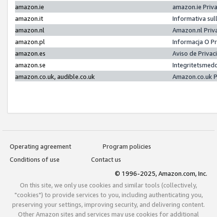
amazon.ie
amazon.ie Priv
amazon.it
Informativa sul
amazon.nl
Amazon.nl Priv
amazon.pl
Informacja O P
amazon.es
Aviso de Priva
amazon.se
Integritetsmed
amazon.co.uk, audible.co.uk
Amazon.co.uk P
Operating agreement
Program policies
Conditions of use
Contact us
© 1996-2025, Amazon.com, Inc.
On this site, we only use cookies and similar tools (collectively,
"cookies") to provide services to you, including authenticating you,
preserving your settings, improving security, and delivering content.
Other Amazon sites and services may use cookies for additional