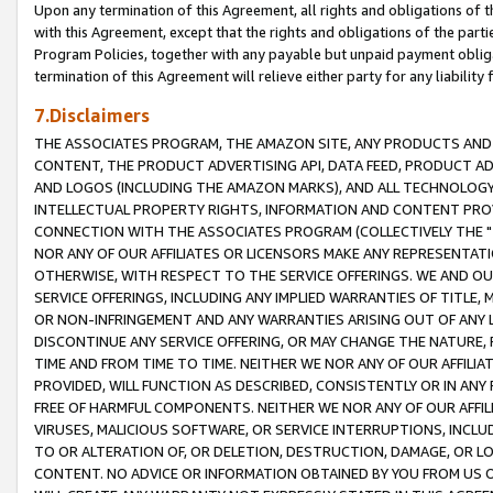
Upon any termination of this Agreement, all rights and obligations of th
with this Agreement, except that the rights and obligations of the partie
Program Policies, together with any payable but unpaid payment obliga
termination of this Agreement will relieve either party for any liability 
7.Disclaimers
THE ASSOCIATES PROGRAM, THE AMAZON SITE, ANY PRODUCTS AND SE
CONTENT, THE PRODUCT ADVERTISING API, DATA FEED, PRODUCT A
AND LOGOS (INCLUDING THE AMAZON MARKS), AND ALL TECHNOLOGY,
INTELLECTUAL PROPERTY RIGHTS, INFORMATION AND CONTENT PROVI
CONNECTION WITH THE ASSOCIATES PROGRAM (COLLECTIVELY THE "
NOR ANY OF OUR AFFILIATES OR LICENSORS MAKE ANY REPRESENTAT
OTHERWISE, WITH RESPECT TO THE SERVICE OFFERINGS. WE AND OU
SERVICE OFFERINGS, INCLUDING ANY IMPLIED WARRANTIES OF TITLE,
OR NON-INFRINGEMENT AND ANY WARRANTIES ARISING OUT OF ANY 
DISCONTINUE ANY SERVICE OFFERING, OR MAY CHANGE THE NATURE, 
TIME AND FROM TIME TO TIME. NEITHER WE NOR ANY OF OUR AFFILI
PROVIDED, WILL FUNCTION AS DESCRIBED, CONSISTENTLY OR IN ANY
FREE OF HARMFUL COMPONENTS. NEITHER WE NOR ANY OF OUR AFFILIA
VIRUSES, MALICIOUS SOFTWARE, OR SERVICE INTERRUPTIONS, INCL
TO OR ALTERATION OF, OR DELETION, DESTRUCTION, DAMAGE, OR LO
CONTENT. NO ADVICE OR INFORMATION OBTAINED BY YOU FROM US 