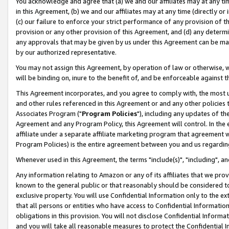
You acknowledge and agree that (a) we and our affiliates may at any time
in this Agreement, (b) we and our affiliates may at any time (directly or 
(c) our failure to enforce your strict performance of any provision of t
provision or any other provision of this Agreement, and (d) any determ
any approvals that may be given by us under this Agreement can be made,
by our authorized representative.
You may not assign this Agreement, by operation of law or otherwise, wi
will be binding on, inure to the benefit of, and be enforceable against t
This Agreement incorporates, and you agree to comply with, the most up-
and other rules referenced in this Agreement or and any other policies
Associates Program ("
Program Policies
"), including any updates of th
Agreement and any Program Policy, this Agreement will control. In th
affiliate under a separate affiliate marketing program that agreement 
Program Policies) is the entire agreement between you and us regardin
Whenever used in this Agreement, the terms "include(s)", "including", a
Any information relating to Amazon or any of its affiliates that we pro
known to the general public or that reasonably should be considered to
exclusive property. You will use Confidential Information only to the
that all persons or entities who have access to Confidential Informatio
obligations in this provision. You will not disclose Confidential Informa
and you will take all reasonable measures to protect the Confidential In