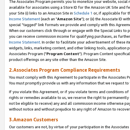
The Associates Program permits you to monetize your website, social me
available for associates using a Store ID for the Amazon UK Site and f
your Site (i) links to an Amazon Site in
Schedule 1
or, if applicable for t
Income Statement
(each an "
Amazon Site
"); or (ii) the Associate ID w
special "tagged" link formats we provide and comply with this Agreeme
When our customers click through or engage with the Special Links to p
you can receive commission income for qualifying purchases, as further d
Income Statement
. In order to facilitate your advertisement of these i
widgets, links, marketing content, and other linking tools, application 
Associates Program ("
Program Content
"). Program Content specifical
product offerings on any site other than the Amazon Site.
2.Associates Program Compliance Requirements
You must comply with this Agreement to participate in the Associates
You must promptly provide us with any information that we request to 
If you violate this Agreement, or if you violate terms and conditions 
rights or remedies available to us, we reserve the right to permanently
not be eligible to receive) any and all commission income otherwise pay
without notice and without prejudice to any right of Amazon to recove
3.Amazon Customers
Our customers are not, by virtue of your participation in the Associates