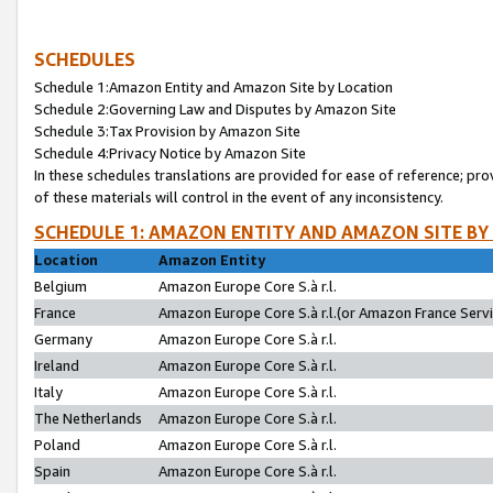
SCHEDULES
Schedule 1:Amazon Entity and Amazon Site by Location
Schedule 2:Governing Law and Disputes by Amazon Site
Schedule 3:Tax Provision by Amazon Site
Schedule 4:Privacy Notice by Amazon Site
In these schedules translations are provided for ease of reference; pro
of these materials will control in the event of any inconsistency.
SCHEDULE 1: AMAZON ENTITY AND AMAZON SITE BY
Location
Amazon Entity
Belgium
Amazon Europe Core S.à r.l.
France
Amazon Europe Core S.à r.l.(or Amazon France Servic
Germany
Amazon Europe Core S.à r.l.
Ireland
Amazon Europe Core S.à r.l.
Italy
Amazon Europe Core S.à r.l.
The Netherlands
Amazon Europe Core S.à r.l.
Poland
Amazon Europe Core S.à r.l.
Spain
Amazon Europe Core S.à r.l.