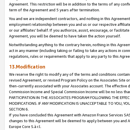
Agreement. This restriction will be in addition to the terms of any con
term of the Agreement and 5 years after termination.
You and we are independent contractors, and nothing in this Agreement wi
employment relationship between you and us or our respective affiliate
or our affiliates' behalf. If you authorize, assist, encourage, or facilita
Agreement, you will be deemed to have taken the action yourself.
Notwithstanding anything to the contrary herein, nothing in this Agreeme
act in any manner (including taking or failing to take any actions in con
regulations, rules or requirements that apply to any party to this Agre
13.Modification
We reserve the right to modify any of the terms and conditions containe
revised Agreement, or revised Program Policy on the Associates Site or
then-currently associated with your Associates account. The effective d
Commission Income and Special Commission Income will be no less tha
PARTICIPATION IN THE ASSOCIATES PROGRAM FOLLOWING THE EFFE
MODIFICATIONS. IF ANY MODIFICATION IS UNACCEPTABLE TO YOU, 
SECTION 6.
If you have concluded this Agreement with Amazon France Services SAS
changes to this Agreement will be deemed to apply between you and A
Europe Core S.à r.l.