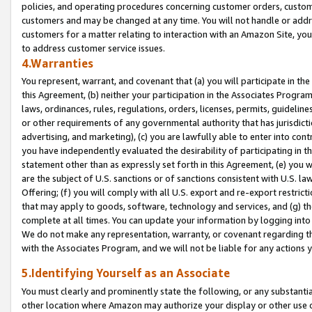
policies, and operating procedures concerning customer orders, custome
customers and may be changed at any time. You will not handle or addre
customers for a matter relating to interaction with an Amazon Site, yo
to address customer service issues.
4.Warranties
You represent, warrant, and covenant that (a) you will participate in t
this Agreement, (b) neither your participation in the Associates Program
laws, ordinances, rules, regulations, orders, licenses, permits, guidelin
or other requirements of any governmental authority that has jurisdicti
advertising, and marketing), (c) you are lawfully able to enter into cont
you have independently evaluated the desirability of participating in t
statement other than as expressly set forth in this Agreement, (e) you w
are the subject of U.S. sanctions or of sanctions consistent with U.S.
Offering; (f) you will comply with all U.S. export and re-export restric
that may apply to goods, software, technology and services, and (g) th
complete at all times. You can update your information by logging into 
We do not make any representation, warranty, or covenant regarding th
with the Associates Program, and we will not be liable for any actions
5.Identifying Yourself as an Associate
You must clearly and prominently state the following, or any substanti
other location where Amazon may authorize your display or other use 