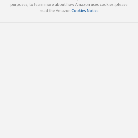
purposes; to learn more about how Amazon uses cookies, please
read the Amazon
Cookies Notice