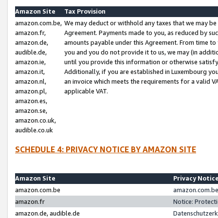
Amazon Site
Tax Provision
amazon.com.be,
We may deduct or withhold any taxes that we may be 
amazon.fr,
Agreement. Payments made to you, as reduced by such 
amazon.de,
amounts payable under this Agreement. From time to 
audible.de,
you and you do not provide it to us, we may (in addit
amazon.ie,
until you provide this information or otherwise satis
amazon.it,
Additionally, if you are established in Luxembourg yo
amazon.nl,
an invoice which meets the requirements for a valid V
amazon.pl,
applicable VAT.
amazon.es,
amazon.se,
amazon.co.uk,
audible.co.uk
SCHEDULE 4: PRIVACY NOTICE BY AMAZON SITE
Amazon Site
Privacy Notic
amazon.com.be
amazon.com.be 
amazon.fr
Notice: Protect
amazon.de, audible.de
Datenschutzerk