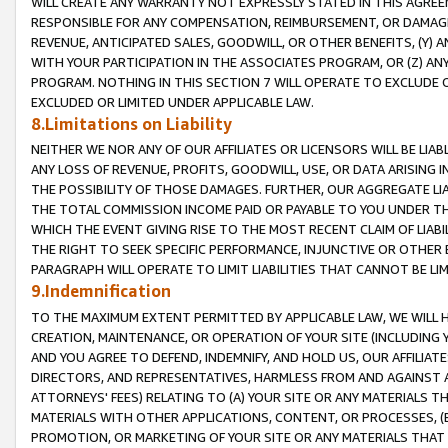
WILL CREATE ANY WARRANTY NOT EXPRESSLY STATED IN THIS AGREEM
RESPONSIBLE FOR ANY COMPENSATION, REIMBURSEMENT, OR DAMAGES
REVENUE, ANTICIPATED SALES, GOODWILL, OR OTHER BENEFITS, (Y
WITH YOUR PARTICIPATION IN THE ASSOCIATES PROGRAM, OR (Z) AN
PROGRAM. NOTHING IN THIS SECTION 7 WILL OPERATE TO EXCLUDE O
EXCLUDED OR LIMITED UNDER APPLICABLE LAW.
8.Limitations on Liability
NEITHER WE NOR ANY OF OUR AFFILIATES OR LICENSORS WILL BE LIAB
ANY LOSS OF REVENUE, PROFITS, GOODWILL, USE, OR DATA ARISING 
THE POSSIBILITY OF THOSE DAMAGES. FURTHER, OUR AGGREGATE LIA
THE TOTAL COMMISSION INCOME PAID OR PAYABLE TO YOU UNDER T
WHICH THE EVENT GIVING RISE TO THE MOST RECENT CLAIM OF LIABI
THE RIGHT TO SEEK SPECIFIC PERFORMANCE, INJUNCTIVE OR OTHER 
PARAGRAPH WILL OPERATE TO LIMIT LIABILITIES THAT CANNOT BE LI
9.Indemnification
TO THE MAXIMUM EXTENT PERMITTED BY APPLICABLE LAW, WE WILL HA
CREATION, MAINTENANCE, OR OPERATION OF YOUR SITE (INCLUDING 
AND YOU AGREE TO DEFEND, INDEMNIFY, AND HOLD US, OUR AFFILIAT
DIRECTORS, AND REPRESENTATIVES, HARMLESS FROM AND AGAINST ALL
ATTORNEYS' FEES) RELATING TO (A) YOUR SITE OR ANY MATERIALS 
MATERIALS WITH OTHER APPLICATIONS, CONTENT, OR PROCESSES, (
PROMOTION, OR MARKETING OF YOUR SITE OR ANY MATERIALS THAT A