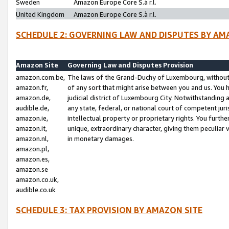
Sweden
Amazon Europe Core S.à r.l.
United Kingdom
Amazon Europe Core S.à r.l.
SCHEDULE 2: GOVERNING LAW AND DISPUTES BY AM
Amazon Site
Governing Law and Disputes Provision
amazon.com.be,
The laws of the Grand-Duchy of Luxembourg, without r
amazon.fr,
of any sort that might arise between you and us. You h
amazon.de,
judicial district of Luxembourg City. Notwithstanding a
audible.de,
any state, federal, or national court of competent juri
amazon.ie,
intellectual property or proprietary rights. You furth
amazon.it,
unique, extraordinary character, giving them peculiar
amazon.nl,
in monetary damages.
amazon.pl,
amazon.es,
amazon.se
amazon.co.uk,
audible.co.uk
SCHEDULE 3: TAX PROVISION BY AMAZON SITE