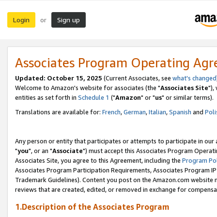
Login
Sign up
or
Associates Program Operating Ag
Updated: October 15, 2025
(Current Associates, see
what's changed
Welcome to Amazon's website for associates (the "
Associates Site
"),
entities as set forth in
Schedule 1
("
Amazon
" or "
us
" or similar terms).
Translations are available for:
French
,
German
,
Italian
,
Spanish
and
Poli
Any person or entity that participates or attempts to participate in ou
"
you
", or an "
Associate
") must accept this Associates Program Operati
Associates Site, you agree to this Agreement, including the
Program Pol
Associates Program Participation Requirements, Associates Program I
Trademark Guidelines). Content you post on the Amazon.com website m
reviews that are created, edited, or removed in exchange for compensati
1.Description of the Associates Program