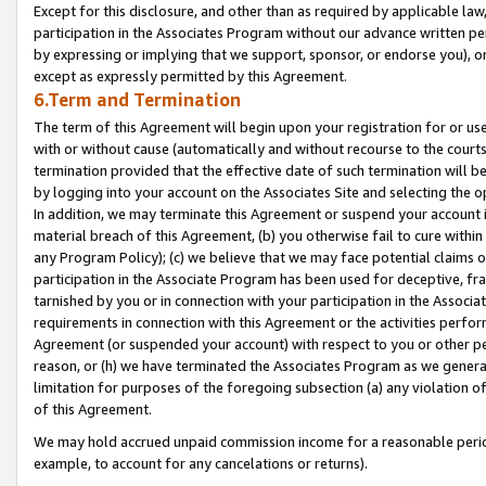
Except for this disclosure, and other than as required by applicable la
participation in the Associates Program without our advance written per
by expressing or implying that we support, sponsor, or endorse you), or
except as expressly permitted by this Agreement.
6.Term and Termination
The term of this Agreement will begin upon your registration for or use
with or without cause (automatically and without recourse to the courts,
termination provided that the effective date of such termination will b
by logging into your account on the Associates Site and selecting the o
In addition, we may terminate this Agreement or suspend your account i
material breach of this Agreement, (b) you otherwise fail to cure withi
any Program Policy); (c) we believe that we may face potential claims or
participation in the Associate Program has been used for deceptive, frau
tarnished by you or in connection with your participation in the Associ
requirements in connection with this Agreement or the activities perfo
Agreement (or suspended your account) with respect to you or other per
reason, or (h) we have terminated the Associates Program as we general
limitation for purposes of the foregoing subsection (a) any violation o
of this Agreement.
We may hold accrued unpaid commission income for a reasonable period 
example, to account for any cancelations or returns).