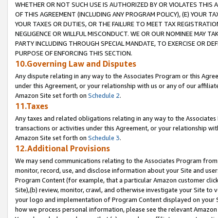
WHETHER OR NOT SUCH USE IS AUTHORIZED BY OR VIOLATES THIS A
OF THIS AGREEMENT (INCLUDING ANY PROGRAM POLICY), (E) YOUR TA
YOUR TAXES OR DUTIES, OR THE FAILURE TO MEET TAX REGISTRATIO
NEGLIGENCE OR WILLFUL MISCONDUCT. WE OR OUR NOMINEE MAY TA
PARTY INCLUDING THROUGH SPECIAL MANDATE, TO EXERCISE OR DEF
PURPOSE OF ENFORCING THIS SECTION.
10.Governing Law and Disputes
Any dispute relating in any way to the Associates Program or this Agree
under this Agreement, or your relationship with us or any of our affilia
Amazon Site set forth on
Schedule 2
.
11.Taxes
Any taxes and related obligations relating in any way to the Associate
transactions or activities under this Agreement, or your relationship with
Amazon Site set forth on
Schedule 3
.
12.Additional Provisions
We may send communications relating to the Associates Program from tim
monitor, record, use, and disclose information about your Site and user
Program Content (for example, that a particular Amazon customer clic
Site),(b) review, monitor, crawl, and otherwise investigate your Site to 
your logo and implementation of Program Content displayed on your Sit
how we process personal information, please see the relevant Amazon P