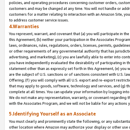
policies, and operating procedures concerning customer orders, custome
customers and may be changed at any time. You will not handle or addre
customers for a matter relating to interaction with an Amazon Site, yo
to address customer service issues.
4.Warranties
You represent, warrant, and covenant that (a) you will participate in t
this Agreement, (b) neither your participation in the Associates Program
laws, ordinances, rules, regulations, orders, licenses, permits, guidelin
or other requirements of any governmental authority that has jurisdicti
advertising, and marketing), (c) you are lawfully able to enter into cont
you have independently evaluated the desirability of participating in t
statement other than as expressly set forth in this Agreement, (e) you w
are the subject of U.S. sanctions or of sanctions consistent with U.S.
Offering; (f) you will comply with all U.S. export and re-export restric
that may apply to goods, software, technology and services, and (g) th
complete at all times. You can update your information by logging into 
We do not make any representation, warranty, or covenant regarding th
with the Associates Program, and we will not be liable for any actions
5.Identifying Yourself as an Associate
You must clearly and prominently state the following, or any substanti
other location where Amazon may authorize your display or other use 