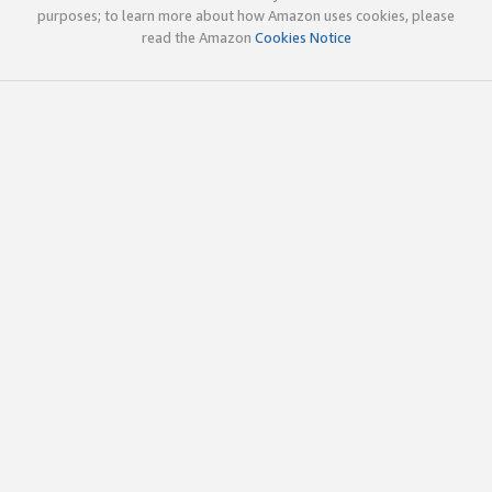
purposes; to learn more about how Amazon uses cookies, please
read the Amazon
Cookies Notice