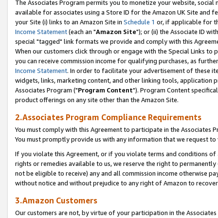
The Associates Program permits you to monetize your website, social me
available for associates using a Store ID for the Amazon UK Site and f
your Site (i) links to an Amazon Site in
Schedule 1
or, if applicable for t
Income Statement
(each an "
Amazon Site
"); or (ii) the Associate ID w
special "tagged" link formats we provide and comply with this Agreeme
When our customers click through or engage with the Special Links to p
you can receive commission income for qualifying purchases, as further d
Income Statement
. In order to facilitate your advertisement of these i
widgets, links, marketing content, and other linking tools, application 
Associates Program ("
Program Content
"). Program Content specifical
product offerings on any site other than the Amazon Site.
2.Associates Program Compliance Requirements
You must comply with this Agreement to participate in the Associates
You must promptly provide us with any information that we request to 
If you violate this Agreement, or if you violate terms and conditions 
rights or remedies available to us, we reserve the right to permanently
not be eligible to receive) any and all commission income otherwise pay
without notice and without prejudice to any right of Amazon to recove
3.Amazon Customers
Our customers are not, by virtue of your participation in the Associates