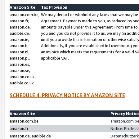
Amazon Site
Tax Provision
amazon.com.be,
We may deduct or withhold any taxes that we may be 
amazon.fr,
Agreement. Payments made to you, as reduced by such 
amazon.de,
amounts payable under this Agreement. From time to 
audible.de,
you and you do not provide it to us, we may (in addit
amazon.ie,
until you provide this information or otherwise satis
amazon.it,
Additionally, if you are established in Luxembourg yo
amazon.nl,
an invoice which meets the requirements for a valid V
amazon.pl,
applicable VAT.
amazon.es,
amazon.se,
amazon.co.uk,
audible.co.uk
SCHEDULE 4: PRIVACY NOTICE BY AMAZON SITE
Amazon Site
Privacy Notic
amazon.com.be
amazon.com.be 
amazon.fr
Notice: Protect
amazon.de, audible.de
Datenschutzerk