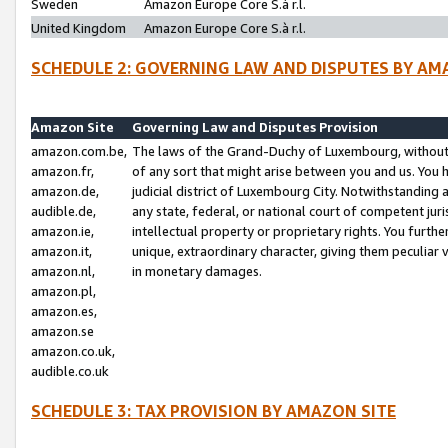
Sweden
Amazon Europe Core S.à r.l.
United Kingdom
Amazon Europe Core S.à r.l.
SCHEDULE 2: GOVERNING LAW AND DISPUTES BY AM
Amazon Site
Governing Law and Disputes Provision
amazon.com.be,
The laws of the Grand-Duchy of Luxembourg, without r
amazon.fr,
of any sort that might arise between you and us. You h
amazon.de,
judicial district of Luxembourg City. Notwithstanding a
audible.de,
any state, federal, or national court of competent juri
amazon.ie,
intellectual property or proprietary rights. You furth
amazon.it,
unique, extraordinary character, giving them peculiar
amazon.nl,
in monetary damages.
amazon.pl,
amazon.es,
amazon.se
amazon.co.uk,
audible.co.uk
SCHEDULE 3: TAX PROVISION BY AMAZON SITE