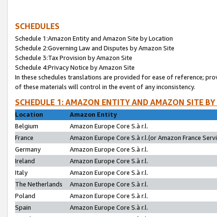
SCHEDULES
Schedule 1:Amazon Entity and Amazon Site by Location
Schedule 2:Governing Law and Disputes by Amazon Site
Schedule 3:Tax Provision by Amazon Site
Schedule 4:Privacy Notice by Amazon Site
In these schedules translations are provided for ease of reference; pro
of these materials will control in the event of any inconsistency.
SCHEDULE 1: AMAZON ENTITY AND AMAZON SITE BY
Location
Amazon Entity
Belgium
Amazon Europe Core S.à r.l.
France
Amazon Europe Core S.à r.l.(or Amazon France Servic
Germany
Amazon Europe Core S.à r.l.
Ireland
Amazon Europe Core S.à r.l.
Italy
Amazon Europe Core S.à r.l.
The Netherlands
Amazon Europe Core S.à r.l.
Poland
Amazon Europe Core S.à r.l.
Spain
Amazon Europe Core S.à r.l.