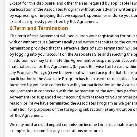
Except for this disclosure, and other than as required by applicable la
participation in the Associates Program without our advance written per
by expressing or implying that we support, sponsor, or endorse you), or
except as expressly permitted by this Agreement.
6.Term and Termination
The term of this Agreement will begin upon your registration for or use
with or without cause (automatically and without recourse to the courts,
termination provided that the effective date of such termination will b
by logging into your account on the Associates Site and selecting the o
In addition, we may terminate this Agreement or suspend your account i
material breach of this Agreement, (b) you otherwise fail to cure withi
any Program Policy); (c) we believe that we may face potential claims or
participation in the Associate Program has been used for deceptive, frau
tarnished by you or in connection with your participation in the Associ
requirements in connection with this Agreement or the activities perfo
Agreement (or suspended your account) with respect to you or other per
reason, or (h) we have terminated the Associates Program as we general
limitation for purposes of the foregoing subsection (a) any violation o
of this Agreement.
We may hold accrued unpaid commission income for a reasonable period 
example, to account for any cancelations or returns).