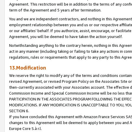
Agreement. This restriction will be in addition to the terms of any con
term of the Agreement and 5 years after termination.
You and we are independent contractors, and nothing in this Agreement wi
employment relationship between you and us or our respective affiliate
or our affiliates' behalf. If you authorize, assist, encourage, or facilita
Agreement, you will be deemed to have taken the action yourself.
Notwithstanding anything to the contrary herein, nothing in this Agreeme
act in any manner (including taking or failing to take any actions in con
regulations, rules or requirements that apply to any party to this Agre
13.Modification
We reserve the right to modify any of the terms and conditions containe
revised Agreement, or revised Program Policy on the Associates Site or
then-currently associated with your Associates account. The effective d
Commission Income and Special Commission Income will be no less tha
PARTICIPATION IN THE ASSOCIATES PROGRAM FOLLOWING THE EFFE
MODIFICATIONS. IF ANY MODIFICATION IS UNACCEPTABLE TO YOU, 
SECTION 6.
If you have concluded this Agreement with Amazon France Services SAS
changes to this Agreement will be deemed to apply between you and A
Europe Core S.à r.l.