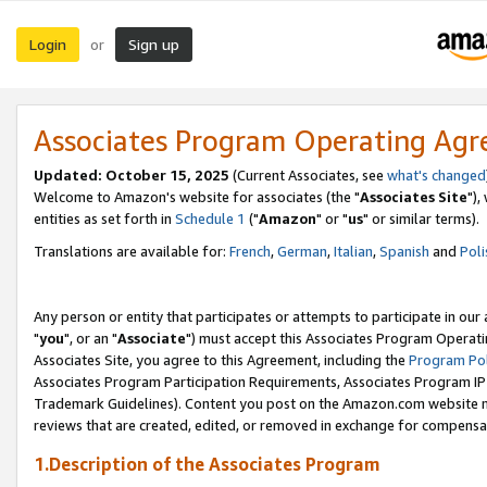
Login
Sign up
or
Associates Program Operating Ag
Updated: October 15, 2025
(Current Associates, see
what's changed
Welcome to Amazon's website for associates (the "
Associates Site
"),
entities as set forth in
Schedule 1
("
Amazon
" or "
us
" or similar terms).
Translations are available for:
French
,
German
,
Italian
,
Spanish
and
Poli
Any person or entity that participates or attempts to participate in ou
"
you
", or an "
Associate
") must accept this Associates Program Operati
Associates Site, you agree to this Agreement, including the
Program Pol
Associates Program Participation Requirements, Associates Program I
Trademark Guidelines). Content you post on the Amazon.com website m
reviews that are created, edited, or removed in exchange for compensati
1.Description of the Associates Program