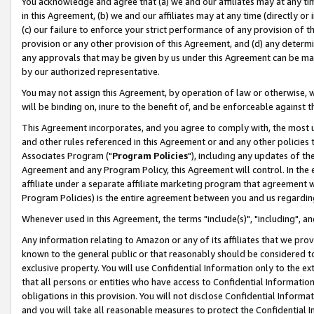
You acknowledge and agree that (a) we and our affiliates may at any time
in this Agreement, (b) we and our affiliates may at any time (directly or 
(c) our failure to enforce your strict performance of any provision of t
provision or any other provision of this Agreement, and (d) any determ
any approvals that may be given by us under this Agreement can be made,
by our authorized representative.
You may not assign this Agreement, by operation of law or otherwise, wi
will be binding on, inure to the benefit of, and be enforceable against t
This Agreement incorporates, and you agree to comply with, the most up-
and other rules referenced in this Agreement or and any other policies
Associates Program ("
Program Policies
"), including any updates of th
Agreement and any Program Policy, this Agreement will control. In th
affiliate under a separate affiliate marketing program that agreement 
Program Policies) is the entire agreement between you and us regardin
Whenever used in this Agreement, the terms "include(s)", "including", a
Any information relating to Amazon or any of its affiliates that we pro
known to the general public or that reasonably should be considered to
exclusive property. You will use Confidential Information only to the
that all persons or entities who have access to Confidential Informatio
obligations in this provision. You will not disclose Confidential Informa
and you will take all reasonable measures to protect the Confidential In