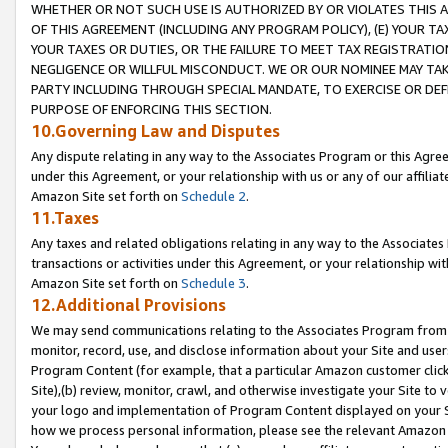
WHETHER OR NOT SUCH USE IS AUTHORIZED BY OR VIOLATES THIS A
OF THIS AGREEMENT (INCLUDING ANY PROGRAM POLICY), (E) YOUR TA
YOUR TAXES OR DUTIES, OR THE FAILURE TO MEET TAX REGISTRATIO
NEGLIGENCE OR WILLFUL MISCONDUCT. WE OR OUR NOMINEE MAY TA
PARTY INCLUDING THROUGH SPECIAL MANDATE, TO EXERCISE OR DEF
PURPOSE OF ENFORCING THIS SECTION.
10.Governing Law and Disputes
Any dispute relating in any way to the Associates Program or this Agree
under this Agreement, or your relationship with us or any of our affilia
Amazon Site set forth on
Schedule 2
.
11.Taxes
Any taxes and related obligations relating in any way to the Associate
transactions or activities under this Agreement, or your relationship with
Amazon Site set forth on
Schedule 3
.
12.Additional Provisions
We may send communications relating to the Associates Program from tim
monitor, record, use, and disclose information about your Site and user
Program Content (for example, that a particular Amazon customer clic
Site),(b) review, monitor, crawl, and otherwise investigate your Site to 
your logo and implementation of Program Content displayed on your Sit
how we process personal information, please see the relevant Amazon P