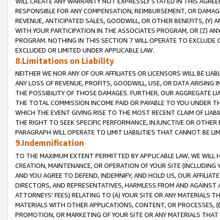
WILL CREATE ANY WARRANTY NOT EXPRESSLY STATED IN THIS AGREEM
RESPONSIBLE FOR ANY COMPENSATION, REIMBURSEMENT, OR DAMAGES
REVENUE, ANTICIPATED SALES, GOODWILL, OR OTHER BENEFITS, (Y
WITH YOUR PARTICIPATION IN THE ASSOCIATES PROGRAM, OR (Z) AN
PROGRAM. NOTHING IN THIS SECTION 7 WILL OPERATE TO EXCLUDE O
EXCLUDED OR LIMITED UNDER APPLICABLE LAW.
8.Limitations on Liability
NEITHER WE NOR ANY OF OUR AFFILIATES OR LICENSORS WILL BE LIAB
ANY LOSS OF REVENUE, PROFITS, GOODWILL, USE, OR DATA ARISING 
THE POSSIBILITY OF THOSE DAMAGES. FURTHER, OUR AGGREGATE LIA
THE TOTAL COMMISSION INCOME PAID OR PAYABLE TO YOU UNDER T
WHICH THE EVENT GIVING RISE TO THE MOST RECENT CLAIM OF LIABI
THE RIGHT TO SEEK SPECIFIC PERFORMANCE, INJUNCTIVE OR OTHER 
PARAGRAPH WILL OPERATE TO LIMIT LIABILITIES THAT CANNOT BE LI
9.Indemnification
TO THE MAXIMUM EXTENT PERMITTED BY APPLICABLE LAW, WE WILL HA
CREATION, MAINTENANCE, OR OPERATION OF YOUR SITE (INCLUDING 
AND YOU AGREE TO DEFEND, INDEMNIFY, AND HOLD US, OUR AFFILIAT
DIRECTORS, AND REPRESENTATIVES, HARMLESS FROM AND AGAINST ALL
ATTORNEYS' FEES) RELATING TO (A) YOUR SITE OR ANY MATERIALS 
MATERIALS WITH OTHER APPLICATIONS, CONTENT, OR PROCESSES, (
PROMOTION, OR MARKETING OF YOUR SITE OR ANY MATERIALS THAT A