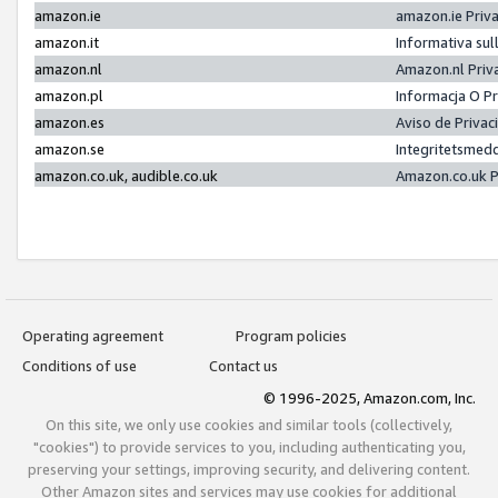
amazon.ie
amazon.ie Priv
amazon.it
Informativa sul
amazon.nl
Amazon.nl Priv
amazon.pl
Informacja O P
amazon.es
Aviso de Priva
amazon.se
Integritetsmed
amazon.co.uk, audible.co.uk
Amazon.co.uk P
Operating agreement
Program policies
Conditions of use
Contact us
© 1996-2025, Amazon.com, Inc.
On this site, we only use cookies and similar tools (collectively,
"cookies") to provide services to you, including authenticating you,
preserving your settings, improving security, and delivering content.
Other Amazon sites and services may use cookies for additional