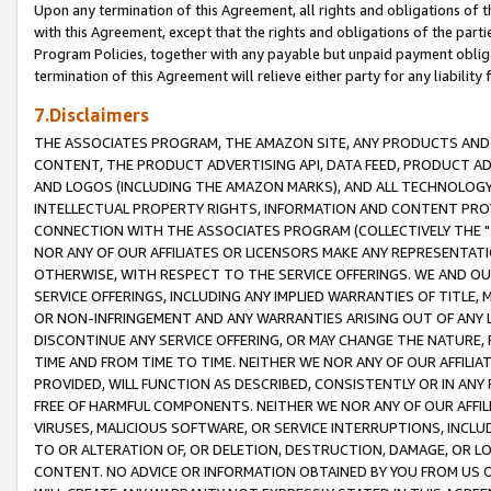
Upon any termination of this Agreement, all rights and obligations of th
with this Agreement, except that the rights and obligations of the partie
Program Policies, together with any payable but unpaid payment obliga
termination of this Agreement will relieve either party for any liability 
7.Disclaimers
THE ASSOCIATES PROGRAM, THE AMAZON SITE, ANY PRODUCTS AND SE
CONTENT, THE PRODUCT ADVERTISING API, DATA FEED, PRODUCT A
AND LOGOS (INCLUDING THE AMAZON MARKS), AND ALL TECHNOLOGY,
INTELLECTUAL PROPERTY RIGHTS, INFORMATION AND CONTENT PROVI
CONNECTION WITH THE ASSOCIATES PROGRAM (COLLECTIVELY THE "
NOR ANY OF OUR AFFILIATES OR LICENSORS MAKE ANY REPRESENTAT
OTHERWISE, WITH RESPECT TO THE SERVICE OFFERINGS. WE AND OU
SERVICE OFFERINGS, INCLUDING ANY IMPLIED WARRANTIES OF TITLE,
OR NON-INFRINGEMENT AND ANY WARRANTIES ARISING OUT OF ANY 
DISCONTINUE ANY SERVICE OFFERING, OR MAY CHANGE THE NATURE, 
TIME AND FROM TIME TO TIME. NEITHER WE NOR ANY OF OUR AFFILI
PROVIDED, WILL FUNCTION AS DESCRIBED, CONSISTENTLY OR IN ANY
FREE OF HARMFUL COMPONENTS. NEITHER WE NOR ANY OF OUR AFFILIA
VIRUSES, MALICIOUS SOFTWARE, OR SERVICE INTERRUPTIONS, INCL
TO OR ALTERATION OF, OR DELETION, DESTRUCTION, DAMAGE, OR LO
CONTENT. NO ADVICE OR INFORMATION OBTAINED BY YOU FROM US 