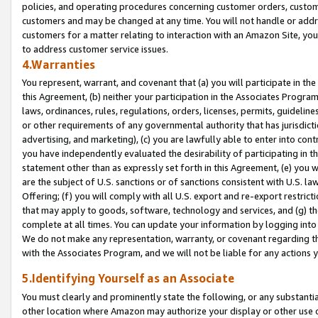
policies, and operating procedures concerning customer orders, custome
customers and may be changed at any time. You will not handle or addre
customers for a matter relating to interaction with an Amazon Site, yo
to address customer service issues.
4.Warranties
You represent, warrant, and covenant that (a) you will participate in t
this Agreement, (b) neither your participation in the Associates Program
laws, ordinances, rules, regulations, orders, licenses, permits, guidelin
or other requirements of any governmental authority that has jurisdicti
advertising, and marketing), (c) you are lawfully able to enter into cont
you have independently evaluated the desirability of participating in t
statement other than as expressly set forth in this Agreement, (e) you w
are the subject of U.S. sanctions or of sanctions consistent with U.S.
Offering; (f) you will comply with all U.S. export and re-export restric
that may apply to goods, software, technology and services, and (g) th
complete at all times. You can update your information by logging into 
We do not make any representation, warranty, or covenant regarding th
with the Associates Program, and we will not be liable for any actions
5.Identifying Yourself as an Associate
You must clearly and prominently state the following, or any substanti
other location where Amazon may authorize your display or other use 