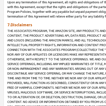
Upon any termination of this Agreement, all rights and obligations of th
with this Agreement, except that the rights and obligations of the partie
Program Policies, together with any payable but unpaid payment obliga
termination of this Agreement will relieve either party for any liability 
7.Disclaimers
THE ASSOCIATES PROGRAM, THE AMAZON SITE, ANY PRODUCTS AND SE
CONTENT, THE PRODUCT ADVERTISING API, DATA FEED, PRODUCT A
AND LOGOS (INCLUDING THE AMAZON MARKS), AND ALL TECHNOLOGY,
INTELLECTUAL PROPERTY RIGHTS, INFORMATION AND CONTENT PROVI
CONNECTION WITH THE ASSOCIATES PROGRAM (COLLECTIVELY THE "
NOR ANY OF OUR AFFILIATES OR LICENSORS MAKE ANY REPRESENTAT
OTHERWISE, WITH RESPECT TO THE SERVICE OFFERINGS. WE AND OU
SERVICE OFFERINGS, INCLUDING ANY IMPLIED WARRANTIES OF TITLE,
OR NON-INFRINGEMENT AND ANY WARRANTIES ARISING OUT OF ANY 
DISCONTINUE ANY SERVICE OFFERING, OR MAY CHANGE THE NATURE, 
TIME AND FROM TIME TO TIME. NEITHER WE NOR ANY OF OUR AFFILI
PROVIDED, WILL FUNCTION AS DESCRIBED, CONSISTENTLY OR IN ANY
FREE OF HARMFUL COMPONENTS. NEITHER WE NOR ANY OF OUR AFFILIA
VIRUSES, MALICIOUS SOFTWARE, OR SERVICE INTERRUPTIONS, INCL
TO OR ALTERATION OF, OR DELETION, DESTRUCTION, DAMAGE, OR LO
CONTENT. NO ADVICE OR INFORMATION OBTAINED BY YOU FROM US 