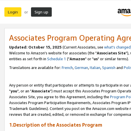
Login
Sign up
or
Associates Program Operating Ag
Updated: October 15, 2025
(Current Associates, see
what's changed
Welcome to Amazon's website for associates (the "
Associates Site
"),
entities as set forth in
Schedule 1
("
Amazon
" or "
us
" or similar terms).
Translations are available for:
French
,
German
,
Italian
,
Spanish
and
Poli
Any person or entity that participates or attempts to participate in ou
"
you
", or an "
Associate
") must accept this Associates Program Operati
Associates Site, you agree to this Agreement, including the
Program Pol
Associates Program Participation Requirements, Associates Program I
Trademark Guidelines). Content you post on the Amazon.com website m
reviews that are created, edited, or removed in exchange for compensati
1.Description of the Associates Program