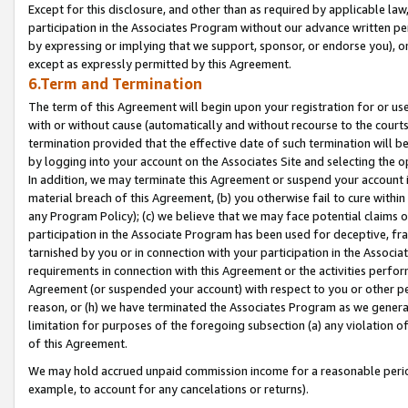
Except for this disclosure, and other than as required by applicable la
participation in the Associates Program without our advance written per
by expressing or implying that we support, sponsor, or endorse you), or
except as expressly permitted by this Agreement.
6.Term and Termination
The term of this Agreement will begin upon your registration for or use
with or without cause (automatically and without recourse to the courts,
termination provided that the effective date of such termination will b
by logging into your account on the Associates Site and selecting the o
In addition, we may terminate this Agreement or suspend your account i
material breach of this Agreement, (b) you otherwise fail to cure withi
any Program Policy); (c) we believe that we may face potential claims or
participation in the Associate Program has been used for deceptive, frau
tarnished by you or in connection with your participation in the Associ
requirements in connection with this Agreement or the activities perfo
Agreement (or suspended your account) with respect to you or other per
reason, or (h) we have terminated the Associates Program as we general
limitation for purposes of the foregoing subsection (a) any violation o
of this Agreement.
We may hold accrued unpaid commission income for a reasonable period 
example, to account for any cancelations or returns).