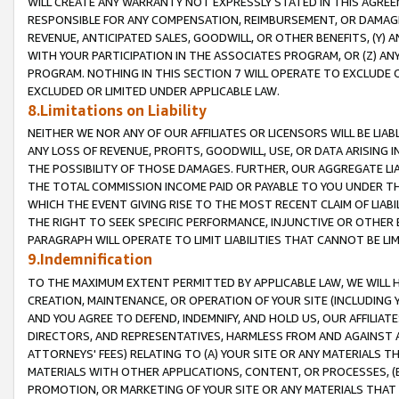
WILL CREATE ANY WARRANTY NOT EXPRESSLY STATED IN THIS AGREEM
RESPONSIBLE FOR ANY COMPENSATION, REIMBURSEMENT, OR DAMAGES
REVENUE, ANTICIPATED SALES, GOODWILL, OR OTHER BENEFITS, (Y
WITH YOUR PARTICIPATION IN THE ASSOCIATES PROGRAM, OR (Z) AN
PROGRAM. NOTHING IN THIS SECTION 7 WILL OPERATE TO EXCLUDE O
EXCLUDED OR LIMITED UNDER APPLICABLE LAW.
8.Limitations on Liability
NEITHER WE NOR ANY OF OUR AFFILIATES OR LICENSORS WILL BE LIAB
ANY LOSS OF REVENUE, PROFITS, GOODWILL, USE, OR DATA ARISING 
THE POSSIBILITY OF THOSE DAMAGES. FURTHER, OUR AGGREGATE LIA
THE TOTAL COMMISSION INCOME PAID OR PAYABLE TO YOU UNDER T
WHICH THE EVENT GIVING RISE TO THE MOST RECENT CLAIM OF LIABI
THE RIGHT TO SEEK SPECIFIC PERFORMANCE, INJUNCTIVE OR OTHER 
PARAGRAPH WILL OPERATE TO LIMIT LIABILITIES THAT CANNOT BE LI
9.Indemnification
TO THE MAXIMUM EXTENT PERMITTED BY APPLICABLE LAW, WE WILL HA
CREATION, MAINTENANCE, OR OPERATION OF YOUR SITE (INCLUDING 
AND YOU AGREE TO DEFEND, INDEMNIFY, AND HOLD US, OUR AFFILIAT
DIRECTORS, AND REPRESENTATIVES, HARMLESS FROM AND AGAINST ALL
ATTORNEYS' FEES) RELATING TO (A) YOUR SITE OR ANY MATERIALS 
MATERIALS WITH OTHER APPLICATIONS, CONTENT, OR PROCESSES, (
PROMOTION, OR MARKETING OF YOUR SITE OR ANY MATERIALS THAT A