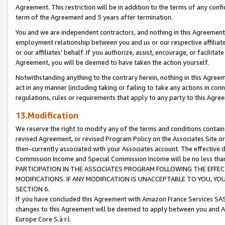
Agreement. This restriction will be in addition to the terms of any con
term of the Agreement and 5 years after termination.
You and we are independent contractors, and nothing in this Agreement wi
employment relationship between you and us or our respective affiliate
or our affiliates' behalf. If you authorize, assist, encourage, or facilita
Agreement, you will be deemed to have taken the action yourself.
Notwithstanding anything to the contrary herein, nothing in this Agreeme
act in any manner (including taking or failing to take any actions in con
regulations, rules or requirements that apply to any party to this Agre
13.Modification
We reserve the right to modify any of the terms and conditions containe
revised Agreement, or revised Program Policy on the Associates Site or
then-currently associated with your Associates account. The effective d
Commission Income and Special Commission Income will be no less tha
PARTICIPATION IN THE ASSOCIATES PROGRAM FOLLOWING THE EFFE
MODIFICATIONS. IF ANY MODIFICATION IS UNACCEPTABLE TO YOU, 
SECTION 6.
If you have concluded this Agreement with Amazon France Services SAS
changes to this Agreement will be deemed to apply between you and A
Europe Core S.à r.l.