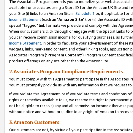
The Associates Program permits you to monetize your website, social me
available for associates using a Store ID for the Amazon UK Site and f
your Site (i) links to an Amazon Site in
Schedule 1
or, if applicable for t
Income Statement
(each an "
Amazon Site
"); or (ii) the Associate ID w
special "tagged" link formats we provide and comply with this Agreeme
When our customers click through or engage with the Special Links to p
you can receive commission income for qualifying purchases, as further d
Income Statement
. In order to facilitate your advertisement of these i
widgets, links, marketing content, and other linking tools, application 
Associates Program ("
Program Content
"). Program Content specifical
product offerings on any site other than the Amazon Site.
2.Associates Program Compliance Requirements
You must comply with this Agreement to participate in the Associates
You must promptly provide us with any information that we request to 
If you violate this Agreement, or if you violate terms and conditions 
rights or remedies available to us, we reserve the right to permanently
not be eligible to receive) any and all commission income otherwise pay
without notice and without prejudice to any right of Amazon to recove
3.Amazon Customers
Our customers are not, by virtue of your participation in the Associates