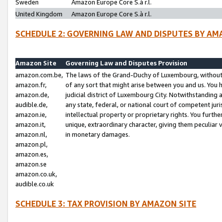
Sweden
Amazon Europe Core S.à r.l.
United Kingdom
Amazon Europe Core S.à r.l.
SCHEDULE 2: GOVERNING LAW AND DISPUTES BY AM
Amazon Site
Governing Law and Disputes Provision
amazon.com.be,
The laws of the Grand-Duchy of Luxembourg, without r
amazon.fr,
of any sort that might arise between you and us. You h
amazon.de,
judicial district of Luxembourg City. Notwithstanding a
audible.de,
any state, federal, or national court of competent juri
amazon.ie,
intellectual property or proprietary rights. You furth
amazon.it,
unique, extraordinary character, giving them peculiar
amazon.nl,
in monetary damages.
amazon.pl,
amazon.es,
amazon.se
amazon.co.uk,
audible.co.uk
SCHEDULE 3: TAX PROVISION BY AMAZON SITE