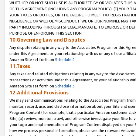
WHETHER OR NOT SUCH USE IS AUTHORIZED BY OR VIOLATES THIS A
OF THIS AGREEMENT (INCLUDING ANY PROGRAM POLICY), (E) YOUR TA
YOUR TAXES OR DUTIES, OR THE FAILURE TO MEET TAX REGISTRATIO
NEGLIGENCE OR WILLFUL MISCONDUCT. WE OR OUR NOMINEE MAY TA
PARTY INCLUDING THROUGH SPECIAL MANDATE, TO EXERCISE OR DEF
PURPOSE OF ENFORCING THIS SECTION.
10.Governing Law and Disputes
Any dispute relating in any way to the Associates Program or this Agree
under this Agreement, or your relationship with us or any of our affilia
Amazon Site set forth on
Schedule 2
.
11.Taxes
Any taxes and related obligations relating in any way to the Associate
transactions or activities under this Agreement, or your relationship with
Amazon Site set forth on
Schedule 3
.
12.Additional Provisions
We may send communications relating to the Associates Program from tim
monitor, record, use, and disclose information about your Site and user
Program Content (for example, that a particular Amazon customer clic
Site),(b) review, monitor, crawl, and otherwise investigate your Site to 
your logo and implementation of Program Content displayed on your Sit
how we process personal information, please see the relevant Amazon P