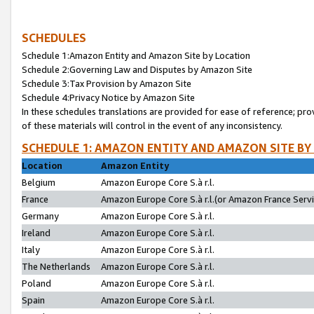
SCHEDULES
Schedule 1:Amazon Entity and Amazon Site by Location
Schedule 2:Governing Law and Disputes by Amazon Site
Schedule 3:Tax Provision by Amazon Site
Schedule 4:Privacy Notice by Amazon Site
In these schedules translations are provided for ease of reference; pro
of these materials will control in the event of any inconsistency.
SCHEDULE 1: AMAZON ENTITY AND AMAZON SITE BY
Location
Amazon Entity
Belgium
Amazon Europe Core S.à r.l.
France
Amazon Europe Core S.à r.l.(or Amazon France Servic
Germany
Amazon Europe Core S.à r.l.
Ireland
Amazon Europe Core S.à r.l.
Italy
Amazon Europe Core S.à r.l.
The Netherlands
Amazon Europe Core S.à r.l.
Poland
Amazon Europe Core S.à r.l.
Spain
Amazon Europe Core S.à r.l.