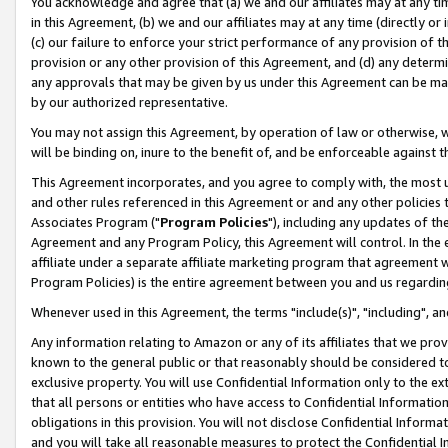
You acknowledge and agree that (a) we and our affiliates may at any time
in this Agreement, (b) we and our affiliates may at any time (directly or 
(c) our failure to enforce your strict performance of any provision of t
provision or any other provision of this Agreement, and (d) any determ
any approvals that may be given by us under this Agreement can be made,
by our authorized representative.
You may not assign this Agreement, by operation of law or otherwise, wi
will be binding on, inure to the benefit of, and be enforceable against t
This Agreement incorporates, and you agree to comply with, the most up-
and other rules referenced in this Agreement or and any other policies
Associates Program ("
Program Policies
"), including any updates of th
Agreement and any Program Policy, this Agreement will control. In th
affiliate under a separate affiliate marketing program that agreement 
Program Policies) is the entire agreement between you and us regardin
Whenever used in this Agreement, the terms "include(s)", "including", a
Any information relating to Amazon or any of its affiliates that we pro
known to the general public or that reasonably should be considered to
exclusive property. You will use Confidential Information only to the
that all persons or entities who have access to Confidential Informatio
obligations in this provision. You will not disclose Confidential Informa
and you will take all reasonable measures to protect the Confidential In