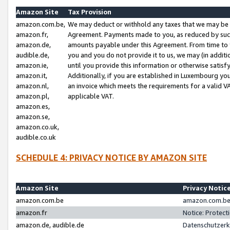
Amazon Site
Tax Provision
amazon.com.be,
We may deduct or withhold any taxes that we may be 
amazon.fr,
Agreement. Payments made to you, as reduced by such 
amazon.de,
amounts payable under this Agreement. From time to 
audible.de,
you and you do not provide it to us, we may (in addit
amazon.ie,
until you provide this information or otherwise satis
amazon.it,
Additionally, if you are established in Luxembourg yo
amazon.nl,
an invoice which meets the requirements for a valid V
amazon.pl,
applicable VAT.
amazon.es,
amazon.se,
amazon.co.uk,
audible.co.uk
SCHEDULE 4: PRIVACY NOTICE BY AMAZON SITE
Amazon Site
Privacy Notic
amazon.com.be
amazon.com.be 
amazon.fr
Notice: Protect
amazon.de, audible.de
Datenschutzerk