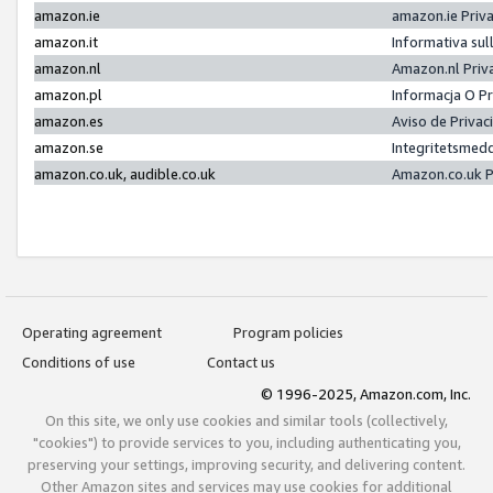
amazon.ie
amazon.ie Priv
amazon.it
Informativa sul
amazon.nl
Amazon.nl Priv
amazon.pl
Informacja O P
amazon.es
Aviso de Priva
amazon.se
Integritetsmed
amazon.co.uk, audible.co.uk
Amazon.co.uk P
Operating agreement
Program policies
Conditions of use
Contact us
© 1996-2025, Amazon.com, Inc.
On this site, we only use cookies and similar tools (collectively,
"cookies") to provide services to you, including authenticating you,
preserving your settings, improving security, and delivering content.
Other Amazon sites and services may use cookies for additional