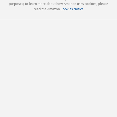
purposes; to learn more about how Amazon uses cookies, please
read the Amazon
Cookies Notice