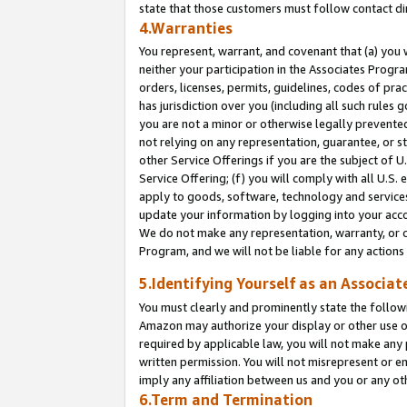
state that those customers must follow contact di
4.Warranties
You represent, warrant, and covenant that (a) you 
neither your participation in the Associates Progra
orders, licenses, permits, guidelines, codes of pr
has jurisdiction over you (including all such rules
you are not a minor or otherwise legally prevented
not relying on any representation, guarantee, or st
other Service Offerings if you are the subject of 
Service Offering; (f) you will comply with all U.S.
apply to goods, software, technology and services,
update your information by logging into your accou
We do not make any representation, warranty, or c
Program, and we will not be liable for any action
5.Identifying Yourself as an Associat
You must clearly and prominently state the followi
Amazon may authorize your display or other use of
required by applicable law, you will not make any
written permission. You will not misrepresent or e
imply any affiliation between us and you or any ot
6.Term and Termination