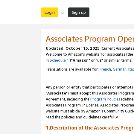
Login
Sign up
or
Associates Program Ope
Updated: October 15, 2025
(Current Associates
Welcome to Amazon's website for associates (the 
in
Schedule 1
("
Amazon
" or "
us
" or similar terms).
Translations are available for:
French
,
German
,
Ita
Any person or entity that participates or attempts
"
Associate
") must accept this Associates Program
Agreement, including the
Program Policies
(define
Associates Program IP License, Associates Progr
website must abide by Amazon's Community Guideli
read the policies and guidelines carefully.
1.Description of the Associates Prog