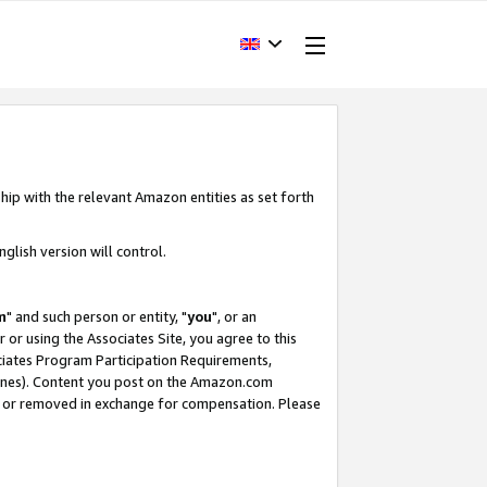
hip with the relevant Amazon entities as set forth
glish version will control.
m
" and such person or entity, "
you
", or an
r or using the Associates Site, you agree to this
ociates Program Participation Requirements,
ines). Content you post on the Amazon.com
, or removed in exchange for compensation. Please