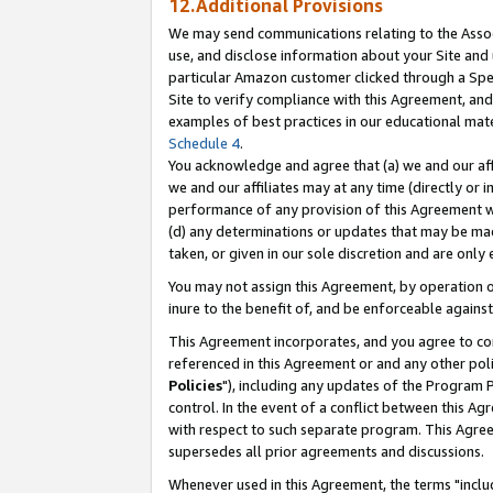
12.Additional Provisions
We may send communications relating to the Associ
use, and disclose information about your Site and 
particular Amazon customer clicked through a Spec
Site to verify compliance with this Agreement, an
examples of best practices in our educational mat
Schedule 4
.
You acknowledge and agree that (a) we and our affil
we and our affiliates may at any time (directly or i
performance of any provision of this Agreement wi
(d) any determinations or updates that may be mad
taken, or given in our sole discretion and are only 
You may not assign this Agreement, by operation of
inure to the benefit of, and be enforceable against
This Agreement incorporates, and you agree to comp
referenced in this Agreement or and any other pol
Policies
"), including any updates of the Program 
control. In the event of a conflict between this 
with respect to such separate program. This Agre
supersedes all prior agreements and discussions.
Whenever used in this Agreement, the terms "includ