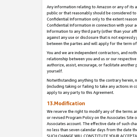
Any information relating to Amazon or any of its a
public or that reasonably should be considered to 
Confidential Information only to the extent reaso
Confidential Information in connection with your ac
Information to any third party (other than your af
against any use or disclosure that is not expressly
between the parties and will apply for the term o
You and we are independent contractors, and nothin
relationship between you and us or our respective a
authorize, assist, encourage, or facilitate another
yourself.
Notwithstanding anything to the contrary herein, no
(including taking or failing to take any actions in 
apply to any party to this Agreement.
13.Modification
We reserve the right to modify any of the terms an
or revised Program Policy on the Associates Site o
Associates account. The effective date of such ch
no less than seven calendar days from the dat
SUCH CHANGE WILL CONSTITUTE YOUR ACCEPTANC