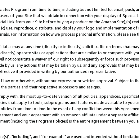
ates Program from time to time, including but not limited to, email, push, a
users of your Site that we obtain in connection with your display of Special
ial Link from your Site before buying a product on the Amazon Site),(b) revi
d (c) use, reproduce, distribute, and display your logo and implementation o
erials. For information on how we process personal information, please see t
iates may at any time (directly or indirectly) solicit traffic on terms that ma
ndirectly) operate sites or applications that are similar to or compete with your
ll not constitute a waiver of our right to subsequently enforce such provisi
e by us, any actions that may be taken by us, and any approvals that may b
effective if provided in writing by our authorized representative.
 law or otherwise, without our express prior written approval. Subject to that
 the parties and their respective successors and assigns.
ly with, the most up-to-date version of all policies, appendices, specificati
icies that apply to tools, subprograms and features made available to you u
Policies from time to time. In the event of any conflict between this Agreeme
Agreement and your agreement with an Amazon affiliate under a separate affil
ement (including the Program Policies) is the entire agreement between you 
e(s)", "including", and "for example" are used and intended without limitatio