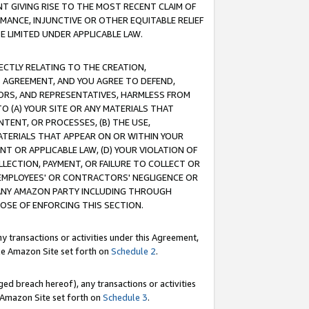
T GIVING RISE TO THE MOST RECENT CLAIM OF
RMANCE, INJUNCTIVE OR OTHER EQUITABLE RELIEF
E LIMITED UNDER APPLICABLE LAW.
RECTLY RELATING TO THE CREATION,
S AGREEMENT, AND YOU AGREE TO DEFEND,
CTORS, AND REPRESENTATIVES, HARMLESS FROM
TO (A) YOUR SITE OR ANY MATERIALS THAT
TENT, OR PROCESSES, (B) THE USE,
ATERIALS THAT APPEAR ON OR WITHIN YOUR
NT OR APPLICABLE LAW, (D) YOUR VIOLATION OF
LLECTION, PAYMENT, OR FAILURE TO COLLECT OR
R EMPLOYEES' OR CONTRACTORS' NEGLIGENCE OR
 ANY AMAZON PARTY INCLUDING THROUGH
POSE OF ENFORCING THIS SECTION.
y transactions or activities under this Agreement,
ble Amazon Site set forth on
Schedule 2
.
ed breach hereof), any transactions or activities
le Amazon Site set forth on
Schedule 3
.