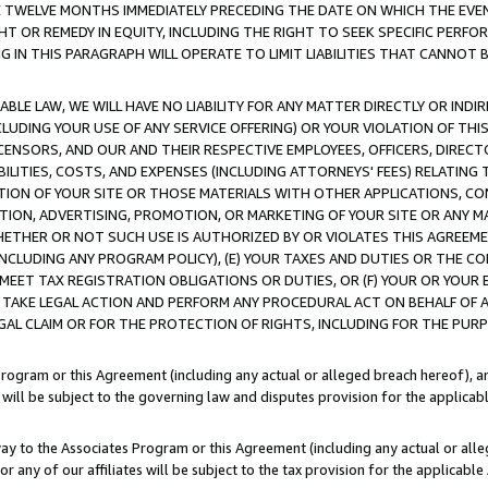
E TWELVE MONTHS IMMEDIATELY PRECEDING THE DATE ON WHICH THE EVEN
GHT OR REMEDY IN EQUITY, INCLUDING THE RIGHT TO SEEK SPECIFIC PERFO
IN THIS PARAGRAPH WILL OPERATE TO LIMIT LIABILITIES THAT CANNOT B
LE LAW, WE WILL HAVE NO LIABILITY FOR ANY MATTER DIRECTLY OR INDI
CLUDING YOUR USE OF ANY SERVICE OFFERING) OR YOUR VIOLATION OF THI
LICENSORS, AND OUR AND THEIR RESPECTIVE EMPLOYEES, OFFICERS, DIRE
BILITIES, COSTS, AND EXPENSES (INCLUDING ATTORNEYS' FEES) RELATING 
TION OF YOUR SITE OR THOSE MATERIALS WITH OTHER APPLICATIONS, CON
ION, ADVERTISING, PROMOTION, OR MARKETING OF YOUR SITE OR ANY M
 WHETHER OR NOT SUCH USE IS AUTHORIZED BY OR VIOLATES THIS AGREEME
NCLUDING ANY PROGRAM POLICY), (E) YOUR TAXES AND DUTIES OR THE CO
O MEET TAX REGISTRATION OBLIGATIONS OR DUTIES, OR (F) YOUR OR YOU
 TAKE LEGAL ACTION AND PERFORM ANY PROCEDURAL ACT ON BEHALF OF
EGAL CLAIM OR FOR THE PROTECTION OF RIGHTS, INCLUDING FOR THE PUR
Program or this Agreement (including any actual or alleged breach hereof), an
es will be subject to the governing law and disputes provision for the applica
way to the Associates Program or this Agreement (including any actual or alleg
or any of our affiliates will be subject to the tax provision for the applicab