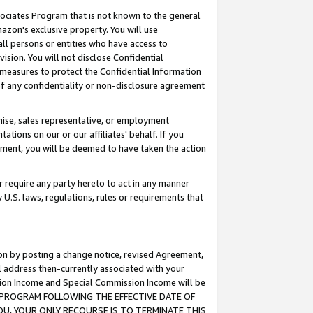
ssociates Program that is not known to the general
azon's exclusive property. You will use
ll persons or entities who have access to
ision. You will not disclose Confidential
e measures to protect the Confidential Information
s of any confidentiality or non-disclosure agreement
chise, sales representative, or employment
ations on our or our affiliates' behalf. If you
reement, you will be deemed to have taken the action
or require any party hereto to act in any manner
y U.S. laws, regulations, rules or requirements that
ion by posting a change notice, revised Agreement,
l address then-currently associated with your
ssion Income and Special Commission Income will be
TES PROGRAM FOLLOWING THE EFFECTIVE DATE OF
OU, YOUR ONLY RECOURSE IS TO TERMINATE THIS