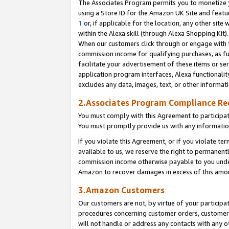
The Associates Program permits you to monetize yo
using a Store ID for the Amazon UK Site and featu
1
or, if applicable for the location, any other site 
within the Alexa skill (through Alexa Shopping Kit
When our customers click through or engage with th
commission income for qualifying purchases, as furt
facilitate your advertisement of these items or ser
application program interfaces, Alexa functionalit
excludes any data, images, text, or other informat
2.Associates Program Compliance R
You must comply with this Agreement to participa
You must promptly provide us with any information
If you violate this Agreement, or if you violate t
available to us, we reserve the right to permanent
commission income otherwise payable to you under 
Amazon to recover damages in excess of this amo
3.Amazon Customers
Our customers are not, by virtue of your participat
procedures concerning customer orders, customer 
will not handle or address any contacts with any o