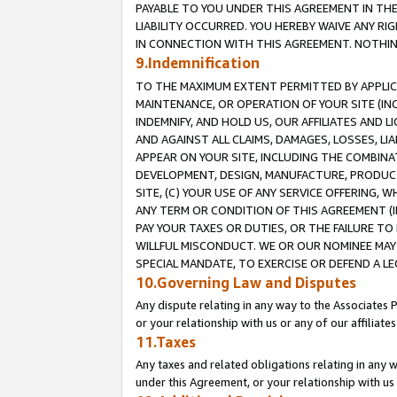
PAYABLE TO YOU UNDER THIS AGREEMENT IN TH
LIABILITY OCCURRED. YOU HEREBY WAIVE ANY RI
IN CONNECTION WITH THIS AGREEMENT. NOTHING 
9.Indemnification
TO THE MAXIMUM EXTENT PERMITTED BY APPLICAB
MAINTENANCE, OR OPERATION OF YOUR SITE (IN
INDEMNIFY, AND HOLD US, OUR AFFILIATES AND 
AND AGAINST ALL CLAIMS, DAMAGES, LOSSES, LIA
APPEAR ON YOUR SITE, INCLUDING THE COMBINA
DEVELOPMENT, DESIGN, MANUFACTURE, PRODUCT
SITE, (C) YOUR USE OF ANY SERVICE OFFERING,
ANY TERM OR CONDITION OF THIS AGREEMENT (I
PAY YOUR TAXES OR DUTIES, OR THE FAILURE T
WILLFUL MISCONDUCT. WE OR OUR NOMINEE MAY
SPECIAL MANDATE, TO EXERCISE OR DEFEND A L
10.Governing Law and Disputes
Any dispute relating in any way to the Associates 
or your relationship with us or any of our affiliat
11.Taxes
Any taxes and related obligations relating in any 
under this Agreement, or your relationship with us 