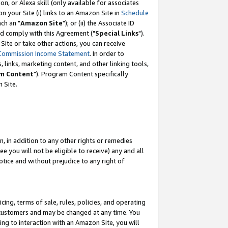
, or Alexa skill (only available for associates
 on your Site (i) links to an Amazon Site in
Schedule
ch an "
Amazon Site
"); or (ii) the Associate ID
nd comply with this Agreement ("
Special Links
").
ite or take other actions, you can receive
Commission Income Statement
. In order to
 links, marketing content, and other linking tools,
m Content
"). Program Content specifically
 Site.
, in addition to any other rights or remedies
 you will not be eligible to receive) any and all
tice and without prejudice to any right of
ing, terms of sale, rules, policies, and operating
 customers and may be changed at any time. You
ing to interaction with an Amazon Site, you will