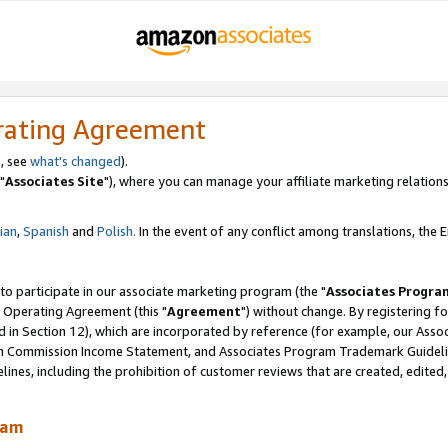
rating Agreement
, see
what's changed
).
"
Associates Site
"), where you can manage your affiliate marketing relations
lian
,
Spanish
and
Polish.
In the event of any conflict among translations, the En
 to participate in our associate marketing program (the "
Associates Progra
 Operating Agreement (this "
Agreement
") without change. By registering fo
d in Section 12), which are incorporated by reference (for example, our Ass
am Commission Income Statement, and Associates Program Trademark Guidel
nes, including the prohibition of customer reviews that are created, edited
ram