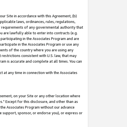
our Site in accordance with this Agreement, (b)
pplicable laws, ordinances, rules, regulations,
her requirements of any governmental authority that
u are lawfully able to enter into contracts (e.g.
 participating in the Associates Program and are
 participate in the Associates Program or use any
nments of the country where you are using any
restrictions consistent with U.S. law, that may
ram is accurate and complete at all times. You can
 at any time in connection with the Associates
eement, on your Site or any other location where
" Except for this disclosure, and other than as
in the Associates Program without our advance
we support, sponsor, or endorse you), or express or