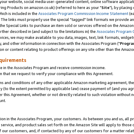
ur website, social media user-generated content, online software application
ring Products on amazon.co.uk) (referred to here as your "
Site
"), by placing
which is included in the
Associates Program Commission Income Statement
(ea
). The links must properly use the special "tagged" link formats we provide a
e Special Links to purchase an item sold or services offered on the Amazon S
her described in (and subject to the limitations in) the
Associates Program 
vices, we may make available to you data, images, text, link formats, widgets,
y, and other information in connection with the Associates Program ("
Progra
ion or content relating to product offerings on any site other than the Amazon
equirements
te in the Associates Program and receive commission income.
 that we request to verify your compliance with this Agreement.
erms and conditions of any other applicable Amazon marketing agreement, then
ly (to the extent permitted by applicable law) cease payment of (and you agree
this Agreement, whether or not directly related to such violation without no
unt.
ion in the Associates Program, your customers. As between you and us, all pric
service, and product sales set forth on the Amazon Site will apply to those
f our customers, and, if contacted by any of our customers for a matter relat