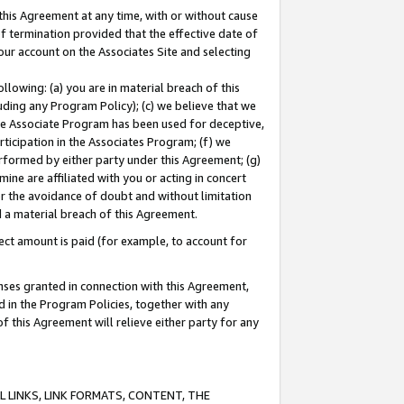
this Agreement at any time, with or without cause
of termination provided that the effective date of
our account on the Associates Site and selecting
lowing: (a) you are in material breach of this
uding any Program Policy); (c) we believe that we
 the Associate Program has been used for deceptive,
rticipation in the Associates Program; (f) we
erformed by either party under this Agreement; (g)
ne are affiliated with you or acting in concert
or the avoidance of doubt and without limitation
d a material breach of this Agreement.
ct amount is paid (for example, to account for
enses granted in connection with this Agreement,
ed in the Program Policies, together with any
 this Agreement will relieve either party for any
 LINKS, LINK FORMATS, CONTENT, THE