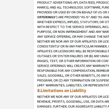
PRODUCT ADVERTISING API, DATA FEED, PRODU
MARKS), AND ALL TECHNOLOGY, SOFTWARE, FUNC
PROVIDED OR USED BY OR ON BEHALF OF US OR 
OFFERINGS
") ARE PROVIDED "AS IS" AND "AS 
WHETHER EXPRESS, IMPLIED, STATUTORY, OR OT
WITH RESPECT TO THE SERVICE OFFERINGS, INCL
PURPOSE, OR NON-INFRINGEMENT AND ANY WARR
ANY SERVICE OFFERING, OR MAY CHANGE THE NAT
NEITHER WE NOR ANY OF OUR AFFILIATES OR LI
CONSISTENTLY OR IN ANY PARTICULAR MANNER, 
AFFILIATES OR LICENSORS WILL BE RESPONSIBLE
OUTAGES OR SYSTEM FAILURES OR (B) ANY UNAU
IMAGES, TEXT, OR OTHER INFORMATION OR CON
SERVICE OFFERINGS WILL CREATE ANY WARRANTY 
RESPONSIBLE FOR ANY COMPENSATION, REIMBURS
SALES, GOODWILL, OR OTHER BENEFITS, (Y) AN
PROGRAM, OR (Z) ANY TERMINATION OR SUSPENS
LIMIT WARRANTIES, LIABILITIES, OR REPRESENT
8.Limitations on Liability
NEITHER WE NOR ANY OF OUR AFFILIATES OR LICE
REVENUE, PROFITS, GOODWILL, USE, OR DATA AR
DAMAGES. FURTHER, OUR AGGREGATE LIABILITY 