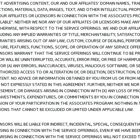
CT ADVERTISING CONTENT, OUR AND OUR AFFILIATES' DOMAIN NAMES, T
TIONS, MATERIALS, DATA, IMAGES, TEXT, AND OTHER INTELLECTUAL PR
OUR AFFILIATES OR LICENSORS IN CONNECTION WITH THE ASSOCIATES PRO
AVAILABLE". NEITHER WE NOR ANY OF OUR AFFILIATES OR LICENSORS MAKE 
HERWISE, WITH RESPECT TO THE SERVICE OFFERINGS. WE AND OUR AFFILI
UDING ANY IMPLIED WARRANTIES OF TITLE, MERCHANTABILITY, SATISFACTO
ANTIES ARISING OUT OF ANY LAW, CUSTOM, COURSE OF DEALING, PERFO
URE, FEATURES, FUNCTIONS, SCOPE, OR OPERATION OF ANY SERVICE OFFER
CENSORS WARRANT THAT THE SERVICE OFFERINGS WILL CONTINUE TO BE PR
OR WILL BE UNINTERRUPTED, ACCURATE, ERROR FREE, OR FREE OF HARMF
 FOR (A) ANY ERRORS, INACCURACIES, VIRUSES, MALICIOUS SOFTWARE, OR
THORIZED ACCESS TO OR ALTERATION OF, OR DELETION, DESTRUCTION, DA
TENT. NO ADVICE OR INFORMATION OBTAINED BY YOU FROM US OR FROM
NOT EXPRESSLY STATED IN THIS AGREEMENT. FURTHER, NEITHER WE NOR A
EMENT, OR DAMAGES ARISING IN CONNECTION WITH (X) ANY LOSS OF PR
Y INVESTMENTS, EXPENDITURES, OR COMMITMENTS BY YOU IN CONNECTION
ION OF YOUR PARTICIPATION IN THE ASSOCIATES PROGRAM. NOTHING IN 
ATIONS THAT CANNOT BE EXCLUDED OR LIMITED UNDER APPLICABLE LAW.
NSORS WILL BE LIABLE FOR INDIRECT, INCIDENTAL, SPECIAL, CONSEQUENT
ISING IN CONNECTION WITH THE SERVICE OFFERINGS, EVEN IF WE HAVE BEE
ARISING IN CONNECTION WITH THE SERVICE OFFERINGS WILL NOT EXCEED