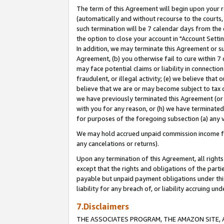
The term of this Agreement will begin upon your re
(automatically and without recourse to the courts, 
such termination will be 7 calendar days from the 
the option to close your account in "Account Settin
In addition, we may terminate this Agreement or su
Agreement, (b) you otherwise fail to cure within 7
may face potential claims or liability in connectio
fraudulent, or illegal activity; (e) we believe tha
believe that we are or may become subject to tax c
we have previously terminated this Agreement (or 
with you for any reason, or (h) we have terminated
for purposes of the foregoing subsection (a) any v
We may hold accrued unpaid commission income for 
any cancelations or returns).
Upon any termination of this Agreement, all rights 
except that the rights and obligations of the parti
payable but unpaid payment obligations under this 
liability for any breach of, or liability accruing un
7.Disclaimers
THE ASSOCIATES PROGRAM, THE AMAZON SITE, A