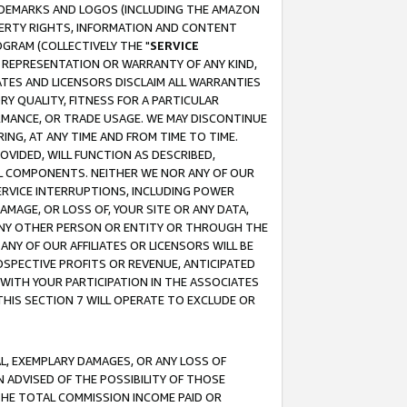
RADEMARKS AND LOGOS (INCLUDING THE AMAZON
OPERTY RIGHTS, INFORMATION AND CONTENT
GRAM (COLLECTIVELY THE "
SERVICE
ANY REPRESENTATION OR WARRANTY OF ANY KIND,
ATES AND LICENSORS DISCLAIM ALL WARRANTIES
RY QUALITY, FITNESS FOR A PARTICULAR
RMANCE, OR TRADE USAGE. WE MAY DISCONTINUE
ING, AT ANY TIME AND FROM TIME TO TIME.
OVIDED, WILL FUNCTION AS DESCRIBED,
UL COMPONENTS. NEITHER WE NOR ANY OF OUR
 SERVICE INTERRUPTIONS, INCLUDING POWER
MAGE, OR LOSS OF, YOUR SITE OR ANY DATA,
 ANY OTHER PERSON OR ENTITY OR THROUGH THE
NY OF OUR AFFILIATES OR LICENSORS WILL BE
OSPECTIVE PROFITS OR REVENUE, ANTICIPATED
 WITH YOUR PARTICIPATION IN THE ASSOCIATES
THIS SECTION 7 WILL OPERATE TO EXCLUDE OR
IAL, EXEMPLARY DAMAGES, OR ANY LOSS OF
N ADVISED OF THE POSSIBILITY OF THOSE
 THE TOTAL COMMISSION INCOME PAID OR