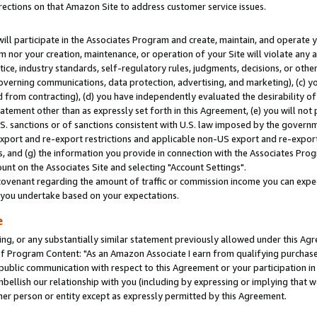
rections on that Amazon Site to address customer service issues.
will participate in the Associates Program and create, maintain, and operate y
m nor your creation, maintenance, or operation of your Site will violate any a
actice, industry standards, self-regulatory rules, judgments, decisions, or ot
 governing communications, data protection, advertising, and marketing), (c) yo
 from contracting), (d) you have independently evaluated the desirability of
atement other than as expressly set forth in this Agreement, (e) you will not
U.S. sanctions or of sanctions consistent with U.S. law imposed by the gover
 export and re-export restrictions and applicable non-US export and re-export 
 and (g) the information you provide in connection with the Associates Prog
nt on the Associates Site and selecting "Account Settings".
ovenant regarding the amount of traffic or commission income you can expect
s you undertake based on your expectations.
e
ng, or any substantially similar statement previously allowed under this Agr
 Program Content: "As an Amazon Associate I earn from qualifying purchases.
 public communication with respect to this Agreement or your participation 
mbellish our relationship with you (including by expressing or implying that 
her person or entity except as expressly permitted by this Agreement.