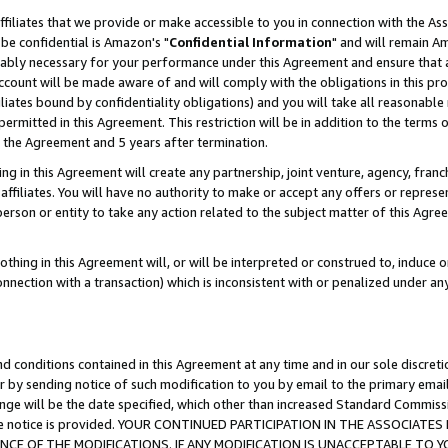
ffiliates that we provide or make accessible to you in connection with the A
be confidential is Amazon's "
Confidential Information
" and will remain Am
nably necessary for your performance under this Agreement and ensure that a
count will be made aware of and will comply with the obligations in this prov
filiates bound by confidentiality obligations) and you will take all reasonabl
 permitted in this Agreement. This restriction will be in addition to the term
f the Agreement and 5 years after termination.
g in this Agreement will create any partnership, joint venture, agency, fran
ffiliates. You will have no authority to make or accept any offers or represent
 person or entity to take any action related to the subject matter of this Ag
thing in this Agreement will, or will be interpreted or construed to, induce 
connection with a transaction) which is inconsistent with or penalized under an
d conditions contained in this Agreement at any time and in our sole discret
r by sending notice of such modification to you by email to the primary emai
ange will be the date specified, which other than increased Standard Commi
e the notice is provided. YOUR CONTINUED PARTICIPATION IN THE ASSOCIA
E OF THE MODIFICATIONS. IF ANY MODIFICATION IS UNACCEPTABLE TO Y