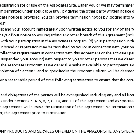
gistration for or use of the Associates Site. Either you or we may terminate 
if permitted under applicable law), by giving the other party written notice 
date notice is provided. You can provide termination notice by logging into y
gs".
spend your account immediately upon written notice to you for any of the fol
 days of our notice to you regarding any other breach of this Agreement (incl
n with your participation in the Associates Program; (d) your participation in
t our brand or reputation may be tarnished by you or in connection with your pa
ollection requirements in connection with this Agreement or the activities p
suspended your account) with respect to you or other persons that we determi
 the Associates Program as we generally make it available to participants. F
iolation of Section 5 and as specified in the Program Policies will be deeme
a reasonable period of time following termination to ensure that the corre
and obligations of the parties will be extinguished, including any and all lic
es under Sections 3, 4, 5, 6, 7, 8, 10, and 11 of this Agreement and as specifi
Agreement, will survive the termination of this Agreement. No termination of
der, this Agreement prior to termination.
NY PRODUCTS AND SERVICES OFFERED ON THE AMAZON SITE, ANY SPECIAL