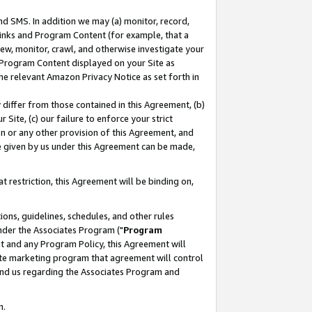
nd SMS. In addition we may (a) monitor, record,
 Links and Program Content (for example, that a
ew, monitor, crawl, and otherwise investigate your
f Program Content displayed on your Site as
he relevant Amazon Privacy Notice as set forth in
y differ from those contained in this Agreement, (b)
 Site, (c) our failure to enforce your strict
on or any other provision of this Agreement, and
e given by us under this Agreement can be made,
 restriction, this Agreement will be binding on,
ons, guidelines, schedules, and other rules
nder the Associates Program ("
Program
nt and any Program Policy, this Agreement will
iate marketing program that agreement will control
and us regarding the Associates Program and
n.