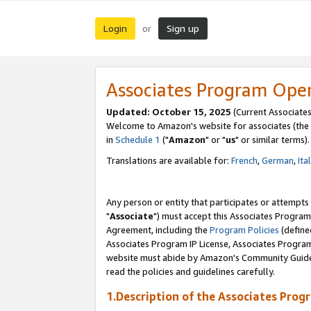
Login
Sign up
or
Associates Program Ope
Updated: October 15, 2025
(Current Associates
Welcome to Amazon's website for associates (the 
in
Schedule 1
("
Amazon
" or "
us
" or similar terms).
Translations are available for:
French
,
German
,
Ita
Any person or entity that participates or attempts
"
Associate
") must accept this Associates Program
Agreement, including the
Program Policies
(define
Associates Program IP License, Associates Progr
website must abide by Amazon's Community Guideli
read the policies and guidelines carefully.
1.Description of the Associates Prog