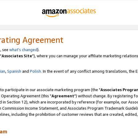
rating Agreement
, see
what's changed
).
"
Associates Site
"), where you can manage your affiliate marketing relations
lian
,
Spanish
and
Polish.
In the event of any conflict among translations, the En
 to participate in our associate marketing program (the "
Associates Progra
 Operating Agreement (this "
Agreement
") without change. By registering fo
d in Section 12), which are incorporated by reference (for example, our Ass
am Commission Income Statement, and Associates Program Trademark Guidel
nes, including the prohibition of customer reviews that are created, edited
ram