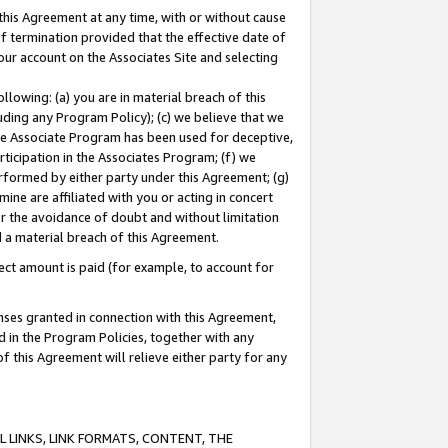
this Agreement at any time, with or without cause
of termination provided that the effective date of
our account on the Associates Site and selecting
lowing: (a) you are in material breach of this
uding any Program Policy); (c) we believe that we
 the Associate Program has been used for deceptive,
rticipation in the Associates Program; (f) we
erformed by either party under this Agreement; (g)
ne are affiliated with you or acting in concert
or the avoidance of doubt and without limitation
d a material breach of this Agreement.
ct amount is paid (for example, to account for
enses granted in connection with this Agreement,
ed in the Program Policies, together with any
 this Agreement will relieve either party for any
 LINKS, LINK FORMATS, CONTENT, THE