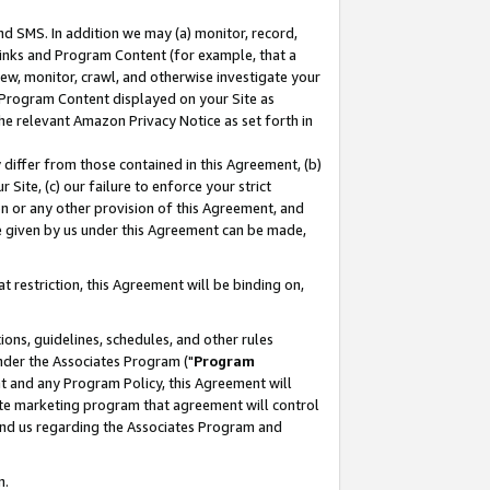
nd SMS. In addition we may (a) monitor, record,
 Links and Program Content (for example, that a
ew, monitor, crawl, and otherwise investigate your
f Program Content displayed on your Site as
he relevant Amazon Privacy Notice as set forth in
y differ from those contained in this Agreement, (b)
 Site, (c) our failure to enforce your strict
on or any other provision of this Agreement, and
e given by us under this Agreement can be made,
 restriction, this Agreement will be binding on,
ons, guidelines, schedules, and other rules
nder the Associates Program ("
Program
nt and any Program Policy, this Agreement will
iate marketing program that agreement will control
and us regarding the Associates Program and
n.