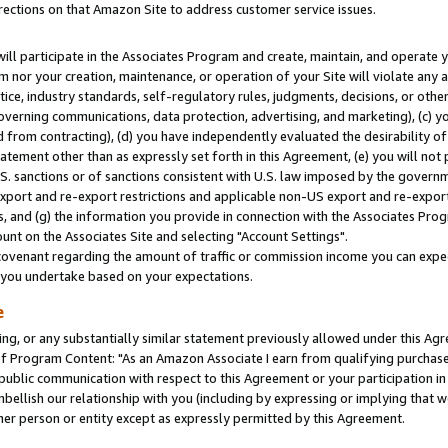
rections on that Amazon Site to address customer service issues.
will participate in the Associates Program and create, maintain, and operate y
m nor your creation, maintenance, or operation of your Site will violate any a
actice, industry standards, self-regulatory rules, judgments, decisions, or ot
 governing communications, data protection, advertising, and marketing), (c) yo
 from contracting), (d) you have independently evaluated the desirability of
atement other than as expressly set forth in this Agreement, (e) you will not
U.S. sanctions or of sanctions consistent with U.S. law imposed by the gover
 export and re-export restrictions and applicable non-US export and re-export 
 and (g) the information you provide in connection with the Associates Prog
nt on the Associates Site and selecting "Account Settings".
ovenant regarding the amount of traffic or commission income you can expect
s you undertake based on your expectations.
e
ng, or any substantially similar statement previously allowed under this Agr
 Program Content: "As an Amazon Associate I earn from qualifying purchases.
 public communication with respect to this Agreement or your participation 
mbellish our relationship with you (including by expressing or implying that 
her person or entity except as expressly permitted by this Agreement.