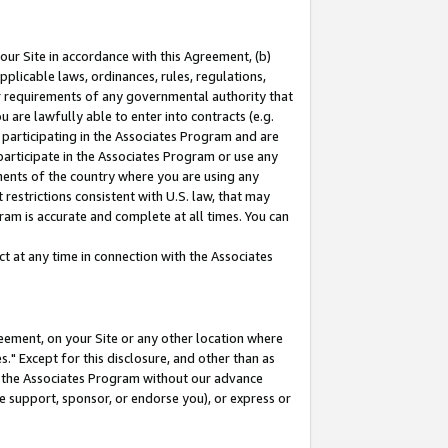
our Site in accordance with this Agreement, (b)
pplicable laws, ordinances, rules, regulations,
her requirements of any governmental authority that
u are lawfully able to enter into contracts (e.g.
 participating in the Associates Program and are
 participate in the Associates Program or use any
nments of the country where you are using any
restrictions consistent with U.S. law, that may
ram is accurate and complete at all times. You can
 at any time in connection with the Associates
eement, on your Site or any other location where
" Except for this disclosure, and other than as
in the Associates Program without our advance
we support, sponsor, or endorse you), or express or