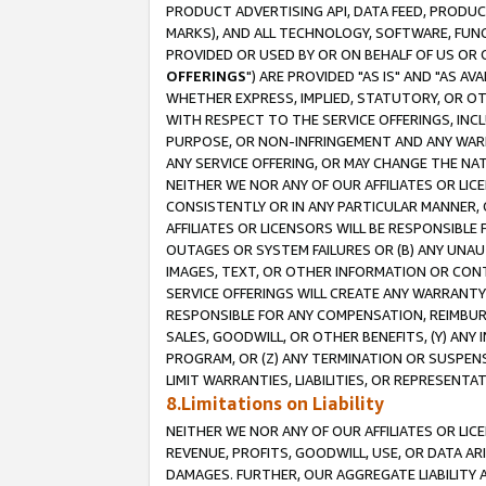
PRODUCT ADVERTISING API, DATA FEED, PRODU
MARKS), AND ALL TECHNOLOGY, SOFTWARE, FUNC
PROVIDED OR USED BY OR ON BEHALF OF US OR 
OFFERINGS
") ARE PROVIDED "AS IS" AND "AS 
WHETHER EXPRESS, IMPLIED, STATUTORY, OR OT
WITH RESPECT TO THE SERVICE OFFERINGS, INCL
PURPOSE, OR NON-INFRINGEMENT AND ANY WARR
ANY SERVICE OFFERING, OR MAY CHANGE THE NAT
NEITHER WE NOR ANY OF OUR AFFILIATES OR LI
CONSISTENTLY OR IN ANY PARTICULAR MANNER, 
AFFILIATES OR LICENSORS WILL BE RESPONSIBLE
OUTAGES OR SYSTEM FAILURES OR (B) ANY UNAU
IMAGES, TEXT, OR OTHER INFORMATION OR CON
SERVICE OFFERINGS WILL CREATE ANY WARRANTY 
RESPONSIBLE FOR ANY COMPENSATION, REIMBURS
SALES, GOODWILL, OR OTHER BENEFITS, (Y) AN
PROGRAM, OR (Z) ANY TERMINATION OR SUSPENS
LIMIT WARRANTIES, LIABILITIES, OR REPRESENT
8.Limitations on Liability
NEITHER WE NOR ANY OF OUR AFFILIATES OR LICE
REVENUE, PROFITS, GOODWILL, USE, OR DATA AR
DAMAGES. FURTHER, OUR AGGREGATE LIABILITY 