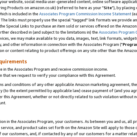
ur website, social media user-generated content, online software application
ring Products on amazon.co.uk) (referred to here as your "
Site
"), by placing
which is included in the
Associates Program Commission Income Statement
(ea
). The links must properly use the special "tagged" link formats we provide a
e Special Links to purchase an item sold or services offered on the Amazon S
her described in (and subject to the limitations in) the
Associates Program 
vices, we may make available to you data, images, text, link formats, widgets,
y, and other information in connection with the Associates Program ("
Progra
ion or content relating to product offerings on any site other than the Amazon
equirements
te in the Associates Program and receive commission income.
 that we request to verify your compliance with this Agreement.
erms and conditions of any other applicable Amazon marketing agreement, then
ly (to the extent permitted by applicable law) cease payment of (and you agree
this Agreement, whether or not directly related to such violation without no
unt.
ion in the Associates Program, your customers. As between you and us, all pric
service, and product sales set forth on the Amazon Site will apply to those
f our customers, and, if contacted by any of our customers for a matter relat