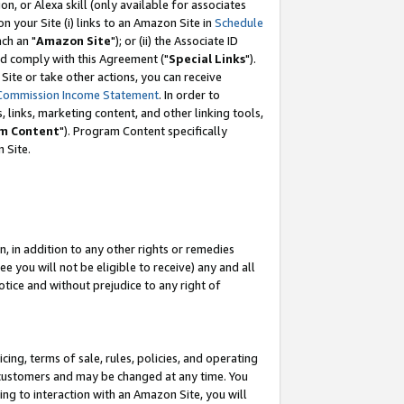
, or Alexa skill (only available for associates
 on your Site (i) links to an Amazon Site in
Schedule
ch an "
Amazon Site
"); or (ii) the Associate ID
nd comply with this Agreement ("
Special Links
").
ite or take other actions, you can receive
Commission Income Statement
. In order to
 links, marketing content, and other linking tools,
m Content
"). Program Content specifically
 Site.
, in addition to any other rights or remedies
 you will not be eligible to receive) any and all
tice and without prejudice to any right of
ing, terms of sale, rules, policies, and operating
 customers and may be changed at any time. You
ing to interaction with an Amazon Site, you will