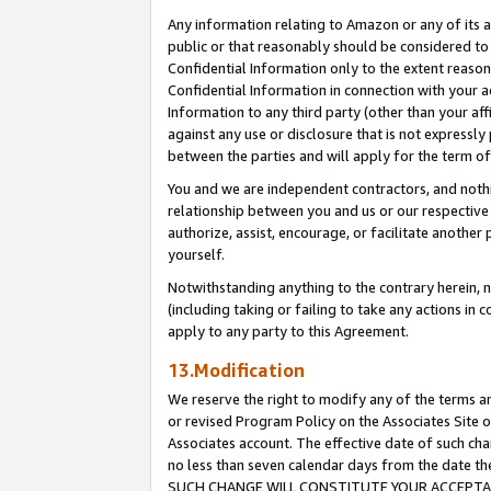
Any information relating to Amazon or any of its a
public or that reasonably should be considered to 
Confidential Information only to the extent reaso
Confidential Information in connection with your ac
Information to any third party (other than your af
against any use or disclosure that is not expressly
between the parties and will apply for the term o
You and we are independent contractors, and nothin
relationship between you and us or our respective a
authorize, assist, encourage, or facilitate another
yourself.
Notwithstanding anything to the contrary herein, no
(including taking or failing to take any actions in 
apply to any party to this Agreement.
13.Modification
We reserve the right to modify any of the terms an
or revised Program Policy on the Associates Site o
Associates account. The effective date of such ch
no less than seven calendar days from the dat
SUCH CHANGE WILL CONSTITUTE YOUR ACCEPTANC