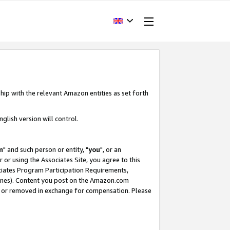
hip with the relevant Amazon entities as set forth
glish version will control.
m
" and such person or entity, "
you
", or an
r or using the Associates Site, you agree to this
ociates Program Participation Requirements,
ines). Content you post on the Amazon.com
, or removed in exchange for compensation. Please