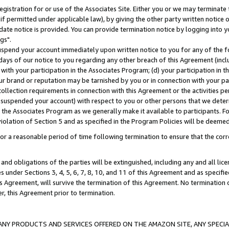
gistration for or use of the Associates Site. Either you or we may terminate 
if permitted under applicable law), by giving the other party written notice 
date notice is provided. You can provide termination notice by logging into y
gs".
spend your account immediately upon written notice to you for any of the fol
 days of our notice to you regarding any other breach of this Agreement (incl
n with your participation in the Associates Program; (d) your participation in
t our brand or reputation may be tarnished by you or in connection with your pa
ollection requirements in connection with this Agreement or the activities p
suspended your account) with respect to you or other persons that we determi
 the Associates Program as we generally make it available to participants. F
iolation of Section 5 and as specified in the Program Policies will be deeme
a reasonable period of time following termination to ensure that the corre
and obligations of the parties will be extinguished, including any and all lic
es under Sections 3, 4, 5, 6, 7, 8, 10, and 11 of this Agreement and as specifi
Agreement, will survive the termination of this Agreement. No termination of
der, this Agreement prior to termination.
NY PRODUCTS AND SERVICES OFFERED ON THE AMAZON SITE, ANY SPECIAL