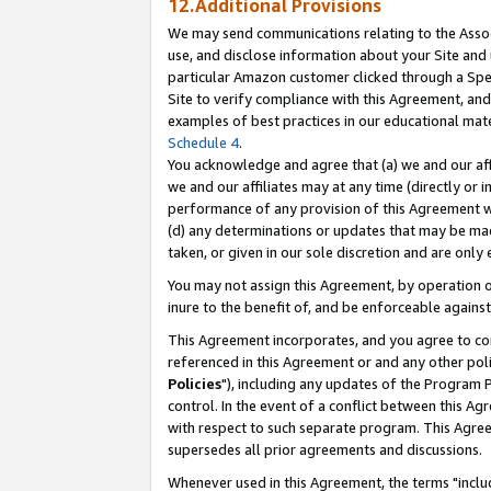
12.Additional Provisions
We may send communications relating to the Associ
use, and disclose information about your Site and 
particular Amazon customer clicked through a Spec
Site to verify compliance with this Agreement, an
examples of best practices in our educational mat
Schedule 4
.
You acknowledge and agree that (a) we and our affil
we and our affiliates may at any time (directly or i
performance of any provision of this Agreement wi
(d) any determinations or updates that may be mad
taken, or given in our sole discretion and are only 
You may not assign this Agreement, by operation of
inure to the benefit of, and be enforceable against
This Agreement incorporates, and you agree to comp
referenced in this Agreement or and any other pol
Policies
"), including any updates of the Program 
control. In the event of a conflict between this 
with respect to such separate program. This Agre
supersedes all prior agreements and discussions.
Whenever used in this Agreement, the terms "includ