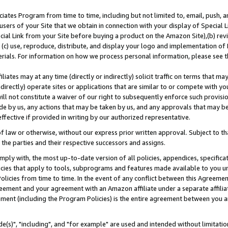
ates Program from time to time, including but not limited to, email, push, a
users of your Site that we obtain in connection with your display of Special
ial Link from your Site before buying a product on the Amazon Site),(b) revi
d (c) use, reproduce, distribute, and display your logo and implementation o
erials. For information on how we process personal information, please see t
iates may at any time (directly or indirectly) solicit traffic on terms that ma
ndirectly) operate sites or applications that are similar to or compete with your
ll not constitute a waiver of our right to subsequently enforce such provisi
e by us, any actions that may be taken by us, and any approvals that may b
effective if provided in writing by our authorized representative.
 law or otherwise, without our express prior written approval. Subject to that
 the parties and their respective successors and assigns.
ly with, the most up-to-date version of all policies, appendices, specificati
icies that apply to tools, subprograms and features made available to you u
Policies from time to time. In the event of any conflict between this Agreeme
Agreement and your agreement with an Amazon affiliate under a separate affil
ement (including the Program Policies) is the entire agreement between you 
e(s)", "including", and "for example" are used and intended without limitatio