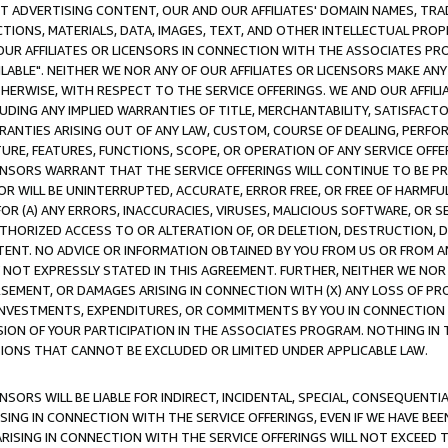
CT ADVERTISING CONTENT, OUR AND OUR AFFILIATES' DOMAIN NAMES, T
TIONS, MATERIALS, DATA, IMAGES, TEXT, AND OTHER INTELLECTUAL PR
OUR AFFILIATES OR LICENSORS IN CONNECTION WITH THE ASSOCIATES PRO
AVAILABLE". NEITHER WE NOR ANY OF OUR AFFILIATES OR LICENSORS MAKE 
HERWISE, WITH RESPECT TO THE SERVICE OFFERINGS. WE AND OUR AFFILI
UDING ANY IMPLIED WARRANTIES OF TITLE, MERCHANTABILITY, SATISFACTO
ANTIES ARISING OUT OF ANY LAW, CUSTOM, COURSE OF DEALING, PERFO
URE, FEATURES, FUNCTIONS, SCOPE, OR OPERATION OF ANY SERVICE OFFER
CENSORS WARRANT THAT THE SERVICE OFFERINGS WILL CONTINUE TO BE PR
OR WILL BE UNINTERRUPTED, ACCURATE, ERROR FREE, OR FREE OF HARMF
 FOR (A) ANY ERRORS, INACCURACIES, VIRUSES, MALICIOUS SOFTWARE, OR
THORIZED ACCESS TO OR ALTERATION OF, OR DELETION, DESTRUCTION, DA
TENT. NO ADVICE OR INFORMATION OBTAINED BY YOU FROM US OR FROM
NOT EXPRESSLY STATED IN THIS AGREEMENT. FURTHER, NEITHER WE NOR A
EMENT, OR DAMAGES ARISING IN CONNECTION WITH (X) ANY LOSS OF PR
Y INVESTMENTS, EXPENDITURES, OR COMMITMENTS BY YOU IN CONNECTION
ION OF YOUR PARTICIPATION IN THE ASSOCIATES PROGRAM. NOTHING IN 
ATIONS THAT CANNOT BE EXCLUDED OR LIMITED UNDER APPLICABLE LAW.
NSORS WILL BE LIABLE FOR INDIRECT, INCIDENTAL, SPECIAL, CONSEQUENT
ISING IN CONNECTION WITH THE SERVICE OFFERINGS, EVEN IF WE HAVE BEE
ARISING IN CONNECTION WITH THE SERVICE OFFERINGS WILL NOT EXCEED