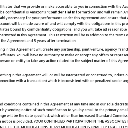
ffiliates that we provide or make accessible to you in connection with the A
be confidential is Amazon's "
Confidential Information
" and will remain Am
nably necessary for your performance under this Agreement and ensure that a
count will be made aware of and will comply with the obligations in this prov
filiates bound by confidentiality obligations) and you will take all reasonabl
 permitted in this Agreement. This restriction will be in addition to the term
f the Agreement and 5 years after termination.
g in this Agreement will create any partnership, joint venture, agency, fran
ffiliates. You will have no authority to make or accept any offers or represent
 person or entity to take any action related to the subject matter of this Ag
thing in this Agreement will, or will be interpreted or construed to, induce 
connection with a transaction) which is inconsistent with or penalized under an
d conditions contained in this Agreement at any time and in our sole discret
r by sending notice of such modification to you by email to the primary emai
ange will be the date specified, which other than increased Standard Commi
e the notice is provided. YOUR CONTINUED PARTICIPATION IN THE ASSOCIA
E OF THE MODIFICATIONS. IF ANY MODIFICATION IS UNACCEPTABLE TO Y