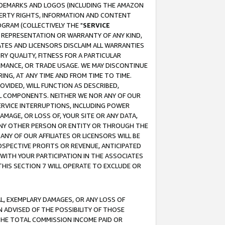
RADEMARKS AND LOGOS (INCLUDING THE AMAZON
OPERTY RIGHTS, INFORMATION AND CONTENT
GRAM (COLLECTIVELY THE "
SERVICE
ANY REPRESENTATION OR WARRANTY OF ANY KIND,
ATES AND LICENSORS DISCLAIM ALL WARRANTIES
RY QUALITY, FITNESS FOR A PARTICULAR
RMANCE, OR TRADE USAGE. WE MAY DISCONTINUE
ING, AT ANY TIME AND FROM TIME TO TIME.
OVIDED, WILL FUNCTION AS DESCRIBED,
UL COMPONENTS. NEITHER WE NOR ANY OF OUR
 SERVICE INTERRUPTIONS, INCLUDING POWER
MAGE, OR LOSS OF, YOUR SITE OR ANY DATA,
 ANY OTHER PERSON OR ENTITY OR THROUGH THE
NY OF OUR AFFILIATES OR LICENSORS WILL BE
OSPECTIVE PROFITS OR REVENUE, ANTICIPATED
 WITH YOUR PARTICIPATION IN THE ASSOCIATES
THIS SECTION 7 WILL OPERATE TO EXCLUDE OR
IAL, EXEMPLARY DAMAGES, OR ANY LOSS OF
N ADVISED OF THE POSSIBILITY OF THOSE
 THE TOTAL COMMISSION INCOME PAID OR