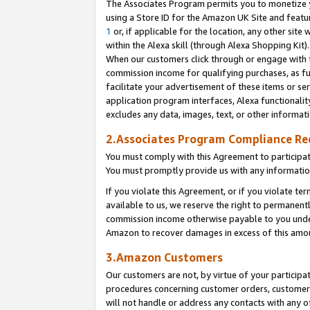
The Associates Program permits you to monetize yo
using a Store ID for the Amazon UK Site and featu
1
or, if applicable for the location, any other site 
within the Alexa skill (through Alexa Shopping Kit
When our customers click through or engage with th
commission income for qualifying purchases, as furt
facilitate your advertisement of these items or ser
application program interfaces, Alexa functionalit
excludes any data, images, text, or other informat
2.Associates Program Compliance R
You must comply with this Agreement to participa
You must promptly provide us with any information
If you violate this Agreement, or if you violate t
available to us, we reserve the right to permanent
commission income otherwise payable to you under 
Amazon to recover damages in excess of this amo
3.Amazon Customers
Our customers are not, by virtue of your participat
procedures concerning customer orders, customer 
will not handle or address any contacts with any o