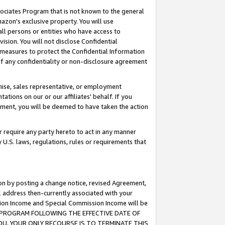
ssociates Program that is not known to the general
azon's exclusive property. You will use
ll persons or entities who have access to
ision. You will not disclose Confidential
e measures to protect the Confidential Information
s of any confidentiality or non-disclosure agreement
chise, sales representative, or employment
ations on our or our affiliates' behalf. If you
reement, you will be deemed to have taken the action
or require any party hereto to act in any manner
y U.S. laws, regulations, rules or requirements that
ion by posting a change notice, revised Agreement,
l address then-currently associated with your
ssion Income and Special Commission Income will be
TES PROGRAM FOLLOWING THE EFFECTIVE DATE OF
OU, YOUR ONLY RECOURSE IS TO TERMINATE THIS