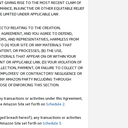
T GIVING RISE TO THE MOST RECENT CLAIM OF
RMANCE, INJUNCTIVE OR OTHER EQUITABLE RELIEF
E LIMITED UNDER APPLICABLE LAW.
RECTLY RELATING TO THE CREATION,
S AGREEMENT, AND YOU AGREE TO DEFEND,
CTORS, AND REPRESENTATIVES, HARMLESS FROM
TO (A) YOUR SITE OR ANY MATERIALS THAT
TENT, OR PROCESSES, (B) THE USE,
ATERIALS THAT APPEAR ON OR WITHIN YOUR
NT OR APPLICABLE LAW, (D) YOUR VIOLATION OF
LLECTION, PAYMENT, OR FAILURE TO COLLECT OR
R EMPLOYEES' OR CONTRACTORS' NEGLIGENCE OR
 ANY AMAZON PARTY INCLUDING THROUGH
POSE OF ENFORCING THIS SECTION.
y transactions or activities under this Agreement,
ble Amazon Site set forth on
Schedule 2
.
ed breach hereof), any transactions or activities
le Amazon Site set forth on
Schedule 3
.