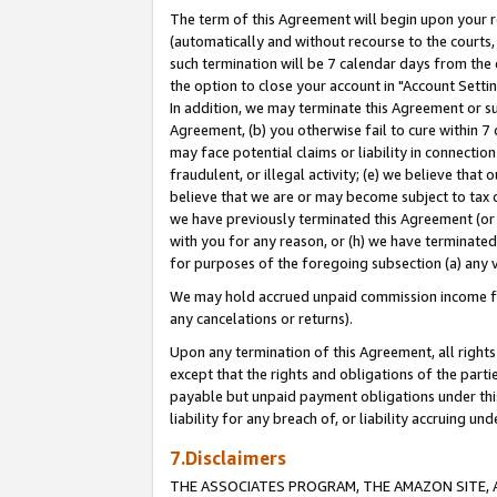
The term of this Agreement will begin upon your re
(automatically and without recourse to the courts, 
such termination will be 7 calendar days from the 
the option to close your account in "Account Settin
In addition, we may terminate this Agreement or su
Agreement, (b) you otherwise fail to cure within 7
may face potential claims or liability in connectio
fraudulent, or illegal activity; (e) we believe tha
believe that we are or may become subject to tax c
we have previously terminated this Agreement (or 
with you for any reason, or (h) we have terminated
for purposes of the foregoing subsection (a) any v
We may hold accrued unpaid commission income for 
any cancelations or returns).
Upon any termination of this Agreement, all rights 
except that the rights and obligations of the parti
payable but unpaid payment obligations under this 
liability for any breach of, or liability accruing un
7.Disclaimers
THE ASSOCIATES PROGRAM, THE AMAZON SITE, A