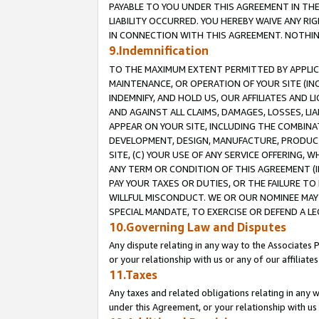
PAYABLE TO YOU UNDER THIS AGREEMENT IN TH
LIABILITY OCCURRED. YOU HEREBY WAIVE ANY RI
IN CONNECTION WITH THIS AGREEMENT. NOTHING 
9.Indemnification
TO THE MAXIMUM EXTENT PERMITTED BY APPLICAB
MAINTENANCE, OR OPERATION OF YOUR SITE (IN
INDEMNIFY, AND HOLD US, OUR AFFILIATES AND 
AND AGAINST ALL CLAIMS, DAMAGES, LOSSES, LIA
APPEAR ON YOUR SITE, INCLUDING THE COMBINA
DEVELOPMENT, DESIGN, MANUFACTURE, PRODUCT
SITE, (C) YOUR USE OF ANY SERVICE OFFERING,
ANY TERM OR CONDITION OF THIS AGREEMENT (I
PAY YOUR TAXES OR DUTIES, OR THE FAILURE T
WILLFUL MISCONDUCT. WE OR OUR NOMINEE MAY
SPECIAL MANDATE, TO EXERCISE OR DEFEND A L
10.Governing Law and Disputes
Any dispute relating in any way to the Associates 
or your relationship with us or any of our affiliat
11.Taxes
Any taxes and related obligations relating in any 
under this Agreement, or your relationship with us 