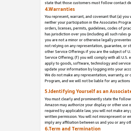
state that those customers must follow contact di
4.Warranties
You represent, warrant, and covenant that (a) you 
neither your participation in the Associates Progra
orders, licenses, permits, guidelines, codes of pr
has jurisdiction over you (including all such rules
you are not a minor or otherwise legally prevented
not relying on any representation, guarantee, or st
other Service Offerings if you are the subject of 
Service Offering; (f) you will comply with all U.S.
apply to goods, software, technology and services,
update your information by logging into your accou
We do not make any representation, warranty, or c
Program, and we will not be liable for any action
5.Identifying Yourself as an Associat
You must clearly and prominently state the followi
Amazon may authorize your display or other use of
required by applicable law, you will not make any
written permission. You will not misrepresent or e
imply any affiliation between us and you or any ot
6.Term and Termination