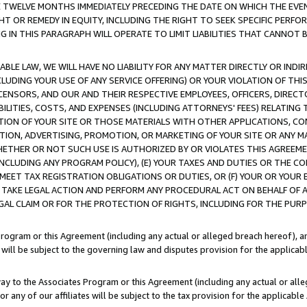
E TWELVE MONTHS IMMEDIATELY PRECEDING THE DATE ON WHICH THE EVEN
GHT OR REMEDY IN EQUITY, INCLUDING THE RIGHT TO SEEK SPECIFIC PERFO
IN THIS PARAGRAPH WILL OPERATE TO LIMIT LIABILITIES THAT CANNOT B
LE LAW, WE WILL HAVE NO LIABILITY FOR ANY MATTER DIRECTLY OR INDI
CLUDING YOUR USE OF ANY SERVICE OFFERING) OR YOUR VIOLATION OF THI
LICENSORS, AND OUR AND THEIR RESPECTIVE EMPLOYEES, OFFICERS, DIRE
BILITIES, COSTS, AND EXPENSES (INCLUDING ATTORNEYS' FEES) RELATING 
TION OF YOUR SITE OR THOSE MATERIALS WITH OTHER APPLICATIONS, CON
ION, ADVERTISING, PROMOTION, OR MARKETING OF YOUR SITE OR ANY M
 WHETHER OR NOT SUCH USE IS AUTHORIZED BY OR VIOLATES THIS AGREEME
NCLUDING ANY PROGRAM POLICY), (E) YOUR TAXES AND DUTIES OR THE CO
O MEET TAX REGISTRATION OBLIGATIONS OR DUTIES, OR (F) YOUR OR YOU
 TAKE LEGAL ACTION AND PERFORM ANY PROCEDURAL ACT ON BEHALF OF
EGAL CLAIM OR FOR THE PROTECTION OF RIGHTS, INCLUDING FOR THE PUR
Program or this Agreement (including any actual or alleged breach hereof), an
es will be subject to the governing law and disputes provision for the applica
way to the Associates Program or this Agreement (including any actual or alleg
or any of our affiliates will be subject to the tax provision for the applicab