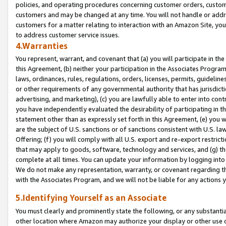
policies, and operating procedures concerning customer orders, custome
customers and may be changed at any time. You will not handle or addre
customers for a matter relating to interaction with an Amazon Site, yo
to address customer service issues.
4.Warranties
You represent, warrant, and covenant that (a) you will participate in t
this Agreement, (b) neither your participation in the Associates Program
laws, ordinances, rules, regulations, orders, licenses, permits, guidelin
or other requirements of any governmental authority that has jurisdicti
advertising, and marketing), (c) you are lawfully able to enter into cont
you have independently evaluated the desirability of participating in t
statement other than as expressly set forth in this Agreement, (e) you w
are the subject of U.S. sanctions or of sanctions consistent with U.S.
Offering; (f) you will comply with all U.S. export and re-export restric
that may apply to goods, software, technology and services, and (g) th
complete at all times. You can update your information by logging into 
We do not make any representation, warranty, or covenant regarding th
with the Associates Program, and we will not be liable for any actions
5.Identifying Yourself as an Associate
You must clearly and prominently state the following, or any substanti
other location where Amazon may authorize your display or other use 