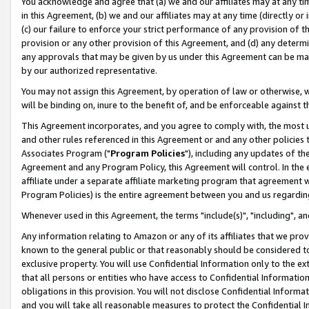
You acknowledge and agree that (a) we and our affiliates may at any time
in this Agreement, (b) we and our affiliates may at any time (directly or 
(c) our failure to enforce your strict performance of any provision of t
provision or any other provision of this Agreement, and (d) any determ
any approvals that may be given by us under this Agreement can be made,
by our authorized representative.
You may not assign this Agreement, by operation of law or otherwise, wi
will be binding on, inure to the benefit of, and be enforceable against t
This Agreement incorporates, and you agree to comply with, the most up-
and other rules referenced in this Agreement or and any other policies
Associates Program ("
Program Policies
"), including any updates of th
Agreement and any Program Policy, this Agreement will control. In th
affiliate under a separate affiliate marketing program that agreement 
Program Policies) is the entire agreement between you and us regardin
Whenever used in this Agreement, the terms "include(s)", "including", a
Any information relating to Amazon or any of its affiliates that we pro
known to the general public or that reasonably should be considered to
exclusive property. You will use Confidential Information only to the
that all persons or entities who have access to Confidential Informatio
obligations in this provision. You will not disclose Confidential Informa
and you will take all reasonable measures to protect the Confidential In