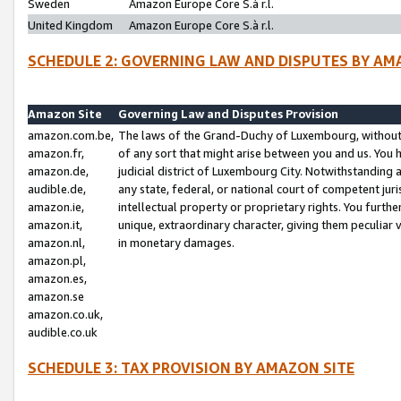
Sweden
Amazon Europe Core S.à r.l.
United Kingdom
Amazon Europe Core S.à r.l.
SCHEDULE 2: GOVERNING LAW AND DISPUTES BY AM
Amazon Site
Governing Law and Disputes Provision
amazon.com.be,
The laws of the Grand-Duchy of Luxembourg, without r
amazon.fr,
of any sort that might arise between you and us. You h
amazon.de,
judicial district of Luxembourg City. Notwithstanding a
audible.de,
any state, federal, or national court of competent juri
amazon.ie,
intellectual property or proprietary rights. You furth
amazon.it,
unique, extraordinary character, giving them peculiar
amazon.nl,
in monetary damages.
amazon.pl,
amazon.es,
amazon.se
amazon.co.uk,
audible.co.uk
SCHEDULE 3: TAX PROVISION BY AMAZON SITE