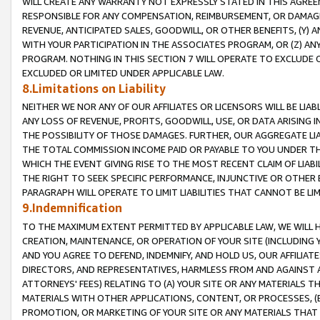
WILL CREATE ANY WARRANTY NOT EXPRESSLY STATED IN THIS AGREEM
RESPONSIBLE FOR ANY COMPENSATION, REIMBURSEMENT, OR DAMAGES
REVENUE, ANTICIPATED SALES, GOODWILL, OR OTHER BENEFITS, (Y
WITH YOUR PARTICIPATION IN THE ASSOCIATES PROGRAM, OR (Z) AN
PROGRAM. NOTHING IN THIS SECTION 7 WILL OPERATE TO EXCLUDE O
EXCLUDED OR LIMITED UNDER APPLICABLE LAW.
8.Limitations on Liability
NEITHER WE NOR ANY OF OUR AFFILIATES OR LICENSORS WILL BE LIAB
ANY LOSS OF REVENUE, PROFITS, GOODWILL, USE, OR DATA ARISING 
THE POSSIBILITY OF THOSE DAMAGES. FURTHER, OUR AGGREGATE LIA
THE TOTAL COMMISSION INCOME PAID OR PAYABLE TO YOU UNDER T
WHICH THE EVENT GIVING RISE TO THE MOST RECENT CLAIM OF LIABI
THE RIGHT TO SEEK SPECIFIC PERFORMANCE, INJUNCTIVE OR OTHER 
PARAGRAPH WILL OPERATE TO LIMIT LIABILITIES THAT CANNOT BE LI
9.Indemnification
TO THE MAXIMUM EXTENT PERMITTED BY APPLICABLE LAW, WE WILL HA
CREATION, MAINTENANCE, OR OPERATION OF YOUR SITE (INCLUDING 
AND YOU AGREE TO DEFEND, INDEMNIFY, AND HOLD US, OUR AFFILIAT
DIRECTORS, AND REPRESENTATIVES, HARMLESS FROM AND AGAINST ALL
ATTORNEYS' FEES) RELATING TO (A) YOUR SITE OR ANY MATERIALS 
MATERIALS WITH OTHER APPLICATIONS, CONTENT, OR PROCESSES, (
PROMOTION, OR MARKETING OF YOUR SITE OR ANY MATERIALS THAT A