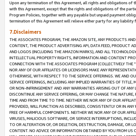
Upon any termination of this Agreement, all rights and obligations of th
with this Agreement, except that the rights and obligations of the partie
Program Policies, together with any payable but unpaid payment obliga
termination of this Agreement will relieve either party for any liability 
7.Disclaimers
THE ASSOCIATES PROGRAM, THE AMAZON SITE, ANY PRODUCTS AND SE
CONTENT, THE PRODUCT ADVERTISING API, DATA FEED, PRODUCT A
AND LOGOS (INCLUDING THE AMAZON MARKS), AND ALL TECHNOLOGY,
INTELLECTUAL PROPERTY RIGHTS, INFORMATION AND CONTENT PROVI
CONNECTION WITH THE ASSOCIATES PROGRAM (COLLECTIVELY THE "
NOR ANY OF OUR AFFILIATES OR LICENSORS MAKE ANY REPRESENTAT
OTHERWISE, WITH RESPECT TO THE SERVICE OFFERINGS. WE AND OU
SERVICE OFFERINGS, INCLUDING ANY IMPLIED WARRANTIES OF TITLE,
OR NON-INFRINGEMENT AND ANY WARRANTIES ARISING OUT OF ANY 
DISCONTINUE ANY SERVICE OFFERING, OR MAY CHANGE THE NATURE, 
TIME AND FROM TIME TO TIME. NEITHER WE NOR ANY OF OUR AFFILI
PROVIDED, WILL FUNCTION AS DESCRIBED, CONSISTENTLY OR IN ANY
FREE OF HARMFUL COMPONENTS. NEITHER WE NOR ANY OF OUR AFFILIA
VIRUSES, MALICIOUS SOFTWARE, OR SERVICE INTERRUPTIONS, INCL
TO OR ALTERATION OF, OR DELETION, DESTRUCTION, DAMAGE, OR LO
CONTENT. NO ADVICE OR INFORMATION OBTAINED BY YOU FROM US 