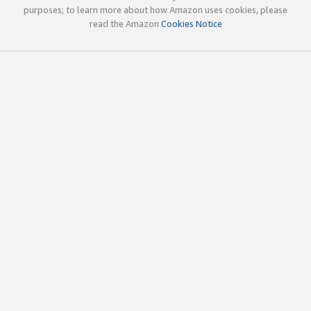
purposes; to learn more about how Amazon uses cookies, please
read the Amazon
Cookies Notice