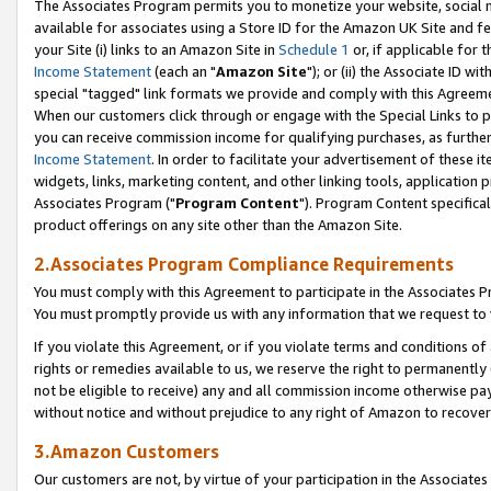
The Associates Program permits you to monetize your website, social me
available for associates using a Store ID for the Amazon UK Site and f
your Site (i) links to an Amazon Site in
Schedule 1
or, if applicable for t
Income Statement
(each an "
Amazon Site
"); or (ii) the Associate ID w
special "tagged" link formats we provide and comply with this Agreeme
When our customers click through or engage with the Special Links to p
you can receive commission income for qualifying purchases, as further d
Income Statement
. In order to facilitate your advertisement of these i
widgets, links, marketing content, and other linking tools, application 
Associates Program ("
Program Content
"). Program Content specifical
product offerings on any site other than the Amazon Site.
2.Associates Program Compliance Requirements
You must comply with this Agreement to participate in the Associates
You must promptly provide us with any information that we request to 
If you violate this Agreement, or if you violate terms and conditions 
rights or remedies available to us, we reserve the right to permanently
not be eligible to receive) any and all commission income otherwise pay
without notice and without prejudice to any right of Amazon to recove
3.Amazon Customers
Our customers are not, by virtue of your participation in the Associates