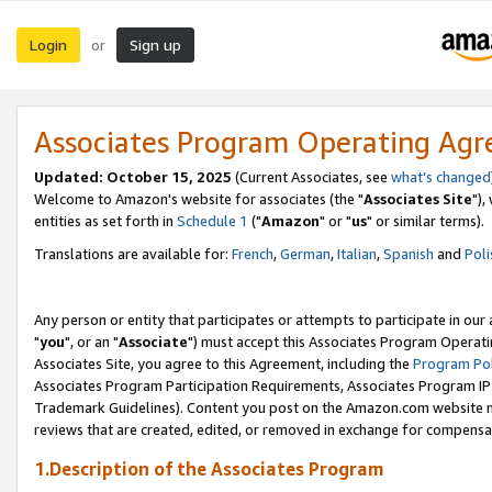
Login
Sign up
or
Associates Program Operating Ag
Updated: October 15, 2025
(Current Associates, see
what's changed
Welcome to Amazon's website for associates (the "
Associates Site
"),
entities as set forth in
Schedule 1
("
Amazon
" or "
us
" or similar terms).
Translations are available for:
French
,
German
,
Italian
,
Spanish
and
Poli
Any person or entity that participates or attempts to participate in ou
"
you
", or an "
Associate
") must accept this Associates Program Operati
Associates Site, you agree to this Agreement, including the
Program Pol
Associates Program Participation Requirements, Associates Program I
Trademark Guidelines). Content you post on the Amazon.com website m
reviews that are created, edited, or removed in exchange for compensati
1.Description of the Associates Program