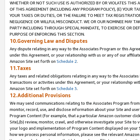
WHETHER OR NOT SUCH USE IS AUTHORIZED BY OR VIOLATES THIS A
OF THIS AGREEMENT (INCLUDING ANY PROGRAM POLICY), (E) YOUR TA
YOUR TAXES OR DUTIES, OR THE FAILURE TO MEET TAX REGISTRATIO
NEGLIGENCE OR WILLFUL MISCONDUCT. WE OR OUR NOMINEE MAY TA
PARTY INCLUDING THROUGH SPECIAL MANDATE, TO EXERCISE OR DEF
PURPOSE OF ENFORCING THIS SECTION.
10.Governing Law and Disputes
Any dispute relating in any way to the Associates Program or this Agree
under this Agreement, or your relationship with us or any of our affilia
Amazon Site set forth on
Schedule 2
.
11.Taxes
Any taxes and related obligations relating in any way to the Associate
transactions or activities under this Agreement, or your relationship with
Amazon Site set forth on
Schedule 3
.
12.Additional Provisions
We may send communications relating to the Associates Program from tim
monitor, record, use, and disclose information about your Site and user
Program Content (for example, that a particular Amazon customer clic
Site),(b) review, monitor, crawl, and otherwise investigate your Site to 
your logo and implementation of Program Content displayed on your Sit
how we process personal information, please see the relevant Amazon P