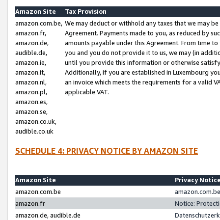
Amazon Site
Tax Provision
amazon.com.be,
We may deduct or withhold any taxes that we may be 
amazon.fr,
Agreement. Payments made to you, as reduced by such 
amazon.de,
amounts payable under this Agreement. From time to 
audible.de,
you and you do not provide it to us, we may (in addit
amazon.ie,
until you provide this information or otherwise satis
amazon.it,
Additionally, if you are established in Luxembourg yo
amazon.nl,
an invoice which meets the requirements for a valid V
amazon.pl,
applicable VAT.
amazon.es,
amazon.se,
amazon.co.uk,
audible.co.uk
SCHEDULE 4: PRIVACY NOTICE BY AMAZON SITE
Amazon Site
Privacy Notic
amazon.com.be
amazon.com.be 
amazon.fr
Notice: Protect
amazon.de, audible.de
Datenschutzerk