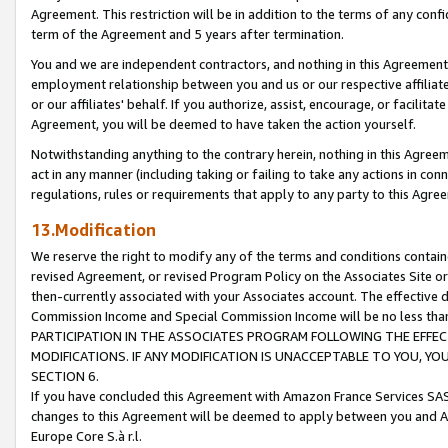
Agreement. This restriction will be in addition to the terms of any con
term of the Agreement and 5 years after termination.
You and we are independent contractors, and nothing in this Agreement wi
employment relationship between you and us or our respective affiliate
or our affiliates' behalf. If you authorize, assist, encourage, or facilita
Agreement, you will be deemed to have taken the action yourself.
Notwithstanding anything to the contrary herein, nothing in this Agreeme
act in any manner (including taking or failing to take any actions in con
regulations, rules or requirements that apply to any party to this Agre
13.Modification
We reserve the right to modify any of the terms and conditions containe
revised Agreement, or revised Program Policy on the Associates Site or
then-currently associated with your Associates account. The effective d
Commission Income and Special Commission Income will be no less tha
PARTICIPATION IN THE ASSOCIATES PROGRAM FOLLOWING THE EFFE
MODIFICATIONS. IF ANY MODIFICATION IS UNACCEPTABLE TO YOU, 
SECTION 6.
If you have concluded this Agreement with Amazon France Services SAS
changes to this Agreement will be deemed to apply between you and A
Europe Core S.à r.l.