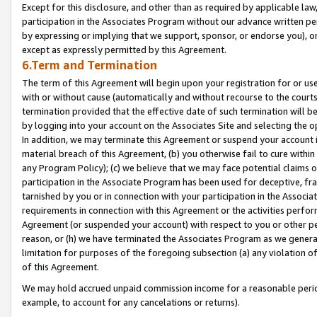
Except for this disclosure, and other than as required by applicable la
participation in the Associates Program without our advance written per
by expressing or implying that we support, sponsor, or endorse you), or
except as expressly permitted by this Agreement.
6.Term and Termination
The term of this Agreement will begin upon your registration for or use
with or without cause (automatically and without recourse to the courts,
termination provided that the effective date of such termination will b
by logging into your account on the Associates Site and selecting the o
In addition, we may terminate this Agreement or suspend your account i
material breach of this Agreement, (b) you otherwise fail to cure withi
any Program Policy); (c) we believe that we may face potential claims or
participation in the Associate Program has been used for deceptive, frau
tarnished by you or in connection with your participation in the Associ
requirements in connection with this Agreement or the activities perfo
Agreement (or suspended your account) with respect to you or other per
reason, or (h) we have terminated the Associates Program as we general
limitation for purposes of the foregoing subsection (a) any violation o
of this Agreement.
We may hold accrued unpaid commission income for a reasonable period 
example, to account for any cancelations or returns).