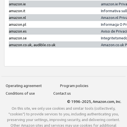
amazon.ie
amazon.ie Priv
amazon.it
Informativa sul
amazon.nl
Amazon.nl Priv
amazon.pl
Informacja O P
amazon.es
Aviso de Priva
amazon.se
Integritetsmed
amazon.co.uk, audible.co.uk
Amazon.co.uk P
Operating agreement
Program policies
Conditions of use
Contact us
© 1996-2025, Amazon.com, Inc.
On this site, we only use cookies and similar tools (collectively,
"cookies") to provide services to you, including authenticating you,
preserving your settings, improving security, and delivering content.
Other Amazon sites and services may use cookies for additional