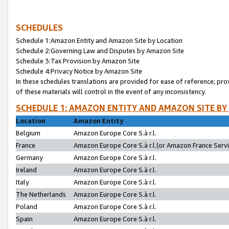
SCHEDULES
Schedule 1:Amazon Entity and Amazon Site by Location
Schedule 2:Governing Law and Disputes by Amazon Site
Schedule 3:Tax Provision by Amazon Site
Schedule 4:Privacy Notice by Amazon Site
In these schedules translations are provided for ease of reference; pro
of these materials will control in the event of any inconsistency.
SCHEDULE 1: AMAZON ENTITY AND AMAZON SITE BY
Location
Amazon Entity
Belgium
Amazon Europe Core S.à r.l.
France
Amazon Europe Core S.à r.l.(or Amazon France Servic
Germany
Amazon Europe Core S.à r.l.
Ireland
Amazon Europe Core S.à r.l.
Italy
Amazon Europe Core S.à r.l.
The Netherlands
Amazon Europe Core S.à r.l.
Poland
Amazon Europe Core S.à r.l.
Spain
Amazon Europe Core S.à r.l.