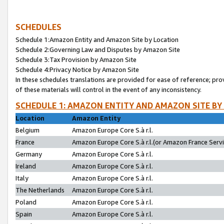
SCHEDULES
Schedule 1:Amazon Entity and Amazon Site by Location
Schedule 2:Governing Law and Disputes by Amazon Site
Schedule 3:Tax Provision by Amazon Site
Schedule 4:Privacy Notice by Amazon Site
In these schedules translations are provided for ease of reference; pro
of these materials will control in the event of any inconsistency.
SCHEDULE 1: AMAZON ENTITY AND AMAZON SITE BY
Location
Amazon Entity
Belgium
Amazon Europe Core S.à r.l.
France
Amazon Europe Core S.à r.l.(or Amazon France Servic
Germany
Amazon Europe Core S.à r.l.
Ireland
Amazon Europe Core S.à r.l.
Italy
Amazon Europe Core S.à r.l.
The Netherlands
Amazon Europe Core S.à r.l.
Poland
Amazon Europe Core S.à r.l.
Spain
Amazon Europe Core S.à r.l.