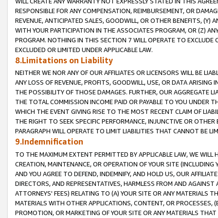
WILL CREATE ANY WARRANTY NOT EXPRESSLY STATED IN THIS AGREEM
RESPONSIBLE FOR ANY COMPENSATION, REIMBURSEMENT, OR DAMAGES
REVENUE, ANTICIPATED SALES, GOODWILL, OR OTHER BENEFITS, (Y
WITH YOUR PARTICIPATION IN THE ASSOCIATES PROGRAM, OR (Z) AN
PROGRAM. NOTHING IN THIS SECTION 7 WILL OPERATE TO EXCLUDE O
EXCLUDED OR LIMITED UNDER APPLICABLE LAW.
8.Limitations on Liability
NEITHER WE NOR ANY OF OUR AFFILIATES OR LICENSORS WILL BE LIAB
ANY LOSS OF REVENUE, PROFITS, GOODWILL, USE, OR DATA ARISING 
THE POSSIBILITY OF THOSE DAMAGES. FURTHER, OUR AGGREGATE LIA
THE TOTAL COMMISSION INCOME PAID OR PAYABLE TO YOU UNDER T
WHICH THE EVENT GIVING RISE TO THE MOST RECENT CLAIM OF LIABI
THE RIGHT TO SEEK SPECIFIC PERFORMANCE, INJUNCTIVE OR OTHER 
PARAGRAPH WILL OPERATE TO LIMIT LIABILITIES THAT CANNOT BE LI
9.Indemnification
TO THE MAXIMUM EXTENT PERMITTED BY APPLICABLE LAW, WE WILL HA
CREATION, MAINTENANCE, OR OPERATION OF YOUR SITE (INCLUDING 
AND YOU AGREE TO DEFEND, INDEMNIFY, AND HOLD US, OUR AFFILIAT
DIRECTORS, AND REPRESENTATIVES, HARMLESS FROM AND AGAINST ALL
ATTORNEYS' FEES) RELATING TO (A) YOUR SITE OR ANY MATERIALS 
MATERIALS WITH OTHER APPLICATIONS, CONTENT, OR PROCESSES, (
PROMOTION, OR MARKETING OF YOUR SITE OR ANY MATERIALS THAT A