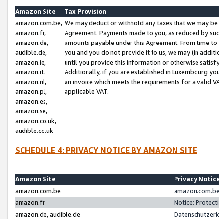
Amazon Site
Tax Provision
amazon.com.be,
We may deduct or withhold any taxes that we may be 
amazon.fr,
Agreement. Payments made to you, as reduced by such 
amazon.de,
amounts payable under this Agreement. From time to 
audible.de,
you and you do not provide it to us, we may (in addit
amazon.ie,
until you provide this information or otherwise satis
amazon.it,
Additionally, if you are established in Luxembourg yo
amazon.nl,
an invoice which meets the requirements for a valid V
amazon.pl,
applicable VAT.
amazon.es,
amazon.se,
amazon.co.uk,
audible.co.uk
SCHEDULE 4: PRIVACY NOTICE BY AMAZON SITE
Amazon Site
Privacy Notic
amazon.com.be
amazon.com.be 
amazon.fr
Notice: Protect
amazon.de, audible.de
Datenschutzerk