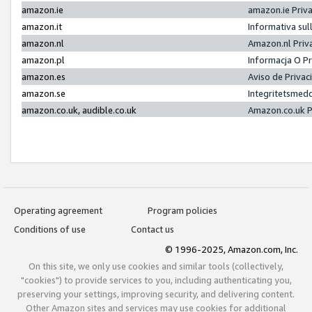
amazon.ie
amazon.ie Priv
amazon.it
Informativa sul
amazon.nl
Amazon.nl Priv
amazon.pl
Informacja O P
amazon.es
Aviso de Priva
amazon.se
Integritetsmed
amazon.co.uk, audible.co.uk
Amazon.co.uk P
Operating agreement
Program policies
Conditions of use
Contact us
© 1996-2025, Amazon.com, Inc.
On this site, we only use cookies and similar tools (collectively,
"cookies") to provide services to you, including authenticating you,
preserving your settings, improving security, and delivering content.
Other Amazon sites and services may use cookies for additional