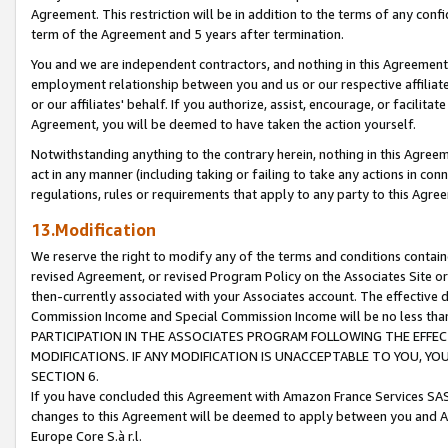
Agreement. This restriction will be in addition to the terms of any con
term of the Agreement and 5 years after termination.
You and we are independent contractors, and nothing in this Agreement wi
employment relationship between you and us or our respective affiliate
or our affiliates' behalf. If you authorize, assist, encourage, or facilita
Agreement, you will be deemed to have taken the action yourself.
Notwithstanding anything to the contrary herein, nothing in this Agreeme
act in any manner (including taking or failing to take any actions in con
regulations, rules or requirements that apply to any party to this Agre
13.Modification
We reserve the right to modify any of the terms and conditions containe
revised Agreement, or revised Program Policy on the Associates Site or
then-currently associated with your Associates account. The effective d
Commission Income and Special Commission Income will be no less tha
PARTICIPATION IN THE ASSOCIATES PROGRAM FOLLOWING THE EFFE
MODIFICATIONS. IF ANY MODIFICATION IS UNACCEPTABLE TO YOU, 
SECTION 6.
If you have concluded this Agreement with Amazon France Services SAS
changes to this Agreement will be deemed to apply between you and A
Europe Core S.à r.l.