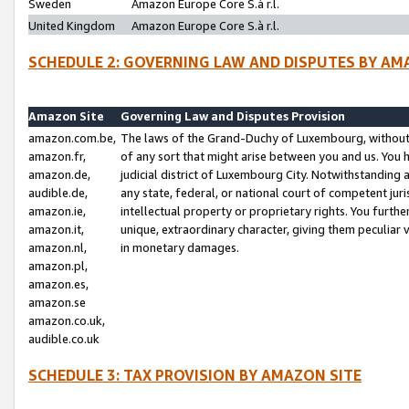
Sweden
Amazon Europe Core S.à r.l.
United Kingdom
Amazon Europe Core S.à r.l.
SCHEDULE 2: GOVERNING LAW AND DISPUTES BY AM
Amazon Site
Governing Law and Disputes Provision
amazon.com.be,
The laws of the Grand-Duchy of Luxembourg, without r
amazon.fr,
of any sort that might arise between you and us. You h
amazon.de,
judicial district of Luxembourg City. Notwithstanding a
audible.de,
any state, federal, or national court of competent juri
amazon.ie,
intellectual property or proprietary rights. You furth
amazon.it,
unique, extraordinary character, giving them peculiar
amazon.nl,
in monetary damages.
amazon.pl,
amazon.es,
amazon.se
amazon.co.uk,
audible.co.uk
SCHEDULE 3: TAX PROVISION BY AMAZON SITE