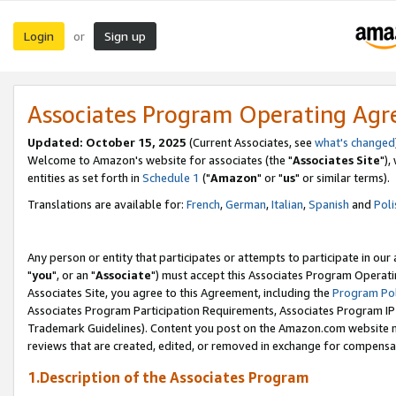
Login
Sign up
or
Associates Program Operating Ag
Updated: October 15, 2025
(Current Associates, see
what's changed
Welcome to Amazon's website for associates (the "
Associates Site
"),
entities as set forth in
Schedule 1
("
Amazon
" or "
us
" or similar terms).
Translations are available for:
French
,
German
,
Italian
,
Spanish
and
Poli
Any person or entity that participates or attempts to participate in ou
"
you
", or an "
Associate
") must accept this Associates Program Operati
Associates Site, you agree to this Agreement, including the
Program Pol
Associates Program Participation Requirements, Associates Program I
Trademark Guidelines). Content you post on the Amazon.com website m
reviews that are created, edited, or removed in exchange for compensati
1.Description of the Associates Program