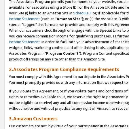
The Associates Program permits you to monetize your website, social me
available for associates using a Store ID for the Amazon UK Site and f
your Site (i) links to an Amazon Site in
Schedule 1
or, if applicable for t
Income Statement
(each an "
Amazon Site
"); or (ii) the Associate ID w
special "tagged" link formats we provide and comply with this Agreeme
When our customers click through or engage with the Special Links to p
you can receive commission income for qualifying purchases, as further d
Income Statement
. In order to facilitate your advertisement of these i
widgets, links, marketing content, and other linking tools, application 
Associates Program ("
Program Content
"). Program Content specifical
product offerings on any site other than the Amazon Site.
2.Associates Program Compliance Requirements
You must comply with this Agreement to participate in the Associates
You must promptly provide us with any information that we request to 
If you violate this Agreement, or if you violate terms and conditions 
rights or remedies available to us, we reserve the right to permanently
not be eligible to receive) any and all commission income otherwise pay
without notice and without prejudice to any right of Amazon to recove
3.Amazon Customers
Our customers are not, by virtue of your participation in the Associates