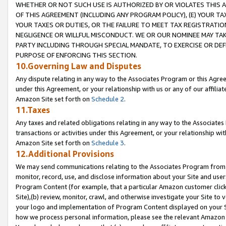
WHETHER OR NOT SUCH USE IS AUTHORIZED BY OR VIOLATES THIS A
OF THIS AGREEMENT (INCLUDING ANY PROGRAM POLICY), (E) YOUR TA
YOUR TAXES OR DUTIES, OR THE FAILURE TO MEET TAX REGISTRATIO
NEGLIGENCE OR WILLFUL MISCONDUCT. WE OR OUR NOMINEE MAY TA
PARTY INCLUDING THROUGH SPECIAL MANDATE, TO EXERCISE OR DEF
PURPOSE OF ENFORCING THIS SECTION.
10.Governing Law and Disputes
Any dispute relating in any way to the Associates Program or this Agree
under this Agreement, or your relationship with us or any of our affilia
Amazon Site set forth on
Schedule 2
.
11.Taxes
Any taxes and related obligations relating in any way to the Associate
transactions or activities under this Agreement, or your relationship with
Amazon Site set forth on
Schedule 3
.
12.Additional Provisions
We may send communications relating to the Associates Program from tim
monitor, record, use, and disclose information about your Site and user
Program Content (for example, that a particular Amazon customer clic
Site),(b) review, monitor, crawl, and otherwise investigate your Site to 
your logo and implementation of Program Content displayed on your Sit
how we process personal information, please see the relevant Amazon P