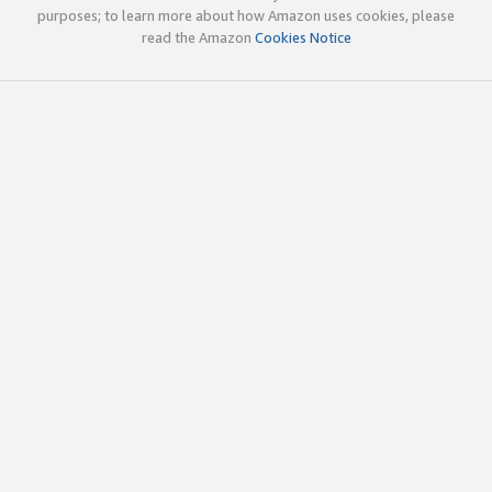
purposes; to learn more about how Amazon uses cookies, please
read the Amazon
Cookies Notice