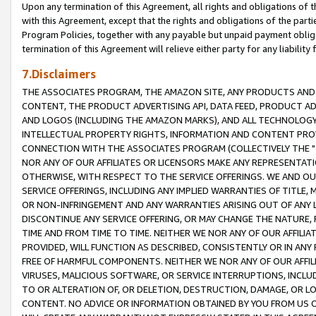
Upon any termination of this Agreement, all rights and obligations of th
with this Agreement, except that the rights and obligations of the partie
Program Policies, together with any payable but unpaid payment obliga
termination of this Agreement will relieve either party for any liability 
7.Disclaimers
THE ASSOCIATES PROGRAM, THE AMAZON SITE, ANY PRODUCTS AND SE
CONTENT, THE PRODUCT ADVERTISING API, DATA FEED, PRODUCT A
AND LOGOS (INCLUDING THE AMAZON MARKS), AND ALL TECHNOLOGY,
INTELLECTUAL PROPERTY RIGHTS, INFORMATION AND CONTENT PROVI
CONNECTION WITH THE ASSOCIATES PROGRAM (COLLECTIVELY THE "
NOR ANY OF OUR AFFILIATES OR LICENSORS MAKE ANY REPRESENTAT
OTHERWISE, WITH RESPECT TO THE SERVICE OFFERINGS. WE AND OU
SERVICE OFFERINGS, INCLUDING ANY IMPLIED WARRANTIES OF TITLE,
OR NON-INFRINGEMENT AND ANY WARRANTIES ARISING OUT OF ANY 
DISCONTINUE ANY SERVICE OFFERING, OR MAY CHANGE THE NATURE, 
TIME AND FROM TIME TO TIME. NEITHER WE NOR ANY OF OUR AFFILI
PROVIDED, WILL FUNCTION AS DESCRIBED, CONSISTENTLY OR IN ANY
FREE OF HARMFUL COMPONENTS. NEITHER WE NOR ANY OF OUR AFFILIA
VIRUSES, MALICIOUS SOFTWARE, OR SERVICE INTERRUPTIONS, INCL
TO OR ALTERATION OF, OR DELETION, DESTRUCTION, DAMAGE, OR LO
CONTENT. NO ADVICE OR INFORMATION OBTAINED BY YOU FROM US 