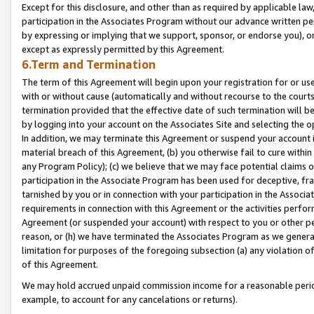
Except for this disclosure, and other than as required by applicable la
participation in the Associates Program without our advance written per
by expressing or implying that we support, sponsor, or endorse you), or
except as expressly permitted by this Agreement.
6.Term and Termination
The term of this Agreement will begin upon your registration for or use
with or without cause (automatically and without recourse to the courts,
termination provided that the effective date of such termination will b
by logging into your account on the Associates Site and selecting the o
In addition, we may terminate this Agreement or suspend your account i
material breach of this Agreement, (b) you otherwise fail to cure withi
any Program Policy); (c) we believe that we may face potential claims or
participation in the Associate Program has been used for deceptive, frau
tarnished by you or in connection with your participation in the Associ
requirements in connection with this Agreement or the activities perfo
Agreement (or suspended your account) with respect to you or other per
reason, or (h) we have terminated the Associates Program as we general
limitation for purposes of the foregoing subsection (a) any violation o
of this Agreement.
We may hold accrued unpaid commission income for a reasonable period 
example, to account for any cancelations or returns).