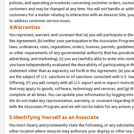
policies, and operating procedures concerning customer orders, custome
customers and may be changed at any time. You will not handle or addre
customers for a matter relating to interaction with an Amazon Site, yo
to address customer service issues.
4.Warranties
You represent, warrant, and covenant that (a) you will participate in t
this Agreement, (b) neither your participation in the Associates Program
laws, ordinances, rules, regulations, orders, licenses, permits, guidelin
or other requirements of any governmental authority that has jurisdicti
advertising, and marketing), (c) you are lawfully able to enter into cont
you have independently evaluated the desirability of participating in t
statement other than as expressly set forth in this Agreement, (e) you w
are the subject of U.S. sanctions or of sanctions consistent with U.S.
Offering; (f) you will comply with all U.S. export and re-export restric
that may apply to goods, software, technology and services, and (g) th
complete at all times. You can update your information by logging into 
We do not make any representation, warranty, or covenant regarding th
with the Associates Program, and we will not be liable for any actions
5.Identifying Yourself as an Associate
You must clearly and prominently state the following, or any substanti
other location where Amazon may authorize your display or other use 