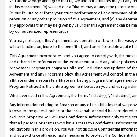
You acknowledge and agree that (a) we and our affiliates may at any time
in this Agreement, (b) we and our affiliates may at any time (directly or 
(c) our failure to enforce your strict performance of any provision of t
provision or any other provision of this Agreement, and (d) any determ
any approvals that may be given by us under this Agreement can be made,
by our authorized representative.
You may not assign this Agreement, by operation of law or otherwise, wi
will be binding on, inure to the benefit of, and be enforceable against t
This Agreement incorporates, and you agree to comply with, the most up-
and other rules referenced in this Agreement or and any other policies
Associates Program ("
Program Policies
"), including any updates of th
Agreement and any Program Policy, this Agreement will control. In th
affiliate under a separate affiliate marketing program that agreement 
Program Policies) is the entire agreement between you and us regardin
Whenever used in this Agreement, the terms "include(s)", "including", a
Any information relating to Amazon or any of its affiliates that we pro
known to the general public or that reasonably should be considered to
exclusive property. You will use Confidential Information only to the
that all persons or entities who have access to Confidential Informatio
obligations in this provision. You will not disclose Confidential Informa
and you will take all reasonable measures to protect the Confidential In