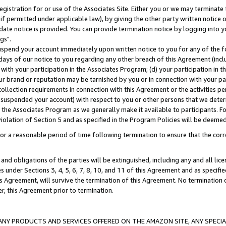
gistration for or use of the Associates Site. Either you or we may terminate 
if permitted under applicable law), by giving the other party written notice 
date notice is provided. You can provide termination notice by logging into y
gs".
spend your account immediately upon written notice to you for any of the fol
 days of our notice to you regarding any other breach of this Agreement (incl
n with your participation in the Associates Program; (d) your participation in
t our brand or reputation may be tarnished by you or in connection with your pa
ollection requirements in connection with this Agreement or the activities p
suspended your account) with respect to you or other persons that we determi
 the Associates Program as we generally make it available to participants. F
iolation of Section 5 and as specified in the Program Policies will be deeme
a reasonable period of time following termination to ensure that the corre
and obligations of the parties will be extinguished, including any and all lic
es under Sections 3, 4, 5, 6, 7, 8, 10, and 11 of this Agreement and as specifi
Agreement, will survive the termination of this Agreement. No termination of
der, this Agreement prior to termination.
NY PRODUCTS AND SERVICES OFFERED ON THE AMAZON SITE, ANY SPECIAL