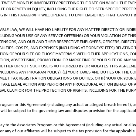
E TWELVE MONTHS IMMEDIATELY PRECEDING THE DATE ON WHICH THE EVEN
GHT OR REMEDY IN EQUITY, INCLUDING THE RIGHT TO SEEK SPECIFIC PERFO
IN THIS PARAGRAPH WILL OPERATE TO LIMIT LIABILITIES THAT CANNOT B
LE LAW, WE WILL HAVE NO LIABILITY FOR ANY MATTER DIRECTLY OR INDI
CLUDING YOUR USE OF ANY SERVICE OFFERING) OR YOUR VIOLATION OF THI
LICENSORS, AND OUR AND THEIR RESPECTIVE EMPLOYEES, OFFICERS, DIRE
BILITIES, COSTS, AND EXPENSES (INCLUDING ATTORNEYS' FEES) RELATING 
TION OF YOUR SITE OR THOSE MATERIALS WITH OTHER APPLICATIONS, CON
ION, ADVERTISING, PROMOTION, OR MARKETING OF YOUR SITE OR ANY M
 WHETHER OR NOT SUCH USE IS AUTHORIZED BY OR VIOLATES THIS AGREEME
NCLUDING ANY PROGRAM POLICY), (E) YOUR TAXES AND DUTIES OR THE CO
O MEET TAX REGISTRATION OBLIGATIONS OR DUTIES, OR (F) YOUR OR YOU
 TAKE LEGAL ACTION AND PERFORM ANY PROCEDURAL ACT ON BEHALF OF
EGAL CLAIM OR FOR THE PROTECTION OF RIGHTS, INCLUDING FOR THE PUR
Program or this Agreement (including any actual or alleged breach hereof), an
es will be subject to the governing law and disputes provision for the applica
way to the Associates Program or this Agreement (including any actual or alleg
or any of our affiliates will be subject to the tax provision for the applicab