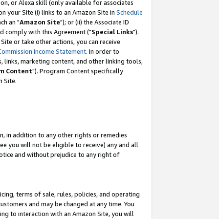
, or Alexa skill (only available for associates
 on your Site (i) links to an Amazon Site in
Schedule
ch an "
Amazon Site
"); or (ii) the Associate ID
nd comply with this Agreement ("
Special Links
").
ite or take other actions, you can receive
Commission Income Statement
. In order to
 links, marketing content, and other linking tools,
m Content
"). Program Content specifically
 Site.
, in addition to any other rights or remedies
 you will not be eligible to receive) any and all
tice and without prejudice to any right of
ing, terms of sale, rules, policies, and operating
 customers and may be changed at any time. You
ing to interaction with an Amazon Site, you will