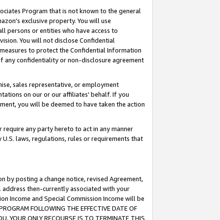
ssociates Program that is not known to the general
azon's exclusive property. You will use
ll persons or entities who have access to
ision. You will not disclose Confidential
e measures to protect the Confidential Information
s of any confidentiality or non-disclosure agreement
chise, sales representative, or employment
ations on our or our affiliates' behalf. If you
reement, you will be deemed to have taken the action
or require any party hereto to act in any manner
y U.S. laws, regulations, rules or requirements that
ion by posting a change notice, revised Agreement,
l address then-currently associated with your
ssion Income and Special Commission Income will be
TES PROGRAM FOLLOWING THE EFFECTIVE DATE OF
OU, YOUR ONLY RECOURSE IS TO TERMINATE THIS