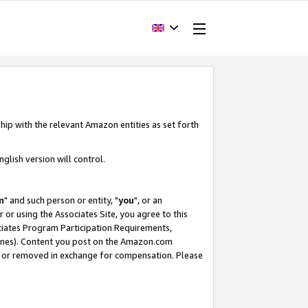
hip with the relevant Amazon entities as set forth
glish version will control.
m
" and such person or entity, "
you
", or an
r or using the Associates Site, you agree to this
ociates Program Participation Requirements,
ines). Content you post on the Amazon.com
, or removed in exchange for compensation. Please