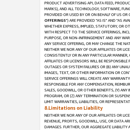
PRODUCT ADVERTISING API, DATA FEED, PRODU
MARKS), AND ALL TECHNOLOGY, SOFTWARE, FUNC
PROVIDED OR USED BY OR ON BEHALF OF US OR 
OFFERINGS
") ARE PROVIDED "AS IS" AND "AS 
WHETHER EXPRESS, IMPLIED, STATUTORY, OR OT
WITH RESPECT TO THE SERVICE OFFERINGS, INCL
PURPOSE, OR NON-INFRINGEMENT AND ANY WARR
ANY SERVICE OFFERING, OR MAY CHANGE THE NAT
NEITHER WE NOR ANY OF OUR AFFILIATES OR LI
CONSISTENTLY OR IN ANY PARTICULAR MANNER, 
AFFILIATES OR LICENSORS WILL BE RESPONSIBLE
OUTAGES OR SYSTEM FAILURES OR (B) ANY UNAU
IMAGES, TEXT, OR OTHER INFORMATION OR CON
SERVICE OFFERINGS WILL CREATE ANY WARRANTY 
RESPONSIBLE FOR ANY COMPENSATION, REIMBURS
SALES, GOODWILL, OR OTHER BENEFITS, (Y) AN
PROGRAM, OR (Z) ANY TERMINATION OR SUSPENS
LIMIT WARRANTIES, LIABILITIES, OR REPRESENT
8.Limitations on Liability
NEITHER WE NOR ANY OF OUR AFFILIATES OR LICE
REVENUE, PROFITS, GOODWILL, USE, OR DATA AR
DAMAGES. FURTHER, OUR AGGREGATE LIABILITY 