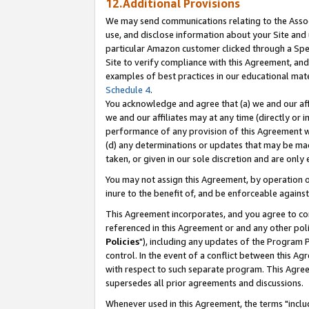
12.Additional Provisions
We may send communications relating to the Associ
use, and disclose information about your Site and 
particular Amazon customer clicked through a Spec
Site to verify compliance with this Agreement, an
examples of best practices in our educational mat
Schedule 4
.
You acknowledge and agree that (a) we and our affil
we and our affiliates may at any time (directly or i
performance of any provision of this Agreement wi
(d) any determinations or updates that may be mad
taken, or given in our sole discretion and are only 
You may not assign this Agreement, by operation of
inure to the benefit of, and be enforceable against
This Agreement incorporates, and you agree to comp
referenced in this Agreement or and any other pol
Policies
"), including any updates of the Program 
control. In the event of a conflict between this 
with respect to such separate program. This Agre
supersedes all prior agreements and discussions.
Whenever used in this Agreement, the terms "includ