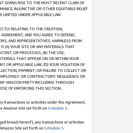
T GIVING RISE TO THE MOST RECENT CLAIM OF
RMANCE, INJUNCTIVE OR OTHER EQUITABLE RELIEF
E LIMITED UNDER APPLICABLE LAW.
RECTLY RELATING TO THE CREATION,
S AGREEMENT, AND YOU AGREE TO DEFEND,
CTORS, AND REPRESENTATIVES, HARMLESS FROM
TO (A) YOUR SITE OR ANY MATERIALS THAT
TENT, OR PROCESSES, (B) THE USE,
ATERIALS THAT APPEAR ON OR WITHIN YOUR
NT OR APPLICABLE LAW, (D) YOUR VIOLATION OF
LLECTION, PAYMENT, OR FAILURE TO COLLECT OR
R EMPLOYEES' OR CONTRACTORS' NEGLIGENCE OR
 ANY AMAZON PARTY INCLUDING THROUGH
POSE OF ENFORCING THIS SECTION.
y transactions or activities under this Agreement,
ble Amazon Site set forth on
Schedule 2
.
ed breach hereof), any transactions or activities
le Amazon Site set forth on
Schedule 3
.