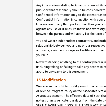
Any information relating to Amazon or any of its a
public or that reasonably should be considered to 
Confidential Information only to the extent reaso
Confidential Information in connection with your ac
Information to any third party (other than your af
against any use or disclosure that is not expressly
between the parties and will apply for the term o
You and we are independent contractors, and nothin
relationship between you and us or our respective a
authorize, assist, encourage, or facilitate another
yourself.
Notwithstanding anything to the contrary herein, no
(including taking or failing to take any actions in 
apply to any party to this Agreement.
13.Modification
We reserve the right to modify any of the terms an
or revised Program Policy on the Associates Site o
Associates account. The effective date of such ch
no less than seven calendar days from the dat
SUCH CHANGE WILL CONSTITUTE YOUR ACCEPTANC