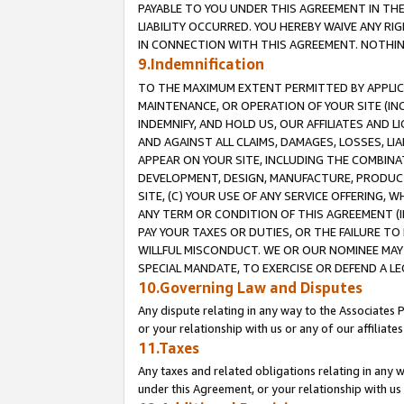
PAYABLE TO YOU UNDER THIS AGREEMENT IN TH
LIABILITY OCCURRED. YOU HEREBY WAIVE ANY RI
IN CONNECTION WITH THIS AGREEMENT. NOTHING 
9.Indemnification
TO THE MAXIMUM EXTENT PERMITTED BY APPLICAB
MAINTENANCE, OR OPERATION OF YOUR SITE (IN
INDEMNIFY, AND HOLD US, OUR AFFILIATES AND 
AND AGAINST ALL CLAIMS, DAMAGES, LOSSES, LIA
APPEAR ON YOUR SITE, INCLUDING THE COMBINA
DEVELOPMENT, DESIGN, MANUFACTURE, PRODUCT
SITE, (C) YOUR USE OF ANY SERVICE OFFERING,
ANY TERM OR CONDITION OF THIS AGREEMENT (I
PAY YOUR TAXES OR DUTIES, OR THE FAILURE T
WILLFUL MISCONDUCT. WE OR OUR NOMINEE MAY
SPECIAL MANDATE, TO EXERCISE OR DEFEND A L
10.Governing Law and Disputes
Any dispute relating in any way to the Associates 
or your relationship with us or any of our affiliat
11.Taxes
Any taxes and related obligations relating in any 
under this Agreement, or your relationship with us 