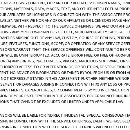
CT ADVERTISING CONTENT, OUR AND OUR AFFILIATES' DOMAIN NAMES, T
TIONS, MATERIALS, DATA, IMAGES, TEXT, AND OTHER INTELLECTUAL PR
OUR AFFILIATES OR LICENSORS IN CONNECTION WITH THE ASSOCIATES PRO
AVAILABLE". NEITHER WE NOR ANY OF OUR AFFILIATES OR LICENSORS MAKE 
HERWISE, WITH RESPECT TO THE SERVICE OFFERINGS. WE AND OUR AFFILI
UDING ANY IMPLIED WARRANTIES OF TITLE, MERCHANTABILITY, SATISFACTO
ANTIES ARISING OUT OF ANY LAW, CUSTOM, COURSE OF DEALING, PERFO
URE, FEATURES, FUNCTIONS, SCOPE, OR OPERATION OF ANY SERVICE OFFER
CENSORS WARRANT THAT THE SERVICE OFFERINGS WILL CONTINUE TO BE PR
OR WILL BE UNINTERRUPTED, ACCURATE, ERROR FREE, OR FREE OF HARMF
 FOR (A) ANY ERRORS, INACCURACIES, VIRUSES, MALICIOUS SOFTWARE, OR
THORIZED ACCESS TO OR ALTERATION OF, OR DELETION, DESTRUCTION, DA
TENT. NO ADVICE OR INFORMATION OBTAINED BY YOU FROM US OR FROM
NOT EXPRESSLY STATED IN THIS AGREEMENT. FURTHER, NEITHER WE NOR A
EMENT, OR DAMAGES ARISING IN CONNECTION WITH (X) ANY LOSS OF PR
Y INVESTMENTS, EXPENDITURES, OR COMMITMENTS BY YOU IN CONNECTION
ION OF YOUR PARTICIPATION IN THE ASSOCIATES PROGRAM. NOTHING IN 
ATIONS THAT CANNOT BE EXCLUDED OR LIMITED UNDER APPLICABLE LAW.
NSORS WILL BE LIABLE FOR INDIRECT, INCIDENTAL, SPECIAL, CONSEQUENT
ISING IN CONNECTION WITH THE SERVICE OFFERINGS, EVEN IF WE HAVE BEE
ARISING IN CONNECTION WITH THE SERVICE OFFERINGS WILL NOT EXCEED