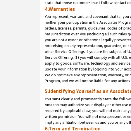
state that those customers must follow contact di
4.Warranties
You represent, warrant, and covenant that (a) you 
neither your participation in the Associates Progra
orders, licenses, permits, guidelines, codes of pr
has jurisdiction over you (including all such rules
you are not a minor or otherwise legally prevented
not relying on any representation, guarantee, or st
other Service Offerings if you are the subject of 
Service Offering; (f) you will comply with all U.S.
apply to goods, software, technology and services,
update your information by logging into your accou
We do not make any representation, warranty, or c
Program, and we will not be liable for any action
5.Identifying Yourself as an Associat
You must clearly and prominently state the followi
Amazon may authorize your display or other use of
required by applicable law, you will not make any
written permission. You will not misrepresent or e
imply any affiliation between us and you or any ot
6.Term and Termination