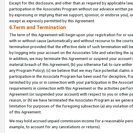
Except for this disclosure, and other than as required by applicable la
participation in the Associates Program without our advance written per
by expressing or implying that we support, sponsor, or endorse you), or
except as expressly permitted by this Agreement.
6.Term and Termination
The term of this Agreement will begin upon your registration for or use
with or without cause (automatically and without recourse to the courts,
termination provided that the effective date of such termination will b
by logging into your account on the Associates Site and selecting the o
In addition, we may terminate this Agreement or suspend your account i
material breach of this Agreement, (b) you otherwise fail to cure withi
any Program Policy); (c) we believe that we may face potential claims or
participation in the Associate Program has been used for deceptive, frau
tarnished by you or in connection with your participation in the Associ
requirements in connection with this Agreement or the activities perfo
Agreement (or suspended your account) with respect to you or other per
reason, or (h) we have terminated the Associates Program as we general
limitation for purposes of the foregoing subsection (a) any violation o
of this Agreement.
We may hold accrued unpaid commission income for a reasonable period 
example, to account for any cancelations or returns).