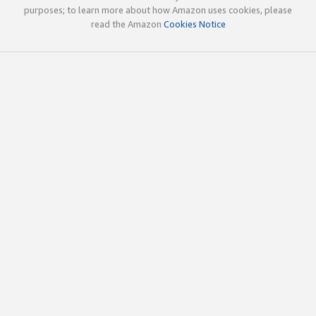
purposes; to learn more about how Amazon uses cookies, please
read the Amazon
Cookies Notice