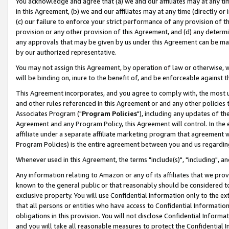
You acknowledge and agree that (a) we and our affiliates may at any time
in this Agreement, (b) we and our affiliates may at any time (directly or 
(c) our failure to enforce your strict performance of any provision of t
provision or any other provision of this Agreement, and (d) any determ
any approvals that may be given by us under this Agreement can be made,
by our authorized representative.
You may not assign this Agreement, by operation of law or otherwise, wi
will be binding on, inure to the benefit of, and be enforceable against t
This Agreement incorporates, and you agree to comply with, the most up-
and other rules referenced in this Agreement or and any other policies
Associates Program ("
Program Policies
"), including any updates of th
Agreement and any Program Policy, this Agreement will control. In th
affiliate under a separate affiliate marketing program that agreement 
Program Policies) is the entire agreement between you and us regardin
Whenever used in this Agreement, the terms "include(s)", "including", a
Any information relating to Amazon or any of its affiliates that we pro
known to the general public or that reasonably should be considered to
exclusive property. You will use Confidential Information only to the
that all persons or entities who have access to Confidential Informatio
obligations in this provision. You will not disclose Confidential Informa
and you will take all reasonable measures to protect the Confidential In