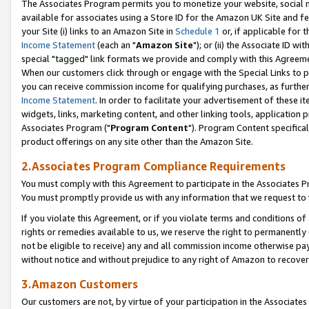
The Associates Program permits you to monetize your website, social me
available for associates using a Store ID for the Amazon UK Site and f
your Site (i) links to an Amazon Site in
Schedule 1
or, if applicable for t
Income Statement
(each an "
Amazon Site
"); or (ii) the Associate ID w
special "tagged" link formats we provide and comply with this Agreeme
When our customers click through or engage with the Special Links to p
you can receive commission income for qualifying purchases, as further d
Income Statement
. In order to facilitate your advertisement of these i
widgets, links, marketing content, and other linking tools, application 
Associates Program ("
Program Content
"). Program Content specifical
product offerings on any site other than the Amazon Site.
2.Associates Program Compliance Requirements
You must comply with this Agreement to participate in the Associates
You must promptly provide us with any information that we request to 
If you violate this Agreement, or if you violate terms and conditions 
rights or remedies available to us, we reserve the right to permanently
not be eligible to receive) any and all commission income otherwise pay
without notice and without prejudice to any right of Amazon to recove
3.Amazon Customers
Our customers are not, by virtue of your participation in the Associates