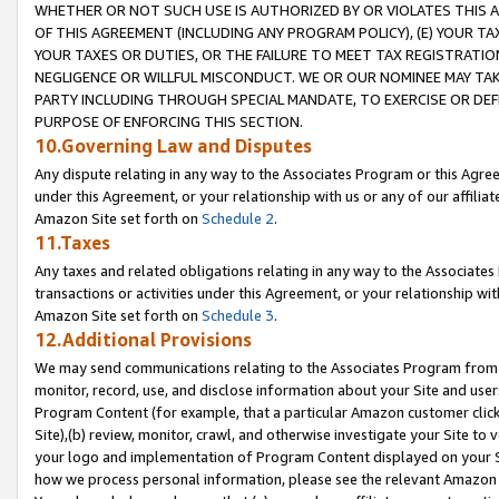
WHETHER OR NOT SUCH USE IS AUTHORIZED BY OR VIOLATES THIS A
OF THIS AGREEMENT (INCLUDING ANY PROGRAM POLICY), (E) YOUR TA
YOUR TAXES OR DUTIES, OR THE FAILURE TO MEET TAX REGISTRATIO
NEGLIGENCE OR WILLFUL MISCONDUCT. WE OR OUR NOMINEE MAY TA
PARTY INCLUDING THROUGH SPECIAL MANDATE, TO EXERCISE OR DEF
PURPOSE OF ENFORCING THIS SECTION.
10.Governing Law and Disputes
Any dispute relating in any way to the Associates Program or this Agree
under this Agreement, or your relationship with us or any of our affilia
Amazon Site set forth on
Schedule 2
.
11.Taxes
Any taxes and related obligations relating in any way to the Associate
transactions or activities under this Agreement, or your relationship with
Amazon Site set forth on
Schedule 3
.
12.Additional Provisions
We may send communications relating to the Associates Program from tim
monitor, record, use, and disclose information about your Site and user
Program Content (for example, that a particular Amazon customer clic
Site),(b) review, monitor, crawl, and otherwise investigate your Site to 
your logo and implementation of Program Content displayed on your Sit
how we process personal information, please see the relevant Amazon P