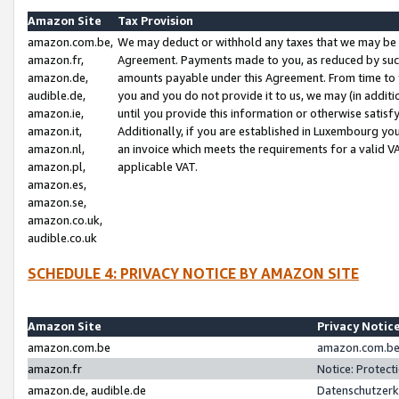
Amazon Site
Tax Provision
amazon.com.be,
We may deduct or withhold any taxes that we may be 
amazon.fr,
Agreement. Payments made to you, as reduced by such 
amazon.de,
amounts payable under this Agreement. From time to 
audible.de,
you and you do not provide it to us, we may (in addit
amazon.ie,
until you provide this information or otherwise satis
amazon.it,
Additionally, if you are established in Luxembourg yo
amazon.nl,
an invoice which meets the requirements for a valid V
amazon.pl,
applicable VAT.
amazon.es,
amazon.se,
amazon.co.uk,
audible.co.uk
SCHEDULE 4: PRIVACY NOTICE BY AMAZON SITE
Amazon Site
Privacy Notic
amazon.com.be
amazon.com.be 
amazon.fr
Notice: Protect
amazon.de, audible.de
Datenschutzerk