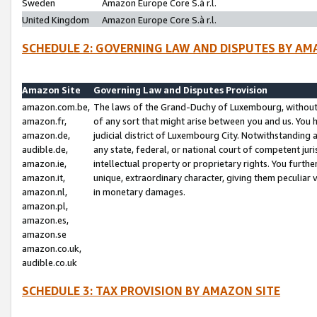
Sweden
Amazon Europe Core S.à r.l.
United Kingdom
Amazon Europe Core S.à r.l.
SCHEDULE 2: GOVERNING LAW AND DISPUTES BY AM
Amazon Site
Governing Law and Disputes Provision
amazon.com.be,
The laws of the Grand-Duchy of Luxembourg, without r
amazon.fr,
of any sort that might arise between you and us. You h
amazon.de,
judicial district of Luxembourg City. Notwithstanding a
audible.de,
any state, federal, or national court of competent juri
amazon.ie,
intellectual property or proprietary rights. You furth
amazon.it,
unique, extraordinary character, giving them peculiar
amazon.nl,
in monetary damages.
amazon.pl,
amazon.es,
amazon.se
amazon.co.uk,
audible.co.uk
SCHEDULE 3: TAX PROVISION BY AMAZON SITE