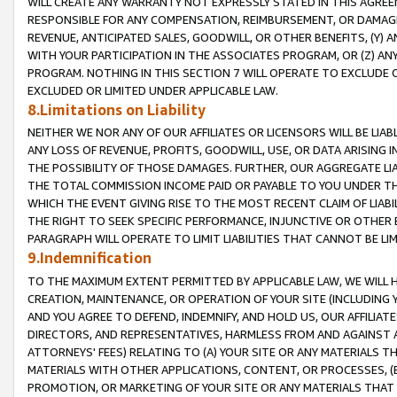
WILL CREATE ANY WARRANTY NOT EXPRESSLY STATED IN THIS AGREEM
RESPONSIBLE FOR ANY COMPENSATION, REIMBURSEMENT, OR DAMAGES
REVENUE, ANTICIPATED SALES, GOODWILL, OR OTHER BENEFITS, (Y
WITH YOUR PARTICIPATION IN THE ASSOCIATES PROGRAM, OR (Z) AN
PROGRAM. NOTHING IN THIS SECTION 7 WILL OPERATE TO EXCLUDE O
EXCLUDED OR LIMITED UNDER APPLICABLE LAW.
8.Limitations on Liability
NEITHER WE NOR ANY OF OUR AFFILIATES OR LICENSORS WILL BE LIAB
ANY LOSS OF REVENUE, PROFITS, GOODWILL, USE, OR DATA ARISING 
THE POSSIBILITY OF THOSE DAMAGES. FURTHER, OUR AGGREGATE LIA
THE TOTAL COMMISSION INCOME PAID OR PAYABLE TO YOU UNDER T
WHICH THE EVENT GIVING RISE TO THE MOST RECENT CLAIM OF LIABI
THE RIGHT TO SEEK SPECIFIC PERFORMANCE, INJUNCTIVE OR OTHER 
PARAGRAPH WILL OPERATE TO LIMIT LIABILITIES THAT CANNOT BE LI
9.Indemnification
TO THE MAXIMUM EXTENT PERMITTED BY APPLICABLE LAW, WE WILL HA
CREATION, MAINTENANCE, OR OPERATION OF YOUR SITE (INCLUDING 
AND YOU AGREE TO DEFEND, INDEMNIFY, AND HOLD US, OUR AFFILIAT
DIRECTORS, AND REPRESENTATIVES, HARMLESS FROM AND AGAINST ALL
ATTORNEYS' FEES) RELATING TO (A) YOUR SITE OR ANY MATERIALS 
MATERIALS WITH OTHER APPLICATIONS, CONTENT, OR PROCESSES, (
PROMOTION, OR MARKETING OF YOUR SITE OR ANY MATERIALS THAT A