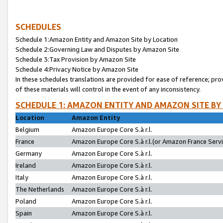
SCHEDULES
Schedule 1:Amazon Entity and Amazon Site by Location
Schedule 2:Governing Law and Disputes by Amazon Site
Schedule 3:Tax Provision by Amazon Site
Schedule 4:Privacy Notice by Amazon Site
In these schedules translations are provided for ease of reference; pro
of these materials will control in the event of any inconsistency.
SCHEDULE 1: AMAZON ENTITY AND AMAZON SITE BY
Location
Amazon Entity
Belgium
Amazon Europe Core S.à r.l.
France
Amazon Europe Core S.à r.l.(or Amazon France Servic
Germany
Amazon Europe Core S.à r.l.
Ireland
Amazon Europe Core S.à r.l.
Italy
Amazon Europe Core S.à r.l.
The Netherlands
Amazon Europe Core S.à r.l.
Poland
Amazon Europe Core S.à r.l.
Spain
Amazon Europe Core S.à r.l.