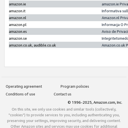
amazon.ie
amazon.ie Priv
amazon.it
Informativa sul
amazon.nl
Amazon.nl Priv
amazon.pl
Informacja O P
amazon.es
Aviso de Priva
amazon.se
Integritetsmed
amazon.co.uk, audible.co.uk
Amazon.co.uk P
Operating agreement
Program policies
Conditions of use
Contact us
© 1996-2025, Amazon.com, Inc.
On this site, we only use cookies and similar tools (collectively,
"cookies") to provide services to you, including authenticating you,
preserving your settings, improving security, and delivering content.
Other Amazon sites and services may use cookies for additional