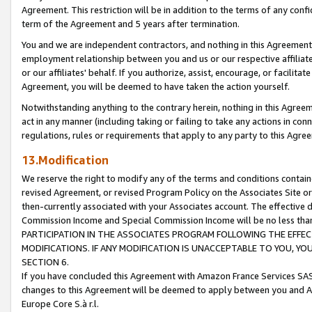
Agreement. This restriction will be in addition to the terms of any con
term of the Agreement and 5 years after termination.
You and we are independent contractors, and nothing in this Agreement wi
employment relationship between you and us or our respective affiliate
or our affiliates' behalf. If you authorize, assist, encourage, or facilita
Agreement, you will be deemed to have taken the action yourself.
Notwithstanding anything to the contrary herein, nothing in this Agreeme
act in any manner (including taking or failing to take any actions in con
regulations, rules or requirements that apply to any party to this Agre
13.Modification
We reserve the right to modify any of the terms and conditions containe
revised Agreement, or revised Program Policy on the Associates Site or
then-currently associated with your Associates account. The effective d
Commission Income and Special Commission Income will be no less tha
PARTICIPATION IN THE ASSOCIATES PROGRAM FOLLOWING THE EFFE
MODIFICATIONS. IF ANY MODIFICATION IS UNACCEPTABLE TO YOU, 
SECTION 6.
If you have concluded this Agreement with Amazon France Services SAS
changes to this Agreement will be deemed to apply between you and A
Europe Core S.à r.l.