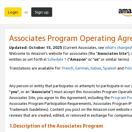
Login
Sign up
or
Associates Program Operating Ag
Updated: October 15, 2025
(Current Associates, see
what's changed
Welcome to Amazon's website for associates (the "
Associates Site
"),
entities as set forth in
Schedule 1
("
Amazon
" or "
us
" or similar terms).
Translations are available for:
French
,
German
,
Italian
,
Spanish
and
Poli
Any person or entity that participates or attempts to participate in ou
"
you
", or an "
Associate
") must accept this Associates Program Operati
Associates Site, you agree to this Agreement, including the
Program Pol
Associates Program Participation Requirements, Associates Program I
Trademark Guidelines). Content you post on the Amazon.com website m
reviews that are created, edited, or removed in exchange for compensati
1.Description of the Associates Program