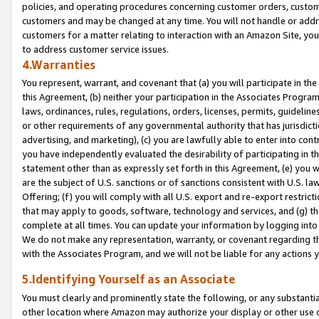
policies, and operating procedures concerning customer orders, custome
customers and may be changed at any time. You will not handle or addre
customers for a matter relating to interaction with an Amazon Site, yo
to address customer service issues.
4.Warranties
You represent, warrant, and covenant that (a) you will participate in t
this Agreement, (b) neither your participation in the Associates Program
laws, ordinances, rules, regulations, orders, licenses, permits, guidelin
or other requirements of any governmental authority that has jurisdicti
advertising, and marketing), (c) you are lawfully able to enter into cont
you have independently evaluated the desirability of participating in t
statement other than as expressly set forth in this Agreement, (e) you w
are the subject of U.S. sanctions or of sanctions consistent with U.S.
Offering; (f) you will comply with all U.S. export and re-export restric
that may apply to goods, software, technology and services, and (g) th
complete at all times. You can update your information by logging into 
We do not make any representation, warranty, or covenant regarding th
with the Associates Program, and we will not be liable for any actions
5.Identifying Yourself as an Associate
You must clearly and prominently state the following, or any substanti
other location where Amazon may authorize your display or other use 