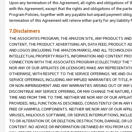
Upon any termination of this Agreement, all rights and obligations of th
with this Agreement, except that the rights and obligations of the partie
Program Policies, together with any payable but unpaid payment obliga
termination of this Agreement will relieve either party for any liability 
7.Disclaimers
THE ASSOCIATES PROGRAM, THE AMAZON SITE, ANY PRODUCTS AND SE
CONTENT, THE PRODUCT ADVERTISING API, DATA FEED, PRODUCT A
AND LOGOS (INCLUDING THE AMAZON MARKS), AND ALL TECHNOLOGY,
INTELLECTUAL PROPERTY RIGHTS, INFORMATION AND CONTENT PROVI
CONNECTION WITH THE ASSOCIATES PROGRAM (COLLECTIVELY THE "
NOR ANY OF OUR AFFILIATES OR LICENSORS MAKE ANY REPRESENTAT
OTHERWISE, WITH RESPECT TO THE SERVICE OFFERINGS. WE AND OU
SERVICE OFFERINGS, INCLUDING ANY IMPLIED WARRANTIES OF TITLE,
OR NON-INFRINGEMENT AND ANY WARRANTIES ARISING OUT OF ANY 
DISCONTINUE ANY SERVICE OFFERING, OR MAY CHANGE THE NATURE, 
TIME AND FROM TIME TO TIME. NEITHER WE NOR ANY OF OUR AFFILI
PROVIDED, WILL FUNCTION AS DESCRIBED, CONSISTENTLY OR IN ANY
FREE OF HARMFUL COMPONENTS. NEITHER WE NOR ANY OF OUR AFFILIA
VIRUSES, MALICIOUS SOFTWARE, OR SERVICE INTERRUPTIONS, INCL
TO OR ALTERATION OF, OR DELETION, DESTRUCTION, DAMAGE, OR LO
CONTENT. NO ADVICE OR INFORMATION OBTAINED BY YOU FROM US 