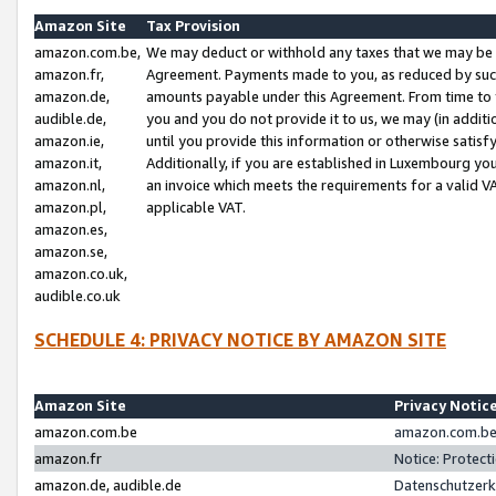
Amazon Site
Tax Provision
amazon.com.be,
We may deduct or withhold any taxes that we may be 
amazon.fr,
Agreement. Payments made to you, as reduced by such 
amazon.de,
amounts payable under this Agreement. From time to 
audible.de,
you and you do not provide it to us, we may (in addit
amazon.ie,
until you provide this information or otherwise satis
amazon.it,
Additionally, if you are established in Luxembourg yo
amazon.nl,
an invoice which meets the requirements for a valid V
amazon.pl,
applicable VAT.
amazon.es,
amazon.se,
amazon.co.uk,
audible.co.uk
SCHEDULE 4: PRIVACY NOTICE BY AMAZON SITE
Amazon Site
Privacy Notic
amazon.com.be
amazon.com.be 
amazon.fr
Notice: Protect
amazon.de, audible.de
Datenschutzerk