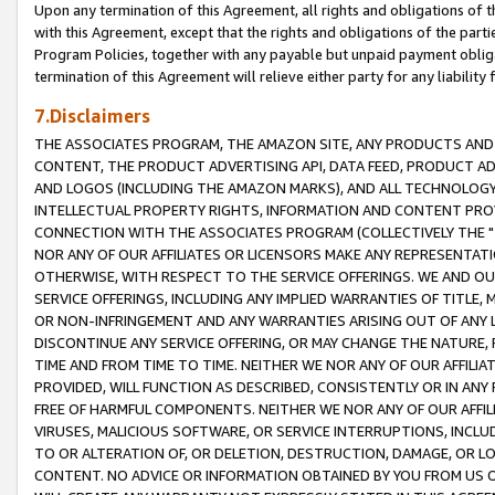
Upon any termination of this Agreement, all rights and obligations of th
with this Agreement, except that the rights and obligations of the partie
Program Policies, together with any payable but unpaid payment obliga
termination of this Agreement will relieve either party for any liability 
7.Disclaimers
THE ASSOCIATES PROGRAM, THE AMAZON SITE, ANY PRODUCTS AND SE
CONTENT, THE PRODUCT ADVERTISING API, DATA FEED, PRODUCT A
AND LOGOS (INCLUDING THE AMAZON MARKS), AND ALL TECHNOLOGY,
INTELLECTUAL PROPERTY RIGHTS, INFORMATION AND CONTENT PROVI
CONNECTION WITH THE ASSOCIATES PROGRAM (COLLECTIVELY THE "
NOR ANY OF OUR AFFILIATES OR LICENSORS MAKE ANY REPRESENTAT
OTHERWISE, WITH RESPECT TO THE SERVICE OFFERINGS. WE AND OU
SERVICE OFFERINGS, INCLUDING ANY IMPLIED WARRANTIES OF TITLE,
OR NON-INFRINGEMENT AND ANY WARRANTIES ARISING OUT OF ANY 
DISCONTINUE ANY SERVICE OFFERING, OR MAY CHANGE THE NATURE, 
TIME AND FROM TIME TO TIME. NEITHER WE NOR ANY OF OUR AFFILI
PROVIDED, WILL FUNCTION AS DESCRIBED, CONSISTENTLY OR IN ANY
FREE OF HARMFUL COMPONENTS. NEITHER WE NOR ANY OF OUR AFFILIA
VIRUSES, MALICIOUS SOFTWARE, OR SERVICE INTERRUPTIONS, INCL
TO OR ALTERATION OF, OR DELETION, DESTRUCTION, DAMAGE, OR LO
CONTENT. NO ADVICE OR INFORMATION OBTAINED BY YOU FROM US 