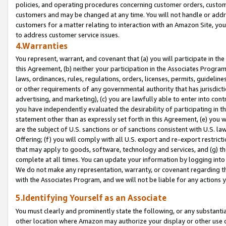
policies, and operating procedures concerning customer orders, custome
customers and may be changed at any time. You will not handle or addre
customers for a matter relating to interaction with an Amazon Site, yo
to address customer service issues.
4.Warranties
You represent, warrant, and covenant that (a) you will participate in t
this Agreement, (b) neither your participation in the Associates Program
laws, ordinances, rules, regulations, orders, licenses, permits, guidelin
or other requirements of any governmental authority that has jurisdicti
advertising, and marketing), (c) you are lawfully able to enter into cont
you have independently evaluated the desirability of participating in t
statement other than as expressly set forth in this Agreement, (e) you w
are the subject of U.S. sanctions or of sanctions consistent with U.S.
Offering; (f) you will comply with all U.S. export and re-export restric
that may apply to goods, software, technology and services, and (g) th
complete at all times. You can update your information by logging into 
We do not make any representation, warranty, or covenant regarding th
with the Associates Program, and we will not be liable for any actions
5.Identifying Yourself as an Associate
You must clearly and prominently state the following, or any substanti
other location where Amazon may authorize your display or other use 