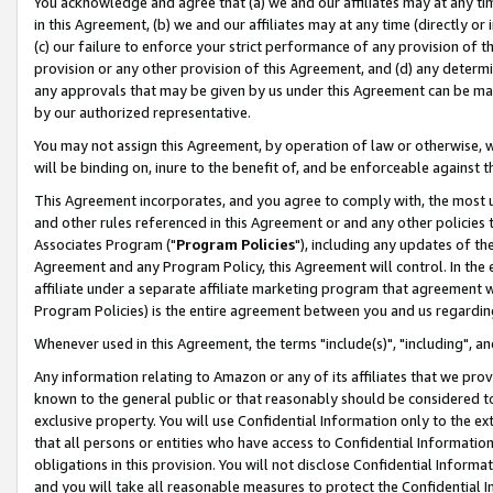
You acknowledge and agree that (a) we and our affiliates may at any time
in this Agreement, (b) we and our affiliates may at any time (directly or 
(c) our failure to enforce your strict performance of any provision of t
provision or any other provision of this Agreement, and (d) any determ
any approvals that may be given by us under this Agreement can be made,
by our authorized representative.
You may not assign this Agreement, by operation of law or otherwise, wi
will be binding on, inure to the benefit of, and be enforceable against t
This Agreement incorporates, and you agree to comply with, the most up-
and other rules referenced in this Agreement or and any other policies
Associates Program ("
Program Policies
"), including any updates of th
Agreement and any Program Policy, this Agreement will control. In th
affiliate under a separate affiliate marketing program that agreement 
Program Policies) is the entire agreement between you and us regardin
Whenever used in this Agreement, the terms "include(s)", "including", a
Any information relating to Amazon or any of its affiliates that we pro
known to the general public or that reasonably should be considered to
exclusive property. You will use Confidential Information only to the
that all persons or entities who have access to Confidential Informatio
obligations in this provision. You will not disclose Confidential Informa
and you will take all reasonable measures to protect the Confidential In