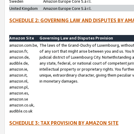
Sweden
Amazon Europe Core S.à r.l.
United Kingdom
Amazon Europe Core S.à r.l.
SCHEDULE 2: GOVERNING LAW AND DISPUTES BY AM
Amazon Site
Governing Law and Disputes Provision
amazon.com.be,
The laws of the Grand-Duchy of Luxembourg, without r
amazon.fr,
of any sort that might arise between you and us. You h
amazon.de,
judicial district of Luxembourg City. Notwithstanding a
audible.de,
any state, federal, or national court of competent juri
amazon.ie,
intellectual property or proprietary rights. You furth
amazon.it,
unique, extraordinary character, giving them peculiar
amazon.nl,
in monetary damages.
amazon.pl,
amazon.es,
amazon.se
amazon.co.uk,
audible.co.uk
SCHEDULE 3: TAX PROVISION BY AMAZON SITE