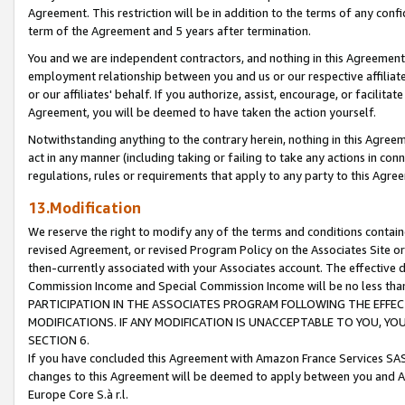
Agreement. This restriction will be in addition to the terms of any con
term of the Agreement and 5 years after termination.
You and we are independent contractors, and nothing in this Agreement wi
employment relationship between you and us or our respective affiliate
or our affiliates' behalf. If you authorize, assist, encourage, or facilita
Agreement, you will be deemed to have taken the action yourself.
Notwithstanding anything to the contrary herein, nothing in this Agreeme
act in any manner (including taking or failing to take any actions in con
regulations, rules or requirements that apply to any party to this Agre
13.Modification
We reserve the right to modify any of the terms and conditions containe
revised Agreement, or revised Program Policy on the Associates Site or
then-currently associated with your Associates account. The effective d
Commission Income and Special Commission Income will be no less tha
PARTICIPATION IN THE ASSOCIATES PROGRAM FOLLOWING THE EFFE
MODIFICATIONS. IF ANY MODIFICATION IS UNACCEPTABLE TO YOU, 
SECTION 6.
If you have concluded this Agreement with Amazon France Services SAS
changes to this Agreement will be deemed to apply between you and A
Europe Core S.à r.l.