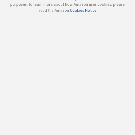
purposes; to learn more about how Amazon uses cookies, please
read the Amazon
Cookies Notice