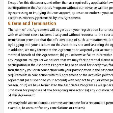
Except for this disclosure, and other than as required by applicable la
participation in the Associates Program without our advance written per
by expressing or implying that we support, sponsor, or endorse you), or
except as expressly permitted by this Agreement.
6.Term and Termination
The term of this Agreement will begin upon your registration for or use
with or without cause (automatically and without recourse to the courts,
termination provided that the effective date of such termination will b
by logging into your account on the Associates Site and selecting the o
In addition, we may terminate this Agreement or suspend your account i
material breach of this Agreement, (b) you otherwise fail to cure withi
any Program Policy); (c) we believe that we may face potential claims or
participation in the Associate Program has been used for deceptive, frau
tarnished by you or in connection with your participation in the Associ
requirements in connection with this Agreement or the activities perfo
Agreement (or suspended your account) with respect to you or other per
reason, or (h) we have terminated the Associates Program as we general
limitation for purposes of the foregoing subsection (a) any violation o
of this Agreement.
We may hold accrued unpaid commission income for a reasonable period 
example, to account for any cancelations or returns).