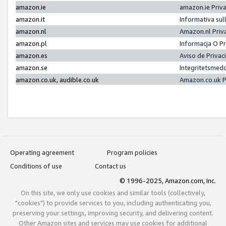
amazon.ie
amazon.ie Priv
amazon.it
Informativa sul
amazon.nl
Amazon.nl Priv
amazon.pl
Informacja O P
amazon.es
Aviso de Priva
amazon.se
Integritetsmed
amazon.co.uk, audible.co.uk
Amazon.co.uk P
Operating agreement
Program policies
Conditions of use
Contact us
© 1996-2025, Amazon.com, Inc.
On this site, we only use cookies and similar tools (collectively,
"cookies") to provide services to you, including authenticating you,
preserving your settings, improving security, and delivering content.
Other Amazon sites and services may use cookies for additional