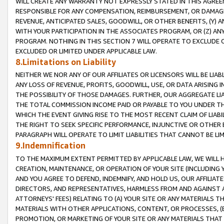
WILL CREATE ANY WARRANTY NOT EXPRESSLY STATED IN THIS AGREEM
RESPONSIBLE FOR ANY COMPENSATION, REIMBURSEMENT, OR DAMAGES
REVENUE, ANTICIPATED SALES, GOODWILL, OR OTHER BENEFITS, (Y
WITH YOUR PARTICIPATION IN THE ASSOCIATES PROGRAM, OR (Z) AN
PROGRAM. NOTHING IN THIS SECTION 7 WILL OPERATE TO EXCLUDE O
EXCLUDED OR LIMITED UNDER APPLICABLE LAW.
8.Limitations on Liability
NEITHER WE NOR ANY OF OUR AFFILIATES OR LICENSORS WILL BE LIAB
ANY LOSS OF REVENUE, PROFITS, GOODWILL, USE, OR DATA ARISING 
THE POSSIBILITY OF THOSE DAMAGES. FURTHER, OUR AGGREGATE LIA
THE TOTAL COMMISSION INCOME PAID OR PAYABLE TO YOU UNDER T
WHICH THE EVENT GIVING RISE TO THE MOST RECENT CLAIM OF LIABI
THE RIGHT TO SEEK SPECIFIC PERFORMANCE, INJUNCTIVE OR OTHER 
PARAGRAPH WILL OPERATE TO LIMIT LIABILITIES THAT CANNOT BE LI
9.Indemnification
TO THE MAXIMUM EXTENT PERMITTED BY APPLICABLE LAW, WE WILL HA
CREATION, MAINTENANCE, OR OPERATION OF YOUR SITE (INCLUDING 
AND YOU AGREE TO DEFEND, INDEMNIFY, AND HOLD US, OUR AFFILIAT
DIRECTORS, AND REPRESENTATIVES, HARMLESS FROM AND AGAINST ALL
ATTORNEYS' FEES) RELATING TO (A) YOUR SITE OR ANY MATERIALS 
MATERIALS WITH OTHER APPLICATIONS, CONTENT, OR PROCESSES, (
PROMOTION, OR MARKETING OF YOUR SITE OR ANY MATERIALS THAT A