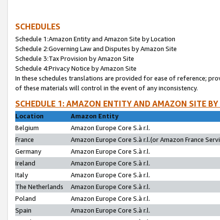
SCHEDULES
Schedule 1:Amazon Entity and Amazon Site by Location
Schedule 2:Governing Law and Disputes by Amazon Site
Schedule 3:Tax Provision by Amazon Site
Schedule 4:Privacy Notice by Amazon Site
In these schedules translations are provided for ease of reference; pro
of these materials will control in the event of any inconsistency.
SCHEDULE 1: AMAZON ENTITY AND AMAZON SITE BY
Location
Amazon Entity
Belgium
Amazon Europe Core S.à r.l.
France
Amazon Europe Core S.à r.l.(or Amazon France Servic
Germany
Amazon Europe Core S.à r.l.
Ireland
Amazon Europe Core S.à r.l.
Italy
Amazon Europe Core S.à r.l.
The Netherlands
Amazon Europe Core S.à r.l.
Poland
Amazon Europe Core S.à r.l.
Spain
Amazon Europe Core S.à r.l.