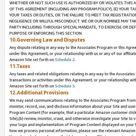
WHETHER OR NOT SUCH USE IS AUTHORIZED BY OR VIOLATES THIS A
OF THIS AGREEMENT (INCLUDING ANY PROGRAM POLICY), (E) YOUR TA
YOUR TAXES OR DUTIES, OR THE FAILURE TO MEET TAX REGISTRATIO
NEGLIGENCE OR WILLFUL MISCONDUCT. WE OR OUR NOMINEE MAY TA
PARTY INCLUDING THROUGH SPECIAL MANDATE, TO EXERCISE OR DEF
PURPOSE OF ENFORCING THIS SECTION.
10.Governing Law and Disputes
Any dispute relating in any way to the Associates Program or this Agree
under this Agreement, or your relationship with us or any of our affilia
Amazon Site set forth on
Schedule 2
.
11.Taxes
Any taxes and related obligations relating in any way to the Associate
transactions or activities under this Agreement, or your relationship with
Amazon Site set forth on
Schedule 3
.
12.Additional Provisions
We may send communications relating to the Associates Program from tim
monitor, record, use, and disclose information about your Site and user
Program Content (for example, that a particular Amazon customer clic
Site),(b) review, monitor, crawl, and otherwise investigate your Site to 
your logo and implementation of Program Content displayed on your Sit
how we process personal information, please see the relevant Amazon P