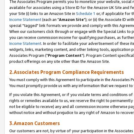
The Associates Program permits you to monetize your website, social me
available for associates using a Store ID for the Amazon UK Site and f
your Site (i) links to an Amazon Site in
Schedule 1
or, if applicable for t
Income Statement
(each an "
Amazon Site
"); or (ii) the Associate ID w
special "tagged" link formats we provide and comply with this Agreeme
When our customers click through or engage with the Special Links to p
you can receive commission income for qualifying purchases, as further d
Income Statement
. In order to facilitate your advertisement of these i
widgets, links, marketing content, and other linking tools, application 
Associates Program ("
Program Content
"). Program Content specifical
product offerings on any site other than the Amazon Site.
2.Associates Program Compliance Requirements
You must comply with this Agreement to participate in the Associates
You must promptly provide us with any information that we request to 
If you violate this Agreement, or if you violate terms and conditions 
rights or remedies available to us, we reserve the right to permanently
not be eligible to receive) any and all commission income otherwise pay
without notice and without prejudice to any right of Amazon to recove
3.Amazon Customers
Our customers are not, by virtue of your participation in the Associates