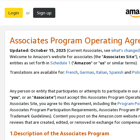
Login
Sign up
or
Associates Program Operating Ag
Updated: October 15, 2025
(Current Associates, see
what's changed
Welcome to Amazon's website for associates (the "
Associates Site
"),
entities as set forth in
Schedule 1
("
Amazon
" or "
us
" or similar terms).
Translations are available for:
French
,
German
,
Italian
,
Spanish
and
Poli
Any person or entity that participates or attempts to participate in ou
"
you
", or an "
Associate
") must accept this Associates Program Operati
Associates Site, you agree to this Agreement, including the
Program Pol
Associates Program Participation Requirements, Associates Program I
Trademark Guidelines). Content you post on the Amazon.com website m
reviews that are created, edited, or removed in exchange for compensati
1.Description of the Associates Program