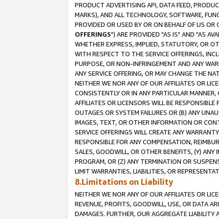
PRODUCT ADVERTISING API, DATA FEED, PRODU
MARKS), AND ALL TECHNOLOGY, SOFTWARE, FUNC
PROVIDED OR USED BY OR ON BEHALF OF US OR 
OFFERINGS
") ARE PROVIDED "AS IS" AND "AS 
WHETHER EXPRESS, IMPLIED, STATUTORY, OR OT
WITH RESPECT TO THE SERVICE OFFERINGS, INCL
PURPOSE, OR NON-INFRINGEMENT AND ANY WARR
ANY SERVICE OFFERING, OR MAY CHANGE THE NAT
NEITHER WE NOR ANY OF OUR AFFILIATES OR LI
CONSISTENTLY OR IN ANY PARTICULAR MANNER, 
AFFILIATES OR LICENSORS WILL BE RESPONSIBLE
OUTAGES OR SYSTEM FAILURES OR (B) ANY UNAU
IMAGES, TEXT, OR OTHER INFORMATION OR CON
SERVICE OFFERINGS WILL CREATE ANY WARRANTY 
RESPONSIBLE FOR ANY COMPENSATION, REIMBURS
SALES, GOODWILL, OR OTHER BENEFITS, (Y) AN
PROGRAM, OR (Z) ANY TERMINATION OR SUSPENS
LIMIT WARRANTIES, LIABILITIES, OR REPRESENT
8.Limitations on Liability
NEITHER WE NOR ANY OF OUR AFFILIATES OR LICE
REVENUE, PROFITS, GOODWILL, USE, OR DATA AR
DAMAGES. FURTHER, OUR AGGREGATE LIABILITY 