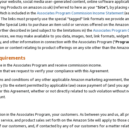
ur website, social media user-generated content, online software application
ring Products on amazon.co.uk) (referred to here as your "
Site
"), by placing
which is included in the
Associates Program Commission Income Statement
(ea
). The links must properly use the special "tagged" link formats we provide a
e Special Links to purchase an item sold or services offered on the Amazon S
her described in (and subject to the limitations in) the
Associates Program 
vices, we may make available to you data, images, text, link formats, widgets,
y, and other information in connection with the Associates Program ("
Progra
ion or content relating to product offerings on any site other than the Amazon
equirements
te in the Associates Program and receive commission income.
 that we request to verify your compliance with this Agreement.
erms and conditions of any other applicable Amazon marketing agreement, then
ly (to the extent permitted by applicable law) cease payment of (and you agree
this Agreement, whether or not directly related to such violation without no
unt.
ion in the Associates Program, your customers. As between you and us, all pric
service, and product sales set forth on the Amazon Site will apply to those
f our customers, and, if contacted by any of our customers for a matter relat