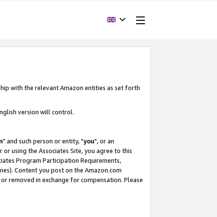
hip with the relevant Amazon entities as set forth
glish version will control.
m
" and such person or entity, "
you
", or an
r or using the Associates Site, you agree to this
ociates Program Participation Requirements,
ines). Content you post on the Amazon.com
, or removed in exchange for compensation. Please