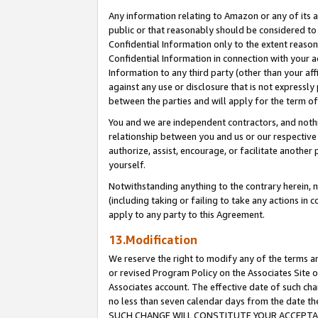
Any information relating to Amazon or any of its a
public or that reasonably should be considered to 
Confidential Information only to the extent reaso
Confidential Information in connection with your ac
Information to any third party (other than your af
against any use or disclosure that is not expressly
between the parties and will apply for the term o
You and we are independent contractors, and nothin
relationship between you and us or our respective a
authorize, assist, encourage, or facilitate another
yourself.
Notwithstanding anything to the contrary herein, no
(including taking or failing to take any actions in 
apply to any party to this Agreement.
13.Modification
We reserve the right to modify any of the terms an
or revised Program Policy on the Associates Site o
Associates account. The effective date of such ch
no less than seven calendar days from the dat
SUCH CHANGE WILL CONSTITUTE YOUR ACCEPTANC