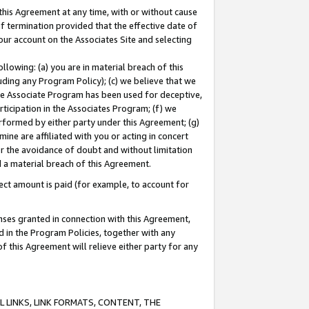
this Agreement at any time, with or without cause
of termination provided that the effective date of
our account on the Associates Site and selecting
lowing: (a) you are in material breach of this
uding any Program Policy); (c) we believe that we
 the Associate Program has been used for deceptive,
rticipation in the Associates Program; (f) we
erformed by either party under this Agreement; (g)
ne are affiliated with you or acting in concert
or the avoidance of doubt and without limitation
d a material breach of this Agreement.
ct amount is paid (for example, to account for
enses granted in connection with this Agreement,
ed in the Program Policies, together with any
 this Agreement will relieve either party for any
 LINKS, LINK FORMATS, CONTENT, THE