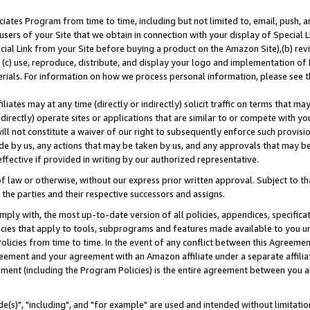
ates Program from time to time, including but not limited to, email, push, a
users of your Site that we obtain in connection with your display of Special
ial Link from your Site before buying a product on the Amazon Site),(b) revi
d (c) use, reproduce, distribute, and display your logo and implementation o
erials. For information on how we process personal information, please see t
iates may at any time (directly or indirectly) solicit traffic on terms that ma
ndirectly) operate sites or applications that are similar to or compete with your
ll not constitute a waiver of our right to subsequently enforce such provisi
e by us, any actions that may be taken by us, and any approvals that may b
effective if provided in writing by our authorized representative.
 law or otherwise, without our express prior written approval. Subject to that
 the parties and their respective successors and assigns.
ly with, the most up-to-date version of all policies, appendices, specificati
icies that apply to tools, subprograms and features made available to you u
Policies from time to time. In the event of any conflict between this Agreeme
Agreement and your agreement with an Amazon affiliate under a separate affil
ement (including the Program Policies) is the entire agreement between you 
e(s)", "including", and "for example" are used and intended without limitatio