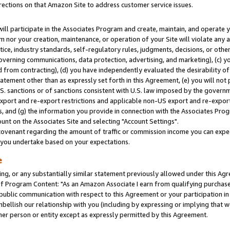
rections on that Amazon Site to address customer service issues.
will participate in the Associates Program and create, maintain, and operate y
m nor your creation, maintenance, or operation of your Site will violate any a
actice, industry standards, self-regulatory rules, judgments, decisions, or ot
 governing communications, data protection, advertising, and marketing), (c) yo
 from contracting), (d) you have independently evaluated the desirability of
atement other than as expressly set forth in this Agreement, (e) you will not
U.S. sanctions or of sanctions consistent with U.S. law imposed by the gover
 export and re-export restrictions and applicable non-US export and re-export 
 and (g) the information you provide in connection with the Associates Prog
nt on the Associates Site and selecting "Account Settings".
ovenant regarding the amount of traffic or commission income you can expect
s you undertake based on your expectations.
e
ng, or any substantially similar statement previously allowed under this Agr
 Program Content: "As an Amazon Associate I earn from qualifying purchases.
 public communication with respect to this Agreement or your participation 
mbellish our relationship with you (including by expressing or implying that 
her person or entity except as expressly permitted by this Agreement.