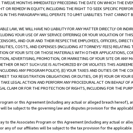
E TWELVE MONTHS IMMEDIATELY PRECEDING THE DATE ON WHICH THE EVEN
GHT OR REMEDY IN EQUITY, INCLUDING THE RIGHT TO SEEK SPECIFIC PERFO
IN THIS PARAGRAPH WILL OPERATE TO LIMIT LIABILITIES THAT CANNOT B
LE LAW, WE WILL HAVE NO LIABILITY FOR ANY MATTER DIRECTLY OR INDI
CLUDING YOUR USE OF ANY SERVICE OFFERING) OR YOUR VIOLATION OF THI
LICENSORS, AND OUR AND THEIR RESPECTIVE EMPLOYEES, OFFICERS, DIRE
BILITIES, COSTS, AND EXPENSES (INCLUDING ATTORNEYS' FEES) RELATING 
TION OF YOUR SITE OR THOSE MATERIALS WITH OTHER APPLICATIONS, CON
ION, ADVERTISING, PROMOTION, OR MARKETING OF YOUR SITE OR ANY M
 WHETHER OR NOT SUCH USE IS AUTHORIZED BY OR VIOLATES THIS AGREEME
NCLUDING ANY PROGRAM POLICY), (E) YOUR TAXES AND DUTIES OR THE CO
O MEET TAX REGISTRATION OBLIGATIONS OR DUTIES, OR (F) YOUR OR YOU
 TAKE LEGAL ACTION AND PERFORM ANY PROCEDURAL ACT ON BEHALF OF
EGAL CLAIM OR FOR THE PROTECTION OF RIGHTS, INCLUDING FOR THE PUR
Program or this Agreement (including any actual or alleged breach hereof), an
es will be subject to the governing law and disputes provision for the applica
way to the Associates Program or this Agreement (including any actual or alleg
or any of our affiliates will be subject to the tax provision for the applicab