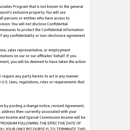
ssociates Program that is not known to the general
azon's exclusive property. You will use
ll persons or entities who have access to
ision. You will not disclose Confidential
e measures to protect the Confidential Information
s of any confidentiality or non-disclosure agreement
chise, sales representative, or employment
ations on our or our affiliates' behalf. If you
reement, you will be deemed to have taken the action
or require any party hereto to act in any manner
y U.S. laws, regulations, rules or requirements that
ion by posting a change notice, revised Agreement,
l address then-currently associated with your
ssion Income and Special Commission Income will be
TES PROGRAM FOLLOWING THE EFFECTIVE DATE OF
OU, YOUR ONLY RECOURSE IS TO TERMINATE THIS