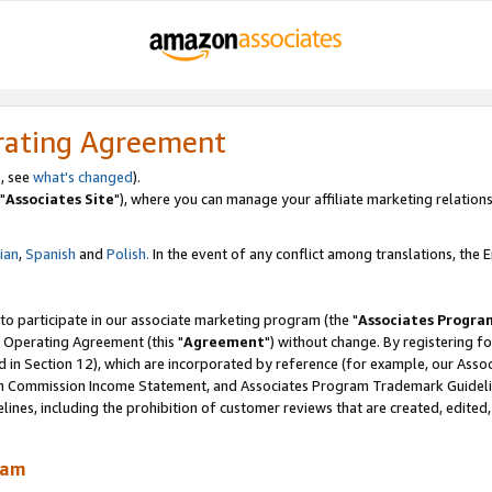
rating Agreement
, see
what's changed
).
"
Associates Site
"), where you can manage your affiliate marketing relations
lian
,
Spanish
and
Polish.
In the event of any conflict among translations, the En
 to participate in our associate marketing program (the "
Associates Progra
 Operating Agreement (this "
Agreement
") without change. By registering fo
d in Section 12), which are incorporated by reference (for example, our Ass
am Commission Income Statement, and Associates Program Trademark Guidel
nes, including the prohibition of customer reviews that are created, edited
ram