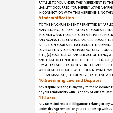
PAYABLE TO YOU UNDER THIS AGREEMENT IN TH
LIABILITY OCCURRED. YOU HEREBY WAIVE ANY RI
IN CONNECTION WITH THIS AGREEMENT. NOTHING 
9.Indemnification
TO THE MAXIMUM EXTENT PERMITTED BY APPLICAB
MAINTENANCE, OR OPERATION OF YOUR SITE (IN
INDEMNIFY, AND HOLD US, OUR AFFILIATES AND 
AND AGAINST ALL CLAIMS, DAMAGES, LOSSES, LIA
APPEAR ON YOUR SITE, INCLUDING THE COMBINA
DEVELOPMENT, DESIGN, MANUFACTURE, PRODUCT
SITE, (C) YOUR USE OF ANY SERVICE OFFERING,
ANY TERM OR CONDITION OF THIS AGREEMENT (I
PAY YOUR TAXES OR DUTIES, OR THE FAILURE T
WILLFUL MISCONDUCT. WE OR OUR NOMINEE MAY
SPECIAL MANDATE, TO EXERCISE OR DEFEND A L
10.Governing Law and Disputes
Any dispute relating in any way to the Associates 
or your relationship with us or any of our affiliat
11.Taxes
Any taxes and related obligations relating in any 
under this Agreement, or your relationship with us 