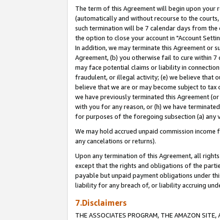
The term of this Agreement will begin upon your re
(automatically and without recourse to the courts, 
such termination will be 7 calendar days from the 
the option to close your account in "Account Settin
In addition, we may terminate this Agreement or su
Agreement, (b) you otherwise fail to cure within 7
may face potential claims or liability in connectio
fraudulent, or illegal activity; (e) we believe tha
believe that we are or may become subject to tax c
we have previously terminated this Agreement (or 
with you for any reason, or (h) we have terminated
for purposes of the foregoing subsection (a) any v
We may hold accrued unpaid commission income for 
any cancelations or returns).
Upon any termination of this Agreement, all rights 
except that the rights and obligations of the parti
payable but unpaid payment obligations under this 
liability for any breach of, or liability accruing un
7.Disclaimers
THE ASSOCIATES PROGRAM, THE AMAZON SITE, A