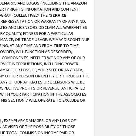
RADEMARKS AND LOGOS (INCLUDING THE AMAZON
OPERTY RIGHTS, INFORMATION AND CONTENT
GRAM (COLLECTIVELY THE "
SERVICE
ANY REPRESENTATION OR WARRANTY OF ANY KIND,
ATES AND LICENSORS DISCLAIM ALL WARRANTIES
RY QUALITY, FITNESS FOR A PARTICULAR
RMANCE, OR TRADE USAGE. WE MAY DISCONTINUE
ING, AT ANY TIME AND FROM TIME TO TIME.
OVIDED, WILL FUNCTION AS DESCRIBED,
UL COMPONENTS. NEITHER WE NOR ANY OF OUR
 SERVICE INTERRUPTIONS, INCLUDING POWER
MAGE, OR LOSS OF, YOUR SITE OR ANY DATA,
 ANY OTHER PERSON OR ENTITY OR THROUGH THE
NY OF OUR AFFILIATES OR LICENSORS WILL BE
OSPECTIVE PROFITS OR REVENUE, ANTICIPATED
 WITH YOUR PARTICIPATION IN THE ASSOCIATES
THIS SECTION 7 WILL OPERATE TO EXCLUDE OR
IAL, EXEMPLARY DAMAGES, OR ANY LOSS OF
N ADVISED OF THE POSSIBILITY OF THOSE
 THE TOTAL COMMISSION INCOME PAID OR