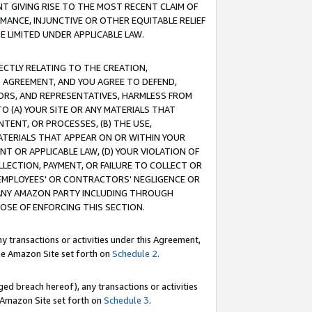
T GIVING RISE TO THE MOST RECENT CLAIM OF
RMANCE, INJUNCTIVE OR OTHER EQUITABLE RELIEF
E LIMITED UNDER APPLICABLE LAW.
RECTLY RELATING TO THE CREATION,
S AGREEMENT, AND YOU AGREE TO DEFEND,
CTORS, AND REPRESENTATIVES, HARMLESS FROM
TO (A) YOUR SITE OR ANY MATERIALS THAT
TENT, OR PROCESSES, (B) THE USE,
ATERIALS THAT APPEAR ON OR WITHIN YOUR
NT OR APPLICABLE LAW, (D) YOUR VIOLATION OF
LLECTION, PAYMENT, OR FAILURE TO COLLECT OR
R EMPLOYEES' OR CONTRACTORS' NEGLIGENCE OR
 ANY AMAZON PARTY INCLUDING THROUGH
POSE OF ENFORCING THIS SECTION.
y transactions or activities under this Agreement,
ble Amazon Site set forth on
Schedule 2
.
ed breach hereof), any transactions or activities
le Amazon Site set forth on
Schedule 3
.