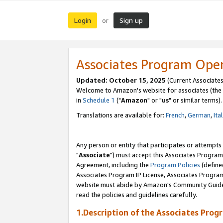
Login
Sign up
or
Associates Program Ope
Updated: October 15, 2025
(Current Associates
Welcome to Amazon's website for associates (the 
in
Schedule 1
("
Amazon
" or "
us
" or similar terms).
Translations are available for:
French
,
German
,
Ita
Any person or entity that participates or attempts
"
Associate
") must accept this Associates Program
Agreement, including the
Program Policies
(define
Associates Program IP License, Associates Progr
website must abide by Amazon's Community Guideli
read the policies and guidelines carefully.
1.Description of the Associates Prog