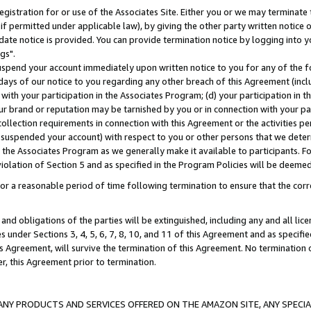
gistration for or use of the Associates Site. Either you or we may terminate 
if permitted under applicable law), by giving the other party written notice 
date notice is provided. You can provide termination notice by logging into y
gs".
spend your account immediately upon written notice to you for any of the fol
 days of our notice to you regarding any other breach of this Agreement (incl
n with your participation in the Associates Program; (d) your participation in
t our brand or reputation may be tarnished by you or in connection with your pa
ollection requirements in connection with this Agreement or the activities p
suspended your account) with respect to you or other persons that we determi
 the Associates Program as we generally make it available to participants. F
iolation of Section 5 and as specified in the Program Policies will be deeme
a reasonable period of time following termination to ensure that the corre
and obligations of the parties will be extinguished, including any and all lic
es under Sections 3, 4, 5, 6, 7, 8, 10, and 11 of this Agreement and as specifi
Agreement, will survive the termination of this Agreement. No termination of
der, this Agreement prior to termination.
NY PRODUCTS AND SERVICES OFFERED ON THE AMAZON SITE, ANY SPECIAL