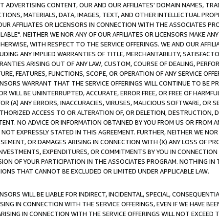
CT ADVERTISING CONTENT, OUR AND OUR AFFILIATES' DOMAIN NAMES, T
TIONS, MATERIALS, DATA, IMAGES, TEXT, AND OTHER INTELLECTUAL PR
OUR AFFILIATES OR LICENSORS IN CONNECTION WITH THE ASSOCIATES PRO
AVAILABLE". NEITHER WE NOR ANY OF OUR AFFILIATES OR LICENSORS MAKE 
HERWISE, WITH RESPECT TO THE SERVICE OFFERINGS. WE AND OUR AFFILI
UDING ANY IMPLIED WARRANTIES OF TITLE, MERCHANTABILITY, SATISFACTO
ANTIES ARISING OUT OF ANY LAW, CUSTOM, COURSE OF DEALING, PERFO
URE, FEATURES, FUNCTIONS, SCOPE, OR OPERATION OF ANY SERVICE OFFER
CENSORS WARRANT THAT THE SERVICE OFFERINGS WILL CONTINUE TO BE PR
OR WILL BE UNINTERRUPTED, ACCURATE, ERROR FREE, OR FREE OF HARMF
 FOR (A) ANY ERRORS, INACCURACIES, VIRUSES, MALICIOUS SOFTWARE, OR
THORIZED ACCESS TO OR ALTERATION OF, OR DELETION, DESTRUCTION, DA
TENT. NO ADVICE OR INFORMATION OBTAINED BY YOU FROM US OR FROM
NOT EXPRESSLY STATED IN THIS AGREEMENT. FURTHER, NEITHER WE NOR A
EMENT, OR DAMAGES ARISING IN CONNECTION WITH (X) ANY LOSS OF PR
Y INVESTMENTS, EXPENDITURES, OR COMMITMENTS BY YOU IN CONNECTION
ION OF YOUR PARTICIPATION IN THE ASSOCIATES PROGRAM. NOTHING IN 
ATIONS THAT CANNOT BE EXCLUDED OR LIMITED UNDER APPLICABLE LAW.
NSORS WILL BE LIABLE FOR INDIRECT, INCIDENTAL, SPECIAL, CONSEQUENT
ISING IN CONNECTION WITH THE SERVICE OFFERINGS, EVEN IF WE HAVE BEE
ARISING IN CONNECTION WITH THE SERVICE OFFERINGS WILL NOT EXCEED