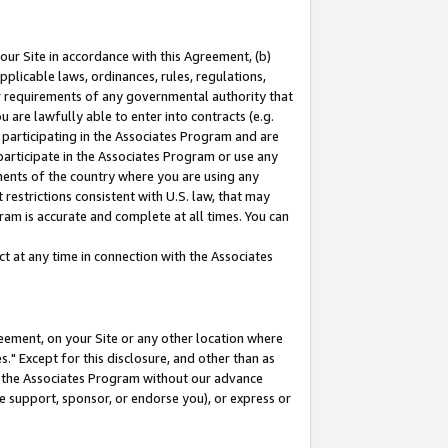
our Site in accordance with this Agreement, (b)
pplicable laws, ordinances, rules, regulations,
her requirements of any governmental authority that
u are lawfully able to enter into contracts (e.g.
 participating in the Associates Program and are
 participate in the Associates Program or use any
nments of the country where you are using any
restrictions consistent with U.S. law, that may
ram is accurate and complete at all times. You can
 at any time in connection with the Associates
eement, on your Site or any other location where
" Except for this disclosure, and other than as
in the Associates Program without our advance
we support, sponsor, or endorse you), or express or