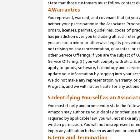
state that those customers must follow contact di
4.Warranties
You represent, warrant, and covenant that (a) you 
neither your participation in the Associates Progra
orders, licenses, permits, guidelines, codes of pr
has jurisdiction over you (including all such rules
you are not a minor or otherwise legally prevented
not relying on any representation, guarantee, or st
other Service Offerings if you are the subject of 
Service Offering; (f) you will comply with all U.S.
apply to goods, software, technology and services,
update your information by logging into your accou
We do not make any representation, warranty, or c
Program, and we will not be liable for any action
5.Identifying Yourself as an Associat
You must clearly and prominently state the followi
Amazon may authorize your display or other use of
required by applicable law, you will not make any
written permission. You will not misrepresent or e
imply any affiliation between us and you or any ot
6.Term and Termination