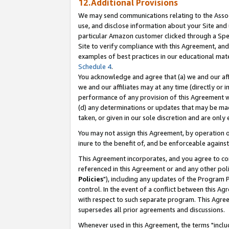
12.Additional Provisions
We may send communications relating to the Associ
use, and disclose information about your Site and 
particular Amazon customer clicked through a Spec
Site to verify compliance with this Agreement, an
examples of best practices in our educational mat
Schedule 4
.
You acknowledge and agree that (a) we and our affil
we and our affiliates may at any time (directly or i
performance of any provision of this Agreement wi
(d) any determinations or updates that may be mad
taken, or given in our sole discretion and are only 
You may not assign this Agreement, by operation of
inure to the benefit of, and be enforceable against
This Agreement incorporates, and you agree to comp
referenced in this Agreement or and any other pol
Policies
"), including any updates of the Program 
control. In the event of a conflict between this 
with respect to such separate program. This Agre
supersedes all prior agreements and discussions.
Whenever used in this Agreement, the terms "includ