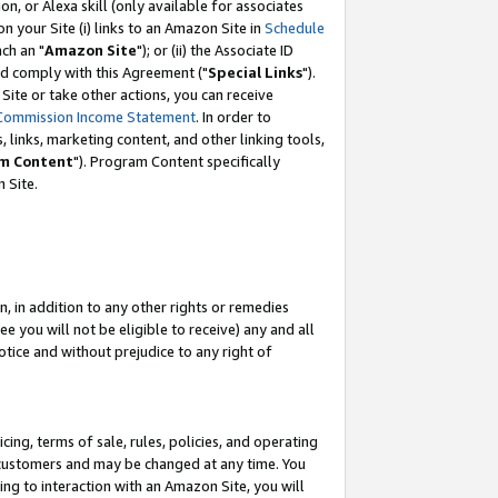
, or Alexa skill (only available for associates
 on your Site (i) links to an Amazon Site in
Schedule
ch an "
Amazon Site
"); or (ii) the Associate ID
nd comply with this Agreement ("
Special Links
").
ite or take other actions, you can receive
Commission Income Statement
. In order to
 links, marketing content, and other linking tools,
m Content
"). Program Content specifically
 Site.
, in addition to any other rights or remedies
 you will not be eligible to receive) any and all
tice and without prejudice to any right of
ing, terms of sale, rules, policies, and operating
 customers and may be changed at any time. You
ing to interaction with an Amazon Site, you will