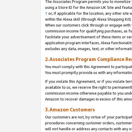
The Associates Program permits you to monetize yo
using a Store ID for the Amazon UK Site and featu
1
or, if applicable for the location, any other site 
within the Alexa skill (through Alexa Shopping Kit
When our customers click through or engage with th
commission income for qualifying purchases, as furt
facilitate your advertisement of these items or ser
application program interfaces, Alexa functionalit
excludes any data, images, text, or other informat
2.Associates Program Compliance R
You must comply with this Agreement to participa
You must promptly provide us with any information
If you violate this Agreement, or if you violate t
available to us, we reserve the right to permanent
commission income otherwise payable to you under 
Amazon to recover damages in excess of this amo
3.Amazon Customers
Our customers are not, by virtue of your participat
procedures concerning customer orders, customer 
will not handle or address any contacts with any o