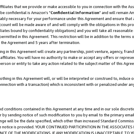
ffiliates that we provide or make accessible to you in connection with the A
be confidential is Amazon's "
Confidential Information
" and will remain Am
nably necessary for your performance under this Agreement and ensure that a
count will be made aware of and will comply with the obligations in this prov
filiates bound by confidentiality obligations) and you will take all reasonabl
 permitted in this Agreement. This restriction will be in addition to the term
f the Agreement and 5 years after termination.
g in this Agreement will create any partnership, joint venture, agency, fran
ffiliates. You will have no authority to make or accept any offers or represent
 person or entity to take any action related to the subject matter of this Ag
thing in this Agreement will, or will be interpreted or construed to, induce 
connection with a transaction) which is inconsistent with or penalized under an
d conditions contained in this Agreement at any time and in our sole discret
r by sending notice of such modification to you by email to the primary emai
ange will be the date specified, which other than increased Standard Commi
e the notice is provided. YOUR CONTINUED PARTICIPATION IN THE ASSOCIA
E OF THE MODIFICATIONS. IF ANY MODIFICATION IS UNACCEPTABLE TO Y