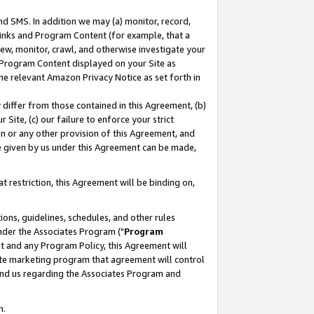
nd SMS. In addition we may (a) monitor, record,
 Links and Program Content (for example, that a
ew, monitor, crawl, and otherwise investigate your
f Program Content displayed on your Site as
he relevant Amazon Privacy Notice as set forth in
y differ from those contained in this Agreement, (b)
 Site, (c) our failure to enforce your strict
on or any other provision of this Agreement, and
e given by us under this Agreement can be made,
 restriction, this Agreement will be binding on,
ons, guidelines, schedules, and other rules
nder the Associates Program ("
Program
nt and any Program Policy, this Agreement will
iate marketing program that agreement will control
and us regarding the Associates Program and
n.