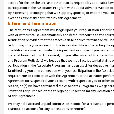
Except for this disclosure, and other than as required by applicable la
participation in the Associates Program without our advance written per
by expressing or implying that we support, sponsor, or endorse you), or
except as expressly permitted by this Agreement.
6.Term and Termination
The term of this Agreement will begin upon your registration for or use
with or without cause (automatically and without recourse to the courts,
termination provided that the effective date of such termination will b
by logging into your account on the Associates Site and selecting the o
In addition, we may terminate this Agreement or suspend your account i
material breach of this Agreement, (b) you otherwise fail to cure withi
any Program Policy); (c) we believe that we may face potential claims or
participation in the Associate Program has been used for deceptive, frau
tarnished by you or in connection with your participation in the Associ
requirements in connection with this Agreement or the activities perfo
Agreement (or suspended your account) with respect to you or other per
reason, or (h) we have terminated the Associates Program as we general
limitation for purposes of the foregoing subsection (a) any violation o
of this Agreement.
We may hold accrued unpaid commission income for a reasonable period 
example, to account for any cancelations or returns).