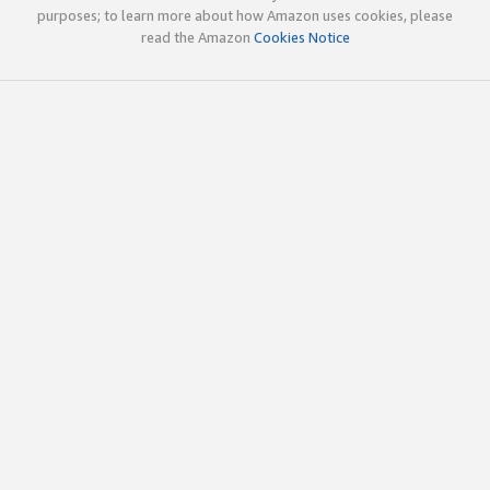
purposes; to learn more about how Amazon uses cookies, please
read the Amazon
Cookies Notice