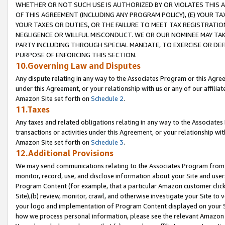
WHETHER OR NOT SUCH USE IS AUTHORIZED BY OR VIOLATES THIS A
OF THIS AGREEMENT (INCLUDING ANY PROGRAM POLICY), (E) YOUR TA
YOUR TAXES OR DUTIES, OR THE FAILURE TO MEET TAX REGISTRATIO
NEGLIGENCE OR WILLFUL MISCONDUCT. WE OR OUR NOMINEE MAY TA
PARTY INCLUDING THROUGH SPECIAL MANDATE, TO EXERCISE OR DEF
PURPOSE OF ENFORCING THIS SECTION.
10.Governing Law and Disputes
Any dispute relating in any way to the Associates Program or this Agree
under this Agreement, or your relationship with us or any of our affilia
Amazon Site set forth on
Schedule 2
.
11.Taxes
Any taxes and related obligations relating in any way to the Associate
transactions or activities under this Agreement, or your relationship with
Amazon Site set forth on
Schedule 3
.
12.Additional Provisions
We may send communications relating to the Associates Program from tim
monitor, record, use, and disclose information about your Site and user
Program Content (for example, that a particular Amazon customer clic
Site),(b) review, monitor, crawl, and otherwise investigate your Site to 
your logo and implementation of Program Content displayed on your Sit
how we process personal information, please see the relevant Amazon P