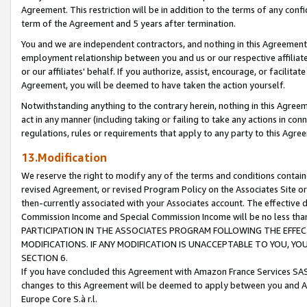
Agreement. This restriction will be in addition to the terms of any con
term of the Agreement and 5 years after termination.
You and we are independent contractors, and nothing in this Agreement wi
employment relationship between you and us or our respective affiliate
or our affiliates' behalf. If you authorize, assist, encourage, or facilita
Agreement, you will be deemed to have taken the action yourself.
Notwithstanding anything to the contrary herein, nothing in this Agreeme
act in any manner (including taking or failing to take any actions in con
regulations, rules or requirements that apply to any party to this Agre
13.Modification
We reserve the right to modify any of the terms and conditions containe
revised Agreement, or revised Program Policy on the Associates Site or
then-currently associated with your Associates account. The effective d
Commission Income and Special Commission Income will be no less tha
PARTICIPATION IN THE ASSOCIATES PROGRAM FOLLOWING THE EFFE
MODIFICATIONS. IF ANY MODIFICATION IS UNACCEPTABLE TO YOU, 
SECTION 6.
If you have concluded this Agreement with Amazon France Services SAS
changes to this Agreement will be deemed to apply between you and A
Europe Core S.à r.l.