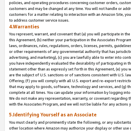
policies, and operating procedures concerning customer orders, custome
customers and may be changed at any time. You will not handle or addre
customers for a matter relating to interaction with an Amazon Site, yo
to address customer service issues.
4.Warranties
You represent, warrant, and covenant that (a) you will participate in t
this Agreement, (b) neither your participation in the Associates Program
laws, ordinances, rules, regulations, orders, licenses, permits, guidelin
or other requirements of any governmental authority that has jurisdicti
advertising, and marketing), (c) you are lawfully able to enter into cont
you have independently evaluated the desirability of participating in t
statement other than as expressly set forth in this Agreement, (e) you w
are the subject of U.S. sanctions or of sanctions consistent with U.S.
Offering; (f) you will comply with all U.S. export and re-export restric
that may apply to goods, software, technology and services, and (g) th
complete at all times. You can update your information by logging into 
We do not make any representation, warranty, or covenant regarding th
with the Associates Program, and we will not be liable for any actions
5.Identifying Yourself as an Associate
You must clearly and prominently state the following, or any substanti
other location where Amazon may authorize your display or other use 