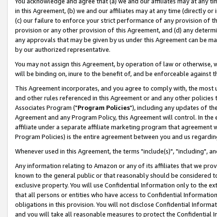
You acknowledge and agree that (a) we and our affiliates may at any time
in this Agreement, (b) we and our affiliates may at any time (directly or 
(c) our failure to enforce your strict performance of any provision of t
provision or any other provision of this Agreement, and (d) any determ
any approvals that may be given by us under this Agreement can be made,
by our authorized representative.
You may not assign this Agreement, by operation of law or otherwise, wi
will be binding on, inure to the benefit of, and be enforceable against t
This Agreement incorporates, and you agree to comply with, the most up-
and other rules referenced in this Agreement or and any other policies
Associates Program ("
Program Policies
"), including any updates of th
Agreement and any Program Policy, this Agreement will control. In th
affiliate under a separate affiliate marketing program that agreement 
Program Policies) is the entire agreement between you and us regardin
Whenever used in this Agreement, the terms "include(s)", "including", a
Any information relating to Amazon or any of its affiliates that we pro
known to the general public or that reasonably should be considered to
exclusive property. You will use Confidential Information only to the
that all persons or entities who have access to Confidential Informatio
obligations in this provision. You will not disclose Confidential Informa
and you will take all reasonable measures to protect the Confidential In