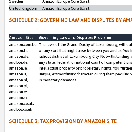
Sweden
Amazon Europe Core S.à r.l.
United Kingdom
Amazon Europe Core S.à r.l.
SCHEDULE 2: GOVERNING LAW AND DISPUTES BY AM
Amazon Site
Governing Law and Disputes Provision
amazon.com.be,
The laws of the Grand-Duchy of Luxembourg, without r
amazon.fr,
of any sort that might arise between you and us. You h
amazon.de,
judicial district of Luxembourg City. Notwithstanding a
audible.de,
any state, federal, or national court of competent juri
amazon.ie,
intellectual property or proprietary rights. You furth
amazon.it,
unique, extraordinary character, giving them peculiar
amazon.nl,
in monetary damages.
amazon.pl,
amazon.es,
amazon.se
amazon.co.uk,
audible.co.uk
SCHEDULE 3: TAX PROVISION BY AMAZON SITE