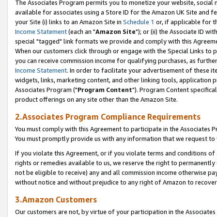
The Associates Program permits you to monetize your website, social me
available for associates using a Store ID for the Amazon UK Site and f
your Site (i) links to an Amazon Site in
Schedule 1
or, if applicable for t
Income Statement
(each an "
Amazon Site
"); or (ii) the Associate ID w
special "tagged" link formats we provide and comply with this Agreeme
When our customers click through or engage with the Special Links to p
you can receive commission income for qualifying purchases, as further d
Income Statement
. In order to facilitate your advertisement of these i
widgets, links, marketing content, and other linking tools, application 
Associates Program ("
Program Content
"). Program Content specifical
product offerings on any site other than the Amazon Site.
2.Associates Program Compliance Requirements
You must comply with this Agreement to participate in the Associates
You must promptly provide us with any information that we request to 
If you violate this Agreement, or if you violate terms and conditions 
rights or remedies available to us, we reserve the right to permanently
not be eligible to receive) any and all commission income otherwise pay
without notice and without prejudice to any right of Amazon to recove
3.Amazon Customers
Our customers are not, by virtue of your participation in the Associates