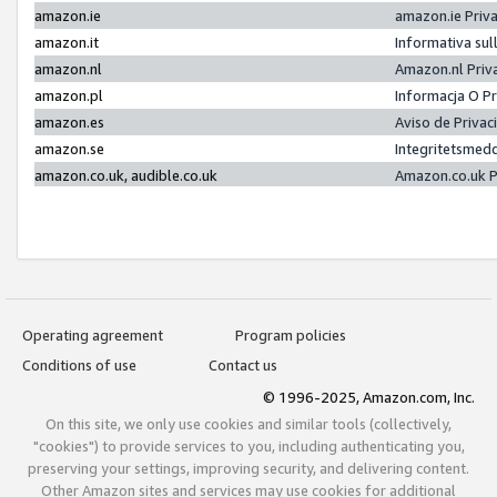
amazon.ie
amazon.ie Priv
amazon.it
Informativa sul
amazon.nl
Amazon.nl Priv
amazon.pl
Informacja O P
amazon.es
Aviso de Priva
amazon.se
Integritetsmed
amazon.co.uk, audible.co.uk
Amazon.co.uk P
Operating agreement
Program policies
Conditions of use
Contact us
© 1996-2025, Amazon.com, Inc.
On this site, we only use cookies and similar tools (collectively,
"cookies") to provide services to you, including authenticating you,
preserving your settings, improving security, and delivering content.
Other Amazon sites and services may use cookies for additional