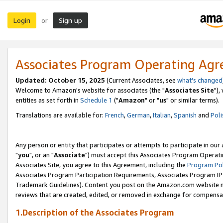
Login
Sign up
or
Associates Program Operating Ag
Updated: October 15, 2025
(Current Associates, see
what's changed
Welcome to Amazon's website for associates (the "
Associates Site
"),
entities as set forth in
Schedule 1
("
Amazon
" or "
us
" or similar terms).
Translations are available for:
French
,
German
,
Italian
,
Spanish
and
Poli
Any person or entity that participates or attempts to participate in ou
"
you
", or an "
Associate
") must accept this Associates Program Operati
Associates Site, you agree to this Agreement, including the
Program Pol
Associates Program Participation Requirements, Associates Program I
Trademark Guidelines). Content you post on the Amazon.com website m
reviews that are created, edited, or removed in exchange for compensati
1.Description of the Associates Program