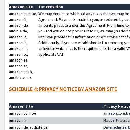
Amazon Site
Tax Provision
amazon.com.be,
We may deduct or withhold any taxes that we may be 
amazon.fr,
Agreement. Payments made to you, as reduced by such 
amazon.de,
amounts payable under this Agreement. From time to 
audible.de,
you and you do not provide it to us, we may (in addit
amazon.ie,
until you provide this information or otherwise satis
amazon.it,
Additionally, if you are established in Luxembourg yo
amazon.nl,
an invoice which meets the requirements for a valid V
amazon.pl,
applicable VAT.
amazon.es,
amazon.se,
amazon.co.uk,
audible.co.uk
SCHEDULE 4: PRIVACY NOTICE BY AMAZON SITE
Amazon Site
Privacy Notic
amazon.com.be
amazon.com.be 
amazon.fr
Notice: Protect
amazon.de, audible.de
Datenschutzerk