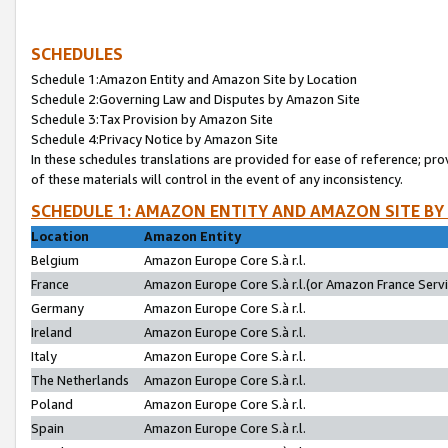
SCHEDULES
Schedule 1:Amazon Entity and Amazon Site by Location
Schedule 2:Governing Law and Disputes by Amazon Site
Schedule 3:Tax Provision by Amazon Site
Schedule 4:Privacy Notice by Amazon Site
In these schedules translations are provided for ease of reference; pro
of these materials will control in the event of any inconsistency.
SCHEDULE 1: AMAZON ENTITY AND AMAZON SITE BY
Location
Amazon Entity
Belgium
Amazon Europe Core S.à r.l.
France
Amazon Europe Core S.à r.l.(or Amazon France Servic
Germany
Amazon Europe Core S.à r.l.
Ireland
Amazon Europe Core S.à r.l.
Italy
Amazon Europe Core S.à r.l.
The Netherlands
Amazon Europe Core S.à r.l.
Poland
Amazon Europe Core S.à r.l.
Spain
Amazon Europe Core S.à r.l.