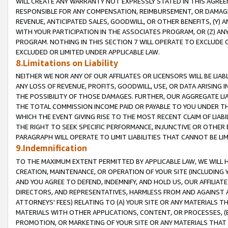
WILL CREATE ANY WARRANTY NOT EXPRESSLY STATED IN THIS AGREEM
RESPONSIBLE FOR ANY COMPENSATION, REIMBURSEMENT, OR DAMAGES
REVENUE, ANTICIPATED SALES, GOODWILL, OR OTHER BENEFITS, (Y
WITH YOUR PARTICIPATION IN THE ASSOCIATES PROGRAM, OR (Z) AN
PROGRAM. NOTHING IN THIS SECTION 7 WILL OPERATE TO EXCLUDE O
EXCLUDED OR LIMITED UNDER APPLICABLE LAW.
8.Limitations on Liability
NEITHER WE NOR ANY OF OUR AFFILIATES OR LICENSORS WILL BE LIAB
ANY LOSS OF REVENUE, PROFITS, GOODWILL, USE, OR DATA ARISING 
THE POSSIBILITY OF THOSE DAMAGES. FURTHER, OUR AGGREGATE LIA
THE TOTAL COMMISSION INCOME PAID OR PAYABLE TO YOU UNDER T
WHICH THE EVENT GIVING RISE TO THE MOST RECENT CLAIM OF LIABI
THE RIGHT TO SEEK SPECIFIC PERFORMANCE, INJUNCTIVE OR OTHER 
PARAGRAPH WILL OPERATE TO LIMIT LIABILITIES THAT CANNOT BE LI
9.Indemnification
TO THE MAXIMUM EXTENT PERMITTED BY APPLICABLE LAW, WE WILL HA
CREATION, MAINTENANCE, OR OPERATION OF YOUR SITE (INCLUDING 
AND YOU AGREE TO DEFEND, INDEMNIFY, AND HOLD US, OUR AFFILIAT
DIRECTORS, AND REPRESENTATIVES, HARMLESS FROM AND AGAINST ALL
ATTORNEYS' FEES) RELATING TO (A) YOUR SITE OR ANY MATERIALS 
MATERIALS WITH OTHER APPLICATIONS, CONTENT, OR PROCESSES, (
PROMOTION, OR MARKETING OF YOUR SITE OR ANY MATERIALS THAT A