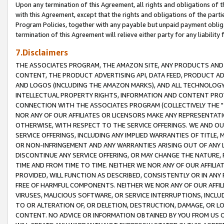
Upon any termination of this Agreement, all rights and obligations of th
with this Agreement, except that the rights and obligations of the partie
Program Policies, together with any payable but unpaid payment obliga
termination of this Agreement will relieve either party for any liability 
7.Disclaimers
THE ASSOCIATES PROGRAM, THE AMAZON SITE, ANY PRODUCTS AND SE
CONTENT, THE PRODUCT ADVERTISING API, DATA FEED, PRODUCT A
AND LOGOS (INCLUDING THE AMAZON MARKS), AND ALL TECHNOLOGY,
INTELLECTUAL PROPERTY RIGHTS, INFORMATION AND CONTENT PROVI
CONNECTION WITH THE ASSOCIATES PROGRAM (COLLECTIVELY THE "
NOR ANY OF OUR AFFILIATES OR LICENSORS MAKE ANY REPRESENTAT
OTHERWISE, WITH RESPECT TO THE SERVICE OFFERINGS. WE AND OU
SERVICE OFFERINGS, INCLUDING ANY IMPLIED WARRANTIES OF TITLE,
OR NON-INFRINGEMENT AND ANY WARRANTIES ARISING OUT OF ANY 
DISCONTINUE ANY SERVICE OFFERING, OR MAY CHANGE THE NATURE, 
TIME AND FROM TIME TO TIME. NEITHER WE NOR ANY OF OUR AFFILI
PROVIDED, WILL FUNCTION AS DESCRIBED, CONSISTENTLY OR IN ANY
FREE OF HARMFUL COMPONENTS. NEITHER WE NOR ANY OF OUR AFFILIA
VIRUSES, MALICIOUS SOFTWARE, OR SERVICE INTERRUPTIONS, INCL
TO OR ALTERATION OF, OR DELETION, DESTRUCTION, DAMAGE, OR LO
CONTENT. NO ADVICE OR INFORMATION OBTAINED BY YOU FROM US 