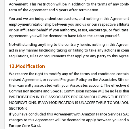
Agreement. This restriction will be in addition to the terms of any con
term of the Agreement and 5 years after termination.
You and we are independent contractors, and nothing in this Agreement wi
employment relationship between you and us or our respective affiliate
or our affiliates' behalf. If you authorize, assist, encourage, or facilita
Agreement, you will be deemed to have taken the action yourself.
Notwithstanding anything to the contrary herein, nothing in this Agreeme
act in any manner (including taking or failing to take any actions in con
regulations, rules or requirements that apply to any party to this Agre
13.Modification
We reserve the right to modify any of the terms and conditions containe
revised Agreement, or revised Program Policy on the Associates Site or
then-currently associated with your Associates account. The effective d
Commission Income and Special Commission Income will be no less tha
PARTICIPATION IN THE ASSOCIATES PROGRAM FOLLOWING THE EFFE
MODIFICATIONS. IF ANY MODIFICATION IS UNACCEPTABLE TO YOU, 
SECTION 6.
If you have concluded this Agreement with Amazon France Services SAS
changes to this Agreement will be deemed to apply between you and A
Europe Core S.à r.l.