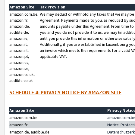
Amazon Site
Tax Provision
amazon.com.be,
We may deduct or withhold any taxes that we may be 
amazon.fr,
Agreement. Payments made to you, as reduced by such 
amazon.de,
amounts payable under this Agreement. From time to 
audible.de,
you and you do not provide it to us, we may (in addit
amazon.ie,
until you provide this information or otherwise satis
amazon.it,
Additionally, if you are established in Luxembourg yo
amazon.nl,
an invoice which meets the requirements for a valid V
amazon.pl,
applicable VAT.
amazon.es,
amazon.se,
amazon.co.uk,
audible.co.uk
SCHEDULE 4: PRIVACY NOTICE BY AMAZON SITE
Amazon Site
Privacy Notic
amazon.com.be
amazon.com.be 
amazon.fr
Notice: Protect
amazon.de, audible.de
Datenschutzerk