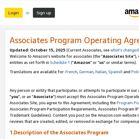
Login
Sign up
or
Associates Program Operating Ag
Updated: October 15, 2025
(Current Associates, see
what's changed
Welcome to Amazon's website for associates (the "
Associates Site
"),
entities as set forth in
Schedule 1
("
Amazon
" or "
us
" or similar terms).
Translations are available for:
French
,
German
,
Italian
,
Spanish
and
Poli
Any person or entity that participates or attempts to participate in ou
"
you
", or an "
Associate
") must accept this Associates Program Operati
Associates Site, you agree to this Agreement, including the
Program Pol
Associates Program Participation Requirements, Associates Program I
Trademark Guidelines). Content you post on the Amazon.com website m
reviews that are created, edited, or removed in exchange for compensati
1.Description of the Associates Program