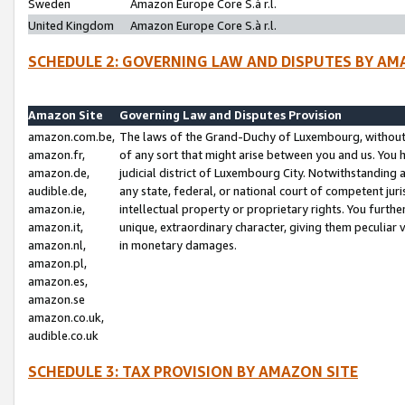
Sweden
Amazon Europe Core S.à r.l.
United Kingdom
Amazon Europe Core S.à r.l.
SCHEDULE 2: GOVERNING LAW AND DISPUTES BY AM
Amazon Site
Governing Law and Disputes Provision
amazon.com.be,
The laws of the Grand-Duchy of Luxembourg, without r
amazon.fr,
of any sort that might arise between you and us. You h
amazon.de,
judicial district of Luxembourg City. Notwithstanding a
audible.de,
any state, federal, or national court of competent juri
amazon.ie,
intellectual property or proprietary rights. You furth
amazon.it,
unique, extraordinary character, giving them peculiar
amazon.nl,
in monetary damages.
amazon.pl,
amazon.es,
amazon.se
amazon.co.uk,
audible.co.uk
SCHEDULE 3: TAX PROVISION BY AMAZON SITE