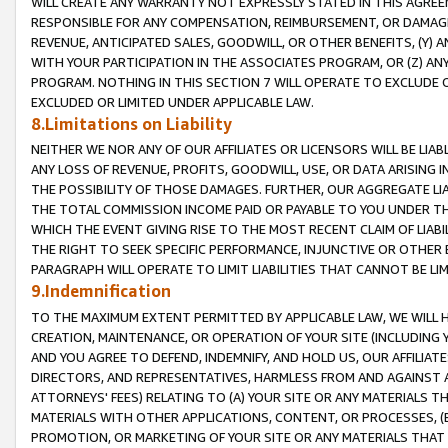
WILL CREATE ANY WARRANTY NOT EXPRESSLY STATED IN THIS AGREEM
RESPONSIBLE FOR ANY COMPENSATION, REIMBURSEMENT, OR DAMAGES
REVENUE, ANTICIPATED SALES, GOODWILL, OR OTHER BENEFITS, (Y
WITH YOUR PARTICIPATION IN THE ASSOCIATES PROGRAM, OR (Z) AN
PROGRAM. NOTHING IN THIS SECTION 7 WILL OPERATE TO EXCLUDE O
EXCLUDED OR LIMITED UNDER APPLICABLE LAW.
8.Limitations on Liability
NEITHER WE NOR ANY OF OUR AFFILIATES OR LICENSORS WILL BE LIAB
ANY LOSS OF REVENUE, PROFITS, GOODWILL, USE, OR DATA ARISING 
THE POSSIBILITY OF THOSE DAMAGES. FURTHER, OUR AGGREGATE LIA
THE TOTAL COMMISSION INCOME PAID OR PAYABLE TO YOU UNDER T
WHICH THE EVENT GIVING RISE TO THE MOST RECENT CLAIM OF LIABI
THE RIGHT TO SEEK SPECIFIC PERFORMANCE, INJUNCTIVE OR OTHER 
PARAGRAPH WILL OPERATE TO LIMIT LIABILITIES THAT CANNOT BE LI
9.Indemnification
TO THE MAXIMUM EXTENT PERMITTED BY APPLICABLE LAW, WE WILL HA
CREATION, MAINTENANCE, OR OPERATION OF YOUR SITE (INCLUDING 
AND YOU AGREE TO DEFEND, INDEMNIFY, AND HOLD US, OUR AFFILIAT
DIRECTORS, AND REPRESENTATIVES, HARMLESS FROM AND AGAINST ALL
ATTORNEYS' FEES) RELATING TO (A) YOUR SITE OR ANY MATERIALS 
MATERIALS WITH OTHER APPLICATIONS, CONTENT, OR PROCESSES, (
PROMOTION, OR MARKETING OF YOUR SITE OR ANY MATERIALS THAT A