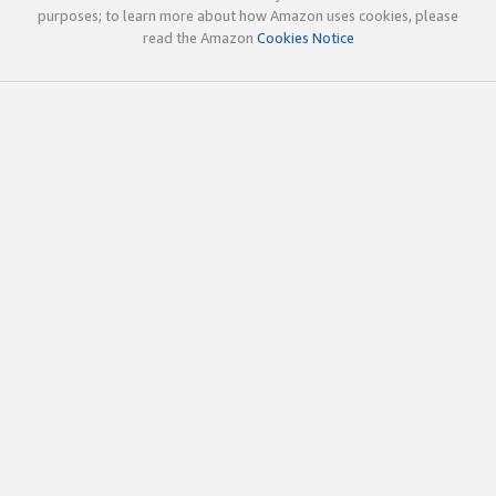
purposes; to learn more about how Amazon uses cookies, please
read the Amazon
Cookies Notice