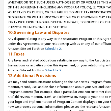
WHETHER OR NOT SUCH USE IS AUTHORIZED BY OR VIOLATES THIS A
OF THIS AGREEMENT (INCLUDING ANY PROGRAM POLICY), (E) YOUR TA
YOUR TAXES OR DUTIES, OR THE FAILURE TO MEET TAX REGISTRATIO
NEGLIGENCE OR WILLFUL MISCONDUCT. WE OR OUR NOMINEE MAY TA
PARTY INCLUDING THROUGH SPECIAL MANDATE, TO EXERCISE OR DEF
PURPOSE OF ENFORCING THIS SECTION.
10.Governing Law and Disputes
Any dispute relating in any way to the Associates Program or this Agree
under this Agreement, or your relationship with us or any of our affilia
Amazon Site set forth on
Schedule 2
.
11.Taxes
Any taxes and related obligations relating in any way to the Associate
transactions or activities under this Agreement, or your relationship with
Amazon Site set forth on
Schedule 3
.
12.Additional Provisions
We may send communications relating to the Associates Program from tim
monitor, record, use, and disclose information about your Site and user
Program Content (for example, that a particular Amazon customer clic
Site),(b) review, monitor, crawl, and otherwise investigate your Site to 
your logo and implementation of Program Content displayed on your Sit
how we process personal information, please see the relevant Amazon P