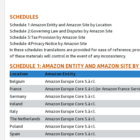
SCHEDULES
Schedule 1:Amazon Entity and Amazon Site by Location
Schedule 2:Governing Law and Disputes by Amazon Site
Schedule 3:Tax Provision by Amazon Site
Schedule 4:Privacy Notice by Amazon Site
In these schedules translations are provided for ease of reference; pro
of these materials will control in the event of any inconsistency.
SCHEDULE 1: AMAZON ENTITY AND AMAZON SITE BY
Location
Amazon Entity
Belgium
Amazon Europe Core S.à r.l.
France
Amazon Europe Core S.à r.l.(or Amazon France Servic
Germany
Amazon Europe Core S.à r.l.
Ireland
Amazon Europe Core S.à r.l.
Italy
Amazon Europe Core S.à r.l.
The Netherlands
Amazon Europe Core S.à r.l.
Poland
Amazon Europe Core S.à r.l.
Spain
Amazon Europe Core S.à r.l.