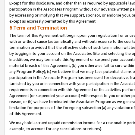
Except for this disclosure, and other than as required by applicable la
participation in the Associates Program without our advance written per
by expressing or implying that we support, sponsor, or endorse you), or
except as expressly permitted by this Agreement.
6.Term and Termination
The term of this Agreement will begin upon your registration for or use
with or without cause (automatically and without recourse to the courts,
termination provided that the effective date of such termination will b
by logging into your account on the Associates Site and selecting the o
In addition, we may terminate this Agreement or suspend your account i
material breach of this Agreement, (b) you otherwise fail to cure withi
any Program Policy); (c) we believe that we may face potential claims or
participation in the Associate Program has been used for deceptive, frau
tarnished by you or in connection with your participation in the Associ
requirements in connection with this Agreement or the activities perfo
Agreement (or suspended your account) with respect to you or other per
reason, or (h) we have terminated the Associates Program as we general
limitation for purposes of the foregoing subsection (a) any violation o
of this Agreement.
We may hold accrued unpaid commission income for a reasonable period 
example, to account for any cancelations or returns).