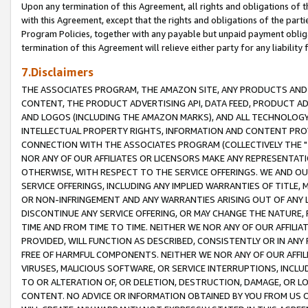
Upon any termination of this Agreement, all rights and obligations of th
with this Agreement, except that the rights and obligations of the partie
Program Policies, together with any payable but unpaid payment obliga
termination of this Agreement will relieve either party for any liability 
7.Disclaimers
THE ASSOCIATES PROGRAM, THE AMAZON SITE, ANY PRODUCTS AND SE
CONTENT, THE PRODUCT ADVERTISING API, DATA FEED, PRODUCT A
AND LOGOS (INCLUDING THE AMAZON MARKS), AND ALL TECHNOLOGY,
INTELLECTUAL PROPERTY RIGHTS, INFORMATION AND CONTENT PROVI
CONNECTION WITH THE ASSOCIATES PROGRAM (COLLECTIVELY THE "
NOR ANY OF OUR AFFILIATES OR LICENSORS MAKE ANY REPRESENTAT
OTHERWISE, WITH RESPECT TO THE SERVICE OFFERINGS. WE AND OU
SERVICE OFFERINGS, INCLUDING ANY IMPLIED WARRANTIES OF TITLE,
OR NON-INFRINGEMENT AND ANY WARRANTIES ARISING OUT OF ANY 
DISCONTINUE ANY SERVICE OFFERING, OR MAY CHANGE THE NATURE, 
TIME AND FROM TIME TO TIME. NEITHER WE NOR ANY OF OUR AFFILI
PROVIDED, WILL FUNCTION AS DESCRIBED, CONSISTENTLY OR IN ANY
FREE OF HARMFUL COMPONENTS. NEITHER WE NOR ANY OF OUR AFFILIA
VIRUSES, MALICIOUS SOFTWARE, OR SERVICE INTERRUPTIONS, INCL
TO OR ALTERATION OF, OR DELETION, DESTRUCTION, DAMAGE, OR LO
CONTENT. NO ADVICE OR INFORMATION OBTAINED BY YOU FROM US 