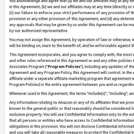
You acknowledge and agree that (a) we and our affiliates may at any time
in this Agreement, (b) we and our affiliates may at any time (directly or 
(c) our failure to enforce your strict performance of any provision of t
provision or any other provision of this Agreement, and (d) any determ
any approvals that may be given by us under this Agreement can be made,
by our authorized representative.
You may not assign this Agreement, by operation of law or otherwise, wi
will be binding on, inure to the benefit of, and be enforceable against t
This Agreement incorporates, and you agree to comply with, the most up-
and other rules referenced in this Agreement or and any other policies
Associates Program ("
Program Policies
"), including any updates of th
Agreement and any Program Policy, this Agreement will control. In th
affiliate under a separate affiliate marketing program that agreement 
Program Policies) is the entire agreement between you and us regardin
Whenever used in this Agreement, the terms "include(s)", "including", a
Any information relating to Amazon or any of its affiliates that we pro
known to the general public or that reasonably should be considered to
exclusive property. You will use Confidential Information only to the
that all persons or entities who have access to Confidential Informatio
obligations in this provision. You will not disclose Confidential Informa
and you will take all reasonable measures to protect the Confidential In