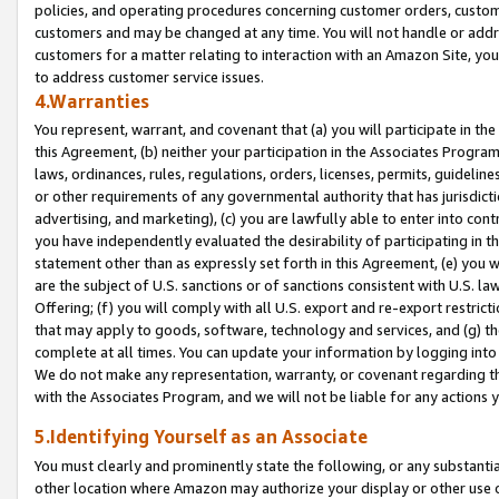
policies, and operating procedures concerning customer orders, custome
customers and may be changed at any time. You will not handle or addre
customers for a matter relating to interaction with an Amazon Site, yo
to address customer service issues.
4.Warranties
You represent, warrant, and covenant that (a) you will participate in t
this Agreement, (b) neither your participation in the Associates Program
laws, ordinances, rules, regulations, orders, licenses, permits, guidelin
or other requirements of any governmental authority that has jurisdicti
advertising, and marketing), (c) you are lawfully able to enter into cont
you have independently evaluated the desirability of participating in t
statement other than as expressly set forth in this Agreement, (e) you w
are the subject of U.S. sanctions or of sanctions consistent with U.S.
Offering; (f) you will comply with all U.S. export and re-export restric
that may apply to goods, software, technology and services, and (g) th
complete at all times. You can update your information by logging into 
We do not make any representation, warranty, or covenant regarding th
with the Associates Program, and we will not be liable for any actions
5.Identifying Yourself as an Associate
You must clearly and prominently state the following, or any substanti
other location where Amazon may authorize your display or other use 