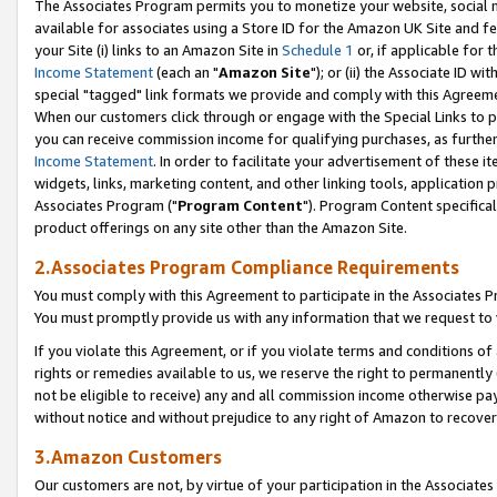
The Associates Program permits you to monetize your website, social me
available for associates using a Store ID for the Amazon UK Site and f
your Site (i) links to an Amazon Site in
Schedule 1
or, if applicable for t
Income Statement
(each an "
Amazon Site
"); or (ii) the Associate ID w
special "tagged" link formats we provide and comply with this Agreeme
When our customers click through or engage with the Special Links to p
you can receive commission income for qualifying purchases, as further d
Income Statement
. In order to facilitate your advertisement of these i
widgets, links, marketing content, and other linking tools, application 
Associates Program ("
Program Content
"). Program Content specifical
product offerings on any site other than the Amazon Site.
2.Associates Program Compliance Requirements
You must comply with this Agreement to participate in the Associates
You must promptly provide us with any information that we request to 
If you violate this Agreement, or if you violate terms and conditions 
rights or remedies available to us, we reserve the right to permanently
not be eligible to receive) any and all commission income otherwise pay
without notice and without prejudice to any right of Amazon to recove
3.Amazon Customers
Our customers are not, by virtue of your participation in the Associates