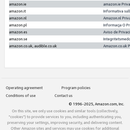
amazon.ie
amazon.ie Priv
amazon.it
Informativa sul
amazon.nl
Amazon.nl Priv
amazon.pl
Informacja O P
amazon.es
Aviso de Priva
amazon.se
Integritetsmed
amazon.co.uk, audible.co.uk
Amazon.co.uk P
Operating agreement
Program policies
Conditions of use
Contact us
© 1996-2025, Amazon.com, Inc.
On this site, we only use cookies and similar tools (collectively,
"cookies") to provide services to you, including authenticating you,
preserving your settings, improving security, and delivering content.
Other Amazon sites and services may use cookies for additional