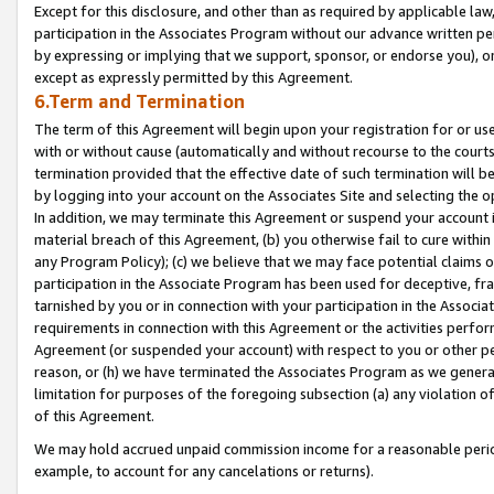
Except for this disclosure, and other than as required by applicable la
participation in the Associates Program without our advance written per
by expressing or implying that we support, sponsor, or endorse you), or
except as expressly permitted by this Agreement.
6.Term and Termination
The term of this Agreement will begin upon your registration for or use
with or without cause (automatically and without recourse to the courts,
termination provided that the effective date of such termination will b
by logging into your account on the Associates Site and selecting the o
In addition, we may terminate this Agreement or suspend your account i
material breach of this Agreement, (b) you otherwise fail to cure withi
any Program Policy); (c) we believe that we may face potential claims or
participation in the Associate Program has been used for deceptive, frau
tarnished by you or in connection with your participation in the Associ
requirements in connection with this Agreement or the activities perfo
Agreement (or suspended your account) with respect to you or other per
reason, or (h) we have terminated the Associates Program as we general
limitation for purposes of the foregoing subsection (a) any violation o
of this Agreement.
We may hold accrued unpaid commission income for a reasonable period 
example, to account for any cancelations or returns).