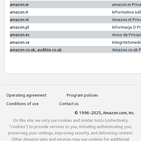
amazon.ie
amazon.ie Priv
amazon.it
Informativa sul
amazon.nl
Amazon.nl Priv
amazon.pl
Informacja O P
amazon.es
Aviso de Priva
amazon.se
Integritetsmed
amazon.co.uk, audible.co.uk
Amazon.co.uk P
Operating agreement
Program policies
Conditions of use
Contact us
© 1996-2025, Amazon.com, Inc.
On this site, we only use cookies and similar tools (collectively,
"cookies") to provide services to you, including authenticating you,
preserving your settings, improving security, and delivering content.
Other Amazon sites and services may use cookies for additional