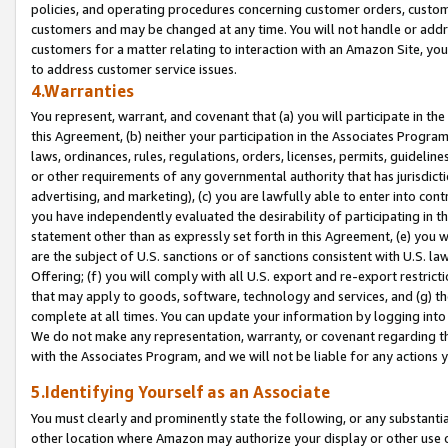
policies, and operating procedures concerning customer orders, custome
customers and may be changed at any time. You will not handle or addre
customers for a matter relating to interaction with an Amazon Site, yo
to address customer service issues.
4.Warranties
You represent, warrant, and covenant that (a) you will participate in t
this Agreement, (b) neither your participation in the Associates Program
laws, ordinances, rules, regulations, orders, licenses, permits, guidelin
or other requirements of any governmental authority that has jurisdicti
advertising, and marketing), (c) you are lawfully able to enter into cont
you have independently evaluated the desirability of participating in t
statement other than as expressly set forth in this Agreement, (e) you w
are the subject of U.S. sanctions or of sanctions consistent with U.S.
Offering; (f) you will comply with all U.S. export and re-export restric
that may apply to goods, software, technology and services, and (g) th
complete at all times. You can update your information by logging into 
We do not make any representation, warranty, or covenant regarding th
with the Associates Program, and we will not be liable for any actions
5.Identifying Yourself as an Associate
You must clearly and prominently state the following, or any substanti
other location where Amazon may authorize your display or other use 