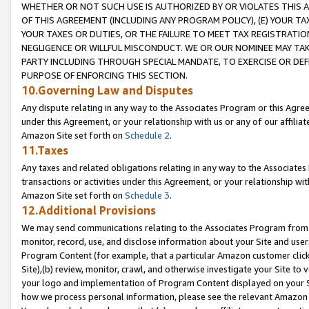
WHETHER OR NOT SUCH USE IS AUTHORIZED BY OR VIOLATES THIS A
OF THIS AGREEMENT (INCLUDING ANY PROGRAM POLICY), (E) YOUR TA
YOUR TAXES OR DUTIES, OR THE FAILURE TO MEET TAX REGISTRATIO
NEGLIGENCE OR WILLFUL MISCONDUCT. WE OR OUR NOMINEE MAY TA
PARTY INCLUDING THROUGH SPECIAL MANDATE, TO EXERCISE OR DEF
PURPOSE OF ENFORCING THIS SECTION.
10.Governing Law and Disputes
Any dispute relating in any way to the Associates Program or this Agree
under this Agreement, or your relationship with us or any of our affilia
Amazon Site set forth on
Schedule 2
.
11.Taxes
Any taxes and related obligations relating in any way to the Associate
transactions or activities under this Agreement, or your relationship with
Amazon Site set forth on
Schedule 3
.
12.Additional Provisions
We may send communications relating to the Associates Program from tim
monitor, record, use, and disclose information about your Site and user
Program Content (for example, that a particular Amazon customer clic
Site),(b) review, monitor, crawl, and otherwise investigate your Site to 
your logo and implementation of Program Content displayed on your Sit
how we process personal information, please see the relevant Amazon P