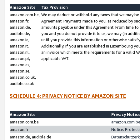
Amazon Site
Tax Provision
amazon.com.be,
We may deduct or withhold any taxes that we may be 
amazon.fr,
Agreement. Payments made to you, as reduced by such 
amazon.de,
amounts payable under this Agreement. From time to 
audible.de,
you and you do not provide it to us, we may (in addit
amazon.ie,
until you provide this information or otherwise satis
amazon.it,
Additionally, if you are established in Luxembourg yo
amazon.nl,
an invoice which meets the requirements for a valid V
amazon.pl,
applicable VAT.
amazon.es,
amazon.se,
amazon.co.uk,
audible.co.uk
SCHEDULE 4: PRIVACY NOTICE BY AMAZON SITE
Amazon Site
Privacy Notic
amazon.com.be
amazon.com.be 
amazon.fr
Notice: Protect
amazon.de, audible.de
Datenschutzerk