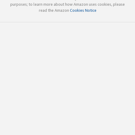
purposes; to learn more about how Amazon uses cookies, please
read the Amazon
Cookies Notice