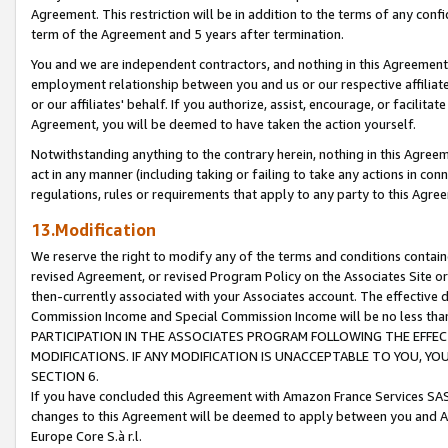
Agreement. This restriction will be in addition to the terms of any con
term of the Agreement and 5 years after termination.
You and we are independent contractors, and nothing in this Agreement wi
employment relationship between you and us or our respective affiliate
or our affiliates' behalf. If you authorize, assist, encourage, or facilita
Agreement, you will be deemed to have taken the action yourself.
Notwithstanding anything to the contrary herein, nothing in this Agreeme
act in any manner (including taking or failing to take any actions in con
regulations, rules or requirements that apply to any party to this Agre
13.Modification
We reserve the right to modify any of the terms and conditions containe
revised Agreement, or revised Program Policy on the Associates Site or
then-currently associated with your Associates account. The effective d
Commission Income and Special Commission Income will be no less tha
PARTICIPATION IN THE ASSOCIATES PROGRAM FOLLOWING THE EFFE
MODIFICATIONS. IF ANY MODIFICATION IS UNACCEPTABLE TO YOU, 
SECTION 6.
If you have concluded this Agreement with Amazon France Services SAS
changes to this Agreement will be deemed to apply between you and A
Europe Core S.à r.l.