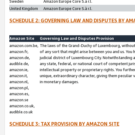
Sweden
Amazon Europe Core S.à r.l.
United Kingdom
Amazon Europe Core S.à r.l.
SCHEDULE 2: GOVERNING LAW AND DISPUTES BY AM
Amazon Site
Governing Law and Disputes Provision
amazon.com.be,
The laws of the Grand-Duchy of Luxembourg, without r
amazon.fr,
of any sort that might arise between you and us. You h
amazon.de,
judicial district of Luxembourg City. Notwithstanding a
audible.de,
any state, federal, or national court of competent juri
amazon.ie,
intellectual property or proprietary rights. You furth
amazon.it,
unique, extraordinary character, giving them peculiar
amazon.nl,
in monetary damages.
amazon.pl,
amazon.es,
amazon.se
amazon.co.uk,
audible.co.uk
SCHEDULE 3: TAX PROVISION BY AMAZON SITE