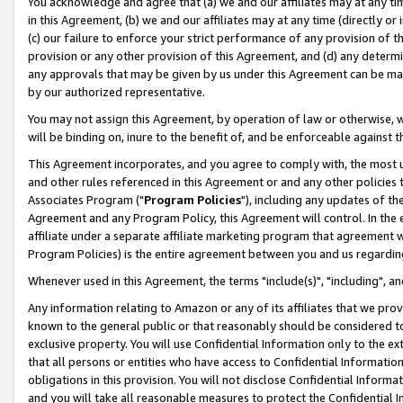
You acknowledge and agree that (a) we and our affiliates may at any time
in this Agreement, (b) we and our affiliates may at any time (directly or 
(c) our failure to enforce your strict performance of any provision of t
provision or any other provision of this Agreement, and (d) any determ
any approvals that may be given by us under this Agreement can be made,
by our authorized representative.
You may not assign this Agreement, by operation of law or otherwise, wi
will be binding on, inure to the benefit of, and be enforceable against t
This Agreement incorporates, and you agree to comply with, the most up-
and other rules referenced in this Agreement or and any other policies
Associates Program ("
Program Policies
"), including any updates of th
Agreement and any Program Policy, this Agreement will control. In th
affiliate under a separate affiliate marketing program that agreement 
Program Policies) is the entire agreement between you and us regardin
Whenever used in this Agreement, the terms "include(s)", "including", a
Any information relating to Amazon or any of its affiliates that we pro
known to the general public or that reasonably should be considered to
exclusive property. You will use Confidential Information only to the
that all persons or entities who have access to Confidential Informatio
obligations in this provision. You will not disclose Confidential Informa
and you will take all reasonable measures to protect the Confidential In