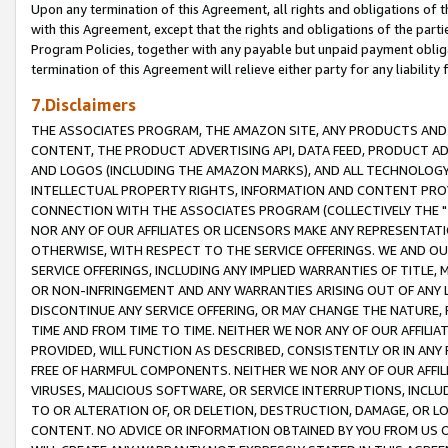
Upon any termination of this Agreement, all rights and obligations of th
with this Agreement, except that the rights and obligations of the partie
Program Policies, together with any payable but unpaid payment obliga
termination of this Agreement will relieve either party for any liability 
7.Disclaimers
THE ASSOCIATES PROGRAM, THE AMAZON SITE, ANY PRODUCTS AND SE
CONTENT, THE PRODUCT ADVERTISING API, DATA FEED, PRODUCT A
AND LOGOS (INCLUDING THE AMAZON MARKS), AND ALL TECHNOLOGY,
INTELLECTUAL PROPERTY RIGHTS, INFORMATION AND CONTENT PROVI
CONNECTION WITH THE ASSOCIATES PROGRAM (COLLECTIVELY THE "
NOR ANY OF OUR AFFILIATES OR LICENSORS MAKE ANY REPRESENTAT
OTHERWISE, WITH RESPECT TO THE SERVICE OFFERINGS. WE AND OU
SERVICE OFFERINGS, INCLUDING ANY IMPLIED WARRANTIES OF TITLE,
OR NON-INFRINGEMENT AND ANY WARRANTIES ARISING OUT OF ANY 
DISCONTINUE ANY SERVICE OFFERING, OR MAY CHANGE THE NATURE, 
TIME AND FROM TIME TO TIME. NEITHER WE NOR ANY OF OUR AFFILI
PROVIDED, WILL FUNCTION AS DESCRIBED, CONSISTENTLY OR IN ANY
FREE OF HARMFUL COMPONENTS. NEITHER WE NOR ANY OF OUR AFFILIA
VIRUSES, MALICIOUS SOFTWARE, OR SERVICE INTERRUPTIONS, INCL
TO OR ALTERATION OF, OR DELETION, DESTRUCTION, DAMAGE, OR LO
CONTENT. NO ADVICE OR INFORMATION OBTAINED BY YOU FROM US 