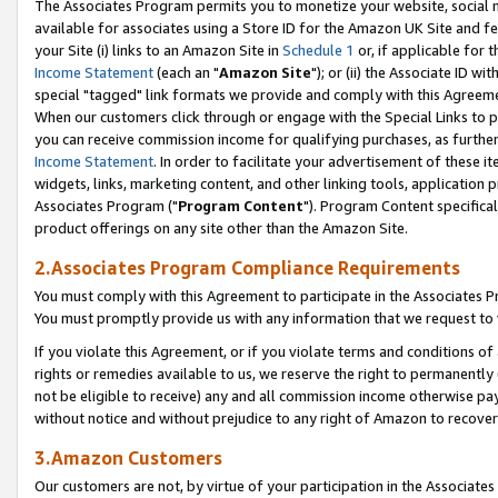
The Associates Program permits you to monetize your website, social me
available for associates using a Store ID for the Amazon UK Site and f
your Site (i) links to an Amazon Site in
Schedule 1
or, if applicable for t
Income Statement
(each an "
Amazon Site
"); or (ii) the Associate ID w
special "tagged" link formats we provide and comply with this Agreeme
When our customers click through or engage with the Special Links to p
you can receive commission income for qualifying purchases, as further d
Income Statement
. In order to facilitate your advertisement of these i
widgets, links, marketing content, and other linking tools, application 
Associates Program ("
Program Content
"). Program Content specifical
product offerings on any site other than the Amazon Site.
2.Associates Program Compliance Requirements
You must comply with this Agreement to participate in the Associates
You must promptly provide us with any information that we request to 
If you violate this Agreement, or if you violate terms and conditions 
rights or remedies available to us, we reserve the right to permanently
not be eligible to receive) any and all commission income otherwise pay
without notice and without prejudice to any right of Amazon to recove
3.Amazon Customers
Our customers are not, by virtue of your participation in the Associates