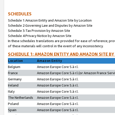
SCHEDULES
Schedule 1:Amazon Entity and Amazon Site by Location
Schedule 2:Governing Law and Disputes by Amazon Site
Schedule 3:Tax Provision by Amazon Site
Schedule 4:Privacy Notice by Amazon Site
In these schedules translations are provided for ease of reference; pro
of these materials will control in the event of any inconsistency.
SCHEDULE 1: AMAZON ENTITY AND AMAZON SITE BY
Location
Amazon Entity
Belgium
Amazon Europe Core S.à r.l.
France
Amazon Europe Core S.à r.l.(or Amazon France Servic
Germany
Amazon Europe Core S.à r.l.
Ireland
Amazon Europe Core S.à r.l.
Italy
Amazon Europe Core S.à r.l.
The Netherlands
Amazon Europe Core S.à r.l.
Poland
Amazon Europe Core S.à r.l.
Spain
Amazon Europe Core S.à r.l.