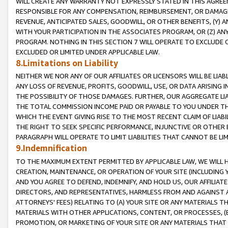
WILL CREATE ANY WARRANTY NOT EXPRESSLY STATED IN THIS AGREEM
RESPONSIBLE FOR ANY COMPENSATION, REIMBURSEMENT, OR DAMAGES
REVENUE, ANTICIPATED SALES, GOODWILL, OR OTHER BENEFITS, (Y
WITH YOUR PARTICIPATION IN THE ASSOCIATES PROGRAM, OR (Z) AN
PROGRAM. NOTHING IN THIS SECTION 7 WILL OPERATE TO EXCLUDE O
EXCLUDED OR LIMITED UNDER APPLICABLE LAW.
8.Limitations on Liability
NEITHER WE NOR ANY OF OUR AFFILIATES OR LICENSORS WILL BE LIAB
ANY LOSS OF REVENUE, PROFITS, GOODWILL, USE, OR DATA ARISING 
THE POSSIBILITY OF THOSE DAMAGES. FURTHER, OUR AGGREGATE LIA
THE TOTAL COMMISSION INCOME PAID OR PAYABLE TO YOU UNDER T
WHICH THE EVENT GIVING RISE TO THE MOST RECENT CLAIM OF LIABI
THE RIGHT TO SEEK SPECIFIC PERFORMANCE, INJUNCTIVE OR OTHER 
PARAGRAPH WILL OPERATE TO LIMIT LIABILITIES THAT CANNOT BE LI
9.Indemnification
TO THE MAXIMUM EXTENT PERMITTED BY APPLICABLE LAW, WE WILL HA
CREATION, MAINTENANCE, OR OPERATION OF YOUR SITE (INCLUDING 
AND YOU AGREE TO DEFEND, INDEMNIFY, AND HOLD US, OUR AFFILIAT
DIRECTORS, AND REPRESENTATIVES, HARMLESS FROM AND AGAINST ALL
ATTORNEYS' FEES) RELATING TO (A) YOUR SITE OR ANY MATERIALS 
MATERIALS WITH OTHER APPLICATIONS, CONTENT, OR PROCESSES, (
PROMOTION, OR MARKETING OF YOUR SITE OR ANY MATERIALS THAT A