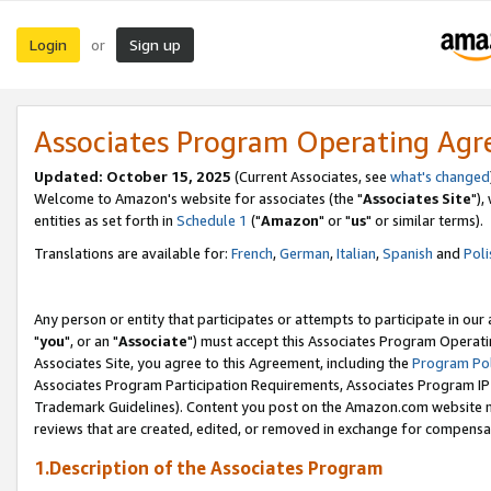
Login
Sign up
or
Associates Program Operating Ag
Updated: October 15, 2025
(Current Associates, see
what's changed
Welcome to Amazon's website for associates (the "
Associates Site
"),
entities as set forth in
Schedule 1
("
Amazon
" or "
us
" or similar terms).
Translations are available for:
French
,
German
,
Italian
,
Spanish
and
Poli
Any person or entity that participates or attempts to participate in ou
"
you
", or an "
Associate
") must accept this Associates Program Operati
Associates Site, you agree to this Agreement, including the
Program Pol
Associates Program Participation Requirements, Associates Program I
Trademark Guidelines). Content you post on the Amazon.com website m
reviews that are created, edited, or removed in exchange for compensati
1.Description of the Associates Program