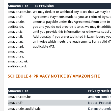
Amazon Site
Tax Provision
amazon.com.be,
We may deduct or withhold any taxes that we may be 
amazon.fr,
Agreement. Payments made to you, as reduced by such 
amazon.de,
amounts payable under this Agreement. From time to 
audible.de,
you and you do not provide it to us, we may (in addit
amazon.ie,
until you provide this information or otherwise satis
amazon.it,
Additionally, if you are established in Luxembourg yo
amazon.nl,
an invoice which meets the requirements for a valid V
amazon.pl,
applicable VAT.
amazon.es,
amazon.se,
amazon.co.uk,
audible.co.uk
SCHEDULE 4: PRIVACY NOTICE BY AMAZON SITE
Amazon Site
Privacy Notic
amazon.com.be
amazon.com.be 
amazon.fr
Notice: Protect
amazon.de, audible.de
Datenschutzerk