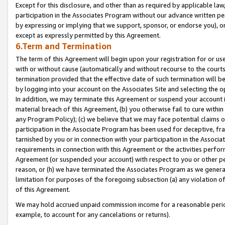
Except for this disclosure, and other than as required by applicable la
participation in the Associates Program without our advance written per
by expressing or implying that we support, sponsor, or endorse you), or
except as expressly permitted by this Agreement.
6.Term and Termination
The term of this Agreement will begin upon your registration for or use
with or without cause (automatically and without recourse to the courts,
termination provided that the effective date of such termination will b
by logging into your account on the Associates Site and selecting the o
In addition, we may terminate this Agreement or suspend your account i
material breach of this Agreement, (b) you otherwise fail to cure withi
any Program Policy); (c) we believe that we may face potential claims or
participation in the Associate Program has been used for deceptive, frau
tarnished by you or in connection with your participation in the Associ
requirements in connection with this Agreement or the activities perfo
Agreement (or suspended your account) with respect to you or other per
reason, or (h) we have terminated the Associates Program as we general
limitation for purposes of the foregoing subsection (a) any violation o
of this Agreement.
We may hold accrued unpaid commission income for a reasonable period 
example, to account for any cancelations or returns).