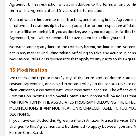
Agreement. This restriction will be in addition to the terms of any con
term of the Agreement and 5 years after termination.
You and we are independent contractors, and nothing in this Agreement wi
employment relationship between you and us or our respective affiliate
or our affiliates' behalf. If you authorize, assist, encourage, or facilita
Agreement, you will be deemed to have taken the action yourself.
Notwithstanding anything to the contrary herein, nothing in this Agreeme
act in any manner (including taking or failing to take any actions in con
regulations, rules or requirements that apply to any party to this Agre
13.Modification
We reserve the right to modify any of the terms and conditions containe
revised Agreement, or revised Program Policy on the Associates Site or
then-currently associated with your Associates account. The effective d
Commission Income and Special Commission Income will be no less tha
PARTICIPATION IN THE ASSOCIATES PROGRAM FOLLOWING THE EFFE
MODIFICATIONS. IF ANY MODIFICATION IS UNACCEPTABLE TO YOU, 
SECTION 6.
If you have concluded this Agreement with Amazon France Services SAS
changes to this Agreement will be deemed to apply between you and A
Europe Core S.à r.l.