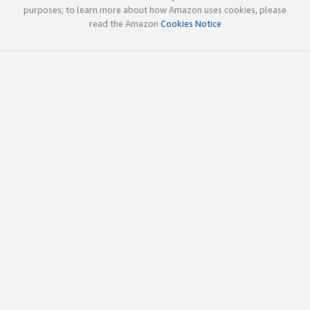
purposes; to learn more about how Amazon uses cookies, please
read the Amazon
Cookies Notice