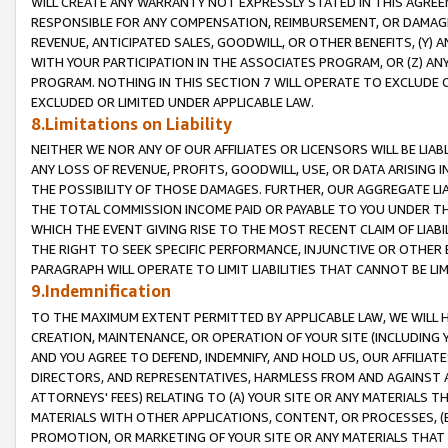
WILL CREATE ANY WARRANTY NOT EXPRESSLY STATED IN THIS AGREEM
RESPONSIBLE FOR ANY COMPENSATION, REIMBURSEMENT, OR DAMAGES
REVENUE, ANTICIPATED SALES, GOODWILL, OR OTHER BENEFITS, (Y
WITH YOUR PARTICIPATION IN THE ASSOCIATES PROGRAM, OR (Z) AN
PROGRAM. NOTHING IN THIS SECTION 7 WILL OPERATE TO EXCLUDE O
EXCLUDED OR LIMITED UNDER APPLICABLE LAW.
8.Limitations on Liability
NEITHER WE NOR ANY OF OUR AFFILIATES OR LICENSORS WILL BE LIAB
ANY LOSS OF REVENUE, PROFITS, GOODWILL, USE, OR DATA ARISING 
THE POSSIBILITY OF THOSE DAMAGES. FURTHER, OUR AGGREGATE LIA
THE TOTAL COMMISSION INCOME PAID OR PAYABLE TO YOU UNDER T
WHICH THE EVENT GIVING RISE TO THE MOST RECENT CLAIM OF LIABI
THE RIGHT TO SEEK SPECIFIC PERFORMANCE, INJUNCTIVE OR OTHER 
PARAGRAPH WILL OPERATE TO LIMIT LIABILITIES THAT CANNOT BE LI
9.Indemnification
TO THE MAXIMUM EXTENT PERMITTED BY APPLICABLE LAW, WE WILL HA
CREATION, MAINTENANCE, OR OPERATION OF YOUR SITE (INCLUDING 
AND YOU AGREE TO DEFEND, INDEMNIFY, AND HOLD US, OUR AFFILIAT
DIRECTORS, AND REPRESENTATIVES, HARMLESS FROM AND AGAINST ALL
ATTORNEYS' FEES) RELATING TO (A) YOUR SITE OR ANY MATERIALS 
MATERIALS WITH OTHER APPLICATIONS, CONTENT, OR PROCESSES, (
PROMOTION, OR MARKETING OF YOUR SITE OR ANY MATERIALS THAT A