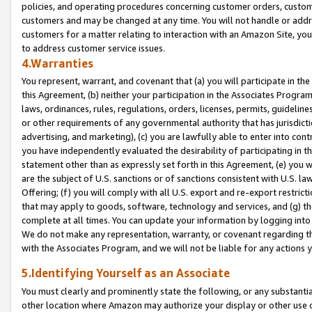
policies, and operating procedures concerning customer orders, custome
customers and may be changed at any time. You will not handle or addre
customers for a matter relating to interaction with an Amazon Site, yo
to address customer service issues.
4.Warranties
You represent, warrant, and covenant that (a) you will participate in t
this Agreement, (b) neither your participation in the Associates Program
laws, ordinances, rules, regulations, orders, licenses, permits, guidelin
or other requirements of any governmental authority that has jurisdicti
advertising, and marketing), (c) you are lawfully able to enter into cont
you have independently evaluated the desirability of participating in t
statement other than as expressly set forth in this Agreement, (e) you w
are the subject of U.S. sanctions or of sanctions consistent with U.S.
Offering; (f) you will comply with all U.S. export and re-export restric
that may apply to goods, software, technology and services, and (g) th
complete at all times. You can update your information by logging into 
We do not make any representation, warranty, or covenant regarding th
with the Associates Program, and we will not be liable for any actions
5.Identifying Yourself as an Associate
You must clearly and prominently state the following, or any substanti
other location where Amazon may authorize your display or other use 