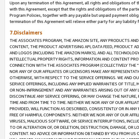
Upon any termination of this Agreement, all rights and obligations of th
with this Agreement, except that the rights and obligations of the partie
Program Policies, together with any payable but unpaid payment obliga
termination of this Agreement will relieve either party for any liability 
7.Disclaimers
THE ASSOCIATES PROGRAM, THE AMAZON SITE, ANY PRODUCTS AND SE
CONTENT, THE PRODUCT ADVERTISING API, DATA FEED, PRODUCT A
AND LOGOS (INCLUDING THE AMAZON MARKS), AND ALL TECHNOLOGY,
INTELLECTUAL PROPERTY RIGHTS, INFORMATION AND CONTENT PROVI
CONNECTION WITH THE ASSOCIATES PROGRAM (COLLECTIVELY THE "
NOR ANY OF OUR AFFILIATES OR LICENSORS MAKE ANY REPRESENTAT
OTHERWISE, WITH RESPECT TO THE SERVICE OFFERINGS. WE AND OU
SERVICE OFFERINGS, INCLUDING ANY IMPLIED WARRANTIES OF TITLE,
OR NON-INFRINGEMENT AND ANY WARRANTIES ARISING OUT OF ANY 
DISCONTINUE ANY SERVICE OFFERING, OR MAY CHANGE THE NATURE, 
TIME AND FROM TIME TO TIME. NEITHER WE NOR ANY OF OUR AFFILI
PROVIDED, WILL FUNCTION AS DESCRIBED, CONSISTENTLY OR IN ANY
FREE OF HARMFUL COMPONENTS. NEITHER WE NOR ANY OF OUR AFFILIA
VIRUSES, MALICIOUS SOFTWARE, OR SERVICE INTERRUPTIONS, INCL
TO OR ALTERATION OF, OR DELETION, DESTRUCTION, DAMAGE, OR LO
CONTENT. NO ADVICE OR INFORMATION OBTAINED BY YOU FROM US 