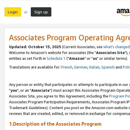
Login
Sign up
or
Associates Program Operating Ag
Updated: October 15, 2025
(Current Associates, see
what's changed
Welcome to Amazon's website for associates (the "
Associates Site
"),
entities as set forth in
Schedule 1
("
Amazon
" or "
us
" or similar terms).
Translations are available for:
French
,
German
,
Italian
,
Spanish
and
Poli
Any person or entity that participates or attempts to participate in ou
"
you
", or an "
Associate
") must accept this Associates Program Operati
Associates Site, you agree to this Agreement, including the
Program Pol
Associates Program Participation Requirements, Associates Program I
Trademark Guidelines). Content you post on the Amazon.com website m
reviews that are created, edited, or removed in exchange for compensati
1.Description of the Associates Program