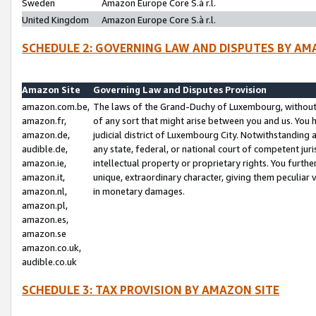
Sweden
Amazon Europe Core S.à r.l.
United Kingdom
Amazon Europe Core S.à r.l.
SCHEDULE 2: GOVERNING LAW AND DISPUTES BY AM
Amazon Site
Governing Law and Disputes Provision
amazon.com.be,
The laws of the Grand-Duchy of Luxembourg, without r
amazon.fr,
of any sort that might arise between you and us. You h
amazon.de,
judicial district of Luxembourg City. Notwithstanding a
audible.de,
any state, federal, or national court of competent juri
amazon.ie,
intellectual property or proprietary rights. You furth
amazon.it,
unique, extraordinary character, giving them peculiar
amazon.nl,
in monetary damages.
amazon.pl,
amazon.es,
amazon.se
amazon.co.uk,
audible.co.uk
SCHEDULE 3: TAX PROVISION BY AMAZON SITE