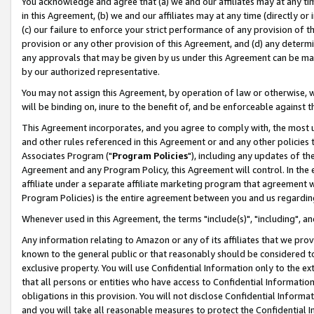
You acknowledge and agree that (a) we and our affiliates may at any time
in this Agreement, (b) we and our affiliates may at any time (directly or 
(c) our failure to enforce your strict performance of any provision of t
provision or any other provision of this Agreement, and (d) any determ
any approvals that may be given by us under this Agreement can be made,
by our authorized representative.
You may not assign this Agreement, by operation of law or otherwise, wi
will be binding on, inure to the benefit of, and be enforceable against t
This Agreement incorporates, and you agree to comply with, the most up-
and other rules referenced in this Agreement or and any other policies
Associates Program ("
Program Policies
"), including any updates of th
Agreement and any Program Policy, this Agreement will control. In th
affiliate under a separate affiliate marketing program that agreement 
Program Policies) is the entire agreement between you and us regardin
Whenever used in this Agreement, the terms "include(s)", "including", a
Any information relating to Amazon or any of its affiliates that we pro
known to the general public or that reasonably should be considered to
exclusive property. You will use Confidential Information only to the
that all persons or entities who have access to Confidential Informatio
obligations in this provision. You will not disclose Confidential Informa
and you will take all reasonable measures to protect the Confidential In