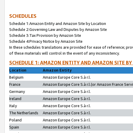
SCHEDULES
Schedule 1:Amazon Entity and Amazon Site by Location
Schedule 2:Governing Law and Disputes by Amazon Site
Schedule 3:Tax Provision by Amazon Site
Schedule 4:Privacy Notice by Amazon Site
In these schedules translations are provided for ease of reference; pro
of these materials will control in the event of any inconsistency.
SCHEDULE 1: AMAZON ENTITY AND AMAZON SITE BY
Location
Amazon Entity
Belgium
Amazon Europe Core S.à r.l.
France
Amazon Europe Core S.à r.l.(or Amazon France Servic
Germany
Amazon Europe Core S.à r.l.
Ireland
Amazon Europe Core S.à r.l.
Italy
Amazon Europe Core S.à r.l.
The Netherlands
Amazon Europe Core S.à r.l.
Poland
Amazon Europe Core S.à r.l.
Spain
Amazon Europe Core S.à r.l.