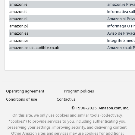
amazon.ie
amazon.ie Priv
amazon.it
Informativa sul
amazon.nl
Amazon.nl Priv
amazon.pl
Informacja O P
amazon.es
Aviso de Priva
amazon.se
Integritetsmed
amazon.co.uk, audible.co.uk
Amazon.co.uk P
Operating agreement
Program policies
Conditions of use
Contact us
© 1996-2025, Amazon.com, Inc.
On this site, we only use cookies and similar tools (collectively,
"cookies") to provide services to you, including authenticating you,
preserving your settings, improving security, and delivering content.
Other Amazon sites and services may use cookies for additional