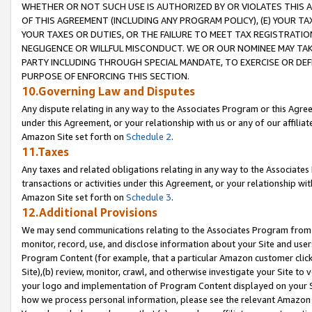
WHETHER OR NOT SUCH USE IS AUTHORIZED BY OR VIOLATES THIS A
OF THIS AGREEMENT (INCLUDING ANY PROGRAM POLICY), (E) YOUR TA
YOUR TAXES OR DUTIES, OR THE FAILURE TO MEET TAX REGISTRATIO
NEGLIGENCE OR WILLFUL MISCONDUCT. WE OR OUR NOMINEE MAY TA
PARTY INCLUDING THROUGH SPECIAL MANDATE, TO EXERCISE OR DEF
PURPOSE OF ENFORCING THIS SECTION.
10.Governing Law and Disputes
Any dispute relating in any way to the Associates Program or this Agree
under this Agreement, or your relationship with us or any of our affilia
Amazon Site set forth on
Schedule 2
.
11.Taxes
Any taxes and related obligations relating in any way to the Associate
transactions or activities under this Agreement, or your relationship with
Amazon Site set forth on
Schedule 3
.
12.Additional Provisions
We may send communications relating to the Associates Program from tim
monitor, record, use, and disclose information about your Site and user
Program Content (for example, that a particular Amazon customer clic
Site),(b) review, monitor, crawl, and otherwise investigate your Site to 
your logo and implementation of Program Content displayed on your Sit
how we process personal information, please see the relevant Amazon P