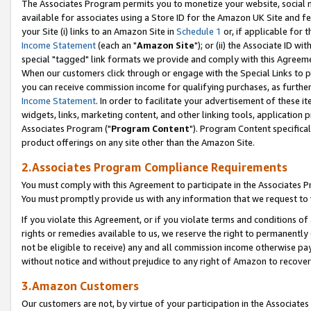
The Associates Program permits you to monetize your website, social me
available for associates using a Store ID for the Amazon UK Site and f
your Site (i) links to an Amazon Site in
Schedule 1
or, if applicable for t
Income Statement
(each an "
Amazon Site
"); or (ii) the Associate ID w
special "tagged" link formats we provide and comply with this Agreeme
When our customers click through or engage with the Special Links to p
you can receive commission income for qualifying purchases, as further d
Income Statement
. In order to facilitate your advertisement of these i
widgets, links, marketing content, and other linking tools, application 
Associates Program ("
Program Content
"). Program Content specifical
product offerings on any site other than the Amazon Site.
2.Associates Program Compliance Requirements
You must comply with this Agreement to participate in the Associates
You must promptly provide us with any information that we request to 
If you violate this Agreement, or if you violate terms and conditions 
rights or remedies available to us, we reserve the right to permanently
not be eligible to receive) any and all commission income otherwise pay
without notice and without prejudice to any right of Amazon to recove
3.Amazon Customers
Our customers are not, by virtue of your participation in the Associates