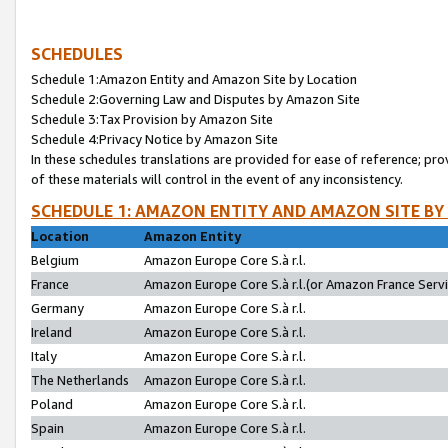
SCHEDULES
Schedule 1:Amazon Entity and Amazon Site by Location
Schedule 2:Governing Law and Disputes by Amazon Site
Schedule 3:Tax Provision by Amazon Site
Schedule 4:Privacy Notice by Amazon Site
In these schedules translations are provided for ease of reference; pro
of these materials will control in the event of any inconsistency.
SCHEDULE 1: AMAZON ENTITY AND AMAZON SITE BY
Location
Amazon Entity
Belgium
Amazon Europe Core S.à r.l.
France
Amazon Europe Core S.à r.l.(or Amazon France Servic
Germany
Amazon Europe Core S.à r.l.
Ireland
Amazon Europe Core S.à r.l.
Italy
Amazon Europe Core S.à r.l.
The Netherlands
Amazon Europe Core S.à r.l.
Poland
Amazon Europe Core S.à r.l.
Spain
Amazon Europe Core S.à r.l.