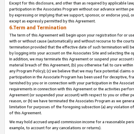
Except for this disclosure, and other than as required by applicable la
participation in the Associates Program without our advance written per
by expressing or implying that we support, sponsor, or endorse you), or
except as expressly permitted by this Agreement.
6.Term and Termination
The term of this Agreement will begin upon your registration for or use
with or without cause (automatically and without recourse to the courts,
termination provided that the effective date of such termination will b
by logging into your account on the Associates Site and selecting the o
In addition, we may terminate this Agreement or suspend your account i
material breach of this Agreement, (b) you otherwise fail to cure withi
any Program Policy); (c) we believe that we may face potential claims or
participation in the Associate Program has been used for deceptive, frau
tarnished by you or in connection with your participation in the Associ
requirements in connection with this Agreement or the activities perfo
Agreement (or suspended your account) with respect to you or other per
reason, or (h) we have terminated the Associates Program as we general
limitation for purposes of the foregoing subsection (a) any violation o
of this Agreement.
We may hold accrued unpaid commission income for a reasonable period 
example, to account for any cancelations or returns).