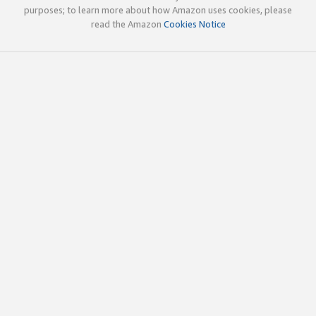
purposes; to learn more about how Amazon uses cookies, please
read the Amazon
Cookies Notice