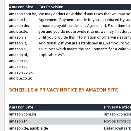
Amazon Site
Tax Provision
amazon.com.be,
We may deduct or withhold any taxes that we may be 
amazon.fr,
Agreement. Payments made to you, as reduced by such 
amazon.de,
amounts payable under this Agreement. From time to 
audible.de,
you and you do not provide it to us, we may (in addit
amazon.ie,
until you provide this information or otherwise satis
amazon.it,
Additionally, if you are established in Luxembourg yo
amazon.nl,
an invoice which meets the requirements for a valid V
amazon.pl,
applicable VAT.
amazon.es,
amazon.se,
amazon.co.uk,
audible.co.uk
SCHEDULE 4: PRIVACY NOTICE BY AMAZON SITE
Amazon Site
Privacy Notic
amazon.com.be
amazon.com.be 
amazon.fr
Notice: Protect
amazon.de, audible.de
Datenschutzerk