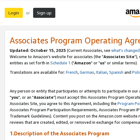
Login
Sign up
or
Associates Program Operating Ag
Updated: October 15, 2025
(Current Associates, see
what's changed
Welcome to Amazon's website for associates (the "
Associates Site
"),
entities as set forth in
Schedule 1
("
Amazon
" or "
us
" or similar terms).
Translations are available for:
French
,
German
,
Italian
,
Spanish
and
Poli
Any person or entity that participates or attempts to participate in ou
"
you
", or an "
Associate
") must accept this Associates Program Operati
Associates Site, you agree to this Agreement, including the
Program Pol
Associates Program Participation Requirements, Associates Program I
Trademark Guidelines). Content you post on the Amazon.com website m
reviews that are created, edited, or removed in exchange for compensati
1.Description of the Associates Program