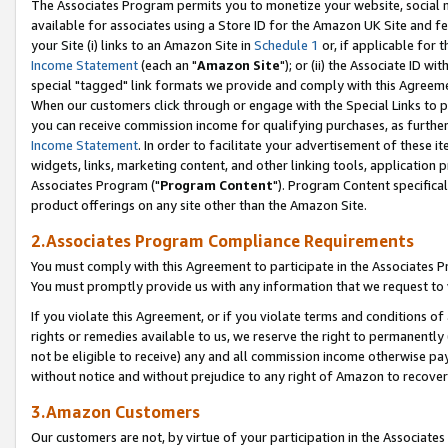
The Associates Program permits you to monetize your website, social me
available for associates using a Store ID for the Amazon UK Site and f
your Site (i) links to an Amazon Site in
Schedule 1
or, if applicable for t
Income Statement
(each an "
Amazon Site
"); or (ii) the Associate ID w
special "tagged" link formats we provide and comply with this Agreeme
When our customers click through or engage with the Special Links to p
you can receive commission income for qualifying purchases, as further d
Income Statement
. In order to facilitate your advertisement of these i
widgets, links, marketing content, and other linking tools, application 
Associates Program ("
Program Content
"). Program Content specifical
product offerings on any site other than the Amazon Site.
2.Associates Program Compliance Requirements
You must comply with this Agreement to participate in the Associates
You must promptly provide us with any information that we request to 
If you violate this Agreement, or if you violate terms and conditions 
rights or remedies available to us, we reserve the right to permanently
not be eligible to receive) any and all commission income otherwise pay
without notice and without prejudice to any right of Amazon to recove
3.Amazon Customers
Our customers are not, by virtue of your participation in the Associates