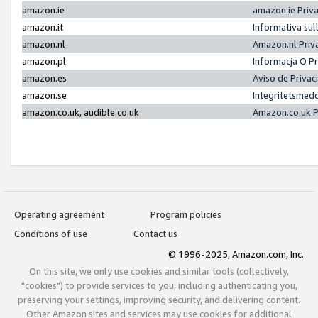
amazon.ie
amazon.ie Priv
amazon.it
Informativa sul
amazon.nl
Amazon.nl Priv
amazon.pl
Informacja O P
amazon.es
Aviso de Priva
amazon.se
Integritetsmed
amazon.co.uk, audible.co.uk
Amazon.co.uk P
Operating agreement
Program policies
Conditions of use
Contact us
© 1996-2025, Amazon.com, Inc.
On this site, we only use cookies and similar tools (collectively,
"cookies") to provide services to you, including authenticating you,
preserving your settings, improving security, and delivering content.
Other Amazon sites and services may use cookies for additional