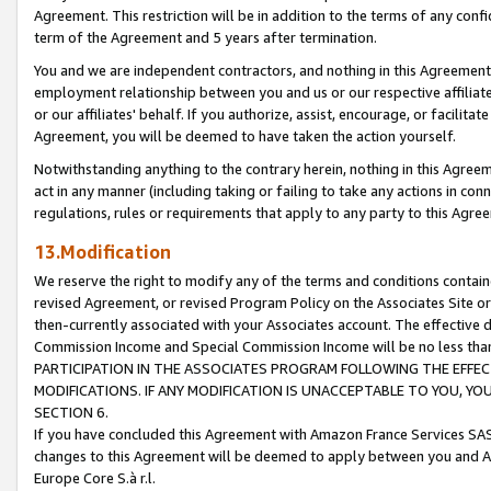
Agreement. This restriction will be in addition to the terms of any con
term of the Agreement and 5 years after termination.
You and we are independent contractors, and nothing in this Agreement wi
employment relationship between you and us or our respective affiliate
or our affiliates' behalf. If you authorize, assist, encourage, or facilita
Agreement, you will be deemed to have taken the action yourself.
Notwithstanding anything to the contrary herein, nothing in this Agreeme
act in any manner (including taking or failing to take any actions in con
regulations, rules or requirements that apply to any party to this Agre
13.Modification
We reserve the right to modify any of the terms and conditions containe
revised Agreement, or revised Program Policy on the Associates Site or
then-currently associated with your Associates account. The effective d
Commission Income and Special Commission Income will be no less tha
PARTICIPATION IN THE ASSOCIATES PROGRAM FOLLOWING THE EFFE
MODIFICATIONS. IF ANY MODIFICATION IS UNACCEPTABLE TO YOU, 
SECTION 6.
If you have concluded this Agreement with Amazon France Services SAS
changes to this Agreement will be deemed to apply between you and A
Europe Core S.à r.l.