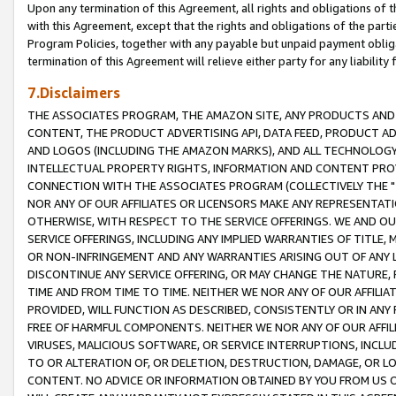
Upon any termination of this Agreement, all rights and obligations of th
with this Agreement, except that the rights and obligations of the partie
Program Policies, together with any payable but unpaid payment obliga
termination of this Agreement will relieve either party for any liability 
7.Disclaimers
THE ASSOCIATES PROGRAM, THE AMAZON SITE, ANY PRODUCTS AND SE
CONTENT, THE PRODUCT ADVERTISING API, DATA FEED, PRODUCT A
AND LOGOS (INCLUDING THE AMAZON MARKS), AND ALL TECHNOLOGY,
INTELLECTUAL PROPERTY RIGHTS, INFORMATION AND CONTENT PROVI
CONNECTION WITH THE ASSOCIATES PROGRAM (COLLECTIVELY THE "
NOR ANY OF OUR AFFILIATES OR LICENSORS MAKE ANY REPRESENTAT
OTHERWISE, WITH RESPECT TO THE SERVICE OFFERINGS. WE AND OU
SERVICE OFFERINGS, INCLUDING ANY IMPLIED WARRANTIES OF TITLE,
OR NON-INFRINGEMENT AND ANY WARRANTIES ARISING OUT OF ANY 
DISCONTINUE ANY SERVICE OFFERING, OR MAY CHANGE THE NATURE, 
TIME AND FROM TIME TO TIME. NEITHER WE NOR ANY OF OUR AFFILI
PROVIDED, WILL FUNCTION AS DESCRIBED, CONSISTENTLY OR IN ANY
FREE OF HARMFUL COMPONENTS. NEITHER WE NOR ANY OF OUR AFFILIA
VIRUSES, MALICIOUS SOFTWARE, OR SERVICE INTERRUPTIONS, INCL
TO OR ALTERATION OF, OR DELETION, DESTRUCTION, DAMAGE, OR LO
CONTENT. NO ADVICE OR INFORMATION OBTAINED BY YOU FROM US 