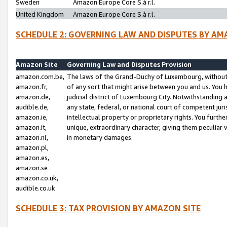
Sweden
Amazon Europe Core S.à r.l.
United Kingdom
Amazon Europe Core S.à r.l.
SCHEDULE 2: GOVERNING LAW AND DISPUTES BY AM
Amazon Site
Governing Law and Disputes Provision
amazon.com.be,
The laws of the Grand-Duchy of Luxembourg, without r
amazon.fr,
of any sort that might arise between you and us. You h
amazon.de,
judicial district of Luxembourg City. Notwithstanding a
audible.de,
any state, federal, or national court of competent juri
amazon.ie,
intellectual property or proprietary rights. You furth
amazon.it,
unique, extraordinary character, giving them peculiar
amazon.nl,
in monetary damages.
amazon.pl,
amazon.es,
amazon.se
amazon.co.uk,
audible.co.uk
SCHEDULE 3: TAX PROVISION BY AMAZON SITE