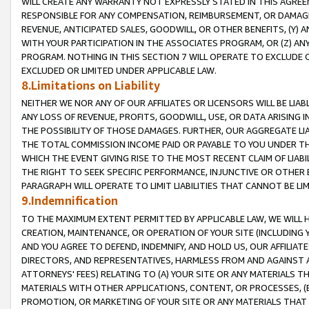
WILL CREATE ANY WARRANTY NOT EXPRESSLY STATED IN THIS AGREEM
RESPONSIBLE FOR ANY COMPENSATION, REIMBURSEMENT, OR DAMAGES
REVENUE, ANTICIPATED SALES, GOODWILL, OR OTHER BENEFITS, (Y
WITH YOUR PARTICIPATION IN THE ASSOCIATES PROGRAM, OR (Z) AN
PROGRAM. NOTHING IN THIS SECTION 7 WILL OPERATE TO EXCLUDE O
EXCLUDED OR LIMITED UNDER APPLICABLE LAW.
8.Limitations on Liability
NEITHER WE NOR ANY OF OUR AFFILIATES OR LICENSORS WILL BE LIAB
ANY LOSS OF REVENUE, PROFITS, GOODWILL, USE, OR DATA ARISING 
THE POSSIBILITY OF THOSE DAMAGES. FURTHER, OUR AGGREGATE LIA
THE TOTAL COMMISSION INCOME PAID OR PAYABLE TO YOU UNDER T
WHICH THE EVENT GIVING RISE TO THE MOST RECENT CLAIM OF LIABI
THE RIGHT TO SEEK SPECIFIC PERFORMANCE, INJUNCTIVE OR OTHER 
PARAGRAPH WILL OPERATE TO LIMIT LIABILITIES THAT CANNOT BE LI
9.Indemnification
TO THE MAXIMUM EXTENT PERMITTED BY APPLICABLE LAW, WE WILL HA
CREATION, MAINTENANCE, OR OPERATION OF YOUR SITE (INCLUDING 
AND YOU AGREE TO DEFEND, INDEMNIFY, AND HOLD US, OUR AFFILIAT
DIRECTORS, AND REPRESENTATIVES, HARMLESS FROM AND AGAINST ALL
ATTORNEYS' FEES) RELATING TO (A) YOUR SITE OR ANY MATERIALS 
MATERIALS WITH OTHER APPLICATIONS, CONTENT, OR PROCESSES, (
PROMOTION, OR MARKETING OF YOUR SITE OR ANY MATERIALS THAT A