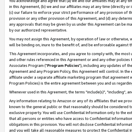
You acknowledge and agree that (a) we and our affiliates may at any time
in this Agreement, (b) we and our affiliates may at any time (directly or 
(c) our failure to enforce your strict performance of any provision of t
provision or any other provision of this Agreement, and (d) any determ
any approvals that may be given by us under this Agreement can be made,
by our authorized representative.
You may not assign this Agreement, by operation of law or otherwise, wi
will be binding on, inure to the benefit of, and be enforceable against t
This Agreement incorporates, and you agree to comply with, the most up-
and other rules referenced in this Agreement or and any other policies
Associates Program ("
Program Policies
"), including any updates of th
Agreement and any Program Policy, this Agreement will control. In th
affiliate under a separate affiliate marketing program that agreement 
Program Policies) is the entire agreement between you and us regardin
Whenever used in this Agreement, the terms "include(s)", "including", a
Any information relating to Amazon or any of its affiliates that we pro
known to the general public or that reasonably should be considered to
exclusive property. You will use Confidential Information only to the
that all persons or entities who have access to Confidential Informatio
obligations in this provision. You will not disclose Confidential Informa
and you will take all reasonable measures to protect the Confidential In