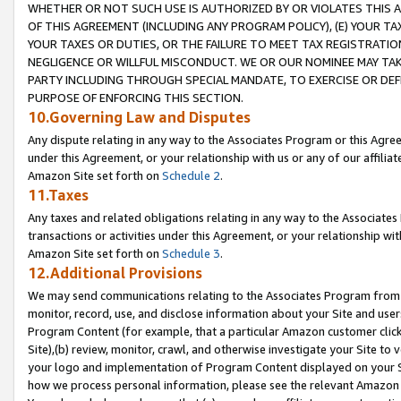
WHETHER OR NOT SUCH USE IS AUTHORIZED BY OR VIOLATES THIS A
OF THIS AGREEMENT (INCLUDING ANY PROGRAM POLICY), (E) YOUR TA
YOUR TAXES OR DUTIES, OR THE FAILURE TO MEET TAX REGISTRATIO
NEGLIGENCE OR WILLFUL MISCONDUCT. WE OR OUR NOMINEE MAY TA
PARTY INCLUDING THROUGH SPECIAL MANDATE, TO EXERCISE OR DEF
PURPOSE OF ENFORCING THIS SECTION.
10.Governing Law and Disputes
Any dispute relating in any way to the Associates Program or this Agree
under this Agreement, or your relationship with us or any of our affilia
Amazon Site set forth on
Schedule 2
.
11.Taxes
Any taxes and related obligations relating in any way to the Associate
transactions or activities under this Agreement, or your relationship with
Amazon Site set forth on
Schedule 3
.
12.Additional Provisions
We may send communications relating to the Associates Program from tim
monitor, record, use, and disclose information about your Site and user
Program Content (for example, that a particular Amazon customer clic
Site),(b) review, monitor, crawl, and otherwise investigate your Site to 
your logo and implementation of Program Content displayed on your Sit
how we process personal information, please see the relevant Amazon P