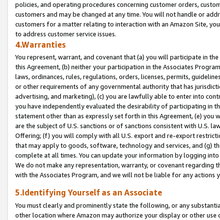
policies, and operating procedures concerning customer orders, custome
customers and may be changed at any time. You will not handle or addre
customers for a matter relating to interaction with an Amazon Site, yo
to address customer service issues.
4.Warranties
You represent, warrant, and covenant that (a) you will participate in t
this Agreement, (b) neither your participation in the Associates Program
laws, ordinances, rules, regulations, orders, licenses, permits, guidelin
or other requirements of any governmental authority that has jurisdicti
advertising, and marketing), (c) you are lawfully able to enter into cont
you have independently evaluated the desirability of participating in t
statement other than as expressly set forth in this Agreement, (e) you w
are the subject of U.S. sanctions or of sanctions consistent with U.S.
Offering; (f) you will comply with all U.S. export and re-export restric
that may apply to goods, software, technology and services, and (g) th
complete at all times. You can update your information by logging into 
We do not make any representation, warranty, or covenant regarding th
with the Associates Program, and we will not be liable for any actions
5.Identifying Yourself as an Associate
You must clearly and prominently state the following, or any substanti
other location where Amazon may authorize your display or other use 