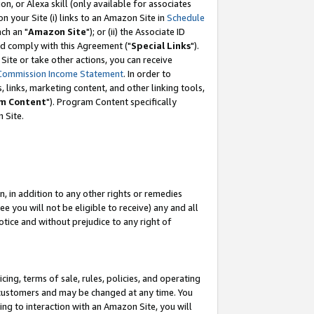
, or Alexa skill (only available for associates
 on your Site (i) links to an Amazon Site in
Schedule
ch an "
Amazon Site
"); or (ii) the Associate ID
nd comply with this Agreement ("
Special Links
").
ite or take other actions, you can receive
Commission Income Statement
. In order to
 links, marketing content, and other linking tools,
m Content
"). Program Content specifically
 Site.
, in addition to any other rights or remedies
 you will not be eligible to receive) any and all
tice and without prejudice to any right of
ing, terms of sale, rules, policies, and operating
 customers and may be changed at any time. You
ing to interaction with an Amazon Site, you will