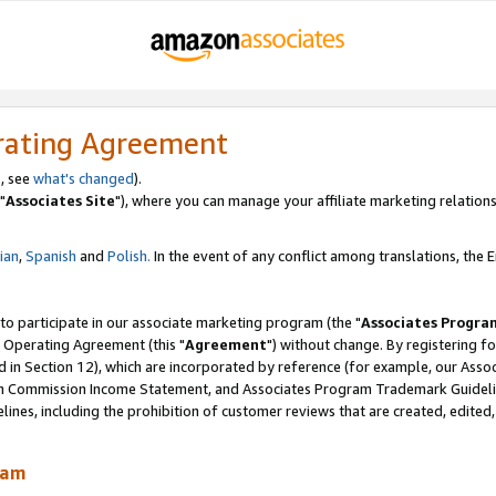
rating Agreement
, see
what's changed
).
"
Associates Site
"), where you can manage your affiliate marketing relations
lian
,
Spanish
and
Polish.
In the event of any conflict among translations, the En
 to participate in our associate marketing program (the "
Associates Progra
 Operating Agreement (this "
Agreement
") without change. By registering fo
d in Section 12), which are incorporated by reference (for example, our Ass
am Commission Income Statement, and Associates Program Trademark Guidel
nes, including the prohibition of customer reviews that are created, edited
ram