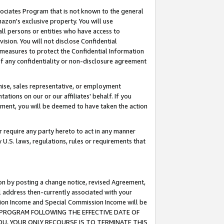
ssociates Program that is not known to the general
azon's exclusive property. You will use
ll persons or entities who have access to
ision. You will not disclose Confidential
e measures to protect the Confidential Information
s of any confidentiality or non-disclosure agreement
chise, sales representative, or employment
ations on our or our affiliates' behalf. If you
reement, you will be deemed to have taken the action
or require any party hereto to act in any manner
y U.S. laws, regulations, rules or requirements that
ion by posting a change notice, revised Agreement,
l address then-currently associated with your
ssion Income and Special Commission Income will be
TES PROGRAM FOLLOWING THE EFFECTIVE DATE OF
OU, YOUR ONLY RECOURSE IS TO TERMINATE THIS