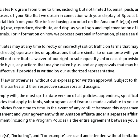
ates Program from time to time, including but not limited to, email, push, a
users of your Site that we obtain in connection with your display of Special
ial Link from your Site before buying a product on the Amazon Site),(b) revi
d (c) use, reproduce, distribute, and display your logo and implementation o
erials. For information on how we process personal information, please see t
iates may at any time (directly or indirectly) solicit traffic on terms that ma
ndirectly) operate sites or applications that are similar to or compete with your
ll not constitute a waiver of our right to subsequently enforce such provisi
e by us, any actions that may be taken by us, and any approvals that may b
effective if provided in writing by our authorized representative.
 law or otherwise, without our express prior written approval. Subject to that
 the parties and their respective successors and assigns.
ly with, the most up-to-date version of all policies, appendices, specificati
icies that apply to tools, subprograms and features made available to you u
Policies from time to time. In the event of any conflict between this Agreeme
Agreement and your agreement with an Amazon affiliate under a separate affil
ement (including the Program Policies) is the entire agreement between you 
e(s)", "including", and "for example" are used and intended without limitatio