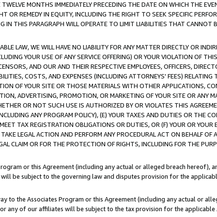
E TWELVE MONTHS IMMEDIATELY PRECEDING THE DATE ON WHICH THE EVEN
GHT OR REMEDY IN EQUITY, INCLUDING THE RIGHT TO SEEK SPECIFIC PERFO
IN THIS PARAGRAPH WILL OPERATE TO LIMIT LIABILITIES THAT CANNOT B
LE LAW, WE WILL HAVE NO LIABILITY FOR ANY MATTER DIRECTLY OR INDI
CLUDING YOUR USE OF ANY SERVICE OFFERING) OR YOUR VIOLATION OF THI
LICENSORS, AND OUR AND THEIR RESPECTIVE EMPLOYEES, OFFICERS, DIRE
BILITIES, COSTS, AND EXPENSES (INCLUDING ATTORNEYS' FEES) RELATING 
TION OF YOUR SITE OR THOSE MATERIALS WITH OTHER APPLICATIONS, CON
ION, ADVERTISING, PROMOTION, OR MARKETING OF YOUR SITE OR ANY M
 WHETHER OR NOT SUCH USE IS AUTHORIZED BY OR VIOLATES THIS AGREEME
NCLUDING ANY PROGRAM POLICY), (E) YOUR TAXES AND DUTIES OR THE CO
O MEET TAX REGISTRATION OBLIGATIONS OR DUTIES, OR (F) YOUR OR YOU
 TAKE LEGAL ACTION AND PERFORM ANY PROCEDURAL ACT ON BEHALF OF
EGAL CLAIM OR FOR THE PROTECTION OF RIGHTS, INCLUDING FOR THE PUR
Program or this Agreement (including any actual or alleged breach hereof), an
es will be subject to the governing law and disputes provision for the applica
way to the Associates Program or this Agreement (including any actual or alleg
or any of our affiliates will be subject to the tax provision for the applicab