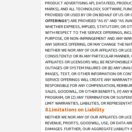
PRODUCT ADVERTISING API, DATA FEED, PRODU
MARKS), AND ALL TECHNOLOGY, SOFTWARE, FUNC
PROVIDED OR USED BY OR ON BEHALF OF US OR 
OFFERINGS
") ARE PROVIDED "AS IS" AND "AS 
WHETHER EXPRESS, IMPLIED, STATUTORY, OR OT
WITH RESPECT TO THE SERVICE OFFERINGS, INCL
PURPOSE, OR NON-INFRINGEMENT AND ANY WARR
ANY SERVICE OFFERING, OR MAY CHANGE THE NAT
NEITHER WE NOR ANY OF OUR AFFILIATES OR LI
CONSISTENTLY OR IN ANY PARTICULAR MANNER, 
AFFILIATES OR LICENSORS WILL BE RESPONSIBLE
OUTAGES OR SYSTEM FAILURES OR (B) ANY UNAU
IMAGES, TEXT, OR OTHER INFORMATION OR CON
SERVICE OFFERINGS WILL CREATE ANY WARRANTY 
RESPONSIBLE FOR ANY COMPENSATION, REIMBURS
SALES, GOODWILL, OR OTHER BENEFITS, (Y) AN
PROGRAM, OR (Z) ANY TERMINATION OR SUSPENS
LIMIT WARRANTIES, LIABILITIES, OR REPRESENT
8.Limitations on Liability
NEITHER WE NOR ANY OF OUR AFFILIATES OR LICE
REVENUE, PROFITS, GOODWILL, USE, OR DATA AR
DAMAGES. FURTHER, OUR AGGREGATE LIABILITY 