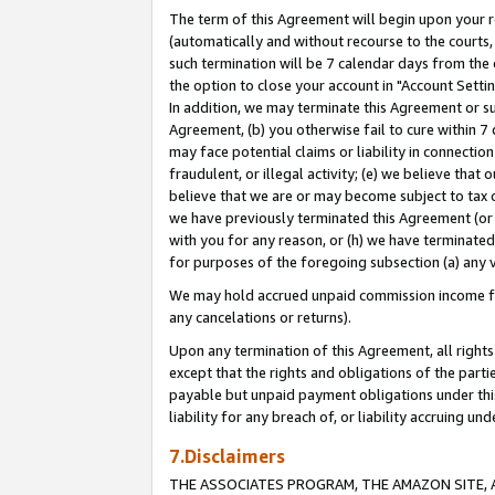
The term of this Agreement will begin upon your re
(automatically and without recourse to the courts, 
such termination will be 7 calendar days from the 
the option to close your account in "Account Settin
In addition, we may terminate this Agreement or su
Agreement, (b) you otherwise fail to cure within 7
may face potential claims or liability in connectio
fraudulent, or illegal activity; (e) we believe tha
believe that we are or may become subject to tax c
we have previously terminated this Agreement (or 
with you for any reason, or (h) we have terminated
for purposes of the foregoing subsection (a) any v
We may hold accrued unpaid commission income for 
any cancelations or returns).
Upon any termination of this Agreement, all rights 
except that the rights and obligations of the parti
payable but unpaid payment obligations under this 
liability for any breach of, or liability accruing un
7.Disclaimers
THE ASSOCIATES PROGRAM, THE AMAZON SITE, A