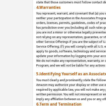
state that those customers must follow contact di
4.Warranties
You represent, warrant, and covenant that (a) you 
neither your participation in the Associates Progra
orders, licenses, permits, guidelines, codes of pr
has jurisdiction over you (including all such rules
you are not a minor or otherwise legally prevented
not relying on any representation, guarantee, or st
other Service Offerings if you are the subject of 
Service Offering; (f) you will comply with all U.S.
apply to goods, software, technology and services,
update your information by logging into your accou
We do not make any representation, warranty, or c
Program, and we will not be liable for any action
5.Identifying Yourself as an Associat
You must clearly and prominently state the followi
Amazon may authorize your display or other use of
required by applicable law, you will not make any
written permission. You will not misrepresent or e
imply any affiliation between us and you or any ot
6.Term and Termination