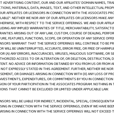
CT ADVERTISING CONTENT, OUR AND OUR AFFILIATES' DOMAIN NAMES, T
TIONS, MATERIALS, DATA, IMAGES, TEXT, AND OTHER INTELLECTUAL PR
OUR AFFILIATES OR LICENSORS IN CONNECTION WITH THE ASSOCIATES PRO
AVAILABLE". NEITHER WE NOR ANY OF OUR AFFILIATES OR LICENSORS MAKE 
HERWISE, WITH RESPECT TO THE SERVICE OFFERINGS. WE AND OUR AFFILI
UDING ANY IMPLIED WARRANTIES OF TITLE, MERCHANTABILITY, SATISFACTO
ANTIES ARISING OUT OF ANY LAW, CUSTOM, COURSE OF DEALING, PERFO
URE, FEATURES, FUNCTIONS, SCOPE, OR OPERATION OF ANY SERVICE OFFER
CENSORS WARRANT THAT THE SERVICE OFFERINGS WILL CONTINUE TO BE PR
OR WILL BE UNINTERRUPTED, ACCURATE, ERROR FREE, OR FREE OF HARMF
 FOR (A) ANY ERRORS, INACCURACIES, VIRUSES, MALICIOUS SOFTWARE, OR
THORIZED ACCESS TO OR ALTERATION OF, OR DELETION, DESTRUCTION, DA
TENT. NO ADVICE OR INFORMATION OBTAINED BY YOU FROM US OR FROM
NOT EXPRESSLY STATED IN THIS AGREEMENT. FURTHER, NEITHER WE NOR A
EMENT, OR DAMAGES ARISING IN CONNECTION WITH (X) ANY LOSS OF PR
Y INVESTMENTS, EXPENDITURES, OR COMMITMENTS BY YOU IN CONNECTION
ION OF YOUR PARTICIPATION IN THE ASSOCIATES PROGRAM. NOTHING IN 
ATIONS THAT CANNOT BE EXCLUDED OR LIMITED UNDER APPLICABLE LAW.
NSORS WILL BE LIABLE FOR INDIRECT, INCIDENTAL, SPECIAL, CONSEQUENT
ISING IN CONNECTION WITH THE SERVICE OFFERINGS, EVEN IF WE HAVE BEE
ARISING IN CONNECTION WITH THE SERVICE OFFERINGS WILL NOT EXCEED