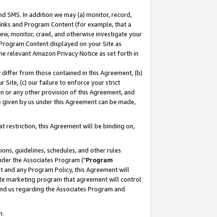
nd SMS. In addition we may (a) monitor, record,
 Links and Program Content (for example, that a
ew, monitor, crawl, and otherwise investigate your
f Program Content displayed on your Site as
he relevant Amazon Privacy Notice as set forth in
y differ from those contained in this Agreement, (b)
 Site, (c) our failure to enforce your strict
on or any other provision of this Agreement, and
e given by us under this Agreement can be made,
 restriction, this Agreement will be binding on,
ons, guidelines, schedules, and other rules
nder the Associates Program ("
Program
nt and any Program Policy, this Agreement will
iate marketing program that agreement will control
and us regarding the Associates Program and
n.