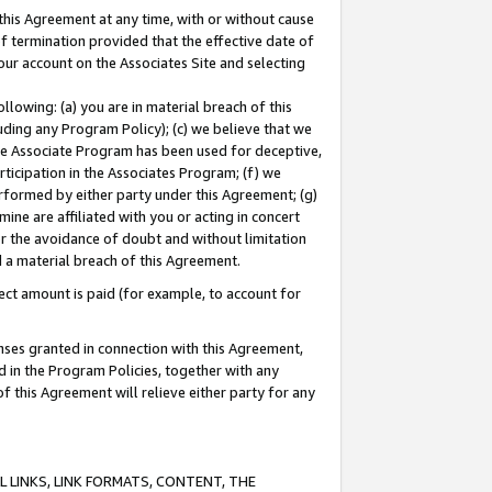
this Agreement at any time, with or without cause
of termination provided that the effective date of
our account on the Associates Site and selecting
lowing: (a) you are in material breach of this
uding any Program Policy); (c) we believe that we
 the Associate Program has been used for deceptive,
rticipation in the Associates Program; (f) we
erformed by either party under this Agreement; (g)
ne are affiliated with you or acting in concert
or the avoidance of doubt and without limitation
d a material breach of this Agreement.
ct amount is paid (for example, to account for
enses granted in connection with this Agreement,
ed in the Program Policies, together with any
 this Agreement will relieve either party for any
 LINKS, LINK FORMATS, CONTENT, THE