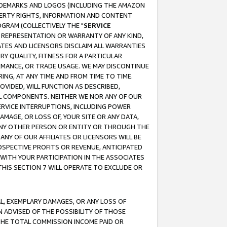
RADEMARKS AND LOGOS (INCLUDING THE AMAZON
OPERTY RIGHTS, INFORMATION AND CONTENT
GRAM (COLLECTIVELY THE "
SERVICE
ANY REPRESENTATION OR WARRANTY OF ANY KIND,
ATES AND LICENSORS DISCLAIM ALL WARRANTIES
RY QUALITY, FITNESS FOR A PARTICULAR
RMANCE, OR TRADE USAGE. WE MAY DISCONTINUE
ING, AT ANY TIME AND FROM TIME TO TIME.
OVIDED, WILL FUNCTION AS DESCRIBED,
UL COMPONENTS. NEITHER WE NOR ANY OF OUR
 SERVICE INTERRUPTIONS, INCLUDING POWER
MAGE, OR LOSS OF, YOUR SITE OR ANY DATA,
 ANY OTHER PERSON OR ENTITY OR THROUGH THE
NY OF OUR AFFILIATES OR LICENSORS WILL BE
OSPECTIVE PROFITS OR REVENUE, ANTICIPATED
 WITH YOUR PARTICIPATION IN THE ASSOCIATES
THIS SECTION 7 WILL OPERATE TO EXCLUDE OR
IAL, EXEMPLARY DAMAGES, OR ANY LOSS OF
N ADVISED OF THE POSSIBILITY OF THOSE
 THE TOTAL COMMISSION INCOME PAID OR