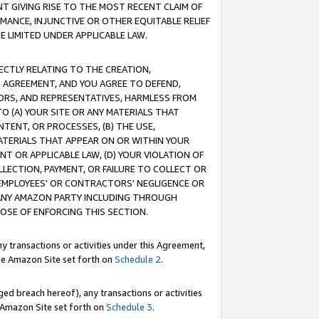
T GIVING RISE TO THE MOST RECENT CLAIM OF
RMANCE, INJUNCTIVE OR OTHER EQUITABLE RELIEF
E LIMITED UNDER APPLICABLE LAW.
RECTLY RELATING TO THE CREATION,
S AGREEMENT, AND YOU AGREE TO DEFEND,
CTORS, AND REPRESENTATIVES, HARMLESS FROM
TO (A) YOUR SITE OR ANY MATERIALS THAT
TENT, OR PROCESSES, (B) THE USE,
ATERIALS THAT APPEAR ON OR WITHIN YOUR
NT OR APPLICABLE LAW, (D) YOUR VIOLATION OF
LLECTION, PAYMENT, OR FAILURE TO COLLECT OR
R EMPLOYEES' OR CONTRACTORS' NEGLIGENCE OR
 ANY AMAZON PARTY INCLUDING THROUGH
POSE OF ENFORCING THIS SECTION.
y transactions or activities under this Agreement,
ble Amazon Site set forth on
Schedule 2
.
ed breach hereof), any transactions or activities
le Amazon Site set forth on
Schedule 3
.