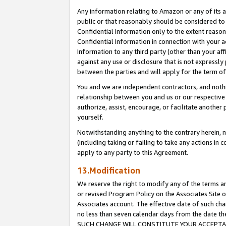
Any information relating to Amazon or any of its a
public or that reasonably should be considered to 
Confidential Information only to the extent reaso
Confidential Information in connection with your ac
Information to any third party (other than your af
against any use or disclosure that is not expressly
between the parties and will apply for the term o
You and we are independent contractors, and nothin
relationship between you and us or our respective a
authorize, assist, encourage, or facilitate another
yourself.
Notwithstanding anything to the contrary herein, no
(including taking or failing to take any actions in 
apply to any party to this Agreement.
13.Modification
We reserve the right to modify any of the terms an
or revised Program Policy on the Associates Site o
Associates account. The effective date of such ch
no less than seven calendar days from the dat
SUCH CHANGE WILL CONSTITUTE YOUR ACCEPTANC