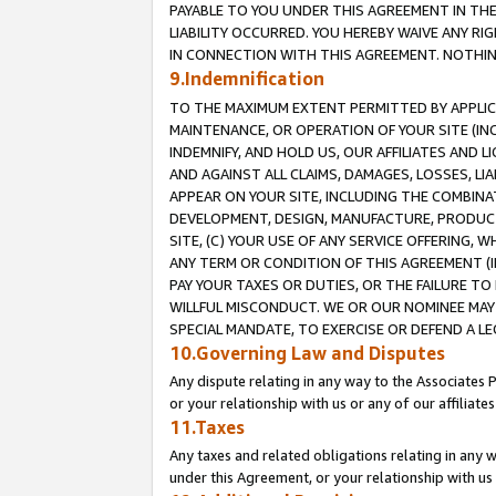
PAYABLE TO YOU UNDER THIS AGREEMENT IN TH
LIABILITY OCCURRED. YOU HEREBY WAIVE ANY RI
IN CONNECTION WITH THIS AGREEMENT. NOTHING 
9.Indemnification
TO THE MAXIMUM EXTENT PERMITTED BY APPLICAB
MAINTENANCE, OR OPERATION OF YOUR SITE (IN
INDEMNIFY, AND HOLD US, OUR AFFILIATES AND 
AND AGAINST ALL CLAIMS, DAMAGES, LOSSES, LIA
APPEAR ON YOUR SITE, INCLUDING THE COMBINA
DEVELOPMENT, DESIGN, MANUFACTURE, PRODUCT
SITE, (C) YOUR USE OF ANY SERVICE OFFERING,
ANY TERM OR CONDITION OF THIS AGREEMENT (I
PAY YOUR TAXES OR DUTIES, OR THE FAILURE T
WILLFUL MISCONDUCT. WE OR OUR NOMINEE MAY
SPECIAL MANDATE, TO EXERCISE OR DEFEND A L
10.Governing Law and Disputes
Any dispute relating in any way to the Associates 
or your relationship with us or any of our affiliat
11.Taxes
Any taxes and related obligations relating in any 
under this Agreement, or your relationship with us 