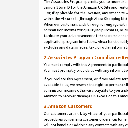
The Associates Program permits you to monetize yo
using a Store ID for the Amazon UK Site and featu
1
or, if applicable for the location, any other site 
within the Alexa skill (through Alexa Shopping Kit
When our customers click through or engage with th
commission income for qualifying purchases, as furt
facilitate your advertisement of these items or ser
application program interfaces, Alexa functionalit
excludes any data, images, text, or other informat
2.Associates Program Compliance R
You must comply with this Agreement to participa
You must promptly provide us with any information
If you violate this Agreement, or if you violate t
available to us, we reserve the right to permanent
commission income otherwise payable to you under 
Amazon to recover damages in excess of this amo
3.Amazon Customers
Our customers are not, by virtue of your participat
procedures concerning customer orders, customer 
will not handle or address any contacts with any o