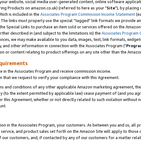
ur website, social media user-generated content, online software application
ring Products on amazon.co.uk) (referred to here as your "
Site
"), by placing
which is included in the
Associates Program Commission Income Statement
(ea
). The links must properly use the special "tagged" link formats we provide a
e Special Links to purchase an item sold or services offered on the Amazon S
her described in (and subject to the limitations in) the
Associates Program 
vices, we may make available to you data, images, text, link formats, widgets,
y, and other information in connection with the Associates Program ("
Progra
ion or content relating to product offerings on any site other than the Amazon
equirements
te in the Associates Program and receive commission income.
 that we request to verify your compliance with this Agreement.
erms and conditions of any other applicable Amazon marketing agreement, then
ly (to the extent permitted by applicable law) cease payment of (and you agree
this Agreement, whether or not directly related to such violation without no
unt.
ion in the Associates Program, your customers. As between you and us, all pric
service, and product sales set forth on the Amazon Site will apply to those
f our customers, and, if contacted by any of our customers for a matter relat