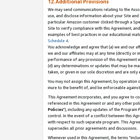
12.Additional Provisions
We may send communications relating to the Associ
use, and disclose information about your Site and 
particular Amazon customer clicked through a Spec
Site to verify compliance with this Agreement, an
examples of best practices in our educational mat
Schedule 4
.
You acknowledge and agree that (a) we and our affil
we and our affiliates may at any time (directly or i
performance of any provision of this Agreement wi
(d) any determinations or updates that may be mad
taken, or given in our sole discretion and are only 
You may not assign this Agreement, by operation of
inure to the benefit of, and be enforceable against
This Agreement incorporates, and you agree to comp
referenced in this Agreement or and any other pol
Policies
"), including any updates of the Program 
control. In the event of a conflict between this 
with respect to such separate program. This Agre
supersedes all prior agreements and discussions.
Whenever used in this Agreement, the terms "includ