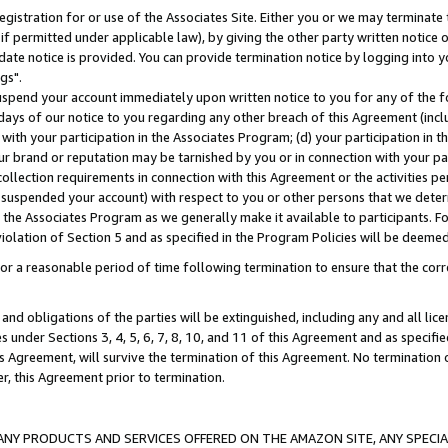
gistration for or use of the Associates Site. Either you or we may terminate 
if permitted under applicable law), by giving the other party written notice 
date notice is provided. You can provide termination notice by logging into y
gs".
spend your account immediately upon written notice to you for any of the fol
 days of our notice to you regarding any other breach of this Agreement (incl
n with your participation in the Associates Program; (d) your participation in
t our brand or reputation may be tarnished by you or in connection with your pa
ollection requirements in connection with this Agreement or the activities p
suspended your account) with respect to you or other persons that we determi
 the Associates Program as we generally make it available to participants. F
iolation of Section 5 and as specified in the Program Policies will be deeme
a reasonable period of time following termination to ensure that the corre
and obligations of the parties will be extinguished, including any and all lic
es under Sections 3, 4, 5, 6, 7, 8, 10, and 11 of this Agreement and as specifi
Agreement, will survive the termination of this Agreement. No termination of
der, this Agreement prior to termination.
NY PRODUCTS AND SERVICES OFFERED ON THE AMAZON SITE, ANY SPECIAL