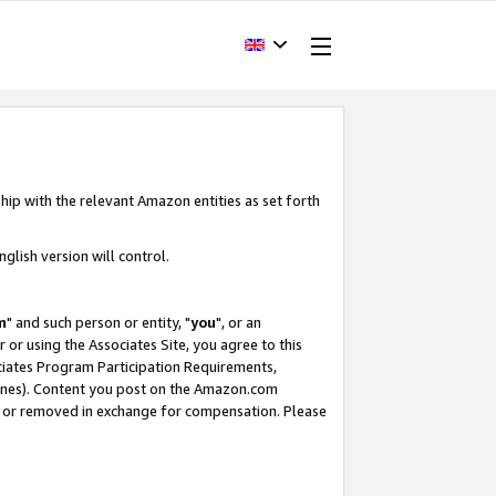
hip with the relevant Amazon entities as set forth
glish version will control.
m
" and such person or entity, "
you
", or an
r or using the Associates Site, you agree to this
ociates Program Participation Requirements,
ines). Content you post on the Amazon.com
, or removed in exchange for compensation. Please