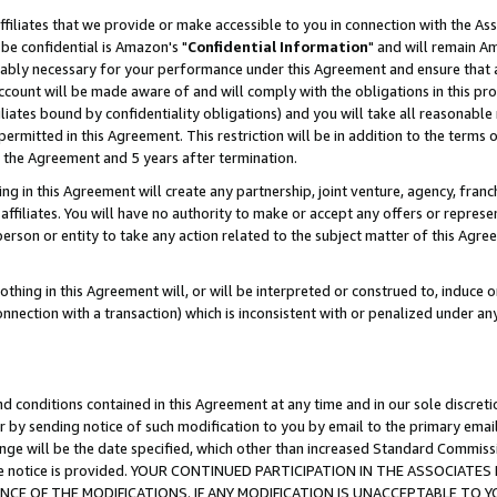
ffiliates that we provide or make accessible to you in connection with the A
be confidential is Amazon's "
Confidential Information
" and will remain Am
nably necessary for your performance under this Agreement and ensure that a
count will be made aware of and will comply with the obligations in this prov
filiates bound by confidentiality obligations) and you will take all reasonabl
 permitted in this Agreement. This restriction will be in addition to the term
f the Agreement and 5 years after termination.
g in this Agreement will create any partnership, joint venture, agency, fran
ffiliates. You will have no authority to make or accept any offers or represent
 person or entity to take any action related to the subject matter of this Ag
thing in this Agreement will, or will be interpreted or construed to, induce 
connection with a transaction) which is inconsistent with or penalized under an
d conditions contained in this Agreement at any time and in our sole discret
r by sending notice of such modification to you by email to the primary emai
ange will be the date specified, which other than increased Standard Commi
e the notice is provided. YOUR CONTINUED PARTICIPATION IN THE ASSOCIA
E OF THE MODIFICATIONS. IF ANY MODIFICATION IS UNACCEPTABLE TO Y