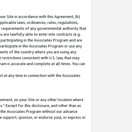
our Site in accordance with this Agreement, (b)
pplicable laws, ordinances, rules, regulations,
her requirements of any governmental authority that
u are lawfully able to enter into contracts (e.g.
 participating in the Associates Program and are
 participate in the Associates Program or use any
nments of the country where you are using any
restrictions consistent with U.S. law, that may
ram is accurate and complete at all times. You can
 at any time in connection with the Associates
eement, on your Site or any other location where
" Except for this disclosure, and other than as
in the Associates Program without our advance
we support, sponsor, or endorse you), or express or