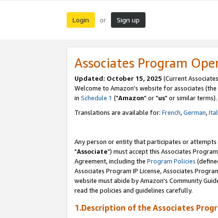
Login
Sign up
or
Associates Program Ope
Updated: October 15, 2025
(Current Associates
Welcome to Amazon's website for associates (the 
in
Schedule 1
("
Amazon
" or "
us
" or similar terms).
Translations are available for:
French
,
German
,
Ita
Any person or entity that participates or attempts
"
Associate
") must accept this Associates Program
Agreement, including the
Program Policies
(define
Associates Program IP License, Associates Progr
website must abide by Amazon's Community Guideli
read the policies and guidelines carefully.
1.Description of the Associates Prog