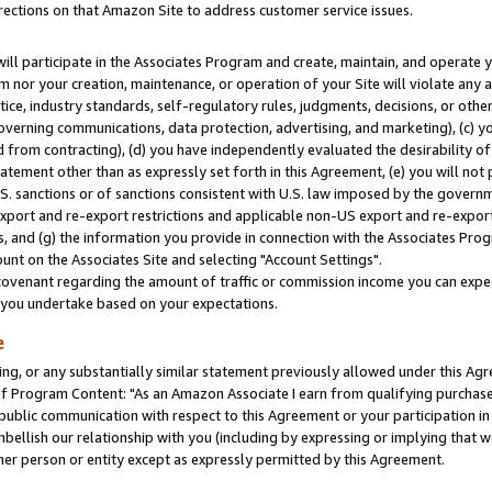
rections on that Amazon Site to address customer service issues.
will participate in the Associates Program and create, maintain, and operate y
m nor your creation, maintenance, or operation of your Site will violate any a
actice, industry standards, self-regulatory rules, judgments, decisions, or ot
 governing communications, data protection, advertising, and marketing), (c) yo
 from contracting), (d) you have independently evaluated the desirability of
atement other than as expressly set forth in this Agreement, (e) you will not
U.S. sanctions or of sanctions consistent with U.S. law imposed by the gover
 export and re-export restrictions and applicable non-US export and re-export 
 and (g) the information you provide in connection with the Associates Prog
nt on the Associates Site and selecting "Account Settings".
ovenant regarding the amount of traffic or commission income you can expect
s you undertake based on your expectations.
e
ng, or any substantially similar statement previously allowed under this Agr
 Program Content: "As an Amazon Associate I earn from qualifying purchases.
 public communication with respect to this Agreement or your participation 
mbellish our relationship with you (including by expressing or implying that 
her person or entity except as expressly permitted by this Agreement.