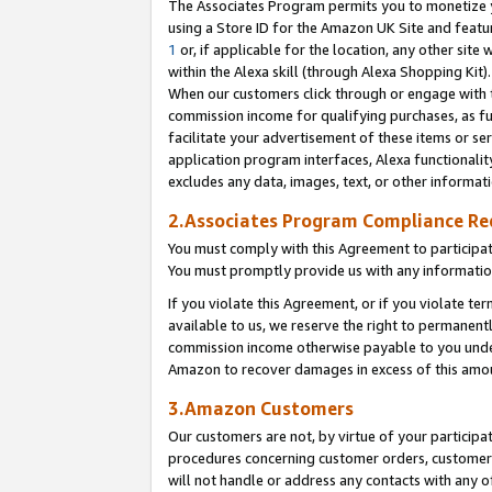
The Associates Program permits you to monetize yo
using a Store ID for the Amazon UK Site and featu
1
or, if applicable for the location, any other site 
within the Alexa skill (through Alexa Shopping Kit
When our customers click through or engage with th
commission income for qualifying purchases, as furt
facilitate your advertisement of these items or ser
application program interfaces, Alexa functionalit
excludes any data, images, text, or other informat
2.Associates Program Compliance R
You must comply with this Agreement to participa
You must promptly provide us with any information
If you violate this Agreement, or if you violate t
available to us, we reserve the right to permanent
commission income otherwise payable to you under 
Amazon to recover damages in excess of this amo
3.Amazon Customers
Our customers are not, by virtue of your participat
procedures concerning customer orders, customer 
will not handle or address any contacts with any o