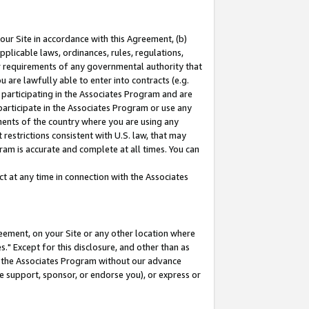
our Site in accordance with this Agreement, (b)
pplicable laws, ordinances, rules, regulations,
her requirements of any governmental authority that
u are lawfully able to enter into contracts (e.g.
 participating in the Associates Program and are
 participate in the Associates Program or use any
nments of the country where you are using any
restrictions consistent with U.S. law, that may
ram is accurate and complete at all times. You can
 at any time in connection with the Associates
eement, on your Site or any other location where
" Except for this disclosure, and other than as
in the Associates Program without our advance
we support, sponsor, or endorse you), or express or