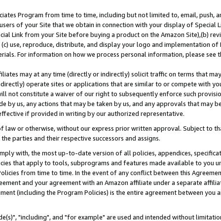
ates Program from time to time, including but not limited to, email, push, a
users of your Site that we obtain in connection with your display of Special
ial Link from your Site before buying a product on the Amazon Site),(b) revi
d (c) use, reproduce, distribute, and display your logo and implementation o
erials. For information on how we process personal information, please see t
iates may at any time (directly or indirectly) solicit traffic on terms that ma
ndirectly) operate sites or applications that are similar to or compete with your
ll not constitute a waiver of our right to subsequently enforce such provisi
e by us, any actions that may be taken by us, and any approvals that may b
effective if provided in writing by our authorized representative.
 law or otherwise, without our express prior written approval. Subject to that
 the parties and their respective successors and assigns.
ly with, the most up-to-date version of all policies, appendices, specificati
icies that apply to tools, subprograms and features made available to you u
Policies from time to time. In the event of any conflict between this Agreeme
Agreement and your agreement with an Amazon affiliate under a separate affil
ement (including the Program Policies) is the entire agreement between you 
e(s)", "including", and "for example" are used and intended without limitatio