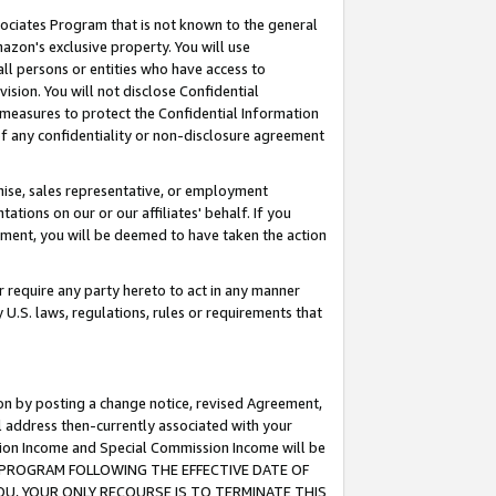
ssociates Program that is not known to the general
azon's exclusive property. You will use
ll persons or entities who have access to
ision. You will not disclose Confidential
e measures to protect the Confidential Information
s of any confidentiality or non-disclosure agreement
chise, sales representative, or employment
ations on our or our affiliates' behalf. If you
reement, you will be deemed to have taken the action
or require any party hereto to act in any manner
y U.S. laws, regulations, rules or requirements that
ion by posting a change notice, revised Agreement,
l address then-currently associated with your
ssion Income and Special Commission Income will be
TES PROGRAM FOLLOWING THE EFFECTIVE DATE OF
OU, YOUR ONLY RECOURSE IS TO TERMINATE THIS