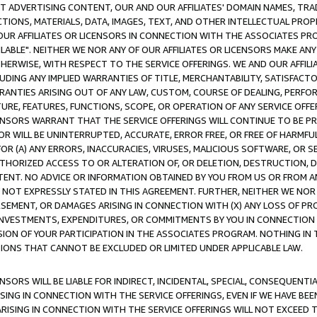
CT ADVERTISING CONTENT, OUR AND OUR AFFILIATES' DOMAIN NAMES, T
TIONS, MATERIALS, DATA, IMAGES, TEXT, AND OTHER INTELLECTUAL PR
OUR AFFILIATES OR LICENSORS IN CONNECTION WITH THE ASSOCIATES PRO
AVAILABLE". NEITHER WE NOR ANY OF OUR AFFILIATES OR LICENSORS MAKE 
HERWISE, WITH RESPECT TO THE SERVICE OFFERINGS. WE AND OUR AFFILI
UDING ANY IMPLIED WARRANTIES OF TITLE, MERCHANTABILITY, SATISFACTO
ANTIES ARISING OUT OF ANY LAW, CUSTOM, COURSE OF DEALING, PERFO
URE, FEATURES, FUNCTIONS, SCOPE, OR OPERATION OF ANY SERVICE OFFER
CENSORS WARRANT THAT THE SERVICE OFFERINGS WILL CONTINUE TO BE PR
OR WILL BE UNINTERRUPTED, ACCURATE, ERROR FREE, OR FREE OF HARMF
 FOR (A) ANY ERRORS, INACCURACIES, VIRUSES, MALICIOUS SOFTWARE, OR
THORIZED ACCESS TO OR ALTERATION OF, OR DELETION, DESTRUCTION, DA
TENT. NO ADVICE OR INFORMATION OBTAINED BY YOU FROM US OR FROM
NOT EXPRESSLY STATED IN THIS AGREEMENT. FURTHER, NEITHER WE NOR A
EMENT, OR DAMAGES ARISING IN CONNECTION WITH (X) ANY LOSS OF PR
Y INVESTMENTS, EXPENDITURES, OR COMMITMENTS BY YOU IN CONNECTION
ION OF YOUR PARTICIPATION IN THE ASSOCIATES PROGRAM. NOTHING IN 
ATIONS THAT CANNOT BE EXCLUDED OR LIMITED UNDER APPLICABLE LAW.
NSORS WILL BE LIABLE FOR INDIRECT, INCIDENTAL, SPECIAL, CONSEQUENT
ISING IN CONNECTION WITH THE SERVICE OFFERINGS, EVEN IF WE HAVE BEE
ARISING IN CONNECTION WITH THE SERVICE OFFERINGS WILL NOT EXCEED