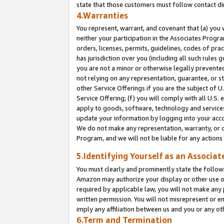
state that those customers must follow contact di
4.Warranties
You represent, warrant, and covenant that (a) you 
neither your participation in the Associates Progra
orders, licenses, permits, guidelines, codes of pr
has jurisdiction over you (including all such rules
you are not a minor or otherwise legally prevented
not relying on any representation, guarantee, or st
other Service Offerings if you are the subject of 
Service Offering; (f) you will comply with all U.S.
apply to goods, software, technology and services,
update your information by logging into your accou
We do not make any representation, warranty, or c
Program, and we will not be liable for any action
5.Identifying Yourself as an Associat
You must clearly and prominently state the followi
Amazon may authorize your display or other use of
required by applicable law, you will not make any
written permission. You will not misrepresent or e
imply any affiliation between us and you or any ot
6.Term and Termination