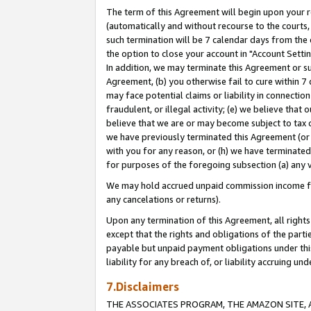
The term of this Agreement will begin upon your re
(automatically and without recourse to the courts, 
such termination will be 7 calendar days from the 
the option to close your account in "Account Settin
In addition, we may terminate this Agreement or su
Agreement, (b) you otherwise fail to cure within 7
may face potential claims or liability in connectio
fraudulent, or illegal activity; (e) we believe tha
believe that we are or may become subject to tax c
we have previously terminated this Agreement (or 
with you for any reason, or (h) we have terminated
for purposes of the foregoing subsection (a) any v
We may hold accrued unpaid commission income for 
any cancelations or returns).
Upon any termination of this Agreement, all rights 
except that the rights and obligations of the parti
payable but unpaid payment obligations under this 
liability for any breach of, or liability accruing un
7.Disclaimers
THE ASSOCIATES PROGRAM, THE AMAZON SITE, A