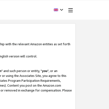
hip with the relevant Amazon entities as set forth
glish version will control.
m
" and such person or entity, "
you
", or an
r or using the Associates Site, you agree to this
ociates Program Participation Requirements,
ines). Content you post on the Amazon.com
, or removed in exchange for compensation. Please