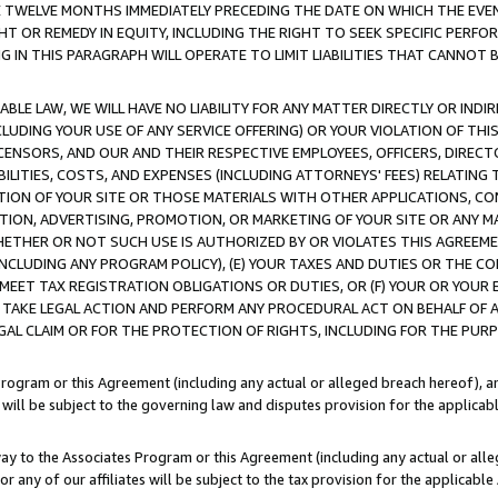
E TWELVE MONTHS IMMEDIATELY PRECEDING THE DATE ON WHICH THE EVEN
GHT OR REMEDY IN EQUITY, INCLUDING THE RIGHT TO SEEK SPECIFIC PERFO
IN THIS PARAGRAPH WILL OPERATE TO LIMIT LIABILITIES THAT CANNOT B
LE LAW, WE WILL HAVE NO LIABILITY FOR ANY MATTER DIRECTLY OR INDI
CLUDING YOUR USE OF ANY SERVICE OFFERING) OR YOUR VIOLATION OF THI
LICENSORS, AND OUR AND THEIR RESPECTIVE EMPLOYEES, OFFICERS, DIRE
BILITIES, COSTS, AND EXPENSES (INCLUDING ATTORNEYS' FEES) RELATING 
TION OF YOUR SITE OR THOSE MATERIALS WITH OTHER APPLICATIONS, CON
ION, ADVERTISING, PROMOTION, OR MARKETING OF YOUR SITE OR ANY M
 WHETHER OR NOT SUCH USE IS AUTHORIZED BY OR VIOLATES THIS AGREEME
NCLUDING ANY PROGRAM POLICY), (E) YOUR TAXES AND DUTIES OR THE CO
O MEET TAX REGISTRATION OBLIGATIONS OR DUTIES, OR (F) YOUR OR YOU
 TAKE LEGAL ACTION AND PERFORM ANY PROCEDURAL ACT ON BEHALF OF
EGAL CLAIM OR FOR THE PROTECTION OF RIGHTS, INCLUDING FOR THE PUR
Program or this Agreement (including any actual or alleged breach hereof), an
es will be subject to the governing law and disputes provision for the applica
way to the Associates Program or this Agreement (including any actual or alleg
or any of our affiliates will be subject to the tax provision for the applicab