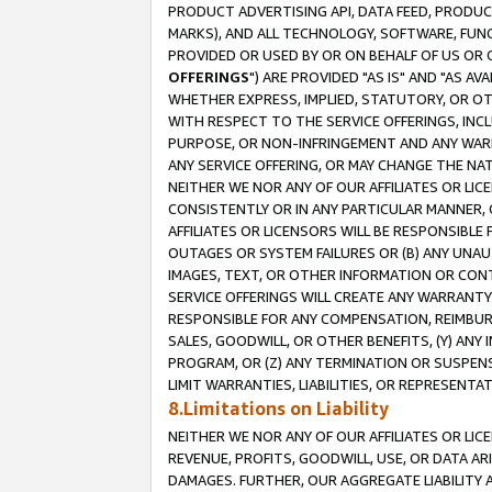
PRODUCT ADVERTISING API, DATA FEED, PRODU
MARKS), AND ALL TECHNOLOGY, SOFTWARE, FUNC
PROVIDED OR USED BY OR ON BEHALF OF US OR 
OFFERINGS
") ARE PROVIDED "AS IS" AND "AS 
WHETHER EXPRESS, IMPLIED, STATUTORY, OR OT
WITH RESPECT TO THE SERVICE OFFERINGS, INCL
PURPOSE, OR NON-INFRINGEMENT AND ANY WARR
ANY SERVICE OFFERING, OR MAY CHANGE THE NAT
NEITHER WE NOR ANY OF OUR AFFILIATES OR LI
CONSISTENTLY OR IN ANY PARTICULAR MANNER, 
AFFILIATES OR LICENSORS WILL BE RESPONSIBLE
OUTAGES OR SYSTEM FAILURES OR (B) ANY UNAU
IMAGES, TEXT, OR OTHER INFORMATION OR CON
SERVICE OFFERINGS WILL CREATE ANY WARRANTY 
RESPONSIBLE FOR ANY COMPENSATION, REIMBURS
SALES, GOODWILL, OR OTHER BENEFITS, (Y) AN
PROGRAM, OR (Z) ANY TERMINATION OR SUSPENS
LIMIT WARRANTIES, LIABILITIES, OR REPRESENT
8.Limitations on Liability
NEITHER WE NOR ANY OF OUR AFFILIATES OR LICE
REVENUE, PROFITS, GOODWILL, USE, OR DATA AR
DAMAGES. FURTHER, OUR AGGREGATE LIABILITY 