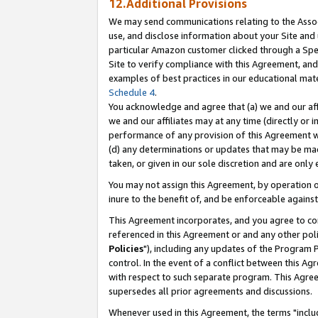
12.Additional Provisions
We may send communications relating to the Associ
use, and disclose information about your Site and 
particular Amazon customer clicked through a Spec
Site to verify compliance with this Agreement, an
examples of best practices in our educational mat
Schedule 4
.
You acknowledge and agree that (a) we and our affil
we and our affiliates may at any time (directly or i
performance of any provision of this Agreement wi
(d) any determinations or updates that may be mad
taken, or given in our sole discretion and are only 
You may not assign this Agreement, by operation of
inure to the benefit of, and be enforceable against
This Agreement incorporates, and you agree to comp
referenced in this Agreement or and any other pol
Policies
"), including any updates of the Program 
control. In the event of a conflict between this 
with respect to such separate program. This Agre
supersedes all prior agreements and discussions.
Whenever used in this Agreement, the terms "includ