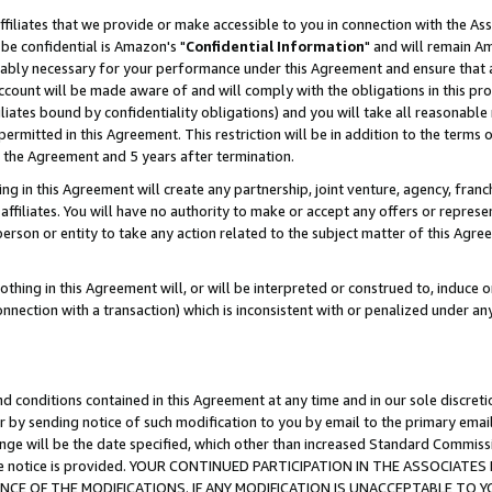
ffiliates that we provide or make accessible to you in connection with the A
be confidential is Amazon's "
Confidential Information
" and will remain Am
nably necessary for your performance under this Agreement and ensure that a
count will be made aware of and will comply with the obligations in this prov
filiates bound by confidentiality obligations) and you will take all reasonabl
 permitted in this Agreement. This restriction will be in addition to the term
f the Agreement and 5 years after termination.
g in this Agreement will create any partnership, joint venture, agency, fran
ffiliates. You will have no authority to make or accept any offers or represent
 person or entity to take any action related to the subject matter of this Ag
thing in this Agreement will, or will be interpreted or construed to, induce 
connection with a transaction) which is inconsistent with or penalized under an
d conditions contained in this Agreement at any time and in our sole discret
r by sending notice of such modification to you by email to the primary emai
ange will be the date specified, which other than increased Standard Commi
e the notice is provided. YOUR CONTINUED PARTICIPATION IN THE ASSOCIA
E OF THE MODIFICATIONS. IF ANY MODIFICATION IS UNACCEPTABLE TO Y