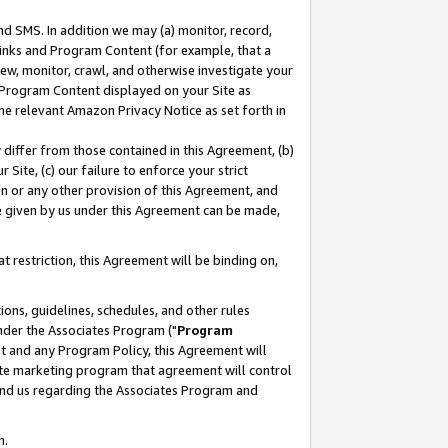
nd SMS. In addition we may (a) monitor, record,
 Links and Program Content (for example, that a
ew, monitor, crawl, and otherwise investigate your
f Program Content displayed on your Site as
he relevant Amazon Privacy Notice as set forth in
y differ from those contained in this Agreement, (b)
 Site, (c) our failure to enforce your strict
on or any other provision of this Agreement, and
e given by us under this Agreement can be made,
 restriction, this Agreement will be binding on,
ons, guidelines, schedules, and other rules
nder the Associates Program ("
Program
nt and any Program Policy, this Agreement will
iate marketing program that agreement will control
and us regarding the Associates Program and
n.