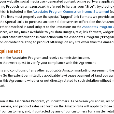
ur website, social media user-generated content, online software application
ring Products on amazon.co.uk) (referred to here as your "
Site
"), by placing
which is included in the
Associates Program Commission Income Statement
(ea
). The links must properly use the special "tagged" link formats we provide a
e Special Links to purchase an item sold or services offered on the Amazon S
her described in (and subject to the limitations in) the
Associates Program 
vices, we may make available to you data, images, text, link formats, widgets,
y, and other information in connection with the Associates Program ("
Progra
ion or content relating to product offerings on any site other than the Amazon
equirements
te in the Associates Program and receive commission income.
 that we request to verify your compliance with this Agreement.
erms and conditions of any other applicable Amazon marketing agreement, then
ly (to the extent permitted by applicable law) cease payment of (and you agree
this Agreement, whether or not directly related to such violation without no
unt.
ion in the Associates Program, your customers. As between you and us, all pric
service, and product sales set forth on the Amazon Site will apply to those
f our customers, and, if contacted by any of our customers for a matter relat