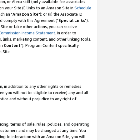
, or Alexa skill (only available for associates
 on your Site (i) links to an Amazon Site in
Schedule
ch an "
Amazon Site
"); or (ii) the Associate ID
nd comply with this Agreement ("
Special Links
").
ite or take other actions, you can receive
Commission Income Statement
. In order to
 links, marketing content, and other linking tools,
m Content
"). Program Content specifically
 Site.
, in addition to any other rights or remedies
 you will not be eligible to receive) any and all
tice and without prejudice to any right of
ing, terms of sale, rules, policies, and operating
 customers and may be changed at any time. You
ing to interaction with an Amazon Site, you will