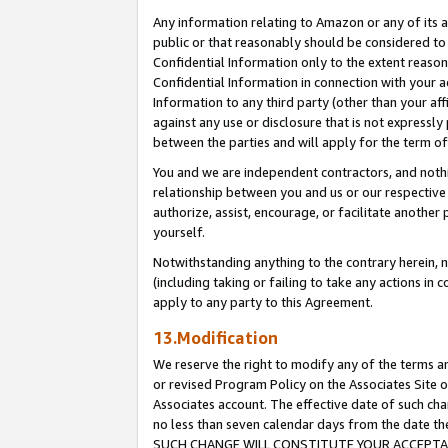
Any information relating to Amazon or any of its a
public or that reasonably should be considered to 
Confidential Information only to the extent reaso
Confidential Information in connection with your ac
Information to any third party (other than your af
against any use or disclosure that is not expressly
between the parties and will apply for the term o
You and we are independent contractors, and nothin
relationship between you and us or our respective a
authorize, assist, encourage, or facilitate another
yourself.
Notwithstanding anything to the contrary herein, no
(including taking or failing to take any actions in 
apply to any party to this Agreement.
13.Modification
We reserve the right to modify any of the terms an
or revised Program Policy on the Associates Site o
Associates account. The effective date of such ch
no less than seven calendar days from the dat
SUCH CHANGE WILL CONSTITUTE YOUR ACCEPTANC