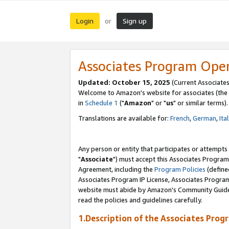
Login
Sign up
or
Associates Program Ope
Updated: October 15, 2025
(Current Associates
Welcome to Amazon's website for associates (the 
in
Schedule 1
("
Amazon
" or "
us
" or similar terms).
Translations are available for:
French
,
German
,
Ita
Any person or entity that participates or attempts
"
Associate
") must accept this Associates Program
Agreement, including the
Program Policies
(define
Associates Program IP License, Associates Progr
website must abide by Amazon's Community Guideli
read the policies and guidelines carefully.
1.Description of the Associates Prog