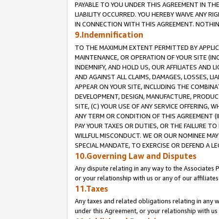
PAYABLE TO YOU UNDER THIS AGREEMENT IN TH
LIABILITY OCCURRED. YOU HEREBY WAIVE ANY RI
IN CONNECTION WITH THIS AGREEMENT. NOTHING 
9.Indemnification
TO THE MAXIMUM EXTENT PERMITTED BY APPLICAB
MAINTENANCE, OR OPERATION OF YOUR SITE (IN
INDEMNIFY, AND HOLD US, OUR AFFILIATES AND 
AND AGAINST ALL CLAIMS, DAMAGES, LOSSES, LIA
APPEAR ON YOUR SITE, INCLUDING THE COMBINA
DEVELOPMENT, DESIGN, MANUFACTURE, PRODUCT
SITE, (C) YOUR USE OF ANY SERVICE OFFERING,
ANY TERM OR CONDITION OF THIS AGREEMENT (I
PAY YOUR TAXES OR DUTIES, OR THE FAILURE T
WILLFUL MISCONDUCT. WE OR OUR NOMINEE MAY
SPECIAL MANDATE, TO EXERCISE OR DEFEND A L
10.Governing Law and Disputes
Any dispute relating in any way to the Associates 
or your relationship with us or any of our affiliat
11.Taxes
Any taxes and related obligations relating in any 
under this Agreement, or your relationship with us 