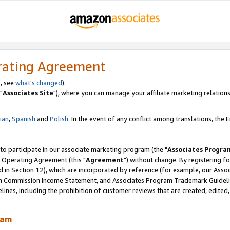
rating Agreement
, see
what's changed
).
"
Associates Site
"), where you can manage your affiliate marketing relations
lian
,
Spanish
and
Polish.
In the event of any conflict among translations, the En
 to participate in our associate marketing program (the "
Associates Progra
 Operating Agreement (this "
Agreement
") without change. By registering fo
d in Section 12), which are incorporated by reference (for example, our Ass
am Commission Income Statement, and Associates Program Trademark Guidel
nes, including the prohibition of customer reviews that are created, edited
ram