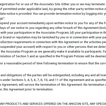
gistration for or use of the Associates Site. Either you or we may terminate 
if permitted under applicable law), by giving the other party written notice 
date notice is provided. You can provide termination notice by logging into y
gs".
spend your account immediately upon written notice to you for any of the fol
 days of our notice to you regarding any other breach of this Agreement (incl
n with your participation in the Associates Program; (d) your participation in
t our brand or reputation may be tarnished by you or in connection with your pa
ollection requirements in connection with this Agreement or the activities p
suspended your account) with respect to you or other persons that we determi
 the Associates Program as we generally make it available to participants. F
iolation of Section 5 and as specified in the Program Policies will be deeme
a reasonable period of time following termination to ensure that the corre
and obligations of the parties will be extinguished, including any and all lic
es under Sections 3, 4, 5, 6, 7, 8, 10, and 11 of this Agreement and as specifi
Agreement, will survive the termination of this Agreement. No termination of
der, this Agreement prior to termination.
NY PRODUCTS AND SERVICES OFFERED ON THE AMAZON SITE, ANY SPECIAL