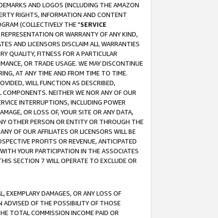
RADEMARKS AND LOGOS (INCLUDING THE AMAZON
OPERTY RIGHTS, INFORMATION AND CONTENT
GRAM (COLLECTIVELY THE "
SERVICE
ANY REPRESENTATION OR WARRANTY OF ANY KIND,
ATES AND LICENSORS DISCLAIM ALL WARRANTIES
RY QUALITY, FITNESS FOR A PARTICULAR
RMANCE, OR TRADE USAGE. WE MAY DISCONTINUE
ING, AT ANY TIME AND FROM TIME TO TIME.
OVIDED, WILL FUNCTION AS DESCRIBED,
UL COMPONENTS. NEITHER WE NOR ANY OF OUR
 SERVICE INTERRUPTIONS, INCLUDING POWER
MAGE, OR LOSS OF, YOUR SITE OR ANY DATA,
 ANY OTHER PERSON OR ENTITY OR THROUGH THE
NY OF OUR AFFILIATES OR LICENSORS WILL BE
OSPECTIVE PROFITS OR REVENUE, ANTICIPATED
 WITH YOUR PARTICIPATION IN THE ASSOCIATES
THIS SECTION 7 WILL OPERATE TO EXCLUDE OR
IAL, EXEMPLARY DAMAGES, OR ANY LOSS OF
N ADVISED OF THE POSSIBILITY OF THOSE
 THE TOTAL COMMISSION INCOME PAID OR