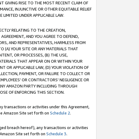
T GIVING RISE TO THE MOST RECENT CLAIM OF
RMANCE, INJUNCTIVE OR OTHER EQUITABLE RELIEF
E LIMITED UNDER APPLICABLE LAW.
RECTLY RELATING TO THE CREATION,
S AGREEMENT, AND YOU AGREE TO DEFEND,
CTORS, AND REPRESENTATIVES, HARMLESS FROM
TO (A) YOUR SITE OR ANY MATERIALS THAT
TENT, OR PROCESSES, (B) THE USE,
ATERIALS THAT APPEAR ON OR WITHIN YOUR
NT OR APPLICABLE LAW, (D) YOUR VIOLATION OF
LLECTION, PAYMENT, OR FAILURE TO COLLECT OR
R EMPLOYEES' OR CONTRACTORS' NEGLIGENCE OR
 ANY AMAZON PARTY INCLUDING THROUGH
POSE OF ENFORCING THIS SECTION.
y transactions or activities under this Agreement,
ble Amazon Site set forth on
Schedule 2
.
ed breach hereof), any transactions or activities
le Amazon Site set forth on
Schedule 3
.