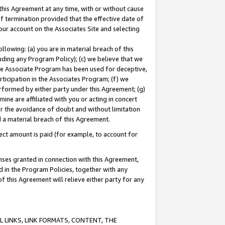
this Agreement at any time, with or without cause
of termination provided that the effective date of
our account on the Associates Site and selecting
lowing: (a) you are in material breach of this
uding any Program Policy); (c) we believe that we
 the Associate Program has been used for deceptive,
rticipation in the Associates Program; (f) we
erformed by either party under this Agreement; (g)
ne are affiliated with you or acting in concert
or the avoidance of doubt and without limitation
d a material breach of this Agreement.
ct amount is paid (for example, to account for
enses granted in connection with this Agreement,
ed in the Program Policies, together with any
 this Agreement will relieve either party for any
 LINKS, LINK FORMATS, CONTENT, THE