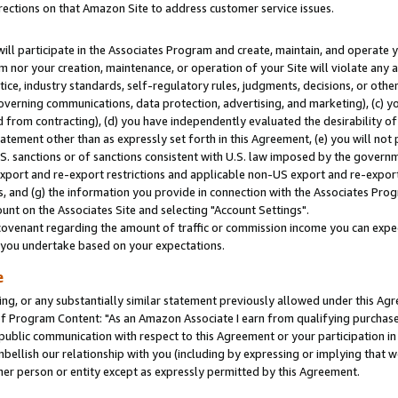
rections on that Amazon Site to address customer service issues.
will participate in the Associates Program and create, maintain, and operate y
m nor your creation, maintenance, or operation of your Site will violate any a
actice, industry standards, self-regulatory rules, judgments, decisions, or ot
 governing communications, data protection, advertising, and marketing), (c) yo
 from contracting), (d) you have independently evaluated the desirability of
atement other than as expressly set forth in this Agreement, (e) you will not
U.S. sanctions or of sanctions consistent with U.S. law imposed by the gover
 export and re-export restrictions and applicable non-US export and re-export 
 and (g) the information you provide in connection with the Associates Prog
nt on the Associates Site and selecting "Account Settings".
ovenant regarding the amount of traffic or commission income you can expect
s you undertake based on your expectations.
e
ng, or any substantially similar statement previously allowed under this Agr
 Program Content: "As an Amazon Associate I earn from qualifying purchases.
 public communication with respect to this Agreement or your participation 
mbellish our relationship with you (including by expressing or implying that 
her person or entity except as expressly permitted by this Agreement.