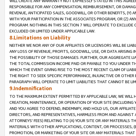
WILL CREATE ANY WARRANTY NOT EXPRESSLY STATED IN THIS AGREEM
RESPONSIBLE FOR ANY COMPENSATION, REIMBURSEMENT, OR DAMAGES
REVENUE, ANTICIPATED SALES, GOODWILL, OR OTHER BENEFITS, (Y
WITH YOUR PARTICIPATION IN THE ASSOCIATES PROGRAM, OR (Z) AN
PROGRAM. NOTHING IN THIS SECTION 7 WILL OPERATE TO EXCLUDE O
EXCLUDED OR LIMITED UNDER APPLICABLE LAW.
8.Limitations on Liability
NEITHER WE NOR ANY OF OUR AFFILIATES OR LICENSORS WILL BE LIAB
ANY LOSS OF REVENUE, PROFITS, GOODWILL, USE, OR DATA ARISING 
THE POSSIBILITY OF THOSE DAMAGES. FURTHER, OUR AGGREGATE LIA
THE TOTAL COMMISSION INCOME PAID OR PAYABLE TO YOU UNDER T
WHICH THE EVENT GIVING RISE TO THE MOST RECENT CLAIM OF LIABI
THE RIGHT TO SEEK SPECIFIC PERFORMANCE, INJUNCTIVE OR OTHER 
PARAGRAPH WILL OPERATE TO LIMIT LIABILITIES THAT CANNOT BE LI
9.Indemnification
TO THE MAXIMUM EXTENT PERMITTED BY APPLICABLE LAW, WE WILL HA
CREATION, MAINTENANCE, OR OPERATION OF YOUR SITE (INCLUDING 
AND YOU AGREE TO DEFEND, INDEMNIFY, AND HOLD US, OUR AFFILIAT
DIRECTORS, AND REPRESENTATIVES, HARMLESS FROM AND AGAINST ALL
ATTORNEYS' FEES) RELATING TO (A) YOUR SITE OR ANY MATERIALS 
MATERIALS WITH OTHER APPLICATIONS, CONTENT, OR PROCESSES, (
PROMOTION, OR MARKETING OF YOUR SITE OR ANY MATERIALS THAT A