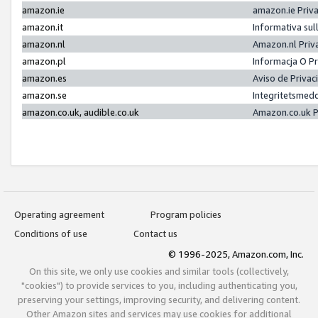
amazon.ie
amazon.ie Priv
amazon.it
Informativa sul
amazon.nl
Amazon.nl Priv
amazon.pl
Informacja O P
amazon.es
Aviso de Priva
amazon.se
Integritetsmed
amazon.co.uk, audible.co.uk
Amazon.co.uk P
Operating agreement
Program policies
Conditions of use
Contact us
© 1996-2025, Amazon.com, Inc.
On this site, we only use cookies and similar tools (collectively,
"cookies") to provide services to you, including authenticating you,
preserving your settings, improving security, and delivering content.
Other Amazon sites and services may use cookies for additional