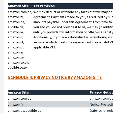
Amazon Site
Tax Provision
amazon.com.be,
We may deduct or withhold any taxes that we may be 
amazon.fr,
Agreement. Payments made to you, as reduced by such 
amazon.de,
amounts payable under this Agreement. From time to 
audible.de,
you and you do not provide it to us, we may (in addit
amazon.ie,
until you provide this information or otherwise satis
amazon.it,
Additionally, if you are established in Luxembourg yo
amazon.nl,
an invoice which meets the requirements for a valid V
amazon.pl,
applicable VAT.
amazon.es,
amazon.se,
amazon.co.uk,
audible.co.uk
SCHEDULE 4: PRIVACY NOTICE BY AMAZON SITE
Amazon Site
Privacy Notic
amazon.com.be
amazon.com.be 
amazon.fr
Notice: Protect
amazon.de, audible.de
Datenschutzerk