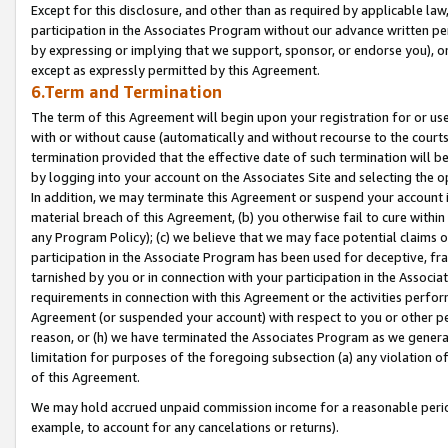
Except for this disclosure, and other than as required by applicable la
participation in the Associates Program without our advance written per
by expressing or implying that we support, sponsor, or endorse you), or
except as expressly permitted by this Agreement.
6.Term and Termination
The term of this Agreement will begin upon your registration for or use
with or without cause (automatically and without recourse to the courts,
termination provided that the effective date of such termination will b
by logging into your account on the Associates Site and selecting the o
In addition, we may terminate this Agreement or suspend your account i
material breach of this Agreement, (b) you otherwise fail to cure withi
any Program Policy); (c) we believe that we may face potential claims or
participation in the Associate Program has been used for deceptive, frau
tarnished by you or in connection with your participation in the Associ
requirements in connection with this Agreement or the activities perfo
Agreement (or suspended your account) with respect to you or other per
reason, or (h) we have terminated the Associates Program as we general
limitation for purposes of the foregoing subsection (a) any violation o
of this Agreement.
We may hold accrued unpaid commission income for a reasonable period 
example, to account for any cancelations or returns).