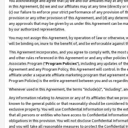
You acknowledge and agree that (a) we and our affiliates may at any time
in this Agreement, (b) we and our affiliates may at any time (directly or 
(c) our failure to enforce your strict performance of any provision of t
provision or any other provision of this Agreement, and (d) any determ
any approvals that may be given by us under this Agreement can be made,
by our authorized representative.
You may not assign this Agreement, by operation of law or otherwise, wi
will be binding on, inure to the benefit of, and be enforceable against t
This Agreement incorporates, and you agree to comply with, the most up-
and other rules referenced in this Agreement or and any other policies
Associates Program ("
Program Policies
"), including any updates of th
Agreement and any Program Policy, this Agreement will control. In th
affiliate under a separate affiliate marketing program that agreement 
Program Policies) is the entire agreement between you and us regardin
Whenever used in this Agreement, the terms "include(s)", "including", a
Any information relating to Amazon or any of its affiliates that we pro
known to the general public or that reasonably should be considered to
exclusive property. You will use Confidential Information only to the
that all persons or entities who have access to Confidential Informatio
obligations in this provision. You will not disclose Confidential Informa
and you will take all reasonable measures to protect the Confidential In