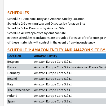
SCHEDULES
Schedule 1:Amazon Entity and Amazon Site by Location
Schedule 2:Governing Law and Disputes by Amazon Site
Schedule 3:Tax Provision by Amazon Site
Schedule 4:Privacy Notice by Amazon Site
In these schedules translations are provided for ease of reference; pro
of these materials will control in the event of any inconsistency.
SCHEDULE 1: AMAZON ENTITY AND AMAZON SITE BY
Location
Amazon Entity
Belgium
Amazon Europe Core S.à r.l.
France
Amazon Europe Core S.à r.l.(or Amazon France Servic
Germany
Amazon Europe Core S.à r.l.
Ireland
Amazon Europe Core S.à r.l.
Italy
Amazon Europe Core S.à r.l.
The Netherlands
Amazon Europe Core S.à r.l.
Poland
Amazon Europe Core S.à r.l.
Spain
Amazon Europe Core S.à r.l.