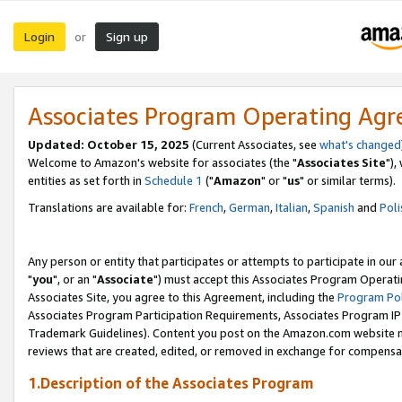
Login
Sign up
or
Associates Program Operating Ag
Updated: October 15, 2025
(Current Associates, see
what's changed
Welcome to Amazon's website for associates (the "
Associates Site
"),
entities as set forth in
Schedule 1
("
Amazon
" or "
us
" or similar terms).
Translations are available for:
French
,
German
,
Italian
,
Spanish
and
Poli
Any person or entity that participates or attempts to participate in ou
"
you
", or an "
Associate
") must accept this Associates Program Operati
Associates Site, you agree to this Agreement, including the
Program Pol
Associates Program Participation Requirements, Associates Program I
Trademark Guidelines). Content you post on the Amazon.com website m
reviews that are created, edited, or removed in exchange for compensati
1.Description of the Associates Program