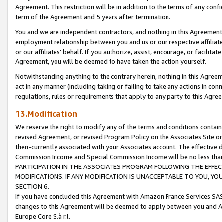
Agreement. This restriction will be in addition to the terms of any con
term of the Agreement and 5 years after termination.
You and we are independent contractors, and nothing in this Agreement wi
employment relationship between you and us or our respective affiliate
or our affiliates' behalf. If you authorize, assist, encourage, or facilita
Agreement, you will be deemed to have taken the action yourself.
Notwithstanding anything to the contrary herein, nothing in this Agreeme
act in any manner (including taking or failing to take any actions in con
regulations, rules or requirements that apply to any party to this Agre
13.Modification
We reserve the right to modify any of the terms and conditions containe
revised Agreement, or revised Program Policy on the Associates Site or
then-currently associated with your Associates account. The effective d
Commission Income and Special Commission Income will be no less tha
PARTICIPATION IN THE ASSOCIATES PROGRAM FOLLOWING THE EFFE
MODIFICATIONS. IF ANY MODIFICATION IS UNACCEPTABLE TO YOU, 
SECTION 6.
If you have concluded this Agreement with Amazon France Services SAS
changes to this Agreement will be deemed to apply between you and A
Europe Core S.à r.l.