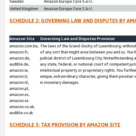
Sweden
Amazon Europe Core S.à r.l.
United Kingdom
Amazon Europe Core S.à r.l.
SCHEDULE 2: GOVERNING LAW AND DISPUTES BY AM
Amazon Site
Governing Law and Disputes Provision
amazon.com.be,
The laws of the Grand-Duchy of Luxembourg, without r
amazon.fr,
of any sort that might arise between you and us. You h
amazon.de,
judicial district of Luxembourg City. Notwithstanding a
audible.de,
any state, federal, or national court of competent juri
amazon.ie,
intellectual property or proprietary rights. You furth
amazon.it,
unique, extraordinary character, giving them peculiar
amazon.nl,
in monetary damages.
amazon.pl,
amazon.es,
amazon.se
amazon.co.uk,
audible.co.uk
SCHEDULE 3: TAX PROVISION BY AMAZON SITE