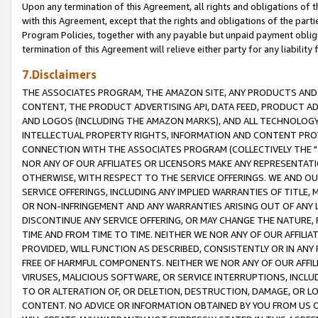
Upon any termination of this Agreement, all rights and obligations of th
with this Agreement, except that the rights and obligations of the partie
Program Policies, together with any payable but unpaid payment obliga
termination of this Agreement will relieve either party for any liability 
7.Disclaimers
THE ASSOCIATES PROGRAM, THE AMAZON SITE, ANY PRODUCTS AND SE
CONTENT, THE PRODUCT ADVERTISING API, DATA FEED, PRODUCT A
AND LOGOS (INCLUDING THE AMAZON MARKS), AND ALL TECHNOLOGY,
INTELLECTUAL PROPERTY RIGHTS, INFORMATION AND CONTENT PROVI
CONNECTION WITH THE ASSOCIATES PROGRAM (COLLECTIVELY THE "
NOR ANY OF OUR AFFILIATES OR LICENSORS MAKE ANY REPRESENTAT
OTHERWISE, WITH RESPECT TO THE SERVICE OFFERINGS. WE AND OU
SERVICE OFFERINGS, INCLUDING ANY IMPLIED WARRANTIES OF TITLE,
OR NON-INFRINGEMENT AND ANY WARRANTIES ARISING OUT OF ANY 
DISCONTINUE ANY SERVICE OFFERING, OR MAY CHANGE THE NATURE, 
TIME AND FROM TIME TO TIME. NEITHER WE NOR ANY OF OUR AFFILI
PROVIDED, WILL FUNCTION AS DESCRIBED, CONSISTENTLY OR IN ANY
FREE OF HARMFUL COMPONENTS. NEITHER WE NOR ANY OF OUR AFFILIA
VIRUSES, MALICIOUS SOFTWARE, OR SERVICE INTERRUPTIONS, INCL
TO OR ALTERATION OF, OR DELETION, DESTRUCTION, DAMAGE, OR LO
CONTENT. NO ADVICE OR INFORMATION OBTAINED BY YOU FROM US 