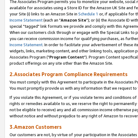
The Associates Program permits you to monetize your website, social me
available for associates using a Store ID for the Amazon UK Site and f
your Site (i) links to an Amazon Site in
Schedule 1
or, if applicable for t
Income Statement
(each an "
Amazon Site
"); or (ii) the Associate ID w
special "tagged" link formats we provide and comply with this Agreeme
When our customers click through or engage with the Special Links to p
you can receive commission income for qualifying purchases, as further d
Income Statement
. In order to facilitate your advertisement of these i
widgets, links, marketing content, and other linking tools, application 
Associates Program ("
Program Content
"). Program Content specifical
product offerings on any site other than the Amazon Site.
2.Associates Program Compliance Requirements
You must comply with this Agreement to participate in the Associates
You must promptly provide us with any information that we request to 
If you violate this Agreement, or if you violate terms and conditions 
rights or remedies available to us, we reserve the right to permanently
not be eligible to receive) any and all commission income otherwise pay
without notice and without prejudice to any right of Amazon to recove
3.Amazon Customers
Our customers are not, by virtue of your participation in the Associates