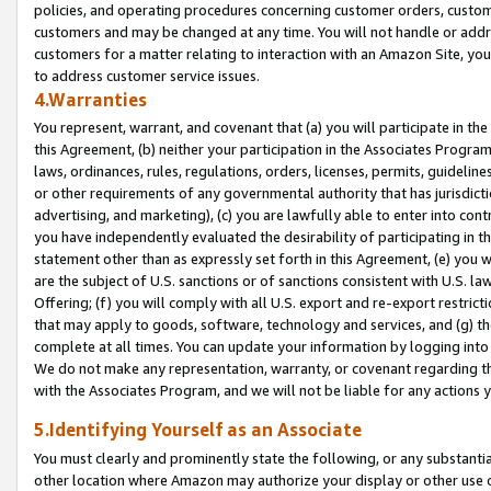
policies, and operating procedures concerning customer orders, custome
customers and may be changed at any time. You will not handle or addre
customers for a matter relating to interaction with an Amazon Site, yo
to address customer service issues.
4.Warranties
You represent, warrant, and covenant that (a) you will participate in t
this Agreement, (b) neither your participation in the Associates Program
laws, ordinances, rules, regulations, orders, licenses, permits, guidelin
or other requirements of any governmental authority that has jurisdicti
advertising, and marketing), (c) you are lawfully able to enter into cont
you have independently evaluated the desirability of participating in t
statement other than as expressly set forth in this Agreement, (e) you w
are the subject of U.S. sanctions or of sanctions consistent with U.S.
Offering; (f) you will comply with all U.S. export and re-export restric
that may apply to goods, software, technology and services, and (g) th
complete at all times. You can update your information by logging into 
We do not make any representation, warranty, or covenant regarding th
with the Associates Program, and we will not be liable for any actions
5.Identifying Yourself as an Associate
You must clearly and prominently state the following, or any substanti
other location where Amazon may authorize your display or other use 