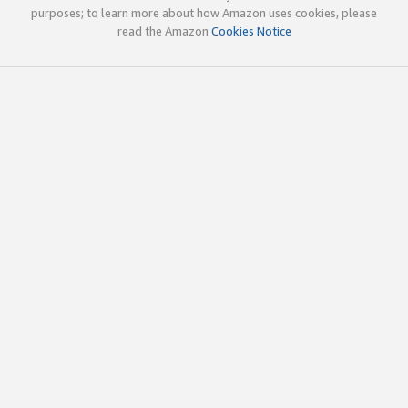
purposes; to learn more about how Amazon uses cookies, please
read the Amazon
Cookies Notice