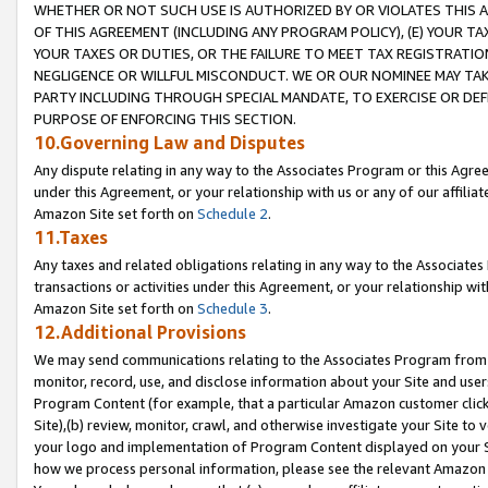
WHETHER OR NOT SUCH USE IS AUTHORIZED BY OR VIOLATES THIS A
OF THIS AGREEMENT (INCLUDING ANY PROGRAM POLICY), (E) YOUR TA
YOUR TAXES OR DUTIES, OR THE FAILURE TO MEET TAX REGISTRATIO
NEGLIGENCE OR WILLFUL MISCONDUCT. WE OR OUR NOMINEE MAY TA
PARTY INCLUDING THROUGH SPECIAL MANDATE, TO EXERCISE OR DEF
PURPOSE OF ENFORCING THIS SECTION.
10.Governing Law and Disputes
Any dispute relating in any way to the Associates Program or this Agree
under this Agreement, or your relationship with us or any of our affilia
Amazon Site set forth on
Schedule 2
.
11.Taxes
Any taxes and related obligations relating in any way to the Associate
transactions or activities under this Agreement, or your relationship with
Amazon Site set forth on
Schedule 3
.
12.Additional Provisions
We may send communications relating to the Associates Program from tim
monitor, record, use, and disclose information about your Site and user
Program Content (for example, that a particular Amazon customer clic
Site),(b) review, monitor, crawl, and otherwise investigate your Site to 
your logo and implementation of Program Content displayed on your Sit
how we process personal information, please see the relevant Amazon P