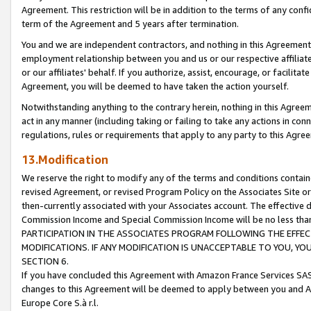
Agreement. This restriction will be in addition to the terms of any con
term of the Agreement and 5 years after termination.
You and we are independent contractors, and nothing in this Agreement wi
employment relationship between you and us or our respective affiliate
or our affiliates' behalf. If you authorize, assist, encourage, or facilita
Agreement, you will be deemed to have taken the action yourself.
Notwithstanding anything to the contrary herein, nothing in this Agreeme
act in any manner (including taking or failing to take any actions in con
regulations, rules or requirements that apply to any party to this Agre
13.Modification
We reserve the right to modify any of the terms and conditions containe
revised Agreement, or revised Program Policy on the Associates Site or
then-currently associated with your Associates account. The effective d
Commission Income and Special Commission Income will be no less tha
PARTICIPATION IN THE ASSOCIATES PROGRAM FOLLOWING THE EFFE
MODIFICATIONS. IF ANY MODIFICATION IS UNACCEPTABLE TO YOU, 
SECTION 6.
If you have concluded this Agreement with Amazon France Services SAS
changes to this Agreement will be deemed to apply between you and A
Europe Core S.à r.l.