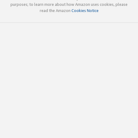
purposes; to learn more about how Amazon uses cookies, please
read the Amazon
Cookies Notice