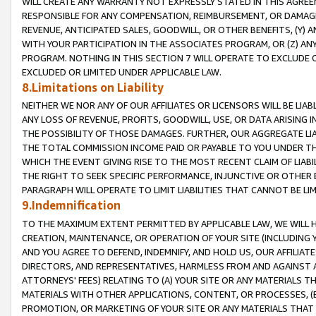
WILL CREATE ANY WARRANTY NOT EXPRESSLY STATED IN THIS AGREEM
RESPONSIBLE FOR ANY COMPENSATION, REIMBURSEMENT, OR DAMAGES
REVENUE, ANTICIPATED SALES, GOODWILL, OR OTHER BENEFITS, (Y
WITH YOUR PARTICIPATION IN THE ASSOCIATES PROGRAM, OR (Z) AN
PROGRAM. NOTHING IN THIS SECTION 7 WILL OPERATE TO EXCLUDE O
EXCLUDED OR LIMITED UNDER APPLICABLE LAW.
8.Limitations on Liability
NEITHER WE NOR ANY OF OUR AFFILIATES OR LICENSORS WILL BE LIAB
ANY LOSS OF REVENUE, PROFITS, GOODWILL, USE, OR DATA ARISING 
THE POSSIBILITY OF THOSE DAMAGES. FURTHER, OUR AGGREGATE LIA
THE TOTAL COMMISSION INCOME PAID OR PAYABLE TO YOU UNDER T
WHICH THE EVENT GIVING RISE TO THE MOST RECENT CLAIM OF LIABI
THE RIGHT TO SEEK SPECIFIC PERFORMANCE, INJUNCTIVE OR OTHER 
PARAGRAPH WILL OPERATE TO LIMIT LIABILITIES THAT CANNOT BE LI
9.Indemnification
TO THE MAXIMUM EXTENT PERMITTED BY APPLICABLE LAW, WE WILL HA
CREATION, MAINTENANCE, OR OPERATION OF YOUR SITE (INCLUDING 
AND YOU AGREE TO DEFEND, INDEMNIFY, AND HOLD US, OUR AFFILIAT
DIRECTORS, AND REPRESENTATIVES, HARMLESS FROM AND AGAINST ALL
ATTORNEYS' FEES) RELATING TO (A) YOUR SITE OR ANY MATERIALS 
MATERIALS WITH OTHER APPLICATIONS, CONTENT, OR PROCESSES, (
PROMOTION, OR MARKETING OF YOUR SITE OR ANY MATERIALS THAT A