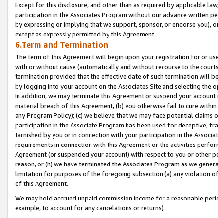
Except for this disclosure, and other than as required by applicable la
participation in the Associates Program without our advance written per
by expressing or implying that we support, sponsor, or endorse you), or
except as expressly permitted by this Agreement.
6.Term and Termination
The term of this Agreement will begin upon your registration for or use
with or without cause (automatically and without recourse to the courts,
termination provided that the effective date of such termination will b
by logging into your account on the Associates Site and selecting the o
In addition, we may terminate this Agreement or suspend your account i
material breach of this Agreement, (b) you otherwise fail to cure withi
any Program Policy); (c) we believe that we may face potential claims or
participation in the Associate Program has been used for deceptive, frau
tarnished by you or in connection with your participation in the Associ
requirements in connection with this Agreement or the activities perfo
Agreement (or suspended your account) with respect to you or other per
reason, or (h) we have terminated the Associates Program as we general
limitation for purposes of the foregoing subsection (a) any violation o
of this Agreement.
We may hold accrued unpaid commission income for a reasonable period 
example, to account for any cancelations or returns).