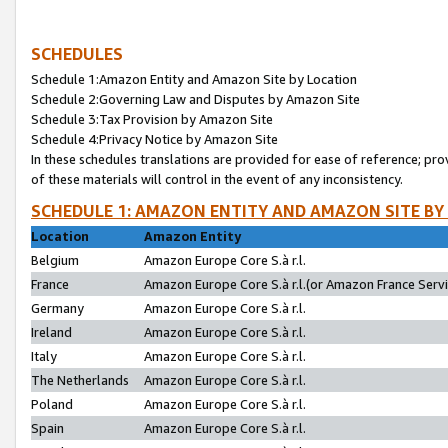
SCHEDULES
Schedule 1:Amazon Entity and Amazon Site by Location
Schedule 2:Governing Law and Disputes by Amazon Site
Schedule 3:Tax Provision by Amazon Site
Schedule 4:Privacy Notice by Amazon Site
In these schedules translations are provided for ease of reference; pro
of these materials will control in the event of any inconsistency.
SCHEDULE 1: AMAZON ENTITY AND AMAZON SITE BY
Location
Amazon Entity
Belgium
Amazon Europe Core S.à r.l.
France
Amazon Europe Core S.à r.l.(or Amazon France Servic
Germany
Amazon Europe Core S.à r.l.
Ireland
Amazon Europe Core S.à r.l.
Italy
Amazon Europe Core S.à r.l.
The Netherlands
Amazon Europe Core S.à r.l.
Poland
Amazon Europe Core S.à r.l.
Spain
Amazon Europe Core S.à r.l.