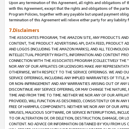
Upon any termination of this Agreement, all rights and obligations of th
with this Agreement, except that the rights and obligations of the partie
Program Policies, together with any payable but unpaid payment obliga
termination of this Agreement will relieve either party for any liability 
7.Disclaimers
THE ASSOCIATES PROGRAM, THE AMAZON SITE, ANY PRODUCTS AND SE
CONTENT, THE PRODUCT ADVERTISING API, DATA FEED, PRODUCT A
AND LOGOS (INCLUDING THE AMAZON MARKS), AND ALL TECHNOLOGY,
INTELLECTUAL PROPERTY RIGHTS, INFORMATION AND CONTENT PROVI
CONNECTION WITH THE ASSOCIATES PROGRAM (COLLECTIVELY THE "
NOR ANY OF OUR AFFILIATES OR LICENSORS MAKE ANY REPRESENTAT
OTHERWISE, WITH RESPECT TO THE SERVICE OFFERINGS. WE AND OU
SERVICE OFFERINGS, INCLUDING ANY IMPLIED WARRANTIES OF TITLE,
OR NON-INFRINGEMENT AND ANY WARRANTIES ARISING OUT OF ANY 
DISCONTINUE ANY SERVICE OFFERING, OR MAY CHANGE THE NATURE, 
TIME AND FROM TIME TO TIME. NEITHER WE NOR ANY OF OUR AFFILI
PROVIDED, WILL FUNCTION AS DESCRIBED, CONSISTENTLY OR IN ANY
FREE OF HARMFUL COMPONENTS. NEITHER WE NOR ANY OF OUR AFFILIA
VIRUSES, MALICIOUS SOFTWARE, OR SERVICE INTERRUPTIONS, INCL
TO OR ALTERATION OF, OR DELETION, DESTRUCTION, DAMAGE, OR LO
CONTENT. NO ADVICE OR INFORMATION OBTAINED BY YOU FROM US 