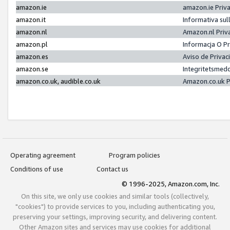
amazon.ie
amazon.ie Priv
amazon.it
Informativa sul
amazon.nl
Amazon.nl Priv
amazon.pl
Informacja O P
amazon.es
Aviso de Priva
amazon.se
Integritetsmed
amazon.co.uk, audible.co.uk
Amazon.co.uk P
Operating agreement
Program policies
Conditions of use
Contact us
© 1996-2025, Amazon.com, Inc.
On this site, we only use cookies and similar tools (collectively,
"cookies") to provide services to you, including authenticating you,
preserving your settings, improving security, and delivering content.
Other Amazon sites and services may use cookies for additional