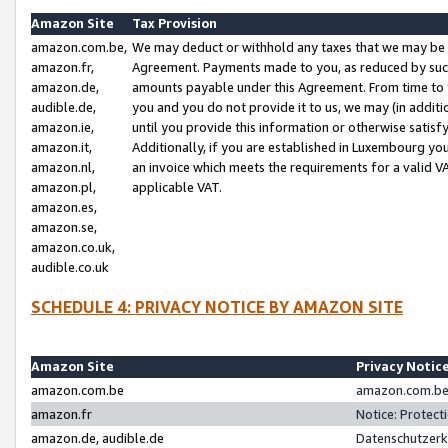
Amazon Site
Tax Provision
amazon.com.be,
We may deduct or withhold any taxes that we may be 
amazon.fr,
Agreement. Payments made to you, as reduced by such 
amazon.de,
amounts payable under this Agreement. From time to 
audible.de,
you and you do not provide it to us, we may (in addit
amazon.ie,
until you provide this information or otherwise satis
amazon.it,
Additionally, if you are established in Luxembourg yo
amazon.nl,
an invoice which meets the requirements for a valid V
amazon.pl,
applicable VAT.
amazon.es,
amazon.se,
amazon.co.uk,
audible.co.uk
SCHEDULE 4: PRIVACY NOTICE BY AMAZON SITE
Amazon Site
Privacy Notic
amazon.com.be
amazon.com.be 
amazon.fr
Notice: Protect
amazon.de, audible.de
Datenschutzerk