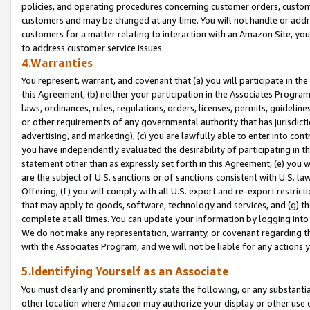
policies, and operating procedures concerning customer orders, custome
customers and may be changed at any time. You will not handle or addre
customers for a matter relating to interaction with an Amazon Site, yo
to address customer service issues.
4.Warranties
You represent, warrant, and covenant that (a) you will participate in t
this Agreement, (b) neither your participation in the Associates Program
laws, ordinances, rules, regulations, orders, licenses, permits, guidelin
or other requirements of any governmental authority that has jurisdicti
advertising, and marketing), (c) you are lawfully able to enter into cont
you have independently evaluated the desirability of participating in t
statement other than as expressly set forth in this Agreement, (e) you w
are the subject of U.S. sanctions or of sanctions consistent with U.S.
Offering; (f) you will comply with all U.S. export and re-export restric
that may apply to goods, software, technology and services, and (g) th
complete at all times. You can update your information by logging into 
We do not make any representation, warranty, or covenant regarding th
with the Associates Program, and we will not be liable for any actions
5.Identifying Yourself as an Associate
You must clearly and prominently state the following, or any substanti
other location where Amazon may authorize your display or other use 