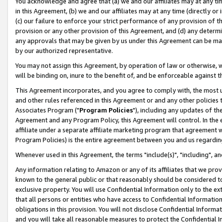
You acknowledge and agree that (a) we and our affiliates may at any time
in this Agreement, (b) we and our affiliates may at any time (directly or 
(c) our failure to enforce your strict performance of any provision of t
provision or any other provision of this Agreement, and (d) any determ
any approvals that may be given by us under this Agreement can be made,
by our authorized representative.
You may not assign this Agreement, by operation of law or otherwise, wi
will be binding on, inure to the benefit of, and be enforceable against t
This Agreement incorporates, and you agree to comply with, the most up-
and other rules referenced in this Agreement or and any other policies
Associates Program ("
Program Policies
"), including any updates of th
Agreement and any Program Policy, this Agreement will control. In th
affiliate under a separate affiliate marketing program that agreement 
Program Policies) is the entire agreement between you and us regardin
Whenever used in this Agreement, the terms "include(s)", "including", a
Any information relating to Amazon or any of its affiliates that we pro
known to the general public or that reasonably should be considered to
exclusive property. You will use Confidential Information only to the
that all persons or entities who have access to Confidential Informatio
obligations in this provision. You will not disclose Confidential Informa
and you will take all reasonable measures to protect the Confidential In