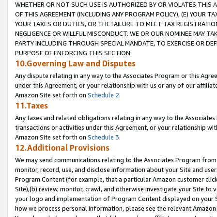
WHETHER OR NOT SUCH USE IS AUTHORIZED BY OR VIOLATES THIS A
OF THIS AGREEMENT (INCLUDING ANY PROGRAM POLICY), (E) YOUR TA
YOUR TAXES OR DUTIES, OR THE FAILURE TO MEET TAX REGISTRATIO
NEGLIGENCE OR WILLFUL MISCONDUCT. WE OR OUR NOMINEE MAY TA
PARTY INCLUDING THROUGH SPECIAL MANDATE, TO EXERCISE OR DEF
PURPOSE OF ENFORCING THIS SECTION.
10.Governing Law and Disputes
Any dispute relating in any way to the Associates Program or this Agree
under this Agreement, or your relationship with us or any of our affilia
Amazon Site set forth on
Schedule 2
.
11.Taxes
Any taxes and related obligations relating in any way to the Associate
transactions or activities under this Agreement, or your relationship with
Amazon Site set forth on
Schedule 3
.
12.Additional Provisions
We may send communications relating to the Associates Program from tim
monitor, record, use, and disclose information about your Site and user
Program Content (for example, that a particular Amazon customer clic
Site),(b) review, monitor, crawl, and otherwise investigate your Site to 
your logo and implementation of Program Content displayed on your Sit
how we process personal information, please see the relevant Amazon P