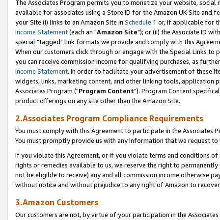
The Associates Program permits you to monetize your website, social me
available for associates using a Store ID for the Amazon UK Site and f
your Site (i) links to an Amazon Site in
Schedule 1
or, if applicable for t
Income Statement
(each an "
Amazon Site
"); or (ii) the Associate ID w
special "tagged" link formats we provide and comply with this Agreeme
When our customers click through or engage with the Special Links to p
you can receive commission income for qualifying purchases, as further d
Income Statement
. In order to facilitate your advertisement of these i
widgets, links, marketing content, and other linking tools, application 
Associates Program ("
Program Content
"). Program Content specifical
product offerings on any site other than the Amazon Site.
2.Associates Program Compliance Requirements
You must comply with this Agreement to participate in the Associates
You must promptly provide us with any information that we request to 
If you violate this Agreement, or if you violate terms and conditions 
rights or remedies available to us, we reserve the right to permanently
not be eligible to receive) any and all commission income otherwise pay
without notice and without prejudice to any right of Amazon to recove
3.Amazon Customers
Our customers are not, by virtue of your participation in the Associates