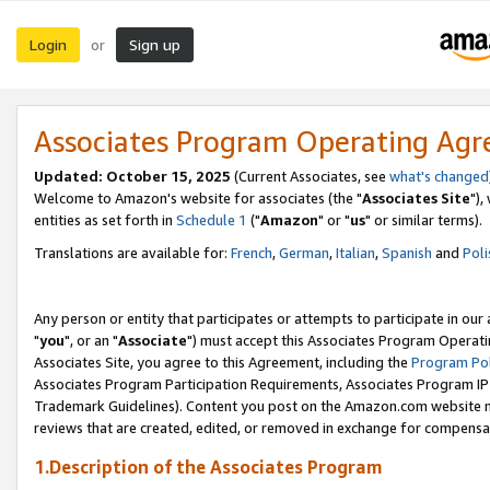
Login
Sign up
or
Associates Program Operating Ag
Updated: October 15, 2025
(Current Associates, see
what's changed
Welcome to Amazon's website for associates (the "
Associates Site
"),
entities as set forth in
Schedule 1
("
Amazon
" or "
us
" or similar terms).
Translations are available for:
French
,
German
,
Italian
,
Spanish
and
Poli
Any person or entity that participates or attempts to participate in ou
"
you
", or an "
Associate
") must accept this Associates Program Operati
Associates Site, you agree to this Agreement, including the
Program Pol
Associates Program Participation Requirements, Associates Program I
Trademark Guidelines). Content you post on the Amazon.com website m
reviews that are created, edited, or removed in exchange for compensati
1.Description of the Associates Program