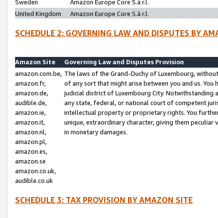
Sweden
Amazon Europe Core S.à r.l.
United Kingdom
Amazon Europe Core S.à r.l.
SCHEDULE 2: GOVERNING LAW AND DISPUTES BY AM
Amazon Site
Governing Law and Disputes Provision
amazon.com.be,
The laws of the Grand-Duchy of Luxembourg, without r
amazon.fr,
of any sort that might arise between you and us. You h
amazon.de,
judicial district of Luxembourg City. Notwithstanding a
audible.de,
any state, federal, or national court of competent juri
amazon.ie,
intellectual property or proprietary rights. You furth
amazon.it,
unique, extraordinary character, giving them peculiar
amazon.nl,
in monetary damages.
amazon.pl,
amazon.es,
amazon.se
amazon.co.uk,
audible.co.uk
SCHEDULE 3: TAX PROVISION BY AMAZON SITE