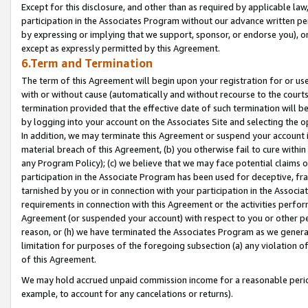
Except for this disclosure, and other than as required by applicable la
participation in the Associates Program without our advance written per
by expressing or implying that we support, sponsor, or endorse you), or
except as expressly permitted by this Agreement.
6.Term and Termination
The term of this Agreement will begin upon your registration for or use
with or without cause (automatically and without recourse to the courts,
termination provided that the effective date of such termination will b
by logging into your account on the Associates Site and selecting the o
In addition, we may terminate this Agreement or suspend your account i
material breach of this Agreement, (b) you otherwise fail to cure withi
any Program Policy); (c) we believe that we may face potential claims or
participation in the Associate Program has been used for deceptive, frau
tarnished by you or in connection with your participation in the Associ
requirements in connection with this Agreement or the activities perfo
Agreement (or suspended your account) with respect to you or other per
reason, or (h) we have terminated the Associates Program as we general
limitation for purposes of the foregoing subsection (a) any violation o
of this Agreement.
We may hold accrued unpaid commission income for a reasonable period 
example, to account for any cancelations or returns).