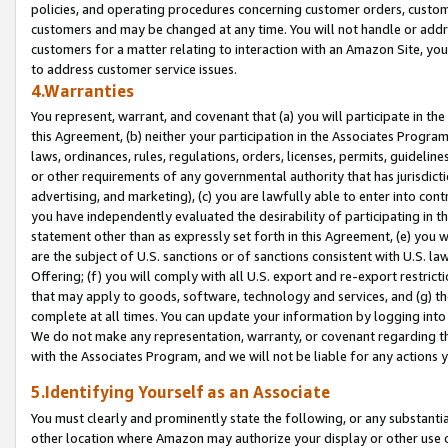
policies, and operating procedures concerning customer orders, custome
customers and may be changed at any time. You will not handle or addre
customers for a matter relating to interaction with an Amazon Site, yo
to address customer service issues.
4.Warranties
You represent, warrant, and covenant that (a) you will participate in t
this Agreement, (b) neither your participation in the Associates Program
laws, ordinances, rules, regulations, orders, licenses, permits, guidelin
or other requirements of any governmental authority that has jurisdicti
advertising, and marketing), (c) you are lawfully able to enter into cont
you have independently evaluated the desirability of participating in t
statement other than as expressly set forth in this Agreement, (e) you w
are the subject of U.S. sanctions or of sanctions consistent with U.S.
Offering; (f) you will comply with all U.S. export and re-export restric
that may apply to goods, software, technology and services, and (g) th
complete at all times. You can update your information by logging into 
We do not make any representation, warranty, or covenant regarding th
with the Associates Program, and we will not be liable for any actions
5.Identifying Yourself as an Associate
You must clearly and prominently state the following, or any substanti
other location where Amazon may authorize your display or other use 