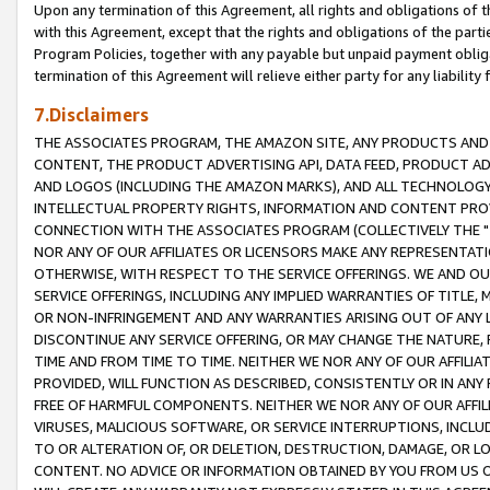
Upon any termination of this Agreement, all rights and obligations of th
with this Agreement, except that the rights and obligations of the partie
Program Policies, together with any payable but unpaid payment obliga
termination of this Agreement will relieve either party for any liability 
7.Disclaimers
THE ASSOCIATES PROGRAM, THE AMAZON SITE, ANY PRODUCTS AND SE
CONTENT, THE PRODUCT ADVERTISING API, DATA FEED, PRODUCT A
AND LOGOS (INCLUDING THE AMAZON MARKS), AND ALL TECHNOLOGY,
INTELLECTUAL PROPERTY RIGHTS, INFORMATION AND CONTENT PROVI
CONNECTION WITH THE ASSOCIATES PROGRAM (COLLECTIVELY THE "
NOR ANY OF OUR AFFILIATES OR LICENSORS MAKE ANY REPRESENTAT
OTHERWISE, WITH RESPECT TO THE SERVICE OFFERINGS. WE AND OU
SERVICE OFFERINGS, INCLUDING ANY IMPLIED WARRANTIES OF TITLE,
OR NON-INFRINGEMENT AND ANY WARRANTIES ARISING OUT OF ANY 
DISCONTINUE ANY SERVICE OFFERING, OR MAY CHANGE THE NATURE, 
TIME AND FROM TIME TO TIME. NEITHER WE NOR ANY OF OUR AFFILI
PROVIDED, WILL FUNCTION AS DESCRIBED, CONSISTENTLY OR IN ANY
FREE OF HARMFUL COMPONENTS. NEITHER WE NOR ANY OF OUR AFFILIA
VIRUSES, MALICIOUS SOFTWARE, OR SERVICE INTERRUPTIONS, INCL
TO OR ALTERATION OF, OR DELETION, DESTRUCTION, DAMAGE, OR LO
CONTENT. NO ADVICE OR INFORMATION OBTAINED BY YOU FROM US 