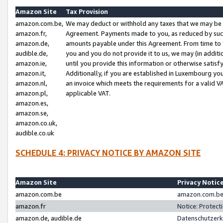
Amazon Site
Tax Provision
amazon.com.be,
We may deduct or withhold any taxes that we may be 
amazon.fr,
Agreement. Payments made to you, as reduced by such 
amazon.de,
amounts payable under this Agreement. From time to 
audible.de,
you and you do not provide it to us, we may (in addit
amazon.ie,
until you provide this information or otherwise satis
amazon.it,
Additionally, if you are established in Luxembourg yo
amazon.nl,
an invoice which meets the requirements for a valid V
amazon.pl,
applicable VAT.
amazon.es,
amazon.se,
amazon.co.uk,
audible.co.uk
SCHEDULE 4: PRIVACY NOTICE BY AMAZON SITE
Amazon Site
Privacy Notic
amazon.com.be
amazon.com.be 
amazon.fr
Notice: Protect
amazon.de, audible.de
Datenschutzerk