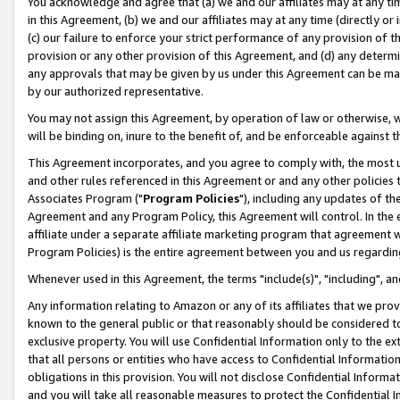
You acknowledge and agree that (a) we and our affiliates may at any time
in this Agreement, (b) we and our affiliates may at any time (directly or 
(c) our failure to enforce your strict performance of any provision of t
provision or any other provision of this Agreement, and (d) any determ
any approvals that may be given by us under this Agreement can be made,
by our authorized representative.
You may not assign this Agreement, by operation of law or otherwise, wi
will be binding on, inure to the benefit of, and be enforceable against t
This Agreement incorporates, and you agree to comply with, the most up-
and other rules referenced in this Agreement or and any other policies
Associates Program ("
Program Policies
"), including any updates of th
Agreement and any Program Policy, this Agreement will control. In th
affiliate under a separate affiliate marketing program that agreement 
Program Policies) is the entire agreement between you and us regardin
Whenever used in this Agreement, the terms "include(s)", "including", a
Any information relating to Amazon or any of its affiliates that we pro
known to the general public or that reasonably should be considered to
exclusive property. You will use Confidential Information only to the
that all persons or entities who have access to Confidential Informatio
obligations in this provision. You will not disclose Confidential Informa
and you will take all reasonable measures to protect the Confidential In