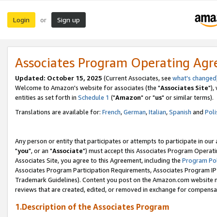
Login
Sign up
or
Associates Program Operating Ag
Updated: October 15, 2025
(Current Associates, see
what's changed
Welcome to Amazon's website for associates (the "
Associates Site
"),
entities as set forth in
Schedule 1
("
Amazon
" or "
us
" or similar terms).
Translations are available for:
French
,
German
,
Italian
,
Spanish
and
Poli
Any person or entity that participates or attempts to participate in ou
"
you
", or an "
Associate
") must accept this Associates Program Operati
Associates Site, you agree to this Agreement, including the
Program Pol
Associates Program Participation Requirements, Associates Program I
Trademark Guidelines). Content you post on the Amazon.com website m
reviews that are created, edited, or removed in exchange for compensati
1.Description of the Associates Program