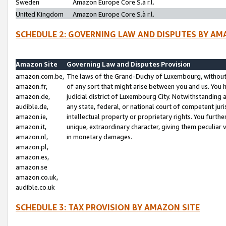
Sweden
Amazon Europe Core S.à r.l.
United Kingdom
Amazon Europe Core S.à r.l.
SCHEDULE 2: GOVERNING LAW AND DISPUTES BY AM
Amazon Site
Governing Law and Disputes Provision
amazon.com.be,
The laws of the Grand-Duchy of Luxembourg, without r
amazon.fr,
of any sort that might arise between you and us. You h
amazon.de,
judicial district of Luxembourg City. Notwithstanding a
audible.de,
any state, federal, or national court of competent juri
amazon.ie,
intellectual property or proprietary rights. You furth
amazon.it,
unique, extraordinary character, giving them peculiar
amazon.nl,
in monetary damages.
amazon.pl,
amazon.es,
amazon.se
amazon.co.uk,
audible.co.uk
SCHEDULE 3: TAX PROVISION BY AMAZON SITE