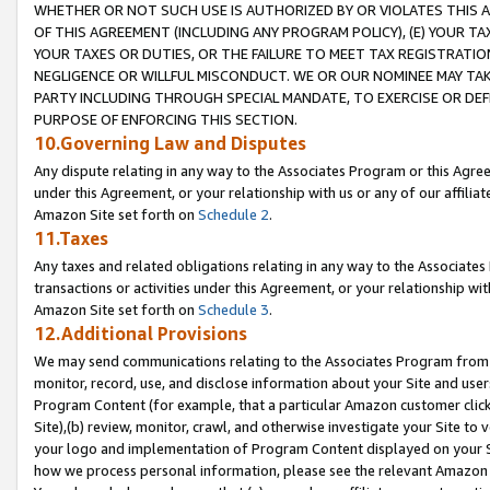
WHETHER OR NOT SUCH USE IS AUTHORIZED BY OR VIOLATES THIS A
OF THIS AGREEMENT (INCLUDING ANY PROGRAM POLICY), (E) YOUR TA
YOUR TAXES OR DUTIES, OR THE FAILURE TO MEET TAX REGISTRATIO
NEGLIGENCE OR WILLFUL MISCONDUCT. WE OR OUR NOMINEE MAY TA
PARTY INCLUDING THROUGH SPECIAL MANDATE, TO EXERCISE OR DEF
PURPOSE OF ENFORCING THIS SECTION.
10.Governing Law and Disputes
Any dispute relating in any way to the Associates Program or this Agree
under this Agreement, or your relationship with us or any of our affilia
Amazon Site set forth on
Schedule 2
.
11.Taxes
Any taxes and related obligations relating in any way to the Associate
transactions or activities under this Agreement, or your relationship with
Amazon Site set forth on
Schedule 3
.
12.Additional Provisions
We may send communications relating to the Associates Program from tim
monitor, record, use, and disclose information about your Site and user
Program Content (for example, that a particular Amazon customer clic
Site),(b) review, monitor, crawl, and otherwise investigate your Site to 
your logo and implementation of Program Content displayed on your Sit
how we process personal information, please see the relevant Amazon P