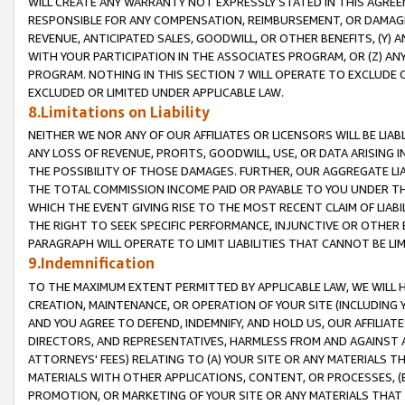
WILL CREATE ANY WARRANTY NOT EXPRESSLY STATED IN THIS AGREEM
RESPONSIBLE FOR ANY COMPENSATION, REIMBURSEMENT, OR DAMAGES
REVENUE, ANTICIPATED SALES, GOODWILL, OR OTHER BENEFITS, (Y
WITH YOUR PARTICIPATION IN THE ASSOCIATES PROGRAM, OR (Z) AN
PROGRAM. NOTHING IN THIS SECTION 7 WILL OPERATE TO EXCLUDE O
EXCLUDED OR LIMITED UNDER APPLICABLE LAW.
8.Limitations on Liability
NEITHER WE NOR ANY OF OUR AFFILIATES OR LICENSORS WILL BE LIAB
ANY LOSS OF REVENUE, PROFITS, GOODWILL, USE, OR DATA ARISING 
THE POSSIBILITY OF THOSE DAMAGES. FURTHER, OUR AGGREGATE LIA
THE TOTAL COMMISSION INCOME PAID OR PAYABLE TO YOU UNDER T
WHICH THE EVENT GIVING RISE TO THE MOST RECENT CLAIM OF LIABI
THE RIGHT TO SEEK SPECIFIC PERFORMANCE, INJUNCTIVE OR OTHER 
PARAGRAPH WILL OPERATE TO LIMIT LIABILITIES THAT CANNOT BE LI
9.Indemnification
TO THE MAXIMUM EXTENT PERMITTED BY APPLICABLE LAW, WE WILL HA
CREATION, MAINTENANCE, OR OPERATION OF YOUR SITE (INCLUDING 
AND YOU AGREE TO DEFEND, INDEMNIFY, AND HOLD US, OUR AFFILIAT
DIRECTORS, AND REPRESENTATIVES, HARMLESS FROM AND AGAINST ALL
ATTORNEYS' FEES) RELATING TO (A) YOUR SITE OR ANY MATERIALS 
MATERIALS WITH OTHER APPLICATIONS, CONTENT, OR PROCESSES, (
PROMOTION, OR MARKETING OF YOUR SITE OR ANY MATERIALS THAT A