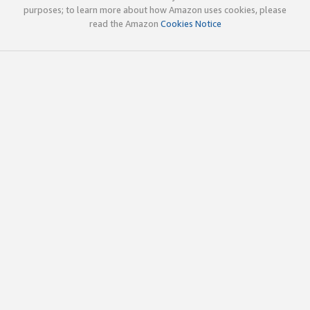
purposes; to learn more about how Amazon uses cookies, please
read the Amazon
Cookies Notice