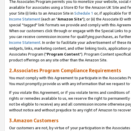
The Associates Program permits you to monetize your website, social me
available for associates using a Store ID for the Amazon UK Site and f
your Site (i) links to an Amazon Site in
Schedule 1
or, if applicable for t
Income Statement
(each an "
Amazon Site
"); or (ii) the Associate ID w
special "tagged" link formats we provide and comply with this Agreeme
When our customers click through or engage with the Special Links to p
you can receive commission income for qualifying purchases, as further d
Income Statement
. In order to facilitate your advertisement of these i
widgets, links, marketing content, and other linking tools, application 
Associates Program ("
Program Content
"). Program Content specifical
product offerings on any site other than the Amazon Site.
2.Associates Program Compliance Requirements
You must comply with this Agreement to participate in the Associates
You must promptly provide us with any information that we request to 
If you violate this Agreement, or if you violate terms and conditions 
rights or remedies available to us, we reserve the right to permanently
not be eligible to receive) any and all commission income otherwise pay
without notice and without prejudice to any right of Amazon to recove
3.Amazon Customers
Our customers are not, by virtue of your participation in the Associates