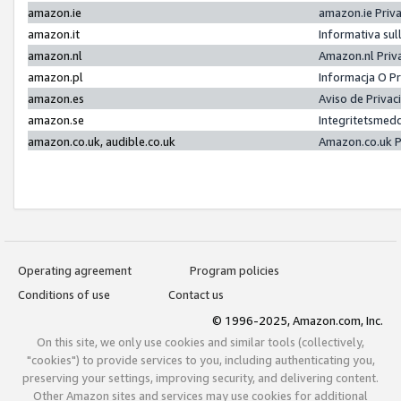
amazon.ie
amazon.ie Priv
amazon.it
Informativa sul
amazon.nl
Amazon.nl Priv
amazon.pl
Informacja O P
amazon.es
Aviso de Priva
amazon.se
Integritetsmed
amazon.co.uk, audible.co.uk
Amazon.co.uk P
Operating agreement
Program policies
Conditions of use
Contact us
© 1996-2025, Amazon.com, Inc.
On this site, we only use cookies and similar tools (collectively,
"cookies") to provide services to you, including authenticating you,
preserving your settings, improving security, and delivering content.
Other Amazon sites and services may use cookies for additional