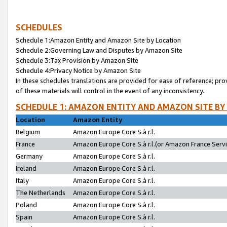
SCHEDULES
Schedule 1:Amazon Entity and Amazon Site by Location
Schedule 2:Governing Law and Disputes by Amazon Site
Schedule 3:Tax Provision by Amazon Site
Schedule 4:Privacy Notice by Amazon Site
In these schedules translations are provided for ease of reference; pro
of these materials will control in the event of any inconsistency.
SCHEDULE 1: AMAZON ENTITY AND AMAZON SITE BY
Location
Amazon Entity
Belgium
Amazon Europe Core S.à r.l.
France
Amazon Europe Core S.à r.l.(or Amazon France Servic
Germany
Amazon Europe Core S.à r.l.
Ireland
Amazon Europe Core S.à r.l.
Italy
Amazon Europe Core S.à r.l.
The Netherlands
Amazon Europe Core S.à r.l.
Poland
Amazon Europe Core S.à r.l.
Spain
Amazon Europe Core S.à r.l.