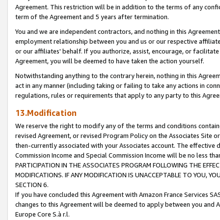
Agreement. This restriction will be in addition to the terms of any con
term of the Agreement and 5 years after termination.
You and we are independent contractors, and nothing in this Agreement wi
employment relationship between you and us or our respective affiliate
or our affiliates' behalf. If you authorize, assist, encourage, or facilita
Agreement, you will be deemed to have taken the action yourself.
Notwithstanding anything to the contrary herein, nothing in this Agreeme
act in any manner (including taking or failing to take any actions in con
regulations, rules or requirements that apply to any party to this Agre
13.Modification
We reserve the right to modify any of the terms and conditions containe
revised Agreement, or revised Program Policy on the Associates Site or
then-currently associated with your Associates account. The effective d
Commission Income and Special Commission Income will be no less tha
PARTICIPATION IN THE ASSOCIATES PROGRAM FOLLOWING THE EFFE
MODIFICATIONS. IF ANY MODIFICATION IS UNACCEPTABLE TO YOU, 
SECTION 6.
If you have concluded this Agreement with Amazon France Services SAS
changes to this Agreement will be deemed to apply between you and A
Europe Core S.à r.l.