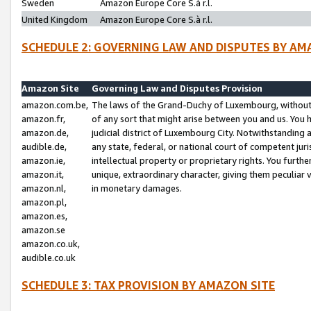
Sweden
Amazon Europe Core S.à r.l.
United Kingdom
Amazon Europe Core S.à r.l.
SCHEDULE 2: GOVERNING LAW AND DISPUTES BY AM
Amazon Site
Governing Law and Disputes Provision
amazon.com.be,
The laws of the Grand-Duchy of Luxembourg, without r
amazon.fr,
of any sort that might arise between you and us. You h
amazon.de,
judicial district of Luxembourg City. Notwithstanding a
audible.de,
any state, federal, or national court of competent juri
amazon.ie,
intellectual property or proprietary rights. You furth
amazon.it,
unique, extraordinary character, giving them peculiar
amazon.nl,
in monetary damages.
amazon.pl,
amazon.es,
amazon.se
amazon.co.uk,
audible.co.uk
SCHEDULE 3: TAX PROVISION BY AMAZON SITE