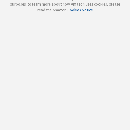
purposes; to learn more about how Amazon uses cookies, please
read the Amazon
Cookies Notice