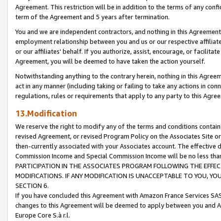
Agreement. This restriction will be in addition to the terms of any con
term of the Agreement and 5 years after termination.
You and we are independent contractors, and nothing in this Agreement wi
employment relationship between you and us or our respective affiliate
or our affiliates' behalf. If you authorize, assist, encourage, or facilita
Agreement, you will be deemed to have taken the action yourself.
Notwithstanding anything to the contrary herein, nothing in this Agreeme
act in any manner (including taking or failing to take any actions in con
regulations, rules or requirements that apply to any party to this Agre
13.Modification
We reserve the right to modify any of the terms and conditions containe
revised Agreement, or revised Program Policy on the Associates Site or
then-currently associated with your Associates account. The effective d
Commission Income and Special Commission Income will be no less tha
PARTICIPATION IN THE ASSOCIATES PROGRAM FOLLOWING THE EFFE
MODIFICATIONS. IF ANY MODIFICATION IS UNACCEPTABLE TO YOU, 
SECTION 6.
If you have concluded this Agreement with Amazon France Services SAS
changes to this Agreement will be deemed to apply between you and A
Europe Core S.à r.l.