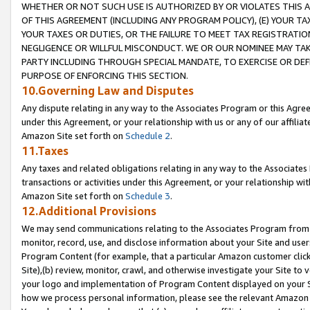
WHETHER OR NOT SUCH USE IS AUTHORIZED BY OR VIOLATES THIS A
OF THIS AGREEMENT (INCLUDING ANY PROGRAM POLICY), (E) YOUR TA
YOUR TAXES OR DUTIES, OR THE FAILURE TO MEET TAX REGISTRATIO
NEGLIGENCE OR WILLFUL MISCONDUCT. WE OR OUR NOMINEE MAY TA
PARTY INCLUDING THROUGH SPECIAL MANDATE, TO EXERCISE OR DEF
PURPOSE OF ENFORCING THIS SECTION.
10.Governing Law and Disputes
Any dispute relating in any way to the Associates Program or this Agree
under this Agreement, or your relationship with us or any of our affilia
Amazon Site set forth on
Schedule 2
.
11.Taxes
Any taxes and related obligations relating in any way to the Associate
transactions or activities under this Agreement, or your relationship with
Amazon Site set forth on
Schedule 3
.
12.Additional Provisions
We may send communications relating to the Associates Program from tim
monitor, record, use, and disclose information about your Site and user
Program Content (for example, that a particular Amazon customer clic
Site),(b) review, monitor, crawl, and otherwise investigate your Site to 
your logo and implementation of Program Content displayed on your Sit
how we process personal information, please see the relevant Amazon P