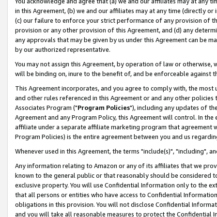
You acknowledge and agree that (a) we and our affiliates may at any time
in this Agreement, (b) we and our affiliates may at any time (directly or 
(c) our failure to enforce your strict performance of any provision of t
provision or any other provision of this Agreement, and (d) any determ
any approvals that may be given by us under this Agreement can be made,
by our authorized representative.
You may not assign this Agreement, by operation of law or otherwise, wi
will be binding on, inure to the benefit of, and be enforceable against t
This Agreement incorporates, and you agree to comply with, the most up-
and other rules referenced in this Agreement or and any other policies
Associates Program ("
Program Policies
"), including any updates of th
Agreement and any Program Policy, this Agreement will control. In th
affiliate under a separate affiliate marketing program that agreement 
Program Policies) is the entire agreement between you and us regardin
Whenever used in this Agreement, the terms "include(s)", "including", a
Any information relating to Amazon or any of its affiliates that we pro
known to the general public or that reasonably should be considered to
exclusive property. You will use Confidential Information only to the
that all persons or entities who have access to Confidential Informatio
obligations in this provision. You will not disclose Confidential Informa
and you will take all reasonable measures to protect the Confidential In