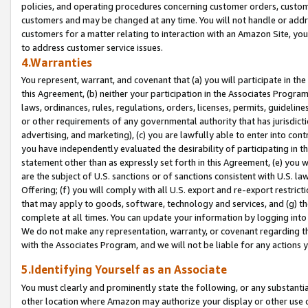
policies, and operating procedures concerning customer orders, custome
customers and may be changed at any time. You will not handle or addre
customers for a matter relating to interaction with an Amazon Site, yo
to address customer service issues.
4.Warranties
You represent, warrant, and covenant that (a) you will participate in t
this Agreement, (b) neither your participation in the Associates Program
laws, ordinances, rules, regulations, orders, licenses, permits, guidelin
or other requirements of any governmental authority that has jurisdicti
advertising, and marketing), (c) you are lawfully able to enter into cont
you have independently evaluated the desirability of participating in t
statement other than as expressly set forth in this Agreement, (e) you w
are the subject of U.S. sanctions or of sanctions consistent with U.S.
Offering; (f) you will comply with all U.S. export and re-export restric
that may apply to goods, software, technology and services, and (g) th
complete at all times. You can update your information by logging into 
We do not make any representation, warranty, or covenant regarding th
with the Associates Program, and we will not be liable for any actions
5.Identifying Yourself as an Associate
You must clearly and prominently state the following, or any substanti
other location where Amazon may authorize your display or other use 