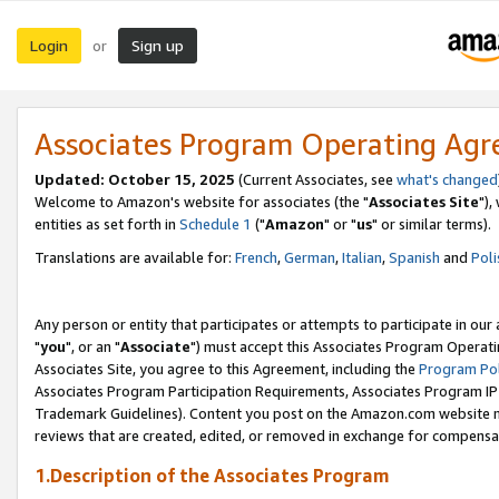
Login
Sign up
or
Associates Program Operating Ag
Updated: October 15, 2025
(Current Associates, see
what's changed
Welcome to Amazon's website for associates (the "
Associates Site
"),
entities as set forth in
Schedule 1
("
Amazon
" or "
us
" or similar terms).
Translations are available for:
French
,
German
,
Italian
,
Spanish
and
Poli
Any person or entity that participates or attempts to participate in ou
"
you
", or an "
Associate
") must accept this Associates Program Operati
Associates Site, you agree to this Agreement, including the
Program Pol
Associates Program Participation Requirements, Associates Program I
Trademark Guidelines). Content you post on the Amazon.com website m
reviews that are created, edited, or removed in exchange for compensati
1.Description of the Associates Program