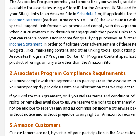
The Associates Program permits you to monetize your website, social me
available for associates using a Store ID for the Amazon UK Site and f
your Site (i) links to an Amazon Site in
Schedule 1
or, if applicable for t
Income Statement
(each an "
Amazon Site
"); or (ii) the Associate ID w
special "tagged" link formats we provide and comply with this Agreeme
When our customers click through or engage with the Special Links to p
you can receive commission income for qualifying purchases, as further d
Income Statement
. In order to facilitate your advertisement of these i
widgets, links, marketing content, and other linking tools, application 
Associates Program ("
Program Content
"). Program Content specifical
product offerings on any site other than the Amazon Site.
2.Associates Program Compliance Requirements
You must comply with this Agreement to participate in the Associates
You must promptly provide us with any information that we request to 
If you violate this Agreement, or if you violate terms and conditions 
rights or remedies available to us, we reserve the right to permanently
not be eligible to receive) any and all commission income otherwise pay
without notice and without prejudice to any right of Amazon to recove
3.Amazon Customers
Our customers are not, by virtue of your participation in the Associates