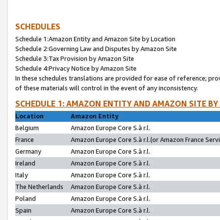
SCHEDULES
Schedule 1:Amazon Entity and Amazon Site by Location
Schedule 2:Governing Law and Disputes by Amazon Site
Schedule 3:Tax Provision by Amazon Site
Schedule 4:Privacy Notice by Amazon Site
In these schedules translations are provided for ease of reference; pro
of these materials will control in the event of any inconsistency.
SCHEDULE 1: AMAZON ENTITY AND AMAZON SITE BY
Location
Amazon Entity
Belgium
Amazon Europe Core S.à r.l.
France
Amazon Europe Core S.à r.l.(or Amazon France Servic
Germany
Amazon Europe Core S.à r.l.
Ireland
Amazon Europe Core S.à r.l.
Italy
Amazon Europe Core S.à r.l.
The Netherlands
Amazon Europe Core S.à r.l.
Poland
Amazon Europe Core S.à r.l.
Spain
Amazon Europe Core S.à r.l.