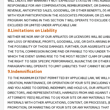
WILL CREATE ANY WARRANTY NOT EXPRESSLY STATED IN THIS AGREEM
RESPONSIBLE FOR ANY COMPENSATION, REIMBURSEMENT, OR DAMAGES
REVENUE, ANTICIPATED SALES, GOODWILL, OR OTHER BENEFITS, (Y
WITH YOUR PARTICIPATION IN THE ASSOCIATES PROGRAM, OR (Z) AN
PROGRAM. NOTHING IN THIS SECTION 7 WILL OPERATE TO EXCLUDE O
EXCLUDED OR LIMITED UNDER APPLICABLE LAW.
8.Limitations on Liability
NEITHER WE NOR ANY OF OUR AFFILIATES OR LICENSORS WILL BE LIAB
ANY LOSS OF REVENUE, PROFITS, GOODWILL, USE, OR DATA ARISING 
THE POSSIBILITY OF THOSE DAMAGES. FURTHER, OUR AGGREGATE LIA
THE TOTAL COMMISSION INCOME PAID OR PAYABLE TO YOU UNDER T
WHICH THE EVENT GIVING RISE TO THE MOST RECENT CLAIM OF LIABI
THE RIGHT TO SEEK SPECIFIC PERFORMANCE, INJUNCTIVE OR OTHER 
PARAGRAPH WILL OPERATE TO LIMIT LIABILITIES THAT CANNOT BE LI
9.Indemnification
TO THE MAXIMUM EXTENT PERMITTED BY APPLICABLE LAW, WE WILL HA
CREATION, MAINTENANCE, OR OPERATION OF YOUR SITE (INCLUDING 
AND YOU AGREE TO DEFEND, INDEMNIFY, AND HOLD US, OUR AFFILIAT
DIRECTORS, AND REPRESENTATIVES, HARMLESS FROM AND AGAINST ALL
ATTORNEYS' FEES) RELATING TO (A) YOUR SITE OR ANY MATERIALS 
MATERIALS WITH OTHER APPLICATIONS, CONTENT, OR PROCESSES, (
PROMOTION, OR MARKETING OF YOUR SITE OR ANY MATERIALS THAT A