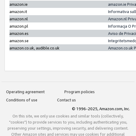
amazon.ie
amazon.ie Priv
amazon.it
Informativa sul
amazon.nl
Amazon.nl Priv
amazon.pl
Informacja O P
amazon.es
Aviso de Priva
amazon.se
Integritetsmed
amazon.co.uk, audible.co.uk
Amazon.co.uk P
Operating agreement
Program policies
Conditions of use
Contact us
© 1996-2025, Amazon.com, Inc.
On this site, we only use cookies and similar tools (collectively,
"cookies") to provide services to you, including authenticating you,
preserving your settings, improving security, and delivering content.
Other Amazon sites and services may use cookies for additional