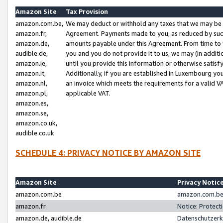
Amazon Site
Tax Provision
amazon.com.be,
We may deduct or withhold any taxes that we may be 
amazon.fr,
Agreement. Payments made to you, as reduced by such 
amazon.de,
amounts payable under this Agreement. From time to 
audible.de,
you and you do not provide it to us, we may (in addit
amazon.ie,
until you provide this information or otherwise satis
amazon.it,
Additionally, if you are established in Luxembourg yo
amazon.nl,
an invoice which meets the requirements for a valid V
amazon.pl,
applicable VAT.
amazon.es,
amazon.se,
amazon.co.uk,
audible.co.uk
SCHEDULE 4: PRIVACY NOTICE BY AMAZON SITE
Amazon Site
Privacy Notic
amazon.com.be
amazon.com.be 
amazon.fr
Notice: Protect
amazon.de, audible.de
Datenschutzerk