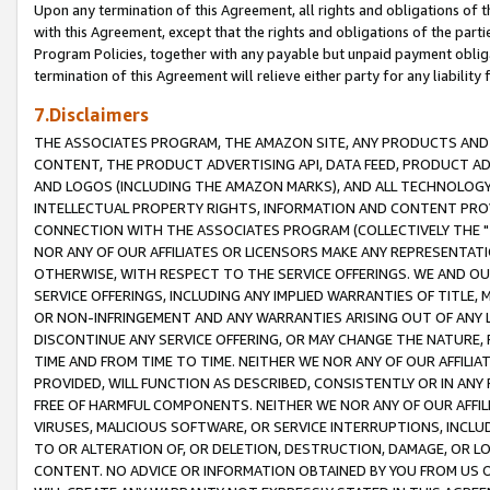
Upon any termination of this Agreement, all rights and obligations of th
with this Agreement, except that the rights and obligations of the partie
Program Policies, together with any payable but unpaid payment obliga
termination of this Agreement will relieve either party for any liability 
7.Disclaimers
THE ASSOCIATES PROGRAM, THE AMAZON SITE, ANY PRODUCTS AND SE
CONTENT, THE PRODUCT ADVERTISING API, DATA FEED, PRODUCT A
AND LOGOS (INCLUDING THE AMAZON MARKS), AND ALL TECHNOLOGY,
INTELLECTUAL PROPERTY RIGHTS, INFORMATION AND CONTENT PROVI
CONNECTION WITH THE ASSOCIATES PROGRAM (COLLECTIVELY THE "
NOR ANY OF OUR AFFILIATES OR LICENSORS MAKE ANY REPRESENTAT
OTHERWISE, WITH RESPECT TO THE SERVICE OFFERINGS. WE AND OU
SERVICE OFFERINGS, INCLUDING ANY IMPLIED WARRANTIES OF TITLE,
OR NON-INFRINGEMENT AND ANY WARRANTIES ARISING OUT OF ANY 
DISCONTINUE ANY SERVICE OFFERING, OR MAY CHANGE THE NATURE, 
TIME AND FROM TIME TO TIME. NEITHER WE NOR ANY OF OUR AFFILI
PROVIDED, WILL FUNCTION AS DESCRIBED, CONSISTENTLY OR IN ANY
FREE OF HARMFUL COMPONENTS. NEITHER WE NOR ANY OF OUR AFFILIA
VIRUSES, MALICIOUS SOFTWARE, OR SERVICE INTERRUPTIONS, INCL
TO OR ALTERATION OF, OR DELETION, DESTRUCTION, DAMAGE, OR LO
CONTENT. NO ADVICE OR INFORMATION OBTAINED BY YOU FROM US 