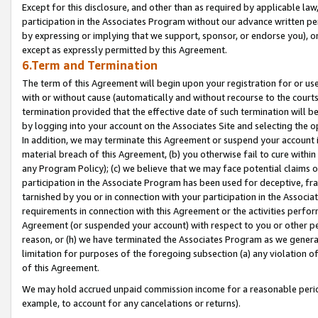
Except for this disclosure, and other than as required by applicable la
participation in the Associates Program without our advance written per
by expressing or implying that we support, sponsor, or endorse you), or
except as expressly permitted by this Agreement.
6.Term and Termination
The term of this Agreement will begin upon your registration for or use
with or without cause (automatically and without recourse to the courts,
termination provided that the effective date of such termination will b
by logging into your account on the Associates Site and selecting the o
In addition, we may terminate this Agreement or suspend your account i
material breach of this Agreement, (b) you otherwise fail to cure withi
any Program Policy); (c) we believe that we may face potential claims or
participation in the Associate Program has been used for deceptive, frau
tarnished by you or in connection with your participation in the Associ
requirements in connection with this Agreement or the activities perfo
Agreement (or suspended your account) with respect to you or other per
reason, or (h) we have terminated the Associates Program as we general
limitation for purposes of the foregoing subsection (a) any violation o
of this Agreement.
We may hold accrued unpaid commission income for a reasonable period 
example, to account for any cancelations or returns).