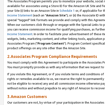
The Associates Program permits you to monetize your website, social me
available for associates using a Store ID for the Amazon UK Site and f
your Site (i) links to an Amazon Site in
Schedule 1
or, if applicable for t
Income Statement
(each an "
Amazon Site
"); or (ii) the Associate ID w
special "tagged" link formats we provide and comply with this Agreeme
When our customers click through or engage with the Special Links to p
you can receive commission income for qualifying purchases, as further d
Income Statement
. In order to facilitate your advertisement of these i
widgets, links, marketing content, and other linking tools, application 
Associates Program ("
Program Content
"). Program Content specifical
product offerings on any site other than the Amazon Site.
2.Associates Program Compliance Requirements
You must comply with this Agreement to participate in the Associates
You must promptly provide us with any information that we request to 
If you violate this Agreement, or if you violate terms and conditions 
rights or remedies available to us, we reserve the right to permanently
not be eligible to receive) any and all commission income otherwise pay
without notice and without prejudice to any right of Amazon to recove
3.Amazon Customers
Our customers are not, by virtue of your participation in the Associates