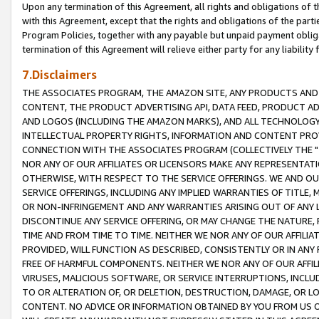
Upon any termination of this Agreement, all rights and obligations of th
with this Agreement, except that the rights and obligations of the partie
Program Policies, together with any payable but unpaid payment obliga
termination of this Agreement will relieve either party for any liability 
7.Disclaimers
THE ASSOCIATES PROGRAM, THE AMAZON SITE, ANY PRODUCTS AND SE
CONTENT, THE PRODUCT ADVERTISING API, DATA FEED, PRODUCT A
AND LOGOS (INCLUDING THE AMAZON MARKS), AND ALL TECHNOLOGY,
INTELLECTUAL PROPERTY RIGHTS, INFORMATION AND CONTENT PROVI
CONNECTION WITH THE ASSOCIATES PROGRAM (COLLECTIVELY THE "
NOR ANY OF OUR AFFILIATES OR LICENSORS MAKE ANY REPRESENTAT
OTHERWISE, WITH RESPECT TO THE SERVICE OFFERINGS. WE AND OU
SERVICE OFFERINGS, INCLUDING ANY IMPLIED WARRANTIES OF TITLE,
OR NON-INFRINGEMENT AND ANY WARRANTIES ARISING OUT OF ANY 
DISCONTINUE ANY SERVICE OFFERING, OR MAY CHANGE THE NATURE, 
TIME AND FROM TIME TO TIME. NEITHER WE NOR ANY OF OUR AFFILI
PROVIDED, WILL FUNCTION AS DESCRIBED, CONSISTENTLY OR IN ANY
FREE OF HARMFUL COMPONENTS. NEITHER WE NOR ANY OF OUR AFFILIA
VIRUSES, MALICIOUS SOFTWARE, OR SERVICE INTERRUPTIONS, INCL
TO OR ALTERATION OF, OR DELETION, DESTRUCTION, DAMAGE, OR LO
CONTENT. NO ADVICE OR INFORMATION OBTAINED BY YOU FROM US 