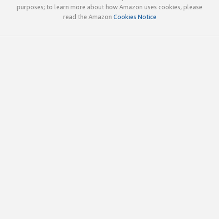
purposes; to learn more about how Amazon uses cookies, please
read the Amazon
Cookies Notice