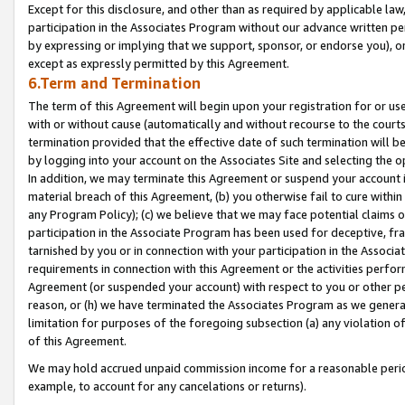
Except for this disclosure, and other than as required by applicable la
participation in the Associates Program without our advance written per
by expressing or implying that we support, sponsor, or endorse you), or
except as expressly permitted by this Agreement.
6.Term and Termination
The term of this Agreement will begin upon your registration for or use
with or without cause (automatically and without recourse to the courts,
termination provided that the effective date of such termination will b
by logging into your account on the Associates Site and selecting the o
In addition, we may terminate this Agreement or suspend your account i
material breach of this Agreement, (b) you otherwise fail to cure withi
any Program Policy); (c) we believe that we may face potential claims or
participation in the Associate Program has been used for deceptive, frau
tarnished by you or in connection with your participation in the Associ
requirements in connection with this Agreement or the activities perfo
Agreement (or suspended your account) with respect to you or other per
reason, or (h) we have terminated the Associates Program as we general
limitation for purposes of the foregoing subsection (a) any violation o
of this Agreement.
We may hold accrued unpaid commission income for a reasonable period 
example, to account for any cancelations or returns).