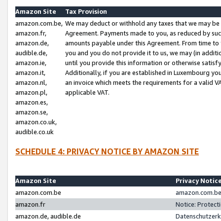
Amazon Site
Tax Provision
amazon.com.be,
We may deduct or withhold any taxes that we may be 
amazon.fr,
Agreement. Payments made to you, as reduced by such 
amazon.de,
amounts payable under this Agreement. From time to 
audible.de,
you and you do not provide it to us, we may (in addit
amazon.ie,
until you provide this information or otherwise satis
amazon.it,
Additionally, if you are established in Luxembourg yo
amazon.nl,
an invoice which meets the requirements for a valid V
amazon.pl,
applicable VAT.
amazon.es,
amazon.se,
amazon.co.uk,
audible.co.uk
SCHEDULE 4: PRIVACY NOTICE BY AMAZON SITE
Amazon Site
Privacy Notic
amazon.com.be
amazon.com.be 
amazon.fr
Notice: Protect
amazon.de, audible.de
Datenschutzerk