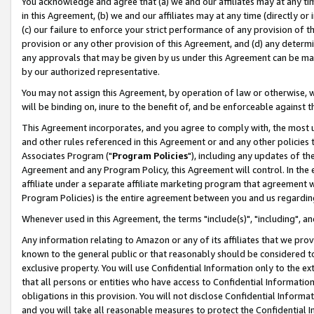
You acknowledge and agree that (a) we and our affiliates may at any time
in this Agreement, (b) we and our affiliates may at any time (directly or 
(c) our failure to enforce your strict performance of any provision of t
provision or any other provision of this Agreement, and (d) any determ
any approvals that may be given by us under this Agreement can be made,
by our authorized representative.
You may not assign this Agreement, by operation of law or otherwise, wi
will be binding on, inure to the benefit of, and be enforceable against t
This Agreement incorporates, and you agree to comply with, the most up-
and other rules referenced in this Agreement or and any other policies
Associates Program ("
Program Policies
"), including any updates of th
Agreement and any Program Policy, this Agreement will control. In th
affiliate under a separate affiliate marketing program that agreement 
Program Policies) is the entire agreement between you and us regardin
Whenever used in this Agreement, the terms "include(s)", "including", a
Any information relating to Amazon or any of its affiliates that we pro
known to the general public or that reasonably should be considered to
exclusive property. You will use Confidential Information only to the
that all persons or entities who have access to Confidential Informatio
obligations in this provision. You will not disclose Confidential Informa
and you will take all reasonable measures to protect the Confidential In