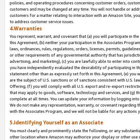
policies, and operating procedures concerning customer orders, custome
customers and may be changed at any time. You will not handle or addre
customers for a matter relating to interaction with an Amazon Site, yo
to address customer service issues.
4.Warranties
You represent, warrant, and covenant that (a) you will participate in t
this Agreement, (b) neither your participation in the Associates Program
laws, ordinances, rules, regulations, orders, licenses, permits, guidelin
or other requirements of any governmental authority that has jurisdicti
advertising, and marketing), (c) you are lawfully able to enter into cont
you have independently evaluated the desirability of participating in t
statement other than as expressly set forth in this Agreement, (e) you w
are the subject of U.S. sanctions or of sanctions consistent with U.S.
Offering; (f) you will comply with all U.S. export and re-export restric
that may apply to goods, software, technology and services, and (g) th
complete at all times. You can update your information by logging into 
We do not make any representation, warranty, or covenant regarding th
with the Associates Program, and we will not be liable for any actions
5.Identifying Yourself as an Associate
You must clearly and prominently state the following, or any substanti
other location where Amazon may authorize your display or other use 