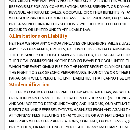
WILL CREATE ANY WARRANTY NOT EXPRESSLY STATED IN THIS AGREEM
RESPONSIBLE FOR ANY COMPENSATION, REIMBURSEMENT, OR DAMAGES
REVENUE, ANTICIPATED SALES, GOODWILL, OR OTHER BENEFITS, (Y
WITH YOUR PARTICIPATION IN THE ASSOCIATES PROGRAM, OR (Z) AN
PROGRAM. NOTHING IN THIS SECTION 7 WILL OPERATE TO EXCLUDE O
EXCLUDED OR LIMITED UNDER APPLICABLE LAW.
8.Limitations on Liability
NEITHER WE NOR ANY OF OUR AFFILIATES OR LICENSORS WILL BE LIAB
ANY LOSS OF REVENUE, PROFITS, GOODWILL, USE, OR DATA ARISING 
THE POSSIBILITY OF THOSE DAMAGES. FURTHER, OUR AGGREGATE LIA
THE TOTAL COMMISSION INCOME PAID OR PAYABLE TO YOU UNDER T
WHICH THE EVENT GIVING RISE TO THE MOST RECENT CLAIM OF LIABI
THE RIGHT TO SEEK SPECIFIC PERFORMANCE, INJUNCTIVE OR OTHER 
PARAGRAPH WILL OPERATE TO LIMIT LIABILITIES THAT CANNOT BE LI
9.Indemnification
TO THE MAXIMUM EXTENT PERMITTED BY APPLICABLE LAW, WE WILL HA
CREATION, MAINTENANCE, OR OPERATION OF YOUR SITE (INCLUDING 
AND YOU AGREE TO DEFEND, INDEMNIFY, AND HOLD US, OUR AFFILIAT
DIRECTORS, AND REPRESENTATIVES, HARMLESS FROM AND AGAINST ALL
ATTORNEYS' FEES) RELATING TO (A) YOUR SITE OR ANY MATERIALS 
MATERIALS WITH OTHER APPLICATIONS, CONTENT, OR PROCESSES, (
PROMOTION, OR MARKETING OF YOUR SITE OR ANY MATERIALS THAT A