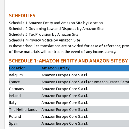
SCHEDULES
Schedule 1:Amazon Entity and Amazon Site by Location
Schedule 2:Governing Law and Disputes by Amazon Site
Schedule 3:Tax Provision by Amazon Site
Schedule 4:Privacy Notice by Amazon Site
In these schedules translations are provided for ease of reference; pro
of these materials will control in the event of any inconsistency.
SCHEDULE 1: AMAZON ENTITY AND AMAZON SITE BY
Location
Amazon Entity
Belgium
Amazon Europe Core S.à r.l.
France
Amazon Europe Core S.à r.l.(or Amazon France Servic
Germany
Amazon Europe Core S.à r.l.
Ireland
Amazon Europe Core S.à r.l.
Italy
Amazon Europe Core S.à r.l.
The Netherlands
Amazon Europe Core S.à r.l.
Poland
Amazon Europe Core S.à r.l.
Spain
Amazon Europe Core S.à r.l.