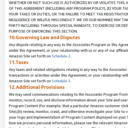
WHETHER OR NOT SUCH USE IS AUTHORIZED BY OR VIOLATES THIS A
OF THIS AGREEMENT (INCLUDING ANY PROGRAM POLICY), (E) YOUR TA
YOUR TAXES OR DUTIES, OR THE FAILURE TO MEET TAX REGISTRATIO
NEGLIGENCE OR WILLFUL MISCONDUCT. WE OR OUR NOMINEE MAY TA
PARTY INCLUDING THROUGH SPECIAL MANDATE, TO EXERCISE OR DEF
PURPOSE OF ENFORCING THIS SECTION.
10.Governing Law and Disputes
Any dispute relating in any way to the Associates Program or this Agree
under this Agreement, or your relationship with us or any of our affilia
Amazon Site set forth on
Schedule 2
.
11.Taxes
Any taxes and related obligations relating in any way to the Associate
transactions or activities under this Agreement, or your relationship with
Amazon Site set forth on
Schedule 3
.
12.Additional Provisions
We may send communications relating to the Associates Program from tim
monitor, record, use, and disclose information about your Site and user
Program Content (for example, that a particular Amazon customer clic
Site),(b) review, monitor, crawl, and otherwise investigate your Site to 
your logo and implementation of Program Content displayed on your Sit
how we process personal information, please see the relevant Amazon P