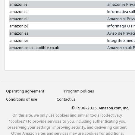
amazon.ie
amazon.ie Priv
amazon.it
Informativa sul
amazon.nl
Amazon.nl Priv
amazon.pl
Informacja O P
amazon.es
Aviso de Priva
amazon.se
Integritetsmed
amazon.co.uk, audible.co.uk
Amazon.co.uk P
Operating agreement
Program policies
Conditions of use
Contact us
© 1996-2025, Amazon.com, Inc.
On this site, we only use cookies and similar tools (collectively,
"cookies") to provide services to you, including authenticating you,
preserving your settings, improving security, and delivering content.
Other Amazon sites and services may use cookies for additional