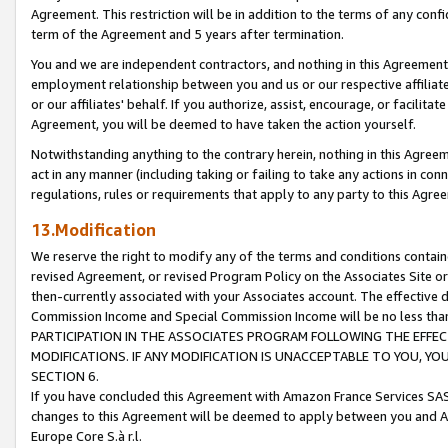
Agreement. This restriction will be in addition to the terms of any con
term of the Agreement and 5 years after termination.
You and we are independent contractors, and nothing in this Agreement wi
employment relationship between you and us or our respective affiliate
or our affiliates' behalf. If you authorize, assist, encourage, or facilita
Agreement, you will be deemed to have taken the action yourself.
Notwithstanding anything to the contrary herein, nothing in this Agreeme
act in any manner (including taking or failing to take any actions in con
regulations, rules or requirements that apply to any party to this Agre
13.Modification
We reserve the right to modify any of the terms and conditions containe
revised Agreement, or revised Program Policy on the Associates Site or
then-currently associated with your Associates account. The effective d
Commission Income and Special Commission Income will be no less tha
PARTICIPATION IN THE ASSOCIATES PROGRAM FOLLOWING THE EFFE
MODIFICATIONS. IF ANY MODIFICATION IS UNACCEPTABLE TO YOU, 
SECTION 6.
If you have concluded this Agreement with Amazon France Services SAS
changes to this Agreement will be deemed to apply between you and A
Europe Core S.à r.l.