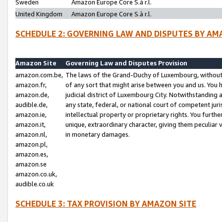
Sweden
Amazon Europe Core S.à r.l.
United Kingdom
Amazon Europe Core S.à r.l.
SCHEDULE 2: GOVERNING LAW AND DISPUTES BY AM
Amazon Site
Governing Law and Disputes Provision
amazon.com.be,
The laws of the Grand-Duchy of Luxembourg, without r
amazon.fr,
of any sort that might arise between you and us. You h
amazon.de,
judicial district of Luxembourg City. Notwithstanding a
audible.de,
any state, federal, or national court of competent juri
amazon.ie,
intellectual property or proprietary rights. You furth
amazon.it,
unique, extraordinary character, giving them peculiar
amazon.nl,
in monetary damages.
amazon.pl,
amazon.es,
amazon.se
amazon.co.uk,
audible.co.uk
SCHEDULE 3: TAX PROVISION BY AMAZON SITE