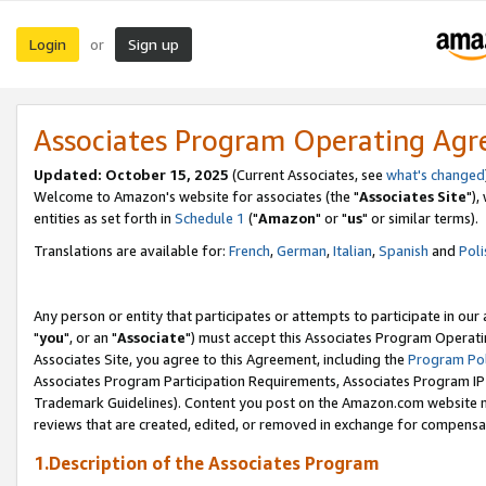
Login
Sign up
or
Associates Program Operating Ag
Updated: October 15, 2025
(Current Associates, see
what's changed
Welcome to Amazon's website for associates (the "
Associates Site
"),
entities as set forth in
Schedule 1
("
Amazon
" or "
us
" or similar terms).
Translations are available for:
French
,
German
,
Italian
,
Spanish
and
Poli
Any person or entity that participates or attempts to participate in ou
"
you
", or an "
Associate
") must accept this Associates Program Operati
Associates Site, you agree to this Agreement, including the
Program Pol
Associates Program Participation Requirements, Associates Program I
Trademark Guidelines). Content you post on the Amazon.com website m
reviews that are created, edited, or removed in exchange for compensati
1.Description of the Associates Program