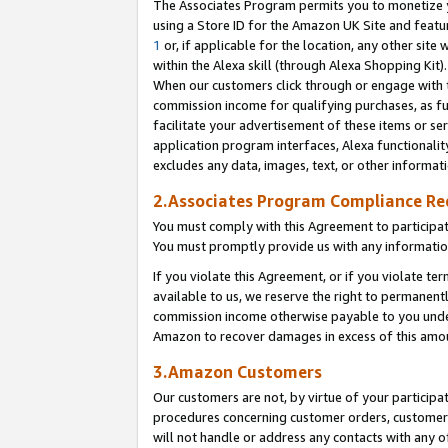
The Associates Program permits you to monetize yo
using a Store ID for the Amazon UK Site and featu
1
or, if applicable for the location, any other site 
within the Alexa skill (through Alexa Shopping Kit
When our customers click through or engage with th
commission income for qualifying purchases, as furt
facilitate your advertisement of these items or ser
application program interfaces, Alexa functionalit
excludes any data, images, text, or other informat
2.Associates Program Compliance R
You must comply with this Agreement to participa
You must promptly provide us with any information
If you violate this Agreement, or if you violate t
available to us, we reserve the right to permanent
commission income otherwise payable to you under 
Amazon to recover damages in excess of this amo
3.Amazon Customers
Our customers are not, by virtue of your participat
procedures concerning customer orders, customer 
will not handle or address any contacts with any o