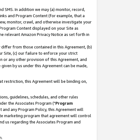
nd SMS. In addition we may (a) monitor, record,
 Links and Program Content (for example, that a
ew, monitor, crawl, and otherwise investigate your
f Program Content displayed on your Site as
he relevant Amazon Privacy Notice as set forth in
y differ from those contained in this Agreement, (b)
 Site, (c) our failure to enforce your strict
on or any other provision of this Agreement, and
e given by us under this Agreement can be made,
 restriction, this Agreement will be binding on,
ons, guidelines, schedules, and other rules
nder the Associates Program ("
Program
nt and any Program Policy, this Agreement will
iate marketing program that agreement will control
and us regarding the Associates Program and
n.