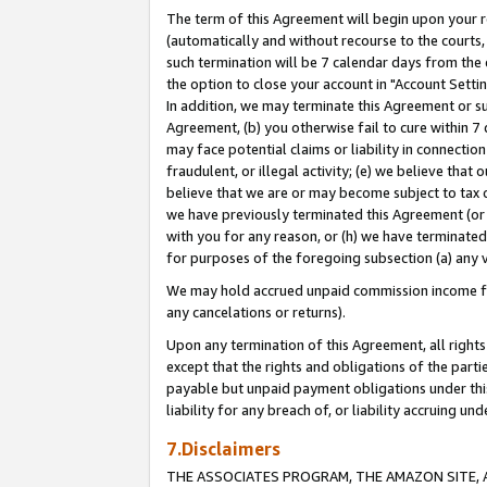
The term of this Agreement will begin upon your re
(automatically and without recourse to the courts, 
such termination will be 7 calendar days from the 
the option to close your account in "Account Settin
In addition, we may terminate this Agreement or su
Agreement, (b) you otherwise fail to cure within 7
may face potential claims or liability in connectio
fraudulent, or illegal activity; (e) we believe tha
believe that we are or may become subject to tax c
we have previously terminated this Agreement (or 
with you for any reason, or (h) we have terminated
for purposes of the foregoing subsection (a) any v
We may hold accrued unpaid commission income for 
any cancelations or returns).
Upon any termination of this Agreement, all rights 
except that the rights and obligations of the parti
payable but unpaid payment obligations under this 
liability for any breach of, or liability accruing un
7.Disclaimers
THE ASSOCIATES PROGRAM, THE AMAZON SITE, A