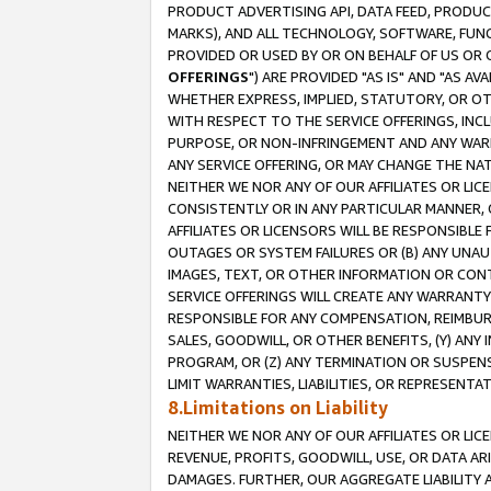
PRODUCT ADVERTISING API, DATA FEED, PRODU
MARKS), AND ALL TECHNOLOGY, SOFTWARE, FUNC
PROVIDED OR USED BY OR ON BEHALF OF US OR 
OFFERINGS
") ARE PROVIDED "AS IS" AND "AS 
WHETHER EXPRESS, IMPLIED, STATUTORY, OR OT
WITH RESPECT TO THE SERVICE OFFERINGS, INCL
PURPOSE, OR NON-INFRINGEMENT AND ANY WARR
ANY SERVICE OFFERING, OR MAY CHANGE THE NAT
NEITHER WE NOR ANY OF OUR AFFILIATES OR LI
CONSISTENTLY OR IN ANY PARTICULAR MANNER, 
AFFILIATES OR LICENSORS WILL BE RESPONSIBLE
OUTAGES OR SYSTEM FAILURES OR (B) ANY UNAU
IMAGES, TEXT, OR OTHER INFORMATION OR CON
SERVICE OFFERINGS WILL CREATE ANY WARRANTY 
RESPONSIBLE FOR ANY COMPENSATION, REIMBURS
SALES, GOODWILL, OR OTHER BENEFITS, (Y) AN
PROGRAM, OR (Z) ANY TERMINATION OR SUSPENS
LIMIT WARRANTIES, LIABILITIES, OR REPRESENT
8.Limitations on Liability
NEITHER WE NOR ANY OF OUR AFFILIATES OR LICE
REVENUE, PROFITS, GOODWILL, USE, OR DATA AR
DAMAGES. FURTHER, OUR AGGREGATE LIABILITY 