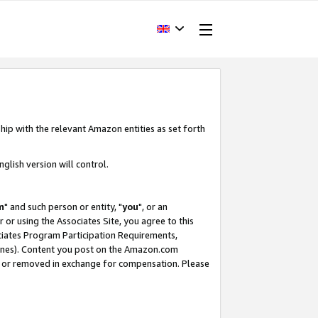
hip with the relevant Amazon entities as set forth
glish version will control.
m
" and such person or entity, "
you
", or an
r or using the Associates Site, you agree to this
ociates Program Participation Requirements,
ines). Content you post on the Amazon.com
, or removed in exchange for compensation. Please