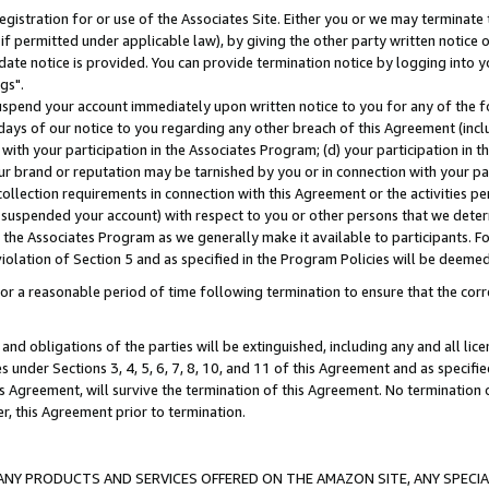
gistration for or use of the Associates Site. Either you or we may terminate 
if permitted under applicable law), by giving the other party written notice 
date notice is provided. You can provide termination notice by logging into y
gs".
spend your account immediately upon written notice to you for any of the fol
 days of our notice to you regarding any other breach of this Agreement (incl
n with your participation in the Associates Program; (d) your participation in
t our brand or reputation may be tarnished by you or in connection with your pa
ollection requirements in connection with this Agreement or the activities p
suspended your account) with respect to you or other persons that we determi
 the Associates Program as we generally make it available to participants. F
iolation of Section 5 and as specified in the Program Policies will be deeme
a reasonable period of time following termination to ensure that the corre
and obligations of the parties will be extinguished, including any and all lic
es under Sections 3, 4, 5, 6, 7, 8, 10, and 11 of this Agreement and as specifi
Agreement, will survive the termination of this Agreement. No termination of
der, this Agreement prior to termination.
NY PRODUCTS AND SERVICES OFFERED ON THE AMAZON SITE, ANY SPECIAL