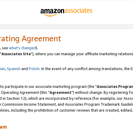
rating Agreement
, see
what's changed
).
"
Associates Site
"), where you can manage your affiliate marketing relations
lian
,
Spanish
and
Polish.
In the event of any conflict among translations, the En
 to participate in our associate marketing program (the "
Associates Progra
 Operating Agreement (this "
Agreement
") without change. By registering fo
d in Section 12), which are incorporated by reference (for example, our Ass
am Commission Income Statement, and Associates Program Trademark Guidel
nes, including the prohibition of customer reviews that are created, edited
ram