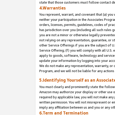
state that those customers must follow contact di
4.Warranties
You represent, warrant, and covenant that (a) you 
neither your participation in the Associates Progra
orders, licenses, permits, guidelines, codes of pr
has jurisdiction over you (including all such rules
you are not a minor or otherwise legally prevented
not relying on any representation, guarantee, or st
other Service Offerings if you are the subject of 
Service Offering; (f) you will comply with all U.S.
apply to goods, software, technology and services,
update your information by logging into your accou
We do not make any representation, warranty, or c
Program, and we will not be liable for any action
5.Identifying Yourself as an Associat
You must clearly and prominently state the followi
Amazon may authorize your display or other use of
required by applicable law, you will not make any
written permission. You will not misrepresent or e
imply any affiliation between us and you or any ot
6.Term and Termination