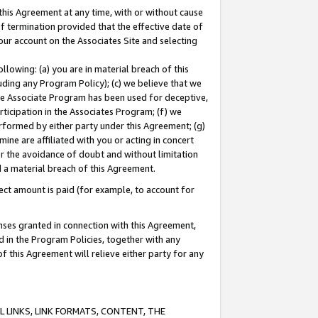
this Agreement at any time, with or without cause
of termination provided that the effective date of
our account on the Associates Site and selecting
lowing: (a) you are in material breach of this
uding any Program Policy); (c) we believe that we
 the Associate Program has been used for deceptive,
rticipation in the Associates Program; (f) we
erformed by either party under this Agreement; (g)
ne are affiliated with you or acting in concert
or the avoidance of doubt and without limitation
d a material breach of this Agreement.
ct amount is paid (for example, to account for
enses granted in connection with this Agreement,
ed in the Program Policies, together with any
 this Agreement will relieve either party for any
 LINKS, LINK FORMATS, CONTENT, THE