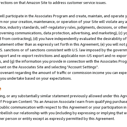
rections on that Amazon Site to address customer service issues.
will participate in the Associates Program and create, maintain, and operate y
m nor your creation, maintenance, or operation of your Site will violate any a
actice, industry standards, self-regulatory rules, judgments, decisions, or ot
 governing communications, data protection, advertising, and marketing), (c) yo
 from contracting), (d) you have independently evaluated the desirability of
atement other than as expressly set forth in this Agreement, (e) you will not
U.S. sanctions or of sanctions consistent with U.S. law imposed by the gover
 export and re-export restrictions and applicable non-US export and re-export 
 and (g) the information you provide in connection with the Associates Prog
nt on the Associates Site and selecting "Account Settings".
ovenant regarding the amount of traffic or commission income you can expect
s you undertake based on your expectations.
e
ng, or any substantially similar statement previously allowed under this Agr
 Program Content: "As an Amazon Associate I earn from qualifying purchases.
 public communication with respect to this Agreement or your participation 
mbellish our relationship with you (including by expressing or implying that 
her person or entity except as expressly permitted by this Agreement.