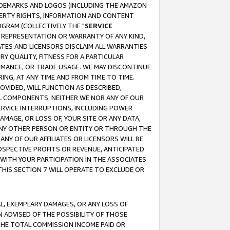
RADEMARKS AND LOGOS (INCLUDING THE AMAZON
OPERTY RIGHTS, INFORMATION AND CONTENT
GRAM (COLLECTIVELY THE "
SERVICE
ANY REPRESENTATION OR WARRANTY OF ANY KIND,
ATES AND LICENSORS DISCLAIM ALL WARRANTIES
RY QUALITY, FITNESS FOR A PARTICULAR
RMANCE, OR TRADE USAGE. WE MAY DISCONTINUE
ING, AT ANY TIME AND FROM TIME TO TIME.
OVIDED, WILL FUNCTION AS DESCRIBED,
UL COMPONENTS. NEITHER WE NOR ANY OF OUR
 SERVICE INTERRUPTIONS, INCLUDING POWER
MAGE, OR LOSS OF, YOUR SITE OR ANY DATA,
 ANY OTHER PERSON OR ENTITY OR THROUGH THE
NY OF OUR AFFILIATES OR LICENSORS WILL BE
OSPECTIVE PROFITS OR REVENUE, ANTICIPATED
 WITH YOUR PARTICIPATION IN THE ASSOCIATES
THIS SECTION 7 WILL OPERATE TO EXCLUDE OR
IAL, EXEMPLARY DAMAGES, OR ANY LOSS OF
N ADVISED OF THE POSSIBILITY OF THOSE
 THE TOTAL COMMISSION INCOME PAID OR