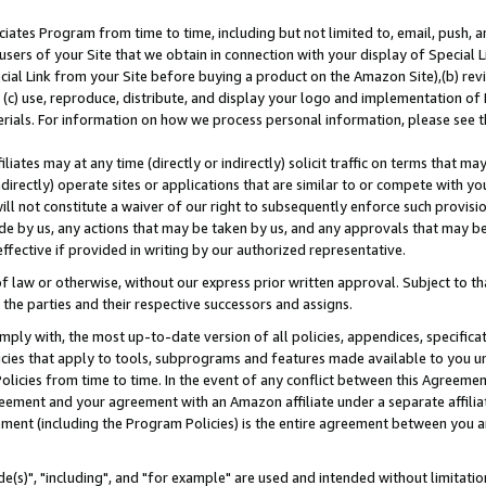
ates Program from time to time, including but not limited to, email, push, a
users of your Site that we obtain in connection with your display of Special
ial Link from your Site before buying a product on the Amazon Site),(b) revi
d (c) use, reproduce, distribute, and display your logo and implementation o
erials. For information on how we process personal information, please see t
iates may at any time (directly or indirectly) solicit traffic on terms that ma
ndirectly) operate sites or applications that are similar to or compete with your
ll not constitute a waiver of our right to subsequently enforce such provisi
e by us, any actions that may be taken by us, and any approvals that may b
effective if provided in writing by our authorized representative.
 law or otherwise, without our express prior written approval. Subject to that
 the parties and their respective successors and assigns.
ly with, the most up-to-date version of all policies, appendices, specificati
icies that apply to tools, subprograms and features made available to you u
Policies from time to time. In the event of any conflict between this Agreeme
Agreement and your agreement with an Amazon affiliate under a separate affil
ement (including the Program Policies) is the entire agreement between you 
e(s)", "including", and "for example" are used and intended without limitatio