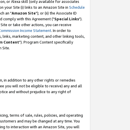
, or Alexa skill (only available for associates
 on your Site (i) links to an Amazon Site in
Schedule
ch an "
Amazon Site
"); or (ii) the Associate ID
nd comply with this Agreement ("
Special Links
").
ite or take other actions, you can receive
Commission Income Statement
. In order to
 links, marketing content, and other linking tools,
m Content
"). Program Content specifically
 Site.
, in addition to any other rights or remedies
 you will not be eligible to receive) any and all
tice and without prejudice to any right of
ing, terms of sale, rules, policies, and operating
 customers and may be changed at any time. You
ing to interaction with an Amazon Site, you will