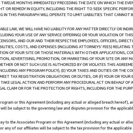
E TWELVE MONTHS IMMEDIATELY PRECEDING THE DATE ON WHICH THE EVEN
GHT OR REMEDY IN EQUITY, INCLUDING THE RIGHT TO SEEK SPECIFIC PERFO
IN THIS PARAGRAPH WILL OPERATE TO LIMIT LIABILITIES THAT CANNOT B
LE LAW, WE WILL HAVE NO LIABILITY FOR ANY MATTER DIRECTLY OR INDI
CLUDING YOUR USE OF ANY SERVICE OFFERING) OR YOUR VIOLATION OF THI
LICENSORS, AND OUR AND THEIR RESPECTIVE EMPLOYEES, OFFICERS, DIRE
BILITIES, COSTS, AND EXPENSES (INCLUDING ATTORNEYS' FEES) RELATING 
TION OF YOUR SITE OR THOSE MATERIALS WITH OTHER APPLICATIONS, CON
ION, ADVERTISING, PROMOTION, OR MARKETING OF YOUR SITE OR ANY M
 WHETHER OR NOT SUCH USE IS AUTHORIZED BY OR VIOLATES THIS AGREEME
NCLUDING ANY PROGRAM POLICY), (E) YOUR TAXES AND DUTIES OR THE CO
O MEET TAX REGISTRATION OBLIGATIONS OR DUTIES, OR (F) YOUR OR YOU
 TAKE LEGAL ACTION AND PERFORM ANY PROCEDURAL ACT ON BEHALF OF
EGAL CLAIM OR FOR THE PROTECTION OF RIGHTS, INCLUDING FOR THE PUR
Program or this Agreement (including any actual or alleged breach hereof), an
es will be subject to the governing law and disputes provision for the applica
way to the Associates Program or this Agreement (including any actual or alleg
or any of our affiliates will be subject to the tax provision for the applicab