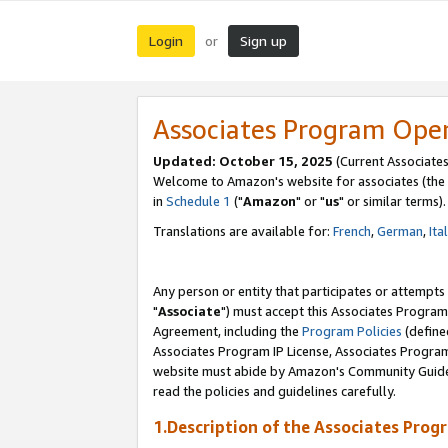
Login
Sign up
or
Associates Program Ope
Updated: October 15, 2025
(Current Associates
Welcome to Amazon's website for associates (the 
in
Schedule 1
("
Amazon
" or "
us
" or similar terms).
Translations are available for:
French
,
German
,
Ita
Any person or entity that participates or attempts
"
Associate
") must accept this Associates Program
Agreement, including the
Program Policies
(define
Associates Program IP License, Associates Progr
website must abide by Amazon's Community Guideli
read the policies and guidelines carefully.
1.Description of the Associates Prog