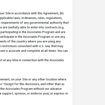
our Site in accordance with this Agreement, (b)
pplicable laws, ordinances, rules, regulations,
her requirements of any governmental authority that
u are lawfully able to enter into contracts (e.g.
 participating in the Associates Program and are
 participate in the Associates Program or use any
nments of the country where you are using any
restrictions consistent with U.S. law, that may
ram is accurate and complete at all times. You can
 at any time in connection with the Associates
eement, on your Site or any other location where
" Except for this disclosure, and other than as
in the Associates Program without our advance
we support, sponsor, or endorse you), or express or