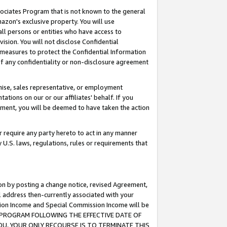
ssociates Program that is not known to the general
azon's exclusive property. You will use
ll persons or entities who have access to
ision. You will not disclose Confidential
e measures to protect the Confidential Information
s of any confidentiality or non-disclosure agreement
chise, sales representative, or employment
ations on our or our affiliates' behalf. If you
reement, you will be deemed to have taken the action
or require any party hereto to act in any manner
y U.S. laws, regulations, rules or requirements that
ion by posting a change notice, revised Agreement,
l address then-currently associated with your
ssion Income and Special Commission Income will be
TES PROGRAM FOLLOWING THE EFFECTIVE DATE OF
OU, YOUR ONLY RECOURSE IS TO TERMINATE THIS