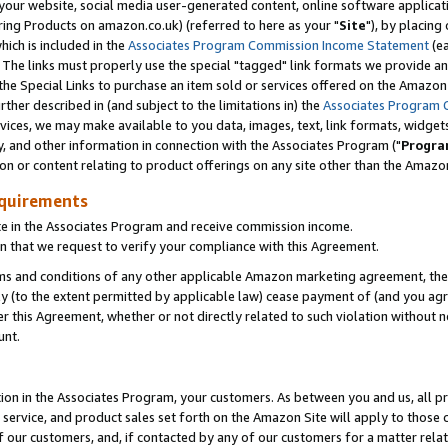
ur website, social media user-generated content, online software application
ring Products on amazon.co.uk) (referred to here as your "
Site
"), by placing
which is included in the
Associates Program Commission Income Statement
(ea
). The links must properly use the special "tagged" link formats we provide a
e Special Links to purchase an item sold or services offered on the Amazon S
her described in (and subject to the limitations in) the
Associates Program 
vices, we may make available to you data, images, text, link formats, widgets,
y, and other information in connection with the Associates Program ("
Progra
ion or content relating to product offerings on any site other than the Amazon
equirements
te in the Associates Program and receive commission income.
 that we request to verify your compliance with this Agreement.
erms and conditions of any other applicable Amazon marketing agreement, then
ly (to the extent permitted by applicable law) cease payment of (and you agree
this Agreement, whether or not directly related to such violation without no
unt.
ion in the Associates Program, your customers. As between you and us, all pric
service, and product sales set forth on the Amazon Site will apply to those
f our customers, and, if contacted by any of our customers for a matter relat