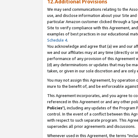
12.Additional Provisions
We may send communications relating to the Associ
use, and disclose information about your Site and 
particular Amazon customer clicked through a Spec
Site to verify compliance with this Agreement, an
examples of best practices in our educational mat
Schedule 4
.
You acknowledge and agree that (a) we and our affil
we and our affiliates may at any time (directly or i
performance of any provision of this Agreement wi
(d) any determinations or updates that may be mad
taken, or given in our sole discretion and are only 
You may not assign this Agreement, by operation of
inure to the benefit of, and be enforceable against
This Agreement incorporates, and you agree to comp
referenced in this Agreement or and any other pol
Policies
"), including any updates of the Program 
control. In the event of a conflict between this 
with respect to such separate program. This Agre
supersedes all prior agreements and discussions.
Whenever used in this Agreement, the terms "includ