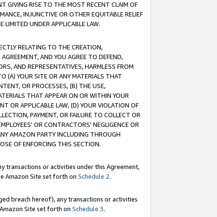
T GIVING RISE TO THE MOST RECENT CLAIM OF
RMANCE, INJUNCTIVE OR OTHER EQUITABLE RELIEF
E LIMITED UNDER APPLICABLE LAW.
RECTLY RELATING TO THE CREATION,
S AGREEMENT, AND YOU AGREE TO DEFEND,
CTORS, AND REPRESENTATIVES, HARMLESS FROM
TO (A) YOUR SITE OR ANY MATERIALS THAT
TENT, OR PROCESSES, (B) THE USE,
ATERIALS THAT APPEAR ON OR WITHIN YOUR
NT OR APPLICABLE LAW, (D) YOUR VIOLATION OF
LLECTION, PAYMENT, OR FAILURE TO COLLECT OR
R EMPLOYEES' OR CONTRACTORS' NEGLIGENCE OR
 ANY AMAZON PARTY INCLUDING THROUGH
POSE OF ENFORCING THIS SECTION.
y transactions or activities under this Agreement,
ble Amazon Site set forth on
Schedule 2
.
ed breach hereof), any transactions or activities
le Amazon Site set forth on
Schedule 3
.