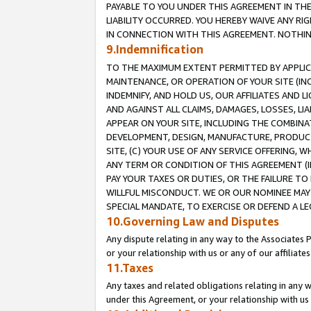
PAYABLE TO YOU UNDER THIS AGREEMENT IN TH
LIABILITY OCCURRED. YOU HEREBY WAIVE ANY RI
IN CONNECTION WITH THIS AGREEMENT. NOTHING 
9.Indemnification
TO THE MAXIMUM EXTENT PERMITTED BY APPLICAB
MAINTENANCE, OR OPERATION OF YOUR SITE (IN
INDEMNIFY, AND HOLD US, OUR AFFILIATES AND 
AND AGAINST ALL CLAIMS, DAMAGES, LOSSES, LIA
APPEAR ON YOUR SITE, INCLUDING THE COMBINA
DEVELOPMENT, DESIGN, MANUFACTURE, PRODUCT
SITE, (C) YOUR USE OF ANY SERVICE OFFERING,
ANY TERM OR CONDITION OF THIS AGREEMENT (I
PAY YOUR TAXES OR DUTIES, OR THE FAILURE T
WILLFUL MISCONDUCT. WE OR OUR NOMINEE MAY
SPECIAL MANDATE, TO EXERCISE OR DEFEND A L
10.Governing Law and Disputes
Any dispute relating in any way to the Associates 
or your relationship with us or any of our affiliat
11.Taxes
Any taxes and related obligations relating in any 
under this Agreement, or your relationship with us 