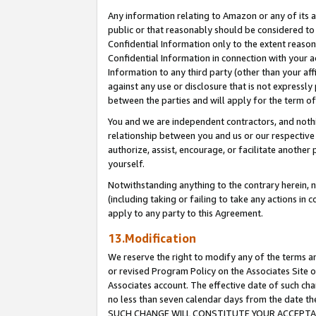
Any information relating to Amazon or any of its a
public or that reasonably should be considered to 
Confidential Information only to the extent reaso
Confidential Information in connection with your ac
Information to any third party (other than your af
against any use or disclosure that is not expressly
between the parties and will apply for the term o
You and we are independent contractors, and nothin
relationship between you and us or our respective a
authorize, assist, encourage, or facilitate another
yourself.
Notwithstanding anything to the contrary herein, no
(including taking or failing to take any actions in 
apply to any party to this Agreement.
13.Modification
We reserve the right to modify any of the terms an
or revised Program Policy on the Associates Site o
Associates account. The effective date of such ch
no less than seven calendar days from the dat
SUCH CHANGE WILL CONSTITUTE YOUR ACCEPTANC