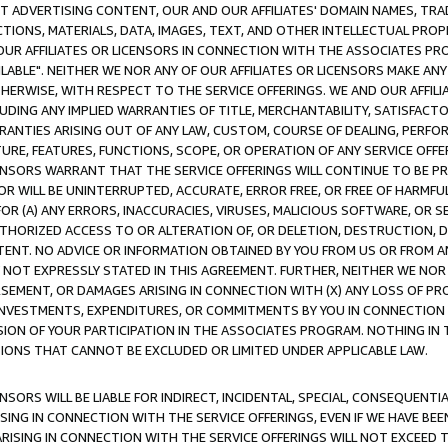
CT ADVERTISING CONTENT, OUR AND OUR AFFILIATES' DOMAIN NAMES, T
TIONS, MATERIALS, DATA, IMAGES, TEXT, AND OTHER INTELLECTUAL PR
OUR AFFILIATES OR LICENSORS IN CONNECTION WITH THE ASSOCIATES PRO
AVAILABLE". NEITHER WE NOR ANY OF OUR AFFILIATES OR LICENSORS MAKE 
HERWISE, WITH RESPECT TO THE SERVICE OFFERINGS. WE AND OUR AFFILI
UDING ANY IMPLIED WARRANTIES OF TITLE, MERCHANTABILITY, SATISFACTO
ANTIES ARISING OUT OF ANY LAW, CUSTOM, COURSE OF DEALING, PERFO
URE, FEATURES, FUNCTIONS, SCOPE, OR OPERATION OF ANY SERVICE OFFER
CENSORS WARRANT THAT THE SERVICE OFFERINGS WILL CONTINUE TO BE PR
OR WILL BE UNINTERRUPTED, ACCURATE, ERROR FREE, OR FREE OF HARMF
 FOR (A) ANY ERRORS, INACCURACIES, VIRUSES, MALICIOUS SOFTWARE, OR
THORIZED ACCESS TO OR ALTERATION OF, OR DELETION, DESTRUCTION, DA
TENT. NO ADVICE OR INFORMATION OBTAINED BY YOU FROM US OR FROM
NOT EXPRESSLY STATED IN THIS AGREEMENT. FURTHER, NEITHER WE NOR A
EMENT, OR DAMAGES ARISING IN CONNECTION WITH (X) ANY LOSS OF PR
Y INVESTMENTS, EXPENDITURES, OR COMMITMENTS BY YOU IN CONNECTION
ION OF YOUR PARTICIPATION IN THE ASSOCIATES PROGRAM. NOTHING IN 
ATIONS THAT CANNOT BE EXCLUDED OR LIMITED UNDER APPLICABLE LAW.
NSORS WILL BE LIABLE FOR INDIRECT, INCIDENTAL, SPECIAL, CONSEQUENT
ISING IN CONNECTION WITH THE SERVICE OFFERINGS, EVEN IF WE HAVE BEE
ARISING IN CONNECTION WITH THE SERVICE OFFERINGS WILL NOT EXCEED