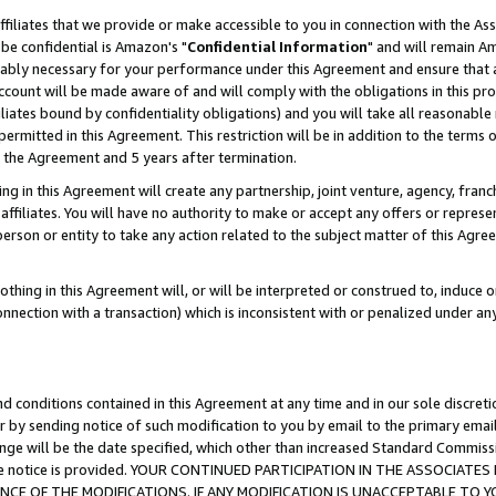
ffiliates that we provide or make accessible to you in connection with the A
be confidential is Amazon's "
Confidential Information
" and will remain Am
nably necessary for your performance under this Agreement and ensure that a
count will be made aware of and will comply with the obligations in this prov
filiates bound by confidentiality obligations) and you will take all reasonabl
 permitted in this Agreement. This restriction will be in addition to the term
f the Agreement and 5 years after termination.
g in this Agreement will create any partnership, joint venture, agency, fran
ffiliates. You will have no authority to make or accept any offers or represent
 person or entity to take any action related to the subject matter of this Ag
thing in this Agreement will, or will be interpreted or construed to, induce 
connection with a transaction) which is inconsistent with or penalized under an
d conditions contained in this Agreement at any time and in our sole discret
r by sending notice of such modification to you by email to the primary emai
ange will be the date specified, which other than increased Standard Commi
e the notice is provided. YOUR CONTINUED PARTICIPATION IN THE ASSOCIA
E OF THE MODIFICATIONS. IF ANY MODIFICATION IS UNACCEPTABLE TO Y