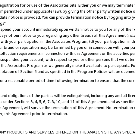
gistration for or use of the Associates Site. Either you or we may terminate 
if permitted under applicable law), by giving the other party written notice 
date notice is provided. You can provide termination notice by logging into y
gs".
spend your account immediately upon written notice to you for any of the fol
 days of our notice to you regarding any other breach of this Agreement (incl
n with your participation in the Associates Program; (d) your participation in
t our brand or reputation may be tarnished by you or in connection with your pa
ollection requirements in connection with this Agreement or the activities p
suspended your account) with respect to you or other persons that we determi
 the Associates Program as we generally make it available to participants. F
iolation of Section 5 and as specified in the Program Policies will be deeme
a reasonable period of time following termination to ensure that the corre
and obligations of the parties will be extinguished, including any and all lic
es under Sections 3, 4, 5, 6, 7, 8, 10, and 11 of this Agreement and as specifi
Agreement, will survive the termination of this Agreement. No termination of
der, this Agreement prior to termination.
NY PRODUCTS AND SERVICES OFFERED ON THE AMAZON SITE, ANY SPECIAL