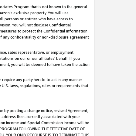
ssociates Program that is not known to the general
azon's exclusive property. You will use
ll persons or entities who have access to
ision. You will not disclose Confidential
e measures to protect the Confidential Information
s of any confidentiality or non-disclosure agreement
chise, sales representative, or employment
ations on our or our affiliates' behalf. If you
reement, you will be deemed to have taken the action
or require any party hereto to act in any manner
y U.S. laws, regulations, rules or requirements that
ion by posting a change notice, revised Agreement,
l address then-currently associated with your
ssion Income and Special Commission Income will be
TES PROGRAM FOLLOWING THE EFFECTIVE DATE OF
OU, YOUR ONLY RECOURSE IS TO TERMINATE THIS