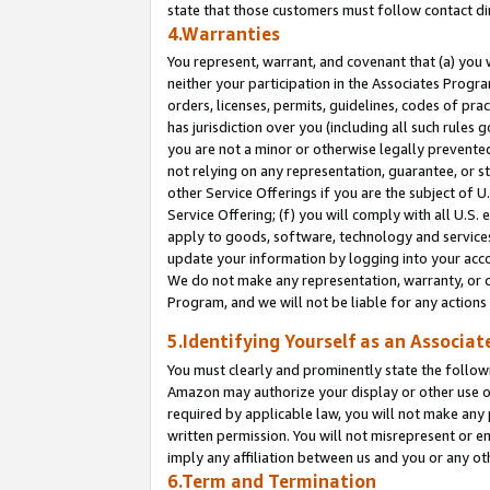
state that those customers must follow contact di
4.Warranties
You represent, warrant, and covenant that (a) you 
neither your participation in the Associates Progra
orders, licenses, permits, guidelines, codes of pr
has jurisdiction over you (including all such rules
you are not a minor or otherwise legally prevented
not relying on any representation, guarantee, or st
other Service Offerings if you are the subject of 
Service Offering; (f) you will comply with all U.S.
apply to goods, software, technology and services,
update your information by logging into your accou
We do not make any representation, warranty, or c
Program, and we will not be liable for any action
5.Identifying Yourself as an Associat
You must clearly and prominently state the followi
Amazon may authorize your display or other use of
required by applicable law, you will not make any
written permission. You will not misrepresent or e
imply any affiliation between us and you or any ot
6.Term and Termination