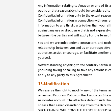
Any information relating to Amazon or any of its a
public or that reasonably should be considered to 
Confidential Information only to the extent reaso
Confidential Information in connection with your ac
Information to any third party (other than your af
against any use or disclosure that is not expressly
between the parties and will apply for the term o
You and we are independent contractors, and nothin
relationship between you and us or our respective a
authorize, assist, encourage, or facilitate another
yourself.
Notwithstanding anything to the contrary herein, no
(including taking or failing to take any actions in 
apply to any party to this Agreement.
13.Modification
We reserve the right to modify any of the terms an
or revised Program Policy on the Associates Site o
Associates account. The effective date of such ch
no less than seven calendar days from the dat
SUCH CHANGE WILL CONSTITUTE YOUR ACCEPTANC