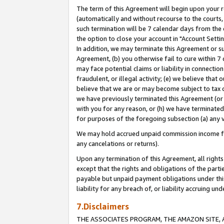
The term of this Agreement will begin upon your re
(automatically and without recourse to the courts, 
such termination will be 7 calendar days from the 
the option to close your account in "Account Settin
In addition, we may terminate this Agreement or su
Agreement, (b) you otherwise fail to cure within 7
may face potential claims or liability in connectio
fraudulent, or illegal activity; (e) we believe tha
believe that we are or may become subject to tax c
we have previously terminated this Agreement (or 
with you for any reason, or (h) we have terminated
for purposes of the foregoing subsection (a) any v
We may hold accrued unpaid commission income for 
any cancelations or returns).
Upon any termination of this Agreement, all rights 
except that the rights and obligations of the parti
payable but unpaid payment obligations under this 
liability for any breach of, or liability accruing un
7.Disclaimers
THE ASSOCIATES PROGRAM, THE AMAZON SITE, A