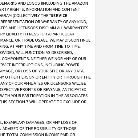
RADEMARKS AND LOGOS (INCLUDING THE AMAZON
OPERTY RIGHTS, INFORMATION AND CONTENT
GRAM (COLLECTIVELY THE "
SERVICE
ANY REPRESENTATION OR WARRANTY OF ANY KIND,
ATES AND LICENSORS DISCLAIM ALL WARRANTIES
RY QUALITY, FITNESS FOR A PARTICULAR
RMANCE, OR TRADE USAGE. WE MAY DISCONTINUE
ING, AT ANY TIME AND FROM TIME TO TIME.
OVIDED, WILL FUNCTION AS DESCRIBED,
UL COMPONENTS. NEITHER WE NOR ANY OF OUR
 SERVICE INTERRUPTIONS, INCLUDING POWER
MAGE, OR LOSS OF, YOUR SITE OR ANY DATA,
 ANY OTHER PERSON OR ENTITY OR THROUGH THE
NY OF OUR AFFILIATES OR LICENSORS WILL BE
OSPECTIVE PROFITS OR REVENUE, ANTICIPATED
 WITH YOUR PARTICIPATION IN THE ASSOCIATES
THIS SECTION 7 WILL OPERATE TO EXCLUDE OR
IAL, EXEMPLARY DAMAGES, OR ANY LOSS OF
N ADVISED OF THE POSSIBILITY OF THOSE
 THE TOTAL COMMISSION INCOME PAID OR