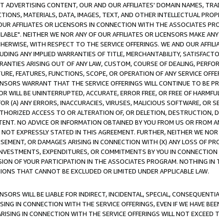
CT ADVERTISING CONTENT, OUR AND OUR AFFILIATES' DOMAIN NAMES, T
TIONS, MATERIALS, DATA, IMAGES, TEXT, AND OTHER INTELLECTUAL PR
OUR AFFILIATES OR LICENSORS IN CONNECTION WITH THE ASSOCIATES PRO
AVAILABLE". NEITHER WE NOR ANY OF OUR AFFILIATES OR LICENSORS MAKE 
HERWISE, WITH RESPECT TO THE SERVICE OFFERINGS. WE AND OUR AFFILI
UDING ANY IMPLIED WARRANTIES OF TITLE, MERCHANTABILITY, SATISFACTO
ANTIES ARISING OUT OF ANY LAW, CUSTOM, COURSE OF DEALING, PERFO
URE, FEATURES, FUNCTIONS, SCOPE, OR OPERATION OF ANY SERVICE OFFER
CENSORS WARRANT THAT THE SERVICE OFFERINGS WILL CONTINUE TO BE PR
OR WILL BE UNINTERRUPTED, ACCURATE, ERROR FREE, OR FREE OF HARMF
 FOR (A) ANY ERRORS, INACCURACIES, VIRUSES, MALICIOUS SOFTWARE, OR
THORIZED ACCESS TO OR ALTERATION OF, OR DELETION, DESTRUCTION, DA
TENT. NO ADVICE OR INFORMATION OBTAINED BY YOU FROM US OR FROM
NOT EXPRESSLY STATED IN THIS AGREEMENT. FURTHER, NEITHER WE NOR A
EMENT, OR DAMAGES ARISING IN CONNECTION WITH (X) ANY LOSS OF PR
Y INVESTMENTS, EXPENDITURES, OR COMMITMENTS BY YOU IN CONNECTION
ION OF YOUR PARTICIPATION IN THE ASSOCIATES PROGRAM. NOTHING IN 
ATIONS THAT CANNOT BE EXCLUDED OR LIMITED UNDER APPLICABLE LAW.
NSORS WILL BE LIABLE FOR INDIRECT, INCIDENTAL, SPECIAL, CONSEQUENT
ISING IN CONNECTION WITH THE SERVICE OFFERINGS, EVEN IF WE HAVE BEE
ARISING IN CONNECTION WITH THE SERVICE OFFERINGS WILL NOT EXCEED