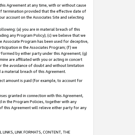
this Agreement at any time, with or without cause
of termination provided that the effective date of
our account on the Associates Site and selecting
lowing: (a) you are in material breach of this
uding any Program Policy); (c) we believe that we
 the Associate Program has been used for deceptive,
rticipation in the Associates Program; (f) we
erformed by either party under this Agreement; (g)
ne are affiliated with you or acting in concert
or the avoidance of doubt and without limitation
d a material breach of this Agreement.
ct amount is paid (for example, to account for
enses granted in connection with this Agreement,
ed in the Program Policies, together with any
 this Agreement will relieve either party for any
 LINKS, LINK FORMATS, CONTENT, THE