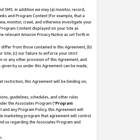
nd SMS. In addition we may (a) monitor, record,
 Links and Program Content (for example, that a
ew, monitor, crawl, and otherwise investigate your
f Program Content displayed on your Site as
he relevant Amazon Privacy Notice as set forth in
y differ from those contained in this Agreement, (b)
 Site, (c) our failure to enforce your strict
on or any other provision of this Agreement, and
e given by us under this Agreement can be made,
 restriction, this Agreement will be binding on,
ons, guidelines, schedules, and other rules
nder the Associates Program ("
Program
nt and any Program Policy, this Agreement will
iate marketing program that agreement will control
and us regarding the Associates Program and
n.