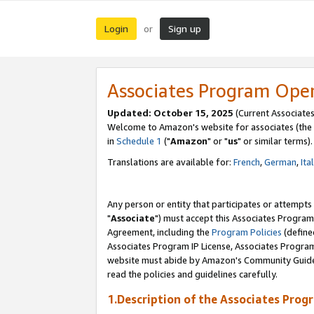
Login
Sign up
or
Associates Program Ope
Updated: October 15, 2025
(Current Associates
Welcome to Amazon's website for associates (the 
in
Schedule 1
("
Amazon
" or "
us
" or similar terms).
Translations are available for:
French
,
German
,
Ita
Any person or entity that participates or attempts
"
Associate
") must accept this Associates Program
Agreement, including the
Program Policies
(define
Associates Program IP License, Associates Progr
website must abide by Amazon's Community Guideli
read the policies and guidelines carefully.
1.Description of the Associates Prog