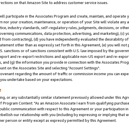
rections on that Amazon Site to address customer service issues.
will participate in the Associates Program and create, maintain, and operate y
m nor your creation, maintenance, or operation of your Site will violate any a
actice, industry standards, self-regulatory rules, judgments, decisions, or ot
 governing communications, data protection, advertising, and marketing), (c) yo
 from contracting), (d) you have independently evaluated the desirability of
atement other than as expressly set forth in this Agreement, (e) you will not
U.S. sanctions or of sanctions consistent with U.S. law imposed by the gover
 export and re-export restrictions and applicable non-US export and re-export 
 and (g) the information you provide in connection with the Associates Prog
nt on the Associates Site and selecting "Account Settings".
ovenant regarding the amount of traffic or commission income you can expect
s you undertake based on your expectations.
e
ng, or any substantially similar statement previously allowed under this Agr
 Program Content: "As an Amazon Associate I earn from qualifying purchases.
 public communication with respect to this Agreement or your participation 
mbellish our relationship with you (including by expressing or implying that 
her person or entity except as expressly permitted by this Agreement.