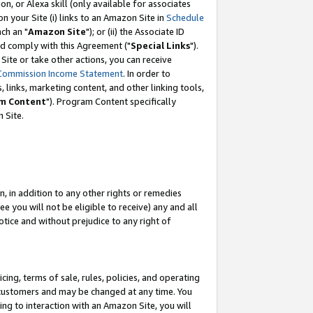
, or Alexa skill (only available for associates
 on your Site (i) links to an Amazon Site in
Schedule
ch an "
Amazon Site
"); or (ii) the Associate ID
nd comply with this Agreement ("
Special Links
").
ite or take other actions, you can receive
Commission Income Statement
. In order to
 links, marketing content, and other linking tools,
m Content
"). Program Content specifically
 Site.
, in addition to any other rights or remedies
 you will not be eligible to receive) any and all
tice and without prejudice to any right of
ing, terms of sale, rules, policies, and operating
 customers and may be changed at any time. You
ing to interaction with an Amazon Site, you will