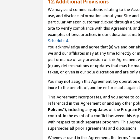
12.Additional Provisions
We may send communications relating to the Associ
use, and disclose information about your Site and 
particular Amazon customer clicked through a Spec
Site to verify compliance with this Agreement, an
examples of best practices in our educational mat
Schedule 4
.
You acknowledge and agree that (a) we and our affil
we and our affiliates may at any time (directly or i
performance of any provision of this Agreement wi
(d) any determinations or updates that may be mad
taken, or given in our sole discretion and are only 
You may not assign this Agreement, by operation of
inure to the benefit of, and be enforceable against
This Agreement incorporates, and you agree to comp
referenced in this Agreement or and any other pol
Policies
"), including any updates of the Program 
control. In the event of a conflict between this 
with respect to such separate program. This Agre
supersedes all prior agreements and discussions.
Whenever used in this Agreement, the terms "includ