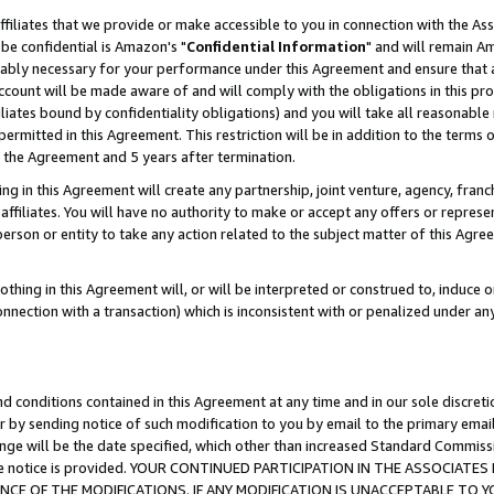
ffiliates that we provide or make accessible to you in connection with the A
be confidential is Amazon's "
Confidential Information
" and will remain Am
nably necessary for your performance under this Agreement and ensure that a
count will be made aware of and will comply with the obligations in this prov
filiates bound by confidentiality obligations) and you will take all reasonabl
 permitted in this Agreement. This restriction will be in addition to the term
f the Agreement and 5 years after termination.
g in this Agreement will create any partnership, joint venture, agency, fran
ffiliates. You will have no authority to make or accept any offers or represent
 person or entity to take any action related to the subject matter of this Ag
thing in this Agreement will, or will be interpreted or construed to, induce 
connection with a transaction) which is inconsistent with or penalized under an
d conditions contained in this Agreement at any time and in our sole discret
r by sending notice of such modification to you by email to the primary emai
ange will be the date specified, which other than increased Standard Commi
e the notice is provided. YOUR CONTINUED PARTICIPATION IN THE ASSOCIA
E OF THE MODIFICATIONS. IF ANY MODIFICATION IS UNACCEPTABLE TO Y