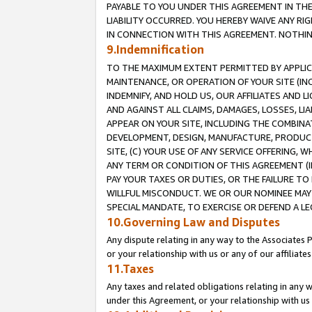
PAYABLE TO YOU UNDER THIS AGREEMENT IN TH
LIABILITY OCCURRED. YOU HEREBY WAIVE ANY RI
IN CONNECTION WITH THIS AGREEMENT. NOTHING 
9.Indemnification
TO THE MAXIMUM EXTENT PERMITTED BY APPLICAB
MAINTENANCE, OR OPERATION OF YOUR SITE (IN
INDEMNIFY, AND HOLD US, OUR AFFILIATES AND 
AND AGAINST ALL CLAIMS, DAMAGES, LOSSES, LIA
APPEAR ON YOUR SITE, INCLUDING THE COMBINA
DEVELOPMENT, DESIGN, MANUFACTURE, PRODUCT
SITE, (C) YOUR USE OF ANY SERVICE OFFERING,
ANY TERM OR CONDITION OF THIS AGREEMENT (I
PAY YOUR TAXES OR DUTIES, OR THE FAILURE T
WILLFUL MISCONDUCT. WE OR OUR NOMINEE MAY
SPECIAL MANDATE, TO EXERCISE OR DEFEND A L
10.Governing Law and Disputes
Any dispute relating in any way to the Associates 
or your relationship with us or any of our affiliat
11.Taxes
Any taxes and related obligations relating in any 
under this Agreement, or your relationship with us 