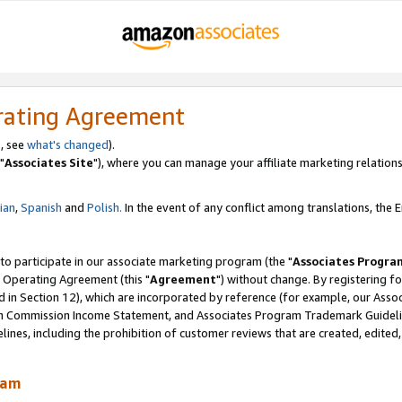
rating Agreement
, see
what's changed
).
"
Associates Site
"), where you can manage your affiliate marketing relations
lian
,
Spanish
and
Polish.
In the event of any conflict among translations, the En
 to participate in our associate marketing program (the "
Associates Progra
 Operating Agreement (this "
Agreement
") without change. By registering fo
d in Section 12), which are incorporated by reference (for example, our Ass
am Commission Income Statement, and Associates Program Trademark Guidel
nes, including the prohibition of customer reviews that are created, edited
ram