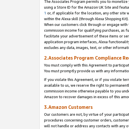
The Associates Program permits you to monetize yo
using a Store ID for the Amazon UK Site and featu
1
or, if applicable for the location, any other site 
within the Alexa skill (through Alexa Shopping Kit
When our customers click through or engage with th
commission income for qualifying purchases, as furt
facilitate your advertisement of these items or ser
application program interfaces, Alexa functionalit
excludes any data, images, text, or other informat
2.Associates Program Compliance R
You must comply with this Agreement to participa
You must promptly provide us with any information
If you violate this Agreement, or if you violate t
available to us, we reserve the right to permanent
commission income otherwise payable to you under 
Amazon to recover damages in excess of this amo
3.Amazon Customers
Our customers are not, by virtue of your participat
procedures concerning customer orders, customer 
will not handle or address any contacts with any o