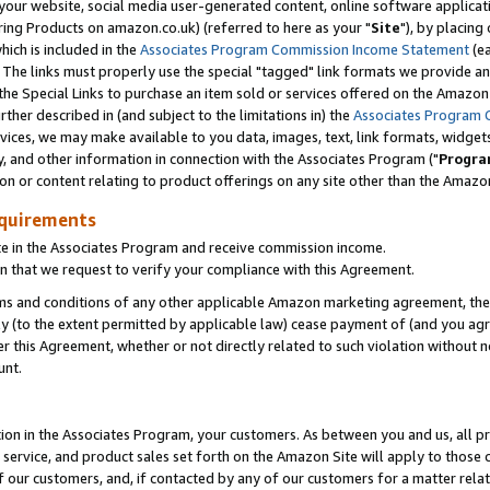
ur website, social media user-generated content, online software application
ring Products on amazon.co.uk) (referred to here as your "
Site
"), by placing
which is included in the
Associates Program Commission Income Statement
(ea
). The links must properly use the special "tagged" link formats we provide a
e Special Links to purchase an item sold or services offered on the Amazon S
her described in (and subject to the limitations in) the
Associates Program 
vices, we may make available to you data, images, text, link formats, widgets,
y, and other information in connection with the Associates Program ("
Progra
ion or content relating to product offerings on any site other than the Amazon
equirements
te in the Associates Program and receive commission income.
 that we request to verify your compliance with this Agreement.
erms and conditions of any other applicable Amazon marketing agreement, then
ly (to the extent permitted by applicable law) cease payment of (and you agree
this Agreement, whether or not directly related to such violation without no
unt.
ion in the Associates Program, your customers. As between you and us, all pric
service, and product sales set forth on the Amazon Site will apply to those
f our customers, and, if contacted by any of our customers for a matter relat