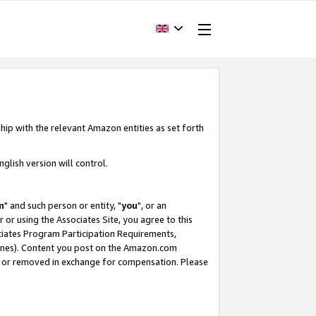
hip with the relevant Amazon entities as set forth
glish version will control.
m
" and such person or entity, "
you
", or an
r or using the Associates Site, you agree to this
ociates Program Participation Requirements,
ines). Content you post on the Amazon.com
, or removed in exchange for compensation. Please