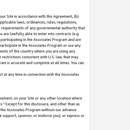
our Site in accordance with this Agreement, (b)
pplicable laws, ordinances, rules, regulations,
her requirements of any governmental authority that
u are lawfully able to enter into contracts (e.g.
 participating in the Associates Program and are
 participate in the Associates Program or use any
nments of the country where you are using any
restrictions consistent with U.S. law, that may
ram is accurate and complete at all times. You can
 at any time in connection with the Associates
eement, on your Site or any other location where
" Except for this disclosure, and other than as
in the Associates Program without our advance
we support, sponsor, or endorse you), or express or