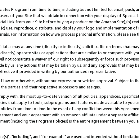
ates Program from time to time, including but not limited to, email, push, a
users of your Site that we obtain in connection with your display of Special
ial Link from your Site before buying a product on the Amazon Site),(b) revi
d (c) use, reproduce, distribute, and display your logo and implementation o
erials. For information on how we process personal information, please see t
iates may at any time (directly or indirectly) solicit traffic on terms that ma
ndirectly) operate sites or applications that are similar to or compete with your
ll not constitute a waiver of our right to subsequently enforce such provisi
e by us, any actions that may be taken by us, and any approvals that may b
effective if provided in writing by our authorized representative.
 law or otherwise, without our express prior written approval. Subject to that
 the parties and their respective successors and assigns.
ly with, the most up-to-date version of all policies, appendices, specificati
icies that apply to tools, subprograms and features made available to you u
Policies from time to time. In the event of any conflict between this Agreeme
Agreement and your agreement with an Amazon affiliate under a separate affil
ement (including the Program Policies) is the entire agreement between you 
e(s)", "including", and "for example" are used and intended without limitatio