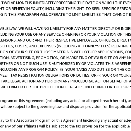
E TWELVE MONTHS IMMEDIATELY PRECEDING THE DATE ON WHICH THE EVEN
GHT OR REMEDY IN EQUITY, INCLUDING THE RIGHT TO SEEK SPECIFIC PERFO
IN THIS PARAGRAPH WILL OPERATE TO LIMIT LIABILITIES THAT CANNOT B
LE LAW, WE WILL HAVE NO LIABILITY FOR ANY MATTER DIRECTLY OR INDI
CLUDING YOUR USE OF ANY SERVICE OFFERING) OR YOUR VIOLATION OF THI
LICENSORS, AND OUR AND THEIR RESPECTIVE EMPLOYEES, OFFICERS, DIRE
BILITIES, COSTS, AND EXPENSES (INCLUDING ATTORNEYS' FEES) RELATING 
TION OF YOUR SITE OR THOSE MATERIALS WITH OTHER APPLICATIONS, CON
ION, ADVERTISING, PROMOTION, OR MARKETING OF YOUR SITE OR ANY M
 WHETHER OR NOT SUCH USE IS AUTHORIZED BY OR VIOLATES THIS AGREEME
NCLUDING ANY PROGRAM POLICY), (E) YOUR TAXES AND DUTIES OR THE CO
O MEET TAX REGISTRATION OBLIGATIONS OR DUTIES, OR (F) YOUR OR YOU
 TAKE LEGAL ACTION AND PERFORM ANY PROCEDURAL ACT ON BEHALF OF
EGAL CLAIM OR FOR THE PROTECTION OF RIGHTS, INCLUDING FOR THE PUR
Program or this Agreement (including any actual or alleged breach hereof), an
es will be subject to the governing law and disputes provision for the applica
way to the Associates Program or this Agreement (including any actual or alleg
or any of our affiliates will be subject to the tax provision for the applicab