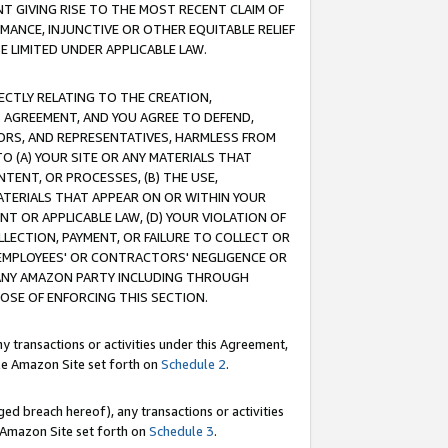
T GIVING RISE TO THE MOST RECENT CLAIM OF
RMANCE, INJUNCTIVE OR OTHER EQUITABLE RELIEF
E LIMITED UNDER APPLICABLE LAW.
RECTLY RELATING TO THE CREATION,
S AGREEMENT, AND YOU AGREE TO DEFEND,
CTORS, AND REPRESENTATIVES, HARMLESS FROM
TO (A) YOUR SITE OR ANY MATERIALS THAT
TENT, OR PROCESSES, (B) THE USE,
ATERIALS THAT APPEAR ON OR WITHIN YOUR
NT OR APPLICABLE LAW, (D) YOUR VIOLATION OF
LLECTION, PAYMENT, OR FAILURE TO COLLECT OR
R EMPLOYEES' OR CONTRACTORS' NEGLIGENCE OR
 ANY AMAZON PARTY INCLUDING THROUGH
POSE OF ENFORCING THIS SECTION.
y transactions or activities under this Agreement,
ble Amazon Site set forth on
Schedule 2
.
ed breach hereof), any transactions or activities
le Amazon Site set forth on
Schedule 3
.