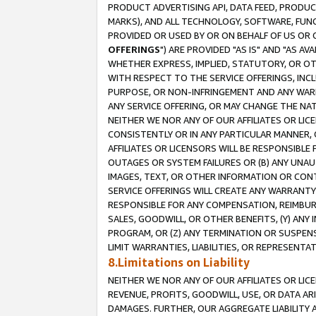
PRODUCT ADVERTISING API, DATA FEED, PRODU
MARKS), AND ALL TECHNOLOGY, SOFTWARE, FUNC
PROVIDED OR USED BY OR ON BEHALF OF US OR 
OFFERINGS
") ARE PROVIDED "AS IS" AND "AS 
WHETHER EXPRESS, IMPLIED, STATUTORY, OR OT
WITH RESPECT TO THE SERVICE OFFERINGS, INCL
PURPOSE, OR NON-INFRINGEMENT AND ANY WARR
ANY SERVICE OFFERING, OR MAY CHANGE THE NAT
NEITHER WE NOR ANY OF OUR AFFILIATES OR LI
CONSISTENTLY OR IN ANY PARTICULAR MANNER, 
AFFILIATES OR LICENSORS WILL BE RESPONSIBLE
OUTAGES OR SYSTEM FAILURES OR (B) ANY UNAU
IMAGES, TEXT, OR OTHER INFORMATION OR CON
SERVICE OFFERINGS WILL CREATE ANY WARRANTY 
RESPONSIBLE FOR ANY COMPENSATION, REIMBURS
SALES, GOODWILL, OR OTHER BENEFITS, (Y) AN
PROGRAM, OR (Z) ANY TERMINATION OR SUSPENS
LIMIT WARRANTIES, LIABILITIES, OR REPRESENT
8.Limitations on Liability
NEITHER WE NOR ANY OF OUR AFFILIATES OR LICE
REVENUE, PROFITS, GOODWILL, USE, OR DATA AR
DAMAGES. FURTHER, OUR AGGREGATE LIABILITY 