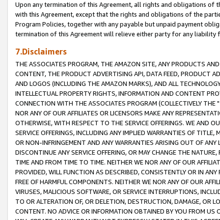
Upon any termination of this Agreement, all rights and obligations of th
with this Agreement, except that the rights and obligations of the partie
Program Policies, together with any payable but unpaid payment obliga
termination of this Agreement will relieve either party for any liability 
7.Disclaimers
THE ASSOCIATES PROGRAM, THE AMAZON SITE, ANY PRODUCTS AND SE
CONTENT, THE PRODUCT ADVERTISING API, DATA FEED, PRODUCT A
AND LOGOS (INCLUDING THE AMAZON MARKS), AND ALL TECHNOLOGY,
INTELLECTUAL PROPERTY RIGHTS, INFORMATION AND CONTENT PROVI
CONNECTION WITH THE ASSOCIATES PROGRAM (COLLECTIVELY THE "
NOR ANY OF OUR AFFILIATES OR LICENSORS MAKE ANY REPRESENTAT
OTHERWISE, WITH RESPECT TO THE SERVICE OFFERINGS. WE AND OU
SERVICE OFFERINGS, INCLUDING ANY IMPLIED WARRANTIES OF TITLE,
OR NON-INFRINGEMENT AND ANY WARRANTIES ARISING OUT OF ANY 
DISCONTINUE ANY SERVICE OFFERING, OR MAY CHANGE THE NATURE, 
TIME AND FROM TIME TO TIME. NEITHER WE NOR ANY OF OUR AFFILI
PROVIDED, WILL FUNCTION AS DESCRIBED, CONSISTENTLY OR IN ANY
FREE OF HARMFUL COMPONENTS. NEITHER WE NOR ANY OF OUR AFFILIA
VIRUSES, MALICIOUS SOFTWARE, OR SERVICE INTERRUPTIONS, INCL
TO OR ALTERATION OF, OR DELETION, DESTRUCTION, DAMAGE, OR LO
CONTENT. NO ADVICE OR INFORMATION OBTAINED BY YOU FROM US 