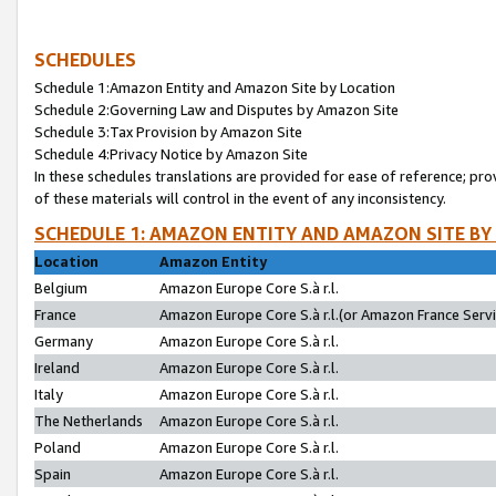
SCHEDULES
Schedule 1:Amazon Entity and Amazon Site by Location
Schedule 2:Governing Law and Disputes by Amazon Site
Schedule 3:Tax Provision by Amazon Site
Schedule 4:Privacy Notice by Amazon Site
In these schedules translations are provided for ease of reference; pro
of these materials will control in the event of any inconsistency.
SCHEDULE 1: AMAZON ENTITY AND AMAZON SITE BY
Location
Amazon Entity
Belgium
Amazon Europe Core S.à r.l.
France
Amazon Europe Core S.à r.l.(or Amazon France Servic
Germany
Amazon Europe Core S.à r.l.
Ireland
Amazon Europe Core S.à r.l.
Italy
Amazon Europe Core S.à r.l.
The Netherlands
Amazon Europe Core S.à r.l.
Poland
Amazon Europe Core S.à r.l.
Spain
Amazon Europe Core S.à r.l.