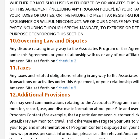
WHETHER OR NOT SUCH USE IS AUTHORIZED BY OR VIOLATES THIS A
OF THIS AGREEMENT (INCLUDING ANY PROGRAM POLICY), (E) YOUR TA
YOUR TAXES OR DUTIES, OR THE FAILURE TO MEET TAX REGISTRATIO
NEGLIGENCE OR WILLFUL MISCONDUCT. WE OR OUR NOMINEE MAY TA
PARTY INCLUDING THROUGH SPECIAL MANDATE, TO EXERCISE OR DEF
PURPOSE OF ENFORCING THIS SECTION.
10.Governing Law and Disputes
Any dispute relating in any way to the Associates Program or this Agree
under this Agreement, or your relationship with us or any of our affilia
Amazon Site set forth on
Schedule 2
.
11.Taxes
Any taxes and related obligations relating in any way to the Associate
transactions or activities under this Agreement, or your relationship with
Amazon Site set forth on
Schedule 3
.
12.Additional Provisions
We may send communications relating to the Associates Program from tim
monitor, record, use, and disclose information about your Site and user
Program Content (for example, that a particular Amazon customer clic
Site),(b) review, monitor, crawl, and otherwise investigate your Site to 
your logo and implementation of Program Content displayed on your Sit
how we process personal information, please see the relevant Amazon P