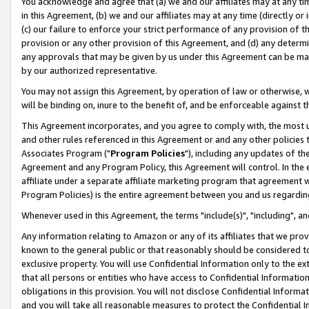
You acknowledge and agree that (a) we and our affiliates may at any time
in this Agreement, (b) we and our affiliates may at any time (directly or 
(c) our failure to enforce your strict performance of any provision of t
provision or any other provision of this Agreement, and (d) any determ
any approvals that may be given by us under this Agreement can be made,
by our authorized representative.
You may not assign this Agreement, by operation of law or otherwise, wi
will be binding on, inure to the benefit of, and be enforceable against t
This Agreement incorporates, and you agree to comply with, the most up-
and other rules referenced in this Agreement or and any other policies
Associates Program ("
Program Policies
"), including any updates of th
Agreement and any Program Policy, this Agreement will control. In th
affiliate under a separate affiliate marketing program that agreement 
Program Policies) is the entire agreement between you and us regardin
Whenever used in this Agreement, the terms "include(s)", "including", a
Any information relating to Amazon or any of its affiliates that we pro
known to the general public or that reasonably should be considered to
exclusive property. You will use Confidential Information only to the
that all persons or entities who have access to Confidential Informatio
obligations in this provision. You will not disclose Confidential Informa
and you will take all reasonable measures to protect the Confidential In