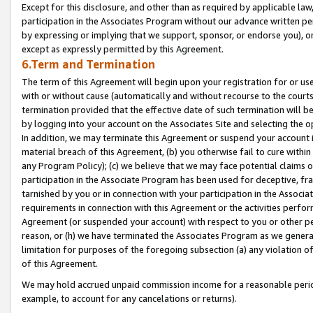
Except for this disclosure, and other than as required by applicable la
participation in the Associates Program without our advance written per
by expressing or implying that we support, sponsor, or endorse you), or
except as expressly permitted by this Agreement.
6.Term and Termination
The term of this Agreement will begin upon your registration for or use
with or without cause (automatically and without recourse to the courts,
termination provided that the effective date of such termination will b
by logging into your account on the Associates Site and selecting the o
In addition, we may terminate this Agreement or suspend your account i
material breach of this Agreement, (b) you otherwise fail to cure withi
any Program Policy); (c) we believe that we may face potential claims or
participation in the Associate Program has been used for deceptive, frau
tarnished by you or in connection with your participation in the Associ
requirements in connection with this Agreement or the activities perfo
Agreement (or suspended your account) with respect to you or other per
reason, or (h) we have terminated the Associates Program as we general
limitation for purposes of the foregoing subsection (a) any violation o
of this Agreement.
We may hold accrued unpaid commission income for a reasonable period 
example, to account for any cancelations or returns).