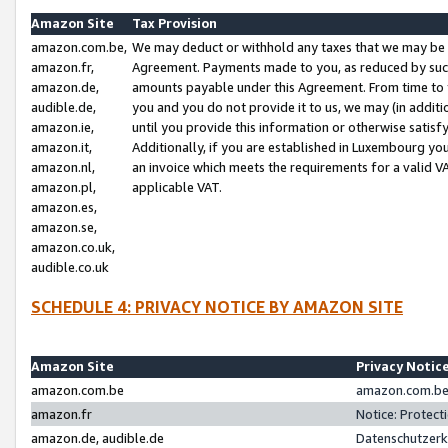
Amazon Site
Tax Provision
amazon.com.be,
We may deduct or withhold any taxes that we may be 
amazon.fr,
Agreement. Payments made to you, as reduced by such 
amazon.de,
amounts payable under this Agreement. From time to 
audible.de,
you and you do not provide it to us, we may (in addit
amazon.ie,
until you provide this information or otherwise satis
amazon.it,
Additionally, if you are established in Luxembourg yo
amazon.nl,
an invoice which meets the requirements for a valid V
amazon.pl,
applicable VAT.
amazon.es,
amazon.se,
amazon.co.uk,
audible.co.uk
SCHEDULE 4: PRIVACY NOTICE BY AMAZON SITE
Amazon Site
Privacy Notic
amazon.com.be
amazon.com.be 
amazon.fr
Notice: Protect
amazon.de, audible.de
Datenschutzerk