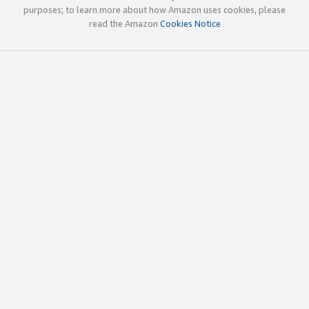
purposes; to learn more about how Amazon uses cookies, please
read the Amazon
Cookies Notice