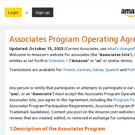
Login
Sign up
or
Associates Program Operating Ag
Updated: October 15, 2025
(Current Associates, see
what's changed
Welcome to Amazon's website for associates (the "
Associates Site
"),
entities as set forth in
Schedule 1
("
Amazon
" or "
us
" or similar terms).
Translations are available for:
French
,
German
,
Italian
,
Spanish
and
Poli
Any person or entity that participates or attempts to participate in ou
"
you
", or an "
Associate
") must accept this Associates Program Operati
Associates Site, you agree to this Agreement, including the
Program Pol
Associates Program Participation Requirements, Associates Program I
Trademark Guidelines). Content you post on the Amazon.com website m
reviews that are created, edited, or removed in exchange for compensati
1.Description of the Associates Program