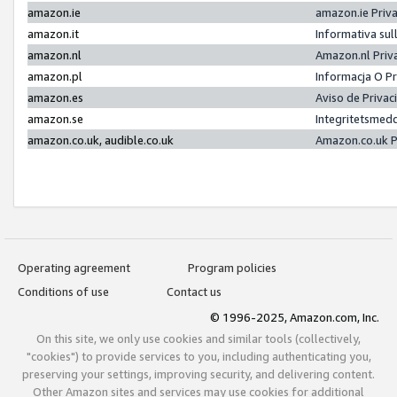
amazon.ie
amazon.ie Priv
amazon.it
Informativa sul
amazon.nl
Amazon.nl Priv
amazon.pl
Informacja O P
amazon.es
Aviso de Priva
amazon.se
Integritetsmed
amazon.co.uk, audible.co.uk
Amazon.co.uk P
Operating agreement
Program policies
Conditions of use
Contact us
© 1996-2025, Amazon.com, Inc.
On this site, we only use cookies and similar tools (collectively,
"cookies") to provide services to you, including authenticating you,
preserving your settings, improving security, and delivering content.
Other Amazon sites and services may use cookies for additional