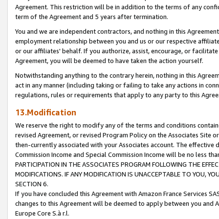
Agreement. This restriction will be in addition to the terms of any con
term of the Agreement and 5 years after termination.
You and we are independent contractors, and nothing in this Agreement wi
employment relationship between you and us or our respective affiliate
or our affiliates' behalf. If you authorize, assist, encourage, or facilita
Agreement, you will be deemed to have taken the action yourself.
Notwithstanding anything to the contrary herein, nothing in this Agreeme
act in any manner (including taking or failing to take any actions in con
regulations, rules or requirements that apply to any party to this Agre
13.Modification
We reserve the right to modify any of the terms and conditions containe
revised Agreement, or revised Program Policy on the Associates Site or
then-currently associated with your Associates account. The effective d
Commission Income and Special Commission Income will be no less tha
PARTICIPATION IN THE ASSOCIATES PROGRAM FOLLOWING THE EFFE
MODIFICATIONS. IF ANY MODIFICATION IS UNACCEPTABLE TO YOU, 
SECTION 6.
If you have concluded this Agreement with Amazon France Services SAS
changes to this Agreement will be deemed to apply between you and A
Europe Core S.à r.l.