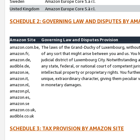
Sweden
Amazon Europe Core S.à r.l.
United Kingdom
Amazon Europe Core S.à r.l.
SCHEDULE 2: GOVERNING LAW AND DISPUTES BY AM
Amazon Site
Governing Law and Disputes Provision
amazon.com.be,
The laws of the Grand-Duchy of Luxembourg, without r
amazon.fr,
of any sort that might arise between you and us. You h
amazon.de,
judicial district of Luxembourg City. Notwithstanding a
audible.de,
any state, federal, or national court of competent juri
amazon.ie,
intellectual property or proprietary rights. You furth
amazon.it,
unique, extraordinary character, giving them peculiar
amazon.nl,
in monetary damages.
amazon.pl,
amazon.es,
amazon.se
amazon.co.uk,
audible.co.uk
SCHEDULE 3: TAX PROVISION BY AMAZON SITE