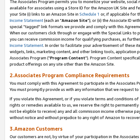
The Associates Program permits you to monetize your website, social me
available for associates using a Store ID for the Amazon UK Site and f
your Site (i) links to an Amazon Site in
Schedule 1
or, if applicable for t
Income Statement
(each an "
Amazon Site
"); or (ii) the Associate ID w
special "tagged" link formats we provide and comply with this Agreeme
When our customers click through or engage with the Special Links to p
you can receive commission income for qualifying purchases, as further d
Income Statement
. In order to facilitate your advertisement of these i
widgets, links, marketing content, and other linking tools, application 
Associates Program ("
Program Content
"). Program Content specifical
product offerings on any site other than the Amazon Site.
2.Associates Program Compliance Requirements
You must comply with this Agreement to participate in the Associates
You must promptly provide us with any information that we request to 
If you violate this Agreement, or if you violate terms and conditions 
rights or remedies available to us, we reserve the right to permanently
not be eligible to receive) any and all commission income otherwise pay
without notice and without prejudice to any right of Amazon to recove
3.Amazon Customers
Our customers are not, by virtue of your participation in the Associates