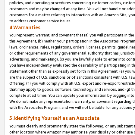
policies, and operating procedures concerning customer orders, custome
customers and may be changed at any time. You will not handle or addre
customers for a matter relating to interaction with an Amazon Site, yo
to address customer service issues.
4.Warranties
You represent, warrant, and covenant that (a) you will participate in t
this Agreement, (b) neither your participation in the Associates Program
laws, ordinances, rules, regulations, orders, licenses, permits, guidelin
or other requirements of any governmental authority that has jurisdicti
advertising, and marketing), (c) you are lawfully able to enter into cont
you have independently evaluated the desirability of participating in t
statement other than as expressly set forth in this Agreement, (e) you w
are the subject of U.S. sanctions or of sanctions consistent with U.S.
Offering; (f) you will comply with all U.S. export and re-export restric
that may apply to goods, software, technology and services, and (g) th
complete at all times. You can update your information by logging into 
We do not make any representation, warranty, or covenant regarding th
with the Associates Program, and we will not be liable for any actions
5.Identifying Yourself as an Associate
You must clearly and prominently state the following, or any substanti
other location where Amazon may authorize your display or other use 