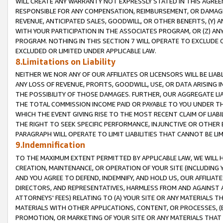
WILL CREATE ANY WARRANTY NOT EXPRESSLY STATED IN THIS AGREEM
RESPONSIBLE FOR ANY COMPENSATION, REIMBURSEMENT, OR DAMAGES
REVENUE, ANTICIPATED SALES, GOODWILL, OR OTHER BENEFITS, (Y
WITH YOUR PARTICIPATION IN THE ASSOCIATES PROGRAM, OR (Z) AN
PROGRAM. NOTHING IN THIS SECTION 7 WILL OPERATE TO EXCLUDE O
EXCLUDED OR LIMITED UNDER APPLICABLE LAW.
8.Limitations on Liability
NEITHER WE NOR ANY OF OUR AFFILIATES OR LICENSORS WILL BE LIAB
ANY LOSS OF REVENUE, PROFITS, GOODWILL, USE, OR DATA ARISING 
THE POSSIBILITY OF THOSE DAMAGES. FURTHER, OUR AGGREGATE LIA
THE TOTAL COMMISSION INCOME PAID OR PAYABLE TO YOU UNDER T
WHICH THE EVENT GIVING RISE TO THE MOST RECENT CLAIM OF LIABI
THE RIGHT TO SEEK SPECIFIC PERFORMANCE, INJUNCTIVE OR OTHER 
PARAGRAPH WILL OPERATE TO LIMIT LIABILITIES THAT CANNOT BE LI
9.Indemnification
TO THE MAXIMUM EXTENT PERMITTED BY APPLICABLE LAW, WE WILL HA
CREATION, MAINTENANCE, OR OPERATION OF YOUR SITE (INCLUDING 
AND YOU AGREE TO DEFEND, INDEMNIFY, AND HOLD US, OUR AFFILIAT
DIRECTORS, AND REPRESENTATIVES, HARMLESS FROM AND AGAINST ALL
ATTORNEYS' FEES) RELATING TO (A) YOUR SITE OR ANY MATERIALS 
MATERIALS WITH OTHER APPLICATIONS, CONTENT, OR PROCESSES, (
PROMOTION, OR MARKETING OF YOUR SITE OR ANY MATERIALS THAT A