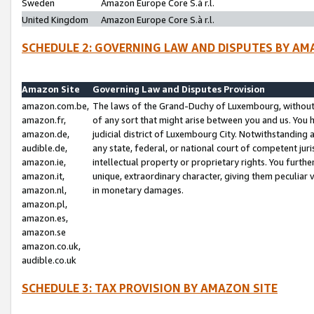
Sweden
Amazon Europe Core S.à r.l.
United Kingdom
Amazon Europe Core S.à r.l.
SCHEDULE 2: GOVERNING LAW AND DISPUTES BY AM
Amazon Site
Governing Law and Disputes Provision
amazon.com.be,
The laws of the Grand-Duchy of Luxembourg, without r
amazon.fr,
of any sort that might arise between you and us. You h
amazon.de,
judicial district of Luxembourg City. Notwithstanding a
audible.de,
any state, federal, or national court of competent juri
amazon.ie,
intellectual property or proprietary rights. You furth
amazon.it,
unique, extraordinary character, giving them peculiar
amazon.nl,
in monetary damages.
amazon.pl,
amazon.es,
amazon.se
amazon.co.uk,
audible.co.uk
SCHEDULE 3: TAX PROVISION BY AMAZON SITE