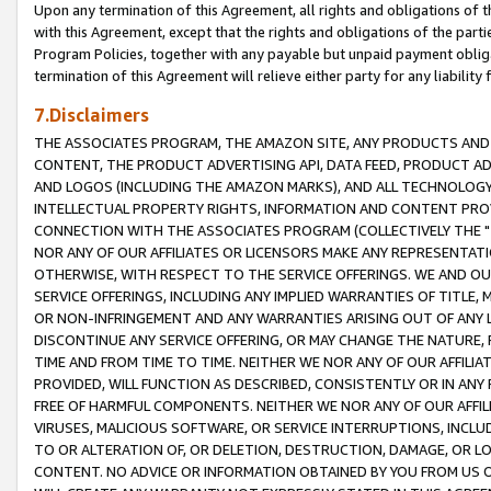
Upon any termination of this Agreement, all rights and obligations of th
with this Agreement, except that the rights and obligations of the partie
Program Policies, together with any payable but unpaid payment obliga
termination of this Agreement will relieve either party for any liability 
7.Disclaimers
THE ASSOCIATES PROGRAM, THE AMAZON SITE, ANY PRODUCTS AND SE
CONTENT, THE PRODUCT ADVERTISING API, DATA FEED, PRODUCT A
AND LOGOS (INCLUDING THE AMAZON MARKS), AND ALL TECHNOLOGY,
INTELLECTUAL PROPERTY RIGHTS, INFORMATION AND CONTENT PROVI
CONNECTION WITH THE ASSOCIATES PROGRAM (COLLECTIVELY THE "
NOR ANY OF OUR AFFILIATES OR LICENSORS MAKE ANY REPRESENTAT
OTHERWISE, WITH RESPECT TO THE SERVICE OFFERINGS. WE AND OU
SERVICE OFFERINGS, INCLUDING ANY IMPLIED WARRANTIES OF TITLE,
OR NON-INFRINGEMENT AND ANY WARRANTIES ARISING OUT OF ANY 
DISCONTINUE ANY SERVICE OFFERING, OR MAY CHANGE THE NATURE, 
TIME AND FROM TIME TO TIME. NEITHER WE NOR ANY OF OUR AFFILI
PROVIDED, WILL FUNCTION AS DESCRIBED, CONSISTENTLY OR IN ANY
FREE OF HARMFUL COMPONENTS. NEITHER WE NOR ANY OF OUR AFFILIA
VIRUSES, MALICIOUS SOFTWARE, OR SERVICE INTERRUPTIONS, INCL
TO OR ALTERATION OF, OR DELETION, DESTRUCTION, DAMAGE, OR LO
CONTENT. NO ADVICE OR INFORMATION OBTAINED BY YOU FROM US 