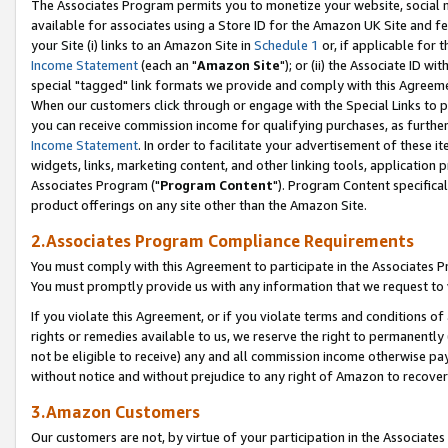
The Associates Program permits you to monetize your website, social me
available for associates using a Store ID for the Amazon UK Site and f
your Site (i) links to an Amazon Site in
Schedule 1
or, if applicable for t
Income Statement
(each an "
Amazon Site
"); or (ii) the Associate ID w
special "tagged" link formats we provide and comply with this Agreeme
When our customers click through or engage with the Special Links to p
you can receive commission income for qualifying purchases, as further d
Income Statement
. In order to facilitate your advertisement of these i
widgets, links, marketing content, and other linking tools, application 
Associates Program ("
Program Content
"). Program Content specifical
product offerings on any site other than the Amazon Site.
2.Associates Program Compliance Requirements
You must comply with this Agreement to participate in the Associates
You must promptly provide us with any information that we request to 
If you violate this Agreement, or if you violate terms and conditions 
rights or remedies available to us, we reserve the right to permanently
not be eligible to receive) any and all commission income otherwise pay
without notice and without prejudice to any right of Amazon to recove
3.Amazon Customers
Our customers are not, by virtue of your participation in the Associates