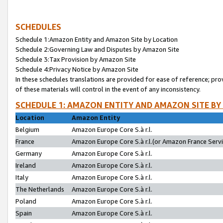
SCHEDULES
Schedule 1:Amazon Entity and Amazon Site by Location
Schedule 2:Governing Law and Disputes by Amazon Site
Schedule 3:Tax Provision by Amazon Site
Schedule 4:Privacy Notice by Amazon Site
In these schedules translations are provided for ease of reference; pro
of these materials will control in the event of any inconsistency.
SCHEDULE 1: AMAZON ENTITY AND AMAZON SITE BY
Location
Amazon Entity
Belgium
Amazon Europe Core S.à r.l.
France
Amazon Europe Core S.à r.l.(or Amazon France Servic
Germany
Amazon Europe Core S.à r.l.
Ireland
Amazon Europe Core S.à r.l.
Italy
Amazon Europe Core S.à r.l.
The Netherlands
Amazon Europe Core S.à r.l.
Poland
Amazon Europe Core S.à r.l.
Spain
Amazon Europe Core S.à r.l.