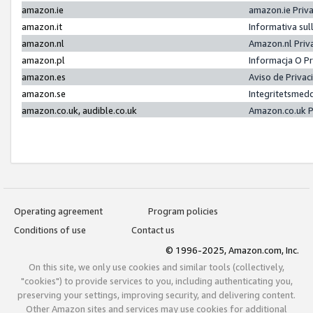
amazon.ie
amazon.ie Priv
amazon.it
Informativa sul
amazon.nl
Amazon.nl Priv
amazon.pl
Informacja O P
amazon.es
Aviso de Priva
amazon.se
Integritetsmed
amazon.co.uk, audible.co.uk
Amazon.co.uk P
Operating agreement
Program policies
Conditions of use
Contact us
© 1996-2025, Amazon.com, Inc.
On this site, we only use cookies and similar tools (collectively,
"cookies") to provide services to you, including authenticating you,
preserving your settings, improving security, and delivering content.
Other Amazon sites and services may use cookies for additional