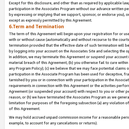
Except for this disclosure, and other than as required by applicable la
participation in the Associates Program without our advance written per
by expressing or implying that we support, sponsor, or endorse you), or
except as expressly permitted by this Agreement.
6.Term and Termination
The term of this Agreement will begin upon your registration for or use
with or without cause (automatically and without recourse to the courts,
termination provided that the effective date of such termination will b
by logging into your account on the Associates Site and selecting the o
In addition, we may terminate this Agreement or suspend your account i
material breach of this Agreement, (b) you otherwise fail to cure withi
any Program Policy); (c) we believe that we may face potential claims or
participation in the Associate Program has been used for deceptive, frau
tarnished by you or in connection with your participation in the Associ
requirements in connection with this Agreement or the activities perfo
Agreement (or suspended your account) with respect to you or other per
reason, or (h) we have terminated the Associates Program as we general
limitation for purposes of the foregoing subsection (a) any violation o
of this Agreement.
We may hold accrued unpaid commission income for a reasonable period 
example, to account for any cancelations or returns).