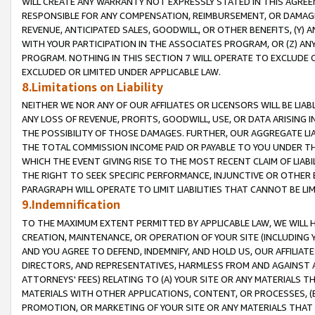
WILL CREATE ANY WARRANTY NOT EXPRESSLY STATED IN THIS AGREEM
RESPONSIBLE FOR ANY COMPENSATION, REIMBURSEMENT, OR DAMAGES
REVENUE, ANTICIPATED SALES, GOODWILL, OR OTHER BENEFITS, (Y
WITH YOUR PARTICIPATION IN THE ASSOCIATES PROGRAM, OR (Z) AN
PROGRAM. NOTHING IN THIS SECTION 7 WILL OPERATE TO EXCLUDE O
EXCLUDED OR LIMITED UNDER APPLICABLE LAW.
8.Limitations on Liability
NEITHER WE NOR ANY OF OUR AFFILIATES OR LICENSORS WILL BE LIAB
ANY LOSS OF REVENUE, PROFITS, GOODWILL, USE, OR DATA ARISING 
THE POSSIBILITY OF THOSE DAMAGES. FURTHER, OUR AGGREGATE LIA
THE TOTAL COMMISSION INCOME PAID OR PAYABLE TO YOU UNDER T
WHICH THE EVENT GIVING RISE TO THE MOST RECENT CLAIM OF LIABI
THE RIGHT TO SEEK SPECIFIC PERFORMANCE, INJUNCTIVE OR OTHER 
PARAGRAPH WILL OPERATE TO LIMIT LIABILITIES THAT CANNOT BE LI
9.Indemnification
TO THE MAXIMUM EXTENT PERMITTED BY APPLICABLE LAW, WE WILL HA
CREATION, MAINTENANCE, OR OPERATION OF YOUR SITE (INCLUDING 
AND YOU AGREE TO DEFEND, INDEMNIFY, AND HOLD US, OUR AFFILIAT
DIRECTORS, AND REPRESENTATIVES, HARMLESS FROM AND AGAINST ALL
ATTORNEYS' FEES) RELATING TO (A) YOUR SITE OR ANY MATERIALS 
MATERIALS WITH OTHER APPLICATIONS, CONTENT, OR PROCESSES, (
PROMOTION, OR MARKETING OF YOUR SITE OR ANY MATERIALS THAT A