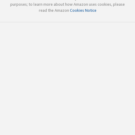
purposes; to learn more about how Amazon uses cookies, please
read the Amazon
Cookies Notice