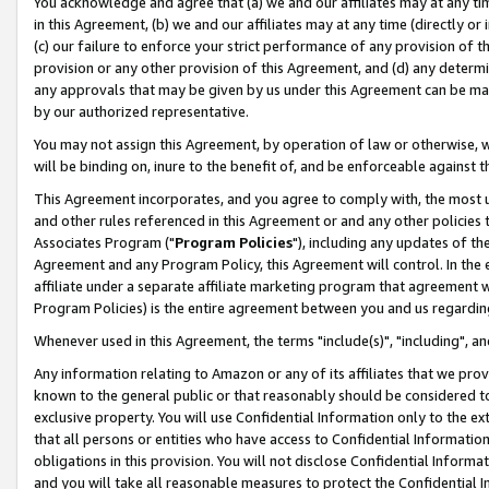
You acknowledge and agree that (a) we and our affiliates may at any time
in this Agreement, (b) we and our affiliates may at any time (directly or 
(c) our failure to enforce your strict performance of any provision of t
provision or any other provision of this Agreement, and (d) any determ
any approvals that may be given by us under this Agreement can be made,
by our authorized representative.
You may not assign this Agreement, by operation of law or otherwise, wi
will be binding on, inure to the benefit of, and be enforceable against t
This Agreement incorporates, and you agree to comply with, the most up-
and other rules referenced in this Agreement or and any other policies
Associates Program ("
Program Policies
"), including any updates of th
Agreement and any Program Policy, this Agreement will control. In th
affiliate under a separate affiliate marketing program that agreement 
Program Policies) is the entire agreement between you and us regardin
Whenever used in this Agreement, the terms "include(s)", "including", a
Any information relating to Amazon or any of its affiliates that we pro
known to the general public or that reasonably should be considered to
exclusive property. You will use Confidential Information only to the
that all persons or entities who have access to Confidential Informatio
obligations in this provision. You will not disclose Confidential Informa
and you will take all reasonable measures to protect the Confidential In