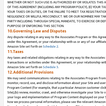
WHETHER OR NOT SUCH USE IS AUTHORIZED BY OR VIOLATES THIS A
OF THIS AGREEMENT (INCLUDING ANY PROGRAM POLICY), (E) YOUR TA
YOUR TAXES OR DUTIES, OR THE FAILURE TO MEET TAX REGISTRATIO
NEGLIGENCE OR WILLFUL MISCONDUCT. WE OR OUR NOMINEE MAY TA
PARTY INCLUDING THROUGH SPECIAL MANDATE, TO EXERCISE OR DEF
PURPOSE OF ENFORCING THIS SECTION.
10.Governing Law and Disputes
Any dispute relating in any way to the Associates Program or this Agree
under this Agreement, or your relationship with us or any of our affilia
Amazon Site set forth on
Schedule 2
.
11.Taxes
Any taxes and related obligations relating in any way to the Associate
transactions or activities under this Agreement, or your relationship with
Amazon Site set forth on
Schedule 3
.
12.Additional Provisions
We may send communications relating to the Associates Program from tim
monitor, record, use, and disclose information about your Site and user
Program Content (for example, that a particular Amazon customer clic
Site),(b) review, monitor, crawl, and otherwise investigate your Site to 
your logo and implementation of Program Content displayed on your Sit
how we process personal information, please see the relevant Amazon P