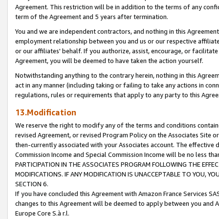
Agreement. This restriction will be in addition to the terms of any con
term of the Agreement and 5 years after termination.
You and we are independent contractors, and nothing in this Agreement wi
employment relationship between you and us or our respective affiliate
or our affiliates' behalf. If you authorize, assist, encourage, or facilita
Agreement, you will be deemed to have taken the action yourself.
Notwithstanding anything to the contrary herein, nothing in this Agreeme
act in any manner (including taking or failing to take any actions in con
regulations, rules or requirements that apply to any party to this Agre
13.Modification
We reserve the right to modify any of the terms and conditions containe
revised Agreement, or revised Program Policy on the Associates Site or
then-currently associated with your Associates account. The effective d
Commission Income and Special Commission Income will be no less tha
PARTICIPATION IN THE ASSOCIATES PROGRAM FOLLOWING THE EFFE
MODIFICATIONS. IF ANY MODIFICATION IS UNACCEPTABLE TO YOU, 
SECTION 6.
If you have concluded this Agreement with Amazon France Services SAS
changes to this Agreement will be deemed to apply between you and A
Europe Core S.à r.l.