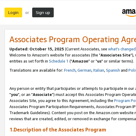
Login
Sign up
or
Associates Program Operating Ag
Updated: October 15, 2025
(Current Associates, see
what's changed
Welcome to Amazon's website for associates (the "
Associates Site
"),
entities as set forth in
Schedule 1
("
Amazon
" or "
us
" or similar terms).
Translations are available for:
French
,
German
,
Italian
,
Spanish
and
Poli
Any person or entity that participates or attempts to participate in ou
"
you
", or an "
Associate
") must accept this Associates Program Operati
Associates Site, you agree to this Agreement, including the
Program Pol
Associates Program Participation Requirements, Associates Program I
Trademark Guidelines). Content you post on the Amazon.com website m
reviews that are created, edited, or removed in exchange for compensati
1.Description of the Associates Program