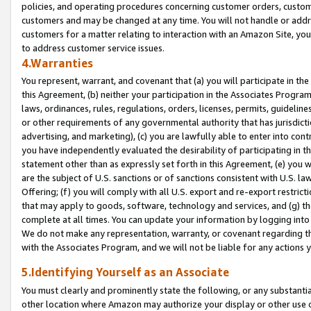
policies, and operating procedures concerning customer orders, custome
customers and may be changed at any time. You will not handle or addre
customers for a matter relating to interaction with an Amazon Site, yo
to address customer service issues.
4.Warranties
You represent, warrant, and covenant that (a) you will participate in t
this Agreement, (b) neither your participation in the Associates Program
laws, ordinances, rules, regulations, orders, licenses, permits, guidelin
or other requirements of any governmental authority that has jurisdicti
advertising, and marketing), (c) you are lawfully able to enter into cont
you have independently evaluated the desirability of participating in t
statement other than as expressly set forth in this Agreement, (e) you w
are the subject of U.S. sanctions or of sanctions consistent with U.S.
Offering; (f) you will comply with all U.S. export and re-export restric
that may apply to goods, software, technology and services, and (g) th
complete at all times. You can update your information by logging into 
We do not make any representation, warranty, or covenant regarding th
with the Associates Program, and we will not be liable for any actions
5.Identifying Yourself as an Associate
You must clearly and prominently state the following, or any substanti
other location where Amazon may authorize your display or other use 