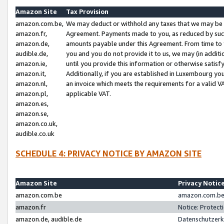
Amazon Site
Tax Provision
amazon.com.be,
We may deduct or withhold any taxes that we may be 
amazon.fr,
Agreement. Payments made to you, as reduced by such 
amazon.de,
amounts payable under this Agreement. From time to 
audible.de,
you and you do not provide it to us, we may (in addit
amazon.ie,
until you provide this information or otherwise satis
amazon.it,
Additionally, if you are established in Luxembourg yo
amazon.nl,
an invoice which meets the requirements for a valid V
amazon.pl,
applicable VAT.
amazon.es,
amazon.se,
amazon.co.uk,
audible.co.uk
SCHEDULE 4: PRIVACY NOTICE BY AMAZON SITE
Amazon Site
Privacy Notic
amazon.com.be
amazon.com.be 
amazon.fr
Notice: Protect
amazon.de, audible.de
Datenschutzerk