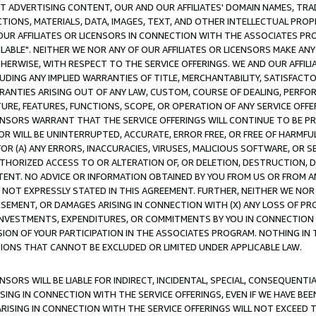
CT ADVERTISING CONTENT, OUR AND OUR AFFILIATES' DOMAIN NAMES, T
TIONS, MATERIALS, DATA, IMAGES, TEXT, AND OTHER INTELLECTUAL PR
OUR AFFILIATES OR LICENSORS IN CONNECTION WITH THE ASSOCIATES PRO
AVAILABLE". NEITHER WE NOR ANY OF OUR AFFILIATES OR LICENSORS MAKE 
HERWISE, WITH RESPECT TO THE SERVICE OFFERINGS. WE AND OUR AFFILI
UDING ANY IMPLIED WARRANTIES OF TITLE, MERCHANTABILITY, SATISFACTO
ANTIES ARISING OUT OF ANY LAW, CUSTOM, COURSE OF DEALING, PERFO
URE, FEATURES, FUNCTIONS, SCOPE, OR OPERATION OF ANY SERVICE OFFER
CENSORS WARRANT THAT THE SERVICE OFFERINGS WILL CONTINUE TO BE PR
OR WILL BE UNINTERRUPTED, ACCURATE, ERROR FREE, OR FREE OF HARMF
 FOR (A) ANY ERRORS, INACCURACIES, VIRUSES, MALICIOUS SOFTWARE, OR
THORIZED ACCESS TO OR ALTERATION OF, OR DELETION, DESTRUCTION, DA
TENT. NO ADVICE OR INFORMATION OBTAINED BY YOU FROM US OR FROM
NOT EXPRESSLY STATED IN THIS AGREEMENT. FURTHER, NEITHER WE NOR A
EMENT, OR DAMAGES ARISING IN CONNECTION WITH (X) ANY LOSS OF PR
Y INVESTMENTS, EXPENDITURES, OR COMMITMENTS BY YOU IN CONNECTION
ION OF YOUR PARTICIPATION IN THE ASSOCIATES PROGRAM. NOTHING IN 
ATIONS THAT CANNOT BE EXCLUDED OR LIMITED UNDER APPLICABLE LAW.
NSORS WILL BE LIABLE FOR INDIRECT, INCIDENTAL, SPECIAL, CONSEQUENT
ISING IN CONNECTION WITH THE SERVICE OFFERINGS, EVEN IF WE HAVE BEE
ARISING IN CONNECTION WITH THE SERVICE OFFERINGS WILL NOT EXCEED