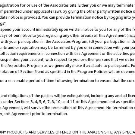
gistration for or use of the Associates Site. Either you or we may terminate 
if permitted under applicable law), by giving the other party written notice 
date notice is provided. You can provide termination notice by logging into y
gs".
spend your account immediately upon written notice to you for any of the fol
 days of our notice to you regarding any other breach of this Agreement (incl
n with your participation in the Associates Program; (d) your participation in
t our brand or reputation may be tarnished by you or in connection with your pa
ollection requirements in connection with this Agreement or the activities p
suspended your account) with respect to you or other persons that we determi
 the Associates Program as we generally make it available to participants. F
iolation of Section 5 and as specified in the Program Policies will be deeme
a reasonable period of time following termination to ensure that the corre
and obligations of the parties will be extinguished, including any and all lic
es under Sections 3, 4, 5, 6, 7, 8, 10, and 11 of this Agreement and as specifi
Agreement, will survive the termination of this Agreement. No termination of
der, this Agreement prior to termination.
NY PRODUCTS AND SERVICES OFFERED ON THE AMAZON SITE, ANY SPECIAL