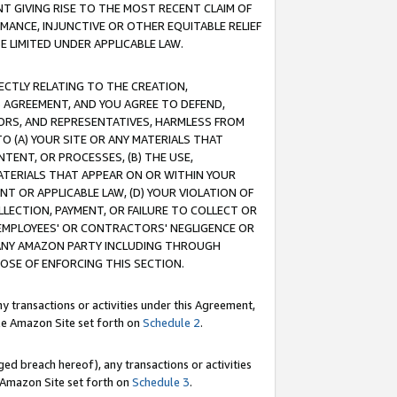
T GIVING RISE TO THE MOST RECENT CLAIM OF
RMANCE, INJUNCTIVE OR OTHER EQUITABLE RELIEF
E LIMITED UNDER APPLICABLE LAW.
RECTLY RELATING TO THE CREATION,
S AGREEMENT, AND YOU AGREE TO DEFEND,
CTORS, AND REPRESENTATIVES, HARMLESS FROM
TO (A) YOUR SITE OR ANY MATERIALS THAT
TENT, OR PROCESSES, (B) THE USE,
ATERIALS THAT APPEAR ON OR WITHIN YOUR
NT OR APPLICABLE LAW, (D) YOUR VIOLATION OF
LLECTION, PAYMENT, OR FAILURE TO COLLECT OR
R EMPLOYEES' OR CONTRACTORS' NEGLIGENCE OR
 ANY AMAZON PARTY INCLUDING THROUGH
POSE OF ENFORCING THIS SECTION.
y transactions or activities under this Agreement,
ble Amazon Site set forth on
Schedule 2
.
ed breach hereof), any transactions or activities
le Amazon Site set forth on
Schedule 3
.