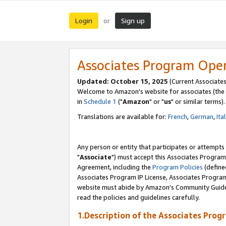
Login
Sign up
or
Associates Program Ope
Updated: October 15, 2025
(Current Associates
Welcome to Amazon's website for associates (the 
in
Schedule 1
("
Amazon
" or "
us
" or similar terms).
Translations are available for:
French
,
German
,
Ita
Any person or entity that participates or attempts
"
Associate
") must accept this Associates Program
Agreement, including the
Program Policies
(define
Associates Program IP License, Associates Progr
website must abide by Amazon's Community Guideli
read the policies and guidelines carefully.
1.Description of the Associates Prog