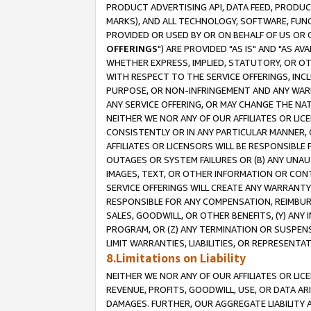
PRODUCT ADVERTISING API, DATA FEED, PRODU
MARKS), AND ALL TECHNOLOGY, SOFTWARE, FUNC
PROVIDED OR USED BY OR ON BEHALF OF US OR 
OFFERINGS
") ARE PROVIDED "AS IS" AND "AS 
WHETHER EXPRESS, IMPLIED, STATUTORY, OR OT
WITH RESPECT TO THE SERVICE OFFERINGS, INCL
PURPOSE, OR NON-INFRINGEMENT AND ANY WARR
ANY SERVICE OFFERING, OR MAY CHANGE THE NAT
NEITHER WE NOR ANY OF OUR AFFILIATES OR LI
CONSISTENTLY OR IN ANY PARTICULAR MANNER, 
AFFILIATES OR LICENSORS WILL BE RESPONSIBLE
OUTAGES OR SYSTEM FAILURES OR (B) ANY UNAU
IMAGES, TEXT, OR OTHER INFORMATION OR CON
SERVICE OFFERINGS WILL CREATE ANY WARRANTY 
RESPONSIBLE FOR ANY COMPENSATION, REIMBURS
SALES, GOODWILL, OR OTHER BENEFITS, (Y) AN
PROGRAM, OR (Z) ANY TERMINATION OR SUSPENS
LIMIT WARRANTIES, LIABILITIES, OR REPRESENT
8.Limitations on Liability
NEITHER WE NOR ANY OF OUR AFFILIATES OR LICE
REVENUE, PROFITS, GOODWILL, USE, OR DATA AR
DAMAGES. FURTHER, OUR AGGREGATE LIABILITY 