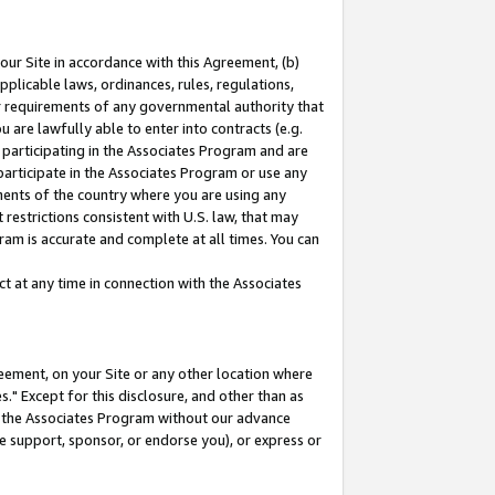
our Site in accordance with this Agreement, (b)
pplicable laws, ordinances, rules, regulations,
her requirements of any governmental authority that
u are lawfully able to enter into contracts (e.g.
 participating in the Associates Program and are
 participate in the Associates Program or use any
nments of the country where you are using any
restrictions consistent with U.S. law, that may
ram is accurate and complete at all times. You can
 at any time in connection with the Associates
eement, on your Site or any other location where
" Except for this disclosure, and other than as
in the Associates Program without our advance
we support, sponsor, or endorse you), or express or