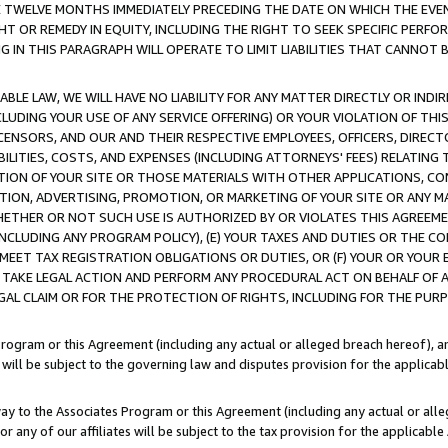
E TWELVE MONTHS IMMEDIATELY PRECEDING THE DATE ON WHICH THE EVEN
GHT OR REMEDY IN EQUITY, INCLUDING THE RIGHT TO SEEK SPECIFIC PERFO
IN THIS PARAGRAPH WILL OPERATE TO LIMIT LIABILITIES THAT CANNOT B
LE LAW, WE WILL HAVE NO LIABILITY FOR ANY MATTER DIRECTLY OR INDI
CLUDING YOUR USE OF ANY SERVICE OFFERING) OR YOUR VIOLATION OF THI
LICENSORS, AND OUR AND THEIR RESPECTIVE EMPLOYEES, OFFICERS, DIRE
BILITIES, COSTS, AND EXPENSES (INCLUDING ATTORNEYS' FEES) RELATING 
TION OF YOUR SITE OR THOSE MATERIALS WITH OTHER APPLICATIONS, CON
ION, ADVERTISING, PROMOTION, OR MARKETING OF YOUR SITE OR ANY M
 WHETHER OR NOT SUCH USE IS AUTHORIZED BY OR VIOLATES THIS AGREEME
NCLUDING ANY PROGRAM POLICY), (E) YOUR TAXES AND DUTIES OR THE CO
O MEET TAX REGISTRATION OBLIGATIONS OR DUTIES, OR (F) YOUR OR YOU
 TAKE LEGAL ACTION AND PERFORM ANY PROCEDURAL ACT ON BEHALF OF
EGAL CLAIM OR FOR THE PROTECTION OF RIGHTS, INCLUDING FOR THE PUR
Program or this Agreement (including any actual or alleged breach hereof), an
es will be subject to the governing law and disputes provision for the applica
way to the Associates Program or this Agreement (including any actual or alleg
or any of our affiliates will be subject to the tax provision for the applicab