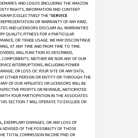
RADEMARKS AND LOGOS (INCLUDING THE AMAZON
OPERTY RIGHTS, INFORMATION AND CONTENT
GRAM (COLLECTIVELY THE "
SERVICE
ANY REPRESENTATION OR WARRANTY OF ANY KIND,
ATES AND LICENSORS DISCLAIM ALL WARRANTIES
RY QUALITY, FITNESS FOR A PARTICULAR
RMANCE, OR TRADE USAGE. WE MAY DISCONTINUE
ING, AT ANY TIME AND FROM TIME TO TIME.
OVIDED, WILL FUNCTION AS DESCRIBED,
UL COMPONENTS. NEITHER WE NOR ANY OF OUR
 SERVICE INTERRUPTIONS, INCLUDING POWER
MAGE, OR LOSS OF, YOUR SITE OR ANY DATA,
 ANY OTHER PERSON OR ENTITY OR THROUGH THE
NY OF OUR AFFILIATES OR LICENSORS WILL BE
OSPECTIVE PROFITS OR REVENUE, ANTICIPATED
 WITH YOUR PARTICIPATION IN THE ASSOCIATES
THIS SECTION 7 WILL OPERATE TO EXCLUDE OR
IAL, EXEMPLARY DAMAGES, OR ANY LOSS OF
N ADVISED OF THE POSSIBILITY OF THOSE
 THE TOTAL COMMISSION INCOME PAID OR