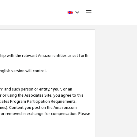
hip with the relevant Amazon entities as set forth
glish version will control.
m
" and such person or entity, "
you
", or an
r or using the Associates Site, you agree to this
ociates Program Participation Requirements,
ines). Content you post on the Amazon.com
, or removed in exchange for compensation. Please