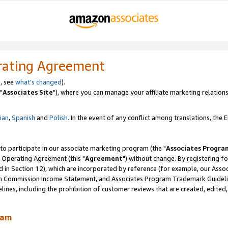
rating Agreement
, see
what's changed
).
"
Associates Site
"), where you can manage your affiliate marketing relations
lian
,
Spanish
and
Polish.
In the event of any conflict among translations, the En
 to participate in our associate marketing program (the "
Associates Progra
 Operating Agreement (this "
Agreement
") without change. By registering fo
d in Section 12), which are incorporated by reference (for example, our Ass
am Commission Income Statement, and Associates Program Trademark Guidel
nes, including the prohibition of customer reviews that are created, edited
ram