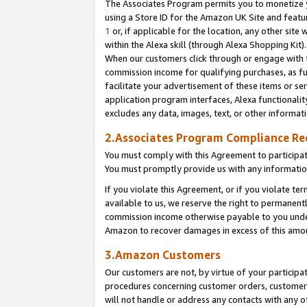
The Associates Program permits you to monetize yo
using a Store ID for the Amazon UK Site and featu
1
or, if applicable for the location, any other site 
within the Alexa skill (through Alexa Shopping Kit
When our customers click through or engage with th
commission income for qualifying purchases, as furt
facilitate your advertisement of these items or ser
application program interfaces, Alexa functionalit
excludes any data, images, text, or other informat
2.Associates Program Compliance R
You must comply with this Agreement to participa
You must promptly provide us with any information
If you violate this Agreement, or if you violate t
available to us, we reserve the right to permanent
commission income otherwise payable to you under 
Amazon to recover damages in excess of this amo
3.Amazon Customers
Our customers are not, by virtue of your participat
procedures concerning customer orders, customer 
will not handle or address any contacts with any o