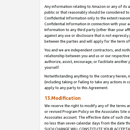
Any information relating to Amazon or any of its a
public or that reasonably should be considered to 
Confidential Information only to the extent reaso
Confidential Information in connection with your ac
Information to any third party (other than your af
against any use or disclosure that is not expressly
between the parties and will apply for the term o
You and we are independent contractors, and nothin
relationship between you and us or our respective a
authorize, assist, encourage, or facilitate another
yourself.
Notwithstanding anything to the contrary herein, no
(including taking or failing to take any actions in 
apply to any party to this Agreement.
13.Modification
We reserve the right to modify any of the terms an
or revised Program Policy on the Associates Site o
Associates account. The effective date of such ch
no less than seven calendar days from the dat
SUCH CHANGE WILL CONSTITUTE YOUR ACCEPTANC