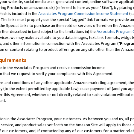
ur website, social media user-generated content, online software application
ring Products on amazon.co.uk) (referred to here as your "
Site
"), by placing
which is included in the
Associates Program Commission Income Statement
(ea
). The links must properly use the special "tagged" link formats we provide a
e Special Links to purchase an item sold or services offered on the Amazon S
her described in (and subject to the limitations in) the
Associates Program 
vices, we may make available to you data, images, text, link formats, widgets,
y, and other information in connection with the Associates Program ("
Progra
ion or content relating to product offerings on any site other than the Amazon
equirements
te in the Associates Program and receive commission income.
 that we request to verify your compliance with this Agreement.
erms and conditions of any other applicable Amazon marketing agreement, then
ly (to the extent permitted by applicable law) cease payment of (and you agree
this Agreement, whether or not directly related to such violation without no
unt.
ion in the Associates Program, your customers. As between you and us, all pric
service, and product sales set forth on the Amazon Site will apply to those
f our customers, and, if contacted by any of our customers for a matter relat