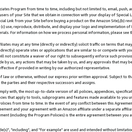
ates Program from time to time, including but not limited to, email, push, a
users of your Site that we obtain in connection with your display of Special
ial Link from your Site before buying a product on the Amazon Site),(b) revi
d (c) use, reproduce, distribute, and display your logo and implementation o
erials. For information on how we process personal information, please see t
iates may at any time (directly or indirectly) solicit traffic on terms that ma
ndirectly) operate sites or applications that are similar to or compete with your
ll not constitute a waiver of our right to subsequently enforce such provisi
e by us, any actions that may be taken by us, and any approvals that may b
effective if provided in writing by our authorized representative.
 law or otherwise, without our express prior written approval. Subject to that
 the parties and their respective successors and assigns.
ly with, the most up-to-date version of all policies, appendices, specificati
icies that apply to tools, subprograms and features made available to you u
Policies from time to time. In the event of any conflict between this Agreeme
Agreement and your agreement with an Amazon affiliate under a separate affil
ement (including the Program Policies) is the entire agreement between you 
e(s)", "including", and "for example" are used and intended without limitatio