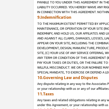
PAYABLE TO YOU UNDER THIS AGREEMENT IN TH
LIABILITY OCCURRED. YOU HEREBY WAIVE ANY RI
IN CONNECTION WITH THIS AGREEMENT. NOTHING 
9.Indemnification
TO THE MAXIMUM EXTENT PERMITTED BY APPLICAB
MAINTENANCE, OR OPERATION OF YOUR SITE (IN
INDEMNIFY, AND HOLD US, OUR AFFILIATES AND 
AND AGAINST ALL CLAIMS, DAMAGES, LOSSES, LIA
APPEAR ON YOUR SITE, INCLUDING THE COMBINA
DEVELOPMENT, DESIGN, MANUFACTURE, PRODUCT
SITE, (C) YOUR USE OF ANY SERVICE OFFERING,
ANY TERM OR CONDITION OF THIS AGREEMENT (I
PAY YOUR TAXES OR DUTIES, OR THE FAILURE T
WILLFUL MISCONDUCT. WE OR OUR NOMINEE MAY
SPECIAL MANDATE, TO EXERCISE OR DEFEND A L
10.Governing Law and Disputes
Any dispute relating in any way to the Associates 
or your relationship with us or any of our affiliat
11.Taxes
Any taxes and related obligations relating in any 
under this Agreement, or your relationship with us 