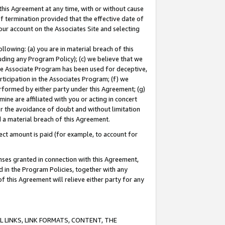
this Agreement at any time, with or without cause
of termination provided that the effective date of
our account on the Associates Site and selecting
lowing: (a) you are in material breach of this
uding any Program Policy); (c) we believe that we
 the Associate Program has been used for deceptive,
rticipation in the Associates Program; (f) we
erformed by either party under this Agreement; (g)
ne are affiliated with you or acting in concert
or the avoidance of doubt and without limitation
d a material breach of this Agreement.
ct amount is paid (for example, to account for
enses granted in connection with this Agreement,
ed in the Program Policies, together with any
 this Agreement will relieve either party for any
 LINKS, LINK FORMATS, CONTENT, THE