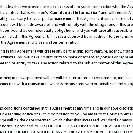
ffiliates that we provide or make accessible to you in connection with the A
be confidential is Amazon's "
Confidential Information
" and will remain Am
nably necessary for your performance under this Agreement and ensure that a
count will be made aware of and will comply with the obligations in this prov
filiates bound by confidentiality obligations) and you will take all reasonabl
 permitted in this Agreement. This restriction will be in addition to the term
f the Agreement and 5 years after termination.
g in this Agreement will create any partnership, joint venture, agency, fran
ffiliates. You will have no authority to make or accept any offers or represent
 person or entity to take any action related to the subject matter of this Ag
thing in this Agreement will, or will be interpreted or construed to, induce 
connection with a transaction) which is inconsistent with or penalized under an
d conditions contained in this Agreement at any time and in our sole discret
r by sending notice of such modification to you by email to the primary emai
ange will be the date specified, which other than increased Standard Commi
e the notice is provided. YOUR CONTINUED PARTICIPATION IN THE ASSOCIA
E OF THE MODIFICATIONS. IF ANY MODIFICATION IS UNACCEPTABLE TO Y