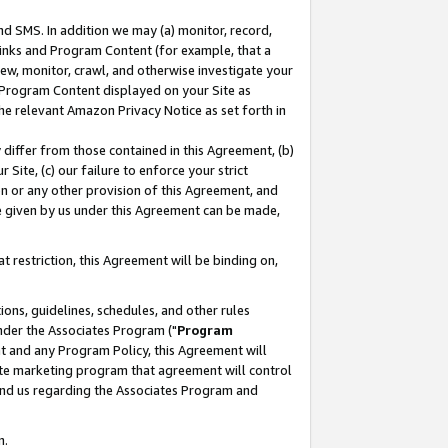
nd SMS. In addition we may (a) monitor, record,
 Links and Program Content (for example, that a
ew, monitor, crawl, and otherwise investigate your
f Program Content displayed on your Site as
he relevant Amazon Privacy Notice as set forth in
y differ from those contained in this Agreement, (b)
 Site, (c) our failure to enforce your strict
on or any other provision of this Agreement, and
e given by us under this Agreement can be made,
 restriction, this Agreement will be binding on,
ons, guidelines, schedules, and other rules
nder the Associates Program ("
Program
nt and any Program Policy, this Agreement will
iate marketing program that agreement will control
and us regarding the Associates Program and
n.