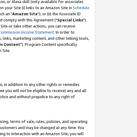
, or Alexa skill (only available for associates
 on your Site (i) links to an Amazon Site in
Schedule
ch an "
Amazon Site
"); or (ii) the Associate ID
nd comply with this Agreement ("
Special Links
").
ite or take other actions, you can receive
Commission Income Statement
. In order to
 links, marketing content, and other linking tools,
m Content
"). Program Content specifically
 Site.
, in addition to any other rights or remedies
 you will not be eligible to receive) any and all
tice and without prejudice to any right of
ing, terms of sale, rules, policies, and operating
 customers and may be changed at any time. You
ing to interaction with an Amazon Site, you will