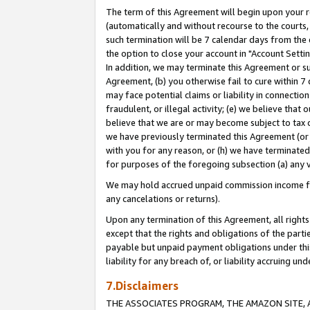
The term of this Agreement will begin upon your re
(automatically and without recourse to the courts, 
such termination will be 7 calendar days from the 
the option to close your account in "Account Settin
In addition, we may terminate this Agreement or su
Agreement, (b) you otherwise fail to cure within 7
may face potential claims or liability in connectio
fraudulent, or illegal activity; (e) we believe tha
believe that we are or may become subject to tax c
we have previously terminated this Agreement (or 
with you for any reason, or (h) we have terminated
for purposes of the foregoing subsection (a) any v
We may hold accrued unpaid commission income for 
any cancelations or returns).
Upon any termination of this Agreement, all rights 
except that the rights and obligations of the parti
payable but unpaid payment obligations under this 
liability for any breach of, or liability accruing un
7.Disclaimers
THE ASSOCIATES PROGRAM, THE AMAZON SITE, A