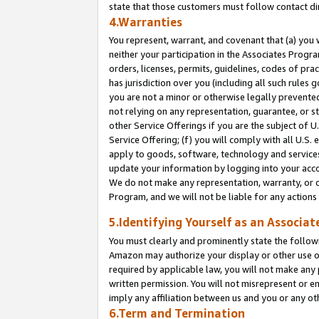
state that those customers must follow contact di
4.Warranties
You represent, warrant, and covenant that (a) you 
neither your participation in the Associates Progra
orders, licenses, permits, guidelines, codes of pr
has jurisdiction over you (including all such rules
you are not a minor or otherwise legally prevented
not relying on any representation, guarantee, or st
other Service Offerings if you are the subject of 
Service Offering; (f) you will comply with all U.S.
apply to goods, software, technology and services,
update your information by logging into your accou
We do not make any representation, warranty, or c
Program, and we will not be liable for any action
5.Identifying Yourself as an Associat
You must clearly and prominently state the followi
Amazon may authorize your display or other use of
required by applicable law, you will not make any
written permission. You will not misrepresent or e
imply any affiliation between us and you or any ot
6.Term and Termination