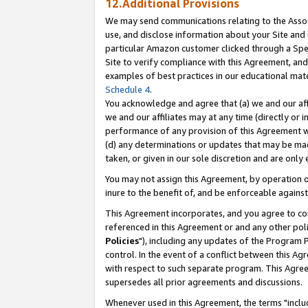
12.Additional Provisions
We may send communications relating to the Associ
use, and disclose information about your Site and 
particular Amazon customer clicked through a Spec
Site to verify compliance with this Agreement, an
examples of best practices in our educational mat
Schedule 4
.
You acknowledge and agree that (a) we and our affil
we and our affiliates may at any time (directly or i
performance of any provision of this Agreement wi
(d) any determinations or updates that may be mad
taken, or given in our sole discretion and are only 
You may not assign this Agreement, by operation of
inure to the benefit of, and be enforceable against
This Agreement incorporates, and you agree to comp
referenced in this Agreement or and any other pol
Policies
"), including any updates of the Program 
control. In the event of a conflict between this 
with respect to such separate program. This Agre
supersedes all prior agreements and discussions.
Whenever used in this Agreement, the terms "includ