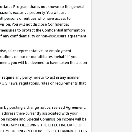
ssociates Program that is not known to the general
azon's exclusive property. You will use
ll persons or entities who have access to
ision. You will not disclose Confidential
e measures to protect the Confidential Information
s of any confidentiality or non-disclosure agreement
chise, sales representative, or employment
ations on our or our affiliates' behalf. If you
reement, you will be deemed to have taken the action
or require any party hereto to act in any manner
y U.S. laws, regulations, rules or requirements that
ion by posting a change notice, revised Agreement,
l address then-currently associated with your
ssion Income and Special Commission Income will be
TES PROGRAM FOLLOWING THE EFFECTIVE DATE OF
OU, YOUR ONLY RECOURSE IS TO TERMINATE THIS