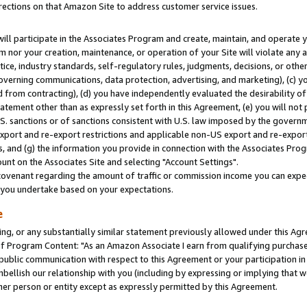
rections on that Amazon Site to address customer service issues.
will participate in the Associates Program and create, maintain, and operate y
m nor your creation, maintenance, or operation of your Site will violate any a
actice, industry standards, self-regulatory rules, judgments, decisions, or ot
 governing communications, data protection, advertising, and marketing), (c) yo
 from contracting), (d) you have independently evaluated the desirability of
atement other than as expressly set forth in this Agreement, (e) you will not
U.S. sanctions or of sanctions consistent with U.S. law imposed by the gover
 export and re-export restrictions and applicable non-US export and re-export 
 and (g) the information you provide in connection with the Associates Prog
nt on the Associates Site and selecting "Account Settings".
ovenant regarding the amount of traffic or commission income you can expect
s you undertake based on your expectations.
e
ng, or any substantially similar statement previously allowed under this Agr
 Program Content: "As an Amazon Associate I earn from qualifying purchases.
 public communication with respect to this Agreement or your participation 
mbellish our relationship with you (including by expressing or implying that 
her person or entity except as expressly permitted by this Agreement.