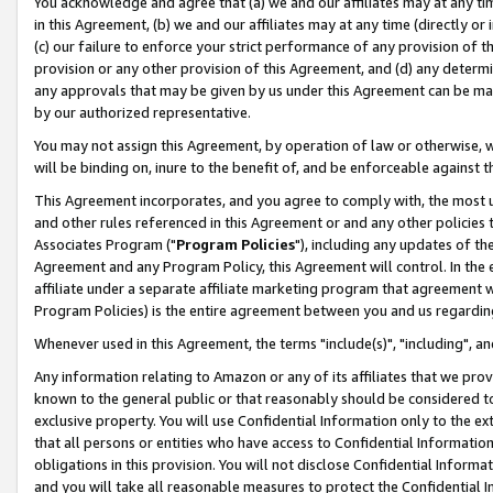
You acknowledge and agree that (a) we and our affiliates may at any time
in this Agreement, (b) we and our affiliates may at any time (directly or 
(c) our failure to enforce your strict performance of any provision of t
provision or any other provision of this Agreement, and (d) any determ
any approvals that may be given by us under this Agreement can be made,
by our authorized representative.
You may not assign this Agreement, by operation of law or otherwise, wi
will be binding on, inure to the benefit of, and be enforceable against t
This Agreement incorporates, and you agree to comply with, the most up-
and other rules referenced in this Agreement or and any other policies
Associates Program ("
Program Policies
"), including any updates of th
Agreement and any Program Policy, this Agreement will control. In th
affiliate under a separate affiliate marketing program that agreement 
Program Policies) is the entire agreement between you and us regardin
Whenever used in this Agreement, the terms "include(s)", "including", a
Any information relating to Amazon or any of its affiliates that we pro
known to the general public or that reasonably should be considered to
exclusive property. You will use Confidential Information only to the
that all persons or entities who have access to Confidential Informatio
obligations in this provision. You will not disclose Confidential Informa
and you will take all reasonable measures to protect the Confidential In