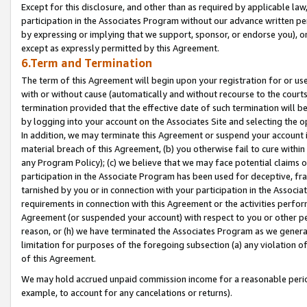
Except for this disclosure, and other than as required by applicable la
participation in the Associates Program without our advance written per
by expressing or implying that we support, sponsor, or endorse you), or
except as expressly permitted by this Agreement.
6.Term and Termination
The term of this Agreement will begin upon your registration for or use
with or without cause (automatically and without recourse to the courts,
termination provided that the effective date of such termination will b
by logging into your account on the Associates Site and selecting the o
In addition, we may terminate this Agreement or suspend your account i
material breach of this Agreement, (b) you otherwise fail to cure withi
any Program Policy); (c) we believe that we may face potential claims or
participation in the Associate Program has been used for deceptive, frau
tarnished by you or in connection with your participation in the Associ
requirements in connection with this Agreement or the activities perfo
Agreement (or suspended your account) with respect to you or other per
reason, or (h) we have terminated the Associates Program as we general
limitation for purposes of the foregoing subsection (a) any violation o
of this Agreement.
We may hold accrued unpaid commission income for a reasonable period 
example, to account for any cancelations or returns).