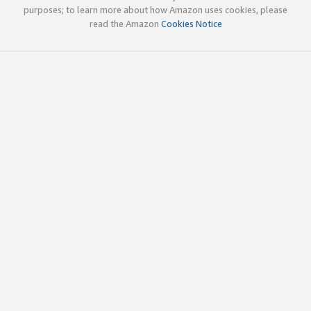
purposes; to learn more about how Amazon uses cookies, please
read the Amazon
Cookies Notice