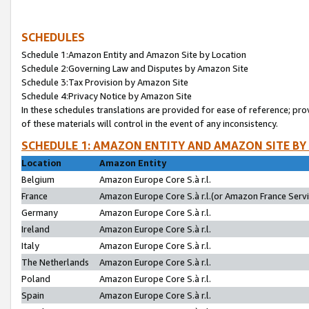
SCHEDULES
Schedule 1:Amazon Entity and Amazon Site by Location
Schedule 2:Governing Law and Disputes by Amazon Site
Schedule 3:Tax Provision by Amazon Site
Schedule 4:Privacy Notice by Amazon Site
In these schedules translations are provided for ease of reference; pro
of these materials will control in the event of any inconsistency.
SCHEDULE 1: AMAZON ENTITY AND AMAZON SITE BY
Location
Amazon Entity
Belgium
Amazon Europe Core S.à r.l.
France
Amazon Europe Core S.à r.l.(or Amazon France Servic
Germany
Amazon Europe Core S.à r.l.
Ireland
Amazon Europe Core S.à r.l.
Italy
Amazon Europe Core S.à r.l.
The Netherlands
Amazon Europe Core S.à r.l.
Poland
Amazon Europe Core S.à r.l.
Spain
Amazon Europe Core S.à r.l.