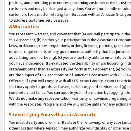
policies, and operating procedures concerning customer orders, custome
customers and may be changed at any time. You will not handle or addre
customers for a matter relating to interaction with an Amazon Site, yo
to address customer service issues.
4.Warranties
You represent, warrant, and covenant that (a) you will participate in t
this Agreement, (b) neither your participation in the Associates Program
laws, ordinances, rules, regulations, orders, licenses, permits, guidelin
or other requirements of any governmental authority that has jurisdicti
advertising, and marketing), (c) you are lawfully able to enter into cont
you have independently evaluated the desirability of participating in t
statement other than as expressly set forth in this Agreement, (e) you w
are the subject of U.S. sanctions or of sanctions consistent with U.S.
Offering; (f) you will comply with all U.S. export and re-export restric
that may apply to goods, software, technology and services, and (g) th
complete at all times. You can update your information by logging into 
We do not make any representation, warranty, or covenant regarding th
with the Associates Program, and we will not be liable for any actions
5.Identifying Yourself as an Associate
You must clearly and prominently state the following, or any substanti
other location where Amazon may authorize your display or other use 