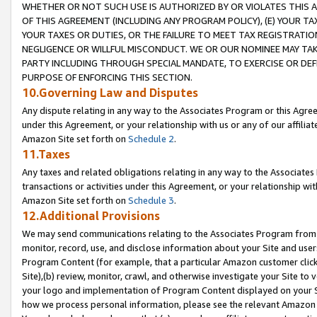
WHETHER OR NOT SUCH USE IS AUTHORIZED BY OR VIOLATES THIS A
OF THIS AGREEMENT (INCLUDING ANY PROGRAM POLICY), (E) YOUR TA
YOUR TAXES OR DUTIES, OR THE FAILURE TO MEET TAX REGISTRATIO
NEGLIGENCE OR WILLFUL MISCONDUCT. WE OR OUR NOMINEE MAY TA
PARTY INCLUDING THROUGH SPECIAL MANDATE, TO EXERCISE OR DEF
PURPOSE OF ENFORCING THIS SECTION.
10.Governing Law and Disputes
Any dispute relating in any way to the Associates Program or this Agree
under this Agreement, or your relationship with us or any of our affilia
Amazon Site set forth on
Schedule 2
.
11.Taxes
Any taxes and related obligations relating in any way to the Associate
transactions or activities under this Agreement, or your relationship with
Amazon Site set forth on
Schedule 3
.
12.Additional Provisions
We may send communications relating to the Associates Program from tim
monitor, record, use, and disclose information about your Site and user
Program Content (for example, that a particular Amazon customer clic
Site),(b) review, monitor, crawl, and otherwise investigate your Site to 
your logo and implementation of Program Content displayed on your Sit
how we process personal information, please see the relevant Amazon P