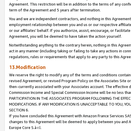
Agreement. This restriction will be in addition to the terms of any con
term of the Agreement and 5 years after termination.
You and we are independent contractors, and nothing in this Agreement wi
employment relationship between you and us or our respective affiliate
or our affiliates' behalf. If you authorize, assist, encourage, or facilita
Agreement, you will be deemed to have taken the action yourself.
Notwithstanding anything to the contrary herein, nothing in this Agreeme
act in any manner (including taking or failing to take any actions in con
regulations, rules or requirements that apply to any party to this Agre
13.Modification
We reserve the right to modify any of the terms and conditions containe
revised Agreement, or revised Program Policy on the Associates Site or
then-currently associated with your Associates account. The effective d
Commission Income and Special Commission Income will be no less tha
PARTICIPATION IN THE ASSOCIATES PROGRAM FOLLOWING THE EFFE
MODIFICATIONS. IF ANY MODIFICATION IS UNACCEPTABLE TO YOU, 
SECTION 6.
If you have concluded this Agreement with Amazon France Services SAS
changes to this Agreement will be deemed to apply between you and A
Europe Core S.à r.l.