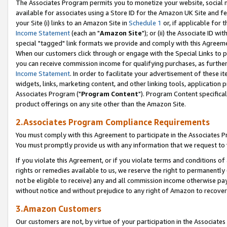
The Associates Program permits you to monetize your website, social me
available for associates using a Store ID for the Amazon UK Site and f
your Site (i) links to an Amazon Site in
Schedule 1
or, if applicable for t
Income Statement
(each an "
Amazon Site
"); or (ii) the Associate ID w
special "tagged" link formats we provide and comply with this Agreeme
When our customers click through or engage with the Special Links to p
you can receive commission income for qualifying purchases, as further d
Income Statement
. In order to facilitate your advertisement of these i
widgets, links, marketing content, and other linking tools, application 
Associates Program ("
Program Content
"). Program Content specifical
product offerings on any site other than the Amazon Site.
2.Associates Program Compliance Requirements
You must comply with this Agreement to participate in the Associates
You must promptly provide us with any information that we request to 
If you violate this Agreement, or if you violate terms and conditions 
rights or remedies available to us, we reserve the right to permanently
not be eligible to receive) any and all commission income otherwise pay
without notice and without prejudice to any right of Amazon to recove
3.Amazon Customers
Our customers are not, by virtue of your participation in the Associates