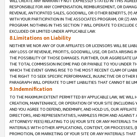
WILL CREATE ANY WARRANTY NOT EXPRESSLY STATED IN THIS AGREEM
RESPONSIBLE FOR ANY COMPENSATION, REIMBURSEMENT, OR DAMAGES
REVENUE, ANTICIPATED SALES, GOODWILL, OR OTHER BENEFITS, (Y
WITH YOUR PARTICIPATION IN THE ASSOCIATES PROGRAM, OR (Z) AN
PROGRAM. NOTHING IN THIS SECTION 7 WILL OPERATE TO EXCLUDE O
EXCLUDED OR LIMITED UNDER APPLICABLE LAW.
8.Limitations on Liability
NEITHER WE NOR ANY OF OUR AFFILIATES OR LICENSORS WILL BE LIAB
ANY LOSS OF REVENUE, PROFITS, GOODWILL, USE, OR DATA ARISING 
THE POSSIBILITY OF THOSE DAMAGES. FURTHER, OUR AGGREGATE LIA
THE TOTAL COMMISSION INCOME PAID OR PAYABLE TO YOU UNDER T
WHICH THE EVENT GIVING RISE TO THE MOST RECENT CLAIM OF LIABI
THE RIGHT TO SEEK SPECIFIC PERFORMANCE, INJUNCTIVE OR OTHER 
PARAGRAPH WILL OPERATE TO LIMIT LIABILITIES THAT CANNOT BE LI
9.Indemnification
TO THE MAXIMUM EXTENT PERMITTED BY APPLICABLE LAW, WE WILL HA
CREATION, MAINTENANCE, OR OPERATION OF YOUR SITE (INCLUDING 
AND YOU AGREE TO DEFEND, INDEMNIFY, AND HOLD US, OUR AFFILIAT
DIRECTORS, AND REPRESENTATIVES, HARMLESS FROM AND AGAINST ALL
ATTORNEYS' FEES) RELATING TO (A) YOUR SITE OR ANY MATERIALS 
MATERIALS WITH OTHER APPLICATIONS, CONTENT, OR PROCESSES, (
PROMOTION, OR MARKETING OF YOUR SITE OR ANY MATERIALS THAT A