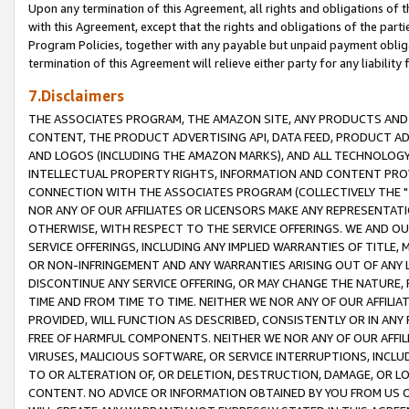
Upon any termination of this Agreement, all rights and obligations of th
with this Agreement, except that the rights and obligations of the partie
Program Policies, together with any payable but unpaid payment obliga
termination of this Agreement will relieve either party for any liability 
7.Disclaimers
THE ASSOCIATES PROGRAM, THE AMAZON SITE, ANY PRODUCTS AND SE
CONTENT, THE PRODUCT ADVERTISING API, DATA FEED, PRODUCT A
AND LOGOS (INCLUDING THE AMAZON MARKS), AND ALL TECHNOLOGY,
INTELLECTUAL PROPERTY RIGHTS, INFORMATION AND CONTENT PROVI
CONNECTION WITH THE ASSOCIATES PROGRAM (COLLECTIVELY THE "
NOR ANY OF OUR AFFILIATES OR LICENSORS MAKE ANY REPRESENTAT
OTHERWISE, WITH RESPECT TO THE SERVICE OFFERINGS. WE AND OU
SERVICE OFFERINGS, INCLUDING ANY IMPLIED WARRANTIES OF TITLE,
OR NON-INFRINGEMENT AND ANY WARRANTIES ARISING OUT OF ANY 
DISCONTINUE ANY SERVICE OFFERING, OR MAY CHANGE THE NATURE, 
TIME AND FROM TIME TO TIME. NEITHER WE NOR ANY OF OUR AFFILI
PROVIDED, WILL FUNCTION AS DESCRIBED, CONSISTENTLY OR IN ANY
FREE OF HARMFUL COMPONENTS. NEITHER WE NOR ANY OF OUR AFFILIA
VIRUSES, MALICIOUS SOFTWARE, OR SERVICE INTERRUPTIONS, INCL
TO OR ALTERATION OF, OR DELETION, DESTRUCTION, DAMAGE, OR LO
CONTENT. NO ADVICE OR INFORMATION OBTAINED BY YOU FROM US 