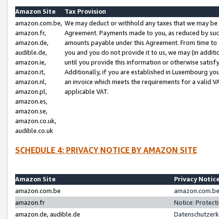
Amazon Site
Tax Provision
amazon.com.be,
We may deduct or withhold any taxes that we may be 
amazon.fr,
Agreement. Payments made to you, as reduced by such 
amazon.de,
amounts payable under this Agreement. From time to 
audible.de,
you and you do not provide it to us, we may (in addit
amazon.ie,
until you provide this information or otherwise satis
amazon.it,
Additionally, if you are established in Luxembourg yo
amazon.nl,
an invoice which meets the requirements for a valid V
amazon.pl,
applicable VAT.
amazon.es,
amazon.se,
amazon.co.uk,
audible.co.uk
SCHEDULE 4: PRIVACY NOTICE BY AMAZON SITE
Amazon Site
Privacy Notic
amazon.com.be
amazon.com.be 
amazon.fr
Notice: Protect
amazon.de, audible.de
Datenschutzerk