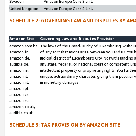
Sweden
Amazon Europe Core S.à r.l.
United Kingdom
Amazon Europe Core S.à r.l.
SCHEDULE 2: GOVERNING LAW AND DISPUTES BY AM
Amazon Site
Governing Law and Disputes Provision
amazon.com.be,
The laws of the Grand-Duchy of Luxembourg, without r
amazon.fr,
of any sort that might arise between you and us. You h
amazon.de,
judicial district of Luxembourg City. Notwithstanding a
audible.de,
any state, federal, or national court of competent juri
amazon.ie,
intellectual property or proprietary rights. You furth
amazon.it,
unique, extraordinary character, giving them peculiar
amazon.nl,
in monetary damages.
amazon.pl,
amazon.es,
amazon.se
amazon.co.uk,
audible.co.uk
SCHEDULE 3: TAX PROVISION BY AMAZON SITE