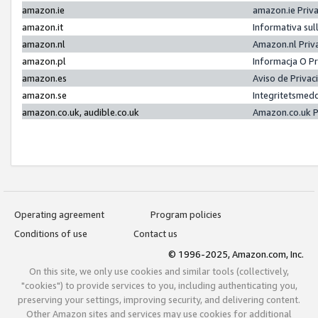
amazon.ie
amazon.ie Priv
amazon.it
Informativa sul
amazon.nl
Amazon.nl Priv
amazon.pl
Informacja O P
amazon.es
Aviso de Priva
amazon.se
Integritetsmed
amazon.co.uk, audible.co.uk
Amazon.co.uk P
Operating agreement
Program policies
Conditions of use
Contact us
© 1996-2025, Amazon.com, Inc.
On this site, we only use cookies and similar tools (collectively,
"cookies") to provide services to you, including authenticating you,
preserving your settings, improving security, and delivering content.
Other Amazon sites and services may use cookies for additional