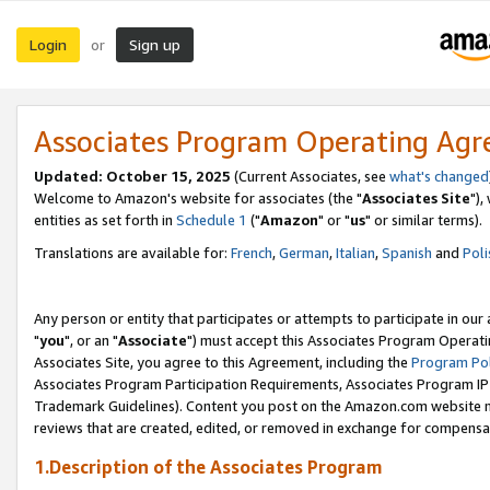
Login
Sign up
or
Associates Program Operating Ag
Updated: October 15, 2025
(Current Associates, see
what's changed
Welcome to Amazon's website for associates (the "
Associates Site
"),
entities as set forth in
Schedule 1
("
Amazon
" or "
us
" or similar terms).
Translations are available for:
French
,
German
,
Italian
,
Spanish
and
Poli
Any person or entity that participates or attempts to participate in ou
"
you
", or an "
Associate
") must accept this Associates Program Operati
Associates Site, you agree to this Agreement, including the
Program Pol
Associates Program Participation Requirements, Associates Program I
Trademark Guidelines). Content you post on the Amazon.com website m
reviews that are created, edited, or removed in exchange for compensati
1.Description of the Associates Program