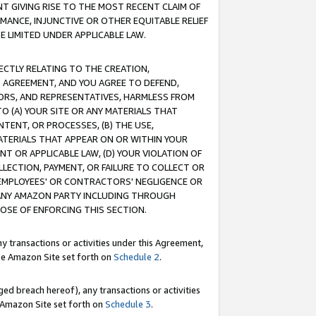
T GIVING RISE TO THE MOST RECENT CLAIM OF
RMANCE, INJUNCTIVE OR OTHER EQUITABLE RELIEF
E LIMITED UNDER APPLICABLE LAW.
RECTLY RELATING TO THE CREATION,
S AGREEMENT, AND YOU AGREE TO DEFEND,
CTORS, AND REPRESENTATIVES, HARMLESS FROM
TO (A) YOUR SITE OR ANY MATERIALS THAT
TENT, OR PROCESSES, (B) THE USE,
ATERIALS THAT APPEAR ON OR WITHIN YOUR
NT OR APPLICABLE LAW, (D) YOUR VIOLATION OF
LLECTION, PAYMENT, OR FAILURE TO COLLECT OR
R EMPLOYEES' OR CONTRACTORS' NEGLIGENCE OR
 ANY AMAZON PARTY INCLUDING THROUGH
POSE OF ENFORCING THIS SECTION.
y transactions or activities under this Agreement,
ble Amazon Site set forth on
Schedule 2
.
ed breach hereof), any transactions or activities
le Amazon Site set forth on
Schedule 3
.