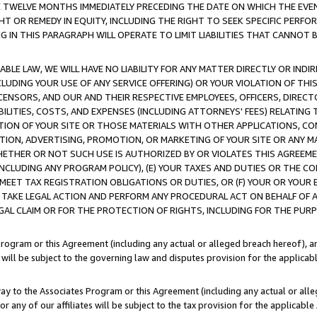
E TWELVE MONTHS IMMEDIATELY PRECEDING THE DATE ON WHICH THE EVEN
GHT OR REMEDY IN EQUITY, INCLUDING THE RIGHT TO SEEK SPECIFIC PERFO
IN THIS PARAGRAPH WILL OPERATE TO LIMIT LIABILITIES THAT CANNOT B
LE LAW, WE WILL HAVE NO LIABILITY FOR ANY MATTER DIRECTLY OR INDI
CLUDING YOUR USE OF ANY SERVICE OFFERING) OR YOUR VIOLATION OF THI
LICENSORS, AND OUR AND THEIR RESPECTIVE EMPLOYEES, OFFICERS, DIRE
BILITIES, COSTS, AND EXPENSES (INCLUDING ATTORNEYS' FEES) RELATING 
TION OF YOUR SITE OR THOSE MATERIALS WITH OTHER APPLICATIONS, CON
ION, ADVERTISING, PROMOTION, OR MARKETING OF YOUR SITE OR ANY M
 WHETHER OR NOT SUCH USE IS AUTHORIZED BY OR VIOLATES THIS AGREEME
NCLUDING ANY PROGRAM POLICY), (E) YOUR TAXES AND DUTIES OR THE CO
O MEET TAX REGISTRATION OBLIGATIONS OR DUTIES, OR (F) YOUR OR YOU
 TAKE LEGAL ACTION AND PERFORM ANY PROCEDURAL ACT ON BEHALF OF
EGAL CLAIM OR FOR THE PROTECTION OF RIGHTS, INCLUDING FOR THE PUR
Program or this Agreement (including any actual or alleged breach hereof), an
es will be subject to the governing law and disputes provision for the applica
way to the Associates Program or this Agreement (including any actual or alleg
or any of our affiliates will be subject to the tax provision for the applicab