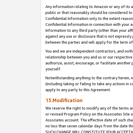
Any information relating to Amazon or any of its a
public or that reasonably should be considered to 
Confidential Information only to the extent reaso
Confidential Information in connection with your ac
Information to any third party (other than your af
against any use or disclosure that is not expressly
between the parties and will apply for the term o
You and we are independent contractors, and nothin
relationship between you and us or our respective a
authorize, assist, encourage, or facilitate another
yourself.
Notwithstanding anything to the contrary herein, no
(including taking or failing to take any actions in 
apply to any party to this Agreement.
13.Modification
We reserve the right to modify any of the terms an
or revised Program Policy on the Associates Site o
Associates account. The effective date of such ch
no less than seven calendar days from the dat
SUCH CHANGE WILL CONSTITUTE YOUR ACCEPTANC