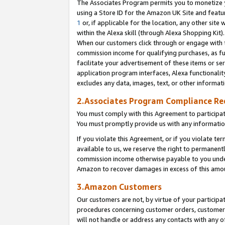
The Associates Program permits you to monetize yo
using a Store ID for the Amazon UK Site and featu
1
or, if applicable for the location, any other site 
within the Alexa skill (through Alexa Shopping Kit
When our customers click through or engage with th
commission income for qualifying purchases, as furt
facilitate your advertisement of these items or ser
application program interfaces, Alexa functionalit
excludes any data, images, text, or other informat
2.Associates Program Compliance R
You must comply with this Agreement to participa
You must promptly provide us with any information
If you violate this Agreement, or if you violate t
available to us, we reserve the right to permanent
commission income otherwise payable to you under 
Amazon to recover damages in excess of this amo
3.Amazon Customers
Our customers are not, by virtue of your participat
procedures concerning customer orders, customer 
will not handle or address any contacts with any o