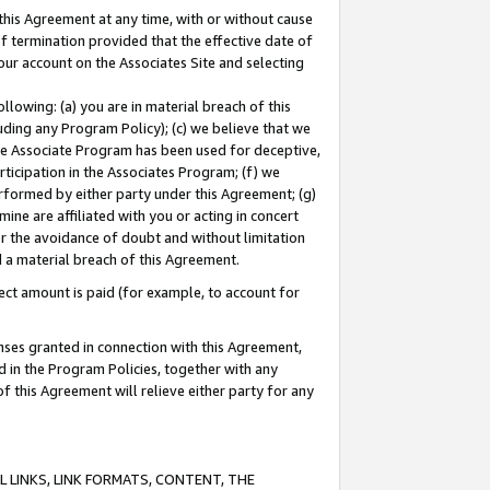
this Agreement at any time, with or without cause
of termination provided that the effective date of
our account on the Associates Site and selecting
lowing: (a) you are in material breach of this
uding any Program Policy); (c) we believe that we
 the Associate Program has been used for deceptive,
rticipation in the Associates Program; (f) we
erformed by either party under this Agreement; (g)
ne are affiliated with you or acting in concert
or the avoidance of doubt and without limitation
d a material breach of this Agreement.
ct amount is paid (for example, to account for
enses granted in connection with this Agreement,
ed in the Program Policies, together with any
 this Agreement will relieve either party for any
 LINKS, LINK FORMATS, CONTENT, THE