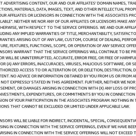
CT ADVERTISING CONTENT, OUR AND OUR AFFILIATES' DOMAIN NAMES, T
TIONS, MATERIALS, DATA, IMAGES, TEXT, AND OTHER INTELLECTUAL PR
OUR AFFILIATES OR LICENSORS IN CONNECTION WITH THE ASSOCIATES PRO
AVAILABLE". NEITHER WE NOR ANY OF OUR AFFILIATES OR LICENSORS MAKE 
HERWISE, WITH RESPECT TO THE SERVICE OFFERINGS. WE AND OUR AFFILI
UDING ANY IMPLIED WARRANTIES OF TITLE, MERCHANTABILITY, SATISFACTO
ANTIES ARISING OUT OF ANY LAW, CUSTOM, COURSE OF DEALING, PERFO
URE, FEATURES, FUNCTIONS, SCOPE, OR OPERATION OF ANY SERVICE OFFER
CENSORS WARRANT THAT THE SERVICE OFFERINGS WILL CONTINUE TO BE PR
OR WILL BE UNINTERRUPTED, ACCURATE, ERROR FREE, OR FREE OF HARMF
 FOR (A) ANY ERRORS, INACCURACIES, VIRUSES, MALICIOUS SOFTWARE, OR
THORIZED ACCESS TO OR ALTERATION OF, OR DELETION, DESTRUCTION, DA
TENT. NO ADVICE OR INFORMATION OBTAINED BY YOU FROM US OR FROM
NOT EXPRESSLY STATED IN THIS AGREEMENT. FURTHER, NEITHER WE NOR A
EMENT, OR DAMAGES ARISING IN CONNECTION WITH (X) ANY LOSS OF PR
Y INVESTMENTS, EXPENDITURES, OR COMMITMENTS BY YOU IN CONNECTION
ION OF YOUR PARTICIPATION IN THE ASSOCIATES PROGRAM. NOTHING IN 
ATIONS THAT CANNOT BE EXCLUDED OR LIMITED UNDER APPLICABLE LAW.
NSORS WILL BE LIABLE FOR INDIRECT, INCIDENTAL, SPECIAL, CONSEQUENT
ISING IN CONNECTION WITH THE SERVICE OFFERINGS, EVEN IF WE HAVE BEE
ARISING IN CONNECTION WITH THE SERVICE OFFERINGS WILL NOT EXCEED