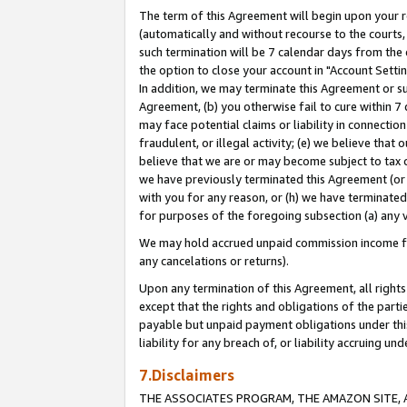
The term of this Agreement will begin upon your re
(automatically and without recourse to the courts, 
such termination will be 7 calendar days from the 
the option to close your account in "Account Settin
In addition, we may terminate this Agreement or su
Agreement, (b) you otherwise fail to cure within 7
may face potential claims or liability in connectio
fraudulent, or illegal activity; (e) we believe tha
believe that we are or may become subject to tax c
we have previously terminated this Agreement (or 
with you for any reason, or (h) we have terminated
for purposes of the foregoing subsection (a) any v
We may hold accrued unpaid commission income for 
any cancelations or returns).
Upon any termination of this Agreement, all rights 
except that the rights and obligations of the parti
payable but unpaid payment obligations under this 
liability for any breach of, or liability accruing un
7.Disclaimers
THE ASSOCIATES PROGRAM, THE AMAZON SITE, A