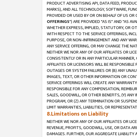
PRODUCT ADVERTISING API, DATA FEED, PRODU
MARKS), AND ALL TECHNOLOGY, SOFTWARE, FUNC
PROVIDED OR USED BY OR ON BEHALF OF US OR 
OFFERINGS
") ARE PROVIDED "AS IS" AND "AS 
WHETHER EXPRESS, IMPLIED, STATUTORY, OR OT
WITH RESPECT TO THE SERVICE OFFERINGS, INCL
PURPOSE, OR NON-INFRINGEMENT AND ANY WARR
ANY SERVICE OFFERING, OR MAY CHANGE THE NAT
NEITHER WE NOR ANY OF OUR AFFILIATES OR LI
CONSISTENTLY OR IN ANY PARTICULAR MANNER, 
AFFILIATES OR LICENSORS WILL BE RESPONSIBLE
OUTAGES OR SYSTEM FAILURES OR (B) ANY UNAU
IMAGES, TEXT, OR OTHER INFORMATION OR CON
SERVICE OFFERINGS WILL CREATE ANY WARRANTY 
RESPONSIBLE FOR ANY COMPENSATION, REIMBURS
SALES, GOODWILL, OR OTHER BENEFITS, (Y) AN
PROGRAM, OR (Z) ANY TERMINATION OR SUSPENS
LIMIT WARRANTIES, LIABILITIES, OR REPRESENT
8.Limitations on Liability
NEITHER WE NOR ANY OF OUR AFFILIATES OR LICE
REVENUE, PROFITS, GOODWILL, USE, OR DATA AR
DAMAGES. FURTHER, OUR AGGREGATE LIABILITY 