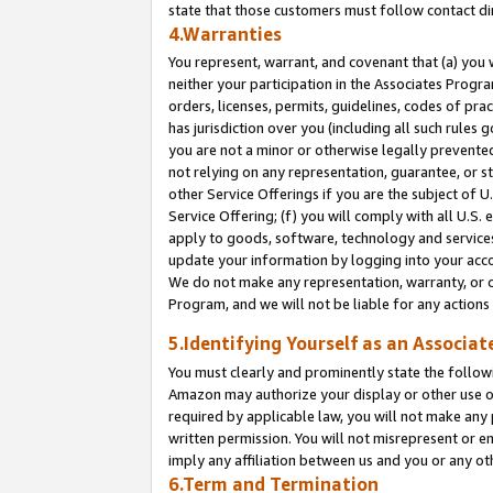
state that those customers must follow contact di
4.Warranties
You represent, warrant, and covenant that (a) you 
neither your participation in the Associates Progra
orders, licenses, permits, guidelines, codes of pr
has jurisdiction over you (including all such rules
you are not a minor or otherwise legally prevented
not relying on any representation, guarantee, or st
other Service Offerings if you are the subject of 
Service Offering; (f) you will comply with all U.S.
apply to goods, software, technology and services,
update your information by logging into your accou
We do not make any representation, warranty, or c
Program, and we will not be liable for any action
5.Identifying Yourself as an Associat
You must clearly and prominently state the followi
Amazon may authorize your display or other use of
required by applicable law, you will not make any
written permission. You will not misrepresent or e
imply any affiliation between us and you or any ot
6.Term and Termination