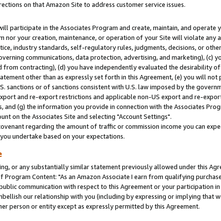
rections on that Amazon Site to address customer service issues.
will participate in the Associates Program and create, maintain, and operate y
m nor your creation, maintenance, or operation of your Site will violate any a
actice, industry standards, self-regulatory rules, judgments, decisions, or ot
 governing communications, data protection, advertising, and marketing), (c) yo
 from contracting), (d) you have independently evaluated the desirability of
atement other than as expressly set forth in this Agreement, (e) you will not
U.S. sanctions or of sanctions consistent with U.S. law imposed by the gover
 export and re-export restrictions and applicable non-US export and re-export 
 and (g) the information you provide in connection with the Associates Prog
nt on the Associates Site and selecting "Account Settings".
ovenant regarding the amount of traffic or commission income you can expect
s you undertake based on your expectations.
e
ng, or any substantially similar statement previously allowed under this Agr
 Program Content: "As an Amazon Associate I earn from qualifying purchases.
 public communication with respect to this Agreement or your participation 
mbellish our relationship with you (including by expressing or implying that 
her person or entity except as expressly permitted by this Agreement.