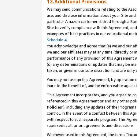
12.Additional Provisions
We may send communications relating to the Associ
use, and disclose information about your Site and 
particular Amazon customer clicked through a Spec
Site to verify compliance with this Agreement, an
examples of best practices in our educational mat
Schedule 4
.
You acknowledge and agree that (a) we and our affil
we and our affiliates may at any time (directly or i
performance of any provision of this Agreement wi
(d) any determinations or updates that may be mad
taken, or given in our sole discretion and are only 
You may not assign this Agreement, by operation of
inure to the benefit of, and be enforceable against
This Agreement incorporates, and you agree to comp
referenced in this Agreement or and any other pol
Policies
"), including any updates of the Program 
control. In the event of a conflict between this 
with respect to such separate program. This Agre
supersedes all prior agreements and discussions.
Whenever used in this Agreement, the terms "includ