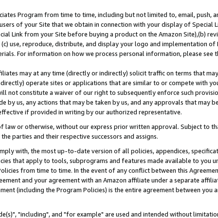
ates Program from time to time, including but not limited to, email, push, a
users of your Site that we obtain in connection with your display of Special
ial Link from your Site before buying a product on the Amazon Site),(b) revi
d (c) use, reproduce, distribute, and display your logo and implementation o
erials. For information on how we process personal information, please see t
iates may at any time (directly or indirectly) solicit traffic on terms that ma
ndirectly) operate sites or applications that are similar to or compete with your
ll not constitute a waiver of our right to subsequently enforce such provisi
e by us, any actions that may be taken by us, and any approvals that may b
effective if provided in writing by our authorized representative.
 law or otherwise, without our express prior written approval. Subject to that
 the parties and their respective successors and assigns.
ly with, the most up-to-date version of all policies, appendices, specificati
icies that apply to tools, subprograms and features made available to you u
Policies from time to time. In the event of any conflict between this Agreeme
Agreement and your agreement with an Amazon affiliate under a separate affil
ement (including the Program Policies) is the entire agreement between you 
e(s)", "including", and "for example" are used and intended without limitatio