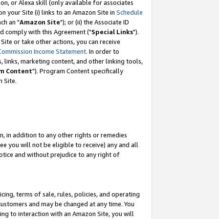
, or Alexa skill (only available for associates
 on your Site (i) links to an Amazon Site in
Schedule
ch an "
Amazon Site
"); or (ii) the Associate ID
nd comply with this Agreement ("
Special Links
").
ite or take other actions, you can receive
Commission Income Statement
. In order to
 links, marketing content, and other linking tools,
m Content
"). Program Content specifically
 Site.
, in addition to any other rights or remedies
 you will not be eligible to receive) any and all
tice and without prejudice to any right of
ing, terms of sale, rules, policies, and operating
 customers and may be changed at any time. You
ing to interaction with an Amazon Site, you will