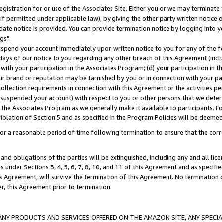
gistration for or use of the Associates Site. Either you or we may terminate 
if permitted under applicable law), by giving the other party written notice 
date notice is provided. You can provide termination notice by logging into y
gs".
spend your account immediately upon written notice to you for any of the fol
 days of our notice to you regarding any other breach of this Agreement (incl
n with your participation in the Associates Program; (d) your participation in
t our brand or reputation may be tarnished by you or in connection with your pa
ollection requirements in connection with this Agreement or the activities p
suspended your account) with respect to you or other persons that we determi
 the Associates Program as we generally make it available to participants. F
iolation of Section 5 and as specified in the Program Policies will be deeme
a reasonable period of time following termination to ensure that the corre
and obligations of the parties will be extinguished, including any and all lic
es under Sections 3, 4, 5, 6, 7, 8, 10, and 11 of this Agreement and as specifi
Agreement, will survive the termination of this Agreement. No termination of
der, this Agreement prior to termination.
NY PRODUCTS AND SERVICES OFFERED ON THE AMAZON SITE, ANY SPECIAL