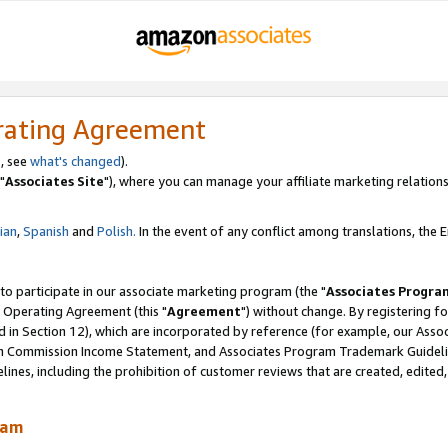
rating Agreement
, see
what's changed
).
"
Associates Site
"), where you can manage your affiliate marketing relations
lian
,
Spanish
and
Polish.
In the event of any conflict among translations, the En
 to participate in our associate marketing program (the "
Associates Progra
 Operating Agreement (this "
Agreement
") without change. By registering fo
d in Section 12), which are incorporated by reference (for example, our Ass
am Commission Income Statement, and Associates Program Trademark Guidel
nes, including the prohibition of customer reviews that are created, edited
ram