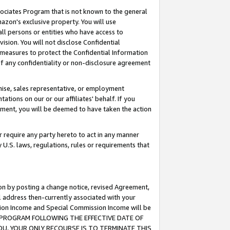
ssociates Program that is not known to the general
azon's exclusive property. You will use
ll persons or entities who have access to
ision. You will not disclose Confidential
e measures to protect the Confidential Information
s of any confidentiality or non-disclosure agreement
chise, sales representative, or employment
ations on our or our affiliates' behalf. If you
reement, you will be deemed to have taken the action
or require any party hereto to act in any manner
y U.S. laws, regulations, rules or requirements that
ion by posting a change notice, revised Agreement,
l address then-currently associated with your
ssion Income and Special Commission Income will be
TES PROGRAM FOLLOWING THE EFFECTIVE DATE OF
OU, YOUR ONLY RECOURSE IS TO TERMINATE THIS