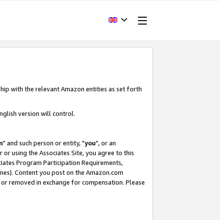
hip with the relevant Amazon entities as set forth
glish version will control.
m
" and such person or entity, "
you
", or an
r or using the Associates Site, you agree to this
ociates Program Participation Requirements,
ines). Content you post on the Amazon.com
, or removed in exchange for compensation. Please