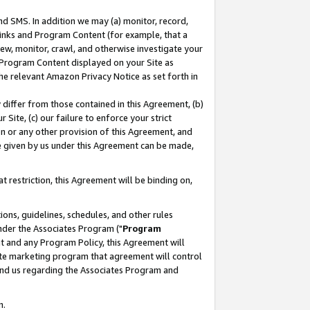
nd SMS. In addition we may (a) monitor, record,
 Links and Program Content (for example, that a
ew, monitor, crawl, and otherwise investigate your
f Program Content displayed on your Site as
he relevant Amazon Privacy Notice as set forth in
y differ from those contained in this Agreement, (b)
 Site, (c) our failure to enforce your strict
on or any other provision of this Agreement, and
e given by us under this Agreement can be made,
 restriction, this Agreement will be binding on,
ons, guidelines, schedules, and other rules
nder the Associates Program ("
Program
nt and any Program Policy, this Agreement will
iate marketing program that agreement will control
and us regarding the Associates Program and
n.