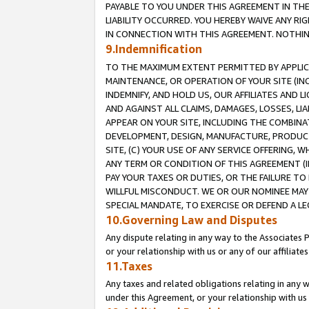
PAYABLE TO YOU UNDER THIS AGREEMENT IN TH
LIABILITY OCCURRED. YOU HEREBY WAIVE ANY RI
IN CONNECTION WITH THIS AGREEMENT. NOTHING 
9.Indemnification
TO THE MAXIMUM EXTENT PERMITTED BY APPLICAB
MAINTENANCE, OR OPERATION OF YOUR SITE (IN
INDEMNIFY, AND HOLD US, OUR AFFILIATES AND 
AND AGAINST ALL CLAIMS, DAMAGES, LOSSES, LIA
APPEAR ON YOUR SITE, INCLUDING THE COMBINA
DEVELOPMENT, DESIGN, MANUFACTURE, PRODUCT
SITE, (C) YOUR USE OF ANY SERVICE OFFERING,
ANY TERM OR CONDITION OF THIS AGREEMENT (I
PAY YOUR TAXES OR DUTIES, OR THE FAILURE T
WILLFUL MISCONDUCT. WE OR OUR NOMINEE MAY
SPECIAL MANDATE, TO EXERCISE OR DEFEND A L
10.Governing Law and Disputes
Any dispute relating in any way to the Associates 
or your relationship with us or any of our affiliat
11.Taxes
Any taxes and related obligations relating in any 
under this Agreement, or your relationship with us 