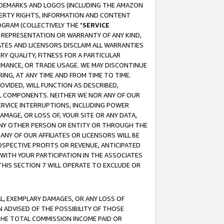
RADEMARKS AND LOGOS (INCLUDING THE AMAZON
OPERTY RIGHTS, INFORMATION AND CONTENT
GRAM (COLLECTIVELY THE "
SERVICE
ANY REPRESENTATION OR WARRANTY OF ANY KIND,
ATES AND LICENSORS DISCLAIM ALL WARRANTIES
RY QUALITY, FITNESS FOR A PARTICULAR
RMANCE, OR TRADE USAGE. WE MAY DISCONTINUE
ING, AT ANY TIME AND FROM TIME TO TIME.
OVIDED, WILL FUNCTION AS DESCRIBED,
UL COMPONENTS. NEITHER WE NOR ANY OF OUR
 SERVICE INTERRUPTIONS, INCLUDING POWER
MAGE, OR LOSS OF, YOUR SITE OR ANY DATA,
 ANY OTHER PERSON OR ENTITY OR THROUGH THE
NY OF OUR AFFILIATES OR LICENSORS WILL BE
OSPECTIVE PROFITS OR REVENUE, ANTICIPATED
 WITH YOUR PARTICIPATION IN THE ASSOCIATES
THIS SECTION 7 WILL OPERATE TO EXCLUDE OR
IAL, EXEMPLARY DAMAGES, OR ANY LOSS OF
N ADVISED OF THE POSSIBILITY OF THOSE
 THE TOTAL COMMISSION INCOME PAID OR