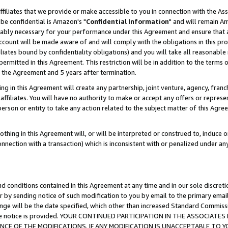
ffiliates that we provide or make accessible to you in connection with the A
be confidential is Amazon's "
Confidential Information
" and will remain Am
nably necessary for your performance under this Agreement and ensure that a
count will be made aware of and will comply with the obligations in this prov
filiates bound by confidentiality obligations) and you will take all reasonabl
 permitted in this Agreement. This restriction will be in addition to the term
f the Agreement and 5 years after termination.
g in this Agreement will create any partnership, joint venture, agency, fran
ffiliates. You will have no authority to make or accept any offers or represent
 person or entity to take any action related to the subject matter of this Ag
thing in this Agreement will, or will be interpreted or construed to, induce 
connection with a transaction) which is inconsistent with or penalized under an
d conditions contained in this Agreement at any time and in our sole discret
r by sending notice of such modification to you by email to the primary emai
ange will be the date specified, which other than increased Standard Commi
e the notice is provided. YOUR CONTINUED PARTICIPATION IN THE ASSOCIA
E OF THE MODIFICATIONS. IF ANY MODIFICATION IS UNACCEPTABLE TO Y