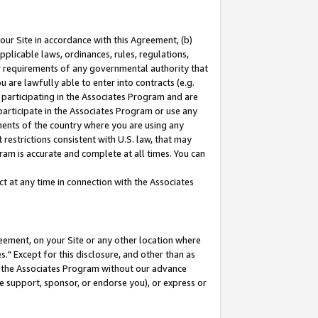
our Site in accordance with this Agreement, (b)
pplicable laws, ordinances, rules, regulations,
her requirements of any governmental authority that
u are lawfully able to enter into contracts (e.g.
 participating in the Associates Program and are
 participate in the Associates Program or use any
nments of the country where you are using any
restrictions consistent with U.S. law, that may
ram is accurate and complete at all times. You can
 at any time in connection with the Associates
eement, on your Site or any other location where
" Except for this disclosure, and other than as
in the Associates Program without our advance
we support, sponsor, or endorse you), or express or