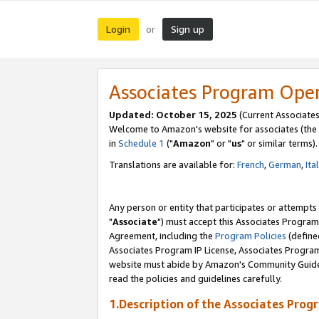
Login
Sign up
or
Associates Program Ope
Updated: October 15, 2025
(Current Associates
Welcome to Amazon's website for associates (the 
in
Schedule 1
("
Amazon
" or "
us
" or similar terms).
Translations are available for:
French
,
German
,
Ita
Any person or entity that participates or attempts
"
Associate
") must accept this Associates Program
Agreement, including the
Program Policies
(define
Associates Program IP License, Associates Progr
website must abide by Amazon's Community Guideli
read the policies and guidelines carefully.
1.Description of the Associates Prog