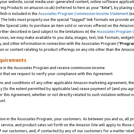
ur website, social media user-generated content, online software application
ring Products on amazon.co.uk) (referred to here as your "
Site
"), by placing
which is included in the
Associates Program Commission Income Statement
(ea
). The links must properly use the special "tagged" link formats we provide a
e Special Links to purchase an item sold or services offered on the Amazon S
her described in (and subject to the limitations in) the
Associates Program 
vices, we may make available to you data, images, text, link formats, widgets,
y, and other information in connection with the Associates Program ("
Progra
ion or content relating to product offerings on any site other than the Amazon
equirements
te in the Associates Program and receive commission income.
 that we request to verify your compliance with this Agreement.
erms and conditions of any other applicable Amazon marketing agreement, then
ly (to the extent permitted by applicable law) cease payment of (and you agree
this Agreement, whether or not directly related to such violation without no
unt.
ion in the Associates Program, your customers. As between you and us, all pric
service, and product sales set forth on the Amazon Site will apply to those
f our customers, and, if contacted by any of our customers for a matter relat