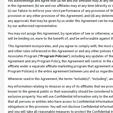
You acknowledge and agree that (a) we and our affiliates may at any time
in this Agreement, (b) we and our affiliates may at any time (directly or 
(c) our failure to enforce your strict performance of any provision of t
provision or any other provision of this Agreement, and (d) any determ
any approvals that may be given by us under this Agreement can be made,
by our authorized representative.
You may not assign this Agreement, by operation of law or otherwise, wi
will be binding on, inure to the benefit of, and be enforceable against t
This Agreement incorporates, and you agree to comply with, the most up-
and other rules referenced in this Agreement or and any other policies
Associates Program ("
Program Policies
"), including any updates of th
Agreement and any Program Policy, this Agreement will control. In th
affiliate under a separate affiliate marketing program that agreement 
Program Policies) is the entire agreement between you and us regardin
Whenever used in this Agreement, the terms "include(s)", "including", a
Any information relating to Amazon or any of its affiliates that we pro
known to the general public or that reasonably should be considered to
exclusive property. You will use Confidential Information only to the
that all persons or entities who have access to Confidential Informatio
obligations in this provision. You will not disclose Confidential Informa
and you will take all reasonable measures to protect the Confidential In