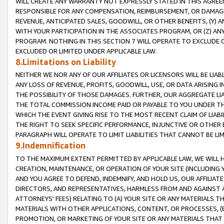
WILL CREATE ANY WARRANTY NOT EXPRESSLY STATED IN THIS AGREEM
RESPONSIBLE FOR ANY COMPENSATION, REIMBURSEMENT, OR DAMAGES
REVENUE, ANTICIPATED SALES, GOODWILL, OR OTHER BENEFITS, (Y
WITH YOUR PARTICIPATION IN THE ASSOCIATES PROGRAM, OR (Z) AN
PROGRAM. NOTHING IN THIS SECTION 7 WILL OPERATE TO EXCLUDE O
EXCLUDED OR LIMITED UNDER APPLICABLE LAW.
8.Limitations on Liability
NEITHER WE NOR ANY OF OUR AFFILIATES OR LICENSORS WILL BE LIAB
ANY LOSS OF REVENUE, PROFITS, GOODWILL, USE, OR DATA ARISING 
THE POSSIBILITY OF THOSE DAMAGES. FURTHER, OUR AGGREGATE LIA
THE TOTAL COMMISSION INCOME PAID OR PAYABLE TO YOU UNDER T
WHICH THE EVENT GIVING RISE TO THE MOST RECENT CLAIM OF LIABI
THE RIGHT TO SEEK SPECIFIC PERFORMANCE, INJUNCTIVE OR OTHER 
PARAGRAPH WILL OPERATE TO LIMIT LIABILITIES THAT CANNOT BE LI
9.Indemnification
TO THE MAXIMUM EXTENT PERMITTED BY APPLICABLE LAW, WE WILL HA
CREATION, MAINTENANCE, OR OPERATION OF YOUR SITE (INCLUDING 
AND YOU AGREE TO DEFEND, INDEMNIFY, AND HOLD US, OUR AFFILIAT
DIRECTORS, AND REPRESENTATIVES, HARMLESS FROM AND AGAINST ALL
ATTORNEYS' FEES) RELATING TO (A) YOUR SITE OR ANY MATERIALS 
MATERIALS WITH OTHER APPLICATIONS, CONTENT, OR PROCESSES, (
PROMOTION, OR MARKETING OF YOUR SITE OR ANY MATERIALS THAT A