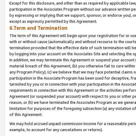
Except for this disclosure, and other than as required by applicable la
participation in the Associates Program without our advance written per
by expressing or implying that we support, sponsor, or endorse you), or
except as expressly permitted by this Agreement.
6.Term and Termination
The term of this Agreement will begin upon your registration for or use
with or without cause (automatically and without recourse to the courts,
termination provided that the effective date of such termination will b
by logging into your account on the Associates Site and selecting the o
In addition, we may terminate this Agreement or suspend your account i
material breach of this Agreement, (b) you otherwise fail to cure withi
any Program Policy); (c) we believe that we may face potential claims or
participation in the Associate Program has been used for deceptive, frau
tarnished by you or in connection with your participation in the Associ
requirements in connection with this Agreement or the activities perfo
Agreement (or suspended your account) with respect to you or other per
reason, or (h) we have terminated the Associates Program as we general
limitation for purposes of the foregoing subsection (a) any violation o
of this Agreement.
We may hold accrued unpaid commission income for a reasonable period 
example, to account for any cancelations or returns).