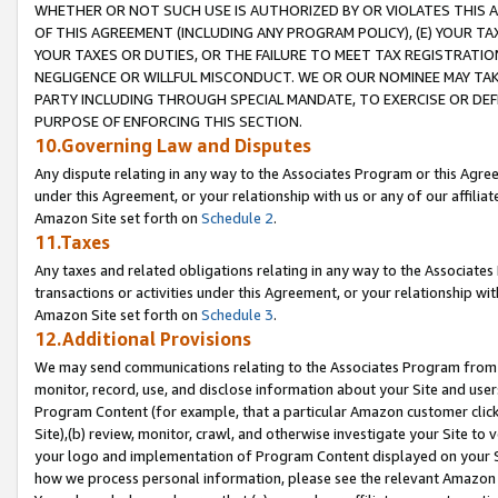
WHETHER OR NOT SUCH USE IS AUTHORIZED BY OR VIOLATES THIS A
OF THIS AGREEMENT (INCLUDING ANY PROGRAM POLICY), (E) YOUR TA
YOUR TAXES OR DUTIES, OR THE FAILURE TO MEET TAX REGISTRATIO
NEGLIGENCE OR WILLFUL MISCONDUCT. WE OR OUR NOMINEE MAY TA
PARTY INCLUDING THROUGH SPECIAL MANDATE, TO EXERCISE OR DEF
PURPOSE OF ENFORCING THIS SECTION.
10.Governing Law and Disputes
Any dispute relating in any way to the Associates Program or this Agree
under this Agreement, or your relationship with us or any of our affilia
Amazon Site set forth on
Schedule 2
.
11.Taxes
Any taxes and related obligations relating in any way to the Associate
transactions or activities under this Agreement, or your relationship with
Amazon Site set forth on
Schedule 3
.
12.Additional Provisions
We may send communications relating to the Associates Program from tim
monitor, record, use, and disclose information about your Site and user
Program Content (for example, that a particular Amazon customer clic
Site),(b) review, monitor, crawl, and otherwise investigate your Site to 
your logo and implementation of Program Content displayed on your Sit
how we process personal information, please see the relevant Amazon P