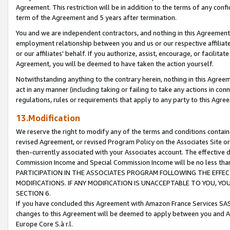
Agreement. This restriction will be in addition to the terms of any con
term of the Agreement and 5 years after termination.
You and we are independent contractors, and nothing in this Agreement wi
employment relationship between you and us or our respective affiliate
or our affiliates' behalf. If you authorize, assist, encourage, or facilita
Agreement, you will be deemed to have taken the action yourself.
Notwithstanding anything to the contrary herein, nothing in this Agreeme
act in any manner (including taking or failing to take any actions in con
regulations, rules or requirements that apply to any party to this Agre
13.Modification
We reserve the right to modify any of the terms and conditions containe
revised Agreement, or revised Program Policy on the Associates Site or
then-currently associated with your Associates account. The effective d
Commission Income and Special Commission Income will be no less tha
PARTICIPATION IN THE ASSOCIATES PROGRAM FOLLOWING THE EFFE
MODIFICATIONS. IF ANY MODIFICATION IS UNACCEPTABLE TO YOU, 
SECTION 6.
If you have concluded this Agreement with Amazon France Services SAS
changes to this Agreement will be deemed to apply between you and A
Europe Core S.à r.l.