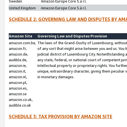
Sweden
Amazon Europe Core S.à r.l.
United Kingdom
Amazon Europe Core S.à r.l.
SCHEDULE 2: GOVERNING LAW AND DISPUTES BY AM
Amazon Site
Governing Law and Disputes Provision
amazon.com.be,
The laws of the Grand-Duchy of Luxembourg, without r
amazon.fr,
of any sort that might arise between you and us. You h
amazon.de,
judicial district of Luxembourg City. Notwithstanding a
audible.de,
any state, federal, or national court of competent juri
amazon.ie,
intellectual property or proprietary rights. You furth
amazon.it,
unique, extraordinary character, giving them peculiar
amazon.nl,
in monetary damages.
amazon.pl,
amazon.es,
amazon.se
amazon.co.uk,
audible.co.uk
SCHEDULE 3: TAX PROVISION BY AMAZON SITE