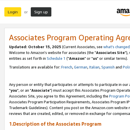
Login
Sign up
or
Associates Program Operating Ag
Updated: October 15, 2025
(Current Associates, see
what's changed
Welcome to Amazon's website for associates (the "
Associates Site
"),
entities as set forth in
Schedule 1
("
Amazon
" or "
us
" or similar terms).
Translations are available for:
French
,
German
,
Italian
,
Spanish
and
Poli
Any person or entity that participates or attempts to participate in ou
"
you
", or an "
Associate
") must accept this Associates Program Operati
Associates Site, you agree to this Agreement, including the
Program Pol
Associates Program Participation Requirements, Associates Program I
Trademark Guidelines). Content you post on the Amazon.com website m
reviews that are created, edited, or removed in exchange for compensati
1.Description of the Associates Program