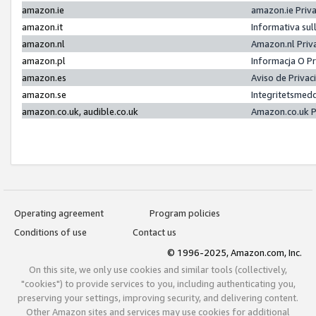
amazon.ie
amazon.ie Priv
amazon.it
Informativa sul
amazon.nl
Amazon.nl Priv
amazon.pl
Informacja O P
amazon.es
Aviso de Priva
amazon.se
Integritetsmed
amazon.co.uk, audible.co.uk
Amazon.co.uk P
Operating agreement
Program policies
Conditions of use
Contact us
© 1996-2025, Amazon.com, Inc.
On this site, we only use cookies and similar tools (collectively,
"cookies") to provide services to you, including authenticating you,
preserving your settings, improving security, and delivering content.
Other Amazon sites and services may use cookies for additional