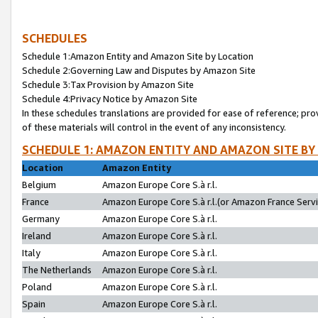
SCHEDULES
Schedule 1:Amazon Entity and Amazon Site by Location
Schedule 2:Governing Law and Disputes by Amazon Site
Schedule 3:Tax Provision by Amazon Site
Schedule 4:Privacy Notice by Amazon Site
In these schedules translations are provided for ease of reference; pro
of these materials will control in the event of any inconsistency.
SCHEDULE 1: AMAZON ENTITY AND AMAZON SITE BY
Location
Amazon Entity
Belgium
Amazon Europe Core S.à r.l.
France
Amazon Europe Core S.à r.l.(or Amazon France Servic
Germany
Amazon Europe Core S.à r.l.
Ireland
Amazon Europe Core S.à r.l.
Italy
Amazon Europe Core S.à r.l.
The Netherlands
Amazon Europe Core S.à r.l.
Poland
Amazon Europe Core S.à r.l.
Spain
Amazon Europe Core S.à r.l.