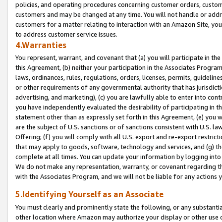
policies, and operating procedures concerning customer orders, custome
customers and may be changed at any time. You will not handle or addre
customers for a matter relating to interaction with an Amazon Site, yo
to address customer service issues.
4.Warranties
You represent, warrant, and covenant that (a) you will participate in t
this Agreement, (b) neither your participation in the Associates Program
laws, ordinances, rules, regulations, orders, licenses, permits, guidelin
or other requirements of any governmental authority that has jurisdicti
advertising, and marketing), (c) you are lawfully able to enter into cont
you have independently evaluated the desirability of participating in t
statement other than as expressly set forth in this Agreement, (e) you w
are the subject of U.S. sanctions or of sanctions consistent with U.S.
Offering; (f) you will comply with all U.S. export and re-export restric
that may apply to goods, software, technology and services, and (g) th
complete at all times. You can update your information by logging into 
We do not make any representation, warranty, or covenant regarding th
with the Associates Program, and we will not be liable for any actions
5.Identifying Yourself as an Associate
You must clearly and prominently state the following, or any substanti
other location where Amazon may authorize your display or other use 