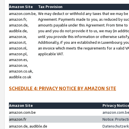
Amazon Site
Tax Provision
amazon.com.be,
We may deduct or withhold any taxes that we may be 
amazon.fr,
Agreement. Payments made to you, as reduced by such 
amazon.de,
amounts payable under this Agreement. From time to 
audible.de,
you and you do not provide it to us, we may (in addit
amazon.ie,
until you provide this information or otherwise satis
amazon.it,
Additionally, if you are established in Luxembourg yo
amazon.nl,
an invoice which meets the requirements for a valid V
amazon.pl,
applicable VAT.
amazon.es,
amazon.se,
amazon.co.uk,
audible.co.uk
SCHEDULE 4: PRIVACY NOTICE BY AMAZON SITE
Amazon Site
Privacy Notic
amazon.com.be
amazon.com.be 
amazon.fr
Notice: Protect
amazon.de, audible.de
Datenschutzerk