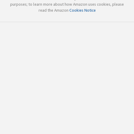
purposes; to learn more about how Amazon uses cookies, please
read the Amazon
Cookies Notice