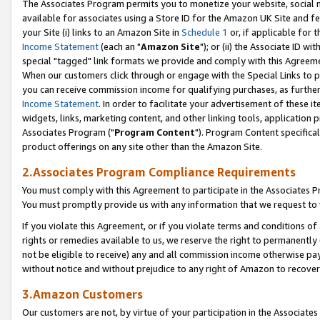
The Associates Program permits you to monetize your website, social me
available for associates using a Store ID for the Amazon UK Site and f
your Site (i) links to an Amazon Site in
Schedule 1
or, if applicable for t
Income Statement
(each an "
Amazon Site
"); or (ii) the Associate ID w
special "tagged" link formats we provide and comply with this Agreeme
When our customers click through or engage with the Special Links to p
you can receive commission income for qualifying purchases, as further d
Income Statement
. In order to facilitate your advertisement of these i
widgets, links, marketing content, and other linking tools, application 
Associates Program ("
Program Content
"). Program Content specifical
product offerings on any site other than the Amazon Site.
2.Associates Program Compliance Requirements
You must comply with this Agreement to participate in the Associates
You must promptly provide us with any information that we request to 
If you violate this Agreement, or if you violate terms and conditions 
rights or remedies available to us, we reserve the right to permanently
not be eligible to receive) any and all commission income otherwise pay
without notice and without prejudice to any right of Amazon to recove
3.Amazon Customers
Our customers are not, by virtue of your participation in the Associates