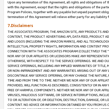
Upon any termination of this Agreement, all rights and obligations of th
with this Agreement, except that the rights and obligations of the partie
Program Policies, together with any payable but unpaid payment obliga
termination of this Agreement will relieve either party for any liability 
7.Disclaimers
THE ASSOCIATES PROGRAM, THE AMAZON SITE, ANY PRODUCTS AND SE
CONTENT, THE PRODUCT ADVERTISING API, DATA FEED, PRODUCT A
AND LOGOS (INCLUDING THE AMAZON MARKS), AND ALL TECHNOLOGY,
INTELLECTUAL PROPERTY RIGHTS, INFORMATION AND CONTENT PROVI
CONNECTION WITH THE ASSOCIATES PROGRAM (COLLECTIVELY THE "
NOR ANY OF OUR AFFILIATES OR LICENSORS MAKE ANY REPRESENTAT
OTHERWISE, WITH RESPECT TO THE SERVICE OFFERINGS. WE AND OU
SERVICE OFFERINGS, INCLUDING ANY IMPLIED WARRANTIES OF TITLE,
OR NON-INFRINGEMENT AND ANY WARRANTIES ARISING OUT OF ANY 
DISCONTINUE ANY SERVICE OFFERING, OR MAY CHANGE THE NATURE, 
TIME AND FROM TIME TO TIME. NEITHER WE NOR ANY OF OUR AFFILI
PROVIDED, WILL FUNCTION AS DESCRIBED, CONSISTENTLY OR IN ANY
FREE OF HARMFUL COMPONENTS. NEITHER WE NOR ANY OF OUR AFFILIA
VIRUSES, MALICIOUS SOFTWARE, OR SERVICE INTERRUPTIONS, INCL
TO OR ALTERATION OF, OR DELETION, DESTRUCTION, DAMAGE, OR LO
CONTENT. NO ADVICE OR INFORMATION OBTAINED BY YOU FROM US 