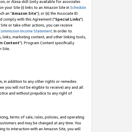
, or Alexa skill (only available for associates
 on your Site (i) links to an Amazon Site in
Schedule
ch an "
Amazon Site
"); or (ii) the Associate ID
nd comply with this Agreement ("
Special Links
").
ite or take other actions, you can receive
Commission Income Statement
. In order to
 links, marketing content, and other linking tools,
m Content
"). Program Content specifically
 Site.
, in addition to any other rights or remedies
 you will not be eligible to receive) any and all
tice and without prejudice to any right of
ing, terms of sale, rules, policies, and operating
 customers and may be changed at any time. You
ing to interaction with an Amazon Site, you will