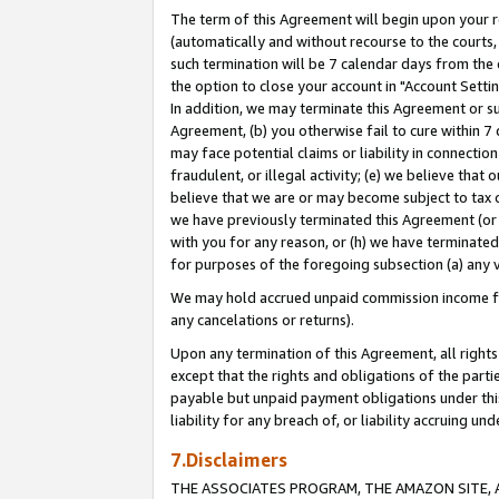
The term of this Agreement will begin upon your re
(automatically and without recourse to the courts, 
such termination will be 7 calendar days from the 
the option to close your account in "Account Settin
In addition, we may terminate this Agreement or su
Agreement, (b) you otherwise fail to cure within 7
may face potential claims or liability in connectio
fraudulent, or illegal activity; (e) we believe tha
believe that we are or may become subject to tax c
we have previously terminated this Agreement (or 
with you for any reason, or (h) we have terminated
for purposes of the foregoing subsection (a) any v
We may hold accrued unpaid commission income for 
any cancelations or returns).
Upon any termination of this Agreement, all rights 
except that the rights and obligations of the parti
payable but unpaid payment obligations under this 
liability for any breach of, or liability accruing un
7.Disclaimers
THE ASSOCIATES PROGRAM, THE AMAZON SITE, A