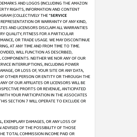
RADEMARKS AND LOGOS (INCLUDING THE AMAZON
OPERTY RIGHTS, INFORMATION AND CONTENT
GRAM (COLLECTIVELY THE "
SERVICE
ANY REPRESENTATION OR WARRANTY OF ANY KIND,
ATES AND LICENSORS DISCLAIM ALL WARRANTIES
RY QUALITY, FITNESS FOR A PARTICULAR
RMANCE, OR TRADE USAGE. WE MAY DISCONTINUE
ING, AT ANY TIME AND FROM TIME TO TIME.
OVIDED, WILL FUNCTION AS DESCRIBED,
UL COMPONENTS. NEITHER WE NOR ANY OF OUR
 SERVICE INTERRUPTIONS, INCLUDING POWER
MAGE, OR LOSS OF, YOUR SITE OR ANY DATA,
 ANY OTHER PERSON OR ENTITY OR THROUGH THE
NY OF OUR AFFILIATES OR LICENSORS WILL BE
OSPECTIVE PROFITS OR REVENUE, ANTICIPATED
 WITH YOUR PARTICIPATION IN THE ASSOCIATES
THIS SECTION 7 WILL OPERATE TO EXCLUDE OR
IAL, EXEMPLARY DAMAGES, OR ANY LOSS OF
N ADVISED OF THE POSSIBILITY OF THOSE
 THE TOTAL COMMISSION INCOME PAID OR