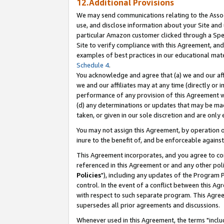
12.Additional Provisions
We may send communications relating to the Associ
use, and disclose information about your Site and 
particular Amazon customer clicked through a Spec
Site to verify compliance with this Agreement, an
examples of best practices in our educational mat
Schedule 4
.
You acknowledge and agree that (a) we and our affil
we and our affiliates may at any time (directly or i
performance of any provision of this Agreement wi
(d) any determinations or updates that may be mad
taken, or given in our sole discretion and are only 
You may not assign this Agreement, by operation of
inure to the benefit of, and be enforceable against
This Agreement incorporates, and you agree to comp
referenced in this Agreement or and any other pol
Policies
"), including any updates of the Program 
control. In the event of a conflict between this 
with respect to such separate program. This Agre
supersedes all prior agreements and discussions.
Whenever used in this Agreement, the terms "includ