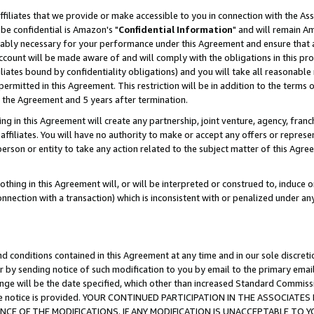
ffiliates that we provide or make accessible to you in connection with the A
be confidential is Amazon's "
Confidential Information
" and will remain Am
nably necessary for your performance under this Agreement and ensure that a
count will be made aware of and will comply with the obligations in this prov
filiates bound by confidentiality obligations) and you will take all reasonabl
 permitted in this Agreement. This restriction will be in addition to the term
f the Agreement and 5 years after termination.
g in this Agreement will create any partnership, joint venture, agency, fran
ffiliates. You will have no authority to make or accept any offers or represent
 person or entity to take any action related to the subject matter of this Ag
thing in this Agreement will, or will be interpreted or construed to, induce 
connection with a transaction) which is inconsistent with or penalized under an
d conditions contained in this Agreement at any time and in our sole discret
r by sending notice of such modification to you by email to the primary emai
ange will be the date specified, which other than increased Standard Commi
e the notice is provided. YOUR CONTINUED PARTICIPATION IN THE ASSOCIA
E OF THE MODIFICATIONS. IF ANY MODIFICATION IS UNACCEPTABLE TO Y