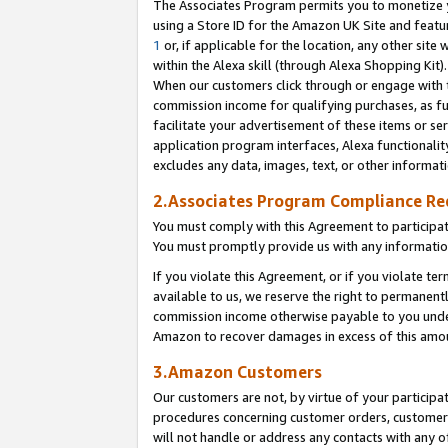
The Associates Program permits you to monetize yo
using a Store ID for the Amazon UK Site and featu
1
or, if applicable for the location, any other site 
within the Alexa skill (through Alexa Shopping Kit
When our customers click through or engage with th
commission income for qualifying purchases, as furt
facilitate your advertisement of these items or ser
application program interfaces, Alexa functionalit
excludes any data, images, text, or other informat
2.Associates Program Compliance R
You must comply with this Agreement to participa
You must promptly provide us with any information
If you violate this Agreement, or if you violate t
available to us, we reserve the right to permanent
commission income otherwise payable to you under 
Amazon to recover damages in excess of this amo
3.Amazon Customers
Our customers are not, by virtue of your participat
procedures concerning customer orders, customer 
will not handle or address any contacts with any o