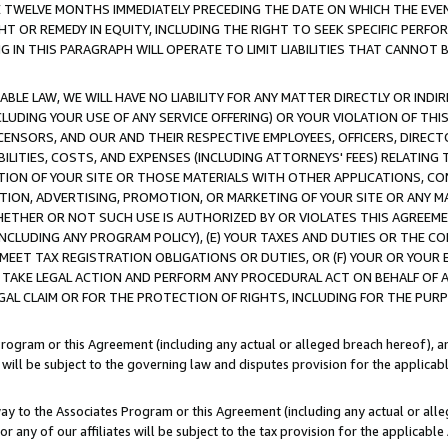
E TWELVE MONTHS IMMEDIATELY PRECEDING THE DATE ON WHICH THE EVEN
GHT OR REMEDY IN EQUITY, INCLUDING THE RIGHT TO SEEK SPECIFIC PERFO
IN THIS PARAGRAPH WILL OPERATE TO LIMIT LIABILITIES THAT CANNOT B
LE LAW, WE WILL HAVE NO LIABILITY FOR ANY MATTER DIRECTLY OR INDI
CLUDING YOUR USE OF ANY SERVICE OFFERING) OR YOUR VIOLATION OF THI
LICENSORS, AND OUR AND THEIR RESPECTIVE EMPLOYEES, OFFICERS, DIRE
BILITIES, COSTS, AND EXPENSES (INCLUDING ATTORNEYS' FEES) RELATING 
TION OF YOUR SITE OR THOSE MATERIALS WITH OTHER APPLICATIONS, CON
ION, ADVERTISING, PROMOTION, OR MARKETING OF YOUR SITE OR ANY M
 WHETHER OR NOT SUCH USE IS AUTHORIZED BY OR VIOLATES THIS AGREEME
NCLUDING ANY PROGRAM POLICY), (E) YOUR TAXES AND DUTIES OR THE CO
O MEET TAX REGISTRATION OBLIGATIONS OR DUTIES, OR (F) YOUR OR YOU
 TAKE LEGAL ACTION AND PERFORM ANY PROCEDURAL ACT ON BEHALF OF
EGAL CLAIM OR FOR THE PROTECTION OF RIGHTS, INCLUDING FOR THE PUR
Program or this Agreement (including any actual or alleged breach hereof), an
es will be subject to the governing law and disputes provision for the applica
way to the Associates Program or this Agreement (including any actual or alleg
or any of our affiliates will be subject to the tax provision for the applicab