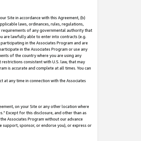
our Site in accordance with this Agreement, (b)
pplicable laws, ordinances, rules, regulations,
her requirements of any governmental authority that
u are lawfully able to enter into contracts (e.g.
 participating in the Associates Program and are
 participate in the Associates Program or use any
nments of the country where you are using any
restrictions consistent with U.S. law, that may
ram is accurate and complete at all times. You can
 at any time in connection with the Associates
eement, on your Site or any other location where
" Except for this disclosure, and other than as
in the Associates Program without our advance
we support, sponsor, or endorse you), or express or