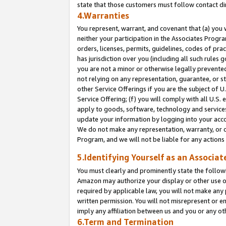
state that those customers must follow contact di
4.Warranties
You represent, warrant, and covenant that (a) you 
neither your participation in the Associates Progra
orders, licenses, permits, guidelines, codes of pr
has jurisdiction over you (including all such rules
you are not a minor or otherwise legally prevented
not relying on any representation, guarantee, or st
other Service Offerings if you are the subject of 
Service Offering; (f) you will comply with all U.S.
apply to goods, software, technology and services,
update your information by logging into your accou
We do not make any representation, warranty, or c
Program, and we will not be liable for any action
5.Identifying Yourself as an Associat
You must clearly and prominently state the followi
Amazon may authorize your display or other use of
required by applicable law, you will not make any
written permission. You will not misrepresent or e
imply any affiliation between us and you or any ot
6.Term and Termination