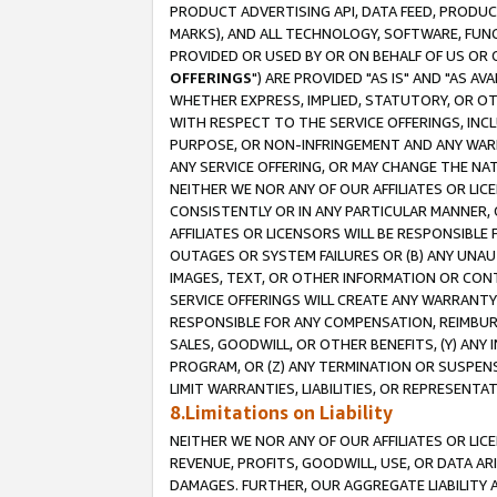
PRODUCT ADVERTISING API, DATA FEED, PRODU
MARKS), AND ALL TECHNOLOGY, SOFTWARE, FUNC
PROVIDED OR USED BY OR ON BEHALF OF US OR 
OFFERINGS
") ARE PROVIDED "AS IS" AND "AS 
WHETHER EXPRESS, IMPLIED, STATUTORY, OR OT
WITH RESPECT TO THE SERVICE OFFERINGS, INCL
PURPOSE, OR NON-INFRINGEMENT AND ANY WARR
ANY SERVICE OFFERING, OR MAY CHANGE THE NAT
NEITHER WE NOR ANY OF OUR AFFILIATES OR LI
CONSISTENTLY OR IN ANY PARTICULAR MANNER, 
AFFILIATES OR LICENSORS WILL BE RESPONSIBLE
OUTAGES OR SYSTEM FAILURES OR (B) ANY UNAU
IMAGES, TEXT, OR OTHER INFORMATION OR CON
SERVICE OFFERINGS WILL CREATE ANY WARRANTY 
RESPONSIBLE FOR ANY COMPENSATION, REIMBURS
SALES, GOODWILL, OR OTHER BENEFITS, (Y) AN
PROGRAM, OR (Z) ANY TERMINATION OR SUSPENS
LIMIT WARRANTIES, LIABILITIES, OR REPRESENT
8.Limitations on Liability
NEITHER WE NOR ANY OF OUR AFFILIATES OR LICE
REVENUE, PROFITS, GOODWILL, USE, OR DATA AR
DAMAGES. FURTHER, OUR AGGREGATE LIABILITY 