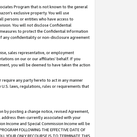
ssociates Program that is not known to the general
azon's exclusive property. You will use
ll persons or entities who have access to
ision. You will not disclose Confidential
e measures to protect the Confidential Information
s of any confidentiality or non-disclosure agreement
chise, sales representative, or employment
ations on our or our affiliates' behalf. If you
reement, you will be deemed to have taken the action
or require any party hereto to act in any manner
y U.S. laws, regulations, rules or requirements that
ion by posting a change notice, revised Agreement,
l address then-currently associated with your
ssion Income and Special Commission Income will be
TES PROGRAM FOLLOWING THE EFFECTIVE DATE OF
OU, YOUR ONLY RECOURSE IS TO TERMINATE THIS