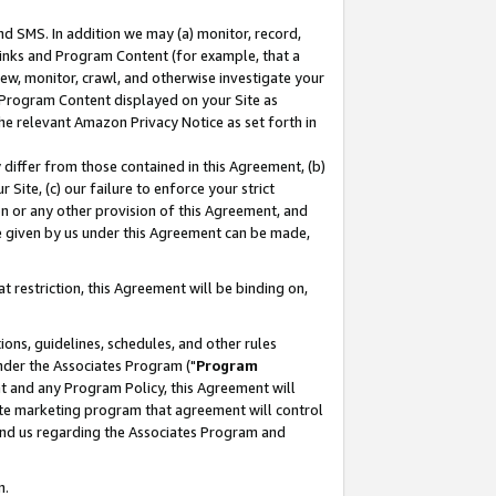
nd SMS. In addition we may (a) monitor, record,
 Links and Program Content (for example, that a
ew, monitor, crawl, and otherwise investigate your
f Program Content displayed on your Site as
he relevant Amazon Privacy Notice as set forth in
y differ from those contained in this Agreement, (b)
 Site, (c) our failure to enforce your strict
on or any other provision of this Agreement, and
e given by us under this Agreement can be made,
 restriction, this Agreement will be binding on,
ons, guidelines, schedules, and other rules
nder the Associates Program ("
Program
nt and any Program Policy, this Agreement will
iate marketing program that agreement will control
and us regarding the Associates Program and
n.