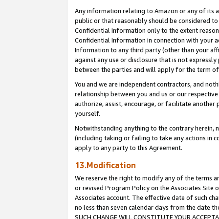
Any information relating to Amazon or any of its a
public or that reasonably should be considered to 
Confidential Information only to the extent reaso
Confidential Information in connection with your ac
Information to any third party (other than your af
against any use or disclosure that is not expressly
between the parties and will apply for the term o
You and we are independent contractors, and nothin
relationship between you and us or our respective a
authorize, assist, encourage, or facilitate another
yourself.
Notwithstanding anything to the contrary herein, no
(including taking or failing to take any actions in 
apply to any party to this Agreement.
13.Modification
We reserve the right to modify any of the terms an
or revised Program Policy on the Associates Site o
Associates account. The effective date of such ch
no less than seven calendar days from the dat
SUCH CHANGE WILL CONSTITUTE YOUR ACCEPTANC