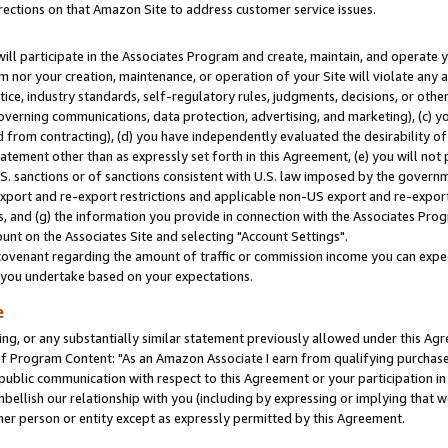
rections on that Amazon Site to address customer service issues.
will participate in the Associates Program and create, maintain, and operate y
m nor your creation, maintenance, or operation of your Site will violate any a
actice, industry standards, self-regulatory rules, judgments, decisions, or ot
 governing communications, data protection, advertising, and marketing), (c) yo
 from contracting), (d) you have independently evaluated the desirability of
atement other than as expressly set forth in this Agreement, (e) you will not
U.S. sanctions or of sanctions consistent with U.S. law imposed by the gover
 export and re-export restrictions and applicable non-US export and re-export 
 and (g) the information you provide in connection with the Associates Prog
nt on the Associates Site and selecting "Account Settings".
ovenant regarding the amount of traffic or commission income you can expect
s you undertake based on your expectations.
e
ng, or any substantially similar statement previously allowed under this Agr
 Program Content: "As an Amazon Associate I earn from qualifying purchases.
 public communication with respect to this Agreement or your participation 
mbellish our relationship with you (including by expressing or implying that 
her person or entity except as expressly permitted by this Agreement.