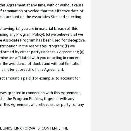
this Agreement at any time, with or without cause
of termination provided that the effective date of
our account on the Associates Site and selecting
lowing: (a) you are in material breach of this
uding any Program Policy); (c) we believe that we
 the Associate Program has been used for deceptive,
rticipation in the Associates Program; (f) we
erformed by either party under this Agreement; (g)
ne are affiliated with you or acting in concert
or the avoidance of doubt and without limitation
d a material breach of this Agreement.
ct amount is paid (for example, to account for
enses granted in connection with this Agreement,
ed in the Program Policies, together with any
 this Agreement will relieve either party for any
 LINKS, LINK FORMATS, CONTENT, THE