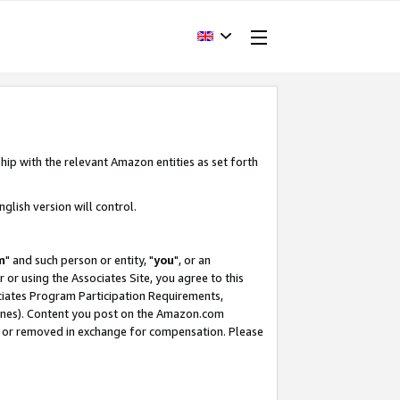
hip with the relevant Amazon entities as set forth
glish version will control.
m
" and such person or entity, "
you
", or an
r or using the Associates Site, you agree to this
ociates Program Participation Requirements,
ines). Content you post on the Amazon.com
, or removed in exchange for compensation. Please