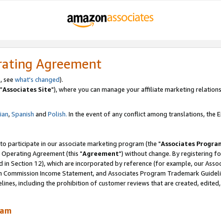
rating Agreement
, see
what's changed
).
"
Associates Site
"), where you can manage your affiliate marketing relations
lian
,
Spanish
and
Polish.
In the event of any conflict among translations, the En
 to participate in our associate marketing program (the "
Associates Progra
 Operating Agreement (this "
Agreement
") without change. By registering fo
d in Section 12), which are incorporated by reference (for example, our Ass
am Commission Income Statement, and Associates Program Trademark Guidel
nes, including the prohibition of customer reviews that are created, edited
ram