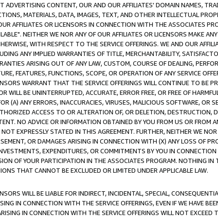
CT ADVERTISING CONTENT, OUR AND OUR AFFILIATES' DOMAIN NAMES, T
TIONS, MATERIALS, DATA, IMAGES, TEXT, AND OTHER INTELLECTUAL PR
OUR AFFILIATES OR LICENSORS IN CONNECTION WITH THE ASSOCIATES PRO
AVAILABLE". NEITHER WE NOR ANY OF OUR AFFILIATES OR LICENSORS MAKE 
HERWISE, WITH RESPECT TO THE SERVICE OFFERINGS. WE AND OUR AFFILI
UDING ANY IMPLIED WARRANTIES OF TITLE, MERCHANTABILITY, SATISFACTO
ANTIES ARISING OUT OF ANY LAW, CUSTOM, COURSE OF DEALING, PERFO
URE, FEATURES, FUNCTIONS, SCOPE, OR OPERATION OF ANY SERVICE OFFER
CENSORS WARRANT THAT THE SERVICE OFFERINGS WILL CONTINUE TO BE PR
OR WILL BE UNINTERRUPTED, ACCURATE, ERROR FREE, OR FREE OF HARMF
 FOR (A) ANY ERRORS, INACCURACIES, VIRUSES, MALICIOUS SOFTWARE, OR
THORIZED ACCESS TO OR ALTERATION OF, OR DELETION, DESTRUCTION, DA
TENT. NO ADVICE OR INFORMATION OBTAINED BY YOU FROM US OR FROM
NOT EXPRESSLY STATED IN THIS AGREEMENT. FURTHER, NEITHER WE NOR A
EMENT, OR DAMAGES ARISING IN CONNECTION WITH (X) ANY LOSS OF PR
Y INVESTMENTS, EXPENDITURES, OR COMMITMENTS BY YOU IN CONNECTION
ION OF YOUR PARTICIPATION IN THE ASSOCIATES PROGRAM. NOTHING IN 
ATIONS THAT CANNOT BE EXCLUDED OR LIMITED UNDER APPLICABLE LAW.
NSORS WILL BE LIABLE FOR INDIRECT, INCIDENTAL, SPECIAL, CONSEQUENT
ISING IN CONNECTION WITH THE SERVICE OFFERINGS, EVEN IF WE HAVE BEE
ARISING IN CONNECTION WITH THE SERVICE OFFERINGS WILL NOT EXCEED