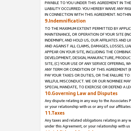
PAYABLE TO YOU UNDER THIS AGREEMENT IN TH
LIABILITY OCCURRED. YOU HEREBY WAIVE ANY RI
IN CONNECTION WITH THIS AGREEMENT. NOTHING 
9.Indemnification
TO THE MAXIMUM EXTENT PERMITTED BY APPLICAB
MAINTENANCE, OR OPERATION OF YOUR SITE (IN
INDEMNIFY, AND HOLD US, OUR AFFILIATES AND 
AND AGAINST ALL CLAIMS, DAMAGES, LOSSES, LIA
APPEAR ON YOUR SITE, INCLUDING THE COMBINA
DEVELOPMENT, DESIGN, MANUFACTURE, PRODUCT
SITE, (C) YOUR USE OF ANY SERVICE OFFERING,
ANY TERM OR CONDITION OF THIS AGREEMENT (I
PAY YOUR TAXES OR DUTIES, OR THE FAILURE T
WILLFUL MISCONDUCT. WE OR OUR NOMINEE MAY
SPECIAL MANDATE, TO EXERCISE OR DEFEND A L
10.Governing Law and Disputes
Any dispute relating in any way to the Associates 
or your relationship with us or any of our affiliat
11.Taxes
Any taxes and related obligations relating in any 
under this Agreement, or your relationship with us 