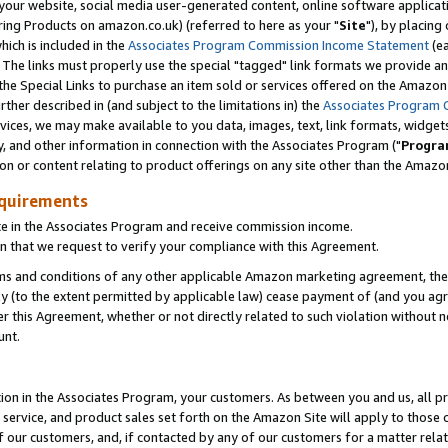
ur website, social media user-generated content, online software application
ring Products on amazon.co.uk) (referred to here as your "
Site
"), by placing
which is included in the
Associates Program Commission Income Statement
(ea
). The links must properly use the special "tagged" link formats we provide a
e Special Links to purchase an item sold or services offered on the Amazon S
her described in (and subject to the limitations in) the
Associates Program 
vices, we may make available to you data, images, text, link formats, widgets,
y, and other information in connection with the Associates Program ("
Progra
ion or content relating to product offerings on any site other than the Amazon
equirements
te in the Associates Program and receive commission income.
 that we request to verify your compliance with this Agreement.
erms and conditions of any other applicable Amazon marketing agreement, then
ly (to the extent permitted by applicable law) cease payment of (and you agree
this Agreement, whether or not directly related to such violation without no
unt.
ion in the Associates Program, your customers. As between you and us, all pric
service, and product sales set forth on the Amazon Site will apply to those
f our customers, and, if contacted by any of our customers for a matter relat