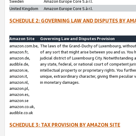
Sweden
Amazon Europe Core S.à r.l.
United Kingdom
Amazon Europe Core S.à r.l.
SCHEDULE 2: GOVERNING LAW AND DISPUTES BY AM
Amazon Site
Governing Law and Disputes Provision
amazon.com.be,
The laws of the Grand-Duchy of Luxembourg, without r
amazon.fr,
of any sort that might arise between you and us. You h
amazon.de,
judicial district of Luxembourg City. Notwithstanding a
audible.de,
any state, federal, or national court of competent juri
amazon.ie,
intellectual property or proprietary rights. You furth
amazon.it,
unique, extraordinary character, giving them peculiar
amazon.nl,
in monetary damages.
amazon.pl,
amazon.es,
amazon.se
amazon.co.uk,
audible.co.uk
SCHEDULE 3: TAX PROVISION BY AMAZON SITE