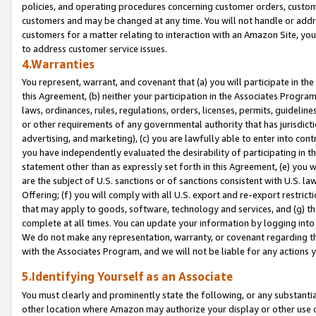
policies, and operating procedures concerning customer orders, custome
customers and may be changed at any time. You will not handle or addre
customers for a matter relating to interaction with an Amazon Site, yo
to address customer service issues.
4.Warranties
You represent, warrant, and covenant that (a) you will participate in t
this Agreement, (b) neither your participation in the Associates Program
laws, ordinances, rules, regulations, orders, licenses, permits, guidelin
or other requirements of any governmental authority that has jurisdicti
advertising, and marketing), (c) you are lawfully able to enter into cont
you have independently evaluated the desirability of participating in t
statement other than as expressly set forth in this Agreement, (e) you w
are the subject of U.S. sanctions or of sanctions consistent with U.S.
Offering; (f) you will comply with all U.S. export and re-export restric
that may apply to goods, software, technology and services, and (g) th
complete at all times. You can update your information by logging into 
We do not make any representation, warranty, or covenant regarding th
with the Associates Program, and we will not be liable for any actions
5.Identifying Yourself as an Associate
You must clearly and prominently state the following, or any substanti
other location where Amazon may authorize your display or other use 