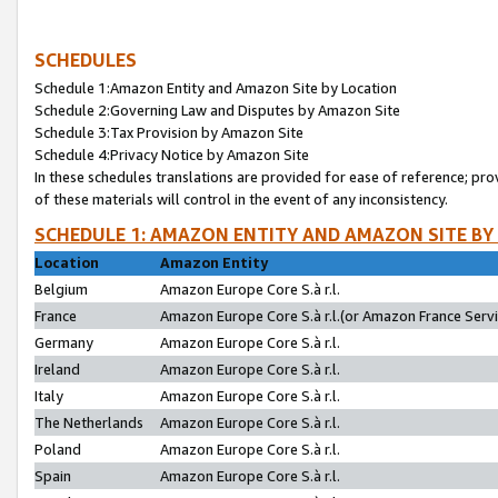
SCHEDULES
Schedule 1:Amazon Entity and Amazon Site by Location
Schedule 2:Governing Law and Disputes by Amazon Site
Schedule 3:Tax Provision by Amazon Site
Schedule 4:Privacy Notice by Amazon Site
In these schedules translations are provided for ease of reference; pro
of these materials will control in the event of any inconsistency.
SCHEDULE 1: AMAZON ENTITY AND AMAZON SITE BY
Location
Amazon Entity
Belgium
Amazon Europe Core S.à r.l.
France
Amazon Europe Core S.à r.l.(or Amazon France Servic
Germany
Amazon Europe Core S.à r.l.
Ireland
Amazon Europe Core S.à r.l.
Italy
Amazon Europe Core S.à r.l.
The Netherlands
Amazon Europe Core S.à r.l.
Poland
Amazon Europe Core S.à r.l.
Spain
Amazon Europe Core S.à r.l.