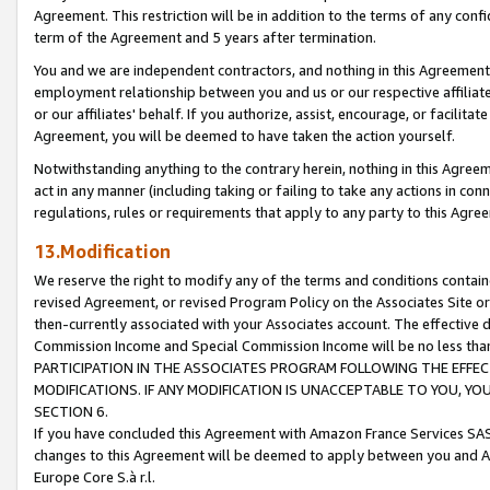
Agreement. This restriction will be in addition to the terms of any con
term of the Agreement and 5 years after termination.
You and we are independent contractors, and nothing in this Agreement wi
employment relationship between you and us or our respective affiliate
or our affiliates' behalf. If you authorize, assist, encourage, or facilita
Agreement, you will be deemed to have taken the action yourself.
Notwithstanding anything to the contrary herein, nothing in this Agreeme
act in any manner (including taking or failing to take any actions in con
regulations, rules or requirements that apply to any party to this Agre
13.Modification
We reserve the right to modify any of the terms and conditions containe
revised Agreement, or revised Program Policy on the Associates Site or
then-currently associated with your Associates account. The effective d
Commission Income and Special Commission Income will be no less tha
PARTICIPATION IN THE ASSOCIATES PROGRAM FOLLOWING THE EFFE
MODIFICATIONS. IF ANY MODIFICATION IS UNACCEPTABLE TO YOU, 
SECTION 6.
If you have concluded this Agreement with Amazon France Services SAS
changes to this Agreement will be deemed to apply between you and A
Europe Core S.à r.l.