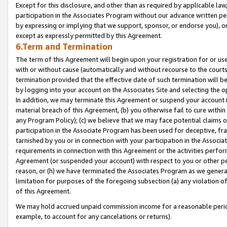
Except for this disclosure, and other than as required by applicable la
participation in the Associates Program without our advance written per
by expressing or implying that we support, sponsor, or endorse you), or
except as expressly permitted by this Agreement.
6.Term and Termination
The term of this Agreement will begin upon your registration for or use
with or without cause (automatically and without recourse to the courts,
termination provided that the effective date of such termination will b
by logging into your account on the Associates Site and selecting the o
In addition, we may terminate this Agreement or suspend your account i
material breach of this Agreement, (b) you otherwise fail to cure withi
any Program Policy); (c) we believe that we may face potential claims or
participation in the Associate Program has been used for deceptive, frau
tarnished by you or in connection with your participation in the Associ
requirements in connection with this Agreement or the activities perfo
Agreement (or suspended your account) with respect to you or other per
reason, or (h) we have terminated the Associates Program as we general
limitation for purposes of the foregoing subsection (a) any violation o
of this Agreement.
We may hold accrued unpaid commission income for a reasonable period 
example, to account for any cancelations or returns).