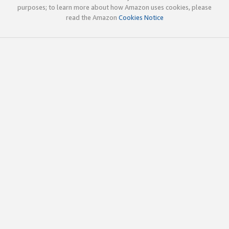
purposes; to learn more about how Amazon uses cookies, please
read the Amazon
Cookies Notice