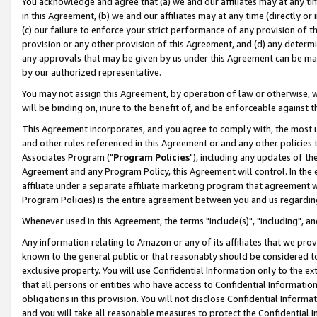
You acknowledge and agree that (a) we and our affiliates may at any time
in this Agreement, (b) we and our affiliates may at any time (directly or 
(c) our failure to enforce your strict performance of any provision of t
provision or any other provision of this Agreement, and (d) any determ
any approvals that may be given by us under this Agreement can be made,
by our authorized representative.
You may not assign this Agreement, by operation of law or otherwise, wi
will be binding on, inure to the benefit of, and be enforceable against t
This Agreement incorporates, and you agree to comply with, the most up-
and other rules referenced in this Agreement or and any other policies
Associates Program ("
Program Policies
"), including any updates of th
Agreement and any Program Policy, this Agreement will control. In th
affiliate under a separate affiliate marketing program that agreement 
Program Policies) is the entire agreement between you and us regardin
Whenever used in this Agreement, the terms "include(s)", "including", a
Any information relating to Amazon or any of its affiliates that we pro
known to the general public or that reasonably should be considered to
exclusive property. You will use Confidential Information only to the
that all persons or entities who have access to Confidential Informatio
obligations in this provision. You will not disclose Confidential Informa
and you will take all reasonable measures to protect the Confidential In