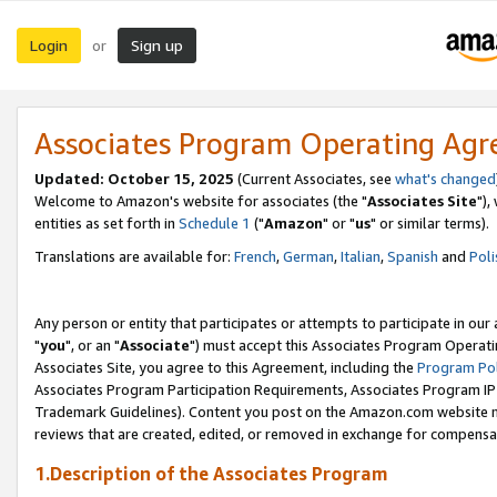
Login
Sign up
or
Associates Program Operating Ag
Updated: October 15, 2025
(Current Associates, see
what's changed
Welcome to Amazon's website for associates (the "
Associates Site
"),
entities as set forth in
Schedule 1
("
Amazon
" or "
us
" or similar terms).
Translations are available for:
French
,
German
,
Italian
,
Spanish
and
Poli
Any person or entity that participates or attempts to participate in ou
"
you
", or an "
Associate
") must accept this Associates Program Operati
Associates Site, you agree to this Agreement, including the
Program Pol
Associates Program Participation Requirements, Associates Program I
Trademark Guidelines). Content you post on the Amazon.com website m
reviews that are created, edited, or removed in exchange for compensati
1.Description of the Associates Program