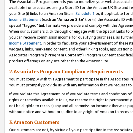
The Associates Program permits you to monetize your website, social me
available for associates using a Store ID for the Amazon UK Site and f
your Site (i) links to an Amazon Site in
Schedule 1
or, if applicable for t
Income Statement
(each an "
Amazon Site
"); or (ii) the Associate ID w
special "tagged" link formats we provide and comply with this Agreeme
When our customers click through or engage with the Special Links to p
you can receive commission income for qualifying purchases, as further d
Income Statement
. In order to facilitate your advertisement of these i
widgets, links, marketing content, and other linking tools, application 
Associates Program ("
Program Content
"). Program Content specifical
product offerings on any site other than the Amazon Site.
2.Associates Program Compliance Requirements
You must comply with this Agreement to participate in the Associates
You must promptly provide us with any information that we request to 
If you violate this Agreement, or if you violate terms and conditions 
rights or remedies available to us, we reserve the right to permanently
not be eligible to receive) any and all commission income otherwise pay
without notice and without prejudice to any right of Amazon to recove
3.Amazon Customers
Our customers are not, by virtue of your participation in the Associates