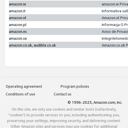
amazon.ie
amazon.ie Priv
amazon.it
Informativa sul
amazon.nl
Amazon.nl Priv
amazon.pl
Informacja O P
amazon.es
Aviso de Priva
amazon.se
Integritetsmed
amazon.co.uk, audible.co.uk
Amazon.co.uk P
Operating agreement
Program policies
Conditions of use
Contact us
© 1996-2025, Amazon.com, Inc.
On this site, we only use cookies and similar tools (collectively,
"cookies") to provide services to you, including authenticating you,
preserving your settings, improving security, and delivering content.
Other Amazon sites and services may use cookies for additional