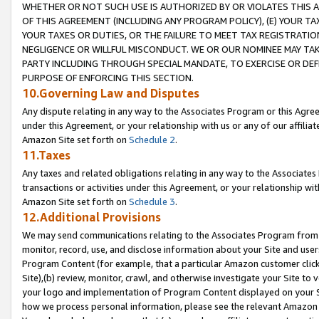
WHETHER OR NOT SUCH USE IS AUTHORIZED BY OR VIOLATES THIS A
OF THIS AGREEMENT (INCLUDING ANY PROGRAM POLICY), (E) YOUR TA
YOUR TAXES OR DUTIES, OR THE FAILURE TO MEET TAX REGISTRATIO
NEGLIGENCE OR WILLFUL MISCONDUCT. WE OR OUR NOMINEE MAY TA
PARTY INCLUDING THROUGH SPECIAL MANDATE, TO EXERCISE OR DEF
PURPOSE OF ENFORCING THIS SECTION.
10.Governing Law and Disputes
Any dispute relating in any way to the Associates Program or this Agree
under this Agreement, or your relationship with us or any of our affilia
Amazon Site set forth on
Schedule 2
.
11.Taxes
Any taxes and related obligations relating in any way to the Associate
transactions or activities under this Agreement, or your relationship with
Amazon Site set forth on
Schedule 3
.
12.Additional Provisions
We may send communications relating to the Associates Program from tim
monitor, record, use, and disclose information about your Site and user
Program Content (for example, that a particular Amazon customer clic
Site),(b) review, monitor, crawl, and otherwise investigate your Site to 
your logo and implementation of Program Content displayed on your Sit
how we process personal information, please see the relevant Amazon P