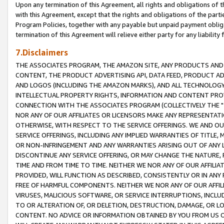
Upon any termination of this Agreement, all rights and obligations of th
with this Agreement, except that the rights and obligations of the partie
Program Policies, together with any payable but unpaid payment obliga
termination of this Agreement will relieve either party for any liability 
7.Disclaimers
THE ASSOCIATES PROGRAM, THE AMAZON SITE, ANY PRODUCTS AND SE
CONTENT, THE PRODUCT ADVERTISING API, DATA FEED, PRODUCT A
AND LOGOS (INCLUDING THE AMAZON MARKS), AND ALL TECHNOLOGY,
INTELLECTUAL PROPERTY RIGHTS, INFORMATION AND CONTENT PROVI
CONNECTION WITH THE ASSOCIATES PROGRAM (COLLECTIVELY THE "
NOR ANY OF OUR AFFILIATES OR LICENSORS MAKE ANY REPRESENTAT
OTHERWISE, WITH RESPECT TO THE SERVICE OFFERINGS. WE AND OU
SERVICE OFFERINGS, INCLUDING ANY IMPLIED WARRANTIES OF TITLE,
OR NON-INFRINGEMENT AND ANY WARRANTIES ARISING OUT OF ANY 
DISCONTINUE ANY SERVICE OFFERING, OR MAY CHANGE THE NATURE, 
TIME AND FROM TIME TO TIME. NEITHER WE NOR ANY OF OUR AFFILI
PROVIDED, WILL FUNCTION AS DESCRIBED, CONSISTENTLY OR IN ANY
FREE OF HARMFUL COMPONENTS. NEITHER WE NOR ANY OF OUR AFFILIA
VIRUSES, MALICIOUS SOFTWARE, OR SERVICE INTERRUPTIONS, INCL
TO OR ALTERATION OF, OR DELETION, DESTRUCTION, DAMAGE, OR LO
CONTENT. NO ADVICE OR INFORMATION OBTAINED BY YOU FROM US 