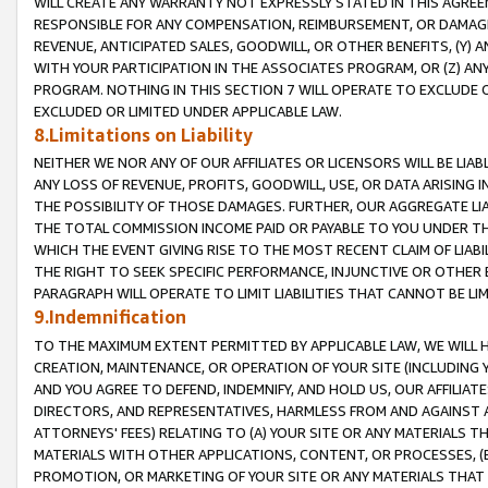
WILL CREATE ANY WARRANTY NOT EXPRESSLY STATED IN THIS AGREEM
RESPONSIBLE FOR ANY COMPENSATION, REIMBURSEMENT, OR DAMAGES
REVENUE, ANTICIPATED SALES, GOODWILL, OR OTHER BENEFITS, (Y
WITH YOUR PARTICIPATION IN THE ASSOCIATES PROGRAM, OR (Z) AN
PROGRAM. NOTHING IN THIS SECTION 7 WILL OPERATE TO EXCLUDE O
EXCLUDED OR LIMITED UNDER APPLICABLE LAW.
8.Limitations on Liability
NEITHER WE NOR ANY OF OUR AFFILIATES OR LICENSORS WILL BE LIAB
ANY LOSS OF REVENUE, PROFITS, GOODWILL, USE, OR DATA ARISING 
THE POSSIBILITY OF THOSE DAMAGES. FURTHER, OUR AGGREGATE LIA
THE TOTAL COMMISSION INCOME PAID OR PAYABLE TO YOU UNDER T
WHICH THE EVENT GIVING RISE TO THE MOST RECENT CLAIM OF LIABI
THE RIGHT TO SEEK SPECIFIC PERFORMANCE, INJUNCTIVE OR OTHER 
PARAGRAPH WILL OPERATE TO LIMIT LIABILITIES THAT CANNOT BE LI
9.Indemnification
TO THE MAXIMUM EXTENT PERMITTED BY APPLICABLE LAW, WE WILL HA
CREATION, MAINTENANCE, OR OPERATION OF YOUR SITE (INCLUDING 
AND YOU AGREE TO DEFEND, INDEMNIFY, AND HOLD US, OUR AFFILIAT
DIRECTORS, AND REPRESENTATIVES, HARMLESS FROM AND AGAINST ALL
ATTORNEYS' FEES) RELATING TO (A) YOUR SITE OR ANY MATERIALS 
MATERIALS WITH OTHER APPLICATIONS, CONTENT, OR PROCESSES, (
PROMOTION, OR MARKETING OF YOUR SITE OR ANY MATERIALS THAT A