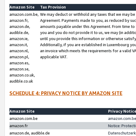
Amazon Site
Tax Provision
amazon.com.be,
We may deduct or withhold any taxes that we may be 
amazon.fr,
Agreement. Payments made to you, as reduced by such 
amazon.de,
amounts payable under this Agreement. From time to 
audible.de,
you and you do not provide it to us, we may (in addit
amazon.ie,
until you provide this information or otherwise satis
amazon.it,
Additionally, if you are established in Luxembourg yo
amazon.nl,
an invoice which meets the requirements for a valid V
amazon.pl,
applicable VAT.
amazon.es,
amazon.se,
amazon.co.uk,
audible.co.uk
SCHEDULE 4: PRIVACY NOTICE BY AMAZON SITE
Amazon Site
Privacy Notic
amazon.com.be
amazon.com.be 
amazon.fr
Notice: Protect
amazon.de, audible.de
Datenschutzerk