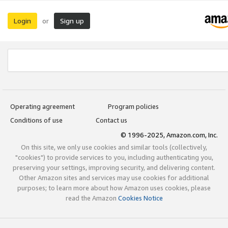
Login
Sign up
or
Operating agreement
Program policies
Conditions of use
Contact us
© 1996-2025, Amazon.com, Inc.
On this site, we only use cookies and similar tools (collectively,
"cookies") to provide services to you, including authenticating you,
preserving your settings, improving security, and delivering content.
Other Amazon sites and services may use cookies for additional
purposes; to learn more about how Amazon uses cookies, please
read the Amazon
Cookies Notice