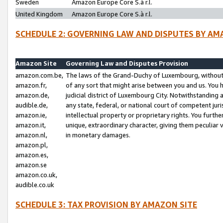
Sweden
Amazon Europe Core S.à r.l.
United Kingdom
Amazon Europe Core S.à r.l.
SCHEDULE 2: GOVERNING LAW AND DISPUTES BY AM
Amazon Site
Governing Law and Disputes Provision
amazon.com.be,
The laws of the Grand-Duchy of Luxembourg, without r
amazon.fr,
of any sort that might arise between you and us. You h
amazon.de,
judicial district of Luxembourg City. Notwithstanding a
audible.de,
any state, federal, or national court of competent juri
amazon.ie,
intellectual property or proprietary rights. You furth
amazon.it,
unique, extraordinary character, giving them peculiar
amazon.nl,
in monetary damages.
amazon.pl,
amazon.es,
amazon.se
amazon.co.uk,
audible.co.uk
SCHEDULE 3: TAX PROVISION BY AMAZON SITE