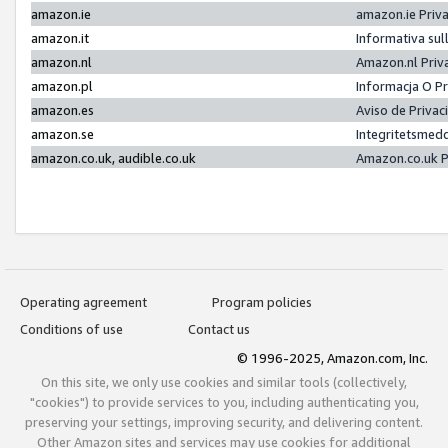
amazon.ie
amazon.ie Priv
amazon.it
Informativa sul
amazon.nl
Amazon.nl Priv
amazon.pl
Informacja O P
amazon.es
Aviso de Priva
amazon.se
Integritetsmed
amazon.co.uk, audible.co.uk
Amazon.co.uk P
Operating agreement
Program policies
Conditions of use
Contact us
© 1996-2025, Amazon.com, Inc.
On this site, we only use cookies and similar tools (collectively,
"cookies") to provide services to you, including authenticating you,
preserving your settings, improving security, and delivering content.
Other Amazon sites and services may use cookies for additional