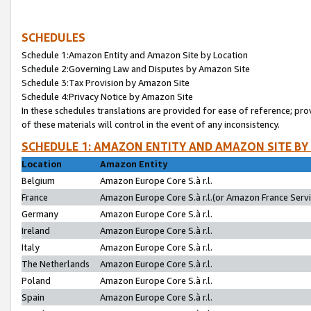
SCHEDULES
Schedule 1:Amazon Entity and Amazon Site by Location
Schedule 2:Governing Law and Disputes by Amazon Site
Schedule 3:Tax Provision by Amazon Site
Schedule 4:Privacy Notice by Amazon Site
In these schedules translations are provided for ease of reference; pro
of these materials will control in the event of any inconsistency.
SCHEDULE 1: AMAZON ENTITY AND AMAZON SITE BY
Location
Amazon Entity
Belgium
Amazon Europe Core S.à r.l.
France
Amazon Europe Core S.à r.l.(or Amazon France Servic
Germany
Amazon Europe Core S.à r.l.
Ireland
Amazon Europe Core S.à r.l.
Italy
Amazon Europe Core S.à r.l.
The Netherlands
Amazon Europe Core S.à r.l.
Poland
Amazon Europe Core S.à r.l.
Spain
Amazon Europe Core S.à r.l.