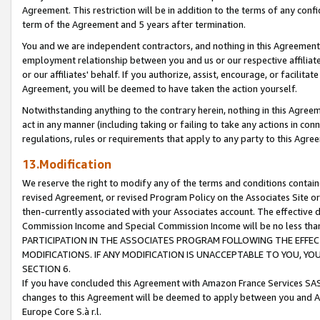
Agreement. This restriction will be in addition to the terms of any con
term of the Agreement and 5 years after termination.
You and we are independent contractors, and nothing in this Agreement wi
employment relationship between you and us or our respective affiliate
or our affiliates' behalf. If you authorize, assist, encourage, or facilita
Agreement, you will be deemed to have taken the action yourself.
Notwithstanding anything to the contrary herein, nothing in this Agreeme
act in any manner (including taking or failing to take any actions in con
regulations, rules or requirements that apply to any party to this Agre
13.Modification
We reserve the right to modify any of the terms and conditions containe
revised Agreement, or revised Program Policy on the Associates Site or
then-currently associated with your Associates account. The effective d
Commission Income and Special Commission Income will be no less tha
PARTICIPATION IN THE ASSOCIATES PROGRAM FOLLOWING THE EFFE
MODIFICATIONS. IF ANY MODIFICATION IS UNACCEPTABLE TO YOU, 
SECTION 6.
If you have concluded this Agreement with Amazon France Services SAS
changes to this Agreement will be deemed to apply between you and A
Europe Core S.à r.l.