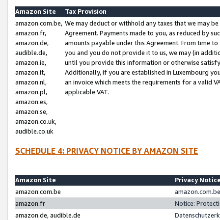
Amazon Site
Tax Provision
amazon.com.be,
We may deduct or withhold any taxes that we may be 
amazon.fr,
Agreement. Payments made to you, as reduced by such 
amazon.de,
amounts payable under this Agreement. From time to 
audible.de,
you and you do not provide it to us, we may (in addit
amazon.ie,
until you provide this information or otherwise satis
amazon.it,
Additionally, if you are established in Luxembourg yo
amazon.nl,
an invoice which meets the requirements for a valid V
amazon.pl,
applicable VAT.
amazon.es,
amazon.se,
amazon.co.uk,
audible.co.uk
SCHEDULE 4: PRIVACY NOTICE BY AMAZON SITE
Amazon Site
Privacy Notic
amazon.com.be
amazon.com.be 
amazon.fr
Notice: Protect
amazon.de, audible.de
Datenschutzerk