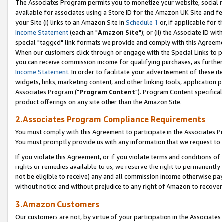
The Associates Program permits you to monetize your website, social me
available for associates using a Store ID for the Amazon UK Site and f
your Site (i) links to an Amazon Site in
Schedule 1
or, if applicable for t
Income Statement
(each an "
Amazon Site
"); or (ii) the Associate ID w
special "tagged" link formats we provide and comply with this Agreeme
When our customers click through or engage with the Special Links to p
you can receive commission income for qualifying purchases, as further d
Income Statement
. In order to facilitate your advertisement of these i
widgets, links, marketing content, and other linking tools, application 
Associates Program ("
Program Content
"). Program Content specifical
product offerings on any site other than the Amazon Site.
2.Associates Program Compliance Requirements
You must comply with this Agreement to participate in the Associates
You must promptly provide us with any information that we request to 
If you violate this Agreement, or if you violate terms and conditions 
rights or remedies available to us, we reserve the right to permanently
not be eligible to receive) any and all commission income otherwise pay
without notice and without prejudice to any right of Amazon to recove
3.Amazon Customers
Our customers are not, by virtue of your participation in the Associates