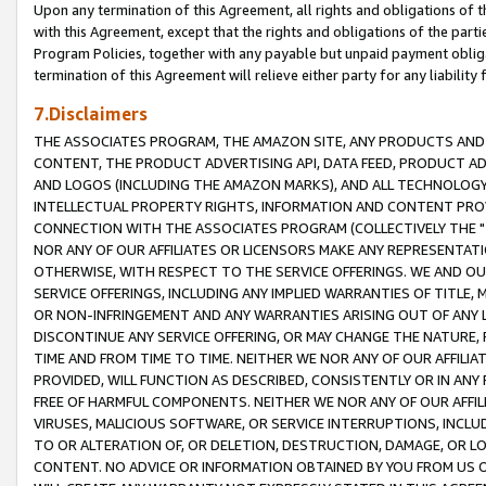
Upon any termination of this Agreement, all rights and obligations of th
with this Agreement, except that the rights and obligations of the partie
Program Policies, together with any payable but unpaid payment obliga
termination of this Agreement will relieve either party for any liability 
7.Disclaimers
THE ASSOCIATES PROGRAM, THE AMAZON SITE, ANY PRODUCTS AND SE
CONTENT, THE PRODUCT ADVERTISING API, DATA FEED, PRODUCT A
AND LOGOS (INCLUDING THE AMAZON MARKS), AND ALL TECHNOLOGY,
INTELLECTUAL PROPERTY RIGHTS, INFORMATION AND CONTENT PROVI
CONNECTION WITH THE ASSOCIATES PROGRAM (COLLECTIVELY THE "
NOR ANY OF OUR AFFILIATES OR LICENSORS MAKE ANY REPRESENTAT
OTHERWISE, WITH RESPECT TO THE SERVICE OFFERINGS. WE AND OU
SERVICE OFFERINGS, INCLUDING ANY IMPLIED WARRANTIES OF TITLE,
OR NON-INFRINGEMENT AND ANY WARRANTIES ARISING OUT OF ANY 
DISCONTINUE ANY SERVICE OFFERING, OR MAY CHANGE THE NATURE, 
TIME AND FROM TIME TO TIME. NEITHER WE NOR ANY OF OUR AFFILI
PROVIDED, WILL FUNCTION AS DESCRIBED, CONSISTENTLY OR IN ANY
FREE OF HARMFUL COMPONENTS. NEITHER WE NOR ANY OF OUR AFFILIA
VIRUSES, MALICIOUS SOFTWARE, OR SERVICE INTERRUPTIONS, INCL
TO OR ALTERATION OF, OR DELETION, DESTRUCTION, DAMAGE, OR LO
CONTENT. NO ADVICE OR INFORMATION OBTAINED BY YOU FROM US 