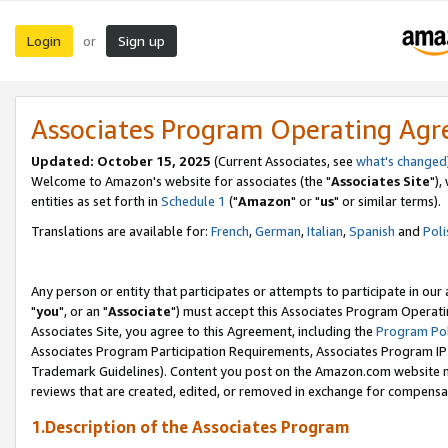
Login
Sign up
or
Associates Program Operating Ag
Updated: October 15, 2025
(Current Associates, see
what's changed
Welcome to Amazon's website for associates (the "
Associates Site
"),
entities as set forth in
Schedule 1
("
Amazon
" or "
us
" or similar terms).
Translations are available for:
French
,
German
,
Italian
,
Spanish
and
Poli
Any person or entity that participates or attempts to participate in ou
"
you
", or an "
Associate
") must accept this Associates Program Operati
Associates Site, you agree to this Agreement, including the
Program Pol
Associates Program Participation Requirements, Associates Program I
Trademark Guidelines). Content you post on the Amazon.com website m
reviews that are created, edited, or removed in exchange for compensati
1.Description of the Associates Program