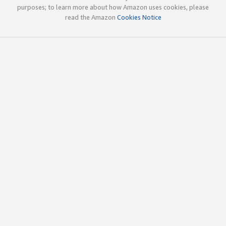
purposes; to learn more about how Amazon uses cookies, please
read the Amazon
Cookies Notice