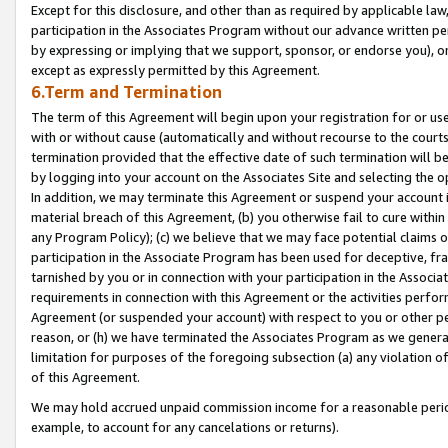
Except for this disclosure, and other than as required by applicable la
participation in the Associates Program without our advance written per
by expressing or implying that we support, sponsor, or endorse you), or
except as expressly permitted by this Agreement.
6.Term and Termination
The term of this Agreement will begin upon your registration for or use
with or without cause (automatically and without recourse to the courts,
termination provided that the effective date of such termination will b
by logging into your account on the Associates Site and selecting the o
In addition, we may terminate this Agreement or suspend your account i
material breach of this Agreement, (b) you otherwise fail to cure withi
any Program Policy); (c) we believe that we may face potential claims or
participation in the Associate Program has been used for deceptive, frau
tarnished by you or in connection with your participation in the Associ
requirements in connection with this Agreement or the activities perfo
Agreement (or suspended your account) with respect to you or other per
reason, or (h) we have terminated the Associates Program as we general
limitation for purposes of the foregoing subsection (a) any violation o
of this Agreement.
We may hold accrued unpaid commission income for a reasonable period 
example, to account for any cancelations or returns).