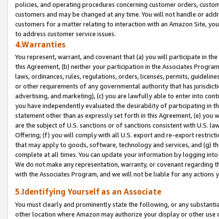
policies, and operating procedures concerning customer orders, custome
customers and may be changed at any time. You will not handle or addre
customers for a matter relating to interaction with an Amazon Site, yo
to address customer service issues.
4.Warranties
You represent, warrant, and covenant that (a) you will participate in t
this Agreement, (b) neither your participation in the Associates Program
laws, ordinances, rules, regulations, orders, licenses, permits, guidelin
or other requirements of any governmental authority that has jurisdicti
advertising, and marketing), (c) you are lawfully able to enter into cont
you have independently evaluated the desirability of participating in t
statement other than as expressly set forth in this Agreement, (e) you w
are the subject of U.S. sanctions or of sanctions consistent with U.S.
Offering; (f) you will comply with all U.S. export and re-export restric
that may apply to goods, software, technology and services, and (g) th
complete at all times. You can update your information by logging into 
We do not make any representation, warranty, or covenant regarding th
with the Associates Program, and we will not be liable for any actions
5.Identifying Yourself as an Associate
You must clearly and prominently state the following, or any substanti
other location where Amazon may authorize your display or other use 