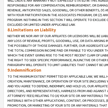
WILL CREATE ANY WARRANTY NOT EXPRESSLY STATED IN THIS AGREEM
RESPONSIBLE FOR ANY COMPENSATION, REIMBURSEMENT, OR DAMAGES
REVENUE, ANTICIPATED SALES, GOODWILL, OR OTHER BENEFITS, (Y
WITH YOUR PARTICIPATION IN THE ASSOCIATES PROGRAM, OR (Z) AN
PROGRAM. NOTHING IN THIS SECTION 7 WILL OPERATE TO EXCLUDE O
EXCLUDED OR LIMITED UNDER APPLICABLE LAW.
8.Limitations on Liability
NEITHER WE NOR ANY OF OUR AFFILIATES OR LICENSORS WILL BE LIAB
ANY LOSS OF REVENUE, PROFITS, GOODWILL, USE, OR DATA ARISING 
THE POSSIBILITY OF THOSE DAMAGES. FURTHER, OUR AGGREGATE LIA
THE TOTAL COMMISSION INCOME PAID OR PAYABLE TO YOU UNDER T
WHICH THE EVENT GIVING RISE TO THE MOST RECENT CLAIM OF LIABI
THE RIGHT TO SEEK SPECIFIC PERFORMANCE, INJUNCTIVE OR OTHER 
PARAGRAPH WILL OPERATE TO LIMIT LIABILITIES THAT CANNOT BE LI
9.Indemnification
TO THE MAXIMUM EXTENT PERMITTED BY APPLICABLE LAW, WE WILL HA
CREATION, MAINTENANCE, OR OPERATION OF YOUR SITE (INCLUDING 
AND YOU AGREE TO DEFEND, INDEMNIFY, AND HOLD US, OUR AFFILIAT
DIRECTORS, AND REPRESENTATIVES, HARMLESS FROM AND AGAINST ALL
ATTORNEYS' FEES) RELATING TO (A) YOUR SITE OR ANY MATERIALS 
MATERIALS WITH OTHER APPLICATIONS, CONTENT, OR PROCESSES, (
PROMOTION, OR MARKETING OF YOUR SITE OR ANY MATERIALS THAT A