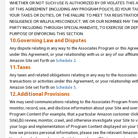
WHETHER OR NOT SUCH USE IS AUTHORIZED BY OR VIOLATES THIS A
OF THIS AGREEMENT (INCLUDING ANY PROGRAM POLICY), (E) YOUR TA
YOUR TAXES OR DUTIES, OR THE FAILURE TO MEET TAX REGISTRATIO
NEGLIGENCE OR WILLFUL MISCONDUCT. WE OR OUR NOMINEE MAY TA
PARTY INCLUDING THROUGH SPECIAL MANDATE, TO EXERCISE OR DEF
PURPOSE OF ENFORCING THIS SECTION.
10.Governing Law and Disputes
Any dispute relating in any way to the Associates Program or this Agree
under this Agreement, or your relationship with us or any of our affilia
Amazon Site set forth on
Schedule 2
.
11.Taxes
Any taxes and related obligations relating in any way to the Associate
transactions or activities under this Agreement, or your relationship with
Amazon Site set forth on
Schedule 3
.
12.Additional Provisions
We may send communications relating to the Associates Program from tim
monitor, record, use, and disclose information about your Site and user
Program Content (for example, that a particular Amazon customer clic
Site),(b) review, monitor, crawl, and otherwise investigate your Site to 
your logo and implementation of Program Content displayed on your Sit
how we process personal information, please see the relevant Amazon P