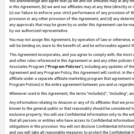
You acknowledge and agree that (a) we and our affiliates may at any time
in this Agreement, (b) we and our affiliates may at any time (directly or 
(c) our failure to enforce your strict performance of any provision of t
provision or any other provision of this Agreement, and (d) any determ
any approvals that may be given by us under this Agreement can be made,
by our authorized representative.
You may not assign this Agreement, by operation of law or otherwise, wi
will be binding on, inure to the benefit of, and be enforceable against t
This Agreement incorporates, and you agree to comply with, the most up-
and other rules referenced in this Agreement or and any other policies
Associates Program ("
Program Policies
"), including any updates of th
Agreement and any Program Policy, this Agreement will control. In th
affiliate under a separate affiliate marketing program that agreement 
Program Policies) is the entire agreement between you and us regardin
Whenever used in this Agreement, the terms "include(s)", "including", a
Any information relating to Amazon or any of its affiliates that we pro
known to the general public or that reasonably should be considered to
exclusive property. You will use Confidential Information only to the
that all persons or entities who have access to Confidential Informatio
obligations in this provision. You will not disclose Confidential Informa
and you will take all reasonable measures to protect the Confidential In