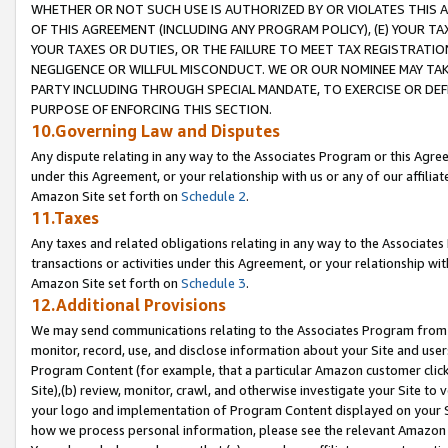
WHETHER OR NOT SUCH USE IS AUTHORIZED BY OR VIOLATES THIS A
OF THIS AGREEMENT (INCLUDING ANY PROGRAM POLICY), (E) YOUR TA
YOUR TAXES OR DUTIES, OR THE FAILURE TO MEET TAX REGISTRATIO
NEGLIGENCE OR WILLFUL MISCONDUCT. WE OR OUR NOMINEE MAY TA
PARTY INCLUDING THROUGH SPECIAL MANDATE, TO EXERCISE OR DEF
PURPOSE OF ENFORCING THIS SECTION.
10.Governing Law and Disputes
Any dispute relating in any way to the Associates Program or this Agree
under this Agreement, or your relationship with us or any of our affilia
Amazon Site set forth on
Schedule 2
.
11.Taxes
Any taxes and related obligations relating in any way to the Associate
transactions or activities under this Agreement, or your relationship with
Amazon Site set forth on
Schedule 3
.
12.Additional Provisions
We may send communications relating to the Associates Program from tim
monitor, record, use, and disclose information about your Site and user
Program Content (for example, that a particular Amazon customer clic
Site),(b) review, monitor, crawl, and otherwise investigate your Site to 
your logo and implementation of Program Content displayed on your Sit
how we process personal information, please see the relevant Amazon P