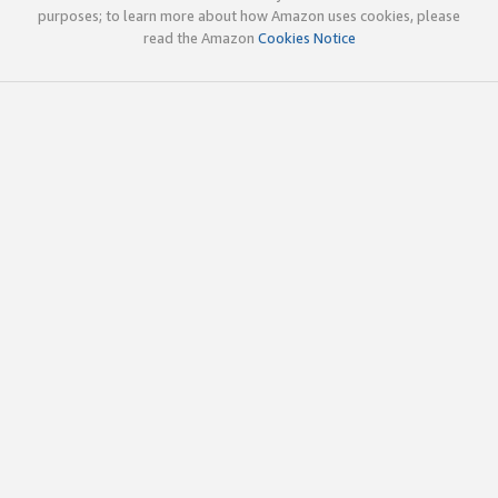
purposes; to learn more about how Amazon uses cookies, please
read the Amazon
Cookies Notice