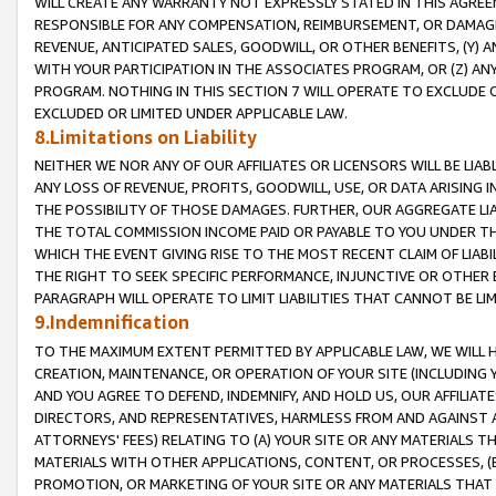
WILL CREATE ANY WARRANTY NOT EXPRESSLY STATED IN THIS AGREEM
RESPONSIBLE FOR ANY COMPENSATION, REIMBURSEMENT, OR DAMAGES
REVENUE, ANTICIPATED SALES, GOODWILL, OR OTHER BENEFITS, (Y
WITH YOUR PARTICIPATION IN THE ASSOCIATES PROGRAM, OR (Z) AN
PROGRAM. NOTHING IN THIS SECTION 7 WILL OPERATE TO EXCLUDE O
EXCLUDED OR LIMITED UNDER APPLICABLE LAW.
8.Limitations on Liability
NEITHER WE NOR ANY OF OUR AFFILIATES OR LICENSORS WILL BE LIAB
ANY LOSS OF REVENUE, PROFITS, GOODWILL, USE, OR DATA ARISING 
THE POSSIBILITY OF THOSE DAMAGES. FURTHER, OUR AGGREGATE LIA
THE TOTAL COMMISSION INCOME PAID OR PAYABLE TO YOU UNDER T
WHICH THE EVENT GIVING RISE TO THE MOST RECENT CLAIM OF LIABI
THE RIGHT TO SEEK SPECIFIC PERFORMANCE, INJUNCTIVE OR OTHER 
PARAGRAPH WILL OPERATE TO LIMIT LIABILITIES THAT CANNOT BE LI
9.Indemnification
TO THE MAXIMUM EXTENT PERMITTED BY APPLICABLE LAW, WE WILL HA
CREATION, MAINTENANCE, OR OPERATION OF YOUR SITE (INCLUDING 
AND YOU AGREE TO DEFEND, INDEMNIFY, AND HOLD US, OUR AFFILIAT
DIRECTORS, AND REPRESENTATIVES, HARMLESS FROM AND AGAINST ALL
ATTORNEYS' FEES) RELATING TO (A) YOUR SITE OR ANY MATERIALS 
MATERIALS WITH OTHER APPLICATIONS, CONTENT, OR PROCESSES, (
PROMOTION, OR MARKETING OF YOUR SITE OR ANY MATERIALS THAT A