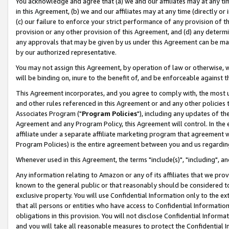
You acknowledge and agree that (a) we and our affiliates may at any time
in this Agreement, (b) we and our affiliates may at any time (directly or 
(c) our failure to enforce your strict performance of any provision of t
provision or any other provision of this Agreement, and (d) any determ
any approvals that may be given by us under this Agreement can be made,
by our authorized representative.
You may not assign this Agreement, by operation of law or otherwise, wi
will be binding on, inure to the benefit of, and be enforceable against t
This Agreement incorporates, and you agree to comply with, the most up-
and other rules referenced in this Agreement or and any other policies
Associates Program ("
Program Policies
"), including any updates of th
Agreement and any Program Policy, this Agreement will control. In th
affiliate under a separate affiliate marketing program that agreement 
Program Policies) is the entire agreement between you and us regardin
Whenever used in this Agreement, the terms "include(s)", "including", a
Any information relating to Amazon or any of its affiliates that we pro
known to the general public or that reasonably should be considered to
exclusive property. You will use Confidential Information only to the
that all persons or entities who have access to Confidential Informatio
obligations in this provision. You will not disclose Confidential Informa
and you will take all reasonable measures to protect the Confidential In