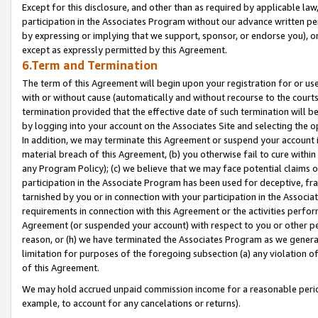
Except for this disclosure, and other than as required by applicable la
participation in the Associates Program without our advance written per
by expressing or implying that we support, sponsor, or endorse you), or
except as expressly permitted by this Agreement.
6.Term and Termination
The term of this Agreement will begin upon your registration for or use
with or without cause (automatically and without recourse to the courts,
termination provided that the effective date of such termination will b
by logging into your account on the Associates Site and selecting the o
In addition, we may terminate this Agreement or suspend your account i
material breach of this Agreement, (b) you otherwise fail to cure withi
any Program Policy); (c) we believe that we may face potential claims or
participation in the Associate Program has been used for deceptive, frau
tarnished by you or in connection with your participation in the Associ
requirements in connection with this Agreement or the activities perfo
Agreement (or suspended your account) with respect to you or other per
reason, or (h) we have terminated the Associates Program as we general
limitation for purposes of the foregoing subsection (a) any violation o
of this Agreement.
We may hold accrued unpaid commission income for a reasonable period 
example, to account for any cancelations or returns).