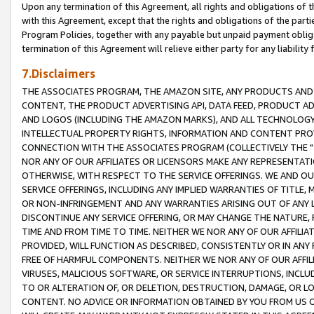
Upon any termination of this Agreement, all rights and obligations of th
with this Agreement, except that the rights and obligations of the partie
Program Policies, together with any payable but unpaid payment obliga
termination of this Agreement will relieve either party for any liability 
7.Disclaimers
THE ASSOCIATES PROGRAM, THE AMAZON SITE, ANY PRODUCTS AND SE
CONTENT, THE PRODUCT ADVERTISING API, DATA FEED, PRODUCT A
AND LOGOS (INCLUDING THE AMAZON MARKS), AND ALL TECHNOLOGY,
INTELLECTUAL PROPERTY RIGHTS, INFORMATION AND CONTENT PROVI
CONNECTION WITH THE ASSOCIATES PROGRAM (COLLECTIVELY THE "
NOR ANY OF OUR AFFILIATES OR LICENSORS MAKE ANY REPRESENTAT
OTHERWISE, WITH RESPECT TO THE SERVICE OFFERINGS. WE AND OU
SERVICE OFFERINGS, INCLUDING ANY IMPLIED WARRANTIES OF TITLE,
OR NON-INFRINGEMENT AND ANY WARRANTIES ARISING OUT OF ANY 
DISCONTINUE ANY SERVICE OFFERING, OR MAY CHANGE THE NATURE, 
TIME AND FROM TIME TO TIME. NEITHER WE NOR ANY OF OUR AFFILI
PROVIDED, WILL FUNCTION AS DESCRIBED, CONSISTENTLY OR IN ANY
FREE OF HARMFUL COMPONENTS. NEITHER WE NOR ANY OF OUR AFFILIA
VIRUSES, MALICIOUS SOFTWARE, OR SERVICE INTERRUPTIONS, INCL
TO OR ALTERATION OF, OR DELETION, DESTRUCTION, DAMAGE, OR LO
CONTENT. NO ADVICE OR INFORMATION OBTAINED BY YOU FROM US 