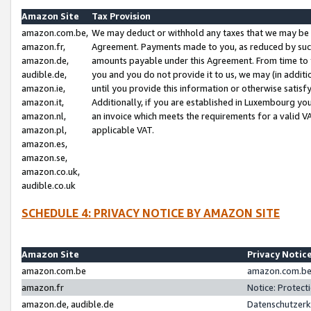
Amazon Site
Tax Provision
amazon.com.be,
We may deduct or withhold any taxes that we may be 
amazon.fr,
Agreement. Payments made to you, as reduced by such 
amazon.de,
amounts payable under this Agreement. From time to 
audible.de,
you and you do not provide it to us, we may (in addit
amazon.ie,
until you provide this information or otherwise satis
amazon.it,
Additionally, if you are established in Luxembourg yo
amazon.nl,
an invoice which meets the requirements for a valid V
amazon.pl,
applicable VAT.
amazon.es,
amazon.se,
amazon.co.uk,
audible.co.uk
SCHEDULE 4: PRIVACY NOTICE BY AMAZON SITE
Amazon Site
Privacy Notic
amazon.com.be
amazon.com.be 
amazon.fr
Notice: Protect
amazon.de, audible.de
Datenschutzerk