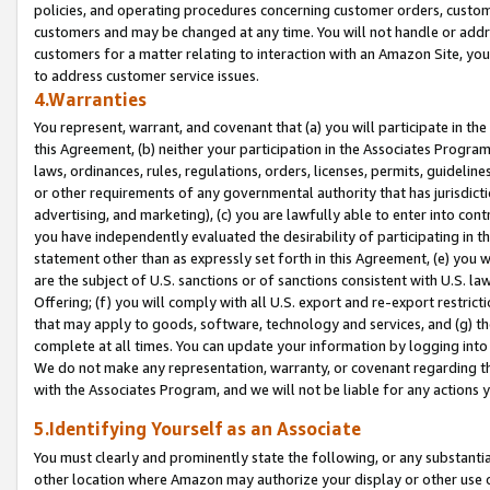
policies, and operating procedures concerning customer orders, custome
customers and may be changed at any time. You will not handle or addre
customers for a matter relating to interaction with an Amazon Site, yo
to address customer service issues.
4.Warranties
You represent, warrant, and covenant that (a) you will participate in t
this Agreement, (b) neither your participation in the Associates Program
laws, ordinances, rules, regulations, orders, licenses, permits, guidelin
or other requirements of any governmental authority that has jurisdicti
advertising, and marketing), (c) you are lawfully able to enter into cont
you have independently evaluated the desirability of participating in t
statement other than as expressly set forth in this Agreement, (e) you w
are the subject of U.S. sanctions or of sanctions consistent with U.S.
Offering; (f) you will comply with all U.S. export and re-export restric
that may apply to goods, software, technology and services, and (g) th
complete at all times. You can update your information by logging into 
We do not make any representation, warranty, or covenant regarding th
with the Associates Program, and we will not be liable for any actions
5.Identifying Yourself as an Associate
You must clearly and prominently state the following, or any substanti
other location where Amazon may authorize your display or other use 