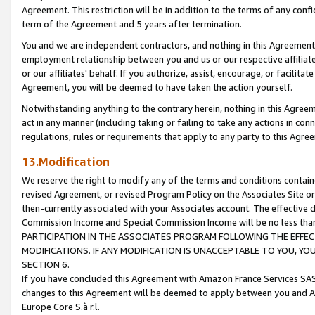
Agreement. This restriction will be in addition to the terms of any con
term of the Agreement and 5 years after termination.
You and we are independent contractors, and nothing in this Agreement wi
employment relationship between you and us or our respective affiliate
or our affiliates' behalf. If you authorize, assist, encourage, or facilita
Agreement, you will be deemed to have taken the action yourself.
Notwithstanding anything to the contrary herein, nothing in this Agreeme
act in any manner (including taking or failing to take any actions in con
regulations, rules or requirements that apply to any party to this Agre
13.Modification
We reserve the right to modify any of the terms and conditions containe
revised Agreement, or revised Program Policy on the Associates Site or
then-currently associated with your Associates account. The effective d
Commission Income and Special Commission Income will be no less tha
PARTICIPATION IN THE ASSOCIATES PROGRAM FOLLOWING THE EFFE
MODIFICATIONS. IF ANY MODIFICATION IS UNACCEPTABLE TO YOU, 
SECTION 6.
If you have concluded this Agreement with Amazon France Services SAS
changes to this Agreement will be deemed to apply between you and A
Europe Core S.à r.l.