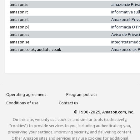
amazon.ie
amazon.ie Priv
amazon.it
Informativa sul
amazon.nl
Amazon.nl Priv
amazon.pl
Informacja O P
amazon.es
Aviso de Priva
amazon.se
Integritetsmed
amazon.co.uk, audible.co.uk
Amazon.co.uk P
Operating agreement
Program policies
Conditions of use
Contact us
© 1996-2025, Amazon.com, Inc.
On this site, we only use cookies and similar tools (collectively,
"cookies") to provide services to you, including authenticating you,
preserving your settings, improving security, and delivering content.
Other Amazon sites and services may use cookies for additional