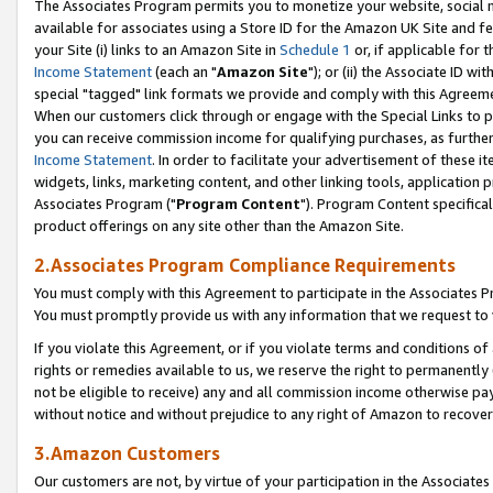
The Associates Program permits you to monetize your website, social me
available for associates using a Store ID for the Amazon UK Site and f
your Site (i) links to an Amazon Site in
Schedule 1
or, if applicable for t
Income Statement
(each an "
Amazon Site
"); or (ii) the Associate ID w
special "tagged" link formats we provide and comply with this Agreeme
When our customers click through or engage with the Special Links to p
you can receive commission income for qualifying purchases, as further d
Income Statement
. In order to facilitate your advertisement of these i
widgets, links, marketing content, and other linking tools, application 
Associates Program ("
Program Content
"). Program Content specifical
product offerings on any site other than the Amazon Site.
2.Associates Program Compliance Requirements
You must comply with this Agreement to participate in the Associates
You must promptly provide us with any information that we request to 
If you violate this Agreement, or if you violate terms and conditions 
rights or remedies available to us, we reserve the right to permanently
not be eligible to receive) any and all commission income otherwise pay
without notice and without prejudice to any right of Amazon to recove
3.Amazon Customers
Our customers are not, by virtue of your participation in the Associates