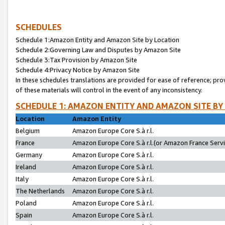
SCHEDULES
Schedule 1:Amazon Entity and Amazon Site by Location
Schedule 2:Governing Law and Disputes by Amazon Site
Schedule 3:Tax Provision by Amazon Site
Schedule 4:Privacy Notice by Amazon Site
In these schedules translations are provided for ease of reference; pro
of these materials will control in the event of any inconsistency.
SCHEDULE 1: AMAZON ENTITY AND AMAZON SITE BY
Location
Amazon Entity
Belgium
Amazon Europe Core S.à r.l.
France
Amazon Europe Core S.à r.l.(or Amazon France Servic
Germany
Amazon Europe Core S.à r.l.
Ireland
Amazon Europe Core S.à r.l.
Italy
Amazon Europe Core S.à r.l.
The Netherlands
Amazon Europe Core S.à r.l.
Poland
Amazon Europe Core S.à r.l.
Spain
Amazon Europe Core S.à r.l.