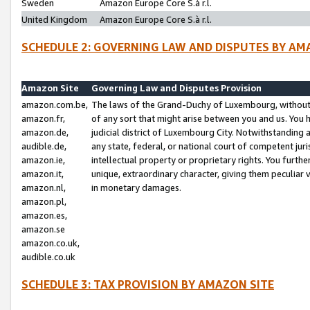
Sweden
Amazon Europe Core S.à r.l.
United Kingdom
Amazon Europe Core S.à r.l.
SCHEDULE 2: GOVERNING LAW AND DISPUTES BY AM
Amazon Site
Governing Law and Disputes Provision
amazon.com.be,
The laws of the Grand-Duchy of Luxembourg, without r
amazon.fr,
of any sort that might arise between you and us. You h
amazon.de,
judicial district of Luxembourg City. Notwithstanding a
audible.de,
any state, federal, or national court of competent juri
amazon.ie,
intellectual property or proprietary rights. You furth
amazon.it,
unique, extraordinary character, giving them peculiar
amazon.nl,
in monetary damages.
amazon.pl,
amazon.es,
amazon.se
amazon.co.uk,
audible.co.uk
SCHEDULE 3: TAX PROVISION BY AMAZON SITE