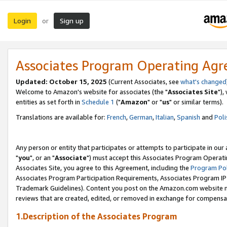
Login
Sign up
or
Associates Program Operating Ag
Updated: October 15, 2025
(Current Associates, see
what's changed
Welcome to Amazon's website for associates (the "
Associates Site
"),
entities as set forth in
Schedule 1
("
Amazon
" or "
us
" or similar terms).
Translations are available for:
French
,
German
,
Italian
,
Spanish
and
Poli
Any person or entity that participates or attempts to participate in ou
"
you
", or an "
Associate
") must accept this Associates Program Operati
Associates Site, you agree to this Agreement, including the
Program Pol
Associates Program Participation Requirements, Associates Program I
Trademark Guidelines). Content you post on the Amazon.com website m
reviews that are created, edited, or removed in exchange for compensati
1.Description of the Associates Program