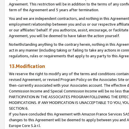
Agreement. This restriction will be in addition to the terms of any con
term of the Agreement and 5 years after termination.
You and we are independent contractors, and nothing in this Agreement wi
employment relationship between you and us or our respective affiliate
or our affiliates' behalf. If you authorize, assist, encourage, or facilita
Agreement, you will be deemed to have taken the action yourself.
Notwithstanding anything to the contrary herein, nothing in this Agreeme
act in any manner (including taking or failing to take any actions in con
regulations, rules or requirements that apply to any party to this Agre
13.Modification
We reserve the right to modify any of the terms and conditions containe
revised Agreement, or revised Program Policy on the Associates Site or
then-currently associated with your Associates account. The effective d
Commission Income and Special Commission Income will be no less tha
PARTICIPATION IN THE ASSOCIATES PROGRAM FOLLOWING THE EFFE
MODIFICATIONS. IF ANY MODIFICATION IS UNACCEPTABLE TO YOU, 
SECTION 6.
If you have concluded this Agreement with Amazon France Services SAS
changes to this Agreement will be deemed to apply between you and A
Europe Core S.à r.l.