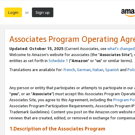
Login
Sign up
or
Associates Program Operating Ag
Updated: October 15, 2025
(Current Associates, see
what's changed
Welcome to Amazon's website for associates (the "
Associates Site
"),
entities as set forth in
Schedule 1
("
Amazon
" or "
us
" or similar terms).
Translations are available for:
French
,
German
,
Italian
,
Spanish
and
Poli
Any person or entity that participates or attempts to participate in ou
"
you
", or an "
Associate
") must accept this Associates Program Operati
Associates Site, you agree to this Agreement, including the
Program Pol
Associates Program Participation Requirements, Associates Program I
Trademark Guidelines). Content you post on the Amazon.com website m
reviews that are created, edited, or removed in exchange for compensati
1.Description of the Associates Program