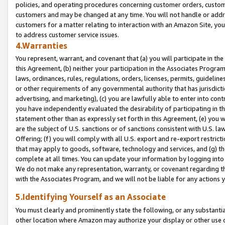
policies, and operating procedures concerning customer orders, custome
customers and may be changed at any time. You will not handle or addre
customers for a matter relating to interaction with an Amazon Site, yo
to address customer service issues.
4.Warranties
You represent, warrant, and covenant that (a) you will participate in t
this Agreement, (b) neither your participation in the Associates Program
laws, ordinances, rules, regulations, orders, licenses, permits, guidelin
or other requirements of any governmental authority that has jurisdicti
advertising, and marketing), (c) you are lawfully able to enter into cont
you have independently evaluated the desirability of participating in t
statement other than as expressly set forth in this Agreement, (e) you w
are the subject of U.S. sanctions or of sanctions consistent with U.S.
Offering; (f) you will comply with all U.S. export and re-export restric
that may apply to goods, software, technology and services, and (g) th
complete at all times. You can update your information by logging into 
We do not make any representation, warranty, or covenant regarding th
with the Associates Program, and we will not be liable for any actions
5.Identifying Yourself as an Associate
You must clearly and prominently state the following, or any substanti
other location where Amazon may authorize your display or other use 