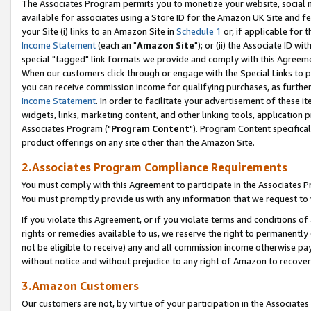
The Associates Program permits you to monetize your website, social me
available for associates using a Store ID for the Amazon UK Site and f
your Site (i) links to an Amazon Site in
Schedule 1
or, if applicable for t
Income Statement
(each an "
Amazon Site
"); or (ii) the Associate ID w
special "tagged" link formats we provide and comply with this Agreeme
When our customers click through or engage with the Special Links to p
you can receive commission income for qualifying purchases, as further d
Income Statement
. In order to facilitate your advertisement of these i
widgets, links, marketing content, and other linking tools, application 
Associates Program ("
Program Content
"). Program Content specifical
product offerings on any site other than the Amazon Site.
2.Associates Program Compliance Requirements
You must comply with this Agreement to participate in the Associates
You must promptly provide us with any information that we request to 
If you violate this Agreement, or if you violate terms and conditions 
rights or remedies available to us, we reserve the right to permanently
not be eligible to receive) any and all commission income otherwise pay
without notice and without prejudice to any right of Amazon to recove
3.Amazon Customers
Our customers are not, by virtue of your participation in the Associates