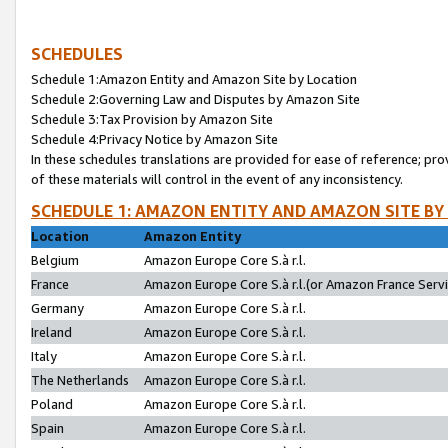
SCHEDULES
Schedule 1:Amazon Entity and Amazon Site by Location
Schedule 2:Governing Law and Disputes by Amazon Site
Schedule 3:Tax Provision by Amazon Site
Schedule 4:Privacy Notice by Amazon Site
In these schedules translations are provided for ease of reference; pro
of these materials will control in the event of any inconsistency.
SCHEDULE 1: AMAZON ENTITY AND AMAZON SITE BY
Location
Amazon Entity
Belgium
Amazon Europe Core S.à r.l.
France
Amazon Europe Core S.à r.l.(or Amazon France Servic
Germany
Amazon Europe Core S.à r.l.
Ireland
Amazon Europe Core S.à r.l.
Italy
Amazon Europe Core S.à r.l.
The Netherlands
Amazon Europe Core S.à r.l.
Poland
Amazon Europe Core S.à r.l.
Spain
Amazon Europe Core S.à r.l.