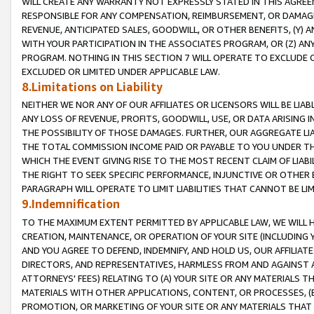
WILL CREATE ANY WARRANTY NOT EXPRESSLY STATED IN THIS AGREEM
RESPONSIBLE FOR ANY COMPENSATION, REIMBURSEMENT, OR DAMAGES
REVENUE, ANTICIPATED SALES, GOODWILL, OR OTHER BENEFITS, (Y
WITH YOUR PARTICIPATION IN THE ASSOCIATES PROGRAM, OR (Z) AN
PROGRAM. NOTHING IN THIS SECTION 7 WILL OPERATE TO EXCLUDE O
EXCLUDED OR LIMITED UNDER APPLICABLE LAW.
8.Limitations on Liability
NEITHER WE NOR ANY OF OUR AFFILIATES OR LICENSORS WILL BE LIAB
ANY LOSS OF REVENUE, PROFITS, GOODWILL, USE, OR DATA ARISING 
THE POSSIBILITY OF THOSE DAMAGES. FURTHER, OUR AGGREGATE LIA
THE TOTAL COMMISSION INCOME PAID OR PAYABLE TO YOU UNDER T
WHICH THE EVENT GIVING RISE TO THE MOST RECENT CLAIM OF LIABI
THE RIGHT TO SEEK SPECIFIC PERFORMANCE, INJUNCTIVE OR OTHER 
PARAGRAPH WILL OPERATE TO LIMIT LIABILITIES THAT CANNOT BE LI
9.Indemnification
TO THE MAXIMUM EXTENT PERMITTED BY APPLICABLE LAW, WE WILL HA
CREATION, MAINTENANCE, OR OPERATION OF YOUR SITE (INCLUDING 
AND YOU AGREE TO DEFEND, INDEMNIFY, AND HOLD US, OUR AFFILIAT
DIRECTORS, AND REPRESENTATIVES, HARMLESS FROM AND AGAINST ALL
ATTORNEYS' FEES) RELATING TO (A) YOUR SITE OR ANY MATERIALS 
MATERIALS WITH OTHER APPLICATIONS, CONTENT, OR PROCESSES, (
PROMOTION, OR MARKETING OF YOUR SITE OR ANY MATERIALS THAT A