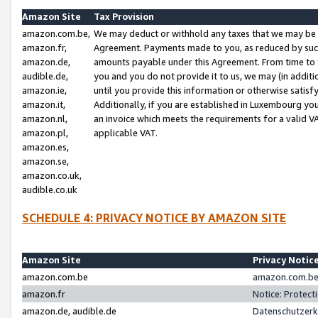
Amazon Site
Tax Provision
amazon.com.be,
We may deduct or withhold any taxes that we may be 
amazon.fr,
Agreement. Payments made to you, as reduced by such 
amazon.de,
amounts payable under this Agreement. From time to 
audible.de,
you and you do not provide it to us, we may (in addit
amazon.ie,
until you provide this information or otherwise satis
amazon.it,
Additionally, if you are established in Luxembourg yo
amazon.nl,
an invoice which meets the requirements for a valid V
amazon.pl,
applicable VAT.
amazon.es,
amazon.se,
amazon.co.uk,
audible.co.uk
SCHEDULE 4: PRIVACY NOTICE BY AMAZON SITE
Amazon Site
Privacy Notic
amazon.com.be
amazon.com.be 
amazon.fr
Notice: Protect
amazon.de, audible.de
Datenschutzerk