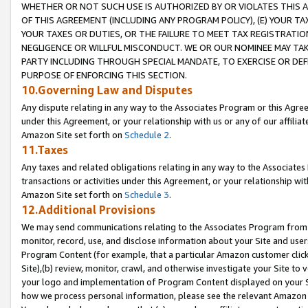
WHETHER OR NOT SUCH USE IS AUTHORIZED BY OR VIOLATES THIS A
OF THIS AGREEMENT (INCLUDING ANY PROGRAM POLICY), (E) YOUR TA
YOUR TAXES OR DUTIES, OR THE FAILURE TO MEET TAX REGISTRATIO
NEGLIGENCE OR WILLFUL MISCONDUCT. WE OR OUR NOMINEE MAY TA
PARTY INCLUDING THROUGH SPECIAL MANDATE, TO EXERCISE OR DEF
PURPOSE OF ENFORCING THIS SECTION.
10.Governing Law and Disputes
Any dispute relating in any way to the Associates Program or this Agree
under this Agreement, or your relationship with us or any of our affilia
Amazon Site set forth on
Schedule 2
.
11.Taxes
Any taxes and related obligations relating in any way to the Associate
transactions or activities under this Agreement, or your relationship with
Amazon Site set forth on
Schedule 3
.
12.Additional Provisions
We may send communications relating to the Associates Program from tim
monitor, record, use, and disclose information about your Site and user
Program Content (for example, that a particular Amazon customer clic
Site),(b) review, monitor, crawl, and otherwise investigate your Site to 
your logo and implementation of Program Content displayed on your Sit
how we process personal information, please see the relevant Amazon P