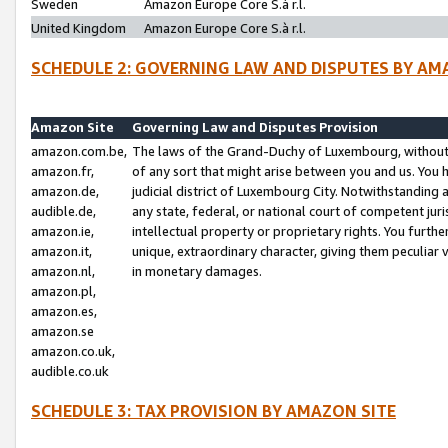
Sweden
Amazon Europe Core S.à r.l.
United Kingdom
Amazon Europe Core S.à r.l.
SCHEDULE 2: GOVERNING LAW AND DISPUTES BY AM
Amazon Site
Governing Law and Disputes Provision
amazon.com.be,
The laws of the Grand-Duchy of Luxembourg, without r
amazon.fr,
of any sort that might arise between you and us. You h
amazon.de,
judicial district of Luxembourg City. Notwithstanding a
audible.de,
any state, federal, or national court of competent juri
amazon.ie,
intellectual property or proprietary rights. You furth
amazon.it,
unique, extraordinary character, giving them peculiar
amazon.nl,
in monetary damages.
amazon.pl,
amazon.es,
amazon.se
amazon.co.uk,
audible.co.uk
SCHEDULE 3: TAX PROVISION BY AMAZON SITE