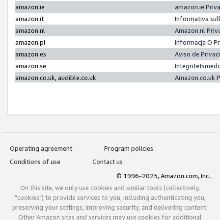
amazon.ie
amazon.ie Priv
amazon.it
Informativa sul
amazon.nl
Amazon.nl Priv
amazon.pl
Informacja O P
amazon.es
Aviso de Priva
amazon.se
Integritetsmed
amazon.co.uk, audible.co.uk
Amazon.co.uk P
Operating agreement
Program policies
Conditions of use
Contact us
© 1996-2025, Amazon.com, Inc.
On this site, we only use cookies and similar tools (collectively,
"cookies") to provide services to you, including authenticating you,
preserving your settings, improving security, and delivering content.
Other Amazon sites and services may use cookies for additional