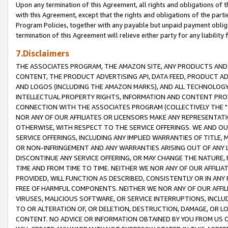
Upon any termination of this Agreement, all rights and obligations of th
with this Agreement, except that the rights and obligations of the partie
Program Policies, together with any payable but unpaid payment obliga
termination of this Agreement will relieve either party for any liability 
7.Disclaimers
THE ASSOCIATES PROGRAM, THE AMAZON SITE, ANY PRODUCTS AND SE
CONTENT, THE PRODUCT ADVERTISING API, DATA FEED, PRODUCT A
AND LOGOS (INCLUDING THE AMAZON MARKS), AND ALL TECHNOLOGY,
INTELLECTUAL PROPERTY RIGHTS, INFORMATION AND CONTENT PROVI
CONNECTION WITH THE ASSOCIATES PROGRAM (COLLECTIVELY THE "
NOR ANY OF OUR AFFILIATES OR LICENSORS MAKE ANY REPRESENTAT
OTHERWISE, WITH RESPECT TO THE SERVICE OFFERINGS. WE AND OU
SERVICE OFFERINGS, INCLUDING ANY IMPLIED WARRANTIES OF TITLE,
OR NON-INFRINGEMENT AND ANY WARRANTIES ARISING OUT OF ANY 
DISCONTINUE ANY SERVICE OFFERING, OR MAY CHANGE THE NATURE, 
TIME AND FROM TIME TO TIME. NEITHER WE NOR ANY OF OUR AFFILI
PROVIDED, WILL FUNCTION AS DESCRIBED, CONSISTENTLY OR IN ANY
FREE OF HARMFUL COMPONENTS. NEITHER WE NOR ANY OF OUR AFFILIA
VIRUSES, MALICIOUS SOFTWARE, OR SERVICE INTERRUPTIONS, INCL
TO OR ALTERATION OF, OR DELETION, DESTRUCTION, DAMAGE, OR LO
CONTENT. NO ADVICE OR INFORMATION OBTAINED BY YOU FROM US 