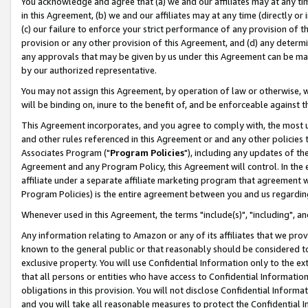
You acknowledge and agree that (a) we and our affiliates may at any time
in this Agreement, (b) we and our affiliates may at any time (directly or 
(c) our failure to enforce your strict performance of any provision of t
provision or any other provision of this Agreement, and (d) any determ
any approvals that may be given by us under this Agreement can be made,
by our authorized representative.
You may not assign this Agreement, by operation of law or otherwise, wi
will be binding on, inure to the benefit of, and be enforceable against t
This Agreement incorporates, and you agree to comply with, the most up-
and other rules referenced in this Agreement or and any other policies
Associates Program ("
Program Policies
"), including any updates of th
Agreement and any Program Policy, this Agreement will control. In th
affiliate under a separate affiliate marketing program that agreement 
Program Policies) is the entire agreement between you and us regardin
Whenever used in this Agreement, the terms "include(s)", "including", a
Any information relating to Amazon or any of its affiliates that we pro
known to the general public or that reasonably should be considered to
exclusive property. You will use Confidential Information only to the
that all persons or entities who have access to Confidential Informatio
obligations in this provision. You will not disclose Confidential Informa
and you will take all reasonable measures to protect the Confidential In