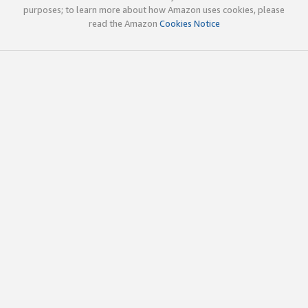
purposes; to learn more about how Amazon uses cookies, please
read the Amazon
Cookies Notice