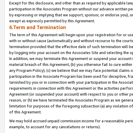
Except for this disclosure, and other than as required by applicable la
participation in the Associates Program without our advance written per
by expressing or implying that we support, sponsor, or endorse you), or
except as expressly permitted by this Agreement.
6.Term and Termination
The term of this Agreement will begin upon your registration for or use
with or without cause (automatically and without recourse to the courts,
termination provided that the effective date of such termination will b
by logging into your account on the Associates Site and selecting the o
In addition, we may terminate this Agreement or suspend your account i
material breach of this Agreement, (b) you otherwise fail to cure withi
any Program Policy); (c) we believe that we may face potential claims or
participation in the Associate Program has been used for deceptive, frau
tarnished by you or in connection with your participation in the Associ
requirements in connection with this Agreement or the activities perfo
Agreement (or suspended your account) with respect to you or other per
reason, or (h) we have terminated the Associates Program as we general
limitation for purposes of the foregoing subsection (a) any violation o
of this Agreement.
We may hold accrued unpaid commission income for a reasonable period 
example, to account for any cancelations or returns).