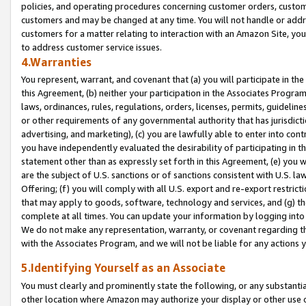
policies, and operating procedures concerning customer orders, custome
customers and may be changed at any time. You will not handle or addre
customers for a matter relating to interaction with an Amazon Site, yo
to address customer service issues.
4.Warranties
You represent, warrant, and covenant that (a) you will participate in t
this Agreement, (b) neither your participation in the Associates Program
laws, ordinances, rules, regulations, orders, licenses, permits, guidelin
or other requirements of any governmental authority that has jurisdicti
advertising, and marketing), (c) you are lawfully able to enter into cont
you have independently evaluated the desirability of participating in t
statement other than as expressly set forth in this Agreement, (e) you w
are the subject of U.S. sanctions or of sanctions consistent with U.S.
Offering; (f) you will comply with all U.S. export and re-export restric
that may apply to goods, software, technology and services, and (g) th
complete at all times. You can update your information by logging into 
We do not make any representation, warranty, or covenant regarding th
with the Associates Program, and we will not be liable for any actions
5.Identifying Yourself as an Associate
You must clearly and prominently state the following, or any substanti
other location where Amazon may authorize your display or other use 