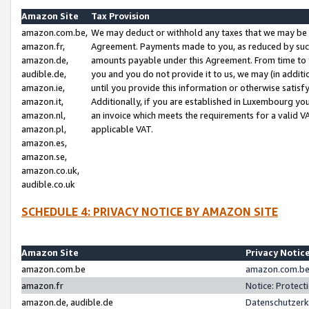
Amazon Site
Tax Provision
amazon.com.be,
We may deduct or withhold any taxes that we may be 
amazon.fr,
Agreement. Payments made to you, as reduced by such 
amazon.de,
amounts payable under this Agreement. From time to 
audible.de,
you and you do not provide it to us, we may (in addit
amazon.ie,
until you provide this information or otherwise satis
amazon.it,
Additionally, if you are established in Luxembourg yo
amazon.nl,
an invoice which meets the requirements for a valid V
amazon.pl,
applicable VAT.
amazon.es,
amazon.se,
amazon.co.uk,
audible.co.uk
SCHEDULE 4: PRIVACY NOTICE BY AMAZON SITE
Amazon Site
Privacy Notic
amazon.com.be
amazon.com.be 
amazon.fr
Notice: Protect
amazon.de, audible.de
Datenschutzerk