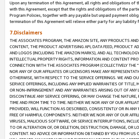
Upon any termination of this Agreement, all rights and obligations of th
with this Agreement, except that the rights and obligations of the partie
Program Policies, together with any payable but unpaid payment obliga
termination of this Agreement will relieve either party for any liability 
7.Disclaimers
THE ASSOCIATES PROGRAM, THE AMAZON SITE, ANY PRODUCTS AND SE
CONTENT, THE PRODUCT ADVERTISING API, DATA FEED, PRODUCT A
AND LOGOS (INCLUDING THE AMAZON MARKS), AND ALL TECHNOLOGY,
INTELLECTUAL PROPERTY RIGHTS, INFORMATION AND CONTENT PROVI
CONNECTION WITH THE ASSOCIATES PROGRAM (COLLECTIVELY THE "
NOR ANY OF OUR AFFILIATES OR LICENSORS MAKE ANY REPRESENTAT
OTHERWISE, WITH RESPECT TO THE SERVICE OFFERINGS. WE AND OU
SERVICE OFFERINGS, INCLUDING ANY IMPLIED WARRANTIES OF TITLE,
OR NON-INFRINGEMENT AND ANY WARRANTIES ARISING OUT OF ANY 
DISCONTINUE ANY SERVICE OFFERING, OR MAY CHANGE THE NATURE, 
TIME AND FROM TIME TO TIME. NEITHER WE NOR ANY OF OUR AFFILI
PROVIDED, WILL FUNCTION AS DESCRIBED, CONSISTENTLY OR IN ANY
FREE OF HARMFUL COMPONENTS. NEITHER WE NOR ANY OF OUR AFFILIA
VIRUSES, MALICIOUS SOFTWARE, OR SERVICE INTERRUPTIONS, INCL
TO OR ALTERATION OF, OR DELETION, DESTRUCTION, DAMAGE, OR LO
CONTENT. NO ADVICE OR INFORMATION OBTAINED BY YOU FROM US 