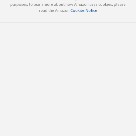
purposes; to learn more about how Amazon uses cookies, please
read the Amazon
Cookies Notice