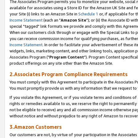
The Associates Program permits you to monetize your website, social me
available for associates using a Store ID for the Amazon UK Site and f
your Site (i) links to an Amazon Site in
Schedule 1
or, if applicable for t
Income Statement
(each an "
Amazon Site
"); or (ii) the Associate ID w
special "tagged" link formats we provide and comply with this Agreeme
When our customers click through or engage with the Special Links to p
you can receive commission income for qualifying purchases, as further d
Income Statement
. In order to facilitate your advertisement of these i
widgets, links, marketing content, and other linking tools, application 
Associates Program ("
Program Content
"). Program Content specifical
product offerings on any site other than the Amazon Site.
2.Associates Program Compliance Requirements
You must comply with this Agreement to participate in the Associates
You must promptly provide us with any information that we request to 
If you violate this Agreement, or if you violate terms and conditions 
rights or remedies available to us, we reserve the right to permanently
not be eligible to receive) any and all commission income otherwise pay
without notice and without prejudice to any right of Amazon to recove
3.Amazon Customers
Our customers are not, by virtue of your participation in the Associates