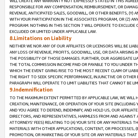
WILL CREATE ANY WARRANTY NOT EXPRESSLY STATED IN THIS AGREEM
RESPONSIBLE FOR ANY COMPENSATION, REIMBURSEMENT, OR DAMAGES
REVENUE, ANTICIPATED SALES, GOODWILL, OR OTHER BENEFITS, (Y
WITH YOUR PARTICIPATION IN THE ASSOCIATES PROGRAM, OR (Z) AN
PROGRAM. NOTHING IN THIS SECTION 7 WILL OPERATE TO EXCLUDE O
EXCLUDED OR LIMITED UNDER APPLICABLE LAW.
8.Limitations on Liability
NEITHER WE NOR ANY OF OUR AFFILIATES OR LICENSORS WILL BE LIAB
ANY LOSS OF REVENUE, PROFITS, GOODWILL, USE, OR DATA ARISING 
THE POSSIBILITY OF THOSE DAMAGES. FURTHER, OUR AGGREGATE LIA
THE TOTAL COMMISSION INCOME PAID OR PAYABLE TO YOU UNDER T
WHICH THE EVENT GIVING RISE TO THE MOST RECENT CLAIM OF LIABI
THE RIGHT TO SEEK SPECIFIC PERFORMANCE, INJUNCTIVE OR OTHER 
PARAGRAPH WILL OPERATE TO LIMIT LIABILITIES THAT CANNOT BE LI
9.Indemnification
TO THE MAXIMUM EXTENT PERMITTED BY APPLICABLE LAW, WE WILL HA
CREATION, MAINTENANCE, OR OPERATION OF YOUR SITE (INCLUDING 
AND YOU AGREE TO DEFEND, INDEMNIFY, AND HOLD US, OUR AFFILIAT
DIRECTORS, AND REPRESENTATIVES, HARMLESS FROM AND AGAINST ALL
ATTORNEYS' FEES) RELATING TO (A) YOUR SITE OR ANY MATERIALS 
MATERIALS WITH OTHER APPLICATIONS, CONTENT, OR PROCESSES, (
PROMOTION, OR MARKETING OF YOUR SITE OR ANY MATERIALS THAT A