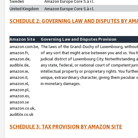
Sweden
Amazon Europe Core S.à r.l.
United Kingdom
Amazon Europe Core S.à r.l.
SCHEDULE 2: GOVERNING LAW AND DISPUTES BY AM
Amazon Site
Governing Law and Disputes Provision
amazon.com.be,
The laws of the Grand-Duchy of Luxembourg, without r
amazon.fr,
of any sort that might arise between you and us. You h
amazon.de,
judicial district of Luxembourg City. Notwithstanding a
audible.de,
any state, federal, or national court of competent juri
amazon.ie,
intellectual property or proprietary rights. You furth
amazon.it,
unique, extraordinary character, giving them peculiar
amazon.nl,
in monetary damages.
amazon.pl,
amazon.es,
amazon.se
amazon.co.uk,
audible.co.uk
SCHEDULE 3: TAX PROVISION BY AMAZON SITE