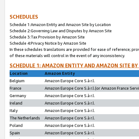
SCHEDULES
Schedule 1:Amazon Entity and Amazon Site by Location
Schedule 2:Governing Law and Disputes by Amazon Site
Schedule 3:Tax Provision by Amazon Site
Schedule 4:Privacy Notice by Amazon Site
In these schedules translations are provided for ease of reference; pro
of these materials will control in the event of any inconsistency.
SCHEDULE 1: AMAZON ENTITY AND AMAZON SITE BY
Location
Amazon Entity
Belgium
Amazon Europe Core S.à r.l.
France
Amazon Europe Core S.à r.l.(or Amazon France Servic
Germany
Amazon Europe Core S.à r.l.
Ireland
Amazon Europe Core S.à r.l.
Italy
Amazon Europe Core S.à r.l.
The Netherlands
Amazon Europe Core S.à r.l.
Poland
Amazon Europe Core S.à r.l.
Spain
Amazon Europe Core S.à r.l.