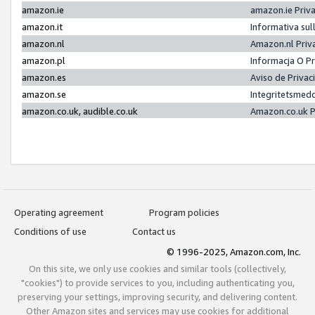
amazon.ie
amazon.ie Priv
amazon.it
Informativa sul
amazon.nl
Amazon.nl Priv
amazon.pl
Informacja O P
amazon.es
Aviso de Priva
amazon.se
Integritetsmed
amazon.co.uk, audible.co.uk
Amazon.co.uk P
Operating agreement
Program policies
Conditions of use
Contact us
© 1996-2025, Amazon.com, Inc.
On this site, we only use cookies and similar tools (collectively,
"cookies") to provide services to you, including authenticating you,
preserving your settings, improving security, and delivering content.
Other Amazon sites and services may use cookies for additional