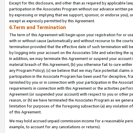
Except for this disclosure, and other than as required by applicable la
participation in the Associates Program without our advance written per
by expressing or implying that we support, sponsor, or endorse you), or
except as expressly permitted by this Agreement.
6.Term and Termination
The term of this Agreement will begin upon your registration for or use
with or without cause (automatically and without recourse to the courts,
termination provided that the effective date of such termination will b
by logging into your account on the Associates Site and selecting the o
In addition, we may terminate this Agreement or suspend your account i
material breach of this Agreement, (b) you otherwise fail to cure withi
any Program Policy); (c) we believe that we may face potential claims or
participation in the Associate Program has been used for deceptive, frau
tarnished by you or in connection with your participation in the Associ
requirements in connection with this Agreement or the activities perfo
Agreement (or suspended your account) with respect to you or other per
reason, or (h) we have terminated the Associates Program as we general
limitation for purposes of the foregoing subsection (a) any violation o
of this Agreement.
We may hold accrued unpaid commission income for a reasonable period 
example, to account for any cancelations or returns).