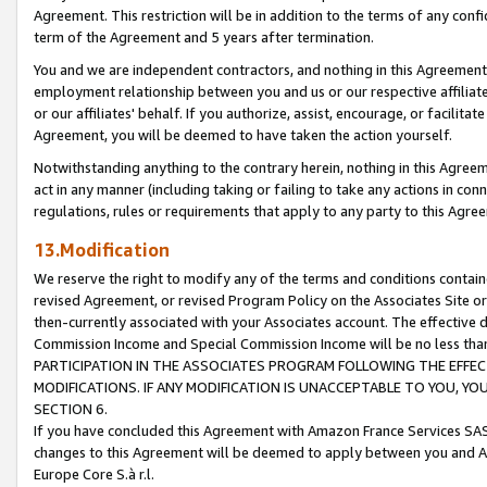
Agreement. This restriction will be in addition to the terms of any con
term of the Agreement and 5 years after termination.
You and we are independent contractors, and nothing in this Agreement wi
employment relationship between you and us or our respective affiliate
or our affiliates' behalf. If you authorize, assist, encourage, or facilita
Agreement, you will be deemed to have taken the action yourself.
Notwithstanding anything to the contrary herein, nothing in this Agreeme
act in any manner (including taking or failing to take any actions in con
regulations, rules or requirements that apply to any party to this Agre
13.Modification
We reserve the right to modify any of the terms and conditions containe
revised Agreement, or revised Program Policy on the Associates Site or
then-currently associated with your Associates account. The effective d
Commission Income and Special Commission Income will be no less tha
PARTICIPATION IN THE ASSOCIATES PROGRAM FOLLOWING THE EFFE
MODIFICATIONS. IF ANY MODIFICATION IS UNACCEPTABLE TO YOU, 
SECTION 6.
If you have concluded this Agreement with Amazon France Services SAS
changes to this Agreement will be deemed to apply between you and A
Europe Core S.à r.l.