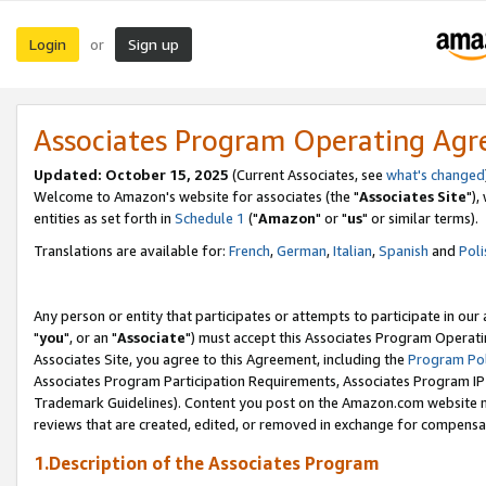
Login
Sign up
or
Associates Program Operating Ag
Updated: October 15, 2025
(Current Associates, see
what's changed
Welcome to Amazon's website for associates (the "
Associates Site
"),
entities as set forth in
Schedule 1
("
Amazon
" or "
us
" or similar terms).
Translations are available for:
French
,
German
,
Italian
,
Spanish
and
Poli
Any person or entity that participates or attempts to participate in ou
"
you
", or an "
Associate
") must accept this Associates Program Operati
Associates Site, you agree to this Agreement, including the
Program Pol
Associates Program Participation Requirements, Associates Program I
Trademark Guidelines). Content you post on the Amazon.com website m
reviews that are created, edited, or removed in exchange for compensati
1.Description of the Associates Program