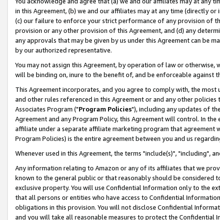
You acknowledge and agree that (a) we and our affiliates may at any time
in this Agreement, (b) we and our affiliates may at any time (directly or 
(c) our failure to enforce your strict performance of any provision of t
provision or any other provision of this Agreement, and (d) any determ
any approvals that may be given by us under this Agreement can be made,
by our authorized representative.
You may not assign this Agreement, by operation of law or otherwise, wi
will be binding on, inure to the benefit of, and be enforceable against t
This Agreement incorporates, and you agree to comply with, the most up-
and other rules referenced in this Agreement or and any other policies
Associates Program ("
Program Policies
"), including any updates of th
Agreement and any Program Policy, this Agreement will control. In th
affiliate under a separate affiliate marketing program that agreement 
Program Policies) is the entire agreement between you and us regardin
Whenever used in this Agreement, the terms "include(s)", "including", a
Any information relating to Amazon or any of its affiliates that we pro
known to the general public or that reasonably should be considered to
exclusive property. You will use Confidential Information only to the
that all persons or entities who have access to Confidential Informatio
obligations in this provision. You will not disclose Confidential Informa
and you will take all reasonable measures to protect the Confidential In