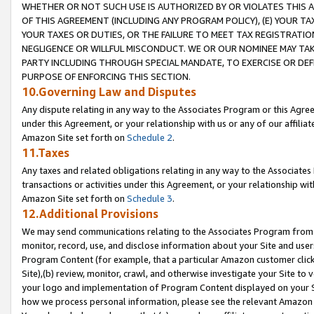
WHETHER OR NOT SUCH USE IS AUTHORIZED BY OR VIOLATES THIS A
OF THIS AGREEMENT (INCLUDING ANY PROGRAM POLICY), (E) YOUR TA
YOUR TAXES OR DUTIES, OR THE FAILURE TO MEET TAX REGISTRATIO
NEGLIGENCE OR WILLFUL MISCONDUCT. WE OR OUR NOMINEE MAY TA
PARTY INCLUDING THROUGH SPECIAL MANDATE, TO EXERCISE OR DEF
PURPOSE OF ENFORCING THIS SECTION.
10.Governing Law and Disputes
Any dispute relating in any way to the Associates Program or this Agree
under this Agreement, or your relationship with us or any of our affilia
Amazon Site set forth on
Schedule 2
.
11.Taxes
Any taxes and related obligations relating in any way to the Associate
transactions or activities under this Agreement, or your relationship with
Amazon Site set forth on
Schedule 3
.
12.Additional Provisions
We may send communications relating to the Associates Program from tim
monitor, record, use, and disclose information about your Site and user
Program Content (for example, that a particular Amazon customer clic
Site),(b) review, monitor, crawl, and otherwise investigate your Site to 
your logo and implementation of Program Content displayed on your Sit
how we process personal information, please see the relevant Amazon P