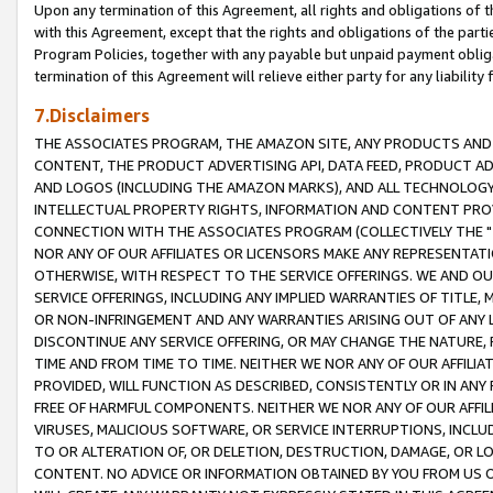
Upon any termination of this Agreement, all rights and obligations of th
with this Agreement, except that the rights and obligations of the partie
Program Policies, together with any payable but unpaid payment obliga
termination of this Agreement will relieve either party for any liability 
7.Disclaimers
THE ASSOCIATES PROGRAM, THE AMAZON SITE, ANY PRODUCTS AND SE
CONTENT, THE PRODUCT ADVERTISING API, DATA FEED, PRODUCT A
AND LOGOS (INCLUDING THE AMAZON MARKS), AND ALL TECHNOLOGY,
INTELLECTUAL PROPERTY RIGHTS, INFORMATION AND CONTENT PROVI
CONNECTION WITH THE ASSOCIATES PROGRAM (COLLECTIVELY THE "
NOR ANY OF OUR AFFILIATES OR LICENSORS MAKE ANY REPRESENTAT
OTHERWISE, WITH RESPECT TO THE SERVICE OFFERINGS. WE AND OU
SERVICE OFFERINGS, INCLUDING ANY IMPLIED WARRANTIES OF TITLE,
OR NON-INFRINGEMENT AND ANY WARRANTIES ARISING OUT OF ANY 
DISCONTINUE ANY SERVICE OFFERING, OR MAY CHANGE THE NATURE, 
TIME AND FROM TIME TO TIME. NEITHER WE NOR ANY OF OUR AFFILI
PROVIDED, WILL FUNCTION AS DESCRIBED, CONSISTENTLY OR IN ANY
FREE OF HARMFUL COMPONENTS. NEITHER WE NOR ANY OF OUR AFFILIA
VIRUSES, MALICIOUS SOFTWARE, OR SERVICE INTERRUPTIONS, INCL
TO OR ALTERATION OF, OR DELETION, DESTRUCTION, DAMAGE, OR LO
CONTENT. NO ADVICE OR INFORMATION OBTAINED BY YOU FROM US 