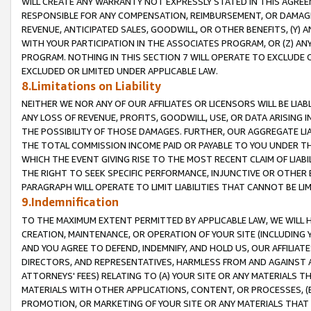
WILL CREATE ANY WARRANTY NOT EXPRESSLY STATED IN THIS AGREEM
RESPONSIBLE FOR ANY COMPENSATION, REIMBURSEMENT, OR DAMAGES
REVENUE, ANTICIPATED SALES, GOODWILL, OR OTHER BENEFITS, (Y
WITH YOUR PARTICIPATION IN THE ASSOCIATES PROGRAM, OR (Z) AN
PROGRAM. NOTHING IN THIS SECTION 7 WILL OPERATE TO EXCLUDE O
EXCLUDED OR LIMITED UNDER APPLICABLE LAW.
8.Limitations on Liability
NEITHER WE NOR ANY OF OUR AFFILIATES OR LICENSORS WILL BE LIAB
ANY LOSS OF REVENUE, PROFITS, GOODWILL, USE, OR DATA ARISING 
THE POSSIBILITY OF THOSE DAMAGES. FURTHER, OUR AGGREGATE LIA
THE TOTAL COMMISSION INCOME PAID OR PAYABLE TO YOU UNDER T
WHICH THE EVENT GIVING RISE TO THE MOST RECENT CLAIM OF LIABI
THE RIGHT TO SEEK SPECIFIC PERFORMANCE, INJUNCTIVE OR OTHER 
PARAGRAPH WILL OPERATE TO LIMIT LIABILITIES THAT CANNOT BE LI
9.Indemnification
TO THE MAXIMUM EXTENT PERMITTED BY APPLICABLE LAW, WE WILL HA
CREATION, MAINTENANCE, OR OPERATION OF YOUR SITE (INCLUDING 
AND YOU AGREE TO DEFEND, INDEMNIFY, AND HOLD US, OUR AFFILIAT
DIRECTORS, AND REPRESENTATIVES, HARMLESS FROM AND AGAINST ALL
ATTORNEYS' FEES) RELATING TO (A) YOUR SITE OR ANY MATERIALS 
MATERIALS WITH OTHER APPLICATIONS, CONTENT, OR PROCESSES, (
PROMOTION, OR MARKETING OF YOUR SITE OR ANY MATERIALS THAT A