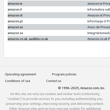
amazon.ie
amazon.ie Priv
amazon.it
Informativa sul
amazon.nl
Amazon.nl Priv
amazon.pl
Informacja O P
amazon.es
Aviso de Priva
amazon.se
Integritetsmed
amazon.co.uk, audible.co.uk
Amazon.co.uk P
Operating agreement
Program policies
Conditions of use
Contact us
© 1996-2025, Amazon.com, Inc.
On this site, we only use cookies and similar tools (collectively,
"cookies") to provide services to you, including authenticating you,
preserving your settings, improving security, and delivering content.
Other Amazon sites and services may use cookies for additional