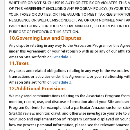
WHETHER OR NOT SUCH USE IS AUTHORIZED BY OR VIOLATES THIS A
OF THIS AGREEMENT (INCLUDING ANY PROGRAM POLICY), (E) YOUR TA
YOUR TAXES OR DUTIES, OR THE FAILURE TO MEET TAX REGISTRATIO
NEGLIGENCE OR WILLFUL MISCONDUCT. WE OR OUR NOMINEE MAY TA
PARTY INCLUDING THROUGH SPECIAL MANDATE, TO EXERCISE OR DEF
PURPOSE OF ENFORCING THIS SECTION.
10.Governing Law and Disputes
Any dispute relating in any way to the Associates Program or this Agree
under this Agreement, or your relationship with us or any of our affilia
Amazon Site set forth on
Schedule 2
.
11.Taxes
Any taxes and related obligations relating in any way to the Associate
transactions or activities under this Agreement, or your relationship with
Amazon Site set forth on
Schedule 3
.
12.Additional Provisions
We may send communications relating to the Associates Program from tim
monitor, record, use, and disclose information about your Site and user
Program Content (for example, that a particular Amazon customer clic
Site),(b) review, monitor, crawl, and otherwise investigate your Site to 
your logo and implementation of Program Content displayed on your Sit
how we process personal information, please see the relevant Amazon P