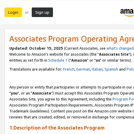
Login
Sign up
or
Associates Program Operating Ag
Updated: October 15, 2025
(Current Associates, see
what's changed
Welcome to Amazon's website for associates (the "
Associates Site
"),
entities as set forth in
Schedule 1
("
Amazon
" or "
us
" or similar terms).
Translations are available for:
French
,
German
,
Italian
,
Spanish
and
Poli
Any person or entity that participates or attempts to participate in ou
"
you
", or an "
Associate
") must accept this Associates Program Operati
Associates Site, you agree to this Agreement, including the
Program Pol
Associates Program Participation Requirements, Associates Program I
Trademark Guidelines). Content you post on the Amazon.com website m
reviews that are created, edited, or removed in exchange for compensati
1.Description of the Associates Program