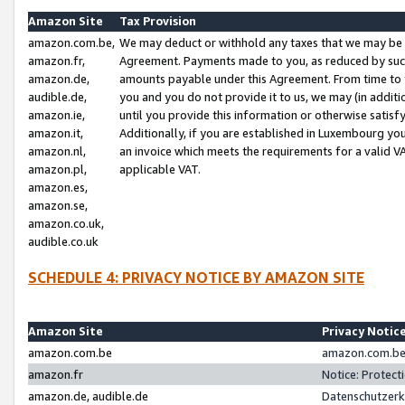
Amazon Site
Tax Provision
amazon.com.be,
We may deduct or withhold any taxes that we may be 
amazon.fr,
Agreement. Payments made to you, as reduced by such 
amazon.de,
amounts payable under this Agreement. From time to 
audible.de,
you and you do not provide it to us, we may (in addit
amazon.ie,
until you provide this information or otherwise satis
amazon.it,
Additionally, if you are established in Luxembourg yo
amazon.nl,
an invoice which meets the requirements for a valid V
amazon.pl,
applicable VAT.
amazon.es,
amazon.se,
amazon.co.uk,
audible.co.uk
SCHEDULE 4: PRIVACY NOTICE BY AMAZON SITE
Amazon Site
Privacy Notic
amazon.com.be
amazon.com.be 
amazon.fr
Notice: Protect
amazon.de, audible.de
Datenschutzerk