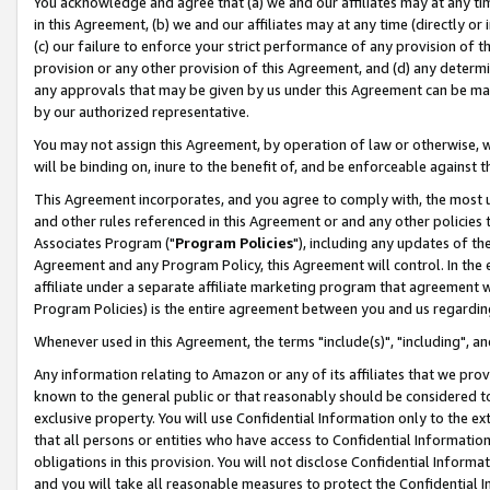
You acknowledge and agree that (a) we and our affiliates may at any time
in this Agreement, (b) we and our affiliates may at any time (directly or 
(c) our failure to enforce your strict performance of any provision of t
provision or any other provision of this Agreement, and (d) any determ
any approvals that may be given by us under this Agreement can be made,
by our authorized representative.
You may not assign this Agreement, by operation of law or otherwise, wi
will be binding on, inure to the benefit of, and be enforceable against t
This Agreement incorporates, and you agree to comply with, the most up-
and other rules referenced in this Agreement or and any other policies
Associates Program ("
Program Policies
"), including any updates of th
Agreement and any Program Policy, this Agreement will control. In th
affiliate under a separate affiliate marketing program that agreement 
Program Policies) is the entire agreement between you and us regardin
Whenever used in this Agreement, the terms "include(s)", "including", a
Any information relating to Amazon or any of its affiliates that we pro
known to the general public or that reasonably should be considered to
exclusive property. You will use Confidential Information only to the
that all persons or entities who have access to Confidential Informatio
obligations in this provision. You will not disclose Confidential Informa
and you will take all reasonable measures to protect the Confidential In