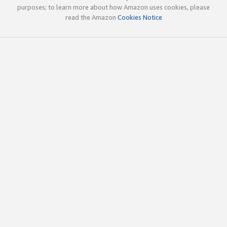
purposes; to learn more about how Amazon uses cookies, please
read the Amazon
Cookies Notice