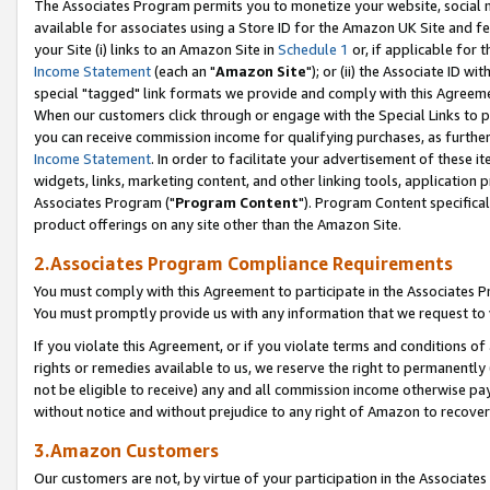
The Associates Program permits you to monetize your website, social me
available for associates using a Store ID for the Amazon UK Site and f
your Site (i) links to an Amazon Site in
Schedule 1
or, if applicable for t
Income Statement
(each an "
Amazon Site
"); or (ii) the Associate ID w
special "tagged" link formats we provide and comply with this Agreeme
When our customers click through or engage with the Special Links to p
you can receive commission income for qualifying purchases, as further d
Income Statement
. In order to facilitate your advertisement of these i
widgets, links, marketing content, and other linking tools, application 
Associates Program ("
Program Content
"). Program Content specifical
product offerings on any site other than the Amazon Site.
2.Associates Program Compliance Requirements
You must comply with this Agreement to participate in the Associates
You must promptly provide us with any information that we request to 
If you violate this Agreement, or if you violate terms and conditions 
rights or remedies available to us, we reserve the right to permanently
not be eligible to receive) any and all commission income otherwise pay
without notice and without prejudice to any right of Amazon to recove
3.Amazon Customers
Our customers are not, by virtue of your participation in the Associates