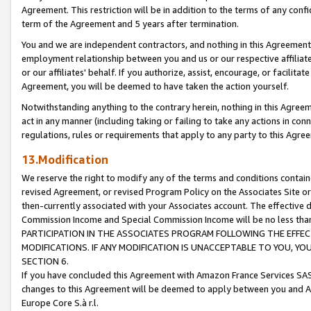
Agreement. This restriction will be in addition to the terms of any con
term of the Agreement and 5 years after termination.
You and we are independent contractors, and nothing in this Agreement wi
employment relationship between you and us or our respective affiliate
or our affiliates' behalf. If you authorize, assist, encourage, or facilita
Agreement, you will be deemed to have taken the action yourself.
Notwithstanding anything to the contrary herein, nothing in this Agreeme
act in any manner (including taking or failing to take any actions in con
regulations, rules or requirements that apply to any party to this Agre
13.Modification
We reserve the right to modify any of the terms and conditions containe
revised Agreement, or revised Program Policy on the Associates Site or
then-currently associated with your Associates account. The effective d
Commission Income and Special Commission Income will be no less tha
PARTICIPATION IN THE ASSOCIATES PROGRAM FOLLOWING THE EFFE
MODIFICATIONS. IF ANY MODIFICATION IS UNACCEPTABLE TO YOU, 
SECTION 6.
If you have concluded this Agreement with Amazon France Services SAS
changes to this Agreement will be deemed to apply between you and A
Europe Core S.à r.l.