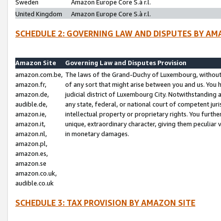
Sweden
Amazon Europe Core S.à r.l.
United Kingdom
Amazon Europe Core S.à r.l.
SCHEDULE 2: GOVERNING LAW AND DISPUTES BY AM
Amazon Site
Governing Law and Disputes Provision
amazon.com.be,
The laws of the Grand-Duchy of Luxembourg, without r
amazon.fr,
of any sort that might arise between you and us. You h
amazon.de,
judicial district of Luxembourg City. Notwithstanding a
audible.de,
any state, federal, or national court of competent juri
amazon.ie,
intellectual property or proprietary rights. You furth
amazon.it,
unique, extraordinary character, giving them peculiar
amazon.nl,
in monetary damages.
amazon.pl,
amazon.es,
amazon.se
amazon.co.uk,
audible.co.uk
SCHEDULE 3: TAX PROVISION BY AMAZON SITE