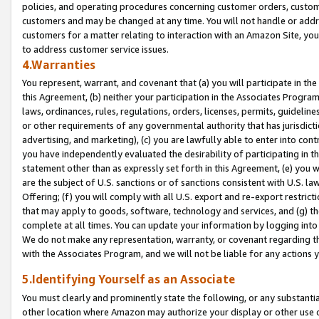
policies, and operating procedures concerning customer orders, custome
customers and may be changed at any time. You will not handle or addre
customers for a matter relating to interaction with an Amazon Site, yo
to address customer service issues.
4.Warranties
You represent, warrant, and covenant that (a) you will participate in t
this Agreement, (b) neither your participation in the Associates Program
laws, ordinances, rules, regulations, orders, licenses, permits, guidelin
or other requirements of any governmental authority that has jurisdicti
advertising, and marketing), (c) you are lawfully able to enter into cont
you have independently evaluated the desirability of participating in t
statement other than as expressly set forth in this Agreement, (e) you w
are the subject of U.S. sanctions or of sanctions consistent with U.S.
Offering; (f) you will comply with all U.S. export and re-export restric
that may apply to goods, software, technology and services, and (g) th
complete at all times. You can update your information by logging into 
We do not make any representation, warranty, or covenant regarding th
with the Associates Program, and we will not be liable for any actions
5.Identifying Yourself as an Associate
You must clearly and prominently state the following, or any substanti
other location where Amazon may authorize your display or other use 