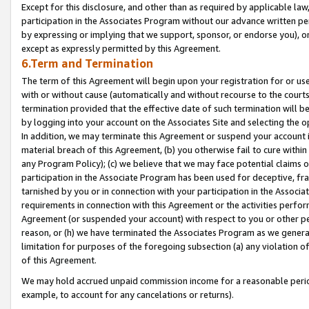
Except for this disclosure, and other than as required by applicable la
participation in the Associates Program without our advance written per
by expressing or implying that we support, sponsor, or endorse you), or
except as expressly permitted by this Agreement.
6.Term and Termination
The term of this Agreement will begin upon your registration for or use
with or without cause (automatically and without recourse to the courts,
termination provided that the effective date of such termination will b
by logging into your account on the Associates Site and selecting the o
In addition, we may terminate this Agreement or suspend your account i
material breach of this Agreement, (b) you otherwise fail to cure withi
any Program Policy); (c) we believe that we may face potential claims or
participation in the Associate Program has been used for deceptive, frau
tarnished by you or in connection with your participation in the Associ
requirements in connection with this Agreement or the activities perfo
Agreement (or suspended your account) with respect to you or other per
reason, or (h) we have terminated the Associates Program as we general
limitation for purposes of the foregoing subsection (a) any violation o
of this Agreement.
We may hold accrued unpaid commission income for a reasonable period 
example, to account for any cancelations or returns).