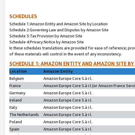
SCHEDULES
Schedule 1:Amazon Entity and Amazon Site by Location
Schedule 2:Governing Law and Disputes by Amazon Site
Schedule 3:Tax Provision by Amazon Site
Schedule 4:Privacy Notice by Amazon Site
In these schedules translations are provided for ease of reference; pro
of these materials will control in the event of any inconsistency.
SCHEDULE 1: AMAZON ENTITY AND AMAZON SITE BY
Location
Amazon Entity
Belgium
Amazon Europe Core S.à r.l.
France
Amazon Europe Core S.à r.l.(or Amazon France Servic
Germany
Amazon Europe Core S.à r.l.
Ireland
Amazon Europe Core S.à r.l.
Italy
Amazon Europe Core S.à r.l.
The Netherlands
Amazon Europe Core S.à r.l.
Poland
Amazon Europe Core S.à r.l.
Spain
Amazon Europe Core S.à r.l.