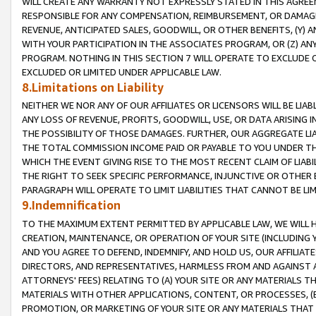
WILL CREATE ANY WARRANTY NOT EXPRESSLY STATED IN THIS AGREEM
RESPONSIBLE FOR ANY COMPENSATION, REIMBURSEMENT, OR DAMAGES
REVENUE, ANTICIPATED SALES, GOODWILL, OR OTHER BENEFITS, (Y
WITH YOUR PARTICIPATION IN THE ASSOCIATES PROGRAM, OR (Z) AN
PROGRAM. NOTHING IN THIS SECTION 7 WILL OPERATE TO EXCLUDE O
EXCLUDED OR LIMITED UNDER APPLICABLE LAW.
8.Limitations on Liability
NEITHER WE NOR ANY OF OUR AFFILIATES OR LICENSORS WILL BE LIAB
ANY LOSS OF REVENUE, PROFITS, GOODWILL, USE, OR DATA ARISING 
THE POSSIBILITY OF THOSE DAMAGES. FURTHER, OUR AGGREGATE LIA
THE TOTAL COMMISSION INCOME PAID OR PAYABLE TO YOU UNDER T
WHICH THE EVENT GIVING RISE TO THE MOST RECENT CLAIM OF LIABI
THE RIGHT TO SEEK SPECIFIC PERFORMANCE, INJUNCTIVE OR OTHER 
PARAGRAPH WILL OPERATE TO LIMIT LIABILITIES THAT CANNOT BE LI
9.Indemnification
TO THE MAXIMUM EXTENT PERMITTED BY APPLICABLE LAW, WE WILL HA
CREATION, MAINTENANCE, OR OPERATION OF YOUR SITE (INCLUDING 
AND YOU AGREE TO DEFEND, INDEMNIFY, AND HOLD US, OUR AFFILIAT
DIRECTORS, AND REPRESENTATIVES, HARMLESS FROM AND AGAINST ALL
ATTORNEYS' FEES) RELATING TO (A) YOUR SITE OR ANY MATERIALS 
MATERIALS WITH OTHER APPLICATIONS, CONTENT, OR PROCESSES, (
PROMOTION, OR MARKETING OF YOUR SITE OR ANY MATERIALS THAT A