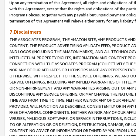
Upon any termination of this Agreement, all rights and obligations of th
with this Agreement, except that the rights and obligations of the partie
Program Policies, together with any payable but unpaid payment obliga
termination of this Agreement will relieve either party for any liability 
7.Disclaimers
THE ASSOCIATES PROGRAM, THE AMAZON SITE, ANY PRODUCTS AND SE
CONTENT, THE PRODUCT ADVERTISING API, DATA FEED, PRODUCT A
AND LOGOS (INCLUDING THE AMAZON MARKS), AND ALL TECHNOLOGY,
INTELLECTUAL PROPERTY RIGHTS, INFORMATION AND CONTENT PROVI
CONNECTION WITH THE ASSOCIATES PROGRAM (COLLECTIVELY THE "
NOR ANY OF OUR AFFILIATES OR LICENSORS MAKE ANY REPRESENTAT
OTHERWISE, WITH RESPECT TO THE SERVICE OFFERINGS. WE AND OU
SERVICE OFFERINGS, INCLUDING ANY IMPLIED WARRANTIES OF TITLE,
OR NON-INFRINGEMENT AND ANY WARRANTIES ARISING OUT OF ANY 
DISCONTINUE ANY SERVICE OFFERING, OR MAY CHANGE THE NATURE, 
TIME AND FROM TIME TO TIME. NEITHER WE NOR ANY OF OUR AFFILI
PROVIDED, WILL FUNCTION AS DESCRIBED, CONSISTENTLY OR IN ANY
FREE OF HARMFUL COMPONENTS. NEITHER WE NOR ANY OF OUR AFFILIA
VIRUSES, MALICIOUS SOFTWARE, OR SERVICE INTERRUPTIONS, INCL
TO OR ALTERATION OF, OR DELETION, DESTRUCTION, DAMAGE, OR LO
CONTENT. NO ADVICE OR INFORMATION OBTAINED BY YOU FROM US 