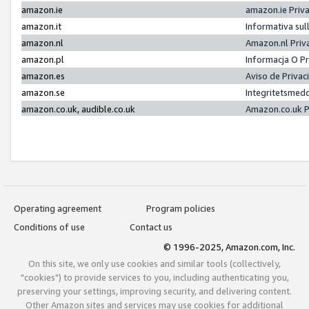
amazon.ie
amazon.ie Priv
amazon.it
Informativa sul
amazon.nl
Amazon.nl Priv
amazon.pl
Informacja O P
amazon.es
Aviso de Priva
amazon.se
Integritetsmed
amazon.co.uk, audible.co.uk
Amazon.co.uk P
Operating agreement
Program policies
Conditions of use
Contact us
© 1996-2025, Amazon.com, Inc.
On this site, we only use cookies and similar tools (collectively,
"cookies") to provide services to you, including authenticating you,
preserving your settings, improving security, and delivering content.
Other Amazon sites and services may use cookies for additional