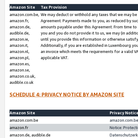
Amazon Site
Tax Provision
amazon.com.be,
We may deduct or withhold any taxes that we may be 
amazon.fr,
Agreement. Payments made to you, as reduced by such 
amazon.de,
amounts payable under this Agreement. From time to 
audible.de,
you and you do not provide it to us, we may (in addit
amazon.ie,
until you provide this information or otherwise satis
amazon.it,
Additionally, if you are established in Luxembourg yo
amazon.nl,
an invoice which meets the requirements for a valid V
amazon.pl,
applicable VAT.
amazon.es,
amazon.se,
amazon.co.uk,
audible.co.uk
SCHEDULE 4: PRIVACY NOTICE BY AMAZON SITE
Amazon Site
Privacy Notic
amazon.com.be
amazon.com.be 
amazon.fr
Notice: Protect
amazon.de, audible.de
Datenschutzerk