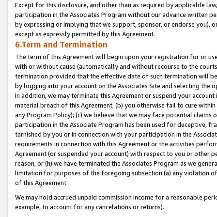
Except for this disclosure, and other than as required by applicable la
participation in the Associates Program without our advance written per
by expressing or implying that we support, sponsor, or endorse you), or
except as expressly permitted by this Agreement.
6.Term and Termination
The term of this Agreement will begin upon your registration for or use
with or without cause (automatically and without recourse to the courts,
termination provided that the effective date of such termination will b
by logging into your account on the Associates Site and selecting the o
In addition, we may terminate this Agreement or suspend your account i
material breach of this Agreement, (b) you otherwise fail to cure withi
any Program Policy); (c) we believe that we may face potential claims or
participation in the Associate Program has been used for deceptive, frau
tarnished by you or in connection with your participation in the Associ
requirements in connection with this Agreement or the activities perfo
Agreement (or suspended your account) with respect to you or other per
reason, or (h) we have terminated the Associates Program as we general
limitation for purposes of the foregoing subsection (a) any violation o
of this Agreement.
We may hold accrued unpaid commission income for a reasonable period 
example, to account for any cancelations or returns).