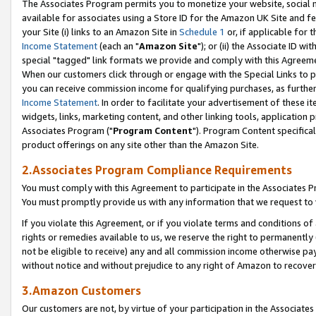
The Associates Program permits you to monetize your website, social me
available for associates using a Store ID for the Amazon UK Site and f
your Site (i) links to an Amazon Site in
Schedule 1
or, if applicable for t
Income Statement
(each an "
Amazon Site
"); or (ii) the Associate ID w
special "tagged" link formats we provide and comply with this Agreeme
When our customers click through or engage with the Special Links to p
you can receive commission income for qualifying purchases, as further d
Income Statement
. In order to facilitate your advertisement of these i
widgets, links, marketing content, and other linking tools, application 
Associates Program ("
Program Content
"). Program Content specifical
product offerings on any site other than the Amazon Site.
2.Associates Program Compliance Requirements
You must comply with this Agreement to participate in the Associates
You must promptly provide us with any information that we request to 
If you violate this Agreement, or if you violate terms and conditions 
rights or remedies available to us, we reserve the right to permanently
not be eligible to receive) any and all commission income otherwise pay
without notice and without prejudice to any right of Amazon to recove
3.Amazon Customers
Our customers are not, by virtue of your participation in the Associates