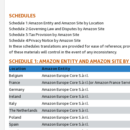
SCHEDULES
Schedule 1:Amazon Entity and Amazon Site by Location
Schedule 2:Governing Law and Disputes by Amazon Site
Schedule 3:Tax Provision by Amazon Site
Schedule 4:Privacy Notice by Amazon Site
In these schedules translations are provided for ease of reference; pro
of these materials will control in the event of any inconsistency.
SCHEDULE 1: AMAZON ENTITY AND AMAZON SITE BY
Location
Amazon Entity
Belgium
Amazon Europe Core S.à r.l.
France
Amazon Europe Core S.à r.l.(or Amazon France Servic
Germany
Amazon Europe Core S.à r.l.
Ireland
Amazon Europe Core S.à r.l.
Italy
Amazon Europe Core S.à r.l.
The Netherlands
Amazon Europe Core S.à r.l.
Poland
Amazon Europe Core S.à r.l.
Spain
Amazon Europe Core S.à r.l.