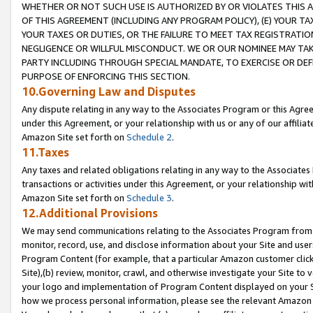
WHETHER OR NOT SUCH USE IS AUTHORIZED BY OR VIOLATES THIS A
OF THIS AGREEMENT (INCLUDING ANY PROGRAM POLICY), (E) YOUR TA
YOUR TAXES OR DUTIES, OR THE FAILURE TO MEET TAX REGISTRATIO
NEGLIGENCE OR WILLFUL MISCONDUCT. WE OR OUR NOMINEE MAY TA
PARTY INCLUDING THROUGH SPECIAL MANDATE, TO EXERCISE OR DEF
PURPOSE OF ENFORCING THIS SECTION.
10.Governing Law and Disputes
Any dispute relating in any way to the Associates Program or this Agree
under this Agreement, or your relationship with us or any of our affilia
Amazon Site set forth on
Schedule 2
.
11.Taxes
Any taxes and related obligations relating in any way to the Associate
transactions or activities under this Agreement, or your relationship with
Amazon Site set forth on
Schedule 3
.
12.Additional Provisions
We may send communications relating to the Associates Program from tim
monitor, record, use, and disclose information about your Site and user
Program Content (for example, that a particular Amazon customer clic
Site),(b) review, monitor, crawl, and otherwise investigate your Site to 
your logo and implementation of Program Content displayed on your Sit
how we process personal information, please see the relevant Amazon P