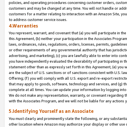
policies, and operating procedures concerning customer orders, custome
customers and may be changed at any time. You will not handle or addre
customers for a matter relating to interaction with an Amazon Site, yo
to address customer service issues.
4.Warranties
You represent, warrant, and covenant that (a) you will participate in t
this Agreement, (b) neither your participation in the Associates Program
laws, ordinances, rules, regulations, orders, licenses, permits, guidelin
or other requirements of any governmental authority that has jurisdicti
advertising, and marketing), (c) you are lawfully able to enter into cont
you have independently evaluated the desirability of participating in t
statement other than as expressly set forth in this Agreement, (e) you w
are the subject of U.S. sanctions or of sanctions consistent with U.S.
Offering; (f) you will comply with all U.S. export and re-export restric
that may apply to goods, software, technology and services, and (g) th
complete at all times. You can update your information by logging into 
We do not make any representation, warranty, or covenant regarding th
with the Associates Program, and we will not be liable for any actions
5.Identifying Yourself as an Associate
You must clearly and prominently state the following, or any substanti
other location where Amazon may authorize your display or other use 