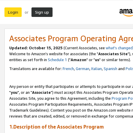
Login
Sign up
or
Associates Program Operating Ag
Updated: October 15, 2025
(Current Associates, see
what's changed
Welcome to Amazon's website for associates (the "
Associates Site
"),
entities as set forth in
Schedule 1
("
Amazon
" or "
us
" or similar terms).
Translations are available for:
French
,
German
,
Italian
,
Spanish
and
Poli
Any person or entity that participates or attempts to participate in ou
"
you
", or an "
Associate
") must accept this Associates Program Operati
Associates Site, you agree to this Agreement, including the
Program Pol
Associates Program Participation Requirements, Associates Program I
Trademark Guidelines). Content you post on the Amazon.com website m
reviews that are created, edited, or removed in exchange for compensati
1.Description of the Associates Program