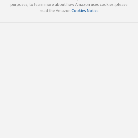
purposes; to learn more about how Amazon uses cookies, please
read the Amazon
Cookies Notice