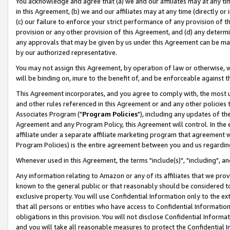
You acknowledge and agree that (a) we and our affiliates may at any time
in this Agreement, (b) we and our affiliates may at any time (directly or 
(c) our failure to enforce your strict performance of any provision of t
provision or any other provision of this Agreement, and (d) any determ
any approvals that may be given by us under this Agreement can be made,
by our authorized representative.
You may not assign this Agreement, by operation of law or otherwise, wi
will be binding on, inure to the benefit of, and be enforceable against t
This Agreement incorporates, and you agree to comply with, the most up-
and other rules referenced in this Agreement or and any other policies
Associates Program ("
Program Policies
"), including any updates of th
Agreement and any Program Policy, this Agreement will control. In th
affiliate under a separate affiliate marketing program that agreement 
Program Policies) is the entire agreement between you and us regardin
Whenever used in this Agreement, the terms "include(s)", "including", a
Any information relating to Amazon or any of its affiliates that we pro
known to the general public or that reasonably should be considered to
exclusive property. You will use Confidential Information only to the
that all persons or entities who have access to Confidential Informatio
obligations in this provision. You will not disclose Confidential Informa
and you will take all reasonable measures to protect the Confidential In