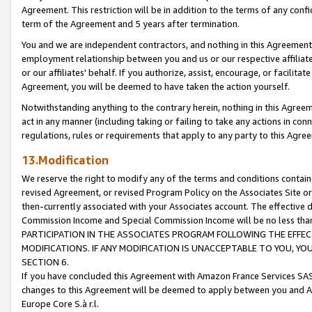
Agreement. This restriction will be in addition to the terms of any con
term of the Agreement and 5 years after termination.
You and we are independent contractors, and nothing in this Agreement wi
employment relationship between you and us or our respective affiliate
or our affiliates' behalf. If you authorize, assist, encourage, or facilita
Agreement, you will be deemed to have taken the action yourself.
Notwithstanding anything to the contrary herein, nothing in this Agreeme
act in any manner (including taking or failing to take any actions in con
regulations, rules or requirements that apply to any party to this Agre
13.Modification
We reserve the right to modify any of the terms and conditions containe
revised Agreement, or revised Program Policy on the Associates Site or
then-currently associated with your Associates account. The effective d
Commission Income and Special Commission Income will be no less tha
PARTICIPATION IN THE ASSOCIATES PROGRAM FOLLOWING THE EFFE
MODIFICATIONS. IF ANY MODIFICATION IS UNACCEPTABLE TO YOU, 
SECTION 6.
If you have concluded this Agreement with Amazon France Services SAS
changes to this Agreement will be deemed to apply between you and A
Europe Core S.à r.l.