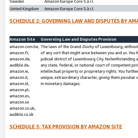
Sweden
Amazon Europe Core S.à r.l.
United Kingdom
Amazon Europe Core S.à r.l.
SCHEDULE 2: GOVERNING LAW AND DISPUTES BY AM
Amazon Site
Governing Law and Disputes Provision
amazon.com.be,
The laws of the Grand-Duchy of Luxembourg, without r
amazon.fr,
of any sort that might arise between you and us. You h
amazon.de,
judicial district of Luxembourg City. Notwithstanding a
audible.de,
any state, federal, or national court of competent juri
amazon.ie,
intellectual property or proprietary rights. You furth
amazon.it,
unique, extraordinary character, giving them peculiar
amazon.nl,
in monetary damages.
amazon.pl,
amazon.es,
amazon.se
amazon.co.uk,
audible.co.uk
SCHEDULE 3: TAX PROVISION BY AMAZON SITE