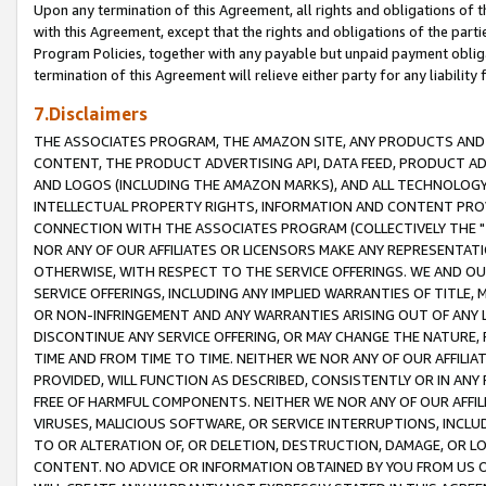
Upon any termination of this Agreement, all rights and obligations of th
with this Agreement, except that the rights and obligations of the partie
Program Policies, together with any payable but unpaid payment obliga
termination of this Agreement will relieve either party for any liability 
7.Disclaimers
THE ASSOCIATES PROGRAM, THE AMAZON SITE, ANY PRODUCTS AND SE
CONTENT, THE PRODUCT ADVERTISING API, DATA FEED, PRODUCT A
AND LOGOS (INCLUDING THE AMAZON MARKS), AND ALL TECHNOLOGY,
INTELLECTUAL PROPERTY RIGHTS, INFORMATION AND CONTENT PROVI
CONNECTION WITH THE ASSOCIATES PROGRAM (COLLECTIVELY THE "
NOR ANY OF OUR AFFILIATES OR LICENSORS MAKE ANY REPRESENTAT
OTHERWISE, WITH RESPECT TO THE SERVICE OFFERINGS. WE AND OU
SERVICE OFFERINGS, INCLUDING ANY IMPLIED WARRANTIES OF TITLE,
OR NON-INFRINGEMENT AND ANY WARRANTIES ARISING OUT OF ANY 
DISCONTINUE ANY SERVICE OFFERING, OR MAY CHANGE THE NATURE, 
TIME AND FROM TIME TO TIME. NEITHER WE NOR ANY OF OUR AFFILI
PROVIDED, WILL FUNCTION AS DESCRIBED, CONSISTENTLY OR IN ANY
FREE OF HARMFUL COMPONENTS. NEITHER WE NOR ANY OF OUR AFFILIA
VIRUSES, MALICIOUS SOFTWARE, OR SERVICE INTERRUPTIONS, INCL
TO OR ALTERATION OF, OR DELETION, DESTRUCTION, DAMAGE, OR LO
CONTENT. NO ADVICE OR INFORMATION OBTAINED BY YOU FROM US 