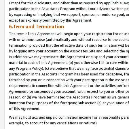
Except for this disclosure, and other than as required by applicable la
participation in the Associates Program without our advance written per
by expressing or implying that we support, sponsor, or endorse you), or
except as expressly permitted by this Agreement.
6.Term and Termination
The term of this Agreement will begin upon your registration for or use
with or without cause (automatically and without recourse to the courts,
termination provided that the effective date of such termination will b
by logging into your account on the Associates Site and selecting the o
In addition, we may terminate this Agreement or suspend your account i
material breach of this Agreement, (b) you otherwise fail to cure withi
any Program Policy); (c) we believe that we may face potential claims or
participation in the Associate Program has been used for deceptive, frau
tarnished by you or in connection with your participation in the Associ
requirements in connection with this Agreement or the activities perfo
Agreement (or suspended your account) with respect to you or other per
reason, or (h) we have terminated the Associates Program as we general
limitation for purposes of the foregoing subsection (a) any violation o
of this Agreement.
We may hold accrued unpaid commission income for a reasonable period 
example, to account for any cancelations or returns).