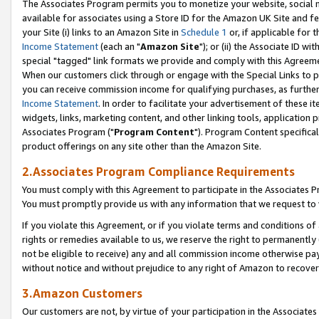
The Associates Program permits you to monetize your website, social me
available for associates using a Store ID for the Amazon UK Site and f
your Site (i) links to an Amazon Site in
Schedule 1
or, if applicable for t
Income Statement
(each an "
Amazon Site
"); or (ii) the Associate ID w
special "tagged" link formats we provide and comply with this Agreeme
When our customers click through or engage with the Special Links to p
you can receive commission income for qualifying purchases, as further d
Income Statement
. In order to facilitate your advertisement of these i
widgets, links, marketing content, and other linking tools, application 
Associates Program ("
Program Content
"). Program Content specifical
product offerings on any site other than the Amazon Site.
2.Associates Program Compliance Requirements
You must comply with this Agreement to participate in the Associates
You must promptly provide us with any information that we request to 
If you violate this Agreement, or if you violate terms and conditions 
rights or remedies available to us, we reserve the right to permanently
not be eligible to receive) any and all commission income otherwise pay
without notice and without prejudice to any right of Amazon to recove
3.Amazon Customers
Our customers are not, by virtue of your participation in the Associates