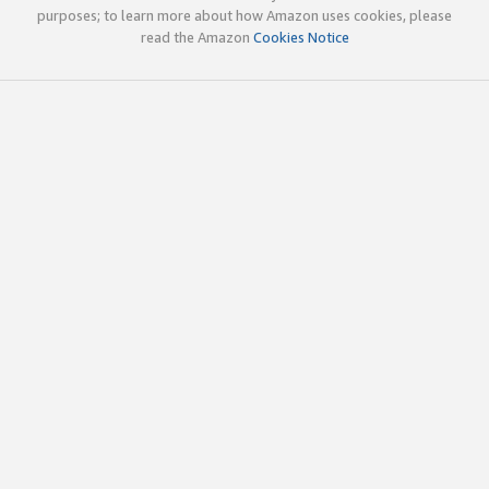
purposes; to learn more about how Amazon uses cookies, please
read the Amazon
Cookies Notice