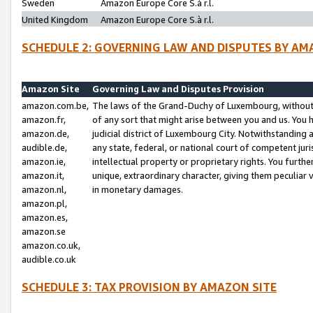
Sweden
Amazon Europe Core S.à r.l.
United Kingdom
Amazon Europe Core S.à r.l.
SCHEDULE 2: GOVERNING LAW AND DISPUTES BY AM
Amazon Site
Governing Law and Disputes Provision
amazon.com.be,
The laws of the Grand-Duchy of Luxembourg, without r
amazon.fr,
of any sort that might arise between you and us. You h
amazon.de,
judicial district of Luxembourg City. Notwithstanding a
audible.de,
any state, federal, or national court of competent juri
amazon.ie,
intellectual property or proprietary rights. You furth
amazon.it,
unique, extraordinary character, giving them peculiar
amazon.nl,
in monetary damages.
amazon.pl,
amazon.es,
amazon.se
amazon.co.uk,
audible.co.uk
SCHEDULE 3: TAX PROVISION BY AMAZON SITE