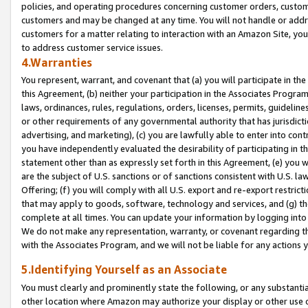
policies, and operating procedures concerning customer orders, custome
customers and may be changed at any time. You will not handle or addre
customers for a matter relating to interaction with an Amazon Site, yo
to address customer service issues.
4.Warranties
You represent, warrant, and covenant that (a) you will participate in t
this Agreement, (b) neither your participation in the Associates Program
laws, ordinances, rules, regulations, orders, licenses, permits, guidelin
or other requirements of any governmental authority that has jurisdicti
advertising, and marketing), (c) you are lawfully able to enter into cont
you have independently evaluated the desirability of participating in t
statement other than as expressly set forth in this Agreement, (e) you w
are the subject of U.S. sanctions or of sanctions consistent with U.S.
Offering; (f) you will comply with all U.S. export and re-export restric
that may apply to goods, software, technology and services, and (g) th
complete at all times. You can update your information by logging into 
We do not make any representation, warranty, or covenant regarding th
with the Associates Program, and we will not be liable for any actions
5.Identifying Yourself as an Associate
You must clearly and prominently state the following, or any substanti
other location where Amazon may authorize your display or other use 