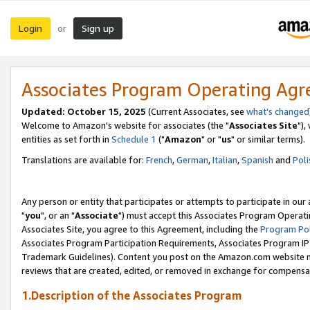
Login
Sign up
or
Associates Program Operating Ag
Updated: October 15, 2025
(Current Associates, see
what's changed
Welcome to Amazon's website for associates (the "
Associates Site
"),
entities as set forth in
Schedule 1
("
Amazon
" or "
us
" or similar terms).
Translations are available for:
French
,
German
,
Italian
,
Spanish
and
Poli
Any person or entity that participates or attempts to participate in ou
"
you
", or an "
Associate
") must accept this Associates Program Operati
Associates Site, you agree to this Agreement, including the
Program Pol
Associates Program Participation Requirements, Associates Program I
Trademark Guidelines). Content you post on the Amazon.com website m
reviews that are created, edited, or removed in exchange for compensati
1.Description of the Associates Program