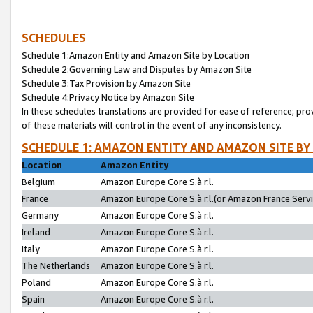
SCHEDULES
Schedule 1:Amazon Entity and Amazon Site by Location
Schedule 2:Governing Law and Disputes by Amazon Site
Schedule 3:Tax Provision by Amazon Site
Schedule 4:Privacy Notice by Amazon Site
In these schedules translations are provided for ease of reference; pro
of these materials will control in the event of any inconsistency.
SCHEDULE 1: AMAZON ENTITY AND AMAZON SITE BY
Location
Amazon Entity
Belgium
Amazon Europe Core S.à r.l.
France
Amazon Europe Core S.à r.l.(or Amazon France Servic
Germany
Amazon Europe Core S.à r.l.
Ireland
Amazon Europe Core S.à r.l.
Italy
Amazon Europe Core S.à r.l.
The Netherlands
Amazon Europe Core S.à r.l.
Poland
Amazon Europe Core S.à r.l.
Spain
Amazon Europe Core S.à r.l.