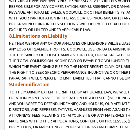
WILL CREATE ANY WARRANTY NOT EXPRESSLY STATED IN THIS AGREEM
RESPONSIBLE FOR ANY COMPENSATION, REIMBURSEMENT, OR DAMAGES
REVENUE, ANTICIPATED SALES, GOODWILL, OR OTHER BENEFITS, (Y
WITH YOUR PARTICIPATION IN THE ASSOCIATES PROGRAM, OR (Z) AN
PROGRAM. NOTHING IN THIS SECTION 7 WILL OPERATE TO EXCLUDE O
EXCLUDED OR LIMITED UNDER APPLICABLE LAW.
8.Limitations on Liability
NEITHER WE NOR ANY OF OUR AFFILIATES OR LICENSORS WILL BE LIAB
ANY LOSS OF REVENUE, PROFITS, GOODWILL, USE, OR DATA ARISING 
THE POSSIBILITY OF THOSE DAMAGES. FURTHER, OUR AGGREGATE LIA
THE TOTAL COMMISSION INCOME PAID OR PAYABLE TO YOU UNDER T
WHICH THE EVENT GIVING RISE TO THE MOST RECENT CLAIM OF LIABI
THE RIGHT TO SEEK SPECIFIC PERFORMANCE, INJUNCTIVE OR OTHER 
PARAGRAPH WILL OPERATE TO LIMIT LIABILITIES THAT CANNOT BE LI
9.Indemnification
TO THE MAXIMUM EXTENT PERMITTED BY APPLICABLE LAW, WE WILL HA
CREATION, MAINTENANCE, OR OPERATION OF YOUR SITE (INCLUDING 
AND YOU AGREE TO DEFEND, INDEMNIFY, AND HOLD US, OUR AFFILIAT
DIRECTORS, AND REPRESENTATIVES, HARMLESS FROM AND AGAINST ALL
ATTORNEYS' FEES) RELATING TO (A) YOUR SITE OR ANY MATERIALS 
MATERIALS WITH OTHER APPLICATIONS, CONTENT, OR PROCESSES, (
PROMOTION, OR MARKETING OF YOUR SITE OR ANY MATERIALS THAT A