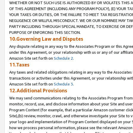
WHETHER OR NOT SUCH USE IS AUTHORIZED BY OR VIOLATES THIS A
OF THIS AGREEMENT (INCLUDING ANY PROGRAM POLICY), (E) YOUR TA
YOUR TAXES OR DUTIES, OR THE FAILURE TO MEET TAX REGISTRATIO
NEGLIGENCE OR WILLFUL MISCONDUCT. WE OR OUR NOMINEE MAY TA
PARTY INCLUDING THROUGH SPECIAL MANDATE, TO EXERCISE OR DEF
PURPOSE OF ENFORCING THIS SECTION.
10.Governing Law and Disputes
Any dispute relating in any way to the Associates Program or this Agree
under this Agreement, or your relationship with us or any of our affilia
Amazon Site set forth on
Schedule 2
.
11.Taxes
Any taxes and related obligations relating in any way to the Associate
transactions or activities under this Agreement, or your relationship with
Amazon Site set forth on
Schedule 3
.
12.Additional Provisions
We may send communications relating to the Associates Program from tim
monitor, record, use, and disclose information about your Site and user
Program Content (for example, that a particular Amazon customer clic
Site),(b) review, monitor, crawl, and otherwise investigate your Site to 
your logo and implementation of Program Content displayed on your Sit
how we process personal information, please see the relevant Amazon P