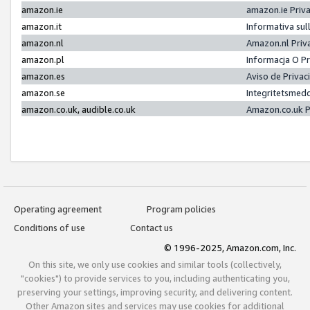
amazon.ie
amazon.ie Priv
amazon.it
Informativa sul
amazon.nl
Amazon.nl Priv
amazon.pl
Informacja O P
amazon.es
Aviso de Priva
amazon.se
Integritetsmed
amazon.co.uk, audible.co.uk
Amazon.co.uk P
Operating agreement
Program policies
Conditions of use
Contact us
© 1996-2025, Amazon.com, Inc.
On this site, we only use cookies and similar tools (collectively,
"cookies") to provide services to you, including authenticating you,
preserving your settings, improving security, and delivering content.
Other Amazon sites and services may use cookies for additional