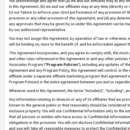
You acknowledge and agree that (a) we and our affiliates may at any time
in this Agreement, (b) we and our affiliates may at any time (directly or 
(c) our failure to enforce your strict performance of any provision of t
provision or any other provision of this Agreement, and (d) any determ
any approvals that may be given by us under this Agreement can be made,
by our authorized representative.
You may not assign this Agreement, by operation of law or otherwise, wi
will be binding on, inure to the benefit of, and be enforceable against t
This Agreement incorporates, and you agree to comply with, the most up-
and other rules referenced in this Agreement or and any other policies
Associates Program ("
Program Policies
"), including any updates of th
Agreement and any Program Policy, this Agreement will control. In th
affiliate under a separate affiliate marketing program that agreement 
Program Policies) is the entire agreement between you and us regardin
Whenever used in this Agreement, the terms "include(s)", "including", a
Any information relating to Amazon or any of its affiliates that we pro
known to the general public or that reasonably should be considered to
exclusive property. You will use Confidential Information only to the
that all persons or entities who have access to Confidential Informatio
obligations in this provision. You will not disclose Confidential Informa
and you will take all reasonable measures to protect the Confidential In