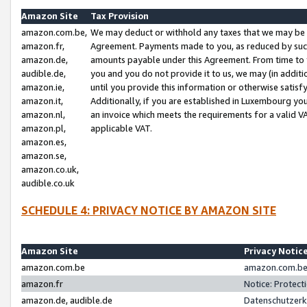
Amazon Site
Tax Provision
amazon.com.be,
We may deduct or withhold any taxes that we may be 
amazon.fr,
Agreement. Payments made to you, as reduced by such 
amazon.de,
amounts payable under this Agreement. From time to 
audible.de,
you and you do not provide it to us, we may (in addit
amazon.ie,
until you provide this information or otherwise satis
amazon.it,
Additionally, if you are established in Luxembourg yo
amazon.nl,
an invoice which meets the requirements for a valid V
amazon.pl,
applicable VAT.
amazon.es,
amazon.se,
amazon.co.uk,
audible.co.uk
SCHEDULE 4: PRIVACY NOTICE BY AMAZON SITE
Amazon Site
Privacy Notic
amazon.com.be
amazon.com.be 
amazon.fr
Notice: Protect
amazon.de, audible.de
Datenschutzerk