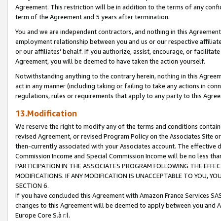
Agreement. This restriction will be in addition to the terms of any con
term of the Agreement and 5 years after termination.
You and we are independent contractors, and nothing in this Agreement wi
employment relationship between you and us or our respective affiliate
or our affiliates' behalf. If you authorize, assist, encourage, or facilita
Agreement, you will be deemed to have taken the action yourself.
Notwithstanding anything to the contrary herein, nothing in this Agreeme
act in any manner (including taking or failing to take any actions in con
regulations, rules or requirements that apply to any party to this Agre
13.Modification
We reserve the right to modify any of the terms and conditions containe
revised Agreement, or revised Program Policy on the Associates Site or
then-currently associated with your Associates account. The effective d
Commission Income and Special Commission Income will be no less tha
PARTICIPATION IN THE ASSOCIATES PROGRAM FOLLOWING THE EFFE
MODIFICATIONS. IF ANY MODIFICATION IS UNACCEPTABLE TO YOU, 
SECTION 6.
If you have concluded this Agreement with Amazon France Services SAS
changes to this Agreement will be deemed to apply between you and A
Europe Core S.à r.l.