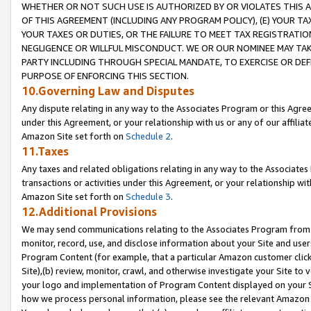
WHETHER OR NOT SUCH USE IS AUTHORIZED BY OR VIOLATES THIS A
OF THIS AGREEMENT (INCLUDING ANY PROGRAM POLICY), (E) YOUR TA
YOUR TAXES OR DUTIES, OR THE FAILURE TO MEET TAX REGISTRATIO
NEGLIGENCE OR WILLFUL MISCONDUCT. WE OR OUR NOMINEE MAY TA
PARTY INCLUDING THROUGH SPECIAL MANDATE, TO EXERCISE OR DEF
PURPOSE OF ENFORCING THIS SECTION.
10.Governing Law and Disputes
Any dispute relating in any way to the Associates Program or this Agree
under this Agreement, or your relationship with us or any of our affilia
Amazon Site set forth on
Schedule 2
.
11.Taxes
Any taxes and related obligations relating in any way to the Associate
transactions or activities under this Agreement, or your relationship with
Amazon Site set forth on
Schedule 3
.
12.Additional Provisions
We may send communications relating to the Associates Program from tim
monitor, record, use, and disclose information about your Site and user
Program Content (for example, that a particular Amazon customer clic
Site),(b) review, monitor, crawl, and otherwise investigate your Site to 
your logo and implementation of Program Content displayed on your Sit
how we process personal information, please see the relevant Amazon P