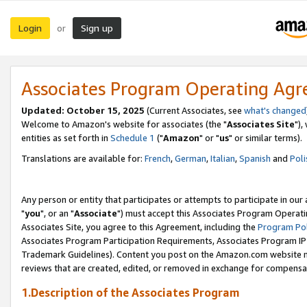
Login
Sign up
or
Associates Program Operating Ag
Updated: October 15, 2025
(Current Associates, see
what's changed
Welcome to Amazon's website for associates (the "
Associates Site
"),
entities as set forth in
Schedule 1
("
Amazon
" or "
us
" or similar terms).
Translations are available for:
French
,
German
,
Italian
,
Spanish
and
Poli
Any person or entity that participates or attempts to participate in ou
"
you
", or an "
Associate
") must accept this Associates Program Operati
Associates Site, you agree to this Agreement, including the
Program Pol
Associates Program Participation Requirements, Associates Program I
Trademark Guidelines). Content you post on the Amazon.com website m
reviews that are created, edited, or removed in exchange for compensati
1.Description of the Associates Program