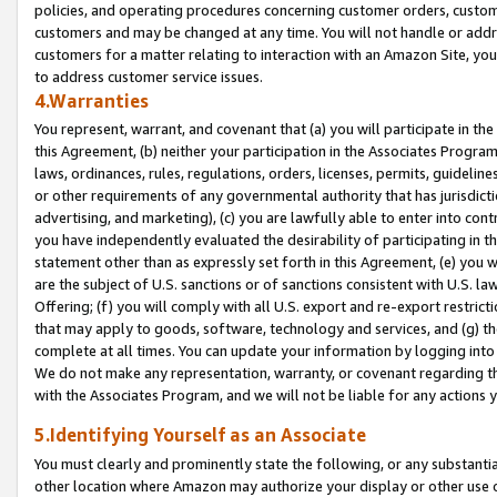
policies, and operating procedures concerning customer orders, custome
customers and may be changed at any time. You will not handle or addre
customers for a matter relating to interaction with an Amazon Site, yo
to address customer service issues.
4.Warranties
You represent, warrant, and covenant that (a) you will participate in t
this Agreement, (b) neither your participation in the Associates Program
laws, ordinances, rules, regulations, orders, licenses, permits, guidelin
or other requirements of any governmental authority that has jurisdicti
advertising, and marketing), (c) you are lawfully able to enter into cont
you have independently evaluated the desirability of participating in t
statement other than as expressly set forth in this Agreement, (e) you w
are the subject of U.S. sanctions or of sanctions consistent with U.S.
Offering; (f) you will comply with all U.S. export and re-export restric
that may apply to goods, software, technology and services, and (g) th
complete at all times. You can update your information by logging into 
We do not make any representation, warranty, or covenant regarding th
with the Associates Program, and we will not be liable for any actions
5.Identifying Yourself as an Associate
You must clearly and prominently state the following, or any substanti
other location where Amazon may authorize your display or other use 