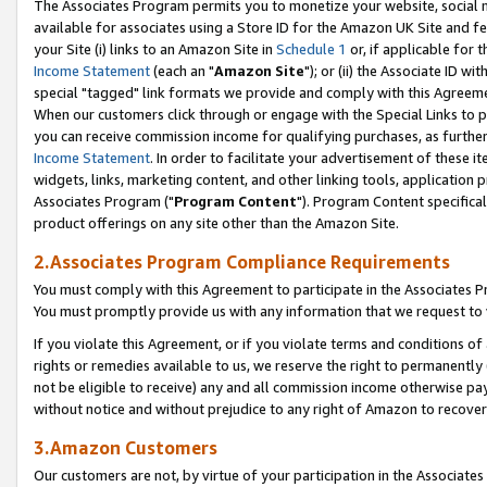
The Associates Program permits you to monetize your website, social me
available for associates using a Store ID for the Amazon UK Site and f
your Site (i) links to an Amazon Site in
Schedule 1
or, if applicable for t
Income Statement
(each an "
Amazon Site
"); or (ii) the Associate ID w
special "tagged" link formats we provide and comply with this Agreeme
When our customers click through or engage with the Special Links to p
you can receive commission income for qualifying purchases, as further d
Income Statement
. In order to facilitate your advertisement of these i
widgets, links, marketing content, and other linking tools, application 
Associates Program ("
Program Content
"). Program Content specifical
product offerings on any site other than the Amazon Site.
2.Associates Program Compliance Requirements
You must comply with this Agreement to participate in the Associates
You must promptly provide us with any information that we request to 
If you violate this Agreement, or if you violate terms and conditions 
rights or remedies available to us, we reserve the right to permanently
not be eligible to receive) any and all commission income otherwise pay
without notice and without prejudice to any right of Amazon to recove
3.Amazon Customers
Our customers are not, by virtue of your participation in the Associates