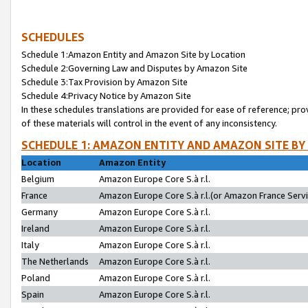
SCHEDULES
Schedule 1:Amazon Entity and Amazon Site by Location
Schedule 2:Governing Law and Disputes by Amazon Site
Schedule 3:Tax Provision by Amazon Site
Schedule 4:Privacy Notice by Amazon Site
In these schedules translations are provided for ease of reference; pro
of these materials will control in the event of any inconsistency.
SCHEDULE 1: AMAZON ENTITY AND AMAZON SITE BY
Location
Amazon Entity
Belgium
Amazon Europe Core S.à r.l.
France
Amazon Europe Core S.à r.l.(or Amazon France Servic
Germany
Amazon Europe Core S.à r.l.
Ireland
Amazon Europe Core S.à r.l.
Italy
Amazon Europe Core S.à r.l.
The Netherlands
Amazon Europe Core S.à r.l.
Poland
Amazon Europe Core S.à r.l.
Spain
Amazon Europe Core S.à r.l.