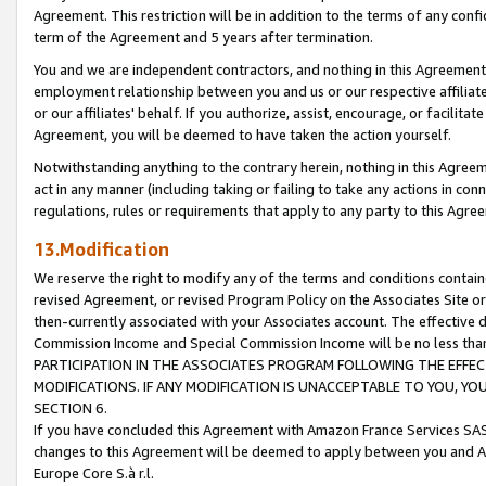
Agreement. This restriction will be in addition to the terms of any con
term of the Agreement and 5 years after termination.
You and we are independent contractors, and nothing in this Agreement wi
employment relationship between you and us or our respective affiliate
or our affiliates' behalf. If you authorize, assist, encourage, or facilita
Agreement, you will be deemed to have taken the action yourself.
Notwithstanding anything to the contrary herein, nothing in this Agreeme
act in any manner (including taking or failing to take any actions in con
regulations, rules or requirements that apply to any party to this Agre
13.Modification
We reserve the right to modify any of the terms and conditions containe
revised Agreement, or revised Program Policy on the Associates Site or
then-currently associated with your Associates account. The effective d
Commission Income and Special Commission Income will be no less tha
PARTICIPATION IN THE ASSOCIATES PROGRAM FOLLOWING THE EFFE
MODIFICATIONS. IF ANY MODIFICATION IS UNACCEPTABLE TO YOU, 
SECTION 6.
If you have concluded this Agreement with Amazon France Services SAS
changes to this Agreement will be deemed to apply between you and A
Europe Core S.à r.l.