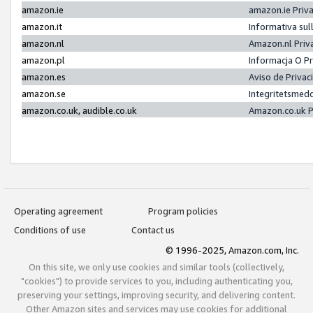
amazon.ie
amazon.ie Priv
amazon.it
Informativa sul
amazon.nl
Amazon.nl Priv
amazon.pl
Informacja O P
amazon.es
Aviso de Priva
amazon.se
Integritetsmed
amazon.co.uk, audible.co.uk
Amazon.co.uk P
Operating agreement
Program policies
Conditions of use
Contact us
© 1996-2025, Amazon.com, Inc.
On this site, we only use cookies and similar tools (collectively,
"cookies") to provide services to you, including authenticating you,
preserving your settings, improving security, and delivering content.
Other Amazon sites and services may use cookies for additional