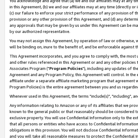
You acknowledge and agree that (a) we and our affiliates may at any time
in this Agreement, (b) we and our affiliates may at any time (directly or 
(c) our failure to enforce your strict performance of any provision of t
provision or any other provision of this Agreement, and (d) any determ
any approvals that may be given by us under this Agreement can be made,
by our authorized representative.
You may not assign this Agreement, by operation of law or otherwise, wi
will be binding on, inure to the benefit of, and be enforceable against t
This Agreement incorporates, and you agree to comply with, the most up-
and other rules referenced in this Agreement or and any other policies
Associates Program ("
Program Policies
"), including any updates of th
Agreement and any Program Policy, this Agreement will control. In th
affiliate under a separate affiliate marketing program that agreement 
Program Policies) is the entire agreement between you and us regardin
Whenever used in this Agreement, the terms "include(s)", "including", a
Any information relating to Amazon or any of its affiliates that we pro
known to the general public or that reasonably should be considered to
exclusive property. You will use Confidential Information only to the
that all persons or entities who have access to Confidential Informatio
obligations in this provision. You will not disclose Confidential Informa
and you will take all reasonable measures to protect the Confidential In