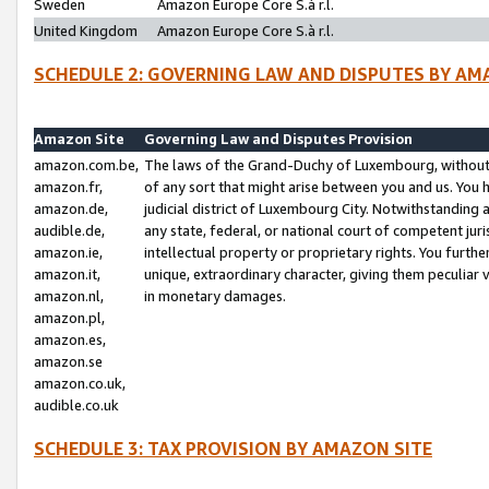
Sweden
Amazon Europe Core S.à r.l.
United Kingdom
Amazon Europe Core S.à r.l.
SCHEDULE 2: GOVERNING LAW AND DISPUTES BY AM
Amazon Site
Governing Law and Disputes Provision
amazon.com.be,
The laws of the Grand-Duchy of Luxembourg, without r
amazon.fr,
of any sort that might arise between you and us. You h
amazon.de,
judicial district of Luxembourg City. Notwithstanding a
audible.de,
any state, federal, or national court of competent juri
amazon.ie,
intellectual property or proprietary rights. You furth
amazon.it,
unique, extraordinary character, giving them peculiar
amazon.nl,
in monetary damages.
amazon.pl,
amazon.es,
amazon.se
amazon.co.uk,
audible.co.uk
SCHEDULE 3: TAX PROVISION BY AMAZON SITE