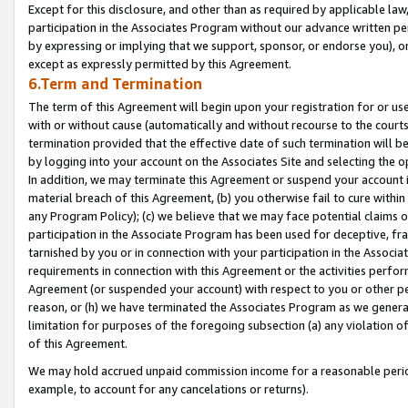
Except for this disclosure, and other than as required by applicable la
participation in the Associates Program without our advance written per
by expressing or implying that we support, sponsor, or endorse you), or
except as expressly permitted by this Agreement.
6.Term and Termination
The term of this Agreement will begin upon your registration for or use
with or without cause (automatically and without recourse to the courts,
termination provided that the effective date of such termination will b
by logging into your account on the Associates Site and selecting the o
In addition, we may terminate this Agreement or suspend your account i
material breach of this Agreement, (b) you otherwise fail to cure withi
any Program Policy); (c) we believe that we may face potential claims or
participation in the Associate Program has been used for deceptive, frau
tarnished by you or in connection with your participation in the Associ
requirements in connection with this Agreement or the activities perfo
Agreement (or suspended your account) with respect to you or other per
reason, or (h) we have terminated the Associates Program as we general
limitation for purposes of the foregoing subsection (a) any violation o
of this Agreement.
We may hold accrued unpaid commission income for a reasonable period 
example, to account for any cancelations or returns).