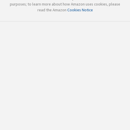
purposes; to learn more about how Amazon uses cookies, please
read the Amazon
Cookies Notice