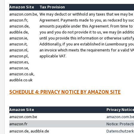
Amazon Site
Tax Provision
amazon.com.be,
We may deduct or withhold any taxes that we may be 
amazon.fr,
Agreement. Payments made to you, as reduced by such 
amazon.de,
amounts payable under this Agreement. From time to 
audible.de,
you and you do not provide it to us, we may (in addit
amazon.ie,
until you provide this information or otherwise satis
amazon.it,
Additionally, if you are established in Luxembourg yo
amazon.nl,
an invoice which meets the requirements for a valid V
amazon.pl,
applicable VAT.
amazon.es,
amazon.se,
amazon.co.uk,
audible.co.uk
SCHEDULE 4: PRIVACY NOTICE BY AMAZON SITE
Amazon Site
Privacy Notic
amazon.com.be
amazon.com.be 
amazon.fr
Notice: Protect
amazon.de, audible.de
Datenschutzerk