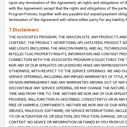
Upon any termination of this Agreement, all rights and obligations of th
with this Agreement, except that the rights and obligations of the partie
Program Policies, together with any payable but unpaid payment obliga
termination of this Agreement will relieve either party for any liability 
7.Disclaimers
THE ASSOCIATES PROGRAM, THE AMAZON SITE, ANY PRODUCTS AND SE
CONTENT, THE PRODUCT ADVERTISING API, DATA FEED, PRODUCT A
AND LOGOS (INCLUDING THE AMAZON MARKS), AND ALL TECHNOLOGY,
INTELLECTUAL PROPERTY RIGHTS, INFORMATION AND CONTENT PROVI
CONNECTION WITH THE ASSOCIATES PROGRAM (COLLECTIVELY THE "
NOR ANY OF OUR AFFILIATES OR LICENSORS MAKE ANY REPRESENTAT
OTHERWISE, WITH RESPECT TO THE SERVICE OFFERINGS. WE AND OU
SERVICE OFFERINGS, INCLUDING ANY IMPLIED WARRANTIES OF TITLE,
OR NON-INFRINGEMENT AND ANY WARRANTIES ARISING OUT OF ANY 
DISCONTINUE ANY SERVICE OFFERING, OR MAY CHANGE THE NATURE, 
TIME AND FROM TIME TO TIME. NEITHER WE NOR ANY OF OUR AFFILI
PROVIDED, WILL FUNCTION AS DESCRIBED, CONSISTENTLY OR IN ANY
FREE OF HARMFUL COMPONENTS. NEITHER WE NOR ANY OF OUR AFFILIA
VIRUSES, MALICIOUS SOFTWARE, OR SERVICE INTERRUPTIONS, INCL
TO OR ALTERATION OF, OR DELETION, DESTRUCTION, DAMAGE, OR LO
CONTENT. NO ADVICE OR INFORMATION OBTAINED BY YOU FROM US 