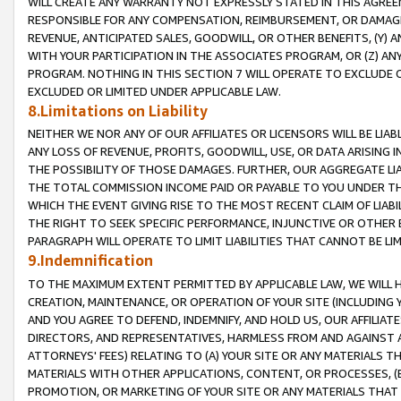
WILL CREATE ANY WARRANTY NOT EXPRESSLY STATED IN THIS AGREEM
RESPONSIBLE FOR ANY COMPENSATION, REIMBURSEMENT, OR DAMAGES
REVENUE, ANTICIPATED SALES, GOODWILL, OR OTHER BENEFITS, (Y
WITH YOUR PARTICIPATION IN THE ASSOCIATES PROGRAM, OR (Z) AN
PROGRAM. NOTHING IN THIS SECTION 7 WILL OPERATE TO EXCLUDE O
EXCLUDED OR LIMITED UNDER APPLICABLE LAW.
8.Limitations on Liability
NEITHER WE NOR ANY OF OUR AFFILIATES OR LICENSORS WILL BE LIAB
ANY LOSS OF REVENUE, PROFITS, GOODWILL, USE, OR DATA ARISING 
THE POSSIBILITY OF THOSE DAMAGES. FURTHER, OUR AGGREGATE LIA
THE TOTAL COMMISSION INCOME PAID OR PAYABLE TO YOU UNDER T
WHICH THE EVENT GIVING RISE TO THE MOST RECENT CLAIM OF LIABI
THE RIGHT TO SEEK SPECIFIC PERFORMANCE, INJUNCTIVE OR OTHER 
PARAGRAPH WILL OPERATE TO LIMIT LIABILITIES THAT CANNOT BE LI
9.Indemnification
TO THE MAXIMUM EXTENT PERMITTED BY APPLICABLE LAW, WE WILL HA
CREATION, MAINTENANCE, OR OPERATION OF YOUR SITE (INCLUDING 
AND YOU AGREE TO DEFEND, INDEMNIFY, AND HOLD US, OUR AFFILIAT
DIRECTORS, AND REPRESENTATIVES, HARMLESS FROM AND AGAINST ALL
ATTORNEYS' FEES) RELATING TO (A) YOUR SITE OR ANY MATERIALS 
MATERIALS WITH OTHER APPLICATIONS, CONTENT, OR PROCESSES, (
PROMOTION, OR MARKETING OF YOUR SITE OR ANY MATERIALS THAT A