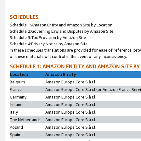
SCHEDULES
Schedule 1:Amazon Entity and Amazon Site by Location
Schedule 2:Governing Law and Disputes by Amazon Site
Schedule 3:Tax Provision by Amazon Site
Schedule 4:Privacy Notice by Amazon Site
In these schedules translations are provided for ease of reference; pro
of these materials will control in the event of any inconsistency.
SCHEDULE 1: AMAZON ENTITY AND AMAZON SITE BY
Location
Amazon Entity
Belgium
Amazon Europe Core S.à r.l.
France
Amazon Europe Core S.à r.l.(or Amazon France Servic
Germany
Amazon Europe Core S.à r.l.
Ireland
Amazon Europe Core S.à r.l.
Italy
Amazon Europe Core S.à r.l.
The Netherlands
Amazon Europe Core S.à r.l.
Poland
Amazon Europe Core S.à r.l.
Spain
Amazon Europe Core S.à r.l.