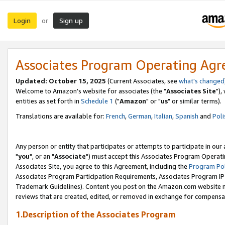
Login
Sign up
or
Associates Program Operating Ag
Updated: October 15, 2025
(Current Associates, see
what's changed
Welcome to Amazon's website for associates (the "
Associates Site
"),
entities as set forth in
Schedule 1
("
Amazon
" or "
us
" or similar terms).
Translations are available for:
French
,
German
,
Italian
,
Spanish
and
Poli
Any person or entity that participates or attempts to participate in ou
"
you
", or an "
Associate
") must accept this Associates Program Operati
Associates Site, you agree to this Agreement, including the
Program Pol
Associates Program Participation Requirements, Associates Program I
Trademark Guidelines). Content you post on the Amazon.com website m
reviews that are created, edited, or removed in exchange for compensati
1.Description of the Associates Program