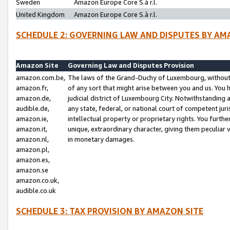
Sweden
Amazon Europe Core S.à r.l.
United Kingdom
Amazon Europe Core S.à r.l.
SCHEDULE 2: GOVERNING LAW AND DISPUTES BY AM
Amazon Site
Governing Law and Disputes Provision
amazon.com.be,
The laws of the Grand-Duchy of Luxembourg, without r
amazon.fr,
of any sort that might arise between you and us. You h
amazon.de,
judicial district of Luxembourg City. Notwithstanding a
audible.de,
any state, federal, or national court of competent juri
amazon.ie,
intellectual property or proprietary rights. You furth
amazon.it,
unique, extraordinary character, giving them peculiar
amazon.nl,
in monetary damages.
amazon.pl,
amazon.es,
amazon.se
amazon.co.uk,
audible.co.uk
SCHEDULE 3: TAX PROVISION BY AMAZON SITE