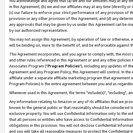
You acknowledge and agree that (a) we and our affiliates may at any time
in this Agreement, (b) we and our affiliates may at any time (directly or 
(c) our failure to enforce your strict performance of any provision of t
provision or any other provision of this Agreement, and (d) any determ
any approvals that may be given by us under this Agreement can be made,
by our authorized representative.
You may not assign this Agreement, by operation of law or otherwise, wi
will be binding on, inure to the benefit of, and be enforceable against t
This Agreement incorporates, and you agree to comply with, the most up-
and other rules referenced in this Agreement or and any other policies
Associates Program ("
Program Policies
"), including any updates of th
Agreement and any Program Policy, this Agreement will control. In th
affiliate under a separate affiliate marketing program that agreement 
Program Policies) is the entire agreement between you and us regardin
Whenever used in this Agreement, the terms "include(s)", "including", a
Any information relating to Amazon or any of its affiliates that we pro
known to the general public or that reasonably should be considered to
exclusive property. You will use Confidential Information only to the
that all persons or entities who have access to Confidential Informatio
obligations in this provision. You will not disclose Confidential Informa
and you will take all reasonable measures to protect the Confidential In