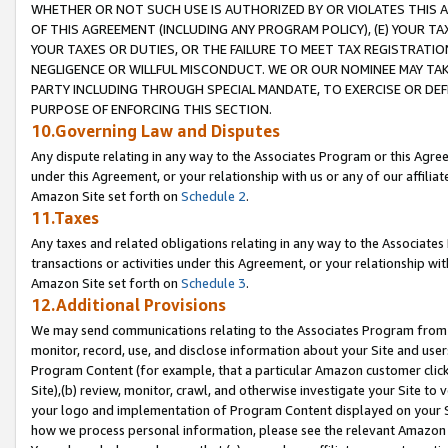
WHETHER OR NOT SUCH USE IS AUTHORIZED BY OR VIOLATES THIS A
OF THIS AGREEMENT (INCLUDING ANY PROGRAM POLICY), (E) YOUR TA
YOUR TAXES OR DUTIES, OR THE FAILURE TO MEET TAX REGISTRATIO
NEGLIGENCE OR WILLFUL MISCONDUCT. WE OR OUR NOMINEE MAY TA
PARTY INCLUDING THROUGH SPECIAL MANDATE, TO EXERCISE OR DEF
PURPOSE OF ENFORCING THIS SECTION.
10.Governing Law and Disputes
Any dispute relating in any way to the Associates Program or this Agree
under this Agreement, or your relationship with us or any of our affilia
Amazon Site set forth on
Schedule 2
.
11.Taxes
Any taxes and related obligations relating in any way to the Associate
transactions or activities under this Agreement, or your relationship with
Amazon Site set forth on
Schedule 3
.
12.Additional Provisions
We may send communications relating to the Associates Program from tim
monitor, record, use, and disclose information about your Site and user
Program Content (for example, that a particular Amazon customer clic
Site),(b) review, monitor, crawl, and otherwise investigate your Site to 
your logo and implementation of Program Content displayed on your Sit
how we process personal information, please see the relevant Amazon P