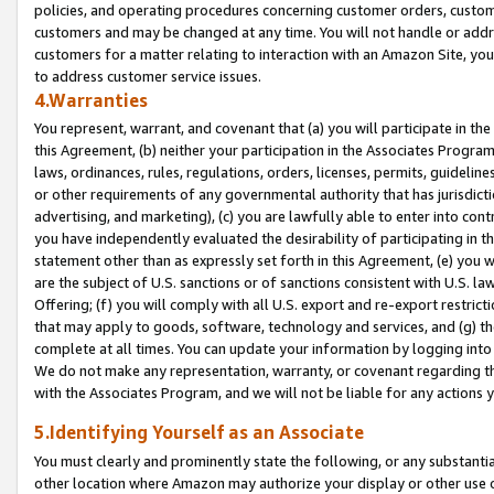
policies, and operating procedures concerning customer orders, custome
customers and may be changed at any time. You will not handle or addre
customers for a matter relating to interaction with an Amazon Site, yo
to address customer service issues.
4.Warranties
You represent, warrant, and covenant that (a) you will participate in t
this Agreement, (b) neither your participation in the Associates Program
laws, ordinances, rules, regulations, orders, licenses, permits, guidelin
or other requirements of any governmental authority that has jurisdicti
advertising, and marketing), (c) you are lawfully able to enter into cont
you have independently evaluated the desirability of participating in t
statement other than as expressly set forth in this Agreement, (e) you w
are the subject of U.S. sanctions or of sanctions consistent with U.S.
Offering; (f) you will comply with all U.S. export and re-export restric
that may apply to goods, software, technology and services, and (g) th
complete at all times. You can update your information by logging into 
We do not make any representation, warranty, or covenant regarding th
with the Associates Program, and we will not be liable for any actions
5.Identifying Yourself as an Associate
You must clearly and prominently state the following, or any substanti
other location where Amazon may authorize your display or other use 