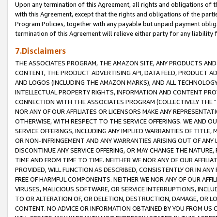
Upon any termination of this Agreement, all rights and obligations of th
with this Agreement, except that the rights and obligations of the partie
Program Policies, together with any payable but unpaid payment obliga
termination of this Agreement will relieve either party for any liability 
7.Disclaimers
THE ASSOCIATES PROGRAM, THE AMAZON SITE, ANY PRODUCTS AND SE
CONTENT, THE PRODUCT ADVERTISING API, DATA FEED, PRODUCT A
AND LOGOS (INCLUDING THE AMAZON MARKS), AND ALL TECHNOLOGY,
INTELLECTUAL PROPERTY RIGHTS, INFORMATION AND CONTENT PROVI
CONNECTION WITH THE ASSOCIATES PROGRAM (COLLECTIVELY THE "
NOR ANY OF OUR AFFILIATES OR LICENSORS MAKE ANY REPRESENTAT
OTHERWISE, WITH RESPECT TO THE SERVICE OFFERINGS. WE AND OU
SERVICE OFFERINGS, INCLUDING ANY IMPLIED WARRANTIES OF TITLE,
OR NON-INFRINGEMENT AND ANY WARRANTIES ARISING OUT OF ANY 
DISCONTINUE ANY SERVICE OFFERING, OR MAY CHANGE THE NATURE, 
TIME AND FROM TIME TO TIME. NEITHER WE NOR ANY OF OUR AFFILI
PROVIDED, WILL FUNCTION AS DESCRIBED, CONSISTENTLY OR IN ANY
FREE OF HARMFUL COMPONENTS. NEITHER WE NOR ANY OF OUR AFFILIA
VIRUSES, MALICIOUS SOFTWARE, OR SERVICE INTERRUPTIONS, INCL
TO OR ALTERATION OF, OR DELETION, DESTRUCTION, DAMAGE, OR LO
CONTENT. NO ADVICE OR INFORMATION OBTAINED BY YOU FROM US 