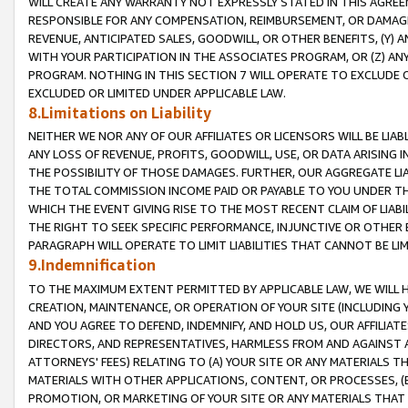
WILL CREATE ANY WARRANTY NOT EXPRESSLY STATED IN THIS AGREEM
RESPONSIBLE FOR ANY COMPENSATION, REIMBURSEMENT, OR DAMAGES
REVENUE, ANTICIPATED SALES, GOODWILL, OR OTHER BENEFITS, (Y
WITH YOUR PARTICIPATION IN THE ASSOCIATES PROGRAM, OR (Z) AN
PROGRAM. NOTHING IN THIS SECTION 7 WILL OPERATE TO EXCLUDE O
EXCLUDED OR LIMITED UNDER APPLICABLE LAW.
8.Limitations on Liability
NEITHER WE NOR ANY OF OUR AFFILIATES OR LICENSORS WILL BE LIAB
ANY LOSS OF REVENUE, PROFITS, GOODWILL, USE, OR DATA ARISING 
THE POSSIBILITY OF THOSE DAMAGES. FURTHER, OUR AGGREGATE LIA
THE TOTAL COMMISSION INCOME PAID OR PAYABLE TO YOU UNDER T
WHICH THE EVENT GIVING RISE TO THE MOST RECENT CLAIM OF LIABI
THE RIGHT TO SEEK SPECIFIC PERFORMANCE, INJUNCTIVE OR OTHER 
PARAGRAPH WILL OPERATE TO LIMIT LIABILITIES THAT CANNOT BE LI
9.Indemnification
TO THE MAXIMUM EXTENT PERMITTED BY APPLICABLE LAW, WE WILL HA
CREATION, MAINTENANCE, OR OPERATION OF YOUR SITE (INCLUDING 
AND YOU AGREE TO DEFEND, INDEMNIFY, AND HOLD US, OUR AFFILIAT
DIRECTORS, AND REPRESENTATIVES, HARMLESS FROM AND AGAINST ALL
ATTORNEYS' FEES) RELATING TO (A) YOUR SITE OR ANY MATERIALS 
MATERIALS WITH OTHER APPLICATIONS, CONTENT, OR PROCESSES, (
PROMOTION, OR MARKETING OF YOUR SITE OR ANY MATERIALS THAT A