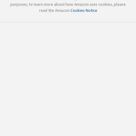
purposes; to learn more about how Amazon uses cookies, please
read the Amazon
Cookies Notice