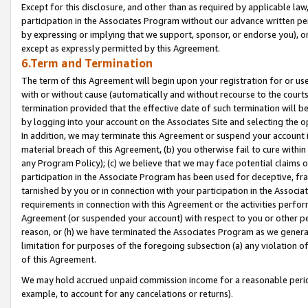
Except for this disclosure, and other than as required by applicable la
participation in the Associates Program without our advance written per
by expressing or implying that we support, sponsor, or endorse you), or
except as expressly permitted by this Agreement.
6.Term and Termination
The term of this Agreement will begin upon your registration for or use
with or without cause (automatically and without recourse to the courts,
termination provided that the effective date of such termination will b
by logging into your account on the Associates Site and selecting the o
In addition, we may terminate this Agreement or suspend your account i
material breach of this Agreement, (b) you otherwise fail to cure withi
any Program Policy); (c) we believe that we may face potential claims or
participation in the Associate Program has been used for deceptive, frau
tarnished by you or in connection with your participation in the Associ
requirements in connection with this Agreement or the activities perfo
Agreement (or suspended your account) with respect to you or other per
reason, or (h) we have terminated the Associates Program as we general
limitation for purposes of the foregoing subsection (a) any violation o
of this Agreement.
We may hold accrued unpaid commission income for a reasonable period 
example, to account for any cancelations or returns).