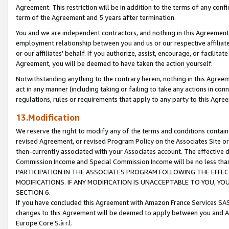
Agreement. This restriction will be in addition to the terms of any con
term of the Agreement and 5 years after termination.
You and we are independent contractors, and nothing in this Agreement wi
employment relationship between you and us or our respective affiliate
or our affiliates' behalf. If you authorize, assist, encourage, or facilita
Agreement, you will be deemed to have taken the action yourself.
Notwithstanding anything to the contrary herein, nothing in this Agreeme
act in any manner (including taking or failing to take any actions in con
regulations, rules or requirements that apply to any party to this Agre
13.Modification
We reserve the right to modify any of the terms and conditions containe
revised Agreement, or revised Program Policy on the Associates Site or
then-currently associated with your Associates account. The effective d
Commission Income and Special Commission Income will be no less tha
PARTICIPATION IN THE ASSOCIATES PROGRAM FOLLOWING THE EFFE
MODIFICATIONS. IF ANY MODIFICATION IS UNACCEPTABLE TO YOU, 
SECTION 6.
If you have concluded this Agreement with Amazon France Services SAS
changes to this Agreement will be deemed to apply between you and A
Europe Core S.à r.l.