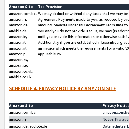
Amazon Site
Tax Provision
amazon.com.be,
We may deduct or withhold any taxes that we may be 
amazon.fr,
Agreement. Payments made to you, as reduced by such 
amazon.de,
amounts payable under this Agreement. From time to 
audible.de,
you and you do not provide it to us, we may (in addit
amazon.ie,
until you provide this information or otherwise satis
amazon.it,
Additionally, if you are established in Luxembourg yo
amazon.nl,
an invoice which meets the requirements for a valid V
amazon.pl,
applicable VAT.
amazon.es,
amazon.se,
amazon.co.uk,
audible.co.uk
SCHEDULE 4: PRIVACY NOTICE BY AMAZON SITE
Amazon Site
Privacy Notic
amazon.com.be
amazon.com.be 
amazon.fr
Notice: Protect
amazon.de, audible.de
Datenschutzerk