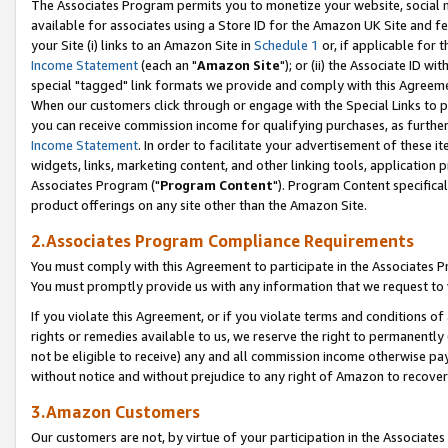
The Associates Program permits you to monetize your website, social me
available for associates using a Store ID for the Amazon UK Site and f
your Site (i) links to an Amazon Site in
Schedule 1
or, if applicable for t
Income Statement
(each an "
Amazon Site
"); or (ii) the Associate ID w
special "tagged" link formats we provide and comply with this Agreeme
When our customers click through or engage with the Special Links to p
you can receive commission income for qualifying purchases, as further d
Income Statement
. In order to facilitate your advertisement of these i
widgets, links, marketing content, and other linking tools, application 
Associates Program ("
Program Content
"). Program Content specifical
product offerings on any site other than the Amazon Site.
2.Associates Program Compliance Requirements
You must comply with this Agreement to participate in the Associates
You must promptly provide us with any information that we request to 
If you violate this Agreement, or if you violate terms and conditions 
rights or remedies available to us, we reserve the right to permanently
not be eligible to receive) any and all commission income otherwise pay
without notice and without prejudice to any right of Amazon to recove
3.Amazon Customers
Our customers are not, by virtue of your participation in the Associates