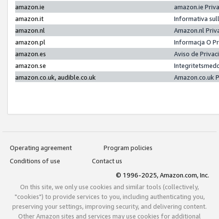
amazon.ie
amazon.ie Priv
amazon.it
Informativa sul
amazon.nl
Amazon.nl Priv
amazon.pl
Informacja O P
amazon.es
Aviso de Priva
amazon.se
Integritetsmed
amazon.co.uk, audible.co.uk
Amazon.co.uk P
Operating agreement
Program policies
Conditions of use
Contact us
© 1996-2025, Amazon.com, Inc.
On this site, we only use cookies and similar tools (collectively,
"cookies") to provide services to you, including authenticating you,
preserving your settings, improving security, and delivering content.
Other Amazon sites and services may use cookies for additional