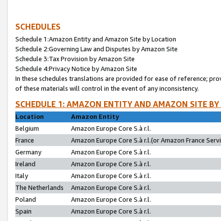
SCHEDULES
Schedule 1:Amazon Entity and Amazon Site by Location
Schedule 2:Governing Law and Disputes by Amazon Site
Schedule 3:Tax Provision by Amazon Site
Schedule 4:Privacy Notice by Amazon Site
In these schedules translations are provided for ease of reference; pro
of these materials will control in the event of any inconsistency.
SCHEDULE 1: AMAZON ENTITY AND AMAZON SITE BY
Location
Amazon Entity
Belgium
Amazon Europe Core S.à r.l.
France
Amazon Europe Core S.à r.l.(or Amazon France Servic
Germany
Amazon Europe Core S.à r.l.
Ireland
Amazon Europe Core S.à r.l.
Italy
Amazon Europe Core S.à r.l.
The Netherlands
Amazon Europe Core S.à r.l.
Poland
Amazon Europe Core S.à r.l.
Spain
Amazon Europe Core S.à r.l.