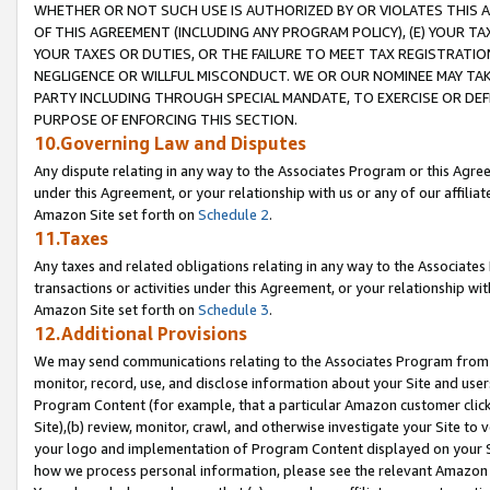
WHETHER OR NOT SUCH USE IS AUTHORIZED BY OR VIOLATES THIS A
OF THIS AGREEMENT (INCLUDING ANY PROGRAM POLICY), (E) YOUR TA
YOUR TAXES OR DUTIES, OR THE FAILURE TO MEET TAX REGISTRATIO
NEGLIGENCE OR WILLFUL MISCONDUCT. WE OR OUR NOMINEE MAY TA
PARTY INCLUDING THROUGH SPECIAL MANDATE, TO EXERCISE OR DEF
PURPOSE OF ENFORCING THIS SECTION.
10.Governing Law and Disputes
Any dispute relating in any way to the Associates Program or this Agree
under this Agreement, or your relationship with us or any of our affilia
Amazon Site set forth on
Schedule 2
.
11.Taxes
Any taxes and related obligations relating in any way to the Associate
transactions or activities under this Agreement, or your relationship with
Amazon Site set forth on
Schedule 3
.
12.Additional Provisions
We may send communications relating to the Associates Program from tim
monitor, record, use, and disclose information about your Site and user
Program Content (for example, that a particular Amazon customer clic
Site),(b) review, monitor, crawl, and otherwise investigate your Site to 
your logo and implementation of Program Content displayed on your Sit
how we process personal information, please see the relevant Amazon P