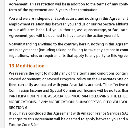
Agreement. This restriction will be in addition to the terms of any con
term of the Agreement and 5 years after termination.
You and we are independent contractors, and nothing in this Agreement wi
employment relationship between you and us or our respective affiliate
or our affiliates' behalf. If you authorize, assist, encourage, or facilita
Agreement, you will be deemed to have taken the action yourself.
Notwithstanding anything to the contrary herein, nothing in this Agreeme
act in any manner (including taking or failing to take any actions in con
regulations, rules or requirements that apply to any party to this Agre
13.Modification
We reserve the right to modify any of the terms and conditions containe
revised Agreement, or revised Program Policy on the Associates Site or
then-currently associated with your Associates account. The effective d
Commission Income and Special Commission Income will be no less tha
PARTICIPATION IN THE ASSOCIATES PROGRAM FOLLOWING THE EFFE
MODIFICATIONS. IF ANY MODIFICATION IS UNACCEPTABLE TO YOU, 
SECTION 6.
If you have concluded this Agreement with Amazon France Services SAS
changes to this Agreement will be deemed to apply between you and A
Europe Core S.à r.l.