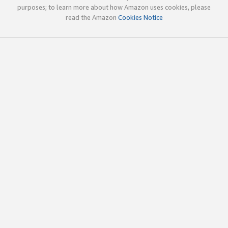
purposes; to learn more about how Amazon uses cookies, please
read the Amazon
Cookies Notice