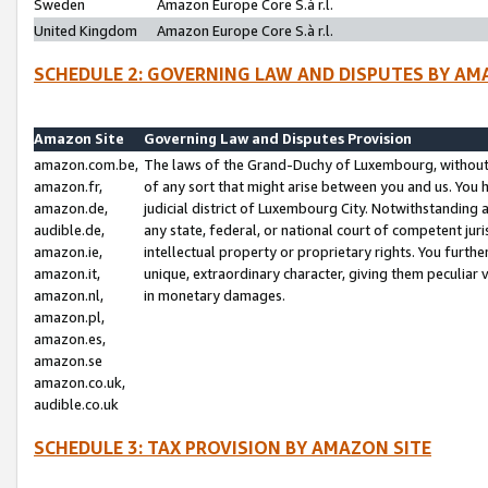
Sweden
Amazon Europe Core S.à r.l.
United Kingdom
Amazon Europe Core S.à r.l.
SCHEDULE 2: GOVERNING LAW AND DISPUTES BY AM
Amazon Site
Governing Law and Disputes Provision
amazon.com.be,
The laws of the Grand-Duchy of Luxembourg, without r
amazon.fr,
of any sort that might arise between you and us. You h
amazon.de,
judicial district of Luxembourg City. Notwithstanding a
audible.de,
any state, federal, or national court of competent juri
amazon.ie,
intellectual property or proprietary rights. You furth
amazon.it,
unique, extraordinary character, giving them peculiar
amazon.nl,
in monetary damages.
amazon.pl,
amazon.es,
amazon.se
amazon.co.uk,
audible.co.uk
SCHEDULE 3: TAX PROVISION BY AMAZON SITE