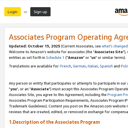
Login
Sign up
or
Associates Program Operating Ag
Updated: October 15, 2025
(Current Associates, see
what's changed
Welcome to Amazon's website for associates (the "
Associates Site
"),
entities as set forth in
Schedule 1
("
Amazon
" or "
us
" or similar terms).
Translations are available for:
French
,
German
,
Italian
,
Spanish
and
Poli
Any person or entity that participates or attempts to participate in ou
"
you
", or an "
Associate
") must accept this Associates Program Operati
Associates Site, you agree to this Agreement, including the
Program Pol
Associates Program Participation Requirements, Associates Program I
Trademark Guidelines). Content you post on the Amazon.com website m
reviews that are created, edited, or removed in exchange for compensati
1.Description of the Associates Program