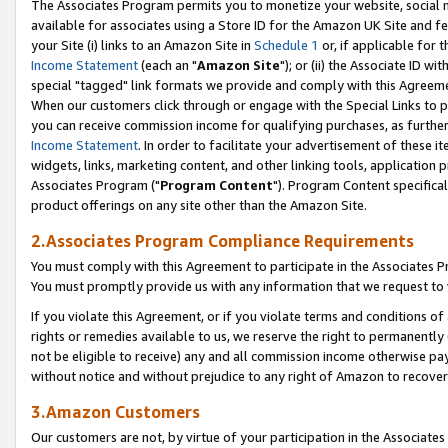
The Associates Program permits you to monetize your website, social me
available for associates using a Store ID for the Amazon UK Site and f
your Site (i) links to an Amazon Site in
Schedule 1
or, if applicable for t
Income Statement
(each an "
Amazon Site
"); or (ii) the Associate ID w
special "tagged" link formats we provide and comply with this Agreeme
When our customers click through or engage with the Special Links to p
you can receive commission income for qualifying purchases, as further d
Income Statement
. In order to facilitate your advertisement of these i
widgets, links, marketing content, and other linking tools, application 
Associates Program ("
Program Content
"). Program Content specifical
product offerings on any site other than the Amazon Site.
2.Associates Program Compliance Requirements
You must comply with this Agreement to participate in the Associates
You must promptly provide us with any information that we request to 
If you violate this Agreement, or if you violate terms and conditions 
rights or remedies available to us, we reserve the right to permanently
not be eligible to receive) any and all commission income otherwise pay
without notice and without prejudice to any right of Amazon to recove
3.Amazon Customers
Our customers are not, by virtue of your participation in the Associates