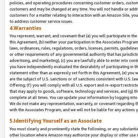
policies, and operating procedures concerning customer orders, custome
customers and may be changed at any time. You will not handle or addre
customers for a matter relating to interaction with an Amazon Site, yo
to address customer service issues.
4.Warranties
You represent, warrant, and covenant that (a) you will participate in t
this Agreement, (b) neither your participation in the Associates Program
laws, ordinances, rules, regulations, orders, licenses, permits, guidelin
or other requirements of any governmental authority that has jurisdicti
advertising, and marketing), (c) you are lawfully able to enter into cont
you have independently evaluated the desirability of participating in t
statement other than as expressly set forth in this Agreement, (e) you w
are the subject of U.S. sanctions or of sanctions consistent with U.S.
Offering; (f) you will comply with all U.S. export and re-export restric
that may apply to goods, software, technology and services, and (g) th
complete at all times. You can update your information by logging into 
We do not make any representation, warranty, or covenant regarding th
with the Associates Program, and we will not be liable for any actions
5.Identifying Yourself as an Associate
You must clearly and prominently state the following, or any substanti
other location where Amazon may authorize your display or other use 