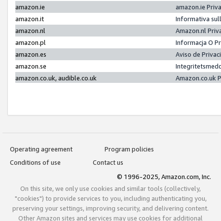
amazon.ie
amazon.ie Priv
amazon.it
Informativa sul
amazon.nl
Amazon.nl Priv
amazon.pl
Informacja O P
amazon.es
Aviso de Priva
amazon.se
Integritetsmed
amazon.co.uk, audible.co.uk
Amazon.co.uk P
Operating agreement
Program policies
Conditions of use
Contact us
© 1996-2025, Amazon.com, Inc.
On this site, we only use cookies and similar tools (collectively,
"cookies") to provide services to you, including authenticating you,
preserving your settings, improving security, and delivering content.
Other Amazon sites and services may use cookies for additional