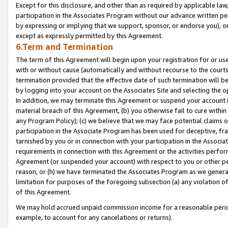
Except for this disclosure, and other than as required by applicable la
participation in the Associates Program without our advance written per
by expressing or implying that we support, sponsor, or endorse you), or
except as expressly permitted by this Agreement.
6.Term and Termination
The term of this Agreement will begin upon your registration for or use
with or without cause (automatically and without recourse to the courts,
termination provided that the effective date of such termination will b
by logging into your account on the Associates Site and selecting the o
In addition, we may terminate this Agreement or suspend your account i
material breach of this Agreement, (b) you otherwise fail to cure withi
any Program Policy); (c) we believe that we may face potential claims or
participation in the Associate Program has been used for deceptive, frau
tarnished by you or in connection with your participation in the Associ
requirements in connection with this Agreement or the activities perfo
Agreement (or suspended your account) with respect to you or other per
reason, or (h) we have terminated the Associates Program as we general
limitation for purposes of the foregoing subsection (a) any violation o
of this Agreement.
We may hold accrued unpaid commission income for a reasonable period 
example, to account for any cancelations or returns).