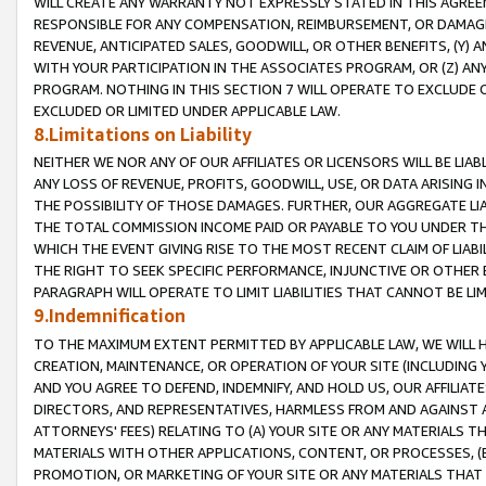
WILL CREATE ANY WARRANTY NOT EXPRESSLY STATED IN THIS AGREEM
RESPONSIBLE FOR ANY COMPENSATION, REIMBURSEMENT, OR DAMAGES
REVENUE, ANTICIPATED SALES, GOODWILL, OR OTHER BENEFITS, (Y
WITH YOUR PARTICIPATION IN THE ASSOCIATES PROGRAM, OR (Z) AN
PROGRAM. NOTHING IN THIS SECTION 7 WILL OPERATE TO EXCLUDE O
EXCLUDED OR LIMITED UNDER APPLICABLE LAW.
8.Limitations on Liability
NEITHER WE NOR ANY OF OUR AFFILIATES OR LICENSORS WILL BE LIAB
ANY LOSS OF REVENUE, PROFITS, GOODWILL, USE, OR DATA ARISING 
THE POSSIBILITY OF THOSE DAMAGES. FURTHER, OUR AGGREGATE LIA
THE TOTAL COMMISSION INCOME PAID OR PAYABLE TO YOU UNDER T
WHICH THE EVENT GIVING RISE TO THE MOST RECENT CLAIM OF LIABI
THE RIGHT TO SEEK SPECIFIC PERFORMANCE, INJUNCTIVE OR OTHER 
PARAGRAPH WILL OPERATE TO LIMIT LIABILITIES THAT CANNOT BE LI
9.Indemnification
TO THE MAXIMUM EXTENT PERMITTED BY APPLICABLE LAW, WE WILL HA
CREATION, MAINTENANCE, OR OPERATION OF YOUR SITE (INCLUDING 
AND YOU AGREE TO DEFEND, INDEMNIFY, AND HOLD US, OUR AFFILIAT
DIRECTORS, AND REPRESENTATIVES, HARMLESS FROM AND AGAINST ALL
ATTORNEYS' FEES) RELATING TO (A) YOUR SITE OR ANY MATERIALS 
MATERIALS WITH OTHER APPLICATIONS, CONTENT, OR PROCESSES, (
PROMOTION, OR MARKETING OF YOUR SITE OR ANY MATERIALS THAT A