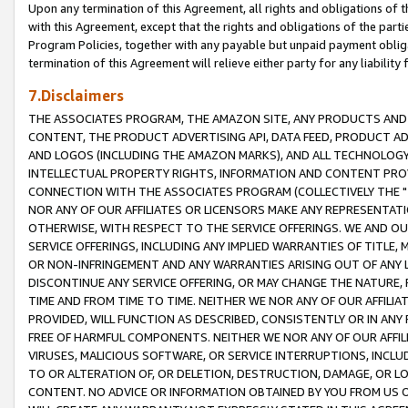
Upon any termination of this Agreement, all rights and obligations of th
with this Agreement, except that the rights and obligations of the partie
Program Policies, together with any payable but unpaid payment obliga
termination of this Agreement will relieve either party for any liability 
7.Disclaimers
THE ASSOCIATES PROGRAM, THE AMAZON SITE, ANY PRODUCTS AND SE
CONTENT, THE PRODUCT ADVERTISING API, DATA FEED, PRODUCT A
AND LOGOS (INCLUDING THE AMAZON MARKS), AND ALL TECHNOLOGY,
INTELLECTUAL PROPERTY RIGHTS, INFORMATION AND CONTENT PROVI
CONNECTION WITH THE ASSOCIATES PROGRAM (COLLECTIVELY THE "
NOR ANY OF OUR AFFILIATES OR LICENSORS MAKE ANY REPRESENTAT
OTHERWISE, WITH RESPECT TO THE SERVICE OFFERINGS. WE AND OU
SERVICE OFFERINGS, INCLUDING ANY IMPLIED WARRANTIES OF TITLE,
OR NON-INFRINGEMENT AND ANY WARRANTIES ARISING OUT OF ANY 
DISCONTINUE ANY SERVICE OFFERING, OR MAY CHANGE THE NATURE, 
TIME AND FROM TIME TO TIME. NEITHER WE NOR ANY OF OUR AFFILI
PROVIDED, WILL FUNCTION AS DESCRIBED, CONSISTENTLY OR IN ANY
FREE OF HARMFUL COMPONENTS. NEITHER WE NOR ANY OF OUR AFFILIA
VIRUSES, MALICIOUS SOFTWARE, OR SERVICE INTERRUPTIONS, INCL
TO OR ALTERATION OF, OR DELETION, DESTRUCTION, DAMAGE, OR LO
CONTENT. NO ADVICE OR INFORMATION OBTAINED BY YOU FROM US 