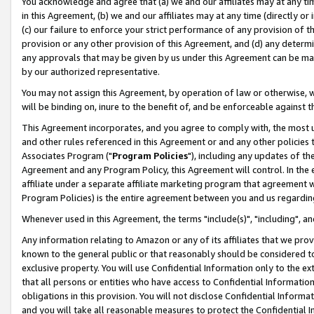
You acknowledge and agree that (a) we and our affiliates may at any time
in this Agreement, (b) we and our affiliates may at any time (directly or 
(c) our failure to enforce your strict performance of any provision of t
provision or any other provision of this Agreement, and (d) any determ
any approvals that may be given by us under this Agreement can be made,
by our authorized representative.
You may not assign this Agreement, by operation of law or otherwise, wi
will be binding on, inure to the benefit of, and be enforceable against t
This Agreement incorporates, and you agree to comply with, the most up-
and other rules referenced in this Agreement or and any other policies
Associates Program ("
Program Policies
"), including any updates of th
Agreement and any Program Policy, this Agreement will control. In th
affiliate under a separate affiliate marketing program that agreement 
Program Policies) is the entire agreement between you and us regardin
Whenever used in this Agreement, the terms "include(s)", "including", a
Any information relating to Amazon or any of its affiliates that we pro
known to the general public or that reasonably should be considered to
exclusive property. You will use Confidential Information only to the
that all persons or entities who have access to Confidential Informatio
obligations in this provision. You will not disclose Confidential Informa
and you will take all reasonable measures to protect the Confidential In