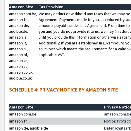
Amazon Site
Tax Provision
amazon.com.be,
We may deduct or withhold any taxes that we may be 
amazon.fr,
Agreement. Payments made to you, as reduced by such 
amazon.de,
amounts payable under this Agreement. From time to 
audible.de,
you and you do not provide it to us, we may (in addit
amazon.ie,
until you provide this information or otherwise satis
amazon.it,
Additionally, if you are established in Luxembourg yo
amazon.nl,
an invoice which meets the requirements for a valid V
amazon.pl,
applicable VAT.
amazon.es,
amazon.se,
amazon.co.uk,
audible.co.uk
SCHEDULE 4: PRIVACY NOTICE BY AMAZON SITE
Amazon Site
Privacy Notic
amazon.com.be
amazon.com.be 
amazon.fr
Notice: Protect
amazon.de, audible.de
Datenschutzerk