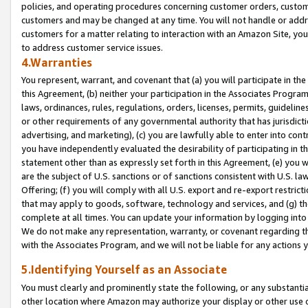
policies, and operating procedures concerning customer orders, custome
customers and may be changed at any time. You will not handle or addre
customers for a matter relating to interaction with an Amazon Site, yo
to address customer service issues.
4.Warranties
You represent, warrant, and covenant that (a) you will participate in t
this Agreement, (b) neither your participation in the Associates Program
laws, ordinances, rules, regulations, orders, licenses, permits, guidelin
or other requirements of any governmental authority that has jurisdicti
advertising, and marketing), (c) you are lawfully able to enter into cont
you have independently evaluated the desirability of participating in t
statement other than as expressly set forth in this Agreement, (e) you w
are the subject of U.S. sanctions or of sanctions consistent with U.S.
Offering; (f) you will comply with all U.S. export and re-export restric
that may apply to goods, software, technology and services, and (g) th
complete at all times. You can update your information by logging into 
We do not make any representation, warranty, or covenant regarding th
with the Associates Program, and we will not be liable for any actions
5.Identifying Yourself as an Associate
You must clearly and prominently state the following, or any substanti
other location where Amazon may authorize your display or other use 