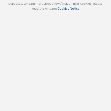
purposes; to learn more about how Amazon uses cookies, please
read the Amazon
Cookies Notice