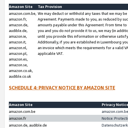
Amazon Site
Tax Provision
amazon.com.be,
We may deduct or withhold any taxes that we may be 
amazon.fr,
Agreement. Payments made to you, as reduced by such 
amazon.de,
amounts payable under this Agreement. From time to 
audible.de,
you and you do not provide it to us, we may (in addit
amazon.ie,
until you provide this information or otherwise satis
amazon.it,
Additionally, if you are established in Luxembourg yo
amazon.nl,
an invoice which meets the requirements for a valid V
amazon.pl,
applicable VAT.
amazon.es,
amazon.se,
amazon.co.uk,
audible.co.uk
SCHEDULE 4: PRIVACY NOTICE BY AMAZON SITE
Amazon Site
Privacy Notic
amazon.com.be
amazon.com.be 
amazon.fr
Notice: Protect
amazon.de, audible.de
Datenschutzerk