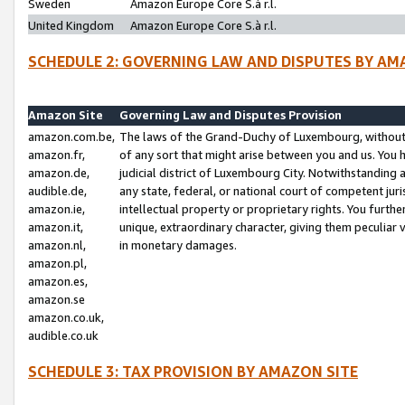
Sweden
Amazon Europe Core S.à r.l.
United Kingdom
Amazon Europe Core S.à r.l.
SCHEDULE 2: GOVERNING LAW AND DISPUTES BY AM
Amazon Site
Governing Law and Disputes Provision
amazon.com.be,
The laws of the Grand-Duchy of Luxembourg, without r
amazon.fr,
of any sort that might arise between you and us. You h
amazon.de,
judicial district of Luxembourg City. Notwithstanding a
audible.de,
any state, federal, or national court of competent juri
amazon.ie,
intellectual property or proprietary rights. You furth
amazon.it,
unique, extraordinary character, giving them peculiar
amazon.nl,
in monetary damages.
amazon.pl,
amazon.es,
amazon.se
amazon.co.uk,
audible.co.uk
SCHEDULE 3: TAX PROVISION BY AMAZON SITE