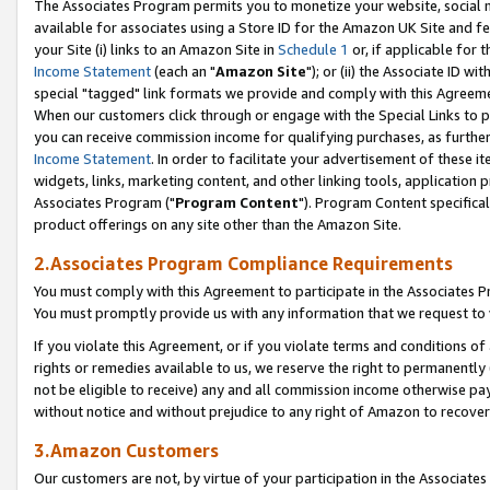
The Associates Program permits you to monetize your website, social me
available for associates using a Store ID for the Amazon UK Site and f
your Site (i) links to an Amazon Site in
Schedule 1
or, if applicable for t
Income Statement
(each an "
Amazon Site
"); or (ii) the Associate ID w
special "tagged" link formats we provide and comply with this Agreeme
When our customers click through or engage with the Special Links to p
you can receive commission income for qualifying purchases, as further d
Income Statement
. In order to facilitate your advertisement of these i
widgets, links, marketing content, and other linking tools, application 
Associates Program ("
Program Content
"). Program Content specifical
product offerings on any site other than the Amazon Site.
2.Associates Program Compliance Requirements
You must comply with this Agreement to participate in the Associates
You must promptly provide us with any information that we request to 
If you violate this Agreement, or if you violate terms and conditions 
rights or remedies available to us, we reserve the right to permanently
not be eligible to receive) any and all commission income otherwise pay
without notice and without prejudice to any right of Amazon to recove
3.Amazon Customers
Our customers are not, by virtue of your participation in the Associates