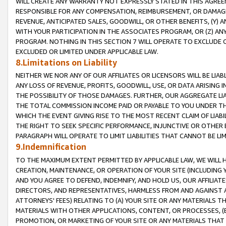
WILL CREATE ANY WARRANTY NOT EXPRESSLY STATED IN THIS AGREEM
RESPONSIBLE FOR ANY COMPENSATION, REIMBURSEMENT, OR DAMAGES
REVENUE, ANTICIPATED SALES, GOODWILL, OR OTHER BENEFITS, (Y
WITH YOUR PARTICIPATION IN THE ASSOCIATES PROGRAM, OR (Z) AN
PROGRAM. NOTHING IN THIS SECTION 7 WILL OPERATE TO EXCLUDE O
EXCLUDED OR LIMITED UNDER APPLICABLE LAW.
8.Limitations on Liability
NEITHER WE NOR ANY OF OUR AFFILIATES OR LICENSORS WILL BE LIAB
ANY LOSS OF REVENUE, PROFITS, GOODWILL, USE, OR DATA ARISING 
THE POSSIBILITY OF THOSE DAMAGES. FURTHER, OUR AGGREGATE LIA
THE TOTAL COMMISSION INCOME PAID OR PAYABLE TO YOU UNDER T
WHICH THE EVENT GIVING RISE TO THE MOST RECENT CLAIM OF LIABI
THE RIGHT TO SEEK SPECIFIC PERFORMANCE, INJUNCTIVE OR OTHER 
PARAGRAPH WILL OPERATE TO LIMIT LIABILITIES THAT CANNOT BE LI
9.Indemnification
TO THE MAXIMUM EXTENT PERMITTED BY APPLICABLE LAW, WE WILL HA
CREATION, MAINTENANCE, OR OPERATION OF YOUR SITE (INCLUDING 
AND YOU AGREE TO DEFEND, INDEMNIFY, AND HOLD US, OUR AFFILIAT
DIRECTORS, AND REPRESENTATIVES, HARMLESS FROM AND AGAINST ALL
ATTORNEYS' FEES) RELATING TO (A) YOUR SITE OR ANY MATERIALS 
MATERIALS WITH OTHER APPLICATIONS, CONTENT, OR PROCESSES, (
PROMOTION, OR MARKETING OF YOUR SITE OR ANY MATERIALS THAT A