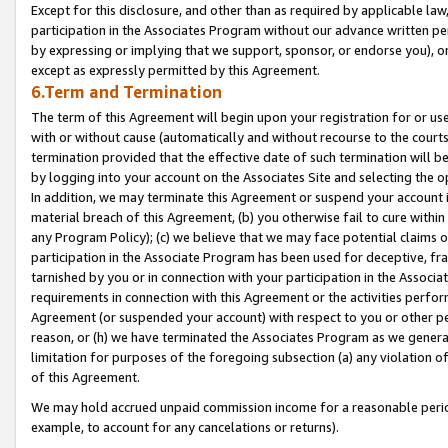
Except for this disclosure, and other than as required by applicable la
participation in the Associates Program without our advance written per
by expressing or implying that we support, sponsor, or endorse you), or
except as expressly permitted by this Agreement.
6.Term and Termination
The term of this Agreement will begin upon your registration for or use
with or without cause (automatically and without recourse to the courts,
termination provided that the effective date of such termination will b
by logging into your account on the Associates Site and selecting the o
In addition, we may terminate this Agreement or suspend your account i
material breach of this Agreement, (b) you otherwise fail to cure withi
any Program Policy); (c) we believe that we may face potential claims or
participation in the Associate Program has been used for deceptive, frau
tarnished by you or in connection with your participation in the Associ
requirements in connection with this Agreement or the activities perfo
Agreement (or suspended your account) with respect to you or other per
reason, or (h) we have terminated the Associates Program as we general
limitation for purposes of the foregoing subsection (a) any violation o
of this Agreement.
We may hold accrued unpaid commission income for a reasonable period 
example, to account for any cancelations or returns).