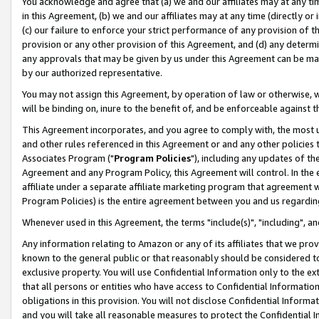
You acknowledge and agree that (a) we and our affiliates may at any time
in this Agreement, (b) we and our affiliates may at any time (directly or 
(c) our failure to enforce your strict performance of any provision of t
provision or any other provision of this Agreement, and (d) any determ
any approvals that may be given by us under this Agreement can be made,
by our authorized representative.
You may not assign this Agreement, by operation of law or otherwise, wi
will be binding on, inure to the benefit of, and be enforceable against t
This Agreement incorporates, and you agree to comply with, the most up-
and other rules referenced in this Agreement or and any other policies
Associates Program ("
Program Policies
"), including any updates of th
Agreement and any Program Policy, this Agreement will control. In th
affiliate under a separate affiliate marketing program that agreement 
Program Policies) is the entire agreement between you and us regardin
Whenever used in this Agreement, the terms "include(s)", "including", a
Any information relating to Amazon or any of its affiliates that we pro
known to the general public or that reasonably should be considered to
exclusive property. You will use Confidential Information only to the
that all persons or entities who have access to Confidential Informatio
obligations in this provision. You will not disclose Confidential Informa
and you will take all reasonable measures to protect the Confidential In