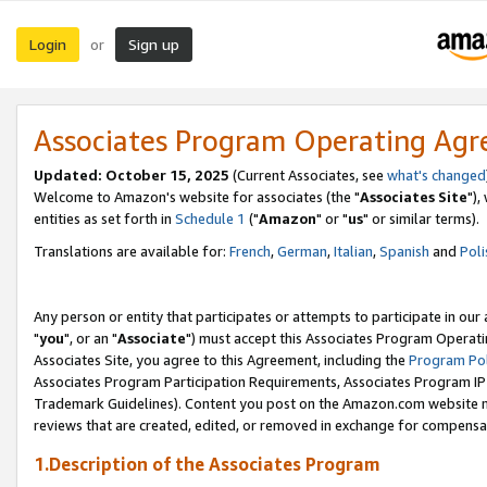
Login
Sign up
or
Associates Program Operating Ag
Updated: October 15, 2025
(Current Associates, see
what's changed
Welcome to Amazon's website for associates (the "
Associates Site
"),
entities as set forth in
Schedule 1
("
Amazon
" or "
us
" or similar terms).
Translations are available for:
French
,
German
,
Italian
,
Spanish
and
Poli
Any person or entity that participates or attempts to participate in ou
"
you
", or an "
Associate
") must accept this Associates Program Operati
Associates Site, you agree to this Agreement, including the
Program Pol
Associates Program Participation Requirements, Associates Program I
Trademark Guidelines). Content you post on the Amazon.com website m
reviews that are created, edited, or removed in exchange for compensati
1.Description of the Associates Program