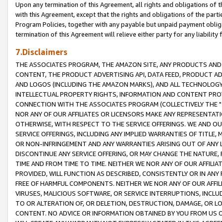
Upon any termination of this Agreement, all rights and obligations of th
with this Agreement, except that the rights and obligations of the partie
Program Policies, together with any payable but unpaid payment obliga
termination of this Agreement will relieve either party for any liability 
7.Disclaimers
THE ASSOCIATES PROGRAM, THE AMAZON SITE, ANY PRODUCTS AND SE
CONTENT, THE PRODUCT ADVERTISING API, DATA FEED, PRODUCT A
AND LOGOS (INCLUDING THE AMAZON MARKS), AND ALL TECHNOLOGY,
INTELLECTUAL PROPERTY RIGHTS, INFORMATION AND CONTENT PROVI
CONNECTION WITH THE ASSOCIATES PROGRAM (COLLECTIVELY THE "
NOR ANY OF OUR AFFILIATES OR LICENSORS MAKE ANY REPRESENTAT
OTHERWISE, WITH RESPECT TO THE SERVICE OFFERINGS. WE AND OU
SERVICE OFFERINGS, INCLUDING ANY IMPLIED WARRANTIES OF TITLE,
OR NON-INFRINGEMENT AND ANY WARRANTIES ARISING OUT OF ANY 
DISCONTINUE ANY SERVICE OFFERING, OR MAY CHANGE THE NATURE, 
TIME AND FROM TIME TO TIME. NEITHER WE NOR ANY OF OUR AFFILI
PROVIDED, WILL FUNCTION AS DESCRIBED, CONSISTENTLY OR IN ANY
FREE OF HARMFUL COMPONENTS. NEITHER WE NOR ANY OF OUR AFFILIA
VIRUSES, MALICIOUS SOFTWARE, OR SERVICE INTERRUPTIONS, INCL
TO OR ALTERATION OF, OR DELETION, DESTRUCTION, DAMAGE, OR LO
CONTENT. NO ADVICE OR INFORMATION OBTAINED BY YOU FROM US 