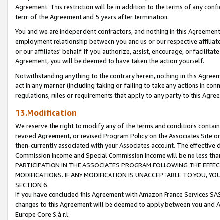
Agreement. This restriction will be in addition to the terms of any con
term of the Agreement and 5 years after termination.
You and we are independent contractors, and nothing in this Agreement wi
employment relationship between you and us or our respective affiliate
or our affiliates' behalf. If you authorize, assist, encourage, or facilita
Agreement, you will be deemed to have taken the action yourself.
Notwithstanding anything to the contrary herein, nothing in this Agreeme
act in any manner (including taking or failing to take any actions in con
regulations, rules or requirements that apply to any party to this Agre
13.Modification
We reserve the right to modify any of the terms and conditions containe
revised Agreement, or revised Program Policy on the Associates Site or
then-currently associated with your Associates account. The effective d
Commission Income and Special Commission Income will be no less tha
PARTICIPATION IN THE ASSOCIATES PROGRAM FOLLOWING THE EFFE
MODIFICATIONS. IF ANY MODIFICATION IS UNACCEPTABLE TO YOU, 
SECTION 6.
If you have concluded this Agreement with Amazon France Services SAS
changes to this Agreement will be deemed to apply between you and A
Europe Core S.à r.l.