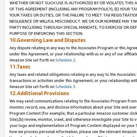
WHETHER OR NOT SUCH USE IS AUTHORIZED BY OR VIOLATES THIS A
OF THIS AGREEMENT (INCLUDING ANY PROGRAM POLICY), (E) YOUR TA
YOUR TAXES OR DUTIES, OR THE FAILURE TO MEET TAX REGISTRATIO
NEGLIGENCE OR WILLFUL MISCONDUCT. WE OR OUR NOMINEE MAY TA
PARTY INCLUDING THROUGH SPECIAL MANDATE, TO EXERCISE OR DEF
PURPOSE OF ENFORCING THIS SECTION.
10.Governing Law and Disputes
Any dispute relating in any way to the Associates Program or this Agree
under this Agreement, or your relationship with us or any of our affilia
Amazon Site set forth on
Schedule 2
.
11.Taxes
Any taxes and related obligations relating in any way to the Associate
transactions or activities under this Agreement, or your relationship with
Amazon Site set forth on
Schedule 3
.
12.Additional Provisions
We may send communications relating to the Associates Program from tim
monitor, record, use, and disclose information about your Site and user
Program Content (for example, that a particular Amazon customer clic
Site),(b) review, monitor, crawl, and otherwise investigate your Site to 
your logo and implementation of Program Content displayed on your Sit
how we process personal information, please see the relevant Amazon P