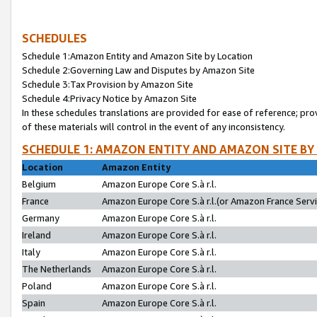
SCHEDULES
Schedule 1:Amazon Entity and Amazon Site by Location
Schedule 2:Governing Law and Disputes by Amazon Site
Schedule 3:Tax Provision by Amazon Site
Schedule 4:Privacy Notice by Amazon Site
In these schedules translations are provided for ease of reference; pro
of these materials will control in the event of any inconsistency.
SCHEDULE 1: AMAZON ENTITY AND AMAZON SITE BY
Location
Amazon Entity
Belgium
Amazon Europe Core S.à r.l.
France
Amazon Europe Core S.à r.l.(or Amazon France Servic
Germany
Amazon Europe Core S.à r.l.
Ireland
Amazon Europe Core S.à r.l.
Italy
Amazon Europe Core S.à r.l.
The Netherlands
Amazon Europe Core S.à r.l.
Poland
Amazon Europe Core S.à r.l.
Spain
Amazon Europe Core S.à r.l.