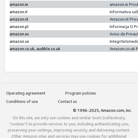
amazon.ie
amazon.ie Priv
amazon.it
Informativa sul
amazon.nl
Amazon.nl Priv
amazon.pl
Informacja O P
amazon.es
Aviso de Priva
amazon.se
Integritetsmed
amazon.co.uk, audible.co.uk
Amazon.co.uk P
Operating agreement
Program policies
Conditions of use
Contact us
© 1996-2025, Amazon.com, Inc.
On this site, we only use cookies and similar tools (collectively,
"cookies") to provide services to you, including authenticating you,
preserving your settings, improving security, and delivering content.
Other Amazon sites and services may use cookies for additional