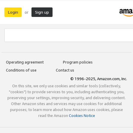
Login
Sign up
or
Operating agreement
Program policies
Conditions of use
Contact us
© 1996-2025, Amazon.com, Inc.
On this site, we only use cookies and similar tools (collectively,
"cookies") to provide services to you, including authenticating you,
preserving your settings, improving security, and delivering content.
Other Amazon sites and services may use cookies for additional
purposes; to learn more about how Amazon uses cookies, please
read the Amazon
Cookies Notice