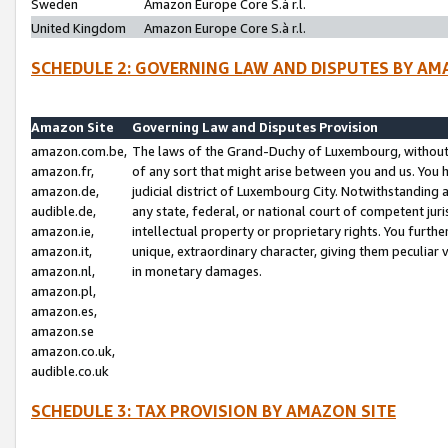
Sweden
Amazon Europe Core S.à r.l.
United Kingdom
Amazon Europe Core S.à r.l.
SCHEDULE 2: GOVERNING LAW AND DISPUTES BY AM
Amazon Site
Governing Law and Disputes Provision
amazon.com.be,
The laws of the Grand-Duchy of Luxembourg, without r
amazon.fr,
of any sort that might arise between you and us. You h
amazon.de,
judicial district of Luxembourg City. Notwithstanding a
audible.de,
any state, federal, or national court of competent juri
amazon.ie,
intellectual property or proprietary rights. You furth
amazon.it,
unique, extraordinary character, giving them peculiar
amazon.nl,
in monetary damages.
amazon.pl,
amazon.es,
amazon.se
amazon.co.uk,
audible.co.uk
SCHEDULE 3: TAX PROVISION BY AMAZON SITE