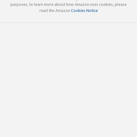
purposes; to learn more about how Amazon uses cookies, please
read the Amazon
Cookies Notice