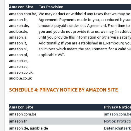
Amazon Site
Tax Provision
amazon.com.be,
We may deduct or withhold any taxes that we may be 
amazon.fr,
Agreement. Payments made to you, as reduced by such 
amazon.de,
amounts payable under this Agreement. From time to 
audible.de,
you and you do not provide it to us, we may (in addit
amazon.ie,
until you provide this information or otherwise satis
amazon.it,
Additionally, if you are established in Luxembourg yo
amazon.nl,
an invoice which meets the requirements for a valid V
amazon.pl,
applicable VAT.
amazon.es,
amazon.se,
amazon.co.uk,
audible.co.uk
SCHEDULE 4: PRIVACY NOTICE BY AMAZON SITE
Amazon Site
Privacy Notic
amazon.com.be
amazon.com.be 
amazon.fr
Notice: Protect
amazon.de, audible.de
Datenschutzerk