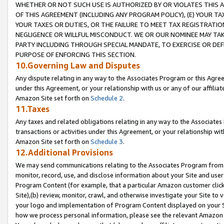
WHETHER OR NOT SUCH USE IS AUTHORIZED BY OR VIOLATES THIS A
OF THIS AGREEMENT (INCLUDING ANY PROGRAM POLICY), (E) YOUR TA
YOUR TAXES OR DUTIES, OR THE FAILURE TO MEET TAX REGISTRATIO
NEGLIGENCE OR WILLFUL MISCONDUCT. WE OR OUR NOMINEE MAY TA
PARTY INCLUDING THROUGH SPECIAL MANDATE, TO EXERCISE OR DEF
PURPOSE OF ENFORCING THIS SECTION.
10.Governing Law and Disputes
Any dispute relating in any way to the Associates Program or this Agree
under this Agreement, or your relationship with us or any of our affilia
Amazon Site set forth on
Schedule 2
.
11.Taxes
Any taxes and related obligations relating in any way to the Associate
transactions or activities under this Agreement, or your relationship with
Amazon Site set forth on
Schedule 3
.
12.Additional Provisions
We may send communications relating to the Associates Program from tim
monitor, record, use, and disclose information about your Site and user
Program Content (for example, that a particular Amazon customer clic
Site),(b) review, monitor, crawl, and otherwise investigate your Site to 
your logo and implementation of Program Content displayed on your Sit
how we process personal information, please see the relevant Amazon P