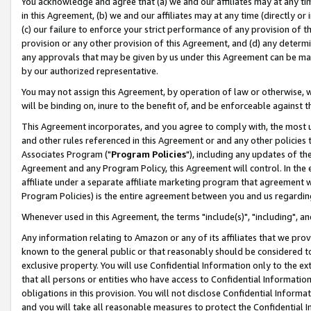
You acknowledge and agree that (a) we and our affiliates may at any time
in this Agreement, (b) we and our affiliates may at any time (directly or 
(c) our failure to enforce your strict performance of any provision of t
provision or any other provision of this Agreement, and (d) any determ
any approvals that may be given by us under this Agreement can be made,
by our authorized representative.
You may not assign this Agreement, by operation of law or otherwise, wi
will be binding on, inure to the benefit of, and be enforceable against t
This Agreement incorporates, and you agree to comply with, the most up-
and other rules referenced in this Agreement or and any other policies
Associates Program ("
Program Policies
"), including any updates of th
Agreement and any Program Policy, this Agreement will control. In th
affiliate under a separate affiliate marketing program that agreement 
Program Policies) is the entire agreement between you and us regardin
Whenever used in this Agreement, the terms "include(s)", "including", a
Any information relating to Amazon or any of its affiliates that we pro
known to the general public or that reasonably should be considered to
exclusive property. You will use Confidential Information only to the
that all persons or entities who have access to Confidential Informatio
obligations in this provision. You will not disclose Confidential Informa
and you will take all reasonable measures to protect the Confidential In