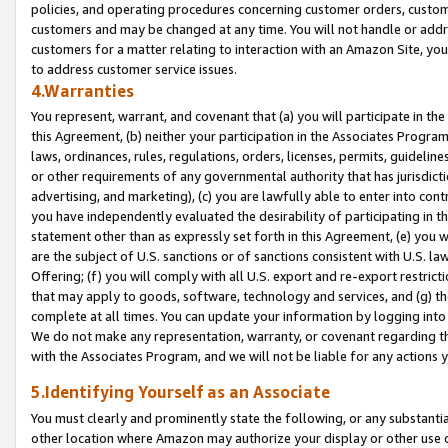
policies, and operating procedures concerning customer orders, custome
customers and may be changed at any time. You will not handle or addre
customers for a matter relating to interaction with an Amazon Site, yo
to address customer service issues.
4.Warranties
You represent, warrant, and covenant that (a) you will participate in t
this Agreement, (b) neither your participation in the Associates Program
laws, ordinances, rules, regulations, orders, licenses, permits, guidelin
or other requirements of any governmental authority that has jurisdicti
advertising, and marketing), (c) you are lawfully able to enter into cont
you have independently evaluated the desirability of participating in t
statement other than as expressly set forth in this Agreement, (e) you w
are the subject of U.S. sanctions or of sanctions consistent with U.S.
Offering; (f) you will comply with all U.S. export and re-export restric
that may apply to goods, software, technology and services, and (g) th
complete at all times. You can update your information by logging into 
We do not make any representation, warranty, or covenant regarding th
with the Associates Program, and we will not be liable for any actions
5.Identifying Yourself as an Associate
You must clearly and prominently state the following, or any substanti
other location where Amazon may authorize your display or other use 