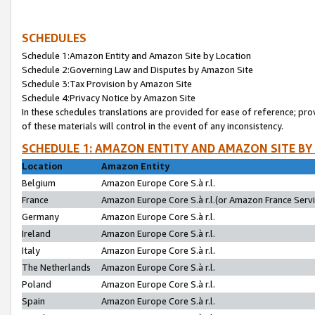
SCHEDULES
Schedule 1:Amazon Entity and Amazon Site by Location
Schedule 2:Governing Law and Disputes by Amazon Site
Schedule 3:Tax Provision by Amazon Site
Schedule 4:Privacy Notice by Amazon Site
In these schedules translations are provided for ease of reference; pro
of these materials will control in the event of any inconsistency.
SCHEDULE 1: AMAZON ENTITY AND AMAZON SITE BY
Location
Amazon Entity
Belgium
Amazon Europe Core S.à r.l.
France
Amazon Europe Core S.à r.l.(or Amazon France Servic
Germany
Amazon Europe Core S.à r.l.
Ireland
Amazon Europe Core S.à r.l.
Italy
Amazon Europe Core S.à r.l.
The Netherlands
Amazon Europe Core S.à r.l.
Poland
Amazon Europe Core S.à r.l.
Spain
Amazon Europe Core S.à r.l.