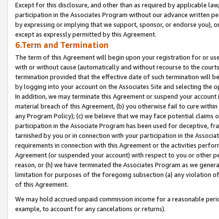
Except for this disclosure, and other than as required by applicable la
participation in the Associates Program without our advance written per
by expressing or implying that we support, sponsor, or endorse you), or
except as expressly permitted by this Agreement.
6.Term and Termination
The term of this Agreement will begin upon your registration for or use
with or without cause (automatically and without recourse to the courts,
termination provided that the effective date of such termination will b
by logging into your account on the Associates Site and selecting the o
In addition, we may terminate this Agreement or suspend your account i
material breach of this Agreement, (b) you otherwise fail to cure withi
any Program Policy); (c) we believe that we may face potential claims or
participation in the Associate Program has been used for deceptive, frau
tarnished by you or in connection with your participation in the Associ
requirements in connection with this Agreement or the activities perfo
Agreement (or suspended your account) with respect to you or other per
reason, or (h) we have terminated the Associates Program as we general
limitation for purposes of the foregoing subsection (a) any violation o
of this Agreement.
We may hold accrued unpaid commission income for a reasonable period 
example, to account for any cancelations or returns).