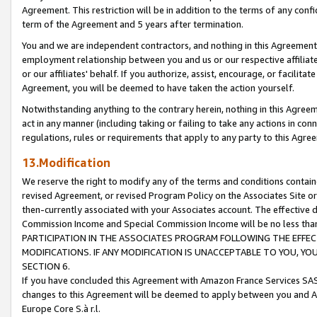
Agreement. This restriction will be in addition to the terms of any con
term of the Agreement and 5 years after termination.
You and we are independent contractors, and nothing in this Agreement wi
employment relationship between you and us or our respective affiliate
or our affiliates' behalf. If you authorize, assist, encourage, or facilita
Agreement, you will be deemed to have taken the action yourself.
Notwithstanding anything to the contrary herein, nothing in this Agreeme
act in any manner (including taking or failing to take any actions in con
regulations, rules or requirements that apply to any party to this Agre
13.Modification
We reserve the right to modify any of the terms and conditions containe
revised Agreement, or revised Program Policy on the Associates Site or
then-currently associated with your Associates account. The effective d
Commission Income and Special Commission Income will be no less tha
PARTICIPATION IN THE ASSOCIATES PROGRAM FOLLOWING THE EFFE
MODIFICATIONS. IF ANY MODIFICATION IS UNACCEPTABLE TO YOU, 
SECTION 6.
If you have concluded this Agreement with Amazon France Services SAS
changes to this Agreement will be deemed to apply between you and A
Europe Core S.à r.l.