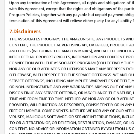
Upon any termination of this Agreement, all rights and obligations of th
with this Agreement, except that the rights and obligations of the partie
Program Policies, together with any payable but unpaid payment obliga
termination of this Agreement will relieve either party for any liability 
7.Disclaimers
THE ASSOCIATES PROGRAM, THE AMAZON SITE, ANY PRODUCTS AND SE
CONTENT, THE PRODUCT ADVERTISING API, DATA FEED, PRODUCT A
AND LOGOS (INCLUDING THE AMAZON MARKS), AND ALL TECHNOLOGY,
INTELLECTUAL PROPERTY RIGHTS, INFORMATION AND CONTENT PROVI
CONNECTION WITH THE ASSOCIATES PROGRAM (COLLECTIVELY THE "
NOR ANY OF OUR AFFILIATES OR LICENSORS MAKE ANY REPRESENTAT
OTHERWISE, WITH RESPECT TO THE SERVICE OFFERINGS. WE AND OU
SERVICE OFFERINGS, INCLUDING ANY IMPLIED WARRANTIES OF TITLE,
OR NON-INFRINGEMENT AND ANY WARRANTIES ARISING OUT OF ANY 
DISCONTINUE ANY SERVICE OFFERING, OR MAY CHANGE THE NATURE, 
TIME AND FROM TIME TO TIME. NEITHER WE NOR ANY OF OUR AFFILI
PROVIDED, WILL FUNCTION AS DESCRIBED, CONSISTENTLY OR IN ANY
FREE OF HARMFUL COMPONENTS. NEITHER WE NOR ANY OF OUR AFFILIA
VIRUSES, MALICIOUS SOFTWARE, OR SERVICE INTERRUPTIONS, INCL
TO OR ALTERATION OF, OR DELETION, DESTRUCTION, DAMAGE, OR LO
CONTENT. NO ADVICE OR INFORMATION OBTAINED BY YOU FROM US 