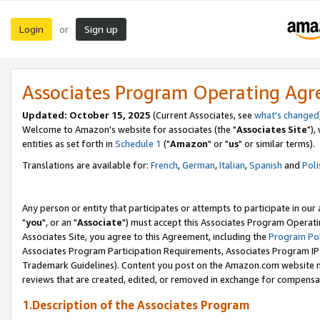
Login
Sign up
or
Associates Program Operating Ag
Updated: October 15, 2025
(Current Associates, see
what's changed
Welcome to Amazon's website for associates (the "
Associates Site
"),
entities as set forth in
Schedule 1
("
Amazon
" or "
us
" or similar terms).
Translations are available for:
French
,
German
,
Italian
,
Spanish
and
Poli
Any person or entity that participates or attempts to participate in ou
"
you
", or an "
Associate
") must accept this Associates Program Operati
Associates Site, you agree to this Agreement, including the
Program Pol
Associates Program Participation Requirements, Associates Program I
Trademark Guidelines). Content you post on the Amazon.com website m
reviews that are created, edited, or removed in exchange for compensati
1.Description of the Associates Program