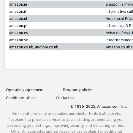
amazon.ie
amazon.ie Priv
amazon.it
Informativa sul
amazon.nl
Amazon.nl Priv
amazon.pl
Informacja O P
amazon.es
Aviso de Priva
amazon.se
Integritetsmed
amazon.co.uk, audible.co.uk
Amazon.co.uk P
Operating agreement
Program policies
Conditions of use
Contact us
© 1996-2025, Amazon.com, Inc.
On this site, we only use cookies and similar tools (collectively,
"cookies") to provide services to you, including authenticating you,
preserving your settings, improving security, and delivering content.
Other Amazon sites and services may use cookies for additional