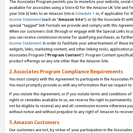
The Associates Program permits you to monetize your website, social me
available for associates using a Store ID for the Amazon UK Site and f
your Site (i) links to an Amazon Site in
Schedule 1
or, if applicable for t
Income Statement
(each an "
Amazon Site
"); or (ii) the Associate ID w
special "tagged" link formats we provide and comply with this Agreeme
When our customers click through or engage with the Special Links to p
you can receive commission income for qualifying purchases, as further d
Income Statement
. In order to facilitate your advertisement of these i
widgets, links, marketing content, and other linking tools, application 
Associates Program ("
Program Content
"). Program Content specifical
product offerings on any site other than the Amazon Site.
2.Associates Program Compliance Requirements
You must comply with this Agreement to participate in the Associates
You must promptly provide us with any information that we request to 
If you violate this Agreement, or if you violate terms and conditions 
rights or remedies available to us, we reserve the right to permanently
not be eligible to receive) any and all commission income otherwise pay
without notice and without prejudice to any right of Amazon to recove
3.Amazon Customers
Our customers are not, by virtue of your participation in the Associates