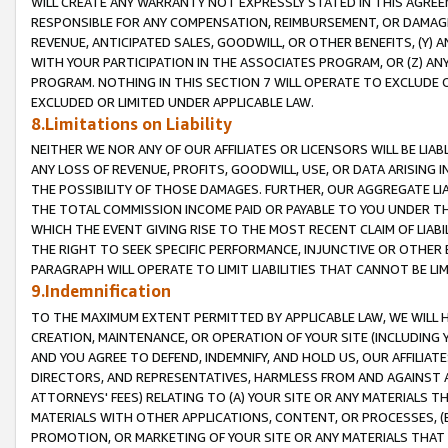
WILL CREATE ANY WARRANTY NOT EXPRESSLY STATED IN THIS AGREEM
RESPONSIBLE FOR ANY COMPENSATION, REIMBURSEMENT, OR DAMAGES
REVENUE, ANTICIPATED SALES, GOODWILL, OR OTHER BENEFITS, (Y
WITH YOUR PARTICIPATION IN THE ASSOCIATES PROGRAM, OR (Z) AN
PROGRAM. NOTHING IN THIS SECTION 7 WILL OPERATE TO EXCLUDE O
EXCLUDED OR LIMITED UNDER APPLICABLE LAW.
8.Limitations on Liability
NEITHER WE NOR ANY OF OUR AFFILIATES OR LICENSORS WILL BE LIAB
ANY LOSS OF REVENUE, PROFITS, GOODWILL, USE, OR DATA ARISING 
THE POSSIBILITY OF THOSE DAMAGES. FURTHER, OUR AGGREGATE LIA
THE TOTAL COMMISSION INCOME PAID OR PAYABLE TO YOU UNDER T
WHICH THE EVENT GIVING RISE TO THE MOST RECENT CLAIM OF LIABI
THE RIGHT TO SEEK SPECIFIC PERFORMANCE, INJUNCTIVE OR OTHER 
PARAGRAPH WILL OPERATE TO LIMIT LIABILITIES THAT CANNOT BE LI
9.Indemnification
TO THE MAXIMUM EXTENT PERMITTED BY APPLICABLE LAW, WE WILL HA
CREATION, MAINTENANCE, OR OPERATION OF YOUR SITE (INCLUDING 
AND YOU AGREE TO DEFEND, INDEMNIFY, AND HOLD US, OUR AFFILIAT
DIRECTORS, AND REPRESENTATIVES, HARMLESS FROM AND AGAINST ALL
ATTORNEYS' FEES) RELATING TO (A) YOUR SITE OR ANY MATERIALS 
MATERIALS WITH OTHER APPLICATIONS, CONTENT, OR PROCESSES, (
PROMOTION, OR MARKETING OF YOUR SITE OR ANY MATERIALS THAT A