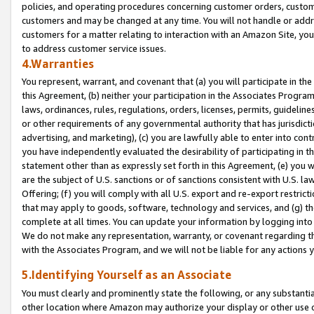
policies, and operating procedures concerning customer orders, custome
customers and may be changed at any time. You will not handle or addre
customers for a matter relating to interaction with an Amazon Site, yo
to address customer service issues.
4.Warranties
You represent, warrant, and covenant that (a) you will participate in t
this Agreement, (b) neither your participation in the Associates Program
laws, ordinances, rules, regulations, orders, licenses, permits, guidelin
or other requirements of any governmental authority that has jurisdicti
advertising, and marketing), (c) you are lawfully able to enter into cont
you have independently evaluated the desirability of participating in t
statement other than as expressly set forth in this Agreement, (e) you w
are the subject of U.S. sanctions or of sanctions consistent with U.S.
Offering; (f) you will comply with all U.S. export and re-export restric
that may apply to goods, software, technology and services, and (g) th
complete at all times. You can update your information by logging into 
We do not make any representation, warranty, or covenant regarding th
with the Associates Program, and we will not be liable for any actions
5.Identifying Yourself as an Associate
You must clearly and prominently state the following, or any substanti
other location where Amazon may authorize your display or other use 