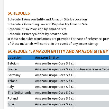
SCHEDULES
Schedule 1:Amazon Entity and Amazon Site by Location
Schedule 2:Governing Law and Disputes by Amazon Site
Schedule 3:Tax Provision by Amazon Site
Schedule 4:Privacy Notice by Amazon Site
In these schedules translations are provided for ease of reference; pro
of these materials will control in the event of any inconsistency.
SCHEDULE 1: AMAZON ENTITY AND AMAZON SITE BY
Location
Amazon Entity
Belgium
Amazon Europe Core S.à r.l.
France
Amazon Europe Core S.à r.l.(or Amazon France Servic
Germany
Amazon Europe Core S.à r.l.
Ireland
Amazon Europe Core S.à r.l.
Italy
Amazon Europe Core S.à r.l.
The Netherlands
Amazon Europe Core S.à r.l.
Poland
Amazon Europe Core S.à r.l.
Spain
Amazon Europe Core S.à r.l.