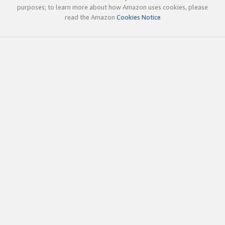
purposes; to learn more about how Amazon uses cookies, please
read the Amazon
Cookies Notice