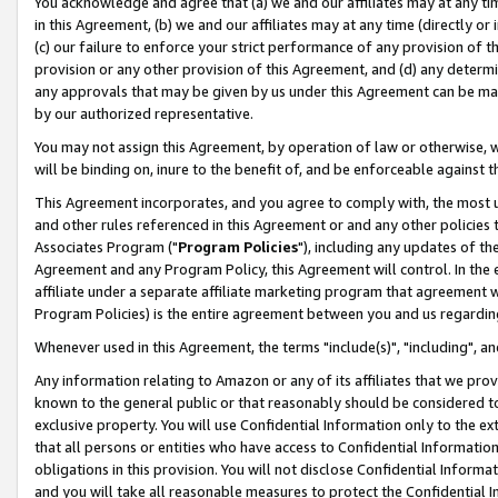
You acknowledge and agree that (a) we and our affiliates may at any time
in this Agreement, (b) we and our affiliates may at any time (directly or 
(c) our failure to enforce your strict performance of any provision of t
provision or any other provision of this Agreement, and (d) any determ
any approvals that may be given by us under this Agreement can be made,
by our authorized representative.
You may not assign this Agreement, by operation of law or otherwise, wi
will be binding on, inure to the benefit of, and be enforceable against t
This Agreement incorporates, and you agree to comply with, the most up-
and other rules referenced in this Agreement or and any other policies
Associates Program ("
Program Policies
"), including any updates of th
Agreement and any Program Policy, this Agreement will control. In th
affiliate under a separate affiliate marketing program that agreement 
Program Policies) is the entire agreement between you and us regardin
Whenever used in this Agreement, the terms "include(s)", "including", a
Any information relating to Amazon or any of its affiliates that we pro
known to the general public or that reasonably should be considered to
exclusive property. You will use Confidential Information only to the
that all persons or entities who have access to Confidential Informatio
obligations in this provision. You will not disclose Confidential Informa
and you will take all reasonable measures to protect the Confidential In