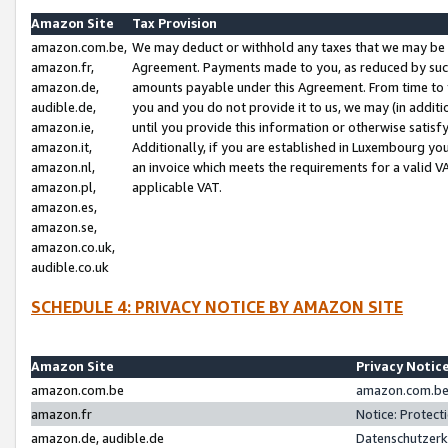
Amazon Site
Tax Provision
amazon.com.be,
We may deduct or withhold any taxes that we may be 
amazon.fr,
Agreement. Payments made to you, as reduced by such 
amazon.de,
amounts payable under this Agreement. From time to 
audible.de,
you and you do not provide it to us, we may (in addit
amazon.ie,
until you provide this information or otherwise satis
amazon.it,
Additionally, if you are established in Luxembourg yo
amazon.nl,
an invoice which meets the requirements for a valid V
amazon.pl,
applicable VAT.
amazon.es,
amazon.se,
amazon.co.uk,
audible.co.uk
SCHEDULE 4: PRIVACY NOTICE BY AMAZON SITE
Amazon Site
Privacy Notic
amazon.com.be
amazon.com.be 
amazon.fr
Notice: Protect
amazon.de, audible.de
Datenschutzerk