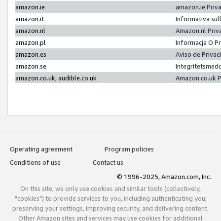
amazon.ie
amazon.ie Priv
amazon.it
Informativa sul
amazon.nl
Amazon.nl Priv
amazon.pl
Informacja O P
amazon.es
Aviso de Priva
amazon.se
Integritetsmed
amazon.co.uk, audible.co.uk
Amazon.co.uk P
Operating agreement
Program policies
Conditions of use
Contact us
© 1996-2025, Amazon.com, Inc.
On this site, we only use cookies and similar tools (collectively,
"cookies") to provide services to you, including authenticating you,
preserving your settings, improving security, and delivering content.
Other Amazon sites and services may use cookies for additional