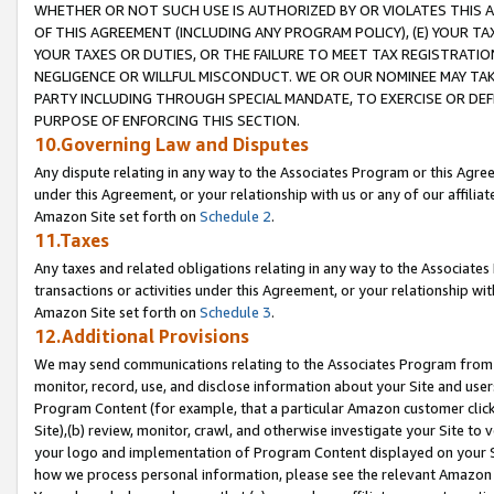
WHETHER OR NOT SUCH USE IS AUTHORIZED BY OR VIOLATES THIS A
OF THIS AGREEMENT (INCLUDING ANY PROGRAM POLICY), (E) YOUR TA
YOUR TAXES OR DUTIES, OR THE FAILURE TO MEET TAX REGISTRATIO
NEGLIGENCE OR WILLFUL MISCONDUCT. WE OR OUR NOMINEE MAY TA
PARTY INCLUDING THROUGH SPECIAL MANDATE, TO EXERCISE OR DEF
PURPOSE OF ENFORCING THIS SECTION.
10.Governing Law and Disputes
Any dispute relating in any way to the Associates Program or this Agree
under this Agreement, or your relationship with us or any of our affilia
Amazon Site set forth on
Schedule 2
.
11.Taxes
Any taxes and related obligations relating in any way to the Associate
transactions or activities under this Agreement, or your relationship with
Amazon Site set forth on
Schedule 3
.
12.Additional Provisions
We may send communications relating to the Associates Program from tim
monitor, record, use, and disclose information about your Site and user
Program Content (for example, that a particular Amazon customer clic
Site),(b) review, monitor, crawl, and otherwise investigate your Site to 
your logo and implementation of Program Content displayed on your Sit
how we process personal information, please see the relevant Amazon P