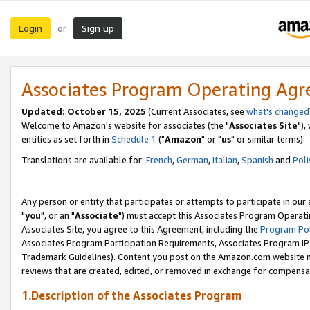
Login
Sign up
or
Associates Program Operating Ag
Updated: October 15, 2025
(Current Associates, see
what's changed
Welcome to Amazon's website for associates (the "
Associates Site
"),
entities as set forth in
Schedule 1
("
Amazon
" or "
us
" or similar terms).
Translations are available for:
French
,
German
,
Italian
,
Spanish
and
Poli
Any person or entity that participates or attempts to participate in ou
"
you
", or an "
Associate
") must accept this Associates Program Operati
Associates Site, you agree to this Agreement, including the
Program Pol
Associates Program Participation Requirements, Associates Program I
Trademark Guidelines). Content you post on the Amazon.com website m
reviews that are created, edited, or removed in exchange for compensati
1.Description of the Associates Program