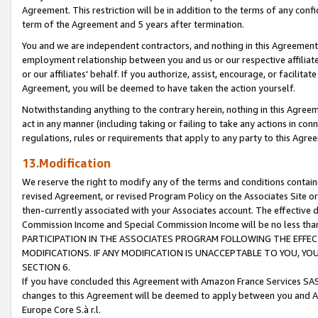
Agreement. This restriction will be in addition to the terms of any con
term of the Agreement and 5 years after termination.
You and we are independent contractors, and nothing in this Agreement wi
employment relationship between you and us or our respective affiliate
or our affiliates' behalf. If you authorize, assist, encourage, or facilita
Agreement, you will be deemed to have taken the action yourself.
Notwithstanding anything to the contrary herein, nothing in this Agreeme
act in any manner (including taking or failing to take any actions in con
regulations, rules or requirements that apply to any party to this Agre
13.Modification
We reserve the right to modify any of the terms and conditions containe
revised Agreement, or revised Program Policy on the Associates Site or
then-currently associated with your Associates account. The effective d
Commission Income and Special Commission Income will be no less tha
PARTICIPATION IN THE ASSOCIATES PROGRAM FOLLOWING THE EFFE
MODIFICATIONS. IF ANY MODIFICATION IS UNACCEPTABLE TO YOU, 
SECTION 6.
If you have concluded this Agreement with Amazon France Services SAS
changes to this Agreement will be deemed to apply between you and A
Europe Core S.à r.l.