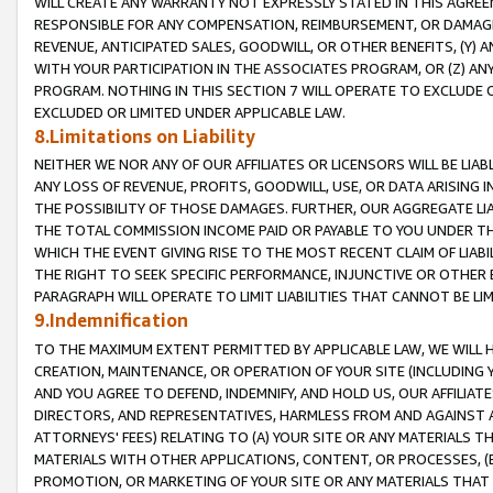
WILL CREATE ANY WARRANTY NOT EXPRESSLY STATED IN THIS AGREEM
RESPONSIBLE FOR ANY COMPENSATION, REIMBURSEMENT, OR DAMAGES
REVENUE, ANTICIPATED SALES, GOODWILL, OR OTHER BENEFITS, (Y
WITH YOUR PARTICIPATION IN THE ASSOCIATES PROGRAM, OR (Z) AN
PROGRAM. NOTHING IN THIS SECTION 7 WILL OPERATE TO EXCLUDE O
EXCLUDED OR LIMITED UNDER APPLICABLE LAW.
8.Limitations on Liability
NEITHER WE NOR ANY OF OUR AFFILIATES OR LICENSORS WILL BE LIAB
ANY LOSS OF REVENUE, PROFITS, GOODWILL, USE, OR DATA ARISING 
THE POSSIBILITY OF THOSE DAMAGES. FURTHER, OUR AGGREGATE LIA
THE TOTAL COMMISSION INCOME PAID OR PAYABLE TO YOU UNDER T
WHICH THE EVENT GIVING RISE TO THE MOST RECENT CLAIM OF LIABI
THE RIGHT TO SEEK SPECIFIC PERFORMANCE, INJUNCTIVE OR OTHER 
PARAGRAPH WILL OPERATE TO LIMIT LIABILITIES THAT CANNOT BE LI
9.Indemnification
TO THE MAXIMUM EXTENT PERMITTED BY APPLICABLE LAW, WE WILL HA
CREATION, MAINTENANCE, OR OPERATION OF YOUR SITE (INCLUDING 
AND YOU AGREE TO DEFEND, INDEMNIFY, AND HOLD US, OUR AFFILIAT
DIRECTORS, AND REPRESENTATIVES, HARMLESS FROM AND AGAINST ALL
ATTORNEYS' FEES) RELATING TO (A) YOUR SITE OR ANY MATERIALS 
MATERIALS WITH OTHER APPLICATIONS, CONTENT, OR PROCESSES, (
PROMOTION, OR MARKETING OF YOUR SITE OR ANY MATERIALS THAT A