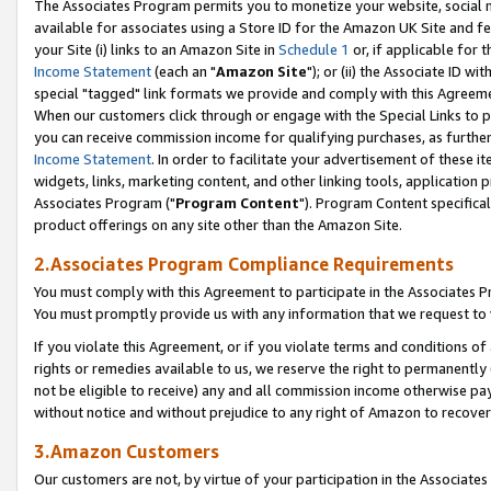
The Associates Program permits you to monetize your website, social me
available for associates using a Store ID for the Amazon UK Site and f
your Site (i) links to an Amazon Site in
Schedule 1
or, if applicable for t
Income Statement
(each an "
Amazon Site
"); or (ii) the Associate ID w
special "tagged" link formats we provide and comply with this Agreeme
When our customers click through or engage with the Special Links to p
you can receive commission income for qualifying purchases, as further d
Income Statement
. In order to facilitate your advertisement of these i
widgets, links, marketing content, and other linking tools, application 
Associates Program ("
Program Content
"). Program Content specifical
product offerings on any site other than the Amazon Site.
2.Associates Program Compliance Requirements
You must comply with this Agreement to participate in the Associates
You must promptly provide us with any information that we request to 
If you violate this Agreement, or if you violate terms and conditions 
rights or remedies available to us, we reserve the right to permanently
not be eligible to receive) any and all commission income otherwise pay
without notice and without prejudice to any right of Amazon to recove
3.Amazon Customers
Our customers are not, by virtue of your participation in the Associates