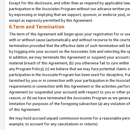
Except for this disclosure, and other than as required by applicable la
participation in the Associates Program without our advance written per
by expressing or implying that we support, sponsor, or endorse you), or
except as expressly permitted by this Agreement.
6.Term and Termination
The term of this Agreement will begin upon your registration for or use
with or without cause (automatically and without recourse to the courts,
termination provided that the effective date of such termination will b
by logging into your account on the Associates Site and selecting the o
In addition, we may terminate this Agreement or suspend your account i
material breach of this Agreement, (b) you otherwise fail to cure withi
any Program Policy); (c) we believe that we may face potential claims or
participation in the Associate Program has been used for deceptive, frau
tarnished by you or in connection with your participation in the Associ
requirements in connection with this Agreement or the activities perfo
Agreement (or suspended your account) with respect to you or other per
reason, or (h) we have terminated the Associates Program as we general
limitation for purposes of the foregoing subsection (a) any violation o
of this Agreement.
We may hold accrued unpaid commission income for a reasonable period 
example, to account for any cancelations or returns).