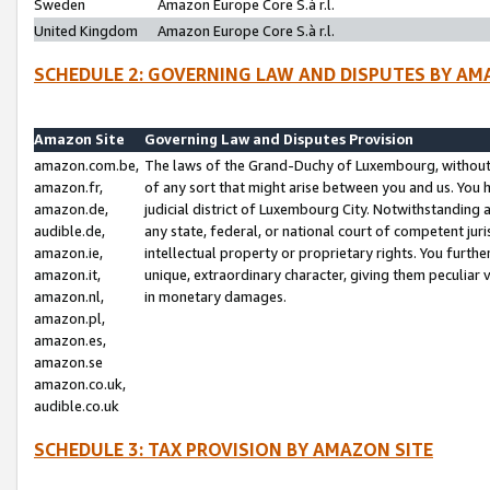
Sweden
Amazon Europe Core S.à r.l.
United Kingdom
Amazon Europe Core S.à r.l.
SCHEDULE 2: GOVERNING LAW AND DISPUTES BY AM
Amazon Site
Governing Law and Disputes Provision
amazon.com.be,
The laws of the Grand-Duchy of Luxembourg, without r
amazon.fr,
of any sort that might arise between you and us. You h
amazon.de,
judicial district of Luxembourg City. Notwithstanding a
audible.de,
any state, federal, or national court of competent juri
amazon.ie,
intellectual property or proprietary rights. You furth
amazon.it,
unique, extraordinary character, giving them peculiar
amazon.nl,
in monetary damages.
amazon.pl,
amazon.es,
amazon.se
amazon.co.uk,
audible.co.uk
SCHEDULE 3: TAX PROVISION BY AMAZON SITE