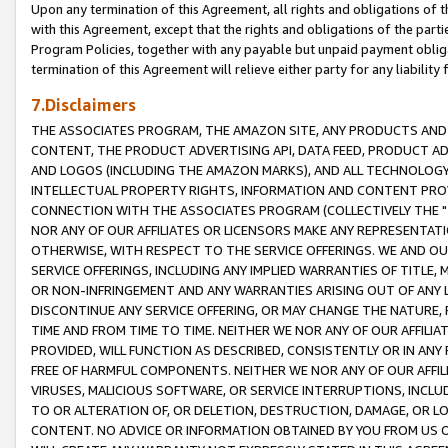
Upon any termination of this Agreement, all rights and obligations of th
with this Agreement, except that the rights and obligations of the partie
Program Policies, together with any payable but unpaid payment obliga
termination of this Agreement will relieve either party for any liability 
7.Disclaimers
THE ASSOCIATES PROGRAM, THE AMAZON SITE, ANY PRODUCTS AND SE
CONTENT, THE PRODUCT ADVERTISING API, DATA FEED, PRODUCT A
AND LOGOS (INCLUDING THE AMAZON MARKS), AND ALL TECHNOLOGY,
INTELLECTUAL PROPERTY RIGHTS, INFORMATION AND CONTENT PROVI
CONNECTION WITH THE ASSOCIATES PROGRAM (COLLECTIVELY THE "
NOR ANY OF OUR AFFILIATES OR LICENSORS MAKE ANY REPRESENTAT
OTHERWISE, WITH RESPECT TO THE SERVICE OFFERINGS. WE AND OU
SERVICE OFFERINGS, INCLUDING ANY IMPLIED WARRANTIES OF TITLE,
OR NON-INFRINGEMENT AND ANY WARRANTIES ARISING OUT OF ANY 
DISCONTINUE ANY SERVICE OFFERING, OR MAY CHANGE THE NATURE, 
TIME AND FROM TIME TO TIME. NEITHER WE NOR ANY OF OUR AFFILI
PROVIDED, WILL FUNCTION AS DESCRIBED, CONSISTENTLY OR IN ANY
FREE OF HARMFUL COMPONENTS. NEITHER WE NOR ANY OF OUR AFFILIA
VIRUSES, MALICIOUS SOFTWARE, OR SERVICE INTERRUPTIONS, INCL
TO OR ALTERATION OF, OR DELETION, DESTRUCTION, DAMAGE, OR LO
CONTENT. NO ADVICE OR INFORMATION OBTAINED BY YOU FROM US 