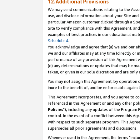
12.Additional Provisions
We may send communications relating to the Associ
use, and disclose information about your Site and 
particular Amazon customer clicked through a Spec
Site to verify compliance with this Agreement, an
examples of best practices in our educational mat
Schedule 4
.
You acknowledge and agree that (a) we and our affil
we and our affiliates may at any time (directly or i
performance of any provision of this Agreement wi
(d) any determinations or updates that may be mad
taken, or given in our sole discretion and are only 
You may not assign this Agreement, by operation of
inure to the benefit of, and be enforceable against
This Agreement incorporates, and you agree to comp
referenced in this Agreement or and any other pol
Policies
"), including any updates of the Program 
control. In the event of a conflict between this 
with respect to such separate program. This Agre
supersedes all prior agreements and discussions.
Whenever used in this Agreement, the terms "includ