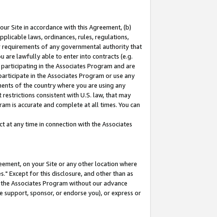
our Site in accordance with this Agreement, (b)
pplicable laws, ordinances, rules, regulations,
her requirements of any governmental authority that
u are lawfully able to enter into contracts (e.g.
 participating in the Associates Program and are
 participate in the Associates Program or use any
nments of the country where you are using any
restrictions consistent with U.S. law, that may
ram is accurate and complete at all times. You can
 at any time in connection with the Associates
eement, on your Site or any other location where
" Except for this disclosure, and other than as
in the Associates Program without our advance
we support, sponsor, or endorse you), or express or