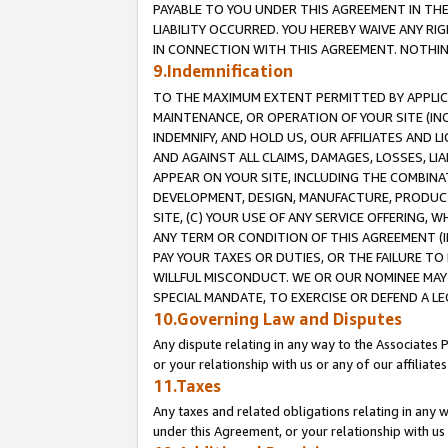
PAYABLE TO YOU UNDER THIS AGREEMENT IN TH
LIABILITY OCCURRED. YOU HEREBY WAIVE ANY RI
IN CONNECTION WITH THIS AGREEMENT. NOTHING 
9.Indemnification
TO THE MAXIMUM EXTENT PERMITTED BY APPLICAB
MAINTENANCE, OR OPERATION OF YOUR SITE (IN
INDEMNIFY, AND HOLD US, OUR AFFILIATES AND 
AND AGAINST ALL CLAIMS, DAMAGES, LOSSES, LIA
APPEAR ON YOUR SITE, INCLUDING THE COMBINA
DEVELOPMENT, DESIGN, MANUFACTURE, PRODUCT
SITE, (C) YOUR USE OF ANY SERVICE OFFERING,
ANY TERM OR CONDITION OF THIS AGREEMENT (I
PAY YOUR TAXES OR DUTIES, OR THE FAILURE T
WILLFUL MISCONDUCT. WE OR OUR NOMINEE MAY
SPECIAL MANDATE, TO EXERCISE OR DEFEND A L
10.Governing Law and Disputes
Any dispute relating in any way to the Associates 
or your relationship with us or any of our affiliat
11.Taxes
Any taxes and related obligations relating in any 
under this Agreement, or your relationship with us 