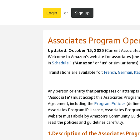
Login
Sign up
or
Associates Program Ope
Updated: October 15, 2025
(Current Associates
Welcome to Amazon's website for associates (the 
in
Schedule 1
("
Amazon
" or "
us
" or similar terms).
Translations are available for:
French
,
German
,
Ita
Any person or entity that participates or attempts
"
Associate
") must accept this Associates Program
Agreement, including the
Program Policies
(define
Associates Program IP License, Associates Progr
website must abide by Amazon's Community Guideli
read the policies and guidelines carefully.
1.Description of the Associates Prog