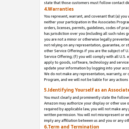
state that those customers must follow contact di
4.Warranties
You represent, warrant, and covenant that (a) you 
neither your participation in the Associates Progra
orders, licenses, permits, guidelines, codes of pr
has jurisdiction over you (including all such rules
you are not a minor or otherwise legally prevented
not relying on any representation, guarantee, or st
other Service Offerings if you are the subject of 
Service Offering; (f) you will comply with all U.S.
apply to goods, software, technology and services,
update your information by logging into your accou
We do not make any representation, warranty, or c
Program, and we will not be liable for any action
5.Identifying Yourself as an Associat
You must clearly and prominently state the followi
Amazon may authorize your display or other use of
required by applicable law, you will not make any
written permission. You will not misrepresent or e
imply any affiliation between us and you or any ot
6.Term and Termination