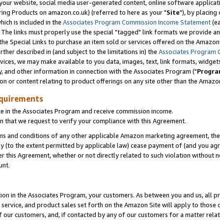
ur website, social media user-generated content, online software application
ring Products on amazon.co.uk) (referred to here as your "
Site
"), by placing
which is included in the
Associates Program Commission Income Statement
(ea
). The links must properly use the special "tagged" link formats we provide a
e Special Links to purchase an item sold or services offered on the Amazon S
her described in (and subject to the limitations in) the
Associates Program 
vices, we may make available to you data, images, text, link formats, widgets,
y, and other information in connection with the Associates Program ("
Progra
ion or content relating to product offerings on any site other than the Amazon
equirements
te in the Associates Program and receive commission income.
 that we request to verify your compliance with this Agreement.
erms and conditions of any other applicable Amazon marketing agreement, then
ly (to the extent permitted by applicable law) cease payment of (and you agree
this Agreement, whether or not directly related to such violation without no
unt.
ion in the Associates Program, your customers. As between you and us, all pric
service, and product sales set forth on the Amazon Site will apply to those
f our customers, and, if contacted by any of our customers for a matter relat