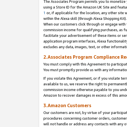
The Associates Program permits you to monetize yo
using a Store ID for the Amazon UK Site and featu
1
or, if applicable for the location, any other site 
within the Alexa skill (through Alexa Shopping Kit
When our customers click through or engage with th
commission income for qualifying purchases, as furt
facilitate your advertisement of these items or ser
application program interfaces, Alexa functionalit
excludes any data, images, text, or other informat
2.Associates Program Compliance R
You must comply with this Agreement to participa
You must promptly provide us with any information
If you violate this Agreement, or if you violate t
available to us, we reserve the right to permanent
commission income otherwise payable to you under 
Amazon to recover damages in excess of this amo
3.Amazon Customers
Our customers are not, by virtue of your participat
procedures concerning customer orders, customer 
will not handle or address any contacts with any o