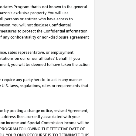
ssociates Program that is not known to the general
azon's exclusive property. You will use
ll persons or entities who have access to
ision. You will not disclose Confidential
e measures to protect the Confidential Information
s of any confidentiality or non-disclosure agreement
chise, sales representative, or employment
ations on our or our affiliates' behalf. If you
reement, you will be deemed to have taken the action
or require any party hereto to act in any manner
y U.S. laws, regulations, rules or requirements that
ion by posting a change notice, revised Agreement,
l address then-currently associated with your
ssion Income and Special Commission Income will be
TES PROGRAM FOLLOWING THE EFFECTIVE DATE OF
OU, YOUR ONLY RECOURSE IS TO TERMINATE THIS