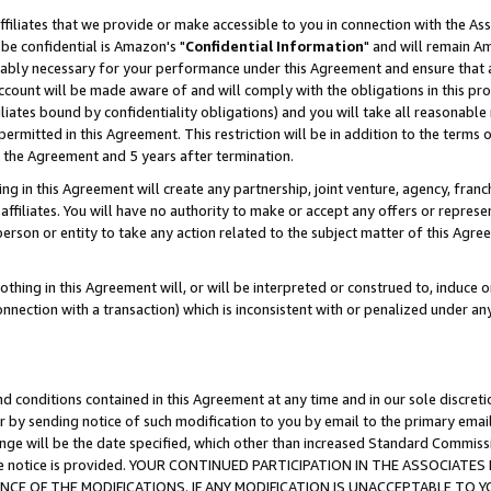
ffiliates that we provide or make accessible to you in connection with the A
be confidential is Amazon's "
Confidential Information
" and will remain Am
nably necessary for your performance under this Agreement and ensure that a
count will be made aware of and will comply with the obligations in this prov
filiates bound by confidentiality obligations) and you will take all reasonabl
 permitted in this Agreement. This restriction will be in addition to the term
f the Agreement and 5 years after termination.
g in this Agreement will create any partnership, joint venture, agency, fran
ffiliates. You will have no authority to make or accept any offers or represent
 person or entity to take any action related to the subject matter of this Ag
thing in this Agreement will, or will be interpreted or construed to, induce 
connection with a transaction) which is inconsistent with or penalized under an
d conditions contained in this Agreement at any time and in our sole discret
r by sending notice of such modification to you by email to the primary emai
ange will be the date specified, which other than increased Standard Commi
e the notice is provided. YOUR CONTINUED PARTICIPATION IN THE ASSOCIA
E OF THE MODIFICATIONS. IF ANY MODIFICATION IS UNACCEPTABLE TO Y