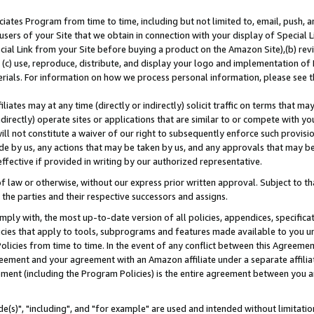
ates Program from time to time, including but not limited to, email, push, a
users of your Site that we obtain in connection with your display of Special
ial Link from your Site before buying a product on the Amazon Site),(b) revi
d (c) use, reproduce, distribute, and display your logo and implementation o
erials. For information on how we process personal information, please see t
iates may at any time (directly or indirectly) solicit traffic on terms that ma
ndirectly) operate sites or applications that are similar to or compete with your
ll not constitute a waiver of our right to subsequently enforce such provisi
e by us, any actions that may be taken by us, and any approvals that may b
effective if provided in writing by our authorized representative.
 law or otherwise, without our express prior written approval. Subject to that
 the parties and their respective successors and assigns.
ly with, the most up-to-date version of all policies, appendices, specificati
icies that apply to tools, subprograms and features made available to you u
Policies from time to time. In the event of any conflict between this Agreeme
Agreement and your agreement with an Amazon affiliate under a separate affil
ement (including the Program Policies) is the entire agreement between you 
e(s)", "including", and "for example" are used and intended without limitatio