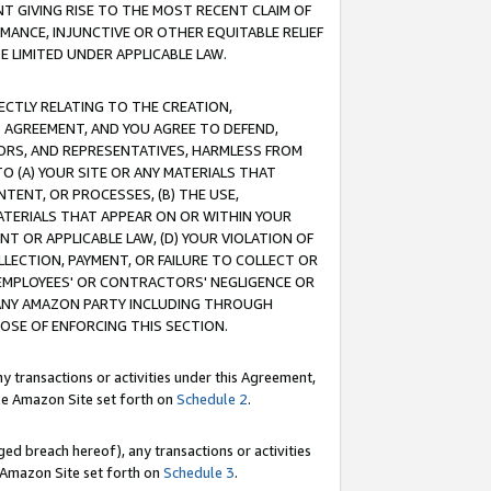
T GIVING RISE TO THE MOST RECENT CLAIM OF
RMANCE, INJUNCTIVE OR OTHER EQUITABLE RELIEF
E LIMITED UNDER APPLICABLE LAW.
RECTLY RELATING TO THE CREATION,
S AGREEMENT, AND YOU AGREE TO DEFEND,
CTORS, AND REPRESENTATIVES, HARMLESS FROM
TO (A) YOUR SITE OR ANY MATERIALS THAT
TENT, OR PROCESSES, (B) THE USE,
ATERIALS THAT APPEAR ON OR WITHIN YOUR
NT OR APPLICABLE LAW, (D) YOUR VIOLATION OF
LLECTION, PAYMENT, OR FAILURE TO COLLECT OR
R EMPLOYEES' OR CONTRACTORS' NEGLIGENCE OR
 ANY AMAZON PARTY INCLUDING THROUGH
POSE OF ENFORCING THIS SECTION.
y transactions or activities under this Agreement,
ble Amazon Site set forth on
Schedule 2
.
ed breach hereof), any transactions or activities
le Amazon Site set forth on
Schedule 3
.