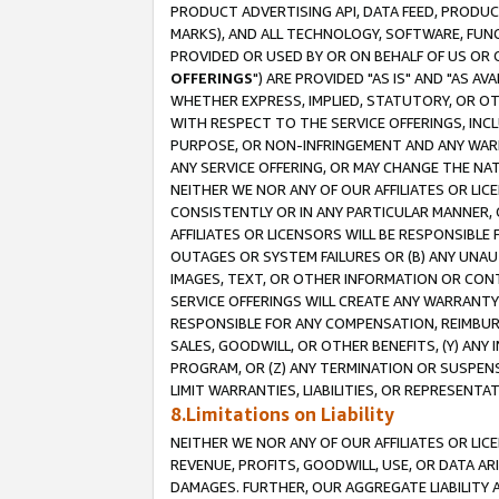
PRODUCT ADVERTISING API, DATA FEED, PRODU
MARKS), AND ALL TECHNOLOGY, SOFTWARE, FUNC
PROVIDED OR USED BY OR ON BEHALF OF US OR 
OFFERINGS
") ARE PROVIDED "AS IS" AND "AS 
WHETHER EXPRESS, IMPLIED, STATUTORY, OR OT
WITH RESPECT TO THE SERVICE OFFERINGS, INCL
PURPOSE, OR NON-INFRINGEMENT AND ANY WARR
ANY SERVICE OFFERING, OR MAY CHANGE THE NAT
NEITHER WE NOR ANY OF OUR AFFILIATES OR LI
CONSISTENTLY OR IN ANY PARTICULAR MANNER, 
AFFILIATES OR LICENSORS WILL BE RESPONSIBLE
OUTAGES OR SYSTEM FAILURES OR (B) ANY UNAU
IMAGES, TEXT, OR OTHER INFORMATION OR CON
SERVICE OFFERINGS WILL CREATE ANY WARRANTY 
RESPONSIBLE FOR ANY COMPENSATION, REIMBURS
SALES, GOODWILL, OR OTHER BENEFITS, (Y) AN
PROGRAM, OR (Z) ANY TERMINATION OR SUSPENS
LIMIT WARRANTIES, LIABILITIES, OR REPRESENT
8.Limitations on Liability
NEITHER WE NOR ANY OF OUR AFFILIATES OR LICE
REVENUE, PROFITS, GOODWILL, USE, OR DATA AR
DAMAGES. FURTHER, OUR AGGREGATE LIABILITY 