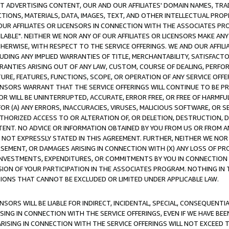
CT ADVERTISING CONTENT, OUR AND OUR AFFILIATES' DOMAIN NAMES, T
TIONS, MATERIALS, DATA, IMAGES, TEXT, AND OTHER INTELLECTUAL PR
OUR AFFILIATES OR LICENSORS IN CONNECTION WITH THE ASSOCIATES PRO
AVAILABLE". NEITHER WE NOR ANY OF OUR AFFILIATES OR LICENSORS MAKE 
HERWISE, WITH RESPECT TO THE SERVICE OFFERINGS. WE AND OUR AFFILI
UDING ANY IMPLIED WARRANTIES OF TITLE, MERCHANTABILITY, SATISFACTO
ANTIES ARISING OUT OF ANY LAW, CUSTOM, COURSE OF DEALING, PERFO
URE, FEATURES, FUNCTIONS, SCOPE, OR OPERATION OF ANY SERVICE OFFER
CENSORS WARRANT THAT THE SERVICE OFFERINGS WILL CONTINUE TO BE PR
OR WILL BE UNINTERRUPTED, ACCURATE, ERROR FREE, OR FREE OF HARMF
 FOR (A) ANY ERRORS, INACCURACIES, VIRUSES, MALICIOUS SOFTWARE, OR
THORIZED ACCESS TO OR ALTERATION OF, OR DELETION, DESTRUCTION, DA
TENT. NO ADVICE OR INFORMATION OBTAINED BY YOU FROM US OR FROM
NOT EXPRESSLY STATED IN THIS AGREEMENT. FURTHER, NEITHER WE NOR A
EMENT, OR DAMAGES ARISING IN CONNECTION WITH (X) ANY LOSS OF PR
Y INVESTMENTS, EXPENDITURES, OR COMMITMENTS BY YOU IN CONNECTION
ION OF YOUR PARTICIPATION IN THE ASSOCIATES PROGRAM. NOTHING IN 
ATIONS THAT CANNOT BE EXCLUDED OR LIMITED UNDER APPLICABLE LAW.
NSORS WILL BE LIABLE FOR INDIRECT, INCIDENTAL, SPECIAL, CONSEQUENT
ISING IN CONNECTION WITH THE SERVICE OFFERINGS, EVEN IF WE HAVE BEE
ARISING IN CONNECTION WITH THE SERVICE OFFERINGS WILL NOT EXCEED