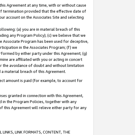
this Agreement at any time, with or without cause
of termination provided that the effective date of
our account on the Associates Site and selecting
lowing: (a) you are in material breach of this
uding any Program Policy); (c) we believe that we
 the Associate Program has been used for deceptive,
rticipation in the Associates Program; (f) we
erformed by either party under this Agreement; (g)
ne are affiliated with you or acting in concert
or the avoidance of doubt and without limitation
d a material breach of this Agreement.
ct amount is paid (for example, to account for
enses granted in connection with this Agreement,
ed in the Program Policies, together with any
 this Agreement will relieve either party for any
 LINKS, LINK FORMATS, CONTENT, THE