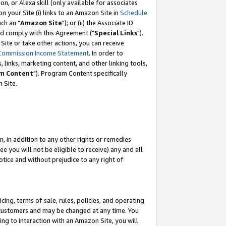
, or Alexa skill (only available for associates
 on your Site (i) links to an Amazon Site in
Schedule
ch an "
Amazon Site
"); or (ii) the Associate ID
nd comply with this Agreement ("
Special Links
").
ite or take other actions, you can receive
Commission Income Statement
. In order to
 links, marketing content, and other linking tools,
m Content
"). Program Content specifically
 Site.
, in addition to any other rights or remedies
 you will not be eligible to receive) any and all
tice and without prejudice to any right of
ing, terms of sale, rules, policies, and operating
 customers and may be changed at any time. You
ing to interaction with an Amazon Site, you will