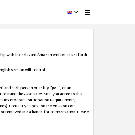
hip with the relevant Amazon entities as set forth
glish version will control.
m
" and such person or entity, "
you
", or an
r or using the Associates Site, you agree to this
ociates Program Participation Requirements,
ines). Content you post on the Amazon.com
, or removed in exchange for compensation. Please