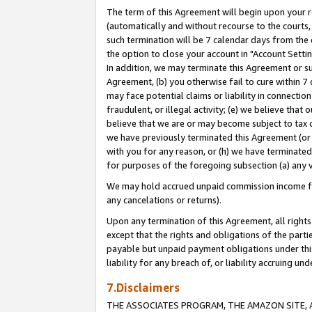
The term of this Agreement will begin upon your re
(automatically and without recourse to the courts, 
such termination will be 7 calendar days from the 
the option to close your account in "Account Settin
In addition, we may terminate this Agreement or su
Agreement, (b) you otherwise fail to cure within 7
may face potential claims or liability in connectio
fraudulent, or illegal activity; (e) we believe tha
believe that we are or may become subject to tax c
we have previously terminated this Agreement (or 
with you for any reason, or (h) we have terminated
for purposes of the foregoing subsection (a) any v
We may hold accrued unpaid commission income for 
any cancelations or returns).
Upon any termination of this Agreement, all rights 
except that the rights and obligations of the parti
payable but unpaid payment obligations under this 
liability for any breach of, or liability accruing un
7.Disclaimers
THE ASSOCIATES PROGRAM, THE AMAZON SITE, A