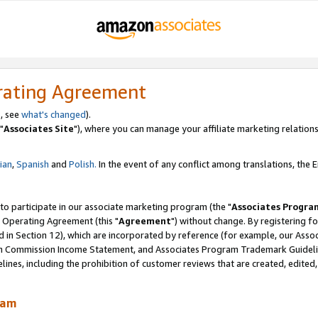
rating Agreement
, see
what's changed
).
"
Associates Site
"), where you can manage your affiliate marketing relations
lian
,
Spanish
and
Polish.
In the event of any conflict among translations, the En
 to participate in our associate marketing program (the "
Associates Progra
 Operating Agreement (this "
Agreement
") without change. By registering fo
d in Section 12), which are incorporated by reference (for example, our Ass
am Commission Income Statement, and Associates Program Trademark Guidel
nes, including the prohibition of customer reviews that are created, edited
ram