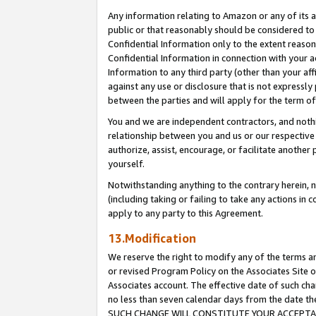
Any information relating to Amazon or any of its a
public or that reasonably should be considered to 
Confidential Information only to the extent reaso
Confidential Information in connection with your ac
Information to any third party (other than your af
against any use or disclosure that is not expressly
between the parties and will apply for the term o
You and we are independent contractors, and nothin
relationship between you and us or our respective a
authorize, assist, encourage, or facilitate another
yourself.
Notwithstanding anything to the contrary herein, no
(including taking or failing to take any actions in 
apply to any party to this Agreement.
13.Modification
We reserve the right to modify any of the terms an
or revised Program Policy on the Associates Site o
Associates account. The effective date of such ch
no less than seven calendar days from the dat
SUCH CHANGE WILL CONSTITUTE YOUR ACCEPTANC