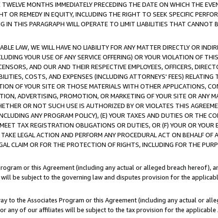
E TWELVE MONTHS IMMEDIATELY PRECEDING THE DATE ON WHICH THE EVEN
GHT OR REMEDY IN EQUITY, INCLUDING THE RIGHT TO SEEK SPECIFIC PERFO
IN THIS PARAGRAPH WILL OPERATE TO LIMIT LIABILITIES THAT CANNOT B
LE LAW, WE WILL HAVE NO LIABILITY FOR ANY MATTER DIRECTLY OR INDI
CLUDING YOUR USE OF ANY SERVICE OFFERING) OR YOUR VIOLATION OF THI
LICENSORS, AND OUR AND THEIR RESPECTIVE EMPLOYEES, OFFICERS, DIRE
BILITIES, COSTS, AND EXPENSES (INCLUDING ATTORNEYS' FEES) RELATING 
TION OF YOUR SITE OR THOSE MATERIALS WITH OTHER APPLICATIONS, CON
ION, ADVERTISING, PROMOTION, OR MARKETING OF YOUR SITE OR ANY M
 WHETHER OR NOT SUCH USE IS AUTHORIZED BY OR VIOLATES THIS AGREEME
NCLUDING ANY PROGRAM POLICY), (E) YOUR TAXES AND DUTIES OR THE CO
O MEET TAX REGISTRATION OBLIGATIONS OR DUTIES, OR (F) YOUR OR YOU
 TAKE LEGAL ACTION AND PERFORM ANY PROCEDURAL ACT ON BEHALF OF
EGAL CLAIM OR FOR THE PROTECTION OF RIGHTS, INCLUDING FOR THE PUR
Program or this Agreement (including any actual or alleged breach hereof), an
es will be subject to the governing law and disputes provision for the applica
way to the Associates Program or this Agreement (including any actual or alleg
or any of our affiliates will be subject to the tax provision for the applicab