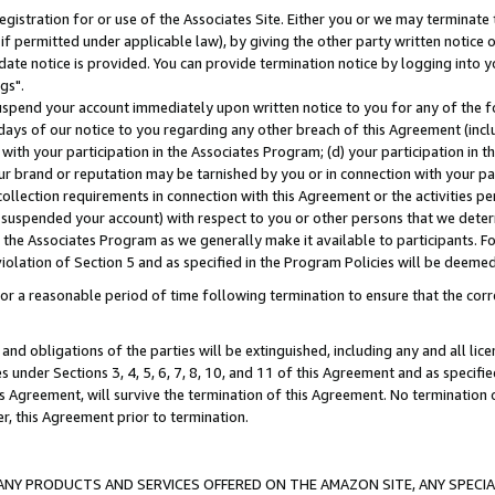
gistration for or use of the Associates Site. Either you or we may terminate 
if permitted under applicable law), by giving the other party written notice 
date notice is provided. You can provide termination notice by logging into y
gs".
spend your account immediately upon written notice to you for any of the fol
 days of our notice to you regarding any other breach of this Agreement (incl
n with your participation in the Associates Program; (d) your participation in
t our brand or reputation may be tarnished by you or in connection with your pa
ollection requirements in connection with this Agreement or the activities p
suspended your account) with respect to you or other persons that we determi
 the Associates Program as we generally make it available to participants. F
iolation of Section 5 and as specified in the Program Policies will be deeme
a reasonable period of time following termination to ensure that the corre
and obligations of the parties will be extinguished, including any and all lic
es under Sections 3, 4, 5, 6, 7, 8, 10, and 11 of this Agreement and as specifi
Agreement, will survive the termination of this Agreement. No termination of
der, this Agreement prior to termination.
NY PRODUCTS AND SERVICES OFFERED ON THE AMAZON SITE, ANY SPECIAL