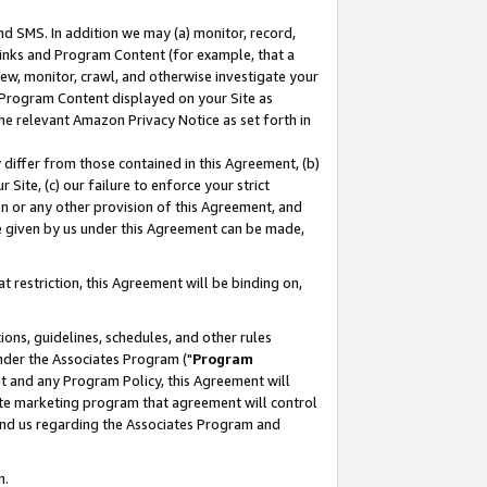
nd SMS. In addition we may (a) monitor, record,
 Links and Program Content (for example, that a
ew, monitor, crawl, and otherwise investigate your
f Program Content displayed on your Site as
he relevant Amazon Privacy Notice as set forth in
y differ from those contained in this Agreement, (b)
 Site, (c) our failure to enforce your strict
on or any other provision of this Agreement, and
e given by us under this Agreement can be made,
 restriction, this Agreement will be binding on,
ons, guidelines, schedules, and other rules
nder the Associates Program ("
Program
nt and any Program Policy, this Agreement will
iate marketing program that agreement will control
and us regarding the Associates Program and
n.