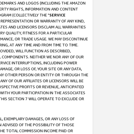
RADEMARKS AND LOGOS (INCLUDING THE AMAZON
OPERTY RIGHTS, INFORMATION AND CONTENT
GRAM (COLLECTIVELY THE "
SERVICE
ANY REPRESENTATION OR WARRANTY OF ANY KIND,
ATES AND LICENSORS DISCLAIM ALL WARRANTIES
RY QUALITY, FITNESS FOR A PARTICULAR
RMANCE, OR TRADE USAGE. WE MAY DISCONTINUE
ING, AT ANY TIME AND FROM TIME TO TIME.
OVIDED, WILL FUNCTION AS DESCRIBED,
UL COMPONENTS. NEITHER WE NOR ANY OF OUR
 SERVICE INTERRUPTIONS, INCLUDING POWER
MAGE, OR LOSS OF, YOUR SITE OR ANY DATA,
 ANY OTHER PERSON OR ENTITY OR THROUGH THE
NY OF OUR AFFILIATES OR LICENSORS WILL BE
OSPECTIVE PROFITS OR REVENUE, ANTICIPATED
 WITH YOUR PARTICIPATION IN THE ASSOCIATES
THIS SECTION 7 WILL OPERATE TO EXCLUDE OR
IAL, EXEMPLARY DAMAGES, OR ANY LOSS OF
N ADVISED OF THE POSSIBILITY OF THOSE
 THE TOTAL COMMISSION INCOME PAID OR