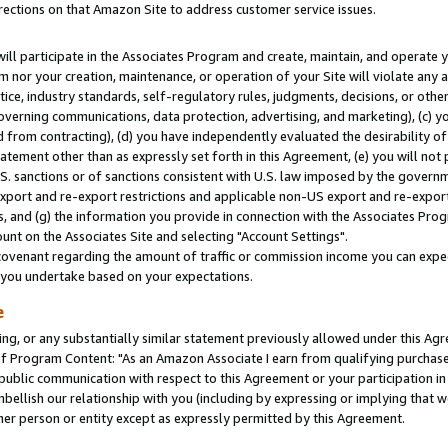
rections on that Amazon Site to address customer service issues.
will participate in the Associates Program and create, maintain, and operate y
m nor your creation, maintenance, or operation of your Site will violate any a
actice, industry standards, self-regulatory rules, judgments, decisions, or ot
 governing communications, data protection, advertising, and marketing), (c) yo
 from contracting), (d) you have independently evaluated the desirability of
atement other than as expressly set forth in this Agreement, (e) you will not
U.S. sanctions or of sanctions consistent with U.S. law imposed by the gover
 export and re-export restrictions and applicable non-US export and re-export 
 and (g) the information you provide in connection with the Associates Prog
nt on the Associates Site and selecting "Account Settings".
ovenant regarding the amount of traffic or commission income you can expect
s you undertake based on your expectations.
e
ng, or any substantially similar statement previously allowed under this Agr
 Program Content: "As an Amazon Associate I earn from qualifying purchases.
 public communication with respect to this Agreement or your participation 
mbellish our relationship with you (including by expressing or implying that 
her person or entity except as expressly permitted by this Agreement.