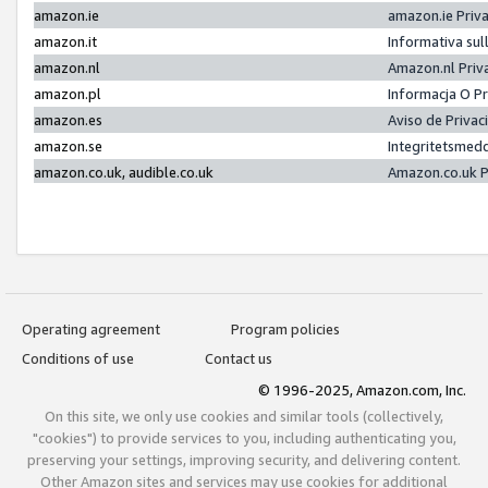
amazon.ie
amazon.ie Priv
amazon.it
Informativa sul
amazon.nl
Amazon.nl Priv
amazon.pl
Informacja O P
amazon.es
Aviso de Priva
amazon.se
Integritetsmed
amazon.co.uk, audible.co.uk
Amazon.co.uk P
Operating agreement
Program policies
Conditions of use
Contact us
© 1996-2025, Amazon.com, Inc.
On this site, we only use cookies and similar tools (collectively,
"cookies") to provide services to you, including authenticating you,
preserving your settings, improving security, and delivering content.
Other Amazon sites and services may use cookies for additional