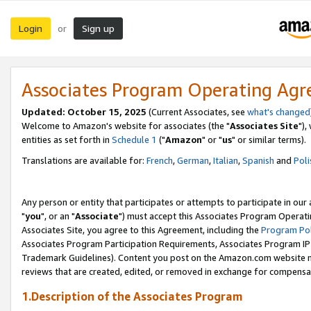
Login
Sign up
or
Associates Program Operating Ag
Updated: October 15, 2025
(Current Associates, see
what's changed
Welcome to Amazon's website for associates (the "
Associates Site
"),
entities as set forth in
Schedule 1
("
Amazon
" or "
us
" or similar terms).
Translations are available for:
French
,
German
,
Italian
,
Spanish
and
Poli
Any person or entity that participates or attempts to participate in ou
"
you
", or an "
Associate
") must accept this Associates Program Operati
Associates Site, you agree to this Agreement, including the
Program Pol
Associates Program Participation Requirements, Associates Program I
Trademark Guidelines). Content you post on the Amazon.com website m
reviews that are created, edited, or removed in exchange for compensati
1.Description of the Associates Program