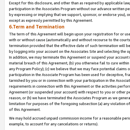
Except for this disclosure, and other than as required by applicable la
participation in the Associates Program without our advance written per
by expressing or implying that we support, sponsor, or endorse you), or
except as expressly permitted by this Agreement.
6.Term and Termination
The term of this Agreement will begin upon your registration for or use
with or without cause (automatically and without recourse to the courts,
termination provided that the effective date of such termination will b
by logging into your account on the Associates Site and selecting the o
In addition, we may terminate this Agreement or suspend your account i
material breach of this Agreement, (b) you otherwise fail to cure withi
any Program Policy); (c) we believe that we may face potential claims or
participation in the Associate Program has been used for deceptive, frau
tarnished by you or in connection with your participation in the Associ
requirements in connection with this Agreement or the activities perfo
Agreement (or suspended your account) with respect to you or other per
reason, or (h) we have terminated the Associates Program as we general
limitation for purposes of the foregoing subsection (a) any violation o
of this Agreement.
We may hold accrued unpaid commission income for a reasonable period 
example, to account for any cancelations or returns).