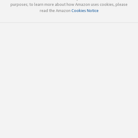
purposes; to learn more about how Amazon uses cookies, please
read the Amazon
Cookies Notice