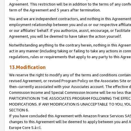
Agreement. This restriction will be in addition to the terms of any con
term of the Agreement and 5 years after termination.
You and we are independent contractors, and nothing in this Agreement wi
employment relationship between you and us or our respective affiliate
or our affiliates' behalf. If you authorize, assist, encourage, or facilita
Agreement, you will be deemed to have taken the action yourself.
Notwithstanding anything to the contrary herein, nothing in this Agreeme
act in any manner (including taking or failing to take any actions in con
regulations, rules or requirements that apply to any party to this Agre
13.Modification
We reserve the right to modify any of the terms and conditions containe
revised Agreement, or revised Program Policy on the Associates Site or
then-currently associated with your Associates account. The effective d
Commission Income and Special Commission Income will be no less tha
PARTICIPATION IN THE ASSOCIATES PROGRAM FOLLOWING THE EFFE
MODIFICATIONS. IF ANY MODIFICATION IS UNACCEPTABLE TO YOU, 
SECTION 6.
If you have concluded this Agreement with Amazon France Services SAS
changes to this Agreement will be deemed to apply between you and A
Europe Core S.à r.l.