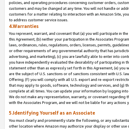
policies, and operating procedures concerning customer orders, custome
customers and may be changed at any time. You will not handle or addre
customers for a matter relating to interaction with an Amazon Site, yo
to address customer service issues.
4.Warranties
You represent, warrant, and covenant that (a) you will participate in t
this Agreement, (b) neither your participation in the Associates Program
laws, ordinances, rules, regulations, orders, licenses, permits, guidelin
or other requirements of any governmental authority that has jurisdicti
advertising, and marketing), (c) you are lawfully able to enter into cont
you have independently evaluated the desirability of participating in t
statement other than as expressly set forth in this Agreement, (e) you w
are the subject of U.S. sanctions or of sanctions consistent with U.S.
Offering; (f) you will comply with all U.S. export and re-export restric
that may apply to goods, software, technology and services, and (g) th
complete at all times. You can update your information by logging into 
We do not make any representation, warranty, or covenant regarding th
with the Associates Program, and we will not be liable for any actions
5.Identifying Yourself as an Associate
You must clearly and prominently state the following, or any substanti
other location where Amazon may authorize your display or other use 