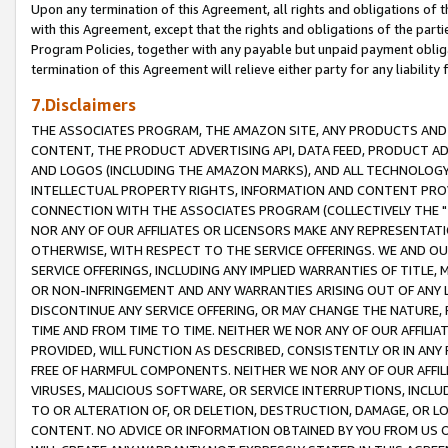
Upon any termination of this Agreement, all rights and obligations of th
with this Agreement, except that the rights and obligations of the partie
Program Policies, together with any payable but unpaid payment obliga
termination of this Agreement will relieve either party for any liability 
7.Disclaimers
THE ASSOCIATES PROGRAM, THE AMAZON SITE, ANY PRODUCTS AND SE
CONTENT, THE PRODUCT ADVERTISING API, DATA FEED, PRODUCT A
AND LOGOS (INCLUDING THE AMAZON MARKS), AND ALL TECHNOLOGY,
INTELLECTUAL PROPERTY RIGHTS, INFORMATION AND CONTENT PROVI
CONNECTION WITH THE ASSOCIATES PROGRAM (COLLECTIVELY THE "
NOR ANY OF OUR AFFILIATES OR LICENSORS MAKE ANY REPRESENTAT
OTHERWISE, WITH RESPECT TO THE SERVICE OFFERINGS. WE AND OU
SERVICE OFFERINGS, INCLUDING ANY IMPLIED WARRANTIES OF TITLE,
OR NON-INFRINGEMENT AND ANY WARRANTIES ARISING OUT OF ANY 
DISCONTINUE ANY SERVICE OFFERING, OR MAY CHANGE THE NATURE, 
TIME AND FROM TIME TO TIME. NEITHER WE NOR ANY OF OUR AFFILI
PROVIDED, WILL FUNCTION AS DESCRIBED, CONSISTENTLY OR IN ANY
FREE OF HARMFUL COMPONENTS. NEITHER WE NOR ANY OF OUR AFFILIA
VIRUSES, MALICIOUS SOFTWARE, OR SERVICE INTERRUPTIONS, INCL
TO OR ALTERATION OF, OR DELETION, DESTRUCTION, DAMAGE, OR LO
CONTENT. NO ADVICE OR INFORMATION OBTAINED BY YOU FROM US 