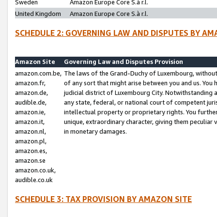
Sweden
Amazon Europe Core S.à r.l.
United Kingdom
Amazon Europe Core S.à r.l.
SCHEDULE 2: GOVERNING LAW AND DISPUTES BY AM
Amazon Site
Governing Law and Disputes Provision
amazon.com.be,
The laws of the Grand-Duchy of Luxembourg, without r
amazon.fr,
of any sort that might arise between you and us. You h
amazon.de,
judicial district of Luxembourg City. Notwithstanding a
audible.de,
any state, federal, or national court of competent juri
amazon.ie,
intellectual property or proprietary rights. You furth
amazon.it,
unique, extraordinary character, giving them peculiar
amazon.nl,
in monetary damages.
amazon.pl,
amazon.es,
amazon.se
amazon.co.uk,
audible.co.uk
SCHEDULE 3: TAX PROVISION BY AMAZON SITE