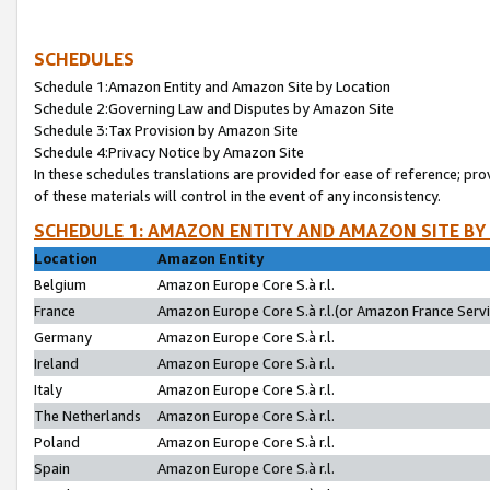
SCHEDULES
Schedule 1:Amazon Entity and Amazon Site by Location
Schedule 2:Governing Law and Disputes by Amazon Site
Schedule 3:Tax Provision by Amazon Site
Schedule 4:Privacy Notice by Amazon Site
In these schedules translations are provided for ease of reference; pro
of these materials will control in the event of any inconsistency.
SCHEDULE 1: AMAZON ENTITY AND AMAZON SITE BY
Location
Amazon Entity
Belgium
Amazon Europe Core S.à r.l.
France
Amazon Europe Core S.à r.l.(or Amazon France Servic
Germany
Amazon Europe Core S.à r.l.
Ireland
Amazon Europe Core S.à r.l.
Italy
Amazon Europe Core S.à r.l.
The Netherlands
Amazon Europe Core S.à r.l.
Poland
Amazon Europe Core S.à r.l.
Spain
Amazon Europe Core S.à r.l.