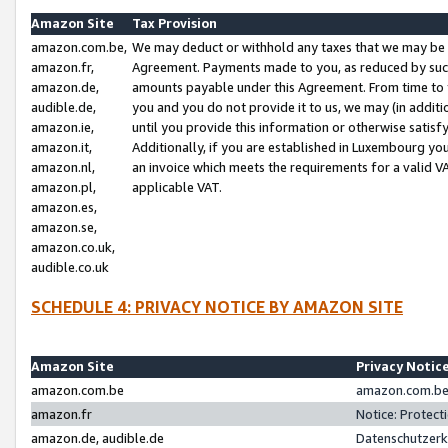
Amazon Site
Tax Provision
amazon.com.be,
We may deduct or withhold any taxes that we may be 
amazon.fr,
Agreement. Payments made to you, as reduced by such 
amazon.de,
amounts payable under this Agreement. From time to 
audible.de,
you and you do not provide it to us, we may (in addit
amazon.ie,
until you provide this information or otherwise satis
amazon.it,
Additionally, if you are established in Luxembourg yo
amazon.nl,
an invoice which meets the requirements for a valid V
amazon.pl,
applicable VAT.
amazon.es,
amazon.se,
amazon.co.uk,
audible.co.uk
SCHEDULE 4: PRIVACY NOTICE BY AMAZON SITE
Amazon Site
Privacy Notic
amazon.com.be
amazon.com.be 
amazon.fr
Notice: Protect
amazon.de, audible.de
Datenschutzerk