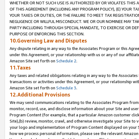
WHETHER OR NOT SUCH USE IS AUTHORIZED BY OR VIOLATES THIS A
OF THIS AGREEMENT (INCLUDING ANY PROGRAM POLICY), (E) YOUR TA
YOUR TAXES OR DUTIES, OR THE FAILURE TO MEET TAX REGISTRATIO
NEGLIGENCE OR WILLFUL MISCONDUCT. WE OR OUR NOMINEE MAY TA
PARTY INCLUDING THROUGH SPECIAL MANDATE, TO EXERCISE OR DEF
PURPOSE OF ENFORCING THIS SECTION.
10.Governing Law and Disputes
Any dispute relating in any way to the Associates Program or this Agree
under this Agreement, or your relationship with us or any of our affilia
Amazon Site set forth on
Schedule 2
.
11.Taxes
Any taxes and related obligations relating in any way to the Associate
transactions or activities under this Agreement, or your relationship with
Amazon Site set forth on
Schedule 3
.
12.Additional Provisions
We may send communications relating to the Associates Program from tim
monitor, record, use, and disclose information about your Site and user
Program Content (for example, that a particular Amazon customer clic
Site),(b) review, monitor, crawl, and otherwise investigate your Site to 
your logo and implementation of Program Content displayed on your Sit
how we process personal information, please see the relevant Amazon P