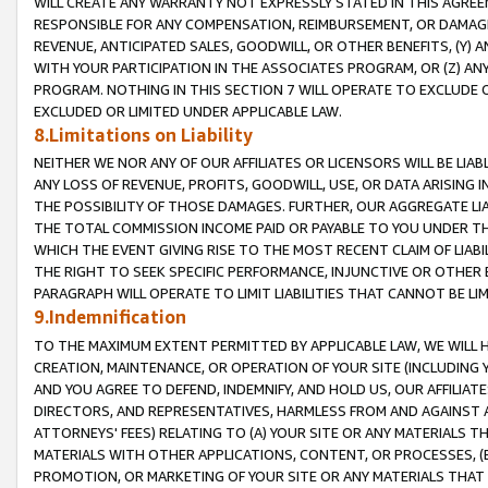
WILL CREATE ANY WARRANTY NOT EXPRESSLY STATED IN THIS AGREEM
RESPONSIBLE FOR ANY COMPENSATION, REIMBURSEMENT, OR DAMAGES
REVENUE, ANTICIPATED SALES, GOODWILL, OR OTHER BENEFITS, (Y
WITH YOUR PARTICIPATION IN THE ASSOCIATES PROGRAM, OR (Z) AN
PROGRAM. NOTHING IN THIS SECTION 7 WILL OPERATE TO EXCLUDE O
EXCLUDED OR LIMITED UNDER APPLICABLE LAW.
8.Limitations on Liability
NEITHER WE NOR ANY OF OUR AFFILIATES OR LICENSORS WILL BE LIAB
ANY LOSS OF REVENUE, PROFITS, GOODWILL, USE, OR DATA ARISING 
THE POSSIBILITY OF THOSE DAMAGES. FURTHER, OUR AGGREGATE LIA
THE TOTAL COMMISSION INCOME PAID OR PAYABLE TO YOU UNDER T
WHICH THE EVENT GIVING RISE TO THE MOST RECENT CLAIM OF LIABI
THE RIGHT TO SEEK SPECIFIC PERFORMANCE, INJUNCTIVE OR OTHER 
PARAGRAPH WILL OPERATE TO LIMIT LIABILITIES THAT CANNOT BE LI
9.Indemnification
TO THE MAXIMUM EXTENT PERMITTED BY APPLICABLE LAW, WE WILL HA
CREATION, MAINTENANCE, OR OPERATION OF YOUR SITE (INCLUDING 
AND YOU AGREE TO DEFEND, INDEMNIFY, AND HOLD US, OUR AFFILIAT
DIRECTORS, AND REPRESENTATIVES, HARMLESS FROM AND AGAINST ALL
ATTORNEYS' FEES) RELATING TO (A) YOUR SITE OR ANY MATERIALS 
MATERIALS WITH OTHER APPLICATIONS, CONTENT, OR PROCESSES, (
PROMOTION, OR MARKETING OF YOUR SITE OR ANY MATERIALS THAT A