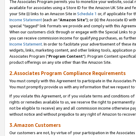
The Associates Program permits you to monetize your website, social me
available for associates using a Store ID for the Amazon UK Site and f
your Site (i) links to an Amazon Site in
Schedule 1
or, if applicable for t
Income Statement
(each an "
Amazon Site
"); or (ii) the Associate ID w
special "tagged" link formats we provide and comply with this Agreeme
When our customers click through or engage with the Special Links to p
you can receive commission income for qualifying purchases, as further d
Income Statement
. In order to facilitate your advertisement of these i
widgets, links, marketing content, and other linking tools, application 
Associates Program ("
Program Content
"). Program Content specifical
product offerings on any site other than the Amazon Site.
2.Associates Program Compliance Requirements
You must comply with this Agreement to participate in the Associates
You must promptly provide us with any information that we request to 
If you violate this Agreement, or if you violate terms and conditions 
rights or remedies available to us, we reserve the right to permanently
not be eligible to receive) any and all commission income otherwise pay
without notice and without prejudice to any right of Amazon to recove
3.Amazon Customers
Our customers are not, by virtue of your participation in the Associates