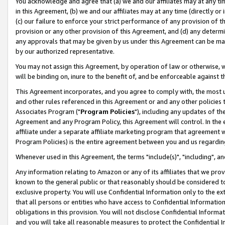
You acknowledge and agree that (a) we and our affiliates may at any time
in this Agreement, (b) we and our affiliates may at any time (directly or 
(c) our failure to enforce your strict performance of any provision of t
provision or any other provision of this Agreement, and (d) any determ
any approvals that may be given by us under this Agreement can be made,
by our authorized representative.
You may not assign this Agreement, by operation of law or otherwise, wi
will be binding on, inure to the benefit of, and be enforceable against t
This Agreement incorporates, and you agree to comply with, the most up-
and other rules referenced in this Agreement or and any other policies
Associates Program ("
Program Policies
"), including any updates of th
Agreement and any Program Policy, this Agreement will control. In th
affiliate under a separate affiliate marketing program that agreement 
Program Policies) is the entire agreement between you and us regardin
Whenever used in this Agreement, the terms "include(s)", "including", a
Any information relating to Amazon or any of its affiliates that we pro
known to the general public or that reasonably should be considered to
exclusive property. You will use Confidential Information only to the
that all persons or entities who have access to Confidential Informatio
obligations in this provision. You will not disclose Confidential Informa
and you will take all reasonable measures to protect the Confidential In